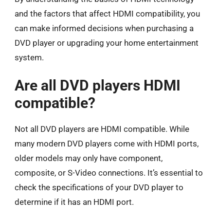
and the factors that affect HDMI compatibility, you
can make informed decisions when purchasing a
DVD player or upgrading your home entertainment
system.
Are all DVD players HDMI
compatible?
Not all DVD players are HDMI compatible. While
many modern DVD players come with HDMI ports,
older models may only have component,
composite, or S-Video connections. It’s essential to
check the specifications of your DVD player to
determine if it has an HDMI port.