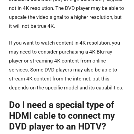
not in 4K resolution. The DVD player may be able to
upscale the video signal to a higher resolution, but
it will not be true 4K.
If you want to watch content in 4K resolution, you
may need to consider purchasing a 4K Blu-ray
player or streaming 4K content from online
services. Some DVD players may also be able to
stream 4K content from the internet, but this
depends on the specific model and its capabilities.
Do I need a special type of
HDMI cable to connect my
DVD player to an HDTV?