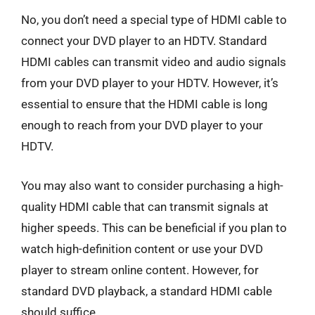
No, you don’t need a special type of HDMI cable to
connect your DVD player to an HDTV. Standard
HDMI cables can transmit video and audio signals
from your DVD player to your HDTV. However, it’s
essential to ensure that the HDMI cable is long
enough to reach from your DVD player to your
HDTV.
You may also want to consider purchasing a high-
quality HDMI cable that can transmit signals at
higher speeds. This can be beneficial if you plan to
watch high-definition content or use your DVD
player to stream online content. However, for
standard DVD playback, a standard HDMI cable
should suffice.