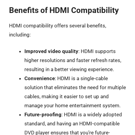
Benefits of HDMI Compatibility
HDMI compatibility offers several benefits,
including:
Improved video quality
: HDMI supports
higher resolutions and faster refresh rates,
resulting in a better viewing experience.
Convenience
: HDMI is a single-cable
solution that eliminates the need for multiple
cables, making it easier to set up and
manage your home entertainment system.
Future-proofing
: HDMI is a widely adopted
standard, and having an HDMI-compatible
DVD player ensures that you’re future-