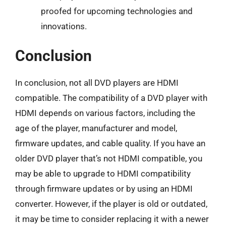
proofed for upcoming technologies and
innovations.
Conclusion
In conclusion, not all DVD players are HDMI
compatible. The compatibility of a DVD player with
HDMI depends on various factors, including the
age of the player, manufacturer and model,
firmware updates, and cable quality. If you have an
older DVD player that’s not HDMI compatible, you
may be able to upgrade to HDMI compatibility
through firmware updates or by using an HDMI
converter. However, if the player is old or outdated,
it may be time to consider replacing it with a newer