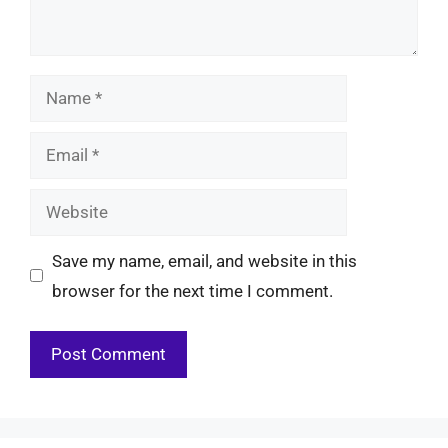
Name
Email
Website
Save my name, email, and website in this
browser for the next time I comment.