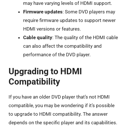
may have varying levels of HDMI support.
Firmware updates
: Some DVD players may
require firmware updates to support newer
HDMI versions or features.
Cable quality
: The quality of the HDMI cable
can also affect the compatibility and
performance of the DVD player.
Upgrading to HDMI
Compatibility
If you have an older DVD player that’s not HDMI
compatible, you may be wondering if it’s possible
to upgrade to HDMI compatibility. The answer
depends on the specific player and its capabilities.