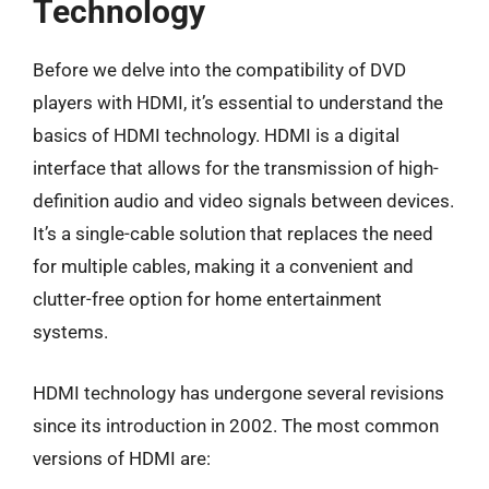
Technology
Before we delve into the compatibility of DVD
players with HDMI, it’s essential to understand the
basics of HDMI technology. HDMI is a digital
interface that allows for the transmission of high-
definition audio and video signals between devices.
It’s a single-cable solution that replaces the need
for multiple cables, making it a convenient and
clutter-free option for home entertainment
systems.
HDMI technology has undergone several revisions
since its introduction in 2002. The most common
versions of HDMI are: