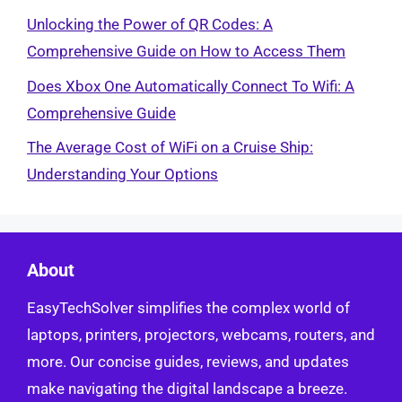
Unlocking the Power of QR Codes: A
Comprehensive Guide on How to Access Them
Does Xbox One Automatically Connect To Wifi: A
Comprehensive Guide
The Average Cost of WiFi on a Cruise Ship:
Understanding Your Options
About
EasyTechSolver simplifies the complex world of
laptops, printers, projectors, webcams, routers, and
more. Our concise guides, reviews, and updates
make navigating the digital landscape a breeze.