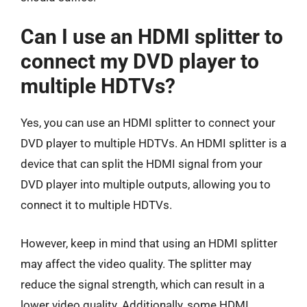
Can I use an HDMI splitter to
connect my DVD player to
multiple HDTVs?
Yes, you can use an HDMI splitter to connect your
DVD player to multiple HDTVs. An HDMI splitter is a
device that can split the HDMI signal from your
DVD player into multiple outputs, allowing you to
connect it to multiple HDTVs.
However, keep in mind that using an HDMI splitter
may affect the video quality. The splitter may
reduce the signal strength, which can result in a
lower video quality. Additionally, some HDMI