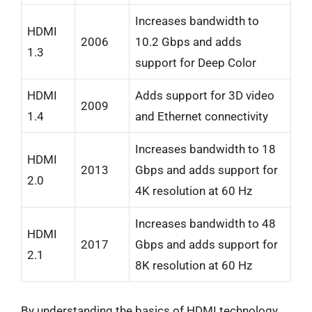
Increases bandwidth to
HDMI
2006
10.2 Gbps and adds
1.3
support for Deep Color
HDMI
Adds support for 3D video
2009
1.4
and Ethernet connectivity
Increases bandwidth to 18
HDMI
2013
Gbps and adds support for
2.0
4K resolution at 60 Hz
Increases bandwidth to 48
HDMI
2017
Gbps and adds support for
2.1
8K resolution at 60 Hz
By understanding the basics of HDMI technology