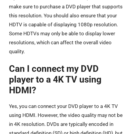
make sure to purchase a DVD player that supports
this resolution. You should also ensure that your
HDTV is capable of displaying 1080p resolution.
Some HDTVs may only be able to display lower
resolutions, which can affect the overall video
quality.
Can I connect my DVD
player to a 4K TV using
HDMI?
Yes, you can connect your DVD player to a 4K TV
using HDMI. However, the video quality may not be
in 4K resolution. DVDs are typically encoded in
standard definition (SD) or high definition (HD), but