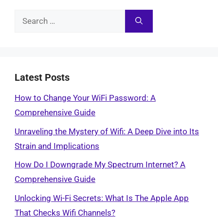
Search
for:
Latest Posts
How to Change Your WiFi Password: A
Comprehensive Guide
Unraveling the Mystery of Wifi: A Deep Dive into Its
Strain and Implications
How Do I Downgrade My Spectrum Internet? A
Comprehensive Guide
Unlocking Wi-Fi Secrets: What Is The Apple App
That Checks Wifi Channels?