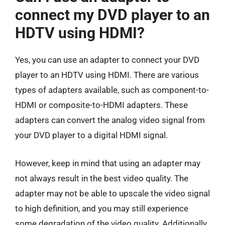
connect my DVD player to an
HDTV using HDMI?
Yes, you can use an adapter to connect your DVD
player to an HDTV using HDMI. There are various
types of adapters available, such as component-to-
HDMI or composite-to-HDMI adapters. These
adapters can convert the analog video signal from
your DVD player to a digital HDMI signal.
However, keep in mind that using an adapter may
not always result in the best video quality. The
adapter may not be able to upscale the video signal
to high definition, and you may still experience
some degradation of the video quality. Additionally,