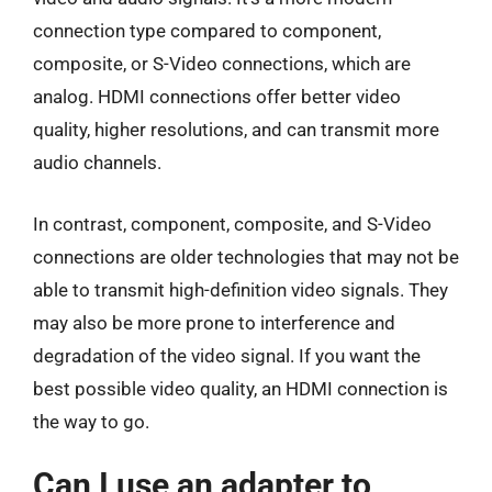
connection type compared to component,
composite, or S-Video connections, which are
analog. HDMI connections offer better video
quality, higher resolutions, and can transmit more
audio channels.
In contrast, component, composite, and S-Video
connections are older technologies that may not be
able to transmit high-definition video signals. They
may also be more prone to interference and
degradation of the video signal. If you want the
best possible video quality, an HDMI connection is
the way to go.
Can I use an adapter to