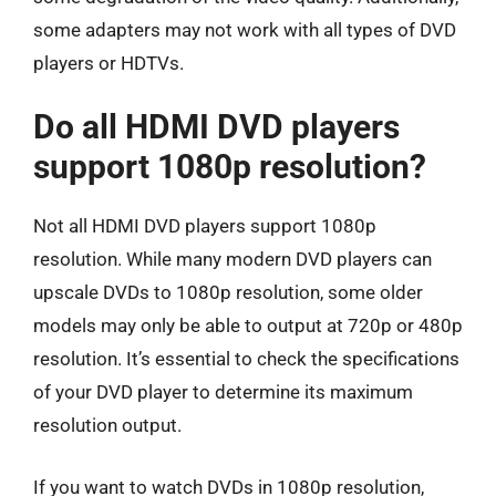
some adapters may not work with all types of DVD
players or HDTVs.
Do all HDMI DVD players
support 1080p resolution?
Not all HDMI DVD players support 1080p
resolution. While many modern DVD players can
upscale DVDs to 1080p resolution, some older
models may only be able to output at 720p or 480p
resolution. It’s essential to check the specifications
of your DVD player to determine its maximum
resolution output.
If you want to watch DVDs in 1080p resolution,