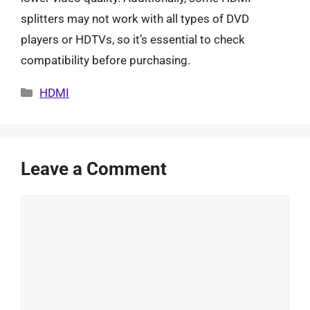
splitters may not work with all types of DVD
players or HDTVs, so it’s essential to check
compatibility before purchasing.
Categories
HDMI
Leave a Comment
Comment