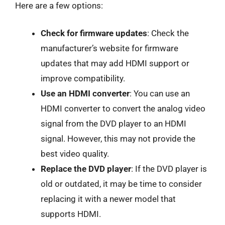
Here are a few options:
Check for firmware updates
: Check the
manufacturer’s website for firmware
updates that may add HDMI support or
improve compatibility.
Use an HDMI converter
: You can use an
HDMI converter to convert the analog video
signal from the DVD player to an HDMI
signal. However, this may not provide the
best video quality.
Replace the DVD player
: If the DVD player is
old or outdated, it may be time to consider
replacing it with a newer model that
supports HDMI.