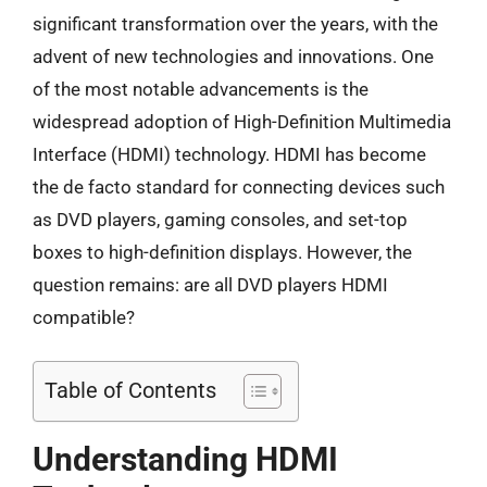
significant transformation over the years, with the
advent of new technologies and innovations. One
of the most notable advancements is the
widespread adoption of High-Definition Multimedia
Interface (HDMI) technology. HDMI has become
the de facto standard for connecting devices such
as DVD players, gaming consoles, and set-top
boxes to high-definition displays. However, the
question remains: are all DVD players HDMI
compatible?
Table of Contents
Understanding HDMI