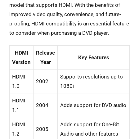
model that supports HDMI. With the benefits of
improved video quality, convenience, and future-
proofing, HDMI compatibility is an essential feature
to consider when purchasing a DVD player.
HDMI
Release
Key Features
Version
Year
HDMI
Supports resolutions up to
2002
1.0
1080i
HDMI
2004
Adds support for DVD audio
1.1
HDMI
Adds support for One-Bit
2005
1.2
Audio and other features