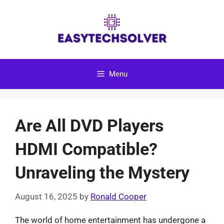
Skip
to
content
Menu
Are All DVD Players
HDMI Compatible?
Unraveling the Mystery
August 16, 2025
by
Ronald Cooper
The world of home entertainment has undergone a