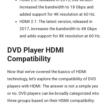
increased the bandwidth to 18 Gbps and
added support for 4K resolution at 60 Hz.
HDMI 2.1: The latest version, released in
2017, increases the bandwidth to 48 Gbps
and adds support for 8K resolution at 60 Hz.
DVD Player HDMI
Compatibility
Now that we’ve covered the basics of HDMI
technology, let’s explore the compatibility of DVD
players with HDMI. The answer is not a simple yes
or no. DVD players can be broadly categorized into
three groups based on their HDMI compatibility: