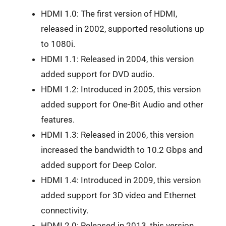
HDMI 1.0: The first version of HDMI,
released in 2002, supported resolutions up
to 1080i.
HDMI 1.1: Released in 2004, this version
added support for DVD audio.
HDMI 1.2: Introduced in 2005, this version
added support for One-Bit Audio and other
features.
HDMI 1.3: Released in 2006, this version
increased the bandwidth to 10.2 Gbps and
added support for Deep Color.
HDMI 1.4: Introduced in 2009, this version
added support for 3D video and Ethernet
connectivity.
HDMI 2.0: Released in 2013, this version