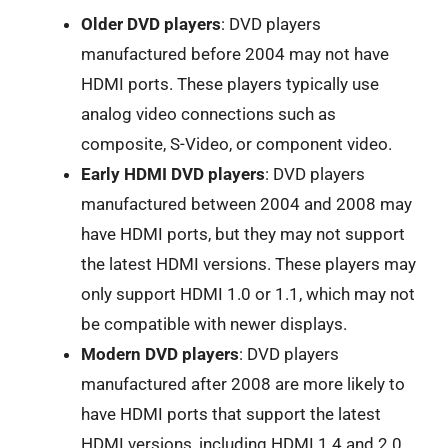
Older DVD players
: DVD players
manufactured before 2004 may not have
HDMI ports. These players typically use
analog video connections such as
composite, S-Video, or component video.
Early HDMI DVD players
: DVD players
manufactured between 2004 and 2008 may
have HDMI ports, but they may not support
the latest HDMI versions. These players may
only support HDMI 1.0 or 1.1, which may not
be compatible with newer displays.
Modern DVD players
: DVD players
manufactured after 2008 are more likely to
have HDMI ports that support the latest
HDMI versions, including HDMI 1.4 and 2.0.