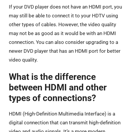
If your DVD player does not have an HDMI port, you
may still be able to connect it to your HDTV using
other types of cables. However, the video quality
may not be as good as it would be with an HDMI
connection. You can also consider upgrading to a
newer DVD player that has an HDMI port for better
video quality.
What is the difference
between HDMI and other
types of connections?
HDMI (High-Definition Multimedia Interface) is a
digital connection that can transmit high-definition
video and audio signals. It’s a more modern