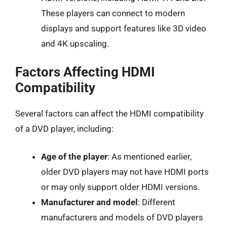
These players can connect to modern
displays and support features like 3D video
and 4K upscaling.
Factors Affecting HDMI
Compatibility
Several factors can affect the HDMI compatibility
of a DVD player, including:
Age of the player
: As mentioned earlier,
older DVD players may not have HDMI ports
or may only support older HDMI versions.
Manufacturer and model
: Different
manufacturers and models of DVD players