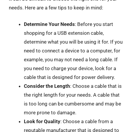
needs. Here are a few tips to keep in mind:
Determine Your Needs
: Before you start
shopping for a USB extension cable,
determine what you will be using it for. If you
need to connect a device to a computer, for
example, you may not need a long cable. If
you need to charge your device, look for a
cable that is designed for power delivery.
Consider the Length
: Choose a cable that is
the right length for your needs. A cable that
is too long can be cumbersome and may be
more prone to damage.
Look for Quality
: Choose a cable from a
reputable manufacturer that is designed to