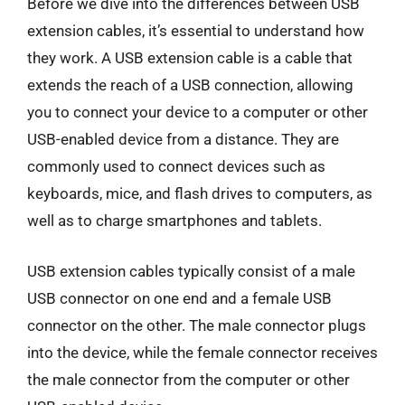
Before we dive into the differences between USB
extension cables, it’s essential to understand how
they work. A USB extension cable is a cable that
extends the reach of a USB connection, allowing
you to connect your device to a computer or other
USB-enabled device from a distance. They are
commonly used to connect devices such as
keyboards, mice, and flash drives to computers, as
well as to charge smartphones and tablets.
USB extension cables typically consist of a male
USB connector on one end and a female USB
connector on the other. The male connector plugs
into the device, while the female connector receives
the male connector from the computer or other