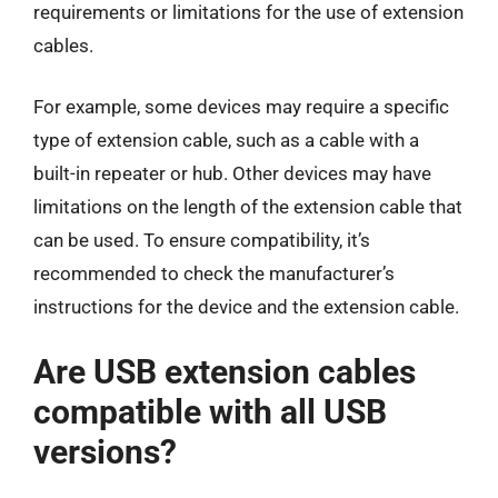
requirements or limitations for the use of extension
cables.
For example, some devices may require a specific
type of extension cable, such as a cable with a
built-in repeater or hub. Other devices may have
limitations on the length of the extension cable that
can be used. To ensure compatibility, it’s
recommended to check the manufacturer’s
instructions for the device and the extension cable.
Are USB extension cables
compatible with all USB
versions?