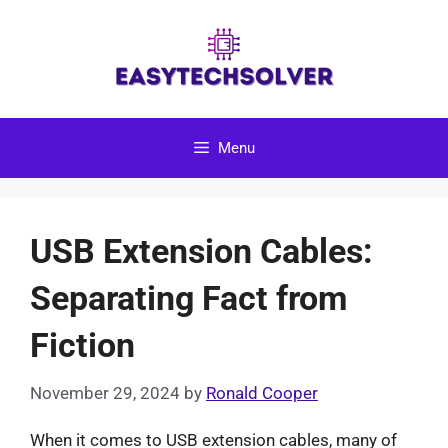
Skip
to
content
Menu
USB Extension Cables:
Separating Fact from
Fiction
November 29, 2024
by
Ronald Cooper
When it comes to USB extension cables, many of