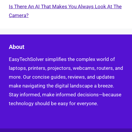
Is There An AI That Makes You Always Look At The
Camera?
About
EasyTechSolver simplifies the complex world of
laptops, printers, projectors, webcams, routers, and
more. Our concise guides, reviews, and updates
make navigating the digital landscape a breeze.
Stay informed, make informed decisions—because
technology should be easy for everyone.