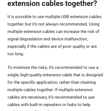
extension cables together?
It is possible to use multiple USB extension cables
together, but it’s not always recommended. Using
multiple extension cables can increase the risk of
signal degradation and device malfunction,
especially if the cables are of poor quality or are
too long.
To minimize the risks, it’s recommended to use a
single, high-quality extension cable that is designed
for the specific application, rather than chaining
multiple cables together. If multiple extension
cables are necessary, it’s recommended to use
cables with built-in repeaters or hubs to help