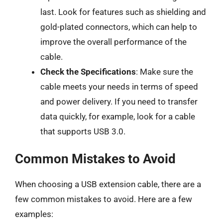
last. Look for features such as shielding and
gold-plated connectors, which can help to
improve the overall performance of the
cable.
Check the Specifications
: Make sure the
cable meets your needs in terms of speed
and power delivery. If you need to transfer
data quickly, for example, look for a cable
that supports USB 3.0.
Common Mistakes to Avoid
When choosing a USB extension cable, there are a
few common mistakes to avoid. Here are a few
examples: