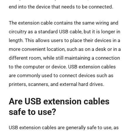
end into the device that needs to be connected.
The extension cable contains the same wiring and
circuitry as a standard USB cable, but it is longer in
length. This allows users to place their devices in a
more convenient location, such as on a desk or in a
different room, while still maintaining a connection
to the computer or device. USB extension cables
are commonly used to connect devices such as
printers, scanners, and external hard drives.
Are USB extension cables
safe to use?
USB extension cables are generally safe to use, as