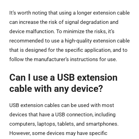
It’s worth noting that using a longer extension cable
can increase the risk of signal degradation and
device malfunction. To minimize the risks, it’s
recommended to use a high-quality extension cable
that is designed for the specific application, and to
follow the manufacturer’s instructions for use.
Can I use a USB extension
cable with any device?
USB extension cables can be used with most
devices that have a USB connection, including
computers, laptops, tablets, and smartphones.
However, some devices may have specific