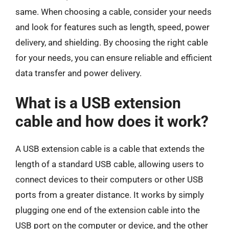
same. When choosing a cable, consider your needs
and look for features such as length, speed, power
delivery, and shielding. By choosing the right cable
for your needs, you can ensure reliable and efficient
data transfer and power delivery.
What is a USB extension
cable and how does it work?
A USB extension cable is a cable that extends the
length of a standard USB cable, allowing users to
connect devices to their computers or other USB
ports from a greater distance. It works by simply
plugging one end of the extension cable into the
USB port on the computer or device, and the other