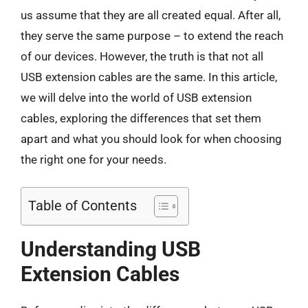
us assume that they are all created equal. After all,
they serve the same purpose – to extend the reach
of our devices. However, the truth is that not all
USB extension cables are the same. In this article,
we will delve into the world of USB extension
cables, exploring the differences that set them
apart and what you should look for when choosing
the right one for your needs.
Table of Contents
Understanding USB
Extension Cables