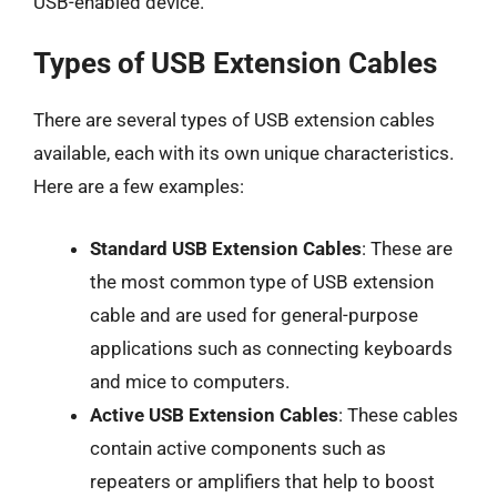
USB-enabled device.
Types of USB Extension Cables
There are several types of USB extension cables
available, each with its own unique characteristics.
Here are a few examples:
Standard USB Extension Cables
: These are
the most common type of USB extension
cable and are used for general-purpose
applications such as connecting keyboards
and mice to computers.
Active USB Extension Cables
: These cables
contain active components such as
repeaters or amplifiers that help to boost