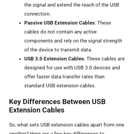
the signal and extend the reach of the USB
connection.
Passive USB Extension Cables
: These
cables do not contain any active
components and rely on the signal strength
of the device to transmit data.
USB 3.0 Extension Cables
: These cables are
designed for use with USB 3.0 devices and
offer faster data transfer rates than
standard USB extension cables.
Key Differences Between USB
Extension Cables
So, what sets USB extension cables apart from one
another? Here are a few key differences to