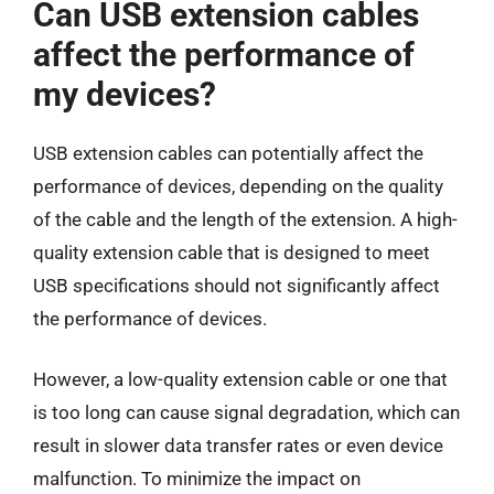
Can USB extension cables
affect the performance of
my devices?
USB extension cables can potentially affect the
performance of devices, depending on the quality
of the cable and the length of the extension. A high-
quality extension cable that is designed to meet
USB specifications should not significantly affect
the performance of devices.
However, a low-quality extension cable or one that
is too long can cause signal degradation, which can
result in slower data transfer rates or even device
malfunction. To minimize the impact on