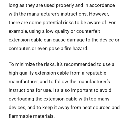
long as they are used properly and in accordance
with the manufacturer’s instructions. However,
there are some potential risks to be aware of. For
example, using a low-quality or counterfeit
extension cable can cause damage to the device or
computer, or even pose a fire hazard.
To minimize the risks, it’s recommended to use a
high-quality extension cable from a reputable
manufacturer, and to follow the manufacturer’s
instructions for use. It’s also important to avoid
overloading the extension cable with too many
devices, and to keep it away from heat sources and
flammable materials.