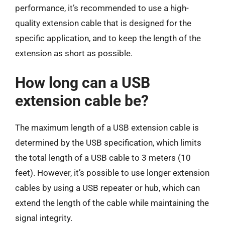
performance, it’s recommended to use a high-
quality extension cable that is designed for the
specific application, and to keep the length of the
extension as short as possible.
How long can a USB
extension cable be?
The maximum length of a USB extension cable is
determined by the USB specification, which limits
the total length of a USB cable to 3 meters (10
feet). However, it’s possible to use longer extension
cables by using a USB repeater or hub, which can
extend the length of the cable while maintaining the
signal integrity.