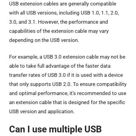
USB extension cables are generally compatible
with all USB versions, including USB 1.0, 1.1, 2.0,
3.0, and 3.1. However, the performance and
capabilities of the extension cable may vary
depending on the USB version.
For example, a USB 3.0 extension cable may not be
able to take full advantage of the faster data
transfer rates of USB 3.0 if it is used with a device
that only supports USB 2.0. To ensure compatibility
and optimal performance, it’s recommended to use
an extension cable that is designed for the specific
USB version and application.
Can I use multiple USB