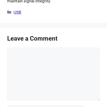
maintain signal integrity.
Categories
USB
Leave a Comment
Comment