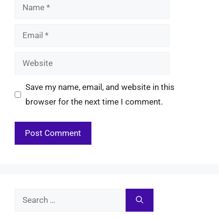
Name
Email
Website
Save my name, email, and website in this
browser for the next time I comment.
Search
for: