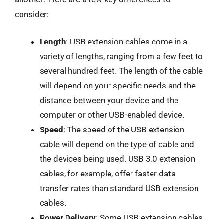
consider:
Length
: USB extension cables come in a
variety of lengths, ranging from a few feet to
several hundred feet. The length of the cable
will depend on your specific needs and the
distance between your device and the
computer or other USB-enabled device.
Speed
: The speed of the USB extension
cable will depend on the type of cable and
the devices being used. USB 3.0 extension
cables, for example, offer faster data
transfer rates than standard USB extension
cables.
Power Delivery
: Some USB extension cables