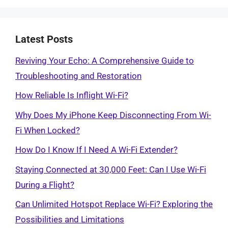
Latest Posts
Reviving Your Echo: A Comprehensive Guide to
Troubleshooting and Restoration
How Reliable Is Inflight Wi-Fi?
Why Does My iPhone Keep Disconnecting From Wi-
Fi When Locked?
How Do I Know If I Need A Wi-Fi Extender?
Staying Connected at 30,000 Feet: Can I Use Wi-Fi
During a Flight?
Can Unlimited Hotspot Replace Wi-Fi? Exploring the
Possibilities and Limitations