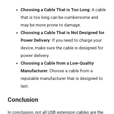
Choosing a Cable That is Too Long
: A cable
that is too long can be cumbersome and
may be more prone to damage.
Choosing a Cable That is Not Designed for
Power Delivery
: If you need to charge your
device, make sure the cable is designed for
power delivery.
Choosing a Cable from a Low-Quality
Manufacturer
: Choose a cable from a
reputable manufacturer that is designed to
last.
Conclusion
In conclusion, not all USB extension cables are the