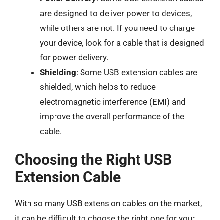
are designed to deliver power to devices,
while others are not. If you need to charge
your device, look for a cable that is designed
for power delivery.
Shielding
: Some USB extension cables are
shielded, which helps to reduce
electromagnetic interference (EMI) and
improve the overall performance of the
cable.
Choosing the Right USB
Extension Cable
With so many USB extension cables on the market,
it can be difficult to choose the right one for your