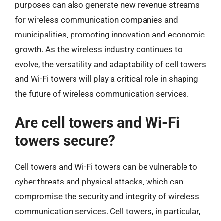
purposes can also generate new revenue streams
for wireless communication companies and
municipalities, promoting innovation and economic
growth. As the wireless industry continues to
evolve, the versatility and adaptability of cell towers
and Wi-Fi towers will play a critical role in shaping
the future of wireless communication services.
Are cell towers and Wi-Fi
towers secure?
Cell towers and Wi-Fi towers can be vulnerable to
cyber threats and physical attacks, which can
compromise the security and integrity of wireless
communication services. Cell towers, in particular,