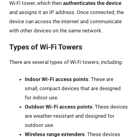
Wi-Fi tower, which then
authenticates the device
and assigns it an IP address. Once connected, the
device can access the internet and communicate
with other devices on the same network.
Types of Wi-Fi Towers
There are several types of Wi-Fi towers, including:
Indoor Wi-Fi access points
: These are
small, compact devices that are designed
for indoor use.
Outdoor Wi-Fi access points
: These devices
are weather-resistant and designed for
outdoor use.
Wireless range extenders
: These devices