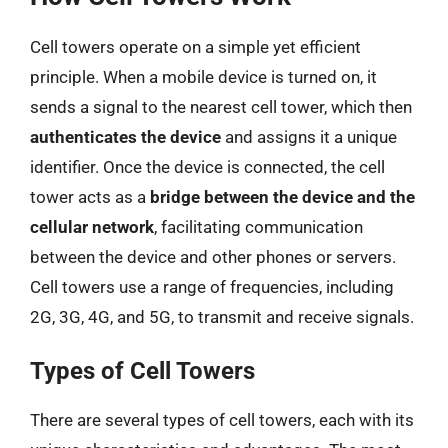
Cell towers operate on a simple yet efficient
principle. When a mobile device is turned on, it
sends a signal to the nearest cell tower, which then
authenticates the device
and assigns it a unique
identifier. Once the device is connected, the cell
tower acts as a
bridge between the device and the
cellular network
, facilitating communication
between the device and other phones or servers.
Cell towers use a range of frequencies, including
2G, 3G, 4G, and 5G, to transmit and receive signals.
Types of Cell Towers
There are several types of cell towers, each with its