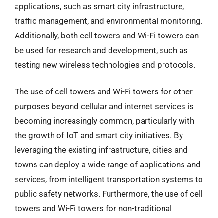
applications, such as smart city infrastructure,
traffic management, and environmental monitoring.
Additionally, both cell towers and Wi-Fi towers can
be used for research and development, such as
testing new wireless technologies and protocols.
The use of cell towers and Wi-Fi towers for other
purposes beyond cellular and internet services is
becoming increasingly common, particularly with
the growth of IoT and smart city initiatives. By
leveraging the existing infrastructure, cities and
towns can deploy a wide range of applications and
services, from intelligent transportation systems to
public safety networks. Furthermore, the use of cell
towers and Wi-Fi towers for non-traditional