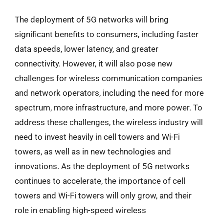
The deployment of 5G networks will bring
significant benefits to consumers, including faster
data speeds, lower latency, and greater
connectivity. However, it will also pose new
challenges for wireless communication companies
and network operators, including the need for more
spectrum, more infrastructure, and more power. To
address these challenges, the wireless industry will
need to invest heavily in cell towers and Wi-Fi
towers, as well as in new technologies and
innovations. As the deployment of 5G networks
continues to accelerate, the importance of cell
towers and Wi-Fi towers will only grow, and their
role in enabling high-speed wireless