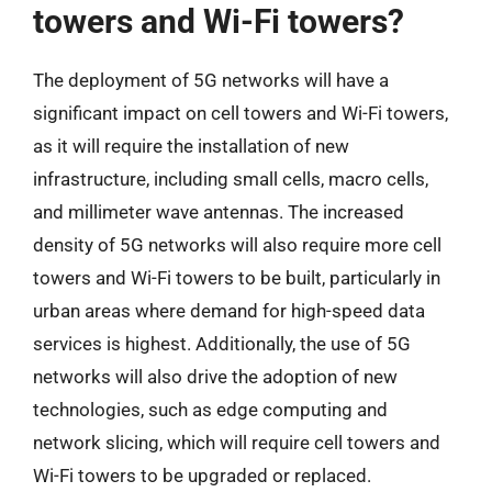
towers and Wi-Fi towers?
The deployment of 5G networks will have a
significant impact on cell towers and Wi-Fi towers,
as it will require the installation of new
infrastructure, including small cells, macro cells,
and millimeter wave antennas. The increased
density of 5G networks will also require more cell
towers and Wi-Fi towers to be built, particularly in
urban areas where demand for high-speed data
services is highest. Additionally, the use of 5G
networks will also drive the adoption of new
technologies, such as edge computing and
network slicing, which will require cell towers and
Wi-Fi towers to be upgraded or replaced.