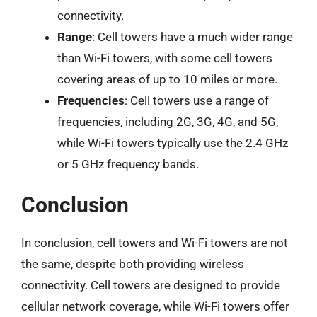
connectivity.
Range
: Cell towers have a much wider range
than Wi-Fi towers, with some cell towers
covering areas of up to 10 miles or more.
Frequencies
: Cell towers use a range of
frequencies, including 2G, 3G, 4G, and 5G,
while Wi-Fi towers typically use the 2.4 GHz
or 5 GHz frequency bands.
Conclusion
In conclusion, cell towers and Wi-Fi towers are not
the same, despite both providing wireless
connectivity. Cell towers are designed to provide
cellular network coverage, while Wi-Fi towers offer