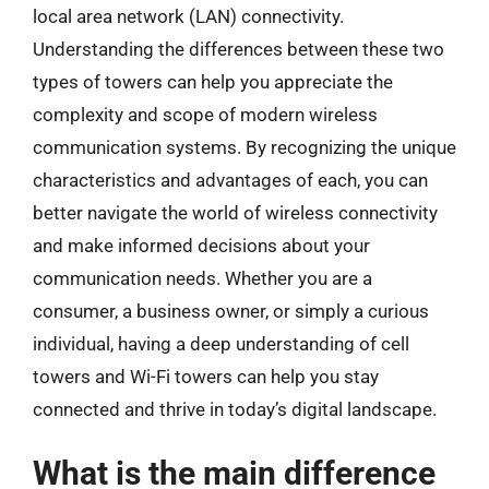
local area network (LAN) connectivity.
Understanding the differences between these two
types of towers can help you appreciate the
complexity and scope of modern wireless
communication systems. By recognizing the unique
characteristics and advantages of each, you can
better navigate the world of wireless connectivity
and make informed decisions about your
communication needs. Whether you are a
consumer, a business owner, or simply a curious
individual, having a deep understanding of cell
towers and Wi-Fi towers can help you stay
connected and thrive in today’s digital landscape.
What is the main difference