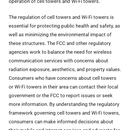
operation of cell towers and Wi-Fi towers.
The regulation of cell towers and Wi-Fi towers is
essential for protecting public health and safety, as
well as minimizing the environmental impact of
these structures. The FCC and other regulatory
agencies work to balance the need for wireless
communication services with concerns about
radiation exposure, aesthetics, and property values.
Consumers who have concerns about cell towers
or Wi-Fi towers in their area can contact their local
government or the FCC to report issues or seek
more information. By understanding the regulatory
framework governing cell towers and Wi-Fi towers,
consumers can make informed decisions about