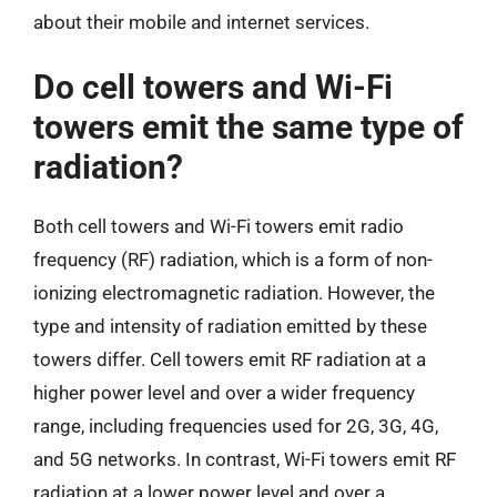
about their mobile and internet services.
Do cell towers and Wi-Fi
towers emit the same type of
radiation?
Both cell towers and Wi-Fi towers emit radio
frequency (RF) radiation, which is a form of non-
ionizing electromagnetic radiation. However, the
type and intensity of radiation emitted by these
towers differ. Cell towers emit RF radiation at a
higher power level and over a wider frequency
range, including frequencies used for 2G, 3G, 4G,
and 5G networks. In contrast, Wi-Fi towers emit RF
radiation at a lower power level and over a