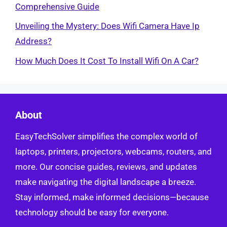
Comprehensive Guide
Unveiling the Mystery: Does Wifi Camera Have Ip
Address?
How Much Does It Cost To Install Wifi On A Car?
About
EasyTechSolver simplifies the complex world of
laptops, printers, projectors, webcams, routers, and
more. Our concise guides, reviews, and updates
make navigating the digital landscape a breeze.
Stay informed, make informed decisions—because
technology should be easy for everyone.