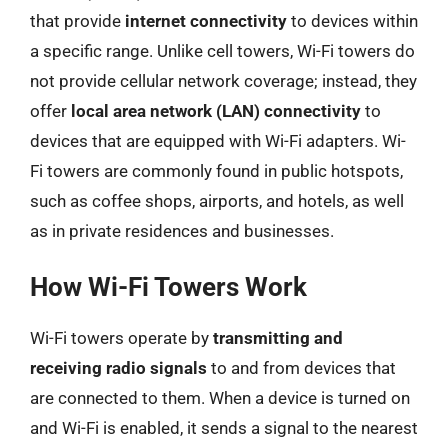
that provide
internet connectivity
to devices within
a specific range. Unlike cell towers, Wi-Fi towers do
not provide cellular network coverage; instead, they
offer
local area network (LAN) connectivity
to
devices that are equipped with Wi-Fi adapters. Wi-
Fi towers are commonly found in public hotspots,
such as coffee shops, airports, and hotels, as well
as in private residences and businesses.
How Wi-Fi Towers Work
Wi-Fi towers operate by
transmitting and
receiving radio signals
to and from devices that
are connected to them. When a device is turned on
and Wi-Fi is enabled, it sends a signal to the nearest