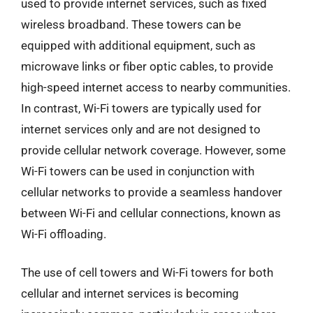
used to provide internet services, such as fixed
wireless broadband. These towers can be
equipped with additional equipment, such as
microwave links or fiber optic cables, to provide
high-speed internet access to nearby communities.
In contrast, Wi-Fi towers are typically used for
internet services only and are not designed to
provide cellular network coverage. However, some
Wi-Fi towers can be used in conjunction with
cellular networks to provide a seamless handover
between Wi-Fi and cellular connections, known as
Wi-Fi offloading.
The use of cell towers and Wi-Fi towers for both
cellular and internet services is becoming