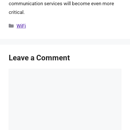
communication services will become even more
critical.
Categories
WiFi
Leave a Comment
Comment