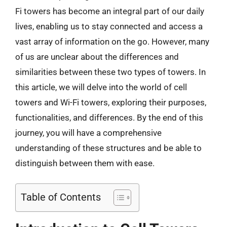
Fi towers has become an integral part of our daily
lives, enabling us to stay connected and access a
vast array of information on the go. However, many
of us are unclear about the differences and
similarities between these two types of towers. In
this article, we will delve into the world of cell
towers and Wi-Fi towers, exploring their purposes,
functionalities, and differences. By the end of this
journey, you will have a comprehensive
understanding of these structures and be able to
distinguish between them with ease.
Table of Contents