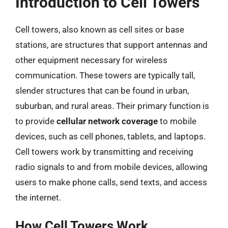
Introduction to Cell Towers
Cell towers, also known as cell sites or base
stations, are structures that support antennas and
other equipment necessary for wireless
communication. These towers are typically tall,
slender structures that can be found in urban,
suburban, and rural areas. Their primary function is
to provide
cellular network coverage
to mobile
devices, such as cell phones, tablets, and laptops.
Cell towers work by transmitting and receiving
radio signals to and from mobile devices, allowing
users to make phone calls, send texts, and access
the internet.
How Cell Towers Work