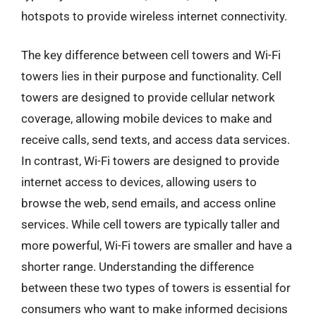
hotspots to provide wireless internet connectivity.
The key difference between cell towers and Wi-Fi
towers lies in their purpose and functionality. Cell
towers are designed to provide cellular network
coverage, allowing mobile devices to make and
receive calls, send texts, and access data services.
In contrast, Wi-Fi towers are designed to provide
internet access to devices, allowing users to
browse the web, send emails, and access online
services. While cell towers are typically taller and
more powerful, Wi-Fi towers are smaller and have a
shorter range. Understanding the difference
between these two types of towers is essential for
consumers who want to make informed decisions