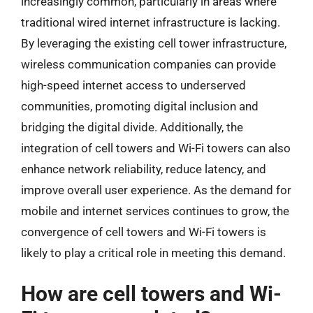
increasingly common, particularly in areas where
traditional wired internet infrastructure is lacking.
By leveraging the existing cell tower infrastructure,
wireless communication companies can provide
high-speed internet access to underserved
communities, promoting digital inclusion and
bridging the digital divide. Additionally, the
integration of cell towers and Wi-Fi towers can also
enhance network reliability, reduce latency, and
improve overall user experience. As the demand for
mobile and internet services continues to grow, the
convergence of cell towers and Wi-Fi towers is
likely to play a critical role in meeting this demand.
How are cell towers and Wi-