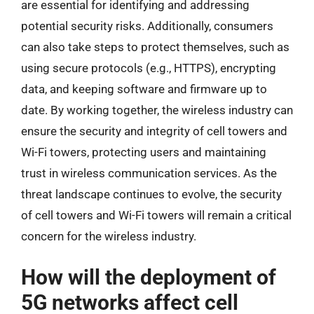
are essential for identifying and addressing
potential security risks. Additionally, consumers
can also take steps to protect themselves, such as
using secure protocols (e.g., HTTPS), encrypting
data, and keeping software and firmware up to
date. By working together, the wireless industry can
ensure the security and integrity of cell towers and
Wi-Fi towers, protecting users and maintaining
trust in wireless communication services. As the
threat landscape continues to evolve, the security
of cell towers and Wi-Fi towers will remain a critical
concern for the wireless industry.
How will the deployment of
5G networks affect cell