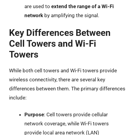
are used to
extend the range of a Wi-Fi
network
by amplifying the signal.
Key Differences Between
Cell Towers and Wi-Fi
Towers
While both cell towers and Wi-Fi towers provide
wireless connectivity, there are several key
differences between them. The primary differences
include:
Purpose
: Cell towers provide cellular
network coverage, while Wi-Fi towers
provide local area network (LAN)