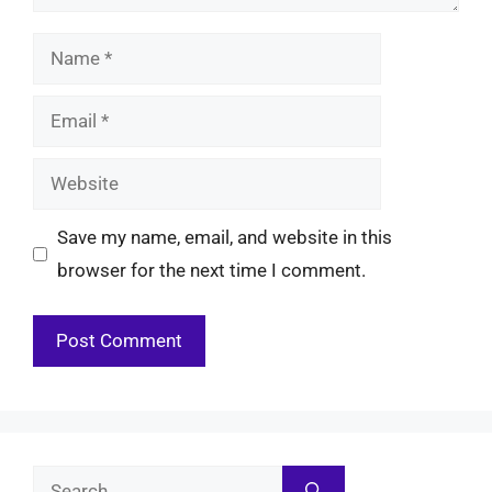
Name
Email
Website
Save my name, email, and website in this
browser for the next time I comment.
Search