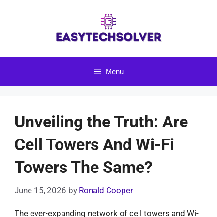
Skip
to
content
Menu
Unveiling the Truth: Are
Cell Towers And Wi-Fi
Towers The Same?
June 15, 2026
by
Ronald Cooper
The ever-expanding network of cell towers and Wi-