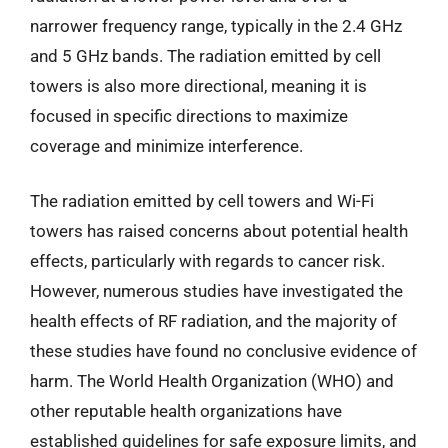
narrower frequency range, typically in the 2.4 GHz
and 5 GHz bands. The radiation emitted by cell
towers is also more directional, meaning it is
focused in specific directions to maximize
coverage and minimize interference.
The radiation emitted by cell towers and Wi-Fi
towers has raised concerns about potential health
effects, particularly with regards to cancer risk.
However, numerous studies have investigated the
health effects of RF radiation, and the majority of
these studies have found no conclusive evidence of
harm. The World Health Organization (WHO) and
other reputable health organizations have
established guidelines for safe exposure limits, and