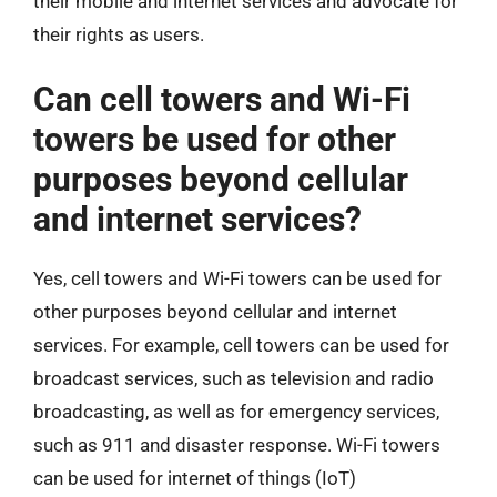
their mobile and internet services and advocate for
their rights as users.
Can cell towers and Wi-Fi
towers be used for other
purposes beyond cellular
and internet services?
Yes, cell towers and Wi-Fi towers can be used for
other purposes beyond cellular and internet
services. For example, cell towers can be used for
broadcast services, such as television and radio
broadcasting, as well as for emergency services,
such as 911 and disaster response. Wi-Fi towers
can be used for internet of things (IoT)