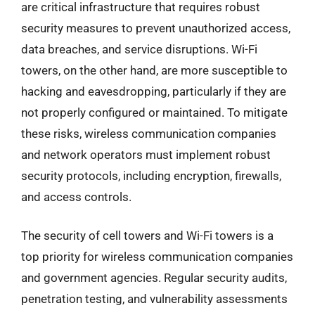
are critical infrastructure that requires robust
security measures to prevent unauthorized access,
data breaches, and service disruptions. Wi-Fi
towers, on the other hand, are more susceptible to
hacking and eavesdropping, particularly if they are
not properly configured or maintained. To mitigate
these risks, wireless communication companies
and network operators must implement robust
security protocols, including encryption, firewalls,
and access controls.
The security of cell towers and Wi-Fi towers is a
top priority for wireless communication companies
and government agencies. Regular security audits,
penetration testing, and vulnerability assessments