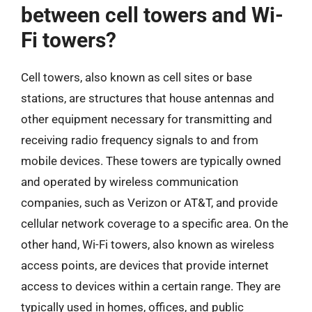
between cell towers and Wi-
Fi towers?
Cell towers, also known as cell sites or base
stations, are structures that house antennas and
other equipment necessary for transmitting and
receiving radio frequency signals to and from
mobile devices. These towers are typically owned
and operated by wireless communication
companies, such as Verizon or AT&T, and provide
cellular network coverage to a specific area. On the
other hand, Wi-Fi towers, also known as wireless
access points, are devices that provide internet
access to devices within a certain range. They are
typically used in homes, offices, and public