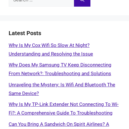
for:
Latest Posts
Why Is My Cox Wifi So Slow At Night?
Understanding and Resolving the Issue
Why Does My Samsung TV Keep Disconnecting
From Network?: Troubleshooting and Solutions
Unraveling the Mystery: Is Wifi And Bluetooth The
Same Device?
Why Is My TP-Link Extender Not Connecting To Wi-
Fi?: A Comprehensive Guide To Troubleshooting
Can You Bring A Sandwich On Spirit Airlines? A