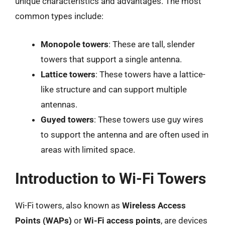
unique characteristics and advantages. The most
common types include:
Monopole towers
: These are tall, slender
towers that support a single antenna.
Lattice towers
: These towers have a lattice-
like structure and can support multiple
antennas.
Guyed towers
: These towers use guy wires
to support the antenna and are often used in
areas with limited space.
Introduction to Wi-Fi Towers
Wi-Fi towers, also known as
Wireless Access
Points (WAPs)
or
Wi-Fi access points
, are devices