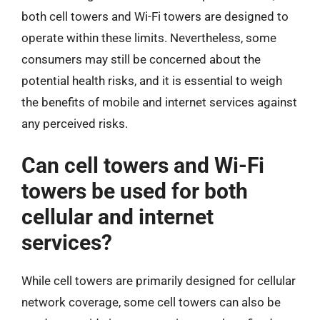
both cell towers and Wi-Fi towers are designed to
operate within these limits. Nevertheless, some
consumers may still be concerned about the
potential health risks, and it is essential to weigh
the benefits of mobile and internet services against
any perceived risks.
Can cell towers and Wi-Fi
towers be used for both
cellular and internet
services?
While cell towers are primarily designed for cellular
network coverage, some cell towers can also be