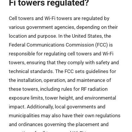
Fi towers regulated?
Cell towers and Wi-Fi towers are regulated by
various government agencies, depending on their
location and purpose. In the United States, the
Federal Communications Commission (FCC) is
responsible for regulating cell towers and Wi-Fi
towers, ensuring that they comply with safety and
technical standards. The FCC sets guidelines for
the installation, operation, and maintenance of
these towers, including rules for RF radiation
exposure limits, tower height, and environmental
impact. Additionally, local governments and
municipalities may also have their own regulations
and ordinances governing the placement and