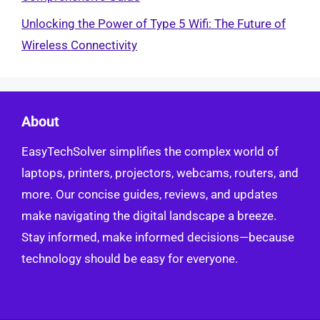
Unlocking the Power of Type 5 Wifi: The Future of
Wireless Connectivity
About
EasyTechSolver simplifies the complex world of
laptops, printers, projectors, webcams, routers, and
more. Our concise guides, reviews, and updates
make navigating the digital landscape a breeze.
Stay informed, make informed decisions—because
technology should be easy for everyone.