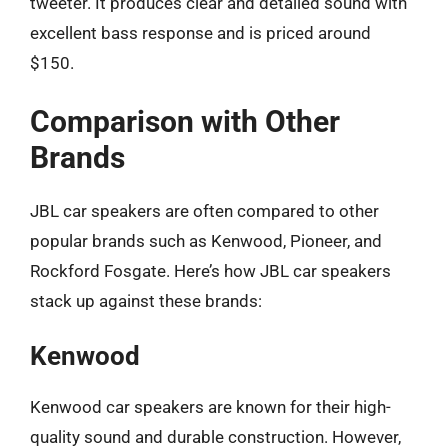
tweeter. It produces clear and detailed sound with
excellent bass response and is priced around
$150.
Comparison with Other
Brands
JBL car speakers are often compared to other
popular brands such as Kenwood, Pioneer, and
Rockford Fosgate. Here’s how JBL car speakers
stack up against these brands:
Kenwood
Kenwood car speakers are known for their high-
quality sound and durable construction. However,