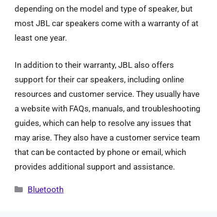
depending on the model and type of speaker, but
most JBL car speakers come with a warranty of at
least one year.
In addition to their warranty, JBL also offers
support for their car speakers, including online
resources and customer service. They usually have
a website with FAQs, manuals, and troubleshooting
guides, which can help to resolve any issues that
may arise. They also have a customer service team
that can be contacted by phone or email, which
provides additional support and assistance.
Categories
Bluetooth