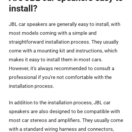
install?
JBL car speakers are generally easy to install, with
most models coming with a simple and
straightforward installation process. They usually
come with a mounting kit and instructions, which
makes it easy to install them in most cars.
However, it’s always recommended to consult a
professional if you’re not comfortable with the
installation process.
In addition to the installation process, JBL car
speakers are also designed to be compatible with
most car stereos and amplifiers. They usually come
with a standard wiring harness and connectors,