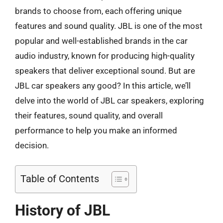
brands to choose from, each offering unique
features and sound quality. JBL is one of the most
popular and well-established brands in the car
audio industry, known for producing high-quality
speakers that deliver exceptional sound. But are
JBL car speakers any good? In this article, we’ll
delve into the world of JBL car speakers, exploring
their features, sound quality, and overall
performance to help you make an informed
decision.
Table of Contents
History of JBL