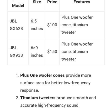
Size
Price
Features
Model
Plus One woofer
JBL
6.5
$100
cone, titanium
GX628
inches
tweeter
Plus One woofer
JBL
6×9
$150
cone, titanium
GX938
inches
tweeter
Plus One woofer cones
provide more
surface area for better low-frequency
response.
Titanium tweeters
produce smooth and
accurate high-frequency sound.