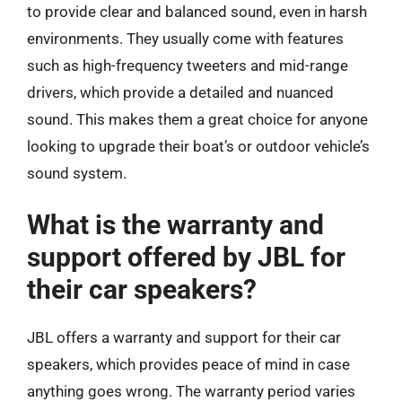
to provide clear and balanced sound, even in harsh
environments. They usually come with features
such as high-frequency tweeters and mid-range
drivers, which provide a detailed and nuanced
sound. This makes them a great choice for anyone
looking to upgrade their boat’s or outdoor vehicle’s
sound system.
What is the warranty and
support offered by JBL for
their car speakers?
JBL offers a warranty and support for their car
speakers, which provides peace of mind in case
anything goes wrong. The warranty period varies