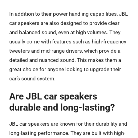
In addition to their power handling capabilities, JBL
car speakers are also designed to provide clear
and balanced sound, even at high volumes. They
usually come with features such as high-frequency
tweeters and mid-range drivers, which provide a
detailed and nuanced sound. This makes them a
great choice for anyone looking to upgrade their
car’s sound system.
Are JBL car speakers
durable and long-lasting?
JBL car speakers are known for their durability and
long-lasting performance. They are built with high-