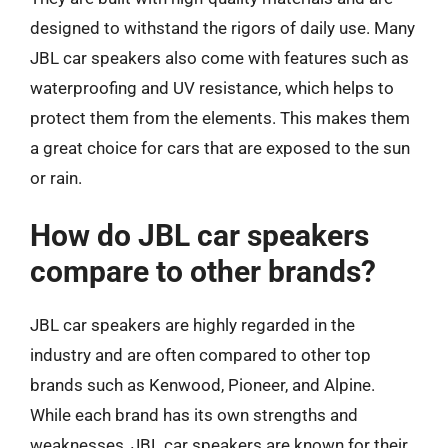
designed to withstand the rigors of daily use. Many
JBL car speakers also come with features such as
waterproofing and UV resistance, which helps to
protect them from the elements. This makes them
a great choice for cars that are exposed to the sun
or rain.
How do JBL car speakers
compare to other brands?
JBL car speakers are highly regarded in the
industry and are often compared to other top
brands such as Kenwood, Pioneer, and Alpine.
While each brand has its own strengths and
weaknesses, JBL car speakers are known for their