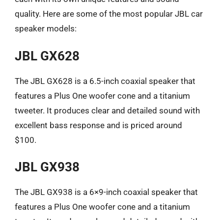
quality. Here are some of the most popular JBL car
speaker models:
JBL GX628
The JBL GX628 is a 6.5-inch coaxial speaker that
features a Plus One woofer cone and a titanium
tweeter. It produces clear and detailed sound with
excellent bass response and is priced around
$100.
JBL GX938
The JBL GX938 is a 6×9-inch coaxial speaker that
features a Plus One woofer cone and a titanium