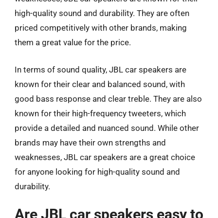
high-quality sound and durability. They are often
priced competitively with other brands, making
them a great value for the price.
In terms of sound quality, JBL car speakers are
known for their clear and balanced sound, with
good bass response and clear treble. They are also
known for their high-frequency tweeters, which
provide a detailed and nuanced sound. While other
brands may have their own strengths and
weaknesses, JBL car speakers are a great choice
for anyone looking for high-quality sound and
durability.
Are JBL car speakers easy to