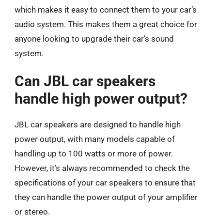
which makes it easy to connect them to your car’s
audio system. This makes them a great choice for
anyone looking to upgrade their car’s sound
system.
Can JBL car speakers
handle high power output?
JBL car speakers are designed to handle high
power output, with many models capable of
handling up to 100 watts or more of power.
However, it’s always recommended to check the
specifications of your car speakers to ensure that
they can handle the power output of your amplifier
or stereo.