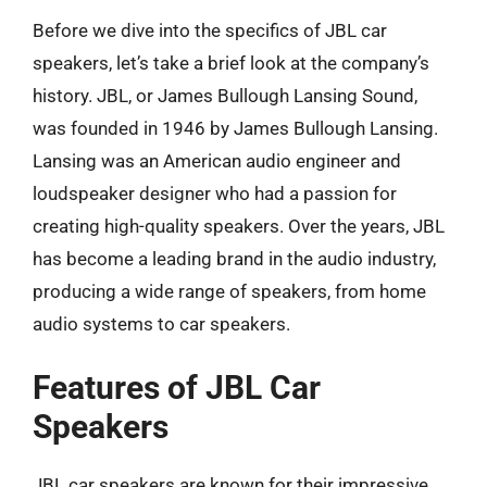
Before we dive into the specifics of JBL car
speakers, let’s take a brief look at the company’s
history. JBL, or James Bullough Lansing Sound,
was founded in 1946 by James Bullough Lansing.
Lansing was an American audio engineer and
loudspeaker designer who had a passion for
creating high-quality speakers. Over the years, JBL
has become a leading brand in the audio industry,
producing a wide range of speakers, from home
audio systems to car speakers.
Features of JBL Car
Speakers
JBL car speakers are known for their impressive