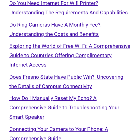
Do You Need Internet For Wifi Printer?
Understanding The Requirements And Capabilities
Do Ring Cameras Have A Monthly Fee?:
Understanding the Costs and Benefits
Exploring the World of Free Wi-Fi: A Comprehensive
Guide to Countries Offering Complimentary
Internet Access
Does Fresno State Have Public Wifi?: Uncovering
the Details of Campus Connectivity
How Do I Manually Reset My Echo? A
Comprehensive Guide to Troubleshooting Your
Smart Speaker
Connecting Your Camera to Your Phone: A
Comprehensive Guide