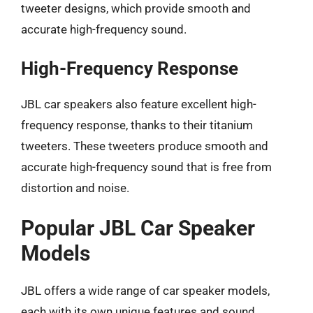
tweeter designs, which provide smooth and
accurate high-frequency sound.
High-Frequency Response
JBL car speakers also feature excellent high-
frequency response, thanks to their titanium
tweeters. These tweeters produce smooth and
accurate high-frequency sound that is free from
distortion and noise.
Popular JBL Car Speaker
Models
JBL offers a wide range of car speaker models,
each with its own unique features and sound