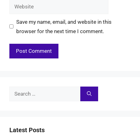
Website
Save my name, email, and website in this
browser for the next time I comment.
Search
for:
Latest Posts