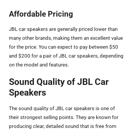
Affordable Pricing
JBL car speakers are generally priced lower than
many other brands, making them an excellent value
for the price. You can expect to pay between $50
and $200 for a pair of JBL car speakers, depending
on the model and features.
Sound Quality of JBL Car
Speakers
The sound quality of JBL car speakers is one of
their strongest selling points. They are known for
producing clear, detailed sound that is free from