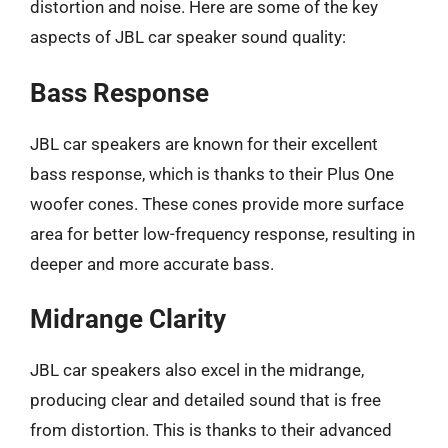
distortion and noise. Here are some of the key
aspects of JBL car speaker sound quality:
Bass Response
JBL car speakers are known for their excellent
bass response, which is thanks to their Plus One
woofer cones. These cones provide more surface
area for better low-frequency response, resulting in
deeper and more accurate bass.
Midrange Clarity
JBL car speakers also excel in the midrange,
producing clear and detailed sound that is free
from distortion. This is thanks to their advanced