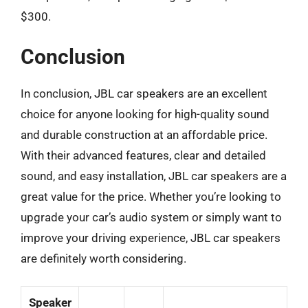
$300.
Conclusion
In conclusion, JBL car speakers are an excellent
choice for anyone looking for high-quality sound
and durable construction at an affordable price.
With their advanced features, clear and detailed
sound, and easy installation, JBL car speakers are a
great value for the price. Whether you’re looking to
upgrade your car’s audio system or simply want to
improve your driving experience, JBL car speakers
are definitely worth considering.
Speaker