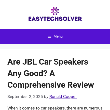
Skip
to
content
Menu
Are JBL Car Speakers
Any Good? A
Comprehensive Review
September 2, 2025
by
Ronald Cooper
When it comes to car speakers, there are numerous