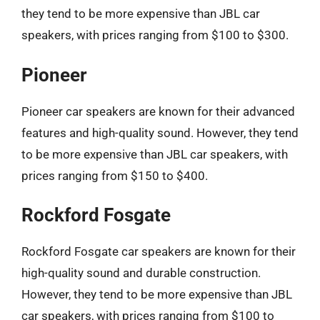
they tend to be more expensive than JBL car
speakers, with prices ranging from $100 to $300.
Pioneer
Pioneer car speakers are known for their advanced
features and high-quality sound. However, they tend
to be more expensive than JBL car speakers, with
prices ranging from $150 to $400.
Rockford Fosgate
Rockford Fosgate car speakers are known for their
high-quality sound and durable construction.
However, they tend to be more expensive than JBL
car speakers, with prices ranging from $100 to