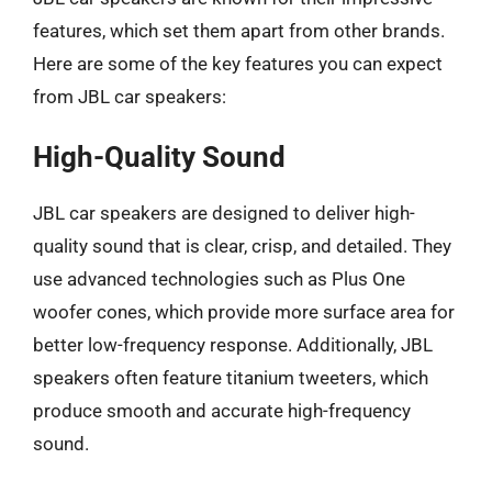
features, which set them apart from other brands.
Here are some of the key features you can expect
from JBL car speakers:
High-Quality Sound
JBL car speakers are designed to deliver high-
quality sound that is clear, crisp, and detailed. They
use advanced technologies such as Plus One
woofer cones, which provide more surface area for
better low-frequency response. Additionally, JBL
speakers often feature titanium tweeters, which
produce smooth and accurate high-frequency
sound.