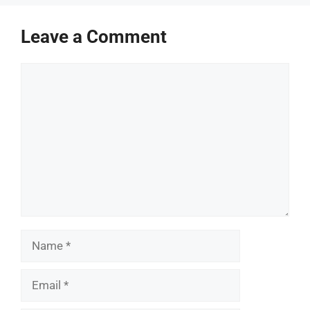
Leave a Comment
Comment
Name
Email