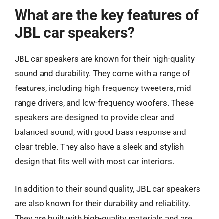
What are the key features of
JBL car speakers?
JBL car speakers are known for their high-quality
sound and durability. They come with a range of
features, including high-frequency tweeters, mid-
range drivers, and low-frequency woofers. These
speakers are designed to provide clear and
balanced sound, with good bass response and
clear treble. They also have a sleek and stylish
design that fits well with most car interiors.
In addition to their sound quality, JBL car speakers
are also known for their durability and reliability.
They are built with high-quality materials and are