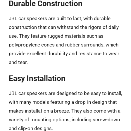
Durable Construction
JBL car speakers are built to last, with durable
construction that can withstand the rigors of daily
use. They feature rugged materials such as
polypropylene cones and rubber surrounds, which
provide excellent durability and resistance to wear
and tear.
Easy Installation
JBL car speakers are designed to be easy to install,
with many models featuring a drop-in design that
makes installation a breeze. They also come with a
variety of mounting options, including screw-down
and clip-on designs.