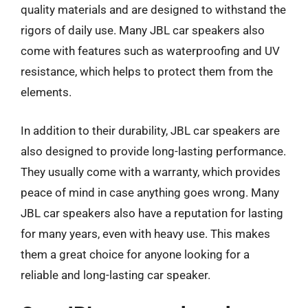
quality materials and are designed to withstand the
rigors of daily use. Many JBL car speakers also
come with features such as waterproofing and UV
resistance, which helps to protect them from the
elements.
In addition to their durability, JBL car speakers are
also designed to provide long-lasting performance.
They usually come with a warranty, which provides
peace of mind in case anything goes wrong. Many
JBL car speakers also have a reputation for lasting
for many years, even with heavy use. This makes
them a great choice for anyone looking for a
reliable and long-lasting car speaker.