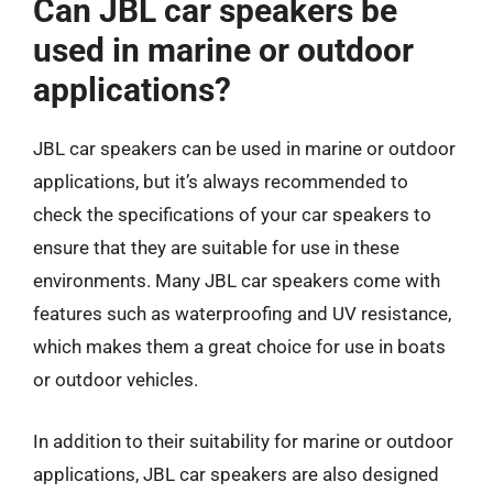
Can JBL car speakers be
used in marine or outdoor
applications?
JBL car speakers can be used in marine or outdoor
applications, but it’s always recommended to
check the specifications of your car speakers to
ensure that they are suitable for use in these
environments. Many JBL car speakers come with
features such as waterproofing and UV resistance,
which makes them a great choice for use in boats
or outdoor vehicles.
In addition to their suitability for marine or outdoor
applications, JBL car speakers are also designed