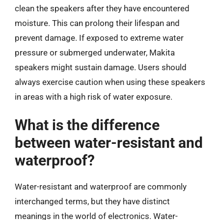
clean the speakers after they have encountered
moisture. This can prolong their lifespan and
prevent damage. If exposed to extreme water
pressure or submerged underwater, Makita
speakers might sustain damage. Users should
always exercise caution when using these speakers
in areas with a high risk of water exposure.
What is the difference
between water-resistant and
waterproof?
Water-resistant and waterproof are commonly
interchanged terms, but they have distinct
meanings in the world of electronics. Water-