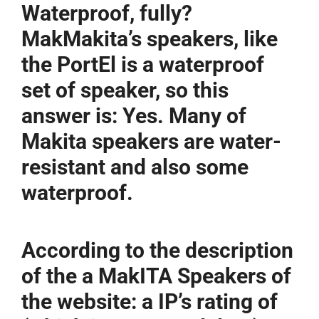
Waterproof, fully?
MakMakita’s speakers, like
the PortEl is a waterproof
set of speaker, so this
answer is: Yes. Many of
Makita speakers are water-
resistant and also some
waterproof.
According to the description
of the a MakITA Speakers of
the website: a IP’s rating of