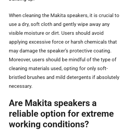
When cleaning the Makita speakers, it is crucial to
use a dry, soft cloth and gently wipe away any
visible moisture or dirt. Users should avoid
applying excessive force or harsh chemicals that
may damage the speaker’s protective coating.
Moreover, users should be mindful of the type of
cleaning materials used, opting for only soft-
bristled brushes and mild detergents if absolutely
necessary.
Are Makita speakers a
reliable option for extreme
working conditions?