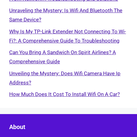
Unraveling the Mystery: Is Wifi And Bluetooth The
Same Device?
Why Is My TP-Link Extender Not Connecting To Wi-
Fi?: A Comprehensive Guide To Troubleshooting
Can You Bring A Sandwich On Spirit Airlines? A
Comprehensive Guide
Unveiling the Mystery: Does Wifi Camera Have Ip
Address?
How Much Does It Cost To Install Wifi On A Car?
About