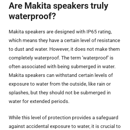
Are Makita speakers truly
waterproof?
Makita speakers are designed with IP65 rating,
which means they have a certain level of resistance
to dust and water. However, it does not make them
completely waterproof. The term ‘waterproof’ is
often associated with being submerged in water.
Makita speakers can withstand certain levels of
exposure to water from the outside, like rain or
splashes, but they should not be submerged in
water for extended periods.
While this level of protection provides a safeguard
against accidental exposure to water, it is crucial to