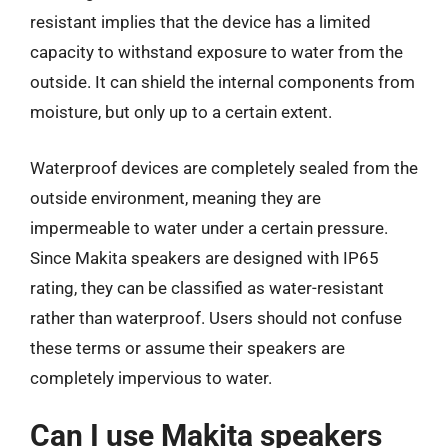
resistant implies that the device has a limited
capacity to withstand exposure to water from the
outside. It can shield the internal components from
moisture, but only up to a certain extent.
Waterproof devices are completely sealed from the
outside environment, meaning they are
impermeable to water under a certain pressure.
Since Makita speakers are designed with IP65
rating, they can be classified as water-resistant
rather than waterproof. Users should not confuse
these terms or assume their speakers are
completely impervious to water.
Can I use Makita speakers