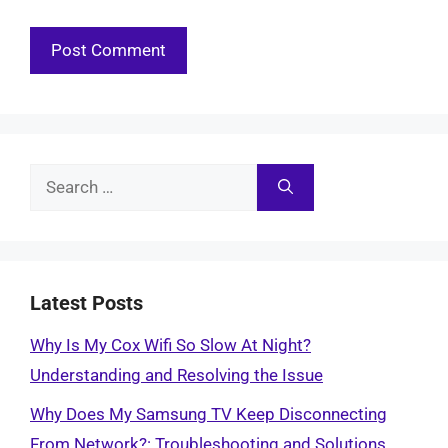
Search
for:
Latest Posts
Why Is My Cox Wifi So Slow At Night?
Understanding and Resolving the Issue
Why Does My Samsung TV Keep Disconnecting
From Network?: Troubleshooting and Solutions