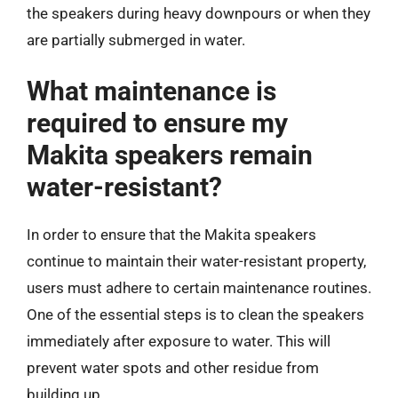
the speakers during heavy downpours or when they
are partially submerged in water.
What maintenance is
required to ensure my
Makita speakers remain
water-resistant?
In order to ensure that the Makita speakers
continue to maintain their water-resistant property,
users must adhere to certain maintenance routines.
One of the essential steps is to clean the speakers
immediately after exposure to water. This will
prevent water spots and other residue from
building up.