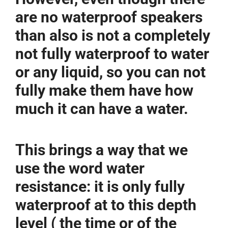
are no waterproof speakers
than also is not a completely
not fully waterproof to water
or any liquid, so you can not
fully make them have how
much it can have a water.
This brings a way that we
use the word water
resistance: it is only fully
waterproof at to this depth
level ( the time or of the