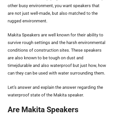
other busy environment, you want speakers that
are not just well-made, but also matched to the
rugged environment.
Makita Speakers are well known for their ability to
survive rough settings and the harsh environmental
conditions of construction sites. These speakers
are also known to be tough on dust and
timejdurable and also waterproof but just how, how
can they can be used with water surrounding them.
Let’s answer and explain the answer regarding the
waterproof state of the Makita speaker.
Are Makita Speakers