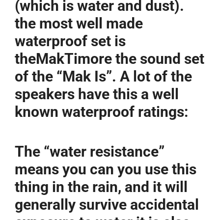
(which is water and dust).
the most well made
waterproof set is
theMakTimore the sound set
of the “Mak Is”. A lot of the
speakers have this a well
known waterproof ratings:
The “water resistance”
means you can you use this
thing in the rain, and it will
generally survive accidental