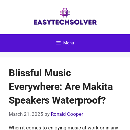
Skip
to
content
Menu
Blissful Music
Everywhere: Are Makita
Speakers Waterproof?
March 21, 2025
by
Ronald Cooper
When it comes to enjoying music at work or in any