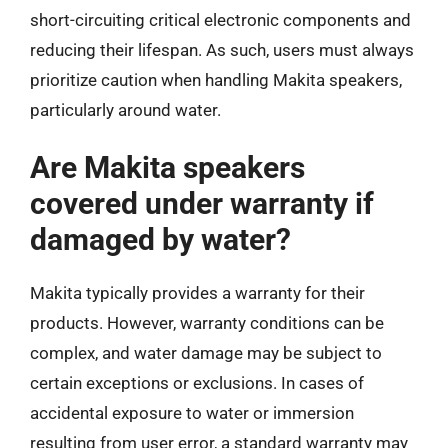
short-circuiting critical electronic components and
reducing their lifespan. As such, users must always
prioritize caution when handling Makita speakers,
particularly around water.
Are Makita speakers
covered under warranty if
damaged by water?
Makita typically provides a warranty for their
products. However, warranty conditions can be
complex, and water damage may be subject to
certain exceptions or exclusions. In cases of
accidental exposure to water or immersion
resulting from user error, a standard warranty may