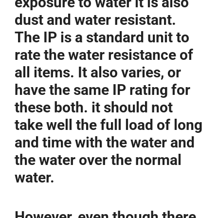
exposure to water it is also
dust and water resistant.
The IP is a standard unit to
rate the water resistance of
all items. It also varies, or
have the same IP rating for
these both. it should not
take well the full load of long
and time with the water and
the water over the normal
water.
However, even though there