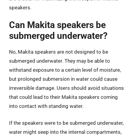
speakers.
Can Makita speakers be
submerged underwater?
No, Makita speakers are not designed to be
submerged underwater. They may be able to
withstand exposure to a certain level of moisture,
but prolonged submersion in water could cause
irreversible damage. Users should avoid situations
that could lead to their Makita speakers coming
into contact with standing water.
If the speakers were to be submerged underwater,
water might seep into the internal compartments,