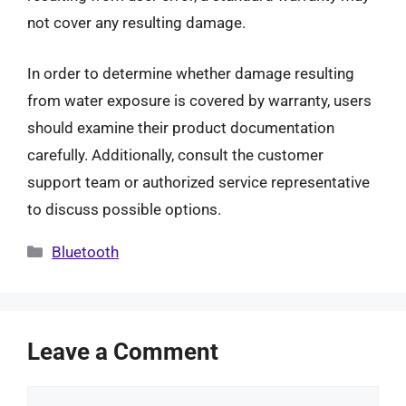
not cover any resulting damage.
In order to determine whether damage resulting
from water exposure is covered by warranty, users
should examine their product documentation
carefully. Additionally, consult the customer
support team or authorized service representative
to discuss possible options.
Categories
Bluetooth
Leave a Comment
Comment