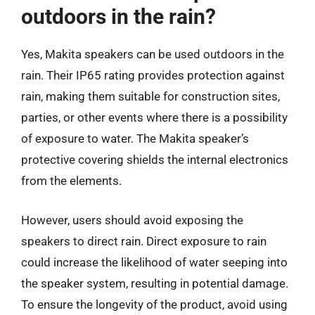
outdoors in the rain?
Yes, Makita speakers can be used outdoors in the
rain. Their IP65 rating provides protection against
rain, making them suitable for construction sites,
parties, or other events where there is a possibility
of exposure to water. The Makita speaker’s
protective covering shields the internal electronics
from the elements.
However, users should avoid exposing the
speakers to direct rain. Direct exposure to rain
could increase the likelihood of water seeping into
the speaker system, resulting in potential damage.
To ensure the longevity of the product, avoid using