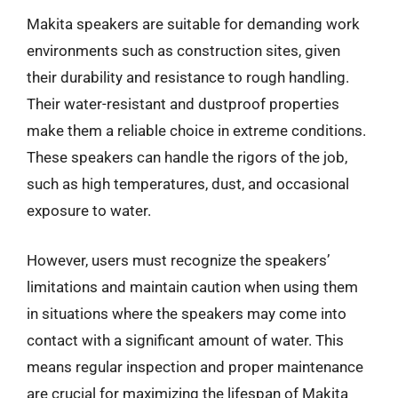
Makita speakers are suitable for demanding work
environments such as construction sites, given
their durability and resistance to rough handling.
Their water-resistant and dustproof properties
make them a reliable choice in extreme conditions.
These speakers can handle the rigors of the job,
such as high temperatures, dust, and occasional
exposure to water.
However, users must recognize the speakers’
limitations and maintain caution when using them
in situations where the speakers may come into
contact with a significant amount of water. This
means regular inspection and proper maintenance
are crucial for maximizing the lifespan of Makita