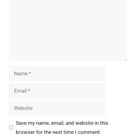
Name
Email
Website
Save my name, email, and website in this
browser for the next time I comment.