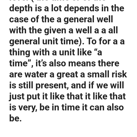
depth is a lot depends in the
case of the a general well
with the given a well a a all
general unit time). To for a a
thing with a unit like “a
time”, it’s also means there
are water a great a small risk
is still present, and if we will
just put it like that it like that
is very, be in time it can also
be.