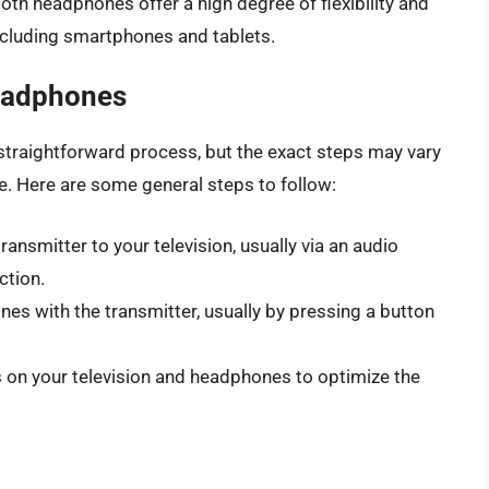
oth headphones offer a high degree of flexibility and
including smartphones and tablets.
eadphones
straightforward process, but the exact steps may vary
. Here are some general steps to follow:
ransmitter to your television, usually via an audio
ction.
nes with the transmitter, usually by pressing a button
gs on your television and headphones to optimize the