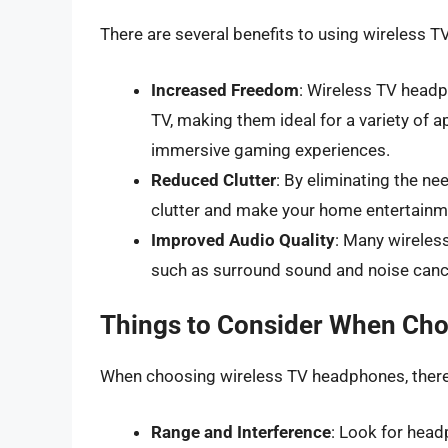
There are several benefits to using wireless T
Increased Freedom
: Wireless TV headp
TV, making them ideal for a variety of 
immersive gaming experiences.
Reduced Clutter
: By eliminating the n
clutter and make your home entertainm
Improved Audio Quality
: Many wireles
such as surround sound and noise cance
Things to Consider When Ch
When choosing wireless TV headphones, there a
Range and Interference
: Look for head