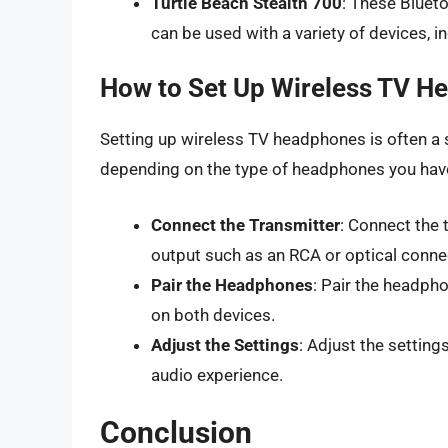
Turtle Beach Stealth 700
: These Blueto
can be used with a variety of devices, 
How to Set Up Wireless TV H
Setting up wireless TV headphones is often a 
depending on the type of headphones you have
Connect the Transmitter
: Connect the t
output such as an RCA or optical conne
Pair the Headphones
: Pair the headpho
on both devices.
Adjust the Settings
: Adjust the settin
audio experience.
Conclusion