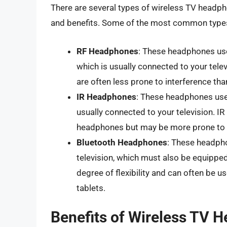
There are several types of wireless TV headpho
and benefits. Some of the most common types
RF Headphones
: These headphones use
which is usually connected to your tele
are often less prone to interference th
IR Headphones
: These headphones use 
usually connected to your television. I
headphones but may be more prone to i
Bluetooth Headphones
: These headph
television, which must also be equippe
degree of flexibility and can often be u
tablets.
Benefits of Wireless TV 