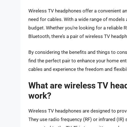
Wireless TV headphones offer a convenient and 
need for cables. With a wide range of models a
budget. Whether you’re looking for a reliable RF
Bluetooth, there’s a pair of wireless TV headph
By considering the benefits and things to co
find the perfect pair to enhance your home en
cables and experience the freedom and flexibi
What are wireless TV hea
work?
Wireless TV headphones are designed to provid
They use radio frequency (RF) or infrared (IR) 