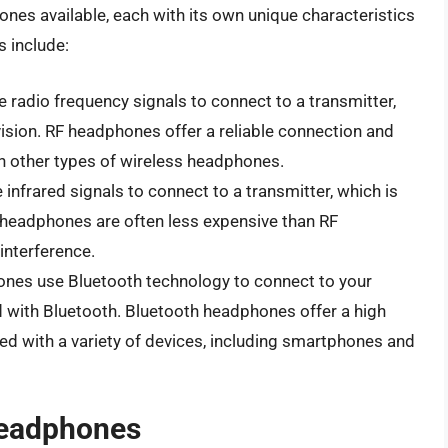
nes available, each with its own unique characteristics
 include:
 radio frequency signals to connect to a transmitter,
vision. RF headphones offer a reliable connection and
an other types of wireless headphones.
infrared signals to connect to a transmitter, which is
R headphones are often less expensive than RF
nterference.
ones use Bluetooth technology to connect to your
d with Bluetooth. Bluetooth headphones offer a high
sed with a variety of devices, including smartphones and
Headphones