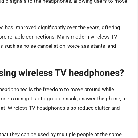
udio signals to the headphones, allowing users to move
.
has improved significantly over the years, offering
 more reliable connections. Many modern wireless TV
 such as noise cancellation, voice assistants, and
using wireless TV headphones?
V headphones is the freedom to move around while
 users can get up to grab a snack, answer the phone, or
eat. Wireless TV headphones also reduce clutter and
that they can be used by multiple people at the same