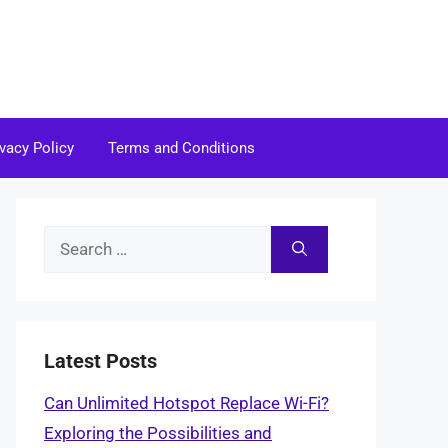
ivacy Policy
Terms and Conditions
Search
for:
Latest Posts
Can Unlimited Hotspot Replace Wi-Fi?
Exploring the Possibilities and