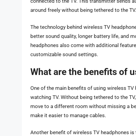
connected to the TV. This transmitter sends a
around freely without being tethered to the TV
The technology behind wireless TV headphones 
better sound quality, longer battery life, and
headphones also come with additional features
customizable sound settings.
What are the benefits of 
One of the main benefits of using wireless T
watching TV. Without being tethered to the TV,
move to a different room without missing a b
make it easier to manage cables.
Another benefit of wireless TV headphones is 