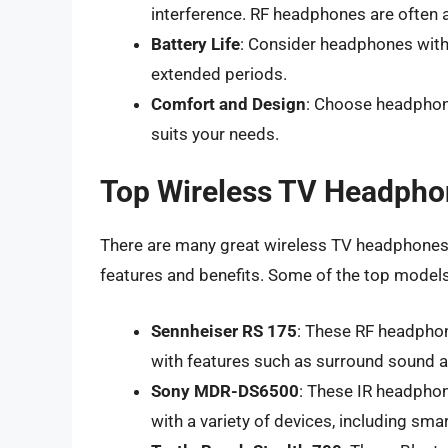
interference. RF headphones are often a
Battery Life
: Consider headphones with l
extended periods.
Comfort and Design
: Choose headphone
suits your needs.
Top Wireless TV Headpho
There are many great wireless TV headphones 
features and benefits. Some of the top models
Sennheiser RS 175
: These RF headphone
with features such as surround sound a
Sony MDR-DS6500
: These IR headphone
with a variety of devices, including sm