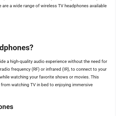
e are a wide range of wireless TV headphones available
adphones?
e a high-quality audio experience without the need for
adio frequency (RF) or infrared (IR), to connect to your
 while watching your favorite shows or movies. This
s, from watching TV in bed to enjoying immersive
ones