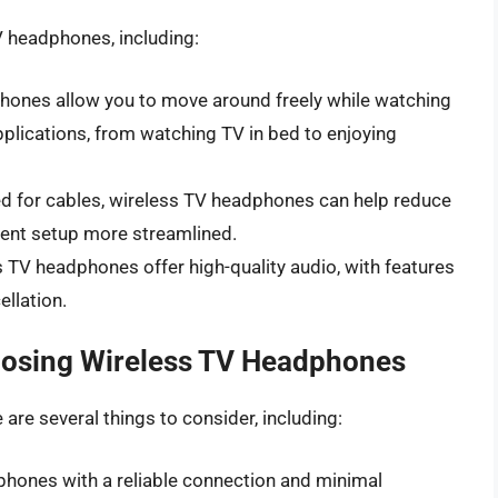
V headphones, including:
hones allow you to move around freely while watching
applications, from watching TV in bed to enjoying
eed for cables, wireless TV headphones can help reduce
ent setup more streamlined.
s TV headphones offer high-quality audio, with features
llation.
oosing Wireless TV Headphones
re several things to consider, including:
phones with a reliable connection and minimal