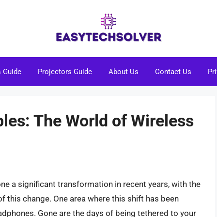
s Guide
Projectors Guide
About Us
Contact Us
Pr
les: The World of Wireless
 a significant transformation in recent years, with the
of this change. One area where this shift has been
headphones. Gone are the days of being tethered to your