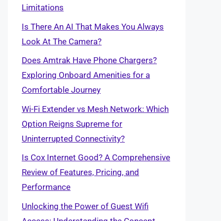
Limitations
Is There An AI That Makes You Always
Look At The Camera?
Does Amtrak Have Phone Chargers?
Exploring Onboard Amenities for a
Comfortable Journey
Wi-Fi Extender vs Mesh Network: Which
Option Reigns Supreme for
Uninterrupted Connectivity?
Is Cox Internet Good? A Comprehensive
Review of Features, Pricing, and
Performance
Unlocking the Power of Guest Wifi
Access: Understanding the Concept,