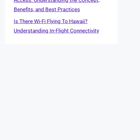
Benefits, and Best Practices
Is There Wi-Fi Flying To Hawaii?
Understanding In-Flight Connectivity