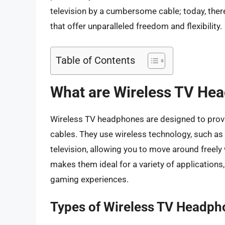
television by a cumbersome cable; today, ther
that offer unparalleled freedom and flexibility.
Table of Contents
What are Wireless TV He
Wireless TV headphones are designed to provid
cables. They use wireless technology, such as r
television, allowing you to move around freely
makes them ideal for a variety of application
gaming experiences.
Types of Wireless TV Headph