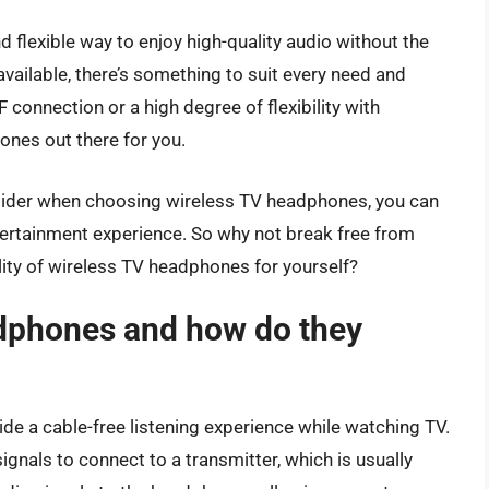
flexible way to enjoy high-quality audio without the
vailable, there’s something to suit every need and
 connection or a high degree of flexibility with
ones out there for you.
nsider when choosing wireless TV headphones, you can
tertainment experience. So why not break free from
lity of wireless TV headphones for yourself?
dphones and how do they
e a cable-free listening experience while watching TV.
signals to connect to a transmitter, which is usually