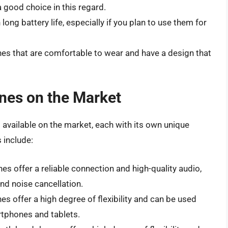
 good choice in this regard.
ong battery life, especially if you plan to use them for
s that are comfortable to wear and have a design that
nes on the Market
available on the market, each with its own unique
 include:
s offer a reliable connection and high-quality audio,
nd noise cancellation.
s offer a high degree of flexibility and can be used
artphones and tablets.