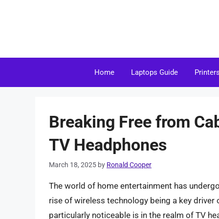
Skip
to
content
Home
Laptops Guide
Printer
Breaking Free from Cab
TV Headphones
March 18, 2025
by
Ronald Cooper
The world of home entertainment has undergone
rise of wireless technology being a key driver 
particularly noticeable is in the realm of TV 