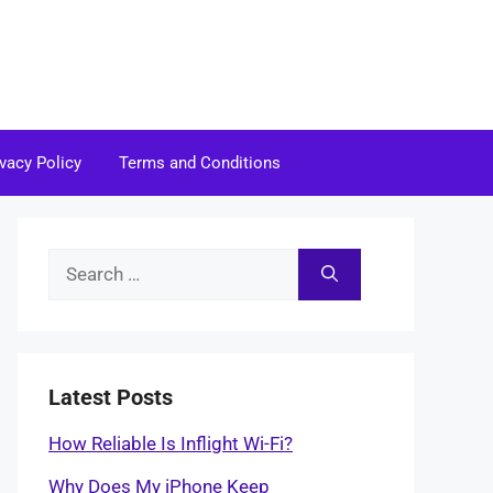
ivacy Policy
Terms and Conditions
Search
for:
Latest Posts
How Reliable Is Inflight Wi-Fi?
Why Does My iPhone Keep