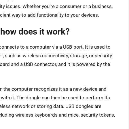
ty issues. Whether you’re a consumer or a business,
ient way to add functionality to your devices.
 how does it work?
onnects to a computer via a USB port. It is used to
r, such as wireless connectivity, storage, or security
board and a USB connector, and it is powered by the
, the computer recognizes it as a new device and
with it. The dongle can then be used to perform its
reless network or storing data. USB dongles are
cluding wireless keyboards and mice, security tokens,