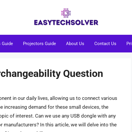
s Guide
Projectors Guide
About Us
Contact Us
Pr
rchangeability Question
t in our daily lives, allowing us to connect various
e increasing demand for these small devices, the
opic of interest. Can we use any USB dongle with any
r manufacturers? In this article, we will delve into the