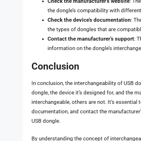
Check the manufacturer’s website
: Th
the dongle’s compatibility with differe
Check the device’s documentation
: Th
the types of dongles that are compatible
Contact the manufacturer’s support
: 
information on the dongle’s interchangea
Conclusion
In conclusion, the interchangeability of USB d
dongle, the device it’s designed for, and the
interchangeable, others are not. It’s essential
documentation, and contact the manufacturer’s
USB dongle.
By understanding the concept of interchangea