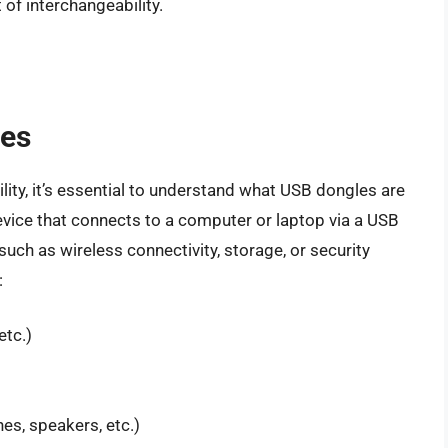
of interchangeability.
les
lity, it’s essential to understand what USB dongles are
vice that connects to a computer or laptop via a USB
, such as wireless connectivity, storage, or security
:
etc.)
es, speakers, etc.)