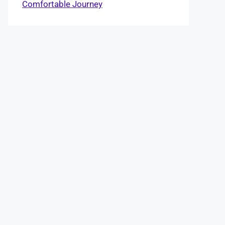
Comfortable Journey