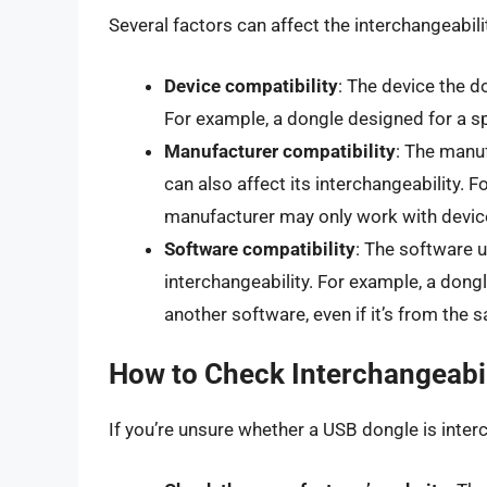
Several factors can affect the interchangeabili
Device compatibility
: The device the d
For example, a dongle designed for a s
Manufacturer compatibility
: The manuf
can also affect its interchangeability. 
manufacturer may only work with devic
Software compatibility
: The software u
interchangeability. For example, a dong
another software, even if it’s from the
How to Check Interchangeabil
If you’re unsure whether a USB dongle is inte