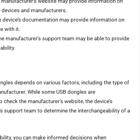
e manufacturer’s website may provide information on
nt devices and manufacturers.
e device’s documentation may provide information on
 with it.
The manufacturer’s support team may be able to provide
bility.
ongles depends on various factors, including the type of
 manufacturer. While some USB dongles are
 to check the manufacturer’s website, the device’s
 support team to determine the interchangeability of a
bility, you can make informed decisions when