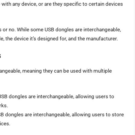
with any device, or are they specific to certain devices
es or no. While some USB dongles are interchangeable,
e, the device it’s designed for, and the manufacturer.
s
ngeable, meaning they can be used with multiple
USB dongles are interchangeable, allowing users to
rks.
B dongles are interchangeable, allowing users to store
ices.