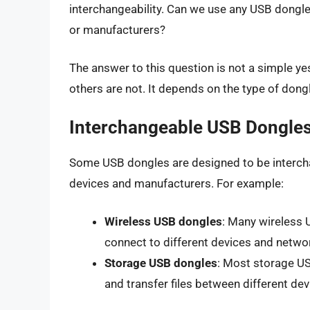
interchangeability. Can we use any USB dongle 
or manufacturers?
The answer to this question is not a simple y
others are not. It depends on the type of dongl
Interchangeable USB Dongle
Some USB dongles are designed to be intercha
devices and manufacturers. For example:
Wireless USB dongles
: Many wireless 
connect to different devices and netwo
Storage USB dongles
: Most storage US
and transfer files between different dev