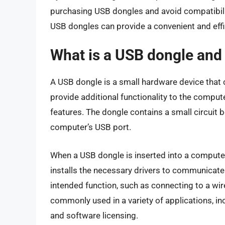
purchasing USB dongles and avoid compatibili
USB dongles can provide a convenient and effic
What is a USB dongle and
A USB dongle is a small hardware device that c
provide additional functionality to the compute
features. The dongle contains a small circuit 
computer’s USB port.
When a USB dongle is inserted into a computer
installs the necessary drivers to communicate 
intended function, such as connecting to a wi
commonly used in a variety of applications, in
and software licensing.