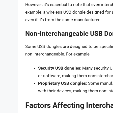
However, it’s essential to note that even int
example, a wireless USB dongle designed for a
even if it’s from the same manufacturer.
Non-Interchangeable USB Do
Some USB dongles are designed to be specific
non-interchangeable. For example:
Security USB dongles
: Many security 
or software, making them non-intercha
Proprietary USB dongles
: Some manufa
with their devices, making them non-in
Factors Affecting Interch