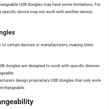
erchangeable USB dongles may have some limitations. For
 specific device may not work with another device,
ngles
 to certain devices or manufacturers, making them
USB dongles are designed to work with specific devices
ngeable.
cturers design proprietary USB dongles that only work
terchangeable.
angeability