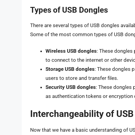
Types of USB Dongles
There are several types of USB dongles availab
Some of the most common types of USB dongl
Wireless USB dongles
: These dongles 
to connect to the internet or other devi
Storage USB dongles
: These dongles p
users to store and transfer files.
Security USB dongles
: These dongles p
as authentication tokens or encryption 
Interchangeability of US
Now that we have a basic understanding of USB