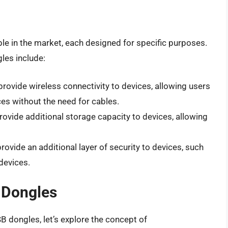
le in the market, each designed for specific purposes.
es include:
provide wireless connectivity to devices, allowing users
ces without the need for cables.
rovide additional storage capacity to devices, allowing
rovide an additional layer of security to devices, such
devices.
B Dongles
 dongles, let’s explore the concept of