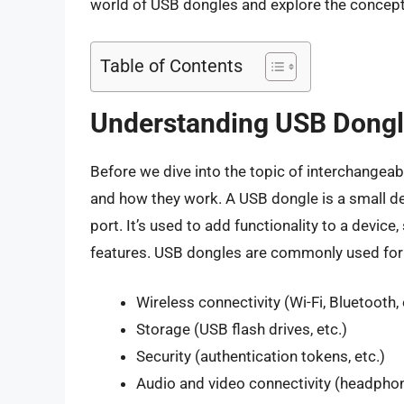
world of USB dongles and explore the concept 
Table of Contents
Understanding USB Dong
Before we dive into the topic of interchangeabi
and how they work. A USB dongle is a small de
port. It’s used to add functionality to a device
features. USB dongles are commonly used for
Wireless connectivity (Wi-Fi, Bluetooth, 
Storage (USB flash drives, etc.)
Security (authentication tokens, etc.)
Audio and video connectivity (headphon