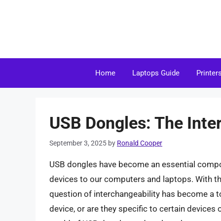
Skip
to
content
Home
Laptops Guide
Printer
USB Dongles: The Inte
September 3, 2025
by
Ronald Cooper
USB dongles have become an essential componen
devices to our computers and laptops. With th
question of interchangeability has become a t
device, or are they specific to certain devices o