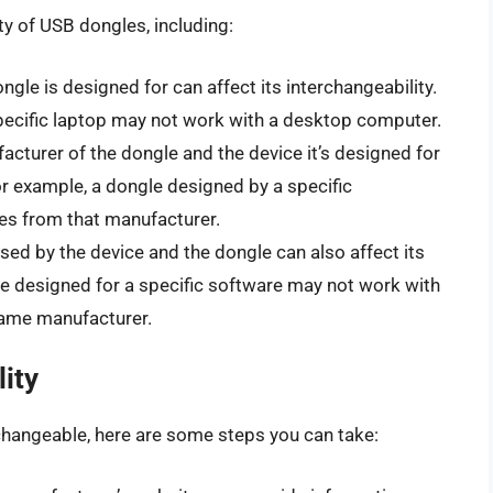
ty of USB dongles, including:
ongle is designed for can affect its interchangeability.
pecific laptop may not work with a desktop computer.
acturer of the dongle and the device it’s designed for
For example, a dongle designed by a specific
es from that manufacturer.
sed by the device and the dongle can also affect its
le designed for a specific software may not work with
 same manufacturer.
ity
rchangeable, here are some steps you can take: