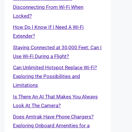
Disconnecting From Wi-Fi When
Locked?
How Do I Know If I Need A Wi-Fi
Extender?
Staying Connected at 30,000 Feet: Can I
Use Wi-Fi During a Flight?
Can Unlimited Hotspot Replace Wi-Fi?
Exploring the Possibilities and
Limitations
Is There An AI That Makes You Always
Look At The Camera?
Does Amtrak Have Phone Chargers?
Exploring Onboard Amenities for a