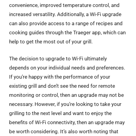
convenience, improved temperature control, and
increased versatility. Additionally, a Wi-Fi upgrade
can also provide access to a range of recipes and
cooking guides through the Traeger app, which can
help to get the most out of your grill.
The decision to upgrade to Wi-Fi ultimately
depends on your individual needs and preferences.
If you’re happy with the performance of your
existing grill and don’t see the need for remote
monitoring or control, then an upgrade may not be
necessary. However, if you’re looking to take your
grilling to the next level and want to enjoy the
benefits of Wi-Fi connectivity, then an upgrade may
be worth considering. It’s also worth noting that