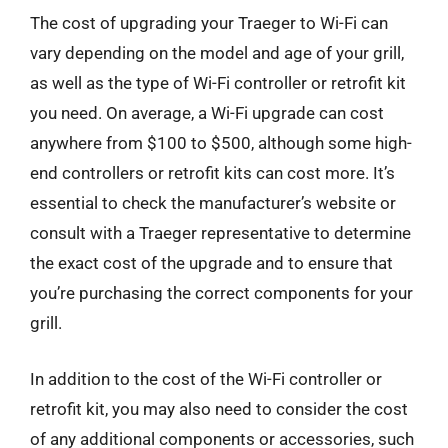
The cost of upgrading your Traeger to Wi-Fi can
vary depending on the model and age of your grill,
as well as the type of Wi-Fi controller or retrofit kit
you need. On average, a Wi-Fi upgrade can cost
anywhere from $100 to $500, although some high-
end controllers or retrofit kits can cost more. It’s
essential to check the manufacturer’s website or
consult with a Traeger representative to determine
the exact cost of the upgrade and to ensure that
you’re purchasing the correct components for your
grill.
In addition to the cost of the Wi-Fi controller or
retrofit kit, you may also need to consider the cost
of any additional components or accessories, such