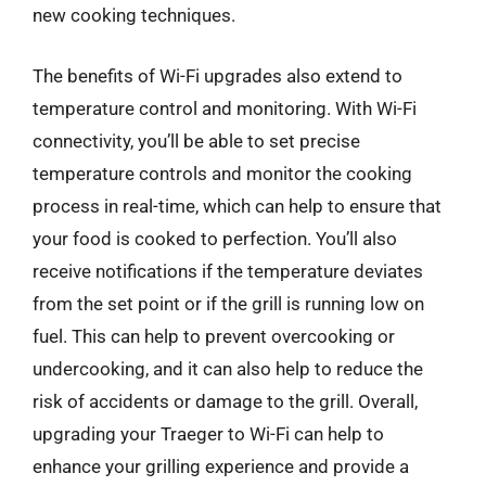
new cooking techniques.
The benefits of Wi-Fi upgrades also extend to
temperature control and monitoring. With Wi-Fi
connectivity, you’ll be able to set precise
temperature controls and monitor the cooking
process in real-time, which can help to ensure that
your food is cooked to perfection. You’ll also
receive notifications if the temperature deviates
from the set point or if the grill is running low on
fuel. This can help to prevent overcooking or
undercooking, and it can also help to reduce the
risk of accidents or damage to the grill. Overall,
upgrading your Traeger to Wi-Fi can help to
enhance your grilling experience and provide a