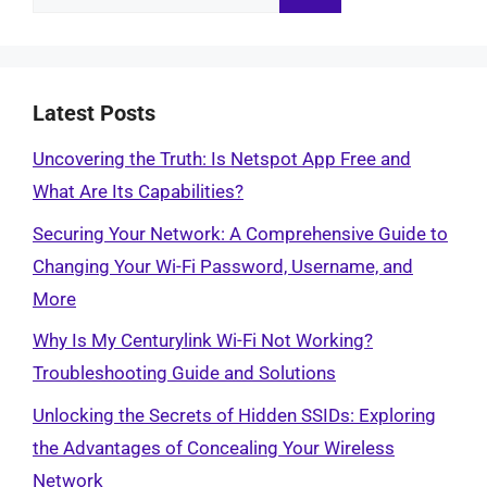
for:
Latest Posts
Uncovering the Truth: Is Netspot App Free and
What Are Its Capabilities?
Securing Your Network: A Comprehensive Guide to
Changing Your Wi-Fi Password, Username, and
More
Why Is My Centurylink Wi-Fi Not Working?
Troubleshooting Guide and Solutions
Unlocking the Secrets of Hidden SSIDs: Exploring
the Advantages of Concealing Your Wireless
Network