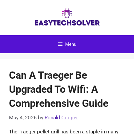
Skip
to
content
Menu
Can A Traeger Be
Upgraded To Wifi: A
Comprehensive Guide
May 4, 2026
by
Ronald Cooper
The Traeger pellet grill has been a staple in many