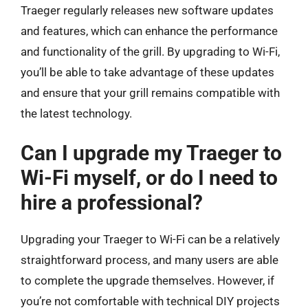
Traeger regularly releases new software updates
and features, which can enhance the performance
and functionality of the grill. By upgrading to Wi-Fi,
you’ll be able to take advantage of these updates
and ensure that your grill remains compatible with
the latest technology.
Can I upgrade my Traeger to
Wi-Fi myself, or do I need to
hire a professional?
Upgrading your Traeger to Wi-Fi can be a relatively
straightforward process, and many users are able
to complete the upgrade themselves. However, if
you’re not comfortable with technical DIY projects