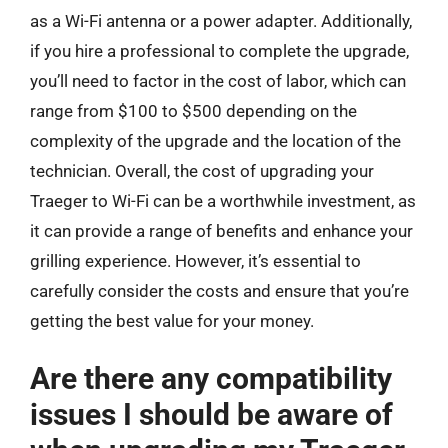
as a Wi-Fi antenna or a power adapter. Additionally,
if you hire a professional to complete the upgrade,
you’ll need to factor in the cost of labor, which can
range from $100 to $500 depending on the
complexity of the upgrade and the location of the
technician. Overall, the cost of upgrading your
Traeger to Wi-Fi can be a worthwhile investment, as
it can provide a range of benefits and enhance your
grilling experience. However, it’s essential to
carefully consider the costs and ensure that you’re
getting the best value for your money.
Are there any compatibility
issues I should be aware of