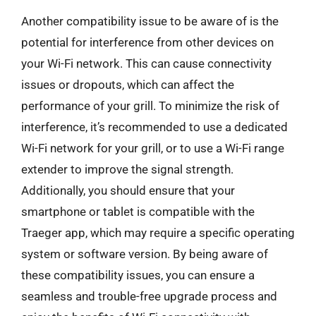
Another compatibility issue to be aware of is the
potential for interference from other devices on
your Wi-Fi network. This can cause connectivity
issues or dropouts, which can affect the
performance of your grill. To minimize the risk of
interference, it’s recommended to use a dedicated
Wi-Fi network for your grill, or to use a Wi-Fi range
extender to improve the signal strength.
Additionally, you should ensure that your
smartphone or tablet is compatible with the
Traeger app, which may require a specific operating
system or software version. By being aware of
these compatibility issues, you can ensure a
seamless and trouble-free upgrade process and