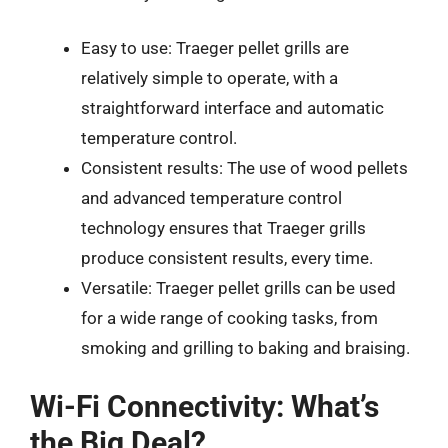
Easy to use: Traeger pellet grills are
relatively simple to operate, with a
straightforward interface and automatic
temperature control.
Consistent results: The use of wood pellets
and advanced temperature control
technology ensures that Traeger grills
produce consistent results, every time.
Versatile: Traeger pellet grills can be used
for a wide range of cooking tasks, from
smoking and grilling to baking and braising.
Wi-Fi Connectivity: What’s
the Big Deal?