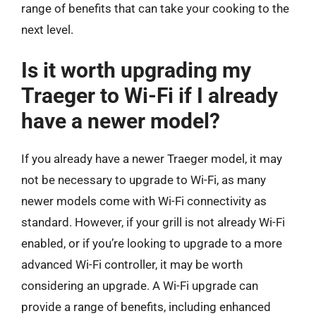
range of benefits that can take your cooking to the
next level.
Is it worth upgrading my
Traeger to Wi-Fi if I already
have a newer model?
If you already have a newer Traeger model, it may
not be necessary to upgrade to Wi-Fi, as many
newer models come with Wi-Fi connectivity as
standard. However, if your grill is not already Wi-Fi
enabled, or if you’re looking to upgrade to a more
advanced Wi-Fi controller, it may be worth
considering an upgrade. A Wi-Fi upgrade can
provide a range of benefits, including enhanced