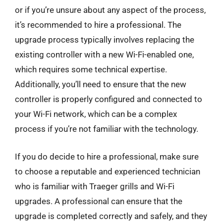
or if you’re unsure about any aspect of the process,
it’s recommended to hire a professional. The
upgrade process typically involves replacing the
existing controller with a new Wi-Fi-enabled one,
which requires some technical expertise.
Additionally, you’ll need to ensure that the new
controller is properly configured and connected to
your Wi-Fi network, which can be a complex
process if you’re not familiar with the technology.
If you do decide to hire a professional, make sure
to choose a reputable and experienced technician
who is familiar with Traeger grills and Wi-Fi
upgrades. A professional can ensure that the
upgrade is completed correctly and safely, and they