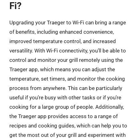
Fi?
Upgrading your Traeger to Wi-Fi can bring a range
of benefits, including enhanced convenience,
improved temperature control, and increased
versatility. With Wi-Fi connectivity, you’ll be able to
control and monitor your grill remotely using the
Traeger app, which means you can adjust the
temperature, set timers, and monitor the cooking
process from anywhere. This can be particularly
useful if you’re busy with other tasks or if you’re
cooking for a large group of people. Additionally,
the Traeger app provides access to a range of
recipes and cooking guides, which can help you to
get the most out of your grill and experiment with