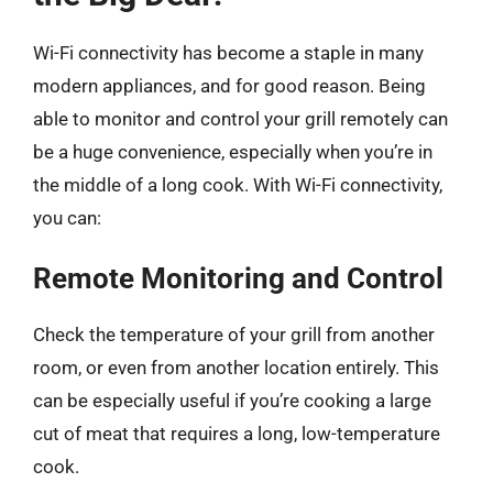
Wi-Fi connectivity has become a staple in many
modern appliances, and for good reason. Being
able to monitor and control your grill remotely can
be a huge convenience, especially when you’re in
the middle of a long cook. With Wi-Fi connectivity,
you can:
Remote Monitoring and Control
Check the temperature of your grill from another
room, or even from another location entirely. This
can be especially useful if you’re cooking a large
cut of meat that requires a long, low-temperature
cook.