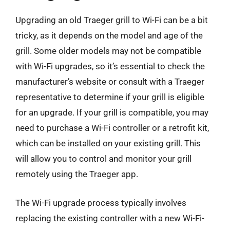
Upgrading an old Traeger grill to Wi-Fi can be a bit
tricky, as it depends on the model and age of the
grill. Some older models may not be compatible
with Wi-Fi upgrades, so it’s essential to check the
manufacturer’s website or consult with a Traeger
representative to determine if your grill is eligible
for an upgrade. If your grill is compatible, you may
need to purchase a Wi-Fi controller or a retrofit kit,
which can be installed on your existing grill. This
will allow you to control and monitor your grill
remotely using the Traeger app.
The Wi-Fi upgrade process typically involves
replacing the existing controller with a new Wi-Fi-