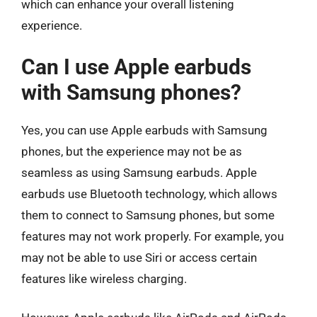
which can enhance your overall listening
experience.
Can I use Apple earbuds
with Samsung phones?
Yes, you can use Apple earbuds with Samsung
phones, but the experience may not be as
seamless as using Samsung earbuds. Apple
earbuds use Bluetooth technology, which allows
them to connect to Samsung phones, but some
features may not work properly. For example, you
may not be able to use Siri or access certain
features like wireless charging.