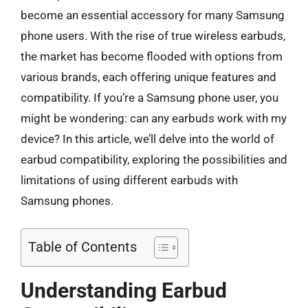
become an essential accessory for many Samsung
phone users. With the rise of true wireless earbuds,
the market has become flooded with options from
various brands, each offering unique features and
compatibility. If you’re a Samsung phone user, you
might be wondering: can any earbuds work with my
device? In this article, we’ll delve into the world of
earbud compatibility, exploring the possibilities and
limitations of using different earbuds with
Samsung phones.
Table of Contents
Understanding Earbud