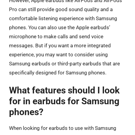
However, Apple earbuds like AirPods and AirPods
Pro can still provide good sound quality and a
comfortable listening experience with Samsung
phones. You can also use the Apple earbuds’
microphone to make calls and send voice
messages. But if you want a more integrated
experience, you may want to consider using
Samsung earbuds or third-party earbuds that are
specifically designed for Samsung phones.
What features should I look
for in earbuds for Samsung
phones?
When looking for earbuds to use with Samsung