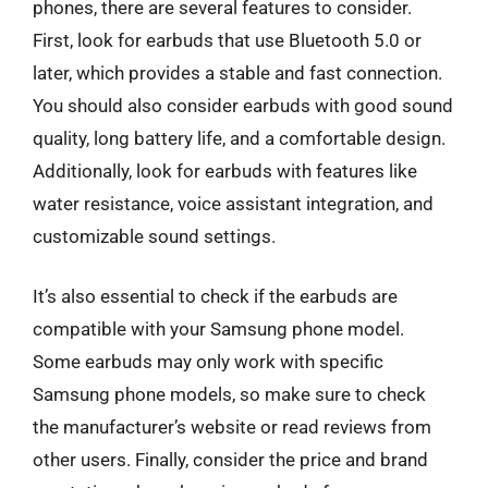
phones, there are several features to consider.
First, look for earbuds that use Bluetooth 5.0 or
later, which provides a stable and fast connection.
You should also consider earbuds with good sound
quality, long battery life, and a comfortable design.
Additionally, look for earbuds with features like
water resistance, voice assistant integration, and
customizable sound settings.
It’s also essential to check if the earbuds are
compatible with your Samsung phone model.
Some earbuds may only work with specific
Samsung phone models, so make sure to check
the manufacturer’s website or read reviews from
other users. Finally, consider the price and brand