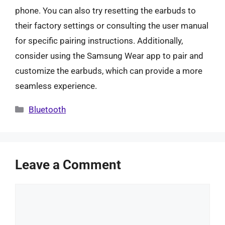
phone. You can also try resetting the earbuds to
their factory settings or consulting the user manual
for specific pairing instructions. Additionally,
consider using the Samsung Wear app to pair and
customize the earbuds, which can provide a more
seamless experience.
Categories
Bluetooth
Leave a Comment
Comment