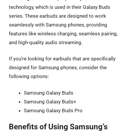
technology, which is used in their Galaxy Buds
series. These earbuds are designed to work
seamlessly with Samsung phones, providing
features like wireless charging, seamless pairing,
and high-quality audio streaming.
If you’re looking for earbuds that are specifically
designed for Samsung phones, consider the
following options:
Samsung Galaxy Buds
Samsung Galaxy Buds+
Samsung Galaxy Buds Pro
Benefits of Using Samsung’s