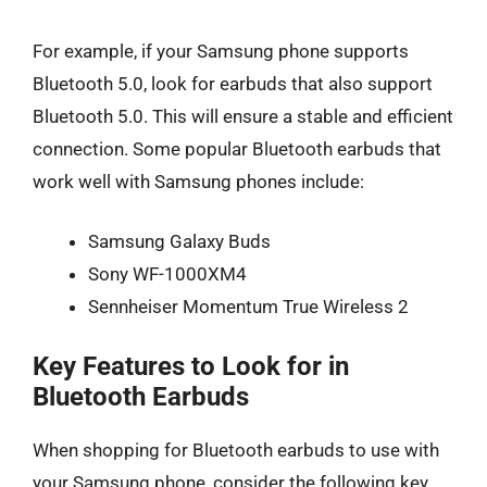
For example, if your Samsung phone supports
Bluetooth 5.0, look for earbuds that also support
Bluetooth 5.0. This will ensure a stable and efficient
connection. Some popular Bluetooth earbuds that
work well with Samsung phones include:
Samsung Galaxy Buds
Sony WF-1000XM4
Sennheiser Momentum True Wireless 2
Key Features to Look for in
Bluetooth Earbuds
When shopping for Bluetooth earbuds to use with
your Samsung phone, consider the following key