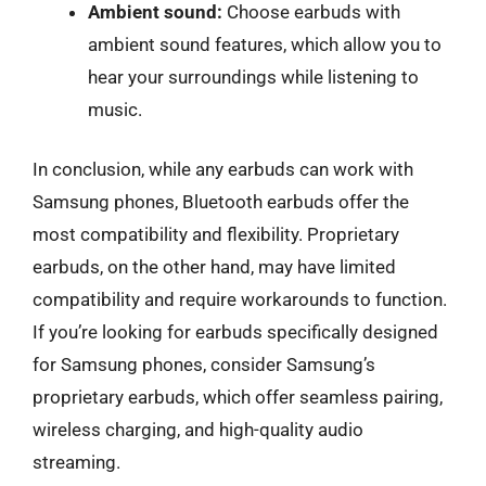
Ambient sound:
Choose earbuds with
ambient sound features, which allow you to
hear your surroundings while listening to
music.
In conclusion, while any earbuds can work with
Samsung phones, Bluetooth earbuds offer the
most compatibility and flexibility. Proprietary
earbuds, on the other hand, may have limited
compatibility and require workarounds to function.
If you’re looking for earbuds specifically designed
for Samsung phones, consider Samsung’s
proprietary earbuds, which offer seamless pairing,
wireless charging, and high-quality audio
streaming.