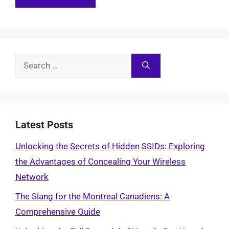
Search
for:
Latest Posts
Unlocking the Secrets of Hidden SSIDs: Exploring
the Advantages of Concealing Your Wireless
Network
The Slang for the Montreal Canadiens: A
Comprehensive Guide