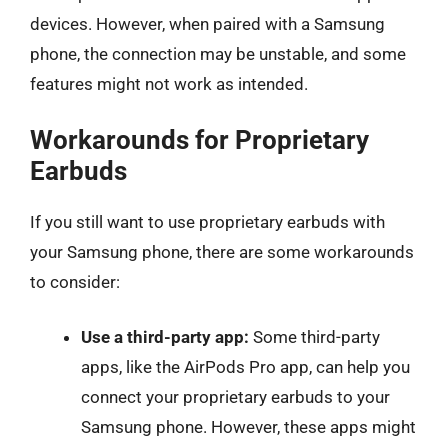
devices. However, when paired with a Samsung
phone, the connection may be unstable, and some
features might not work as intended.
Workarounds for Proprietary
Earbuds
If you still want to use proprietary earbuds with
your Samsung phone, there are some workarounds
to consider:
Use a third-party app:
Some third-party
apps, like the AirPods Pro app, can help you
connect your proprietary earbuds to your
Samsung phone. However, these apps might