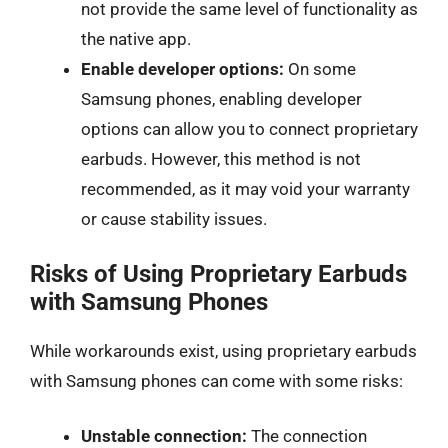
not provide the same level of functionality as
the native app.
Enable developer options:
On some
Samsung phones, enabling developer
options can allow you to connect proprietary
earbuds. However, this method is not
recommended, as it may void your warranty
or cause stability issues.
Risks of Using Proprietary Earbuds
with Samsung Phones
While workarounds exist, using proprietary earbuds
with Samsung phones can come with some risks:
Unstable connection:
The connection