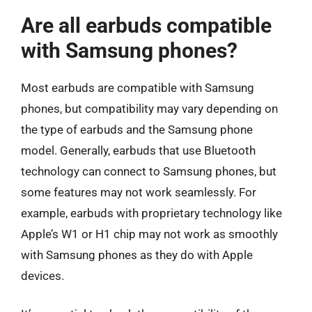
Are all earbuds compatible
with Samsung phones?
Most earbuds are compatible with Samsung
phones, but compatibility may vary depending on
the type of earbuds and the Samsung phone
model. Generally, earbuds that use Bluetooth
technology can connect to Samsung phones, but
some features may not work seamlessly. For
example, earbuds with proprietary technology like
Apple’s W1 or H1 chip may not work as smoothly
with Samsung phones as they do with Apple
devices.