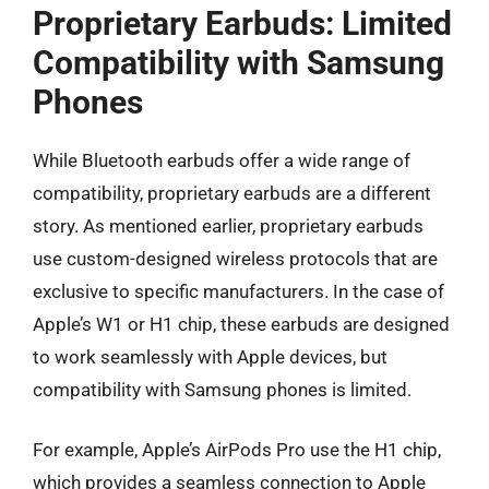
Proprietary Earbuds: Limited
Compatibility with Samsung
Phones
While Bluetooth earbuds offer a wide range of
compatibility, proprietary earbuds are a different
story. As mentioned earlier, proprietary earbuds
use custom-designed wireless protocols that are
exclusive to specific manufacturers. In the case of
Apple’s W1 or H1 chip, these earbuds are designed
to work seamlessly with Apple devices, but
compatibility with Samsung phones is limited.
For example, Apple’s AirPods Pro use the H1 chip,
which provides a seamless connection to Apple