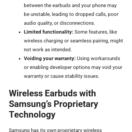
between the earbuds and your phone may
be unstable, leading to dropped calls, poor
audio quality, or disconnections.
Limited functionality:
Some features, like
wireless charging or seamless pairing, might
not work as intended.
Voiding your warranty:
Using workarounds
or enabling developer options may void your
warranty or cause stability issues.
Wireless Earbuds with
Samsung’s Proprietary
Technology
Samsung has its own proprietary wireless