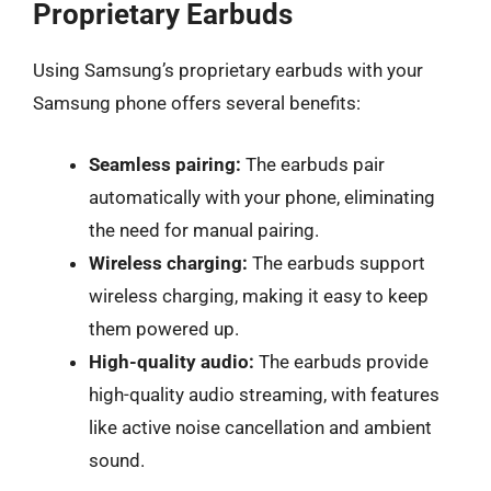
Proprietary Earbuds
Using Samsung’s proprietary earbuds with your
Samsung phone offers several benefits:
Seamless pairing:
The earbuds pair
automatically with your phone, eliminating
the need for manual pairing.
Wireless charging:
The earbuds support
wireless charging, making it easy to keep
them powered up.
High-quality audio:
The earbuds provide
high-quality audio streaming, with features
like active noise cancellation and ambient
sound.