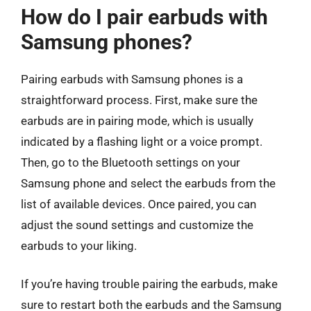
How do I pair earbuds with
Samsung phones?
Pairing earbuds with Samsung phones is a
straightforward process. First, make sure the
earbuds are in pairing mode, which is usually
indicated by a flashing light or a voice prompt.
Then, go to the Bluetooth settings on your
Samsung phone and select the earbuds from the
list of available devices. Once paired, you can
adjust the sound settings and customize the
earbuds to your liking.
If you’re having trouble pairing the earbuds, make
sure to restart both the earbuds and the Samsung