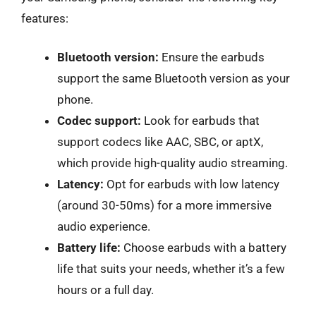
features:
Bluetooth version:
Ensure the earbuds
support the same Bluetooth version as your
phone.
Codec support:
Look for earbuds that
support codecs like AAC, SBC, or aptX,
which provide high-quality audio streaming.
Latency:
Opt for earbuds with low latency
(around 30-50ms) for a more immersive
audio experience.
Battery life:
Choose earbuds with a battery
life that suits your needs, whether it’s a few
hours or a full day.