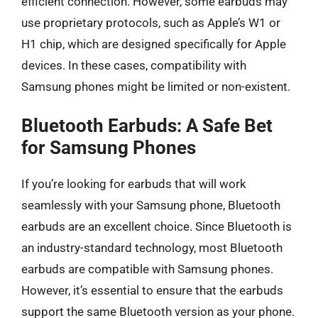
efficient connection. However, some earbuds may
use proprietary protocols, such as Apple’s W1 or
H1 chip, which are designed specifically for Apple
devices. In these cases, compatibility with
Samsung phones might be limited or non-existent.
Bluetooth Earbuds: A Safe Bet
for Samsung Phones
If you’re looking for earbuds that will work
seamlessly with your Samsung phone, Bluetooth
earbuds are an excellent choice. Since Bluetooth is
an industry-standard technology, most Bluetooth
earbuds are compatible with Samsung phones.
However, it’s essential to ensure that the earbuds
support the same Bluetooth version as your phone.