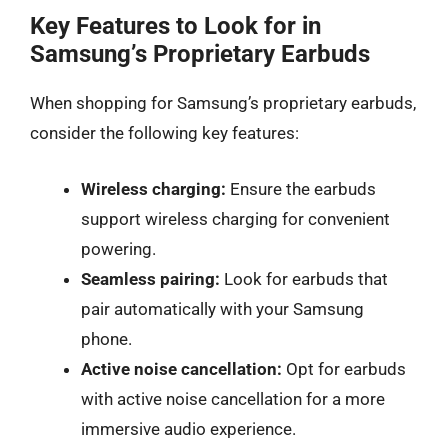
Key Features to Look for in
Samsung’s Proprietary Earbuds
When shopping for Samsung’s proprietary earbuds,
consider the following key features:
Wireless charging:
Ensure the earbuds
support wireless charging for convenient
powering.
Seamless pairing:
Look for earbuds that
pair automatically with your Samsung
phone.
Active noise cancellation:
Opt for earbuds
with active noise cancellation for a more
immersive audio experience.