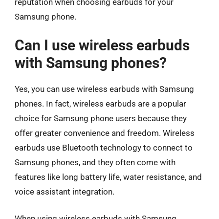
reputation when choosing earbuds for your
Samsung phone.
Can I use wireless earbuds
with Samsung phones?
Yes, you can use wireless earbuds with Samsung
phones. In fact, wireless earbuds are a popular
choice for Samsung phone users because they
offer greater convenience and freedom. Wireless
earbuds use Bluetooth technology to connect to
Samsung phones, and they often come with
features like long battery life, water resistance, and
voice assistant integration.
When using wireless earbuds with Samsung