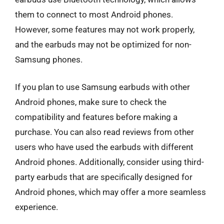
them to connect to most Android phones.
However, some features may not work properly,
and the earbuds may not be optimized for non-
Samsung phones.
If you plan to use Samsung earbuds with other
Android phones, make sure to check the
compatibility and features before making a
purchase. You can also read reviews from other
users who have used the earbuds with different
Android phones. Additionally, consider using third-
party earbuds that are specifically designed for
Android phones, which may offer a more seamless
experience.