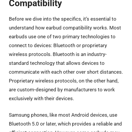
Compatibility
Before we dive into the specifics, it’s essential to
understand how earbud compatibility works. Most
earbuds use one of two primary technologies to
connect to devices: Bluetooth or proprietary
wireless protocols. Bluetooth is an industry-
standard technology that allows devices to
communicate with each other over short distances.
Proprietary wireless protocols, on the other hand,
are custom-designed by manufacturers to work
exclusively with their devices.
Samsung phones, like most Android devices, use
Bluetooth 5.0 or later, which provides a reliable and