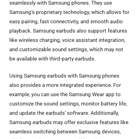
seamlessly with Samsung phones. They use
Samsung’s proprietary technology, which allows for
easy pairing, fast connectivity, and smooth audio
playback. Samsung earbuds also support features
like wireless charging, voice assistant integration,
and customizable sound settings, which may not
be available with third-party earbuds.
Using Samsung earbuds with Samsung phones
also provides a more integrated experience. For
example, you can use the Samsung Wear app to
customize the sound settings, monitor battery life,
and update the earbuds’ software. Additionally,
Samsung earbuds may offer exclusive features like
seamless switching between Samsung devices,