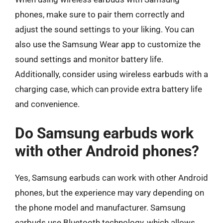
phones, make sure to pair them correctly and
adjust the sound settings to your liking. You can
also use the Samsung Wear app to customize the
sound settings and monitor battery life.
Additionally, consider using wireless earbuds with a
charging case, which can provide extra battery life
and convenience.
Do Samsung earbuds work
with other Android phones?
Yes, Samsung earbuds can work with other Android
phones, but the experience may vary depending on
the phone model and manufacturer. Samsung
earbuds use Bluetooth technology, which allows