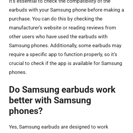
It’s essential to check the compatibility of the
earbuds with your Samsung phone before making a
purchase. You can do this by checking the
manufacturer’s website or reading reviews from
other users who have used the earbuds with
Samsung phones. Additionally, some earbuds may
require a specific app to function properly, so it’s
crucial to check if the app is available for Samsung
phones.
Do Samsung earbuds work
better with Samsung
phones?
Yes, Samsung earbuds are designed to work