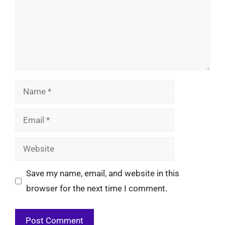
Name
Email
Website
Save my name, email, and website in this
browser for the next time I comment.