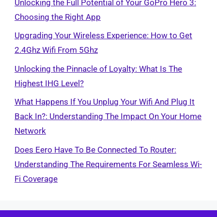
Unlocking the Full Potential of Your GoPro Hero 3:
Choosing the Right App
Upgrading Your Wireless Experience: How to Get
2.4Ghz Wifi From 5Ghz
Unlocking the Pinnacle of Loyalty: What Is The
Highest IHG Level?
What Happens If You Unplug Your Wifi And Plug It
Back In?: Understanding The Impact On Your Home
Network
Does Eero Have To Be Connected To Router:
Understanding The Requirements For Seamless Wi-
Fi Coverage