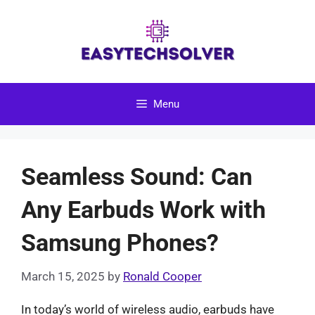
Skip
to
content
Menu
Seamless Sound: Can
Any Earbuds Work with
Samsung Phones?
March 15, 2025
by
Ronald Cooper
In today’s world of wireless audio, earbuds have