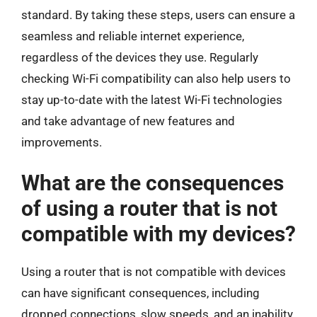
standard. By taking these steps, users can ensure a
seamless and reliable internet experience,
regardless of the devices they use. Regularly
checking Wi-Fi compatibility can also help users to
stay up-to-date with the latest Wi-Fi technologies
and take advantage of new features and
improvements.
What are the consequences
of using a router that is not
compatible with my devices?
Using a router that is not compatible with devices
can have significant consequences, including
dropped connections, slow speeds, and an inability