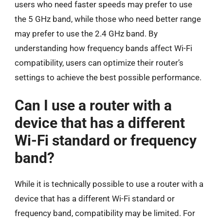
users who need faster speeds may prefer to use
the 5 GHz band, while those who need better range
may prefer to use the 2.4 GHz band. By
understanding how frequency bands affect Wi-Fi
compatibility, users can optimize their router’s
settings to achieve the best possible performance.
Can I use a router with a
device that has a different
Wi-Fi standard or frequency
band?
While it is technically possible to use a router with a
device that has a different Wi-Fi standard or
frequency band, compatibility may be limited. For