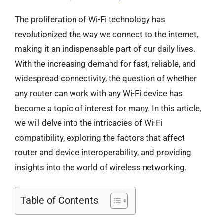
The proliferation of Wi-Fi technology has
revolutionized the way we connect to the internet,
making it an indispensable part of our daily lives.
With the increasing demand for fast, reliable, and
widespread connectivity, the question of whether
any router can work with any Wi-Fi device has
become a topic of interest for many. In this article,
we will delve into the intricacies of Wi-Fi
compatibility, exploring the factors that affect
router and device interoperability, and providing
insights into the world of wireless networking.
Table of Contents