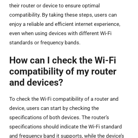
their router or device to ensure optimal
compatibility. By taking these steps, users can
enjoy a reliable and efficient internet experience,
even when using devices with different Wi-Fi
standards or frequency bands.
How can I check the Wi-Fi
compatibility of my router
and devices?
To check the Wi-Fi compatibility of a router and
device, users can start by checking the
specifications of both devices. The router’s
specifications should indicate the Wi-Fi standard
and frequency band it supports, while the device’s