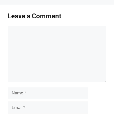
Leave a Comment
Comment
Name
Email