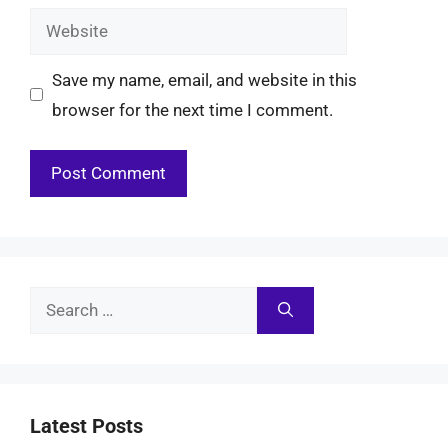
Website
Save my name, email, and website in this
browser for the next time I comment.
Search
for:
Latest Posts