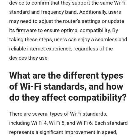
device to confirm that they support the same Wi-Fi
standard and frequency band. Additionally, users
may need to adjust the router’s settings or update
its firmware to ensure optimal compatibility. By
taking these steps, users can enjoy a seamless and
reliable internet experience, regardless of the
devices they use.
What are the different types
of Wi-Fi standards, and how
do they affect compatibility?
There are several types of Wi-Fi standards,
including Wi-Fi 4, Wi-Fi 5, and Wi-Fi 6. Each standard
represents a significant improvement in speed,