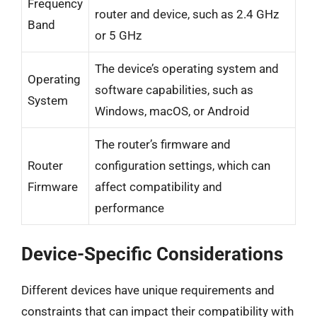
Frequency
router and device, such as 2.4 GHz
Band
or 5 GHz
The device’s operating system and
Operating
software capabilities, such as
System
Windows, macOS, or Android
The router’s firmware and
Router
configuration settings, which can
Firmware
affect compatibility and
performance
Device-Specific Considerations
Different devices have unique requirements and
constraints that can impact their compatibility with