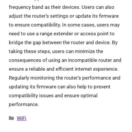
frequency band as their devices. Users can also
adjust the router’s settings or update its firmware
to ensure compatibility. In some cases, users may
need to use a range extender or access point to
bridge the gap between the router and device. By
taking these steps, users can minimize the
consequences of using an incompatible router and
ensure a reliable and efficient internet experience.
Regularly monitoring the router’s performance and
updating its firmware can also help to prevent
compatibility issues and ensure optimal
performance.
Categories
WiFi