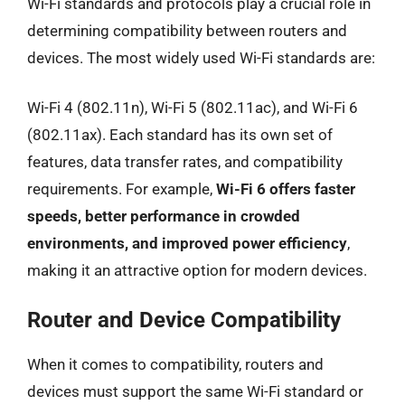
Wi-Fi standards and protocols play a crucial role in
determining compatibility between routers and
devices. The most widely used Wi-Fi standards are:
Wi-Fi 4 (802.11n), Wi-Fi 5 (802.11ac), and Wi-Fi 6
(802.11ax). Each standard has its own set of
features, data transfer rates, and compatibility
requirements. For example,
Wi-Fi 6 offers faster
speeds, better performance in crowded
environments, and improved power efficiency
,
making it an attractive option for modern devices.
Router and Device Compatibility
When it comes to compatibility, routers and
devices must support the same Wi-Fi standard or