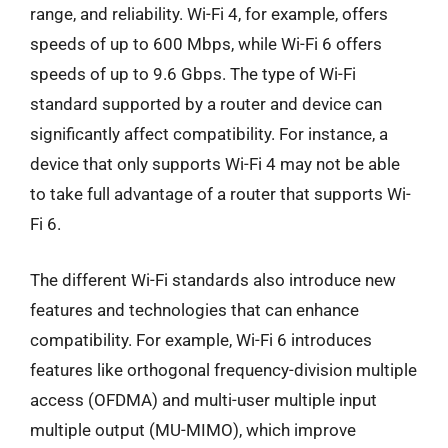
range, and reliability. Wi-Fi 4, for example, offers
speeds of up to 600 Mbps, while Wi-Fi 6 offers
speeds of up to 9.6 Gbps. The type of Wi-Fi
standard supported by a router and device can
significantly affect compatibility. For instance, a
device that only supports Wi-Fi 4 may not be able
to take full advantage of a router that supports Wi-
Fi 6.
The different Wi-Fi standards also introduce new
features and technologies that can enhance
compatibility. For example, Wi-Fi 6 introduces
features like orthogonal frequency-division multiple
access (OFDMA) and multi-user multiple input
multiple output (MU-MIMO), which improve