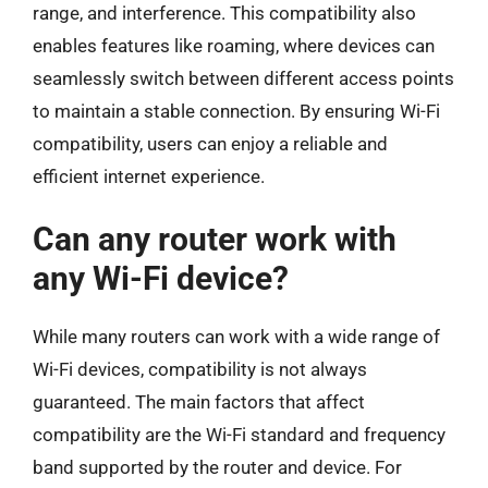
range, and interference. This compatibility also
enables features like roaming, where devices can
seamlessly switch between different access points
to maintain a stable connection. By ensuring Wi-Fi
compatibility, users can enjoy a reliable and
efficient internet experience.
Can any router work with
any Wi-Fi device?
While many routers can work with a wide range of
Wi-Fi devices, compatibility is not always
guaranteed. The main factors that affect
compatibility are the Wi-Fi standard and frequency
band supported by the router and device. For