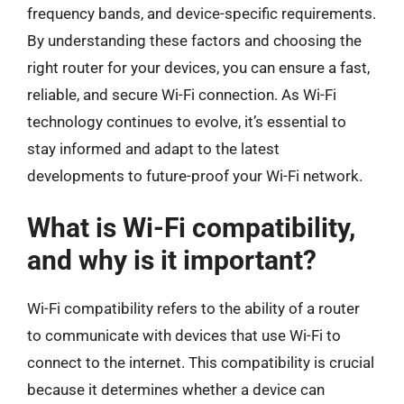
frequency bands, and device-specific requirements.
By understanding these factors and choosing the
right router for your devices, you can ensure a fast,
reliable, and secure Wi-Fi connection. As Wi-Fi
technology continues to evolve, it’s essential to
stay informed and adapt to the latest
developments to future-proof your Wi-Fi network.
What is Wi-Fi compatibility,
and why is it important?
Wi-Fi compatibility refers to the ability of a router
to communicate with devices that use Wi-Fi to
connect to the internet. This compatibility is crucial
because it determines whether a device can