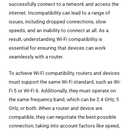
successfully connect to a network and access the
internet. Incompatibility can lead to a range of
issues, including dropped connections, slow
speeds, and an inability to connect at all. As a
result, understanding Wi-Fi compatibility is
essential for ensuring that devices can work
seamlessly with a router.
To achieve Wi-Fi compatibility, routers and devices
must support the same Wi-Fi standard, such as Wi-
Fi 5 or Wi-Fi 6. Additionally, they must operate on
the same frequency band, which can be 2.4 GHz, 5
GHz, or both. When a router and device are
compatible, they can negotiate the best possible
connection, taking into account factors like speed,