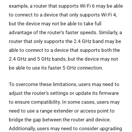
example, a router that supports Wi-Fi 6 may be able
to connect to a device that only supports Wi-Fi 4,
but the device may not be able to take full
advantage of the router’s faster speeds. Similarly, a
router that only supports the 2.4 GHz band may be
able to connect to a device that supports both the
2.4 GHz and 5 GHz bands, but the device may not
be able to use its faster 5 GHz connection.
To overcome these limitations, users may need to
adjust the router’s settings or update its firmware
to ensure compatibility. In some cases, users may
need to use a range extender or access point to
bridge the gap between the router and device.
Additionally, users may need to consider upgrading