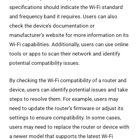
specifications should indicate the Wi-Fi standard
and frequency band it requires. Users can also
check the device’s documentation or
manufacturer’s website for more information on its
Wi-Fi capabilities. Additionally, users can use online
tools or apps to scan their network and identify
potential compatibility issues.
By checking the Wi-Fi compatibility of a router and
device, users can identify potential issues and take
steps to resolve them. For example, users may
need to update the router’s firmware or adjust its
settings to ensure compatibility. In some cases,
users may need to replace the router or device with
a newer model that supports the latest Wi-Fi