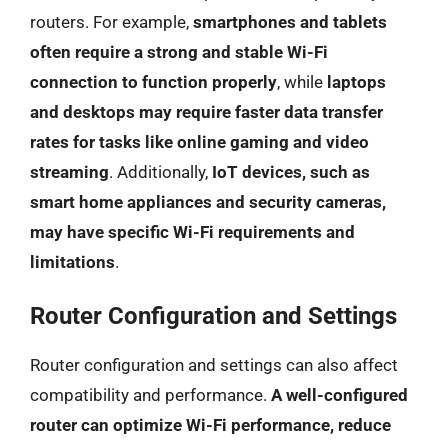
routers. For example,
smartphones and tablets
often require a strong and stable Wi-Fi
connection to function properly
, while
laptops
and desktops may require faster data transfer
rates for tasks like online gaming and video
streaming
. Additionally,
IoT devices, such as
smart home appliances and security cameras,
may have specific Wi-Fi requirements and
limitations
.
Router Configuration and Settings
Router configuration and settings can also affect
compatibility and performance.
A well-configured
router can optimize Wi-Fi performance, reduce