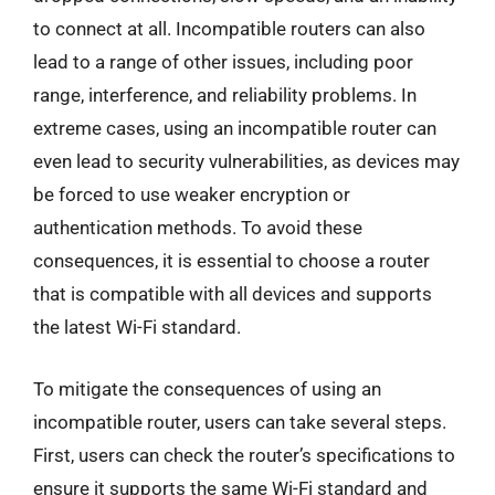
to connect at all. Incompatible routers can also
lead to a range of other issues, including poor
range, interference, and reliability problems. In
extreme cases, using an incompatible router can
even lead to security vulnerabilities, as devices may
be forced to use weaker encryption or
authentication methods. To avoid these
consequences, it is essential to choose a router
that is compatible with all devices and supports
the latest Wi-Fi standard.
To mitigate the consequences of using an
incompatible router, users can take several steps.
First, users can check the router’s specifications to
ensure it supports the same Wi-Fi standard and