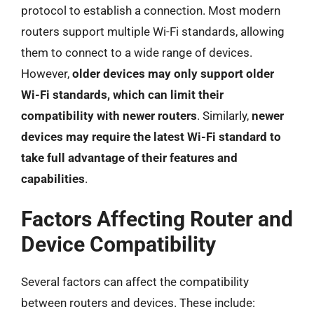
protocol to establish a connection. Most modern
routers support multiple Wi-Fi standards, allowing
them to connect to a wide range of devices.
However,
older devices may only support older
Wi-Fi standards, which can limit their
compatibility with newer routers
. Similarly,
newer
devices may require the latest Wi-Fi standard to
take full advantage of their features and
capabilities
.
Factors Affecting Router and
Device Compatibility
Several factors can affect the compatibility
between routers and devices. These include: