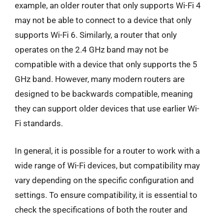
example, an older router that only supports Wi-Fi 4
may not be able to connect to a device that only
supports Wi-Fi 6. Similarly, a router that only
operates on the 2.4 GHz band may not be
compatible with a device that only supports the 5
GHz band. However, many modern routers are
designed to be backwards compatible, meaning
they can support older devices that use earlier Wi-
Fi standards.
In general, it is possible for a router to work with a
wide range of Wi-Fi devices, but compatibility may
vary depending on the specific configuration and
settings. To ensure compatibility, it is essential to
check the specifications of both the router and