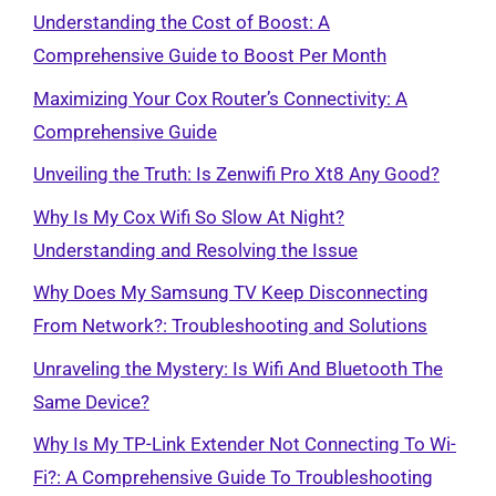
Understanding the Cost of Boost: A
Comprehensive Guide to Boost Per Month
Maximizing Your Cox Router’s Connectivity: A
Comprehensive Guide
Unveiling the Truth: Is Zenwifi Pro Xt8 Any Good?
Why Is My Cox Wifi So Slow At Night?
Understanding and Resolving the Issue
Why Does My Samsung TV Keep Disconnecting
From Network?: Troubleshooting and Solutions
Unraveling the Mystery: Is Wifi And Bluetooth The
Same Device?
Why Is My TP-Link Extender Not Connecting To Wi-
Fi?: A Comprehensive Guide To Troubleshooting