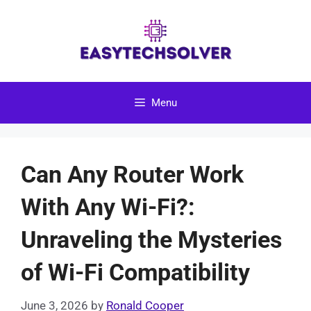
Skip
to
content
Menu
Can Any Router Work
With Any Wi-Fi?:
Unraveling the Mysteries
of Wi-Fi Compatibility
June 3, 2026
by
Ronald Cooper