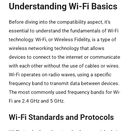
Understanding Wi-Fi Basics
Before diving into the compatibility aspect, it’s
essential to understand the fundamentals of Wi-Fi
technology. Wi-Fi, or Wireless Fidelity, is a type of
wireless networking technology that allows
devices to connect to the internet or communicate
with each other without the use of cables or wires.
Wi-Fi operates on radio waves, using a specific
frequency band to transmit data between devices.
The most commonly used frequency bands for Wi-
Fi are 2.4 GHz and 5 GHz.
Wi-Fi Standards and Protocols