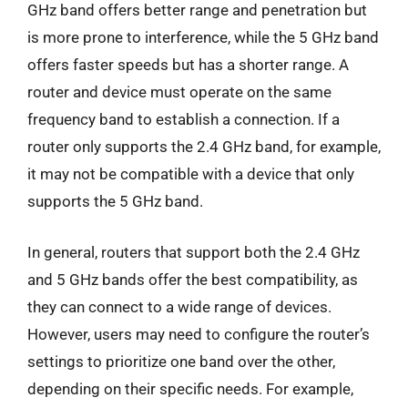
GHz band offers better range and penetration but
is more prone to interference, while the 5 GHz band
offers faster speeds but has a shorter range. A
router and device must operate on the same
frequency band to establish a connection. If a
router only supports the 2.4 GHz band, for example,
it may not be compatible with a device that only
supports the 5 GHz band.
In general, routers that support both the 2.4 GHz
and 5 GHz bands offer the best compatibility, as
they can connect to a wide range of devices.
However, users may need to configure the router’s
settings to prioritize one band over the other,
depending on their specific needs. For example,