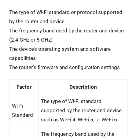
The type of Wi-Fi standard or protocol supported
by the router and device
The frequency band used by the router and device
(2.4 GHz or 5 GHz)
The device’s operating system and software
capabilities
The router’s firmware and configuration settings
Factor
Description
The type of Wi-Fi standard
Wi-Fi
supported by the router and device,
Standard
such as Wi-Fi 4, Wi-Fi 5, or Wi-Fi 6
The frequency band used by the