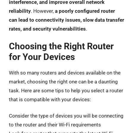
interference, and improve overall network
reliability
. However,
a poorly configured router
can lead to connectivity issues, slow data transfer
rates, and security vulnerabilities
.
Choosing the Right Router
for Your Devices
With so many routers and devices available on the
market, choosing the right one can be a daunting
task. Here are some tips to help you select a router
that is compatible with your devices:
Consider the type of devices you will be connecting
to the router and their Wi-Fi requirements