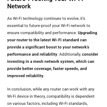
Network
As Wi-Fi technology continues to evolve, it’s
essential to future-proof your Wi-Fi network to
ensure compatibility and performance.
Upgrading
your router to the latest Wi-Fi standard can
provide a significant boost to your network’s
performance and reliability
. Additionally,
consider
investing in a mesh network system, which can
provide better coverage, faster speeds, and
improved reliability
.
In conclusion, while any router can work with any
Wi-Fi device in theory, compatibility is dependent
on various factors, including Wi-Fi standards,