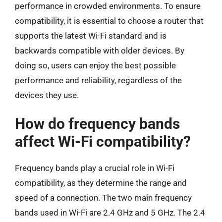
performance in crowded environments. To ensure
compatibility, it is essential to choose a router that
supports the latest Wi-Fi standard and is
backwards compatible with older devices. By
doing so, users can enjoy the best possible
performance and reliability, regardless of the
devices they use.
How do frequency bands
affect Wi-Fi compatibility?
Frequency bands play a crucial role in Wi-Fi
compatibility, as they determine the range and
speed of a connection. The two main frequency
bands used in Wi-Fi are 2.4 GHz and 5 GHz. The 2.4