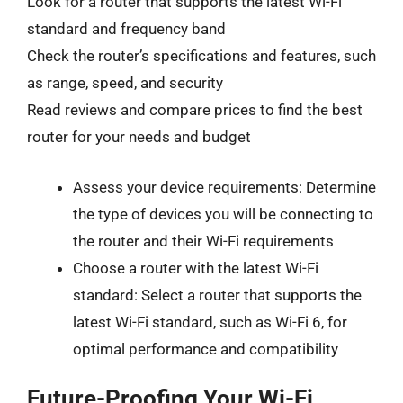
Look for a router that supports the latest Wi-Fi
standard and frequency band
Check the router’s specifications and features, such
as range, speed, and security
Read reviews and compare prices to find the best
router for your needs and budget
Assess your device requirements: Determine
the type of devices you will be connecting to
the router and their Wi-Fi requirements
Choose a router with the latest Wi-Fi
standard: Select a router that supports the
latest Wi-Fi standard, such as Wi-Fi 6, for
optimal performance and compatibility
Future-Proofing Your Wi-Fi