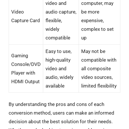
video and
computer, may
Video
audio capture,
be more
Capture Card
flexible,
expensive,
widely
complex to set
compatible
up
Easy to use,
May not be
Gaming
high-quality
compatible with
Console/DVD
video and
all composite
Player with
audio, widely
video sources,
HDMI Output
available
limited flexibility
By understanding the pros and cons of each
conversion method, users can make an informed
decision about the best solution for their needs.