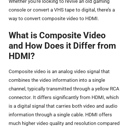
Whether you’re looking to revive an old gaming
console or convert a VHS tape to digital, there’s a
way to convert composite video to HDMI.
What is Composite Video
and How Does it Differ from
HDMI?
Composite video is an analog video signal that
combines the video information into a single
channel, typically transmitted through a yellow RCA
connector. It differs significantly from HDMI, which
is a digital signal that carries both video and audio
information through a single cable. HDMI offers
much higher video quality and resolution compared