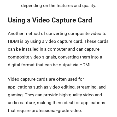
depending on the features and quality.
Using a Video Capture Card
Another method of converting composite video to
HDMI is by using a video capture card. These cards
can be installed in a computer and can capture
composite video signals, converting them into a
digital format that can be output via HDMI.
Video capture cards are often used for
applications such as video editing, streaming, and
gaming. They can provide high-quality video and
audio capture, making them ideal for applications
that require professional-grade video.