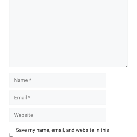
Comment
Name
Email
Website
Save my name, email, and website in this