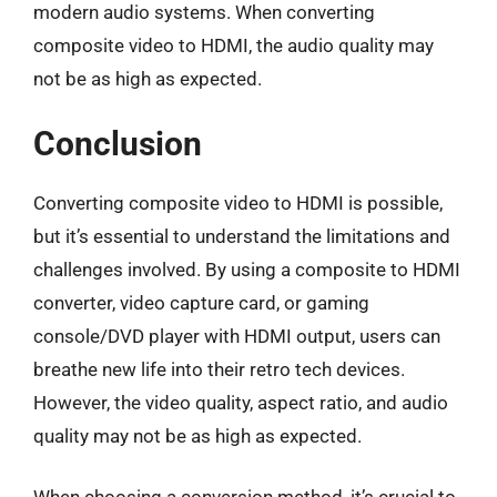
modern audio systems. When converting
composite video to HDMI, the audio quality may
not be as high as expected.
Conclusion
Converting composite video to HDMI is possible,
but it’s essential to understand the limitations and
challenges involved. By using a composite to HDMI
converter, video capture card, or gaming
console/DVD player with HDMI output, users can
breathe new life into their retro tech devices.
However, the video quality, aspect ratio, and audio
quality may not be as high as expected.