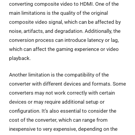
converting composite video to HDMI. One of the
main limitations is the quality of the original
composite video signal, which can be affected by
noise, artifacts, and degradation. Additionally, the
conversion process can introduce latency or lag,
which can affect the gaming experience or video
playback.
Another limitation is the compatibility of the
converter with different devices and formats. Some
converters may not work correctly with certain
devices or may require additional setup or
configuration. It’s also essential to consider the
cost of the converter, which can range from
inexpensive to very expensive, depending on the