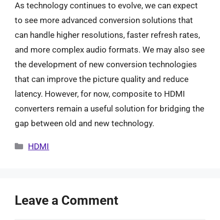
As technology continues to evolve, we can expect
to see more advanced conversion solutions that
can handle higher resolutions, faster refresh rates,
and more complex audio formats. We may also see
the development of new conversion technologies
that can improve the picture quality and reduce
latency. However, for now, composite to HDMI
converters remain a useful solution for bridging the
gap between old and new technology.
Categories
HDMI
Leave a Comment