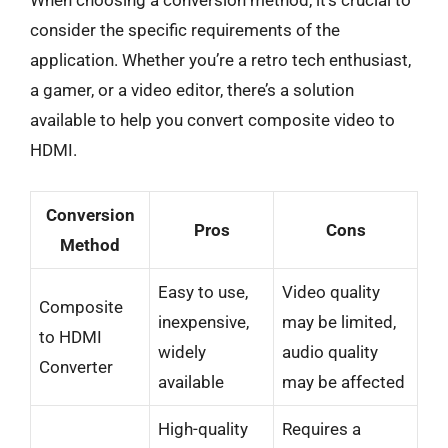
When choosing a conversion method, it’s crucial to
consider the specific requirements of the
application. Whether you’re a retro tech enthusiast,
a gamer, or a video editor, there’s a solution
available to help you convert composite video to
HDMI.
Conversion
Pros
Cons
Method
Easy to use,
Video quality
Composite
inexpensive,
may be limited,
to HDMI
widely
audio quality
Converter
available
may be affected
High-quality
Requires a