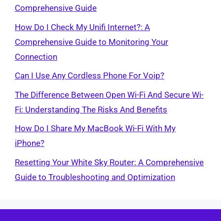
Comprehensive Guide
How Do I Check My Unifi Internet?: A
Comprehensive Guide to Monitoring Your
Connection
Can I Use Any Cordless Phone For Voip?
The Difference Between Open Wi-Fi And Secure Wi-
Fi: Understanding The Risks And Benefits
How Do I Share My MacBook Wi-Fi With My
iPhone?
Resetting Your White Sky Router: A Comprehensive
Guide to Troubleshooting and Optimization