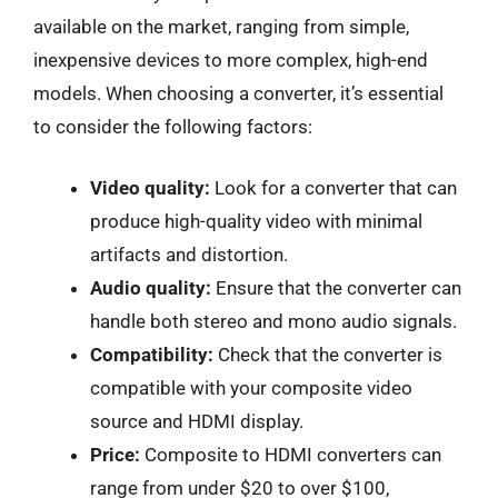
available on the market, ranging from simple,
inexpensive devices to more complex, high-end
models. When choosing a converter, it’s essential
to consider the following factors:
Video quality:
Look for a converter that can
produce high-quality video with minimal
artifacts and distortion.
Audio quality:
Ensure that the converter can
handle both stereo and mono audio signals.
Compatibility:
Check that the converter is
compatible with your composite video
source and HDMI display.
Price:
Composite to HDMI converters can
range from under $20 to over $100,