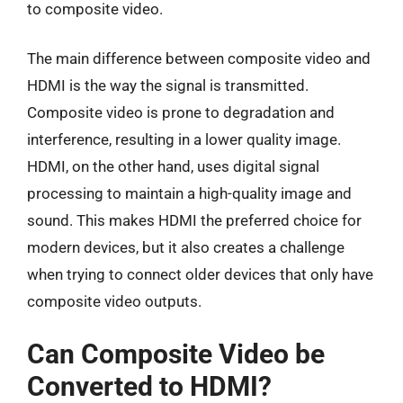
to composite video.
The main difference between composite video and
HDMI is the way the signal is transmitted.
Composite video is prone to degradation and
interference, resulting in a lower quality image.
HDMI, on the other hand, uses digital signal
processing to maintain a high-quality image and
sound. This makes HDMI the preferred choice for
modern devices, but it also creates a challenge
when trying to connect older devices that only have
composite video outputs.
Can Composite Video be
Converted to HDMI?