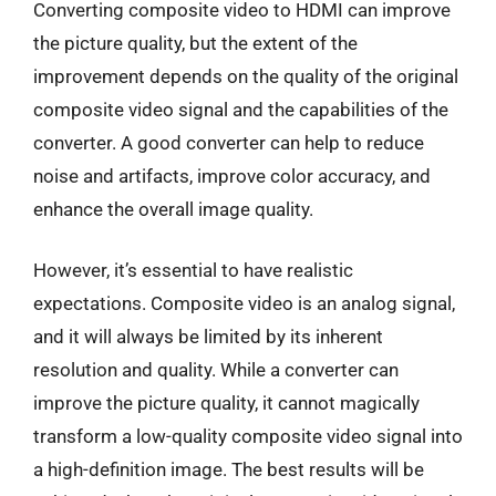
Converting composite video to HDMI can improve
the picture quality, but the extent of the
improvement depends on the quality of the original
composite video signal and the capabilities of the
converter. A good converter can help to reduce
noise and artifacts, improve color accuracy, and
enhance the overall image quality.
However, it’s essential to have realistic
expectations. Composite video is an analog signal,
and it will always be limited by its inherent
resolution and quality. While a converter can
improve the picture quality, it cannot magically
transform a low-quality composite video signal into
a high-definition image. The best results will be