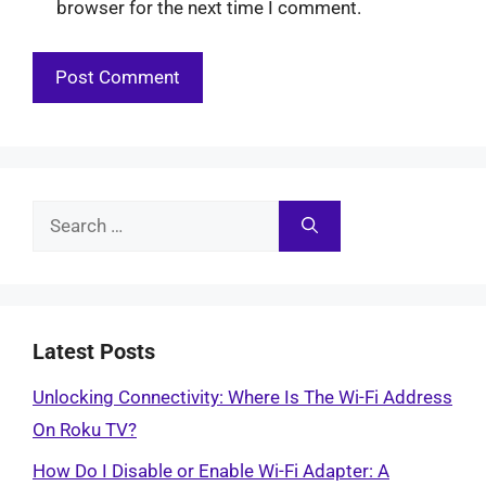
browser for the next time I comment.
Search
for:
Latest Posts
Unlocking Connectivity: Where Is The Wi-Fi Address
On Roku TV?
How Do I Disable or Enable Wi-Fi Adapter: A