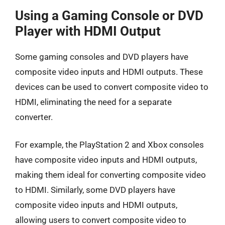
Using a Gaming Console or DVD
Player with HDMI Output
Some gaming consoles and DVD players have
composite video inputs and HDMI outputs. These
devices can be used to convert composite video to
HDMI, eliminating the need for a separate
converter.
For example, the PlayStation 2 and Xbox consoles
have composite video inputs and HDMI outputs,
making them ideal for converting composite video
to HDMI. Similarly, some DVD players have
composite video inputs and HDMI outputs,
allowing users to convert composite video to