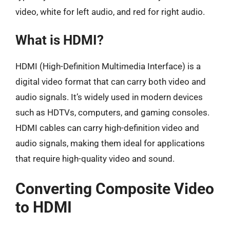
video, white for left audio, and red for right audio.
What is HDMI?
HDMI (High-Definition Multimedia Interface) is a
digital video format that can carry both video and
audio signals. It’s widely used in modern devices
such as HDTVs, computers, and gaming consoles.
HDMI cables can carry high-definition video and
audio signals, making them ideal for applications
that require high-quality video and sound.
Converting Composite Video
to HDMI