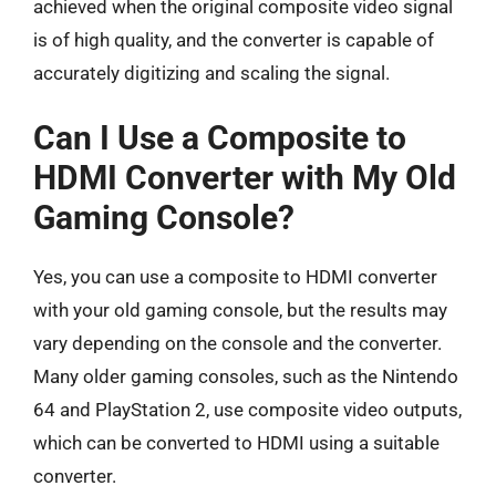
achieved when the original composite video signal
is of high quality, and the converter is capable of
accurately digitizing and scaling the signal.
Can I Use a Composite to
HDMI Converter with My Old
Gaming Console?
Yes, you can use a composite to HDMI converter
with your old gaming console, but the results may
vary depending on the console and the converter.
Many older gaming consoles, such as the Nintendo
64 and PlayStation 2, use composite video outputs,
which can be converted to HDMI using a suitable
converter.