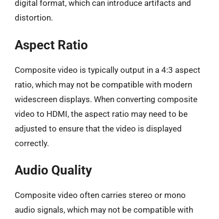
digital format, which can introduce artifacts and
distortion.
Aspect Ratio
Composite video is typically output in a 4:3 aspect
ratio, which may not be compatible with modern
widescreen displays. When converting composite
video to HDMI, the aspect ratio may need to be
adjusted to ensure that the video is displayed
correctly.
Audio Quality
Composite video often carries stereo or mono
audio signals, which may not be compatible with