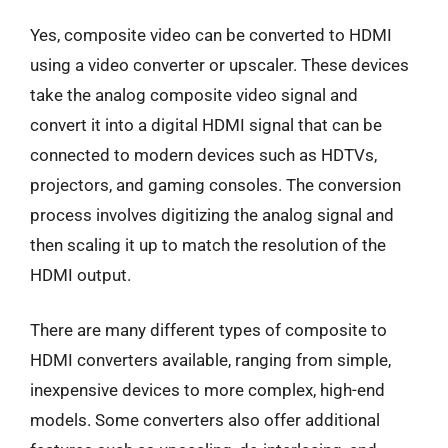
Yes, composite video can be converted to HDMI
using a video converter or upscaler. These devices
take the analog composite video signal and
convert it into a digital HDMI signal that can be
connected to modern devices such as HDTVs,
projectors, and gaming consoles. The conversion
process involves digitizing the analog signal and
then scaling it up to match the resolution of the
HDMI output.
There are many different types of composite to
HDMI converters available, ranging from simple,
inexpensive devices to more complex, high-end
models. Some converters also offer additional