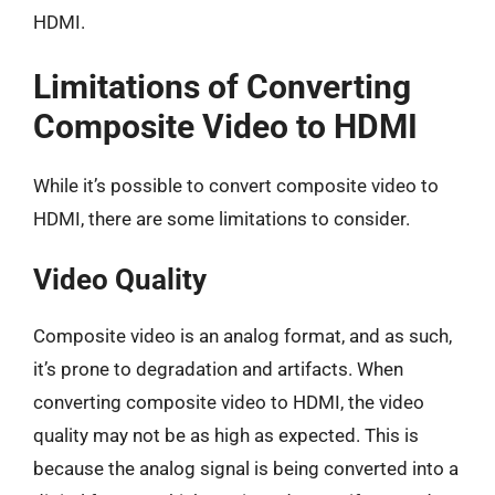
HDMI.
Limitations of Converting
Composite Video to HDMI
While it’s possible to convert composite video to
HDMI, there are some limitations to consider.
Video Quality
Composite video is an analog format, and as such,
it’s prone to degradation and artifacts. When
converting composite video to HDMI, the video
quality may not be as high as expected. This is
because the analog signal is being converted into a