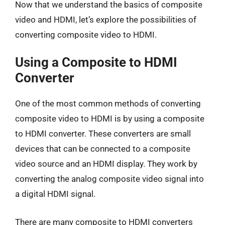
Now that we understand the basics of composite
video and HDMI, let’s explore the possibilities of
converting composite video to HDMI.
Using a Composite to HDMI
Converter
One of the most common methods of converting
composite video to HDMI is by using a composite
to HDMI converter. These converters are small
devices that can be connected to a composite
video source and an HDMI display. They work by
converting the analog composite video signal into
a digital HDMI signal.
There are many composite to HDMI converters