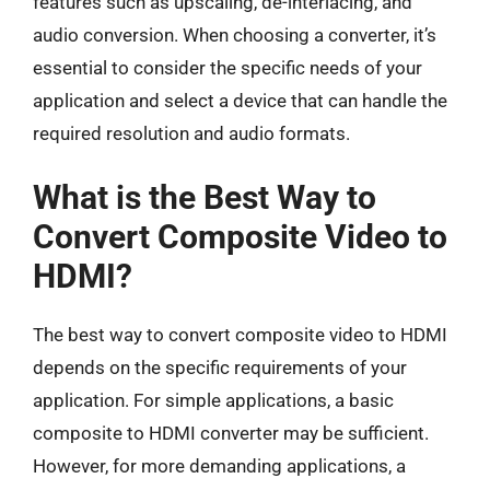
features such as upscaling, de-interlacing, and
audio conversion. When choosing a converter, it’s
essential to consider the specific needs of your
application and select a device that can handle the
required resolution and audio formats.
What is the Best Way to
Convert Composite Video to
HDMI?
The best way to convert composite video to HDMI
depends on the specific requirements of your
application. For simple applications, a basic
composite to HDMI converter may be sufficient.
However, for more demanding applications, a