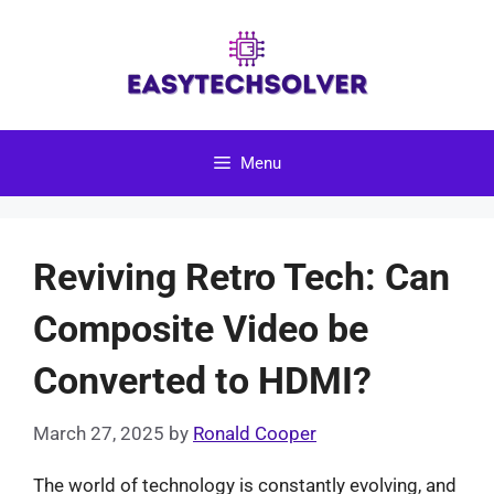
Skip
to
content
Menu
Reviving Retro Tech: Can
Composite Video be
Converted to HDMI?
March 27, 2025
by
Ronald Cooper
The world of technology is constantly evolving, and