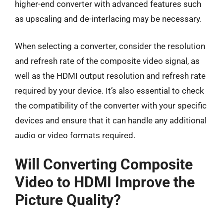
higher-end converter with advanced features such
as upscaling and de-interlacing may be necessary.
When selecting a converter, consider the resolution
and refresh rate of the composite video signal, as
well as the HDMI output resolution and refresh rate
required by your device. It’s also essential to check
the compatibility of the converter with your specific
devices and ensure that it can handle any additional
audio or video formats required.
Will Converting Composite
Video to HDMI Improve the
Picture Quality?