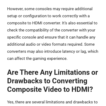
However, some consoles may require additional
setup or configuration to work correctly with a
composite to HDMI converter. It’s also essential to
check the compatibility of the converter with your
specific console and ensure that it can handle any
additional audio or video formats required. Some
converters may also introduce latency or lag, which
can affect the gaming experience.
Are There Any Limitations or
Drawbacks to Converting
Composite Video to HDMI?
Yes, there are several limitations and drawbacks to