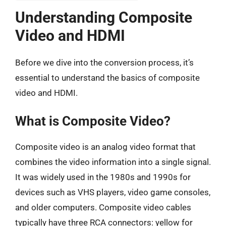
Understanding Composite
Video and HDMI
Before we dive into the conversion process, it’s
essential to understand the basics of composite
video and HDMI.
What is Composite Video?
Composite video is an analog video format that
combines the video information into a single signal.
It was widely used in the 1980s and 1990s for
devices such as VHS players, video game consoles,
and older computers. Composite video cables
typically have three RCA connectors: yellow for