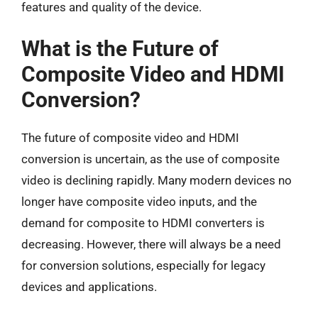
features and quality of the device.
What is the Future of
Composite Video and HDMI
Conversion?
The future of composite video and HDMI
conversion is uncertain, as the use of composite
video is declining rapidly. Many modern devices no
longer have composite video inputs, and the
demand for composite to HDMI converters is
decreasing. However, there will always be a need
for conversion solutions, especially for legacy
devices and applications.