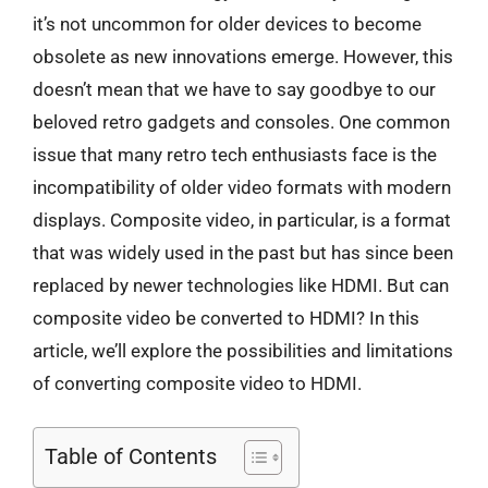
it’s not uncommon for older devices to become
obsolete as new innovations emerge. However, this
doesn’t mean that we have to say goodbye to our
beloved retro gadgets and consoles. One common
issue that many retro tech enthusiasts face is the
incompatibility of older video formats with modern
displays. Composite video, in particular, is a format
that was widely used in the past but has since been
replaced by newer technologies like HDMI. But can
composite video be converted to HDMI? In this
article, we’ll explore the possibilities and limitations
of converting composite video to HDMI.
Table of Contents