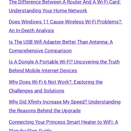
The Difference Between A Router And A Wi-Fi Card:
Understanding Your Home Network
Does Windows 11 Cause Wireless Wi-Fi Problems?:
An In-Depth Analysis
Is The USB Wifi Adapter Better Than Antenna: A
Comprehensive Comparison
Is A Dongle A Portable Wi-Fi? Uncovering the Truth
Behind Mobile Internet Devices
Why Does Wi-Fi 6 Not Work?: Exploring the
Challenges and Solutions
Why Did Xfinity Increase My Speed? Understanding
the Reasons Behind the Upgrade
Connecting Your Princess Smart Heater to WiFi: A
Step-by-Step Guide