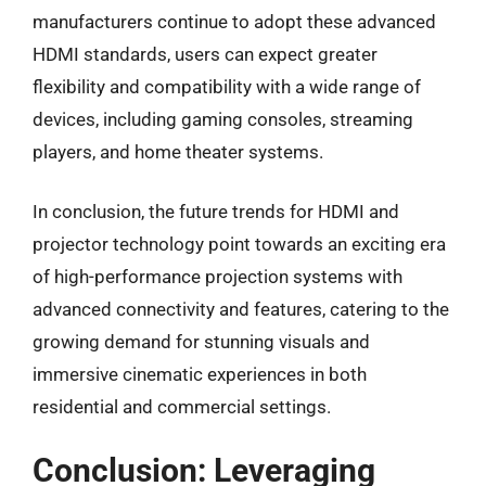
manufacturers continue to adopt these advanced
HDMI standards, users can expect greater
flexibility and compatibility with a wide range of
devices, including gaming consoles, streaming
players, and home theater systems.
In conclusion, the future trends for HDMI and
projector technology point towards an exciting era
of high-performance projection systems with
advanced connectivity and features, catering to the
growing demand for stunning visuals and
immersive cinematic experiences in both
residential and commercial settings.
Conclusion: Leveraging