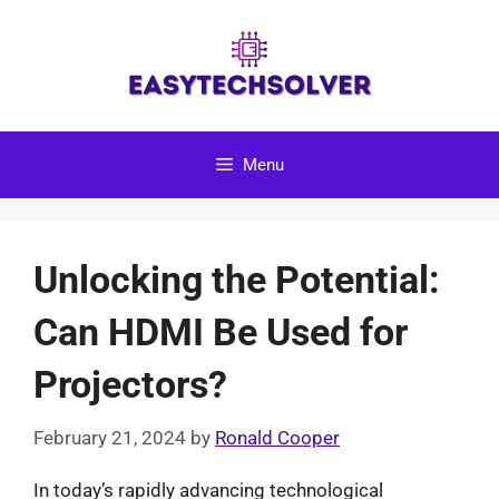
Skip
to
content
Menu
Unlocking the Potential:
Can HDMI Be Used for
Projectors?
February 21, 2024
by
Ronald Cooper
In today’s rapidly advancing technological