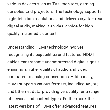
various devices such as TVs, monitors, gaming
consoles, and projectors. The technology supports
high-definition resolutions and delivers crystal-clear
digital audio, making it an ideal choice for high-
quality multimedia content.
Understanding HDMI technology involves
recognizing its capabilities and features. HDMI
cables can transmit uncompressed digital signals,
ensuring a higher quality of audio and video
compared to analog connections. Additionally,
HDMI supports various formats, including 4K, 3D,
and Ethernet data, providing versatility for a range
of devices and content types. Furthermore, the
latest versions of HDMI offer advanced features