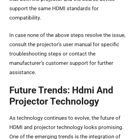
support the same HDMI standards for
compatibility.
In case none of the above steps resolve the issue,
consult the projector’s user manual for specific
troubleshooting steps or contact the
manufacturer’s customer support for further
assistance.
Future Trends: Hdmi And
Projector Technology
As technology continues to evolve, the future of
HDMI and projector technology looks promising.
One of the emerging trends is the integration of