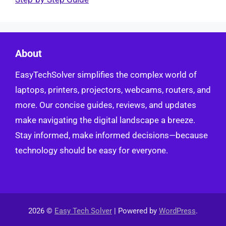
About
EasyTechSolver simplifies the complex world of
laptops, printers, projectors, webcams, routers, and
more. Our concise guides, reviews, and updates
make navigating the digital landscape a breeze.
Stay informed, make informed decisions—because
technology should be easy for everyone.
2026 ©
Easy Tech Solver
| Powered by
WordPress
.