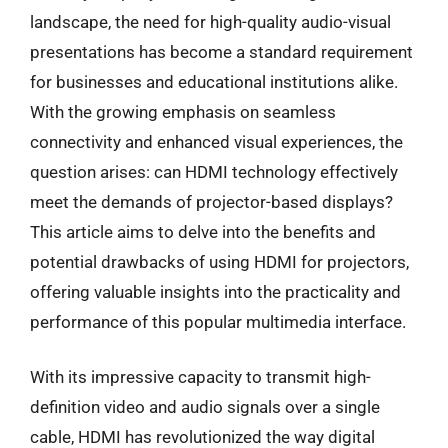
landscape, the need for high-quality audio-visual
presentations has become a standard requirement
for businesses and educational institutions alike.
With the growing emphasis on seamless
connectivity and enhanced visual experiences, the
question arises: can HDMI technology effectively
meet the demands of projector-based displays?
This article aims to delve into the benefits and
potential drawbacks of using HDMI for projectors,
offering valuable insights into the practicality and
performance of this popular multimedia interface.
With its impressive capacity to transmit high-
definition video and audio signals over a single
cable, HDMI has revolutionized the way digital