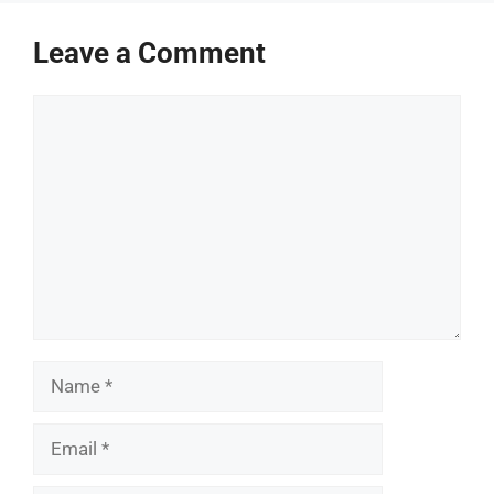
Leave a Comment
Comment
Name
Email