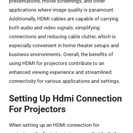
presentations, movie screenings, and other
applications where image quality is paramount.
Additionally, HDMI cables are capable of carrying
both audio and video signals, simplifying
connections and reducing cable clutter, which is
especially convenient in home theater setups and
business environments. Overall, the benefits of
using HDMI for projectors contribute to an
enhanced viewing experience and streamlined
connectivity for various applications and settings.
Setting Up Hdmi Connection
For Projectors
When setting up an HDMI connection for