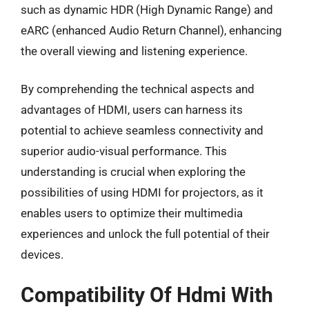
such as dynamic HDR (High Dynamic Range) and
eARC (enhanced Audio Return Channel), enhancing
the overall viewing and listening experience.
By comprehending the technical aspects and
advantages of HDMI, users can harness its
potential to achieve seamless connectivity and
superior audio-visual performance. This
understanding is crucial when exploring the
possibilities of using HDMI for projectors, as it
enables users to optimize their multimedia
experiences and unlock the full potential of their
devices.
Compatibility Of Hdmi With