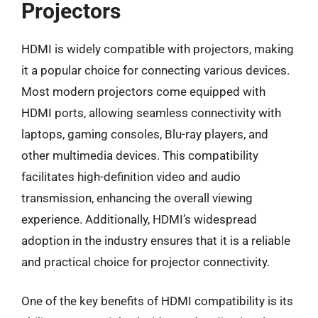
Projectors
HDMI is widely compatible with projectors, making
it a popular choice for connecting various devices.
Most modern projectors come equipped with
HDMI ports, allowing seamless connectivity with
laptops, gaming consoles, Blu-ray players, and
other multimedia devices. This compatibility
facilitates high-definition video and audio
transmission, enhancing the overall viewing
experience. Additionally, HDMI’s widespread
adoption in the industry ensures that it is a reliable
and practical choice for projector connectivity.
One of the key benefits of HDMI compatibility is its