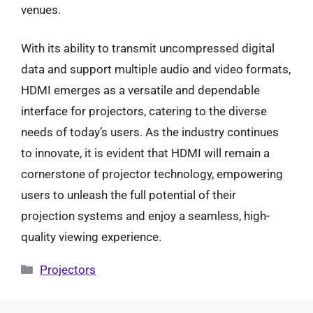
venues.
With its ability to transmit uncompressed digital
data and support multiple audio and video formats,
HDMI emerges as a versatile and dependable
interface for projectors, catering to the diverse
needs of today’s users. As the industry continues
to innovate, it is evident that HDMI will remain a
cornerstone of projector technology, empowering
users to unleash the full potential of their
projection systems and enjoy a seamless, high-
quality viewing experience.
Categories
Projectors