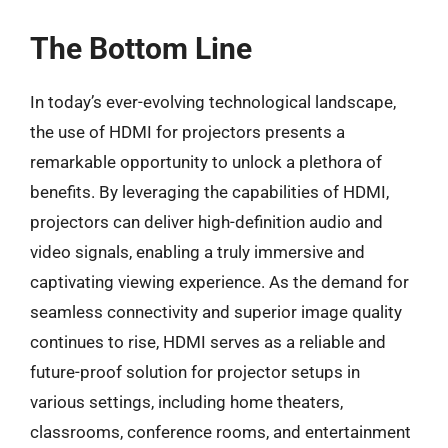
The Bottom Line
In today’s ever-evolving technological landscape,
the use of HDMI for projectors presents a
remarkable opportunity to unlock a plethora of
benefits. By leveraging the capabilities of HDMI,
projectors can deliver high-definition audio and
video signals, enabling a truly immersive and
captivating viewing experience. As the demand for
seamless connectivity and superior image quality
continues to rise, HDMI serves as a reliable and
future-proof solution for projector setups in
various settings, including home theaters,
classrooms, conference rooms, and entertainment