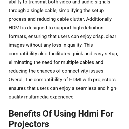
ability to transmit both video and audio signals
through a single cable, simplifying the setup
process and reducing cable clutter. Additionally,
HDMI is designed to support high-definition
formats, ensuring that users can enjoy crisp, clear
images without any loss in quality. This
compatibility also facilitates quick and easy setup,
eliminating the need for multiple cables and
reducing the chances of connectivity issues.
Overall, the compatibility of HDMI with projectors
ensures that users can enjoy a seamless and high-
quality multimedia experience.
Benefits Of Using Hdmi For
Projectors