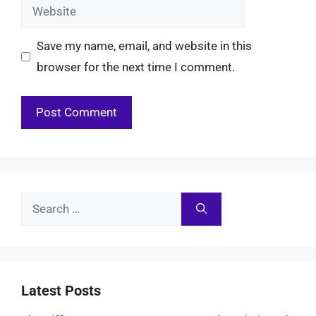
Website
Save my name, email, and website in this
browser for the next time I comment.
Search
for:
Latest Posts