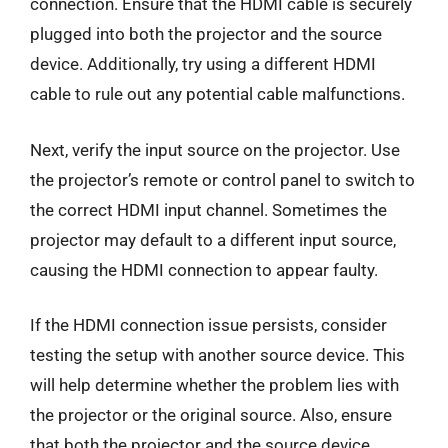
connection. Ensure that the HDMI cable is securely
plugged into both the projector and the source
device. Additionally, try using a different HDMI
cable to rule out any potential cable malfunctions.
Next, verify the input source on the projector. Use
the projector’s remote or control panel to switch to
the correct HDMI input channel. Sometimes the
projector may default to a different input source,
causing the HDMI connection to appear faulty.
If the HDMI connection issue persists, consider
testing the setup with another source device. This
will help determine whether the problem lies with
the projector or the original source. Also, ensure
that both the projector and the source device