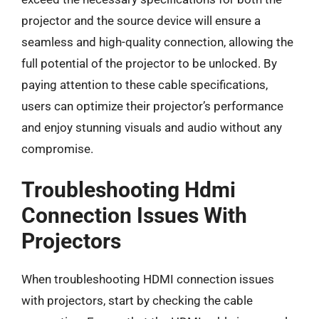
projector and the source device will ensure a
seamless and high-quality connection, allowing the
full potential of the projector to be unlocked. By
paying attention to these cable specifications,
users can optimize their projector’s performance
and enjoy stunning visuals and audio without any
compromise.
Troubleshooting Hdmi
Connection Issues With
Projectors
When troubleshooting HDMI connection issues
with projectors, start by checking the cable