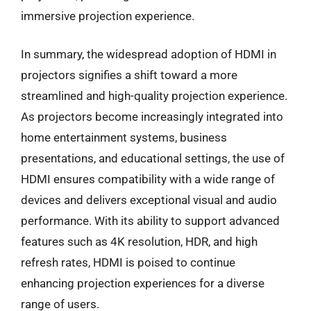
immersive projection experience.
In summary, the widespread adoption of HDMI in
projectors signifies a shift toward a more
streamlined and high-quality projection experience.
As projectors become increasingly integrated into
home entertainment systems, business
presentations, and educational settings, the use of
HDMI ensures compatibility with a wide range of
devices and delivers exceptional visual and audio
performance. With its ability to support advanced
features such as 4K resolution, HDR, and high
refresh rates, HDMI is poised to continue
enhancing projection experiences for a diverse
range of users.