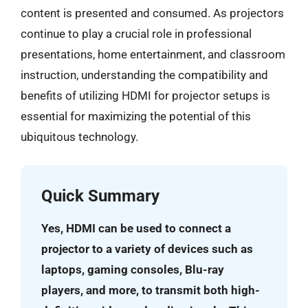
content is presented and consumed. As projectors
continue to play a crucial role in professional
presentations, home entertainment, and classroom
instruction, understanding the compatibility and
benefits of utilizing HDMI for projector setups is
essential for maximizing the potential of this
ubiquitous technology.
Quick Summary
Yes, HDMI can be used to connect a
projector to a variety of devices such as
laptops, gaming consoles, Blu-ray
players, and more, to transmit both high-