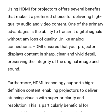
Using HDMI for projectors offers several benefits
that make it a preferred choice for delivering high-
quality audio and video content. One of the primary
advantages is the ability to transmit digital signals
without any loss of quality. Unlike analog
connections, HDMI ensures that your projector
displays content in sharp, clear, and vivid detail,
preserving the integrity of the original image and
sound.
Furthermore, HDMI technology supports high-
definition content, enabling projectors to deliver
stunning visuals with superior clarity and
resolution. This is particularly beneficial for