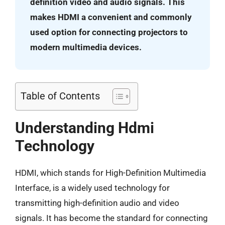
definition video and audio signals. This
makes HDMI a convenient and commonly
used option for connecting projectors to
modern multimedia devices.
Table of Contents
Understanding Hdmi
Technology
HDMI, which stands for High-Definition Multimedia
Interface, is a widely used technology for
transmitting high-definition audio and video
signals. It has become the standard for connecting