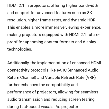
HDMI 2.1 in projectors, offering higher bandwidth
and support for advanced features such as 8K
resolution, higher frame rates, and dynamic HDR.
This enables a more immersive viewing experience,
making projectors equipped with HDMI 2.1 future-
proof for upcoming content formats and display
technologies.
Additionally, the implementation of enhanced HDMI
connectivity protocols like eARC (enhanced Audio
Return Channel) and Variable Refresh Rate (VRR)
further enhances the compatibility and
performance of projectors, allowing for seamless
audio transmission and reducing screen tearing
during fast-paced visuals. As projector