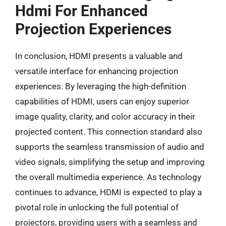
Hdmi For Enhanced
Projection Experiences
In conclusion, HDMI presents a valuable and
versatile interface for enhancing projection
experiences. By leveraging the high-definition
capabilities of HDMI, users can enjoy superior
image quality, clarity, and color accuracy in their
projected content. This connection standard also
supports the seamless transmission of audio and
video signals, simplifying the setup and improving
the overall multimedia experience. As technology
continues to advance, HDMI is expected to play a
pivotal role in unlocking the full potential of
projectors, providing users with a seamless and