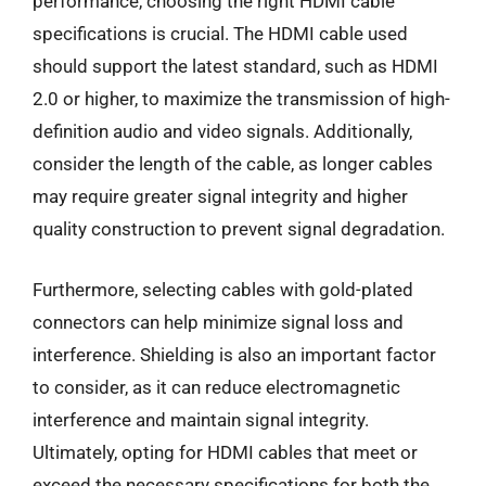
performance, choosing the right HDMI cable
specifications is crucial. The HDMI cable used
should support the latest standard, such as HDMI
2.0 or higher, to maximize the transmission of high-
definition audio and video signals. Additionally,
consider the length of the cable, as longer cables
may require greater signal integrity and higher
quality construction to prevent signal degradation.
Furthermore, selecting cables with gold-plated
connectors can help minimize signal loss and
interference. Shielding is also an important factor
to consider, as it can reduce electromagnetic
interference and maintain signal integrity.
Ultimately, opting for HDMI cables that meet or
exceed the necessary specifications for both the