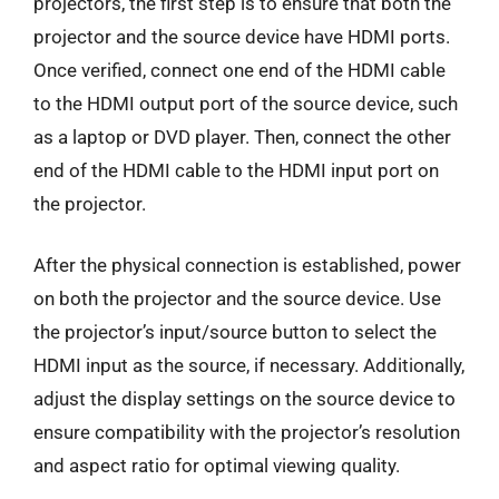
projectors, the first step is to ensure that both the
projector and the source device have HDMI ports.
Once verified, connect one end of the HDMI cable
to the HDMI output port of the source device, such
as a laptop or DVD player. Then, connect the other
end of the HDMI cable to the HDMI input port on
the projector.
After the physical connection is established, power
on both the projector and the source device. Use
the projector’s input/source button to select the
HDMI input as the source, if necessary. Additionally,
adjust the display settings on the source device to
ensure compatibility with the projector’s resolution
and aspect ratio for optimal viewing quality.