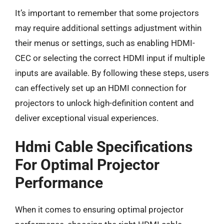
It’s important to remember that some projectors
may require additional settings adjustment within
their menus or settings, such as enabling HDMI-
CEC or selecting the correct HDMI input if multiple
inputs are available. By following these steps, users
can effectively set up an HDMI connection for
projectors to unlock high-definition content and
deliver exceptional visual experiences.
Hdmi Cable Specifications
For Optimal Projector
Performance
When it comes to ensuring optimal projector