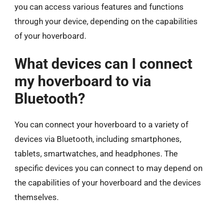
you can access various features and functions
through your device, depending on the capabilities
of your hoverboard.
What devices can I connect
my hoverboard to via
Bluetooth?
You can connect your hoverboard to a variety of
devices via Bluetooth, including smartphones,
tablets, smartwatches, and headphones. The
specific devices you can connect to may depend on
the capabilities of your hoverboard and the devices
themselves.