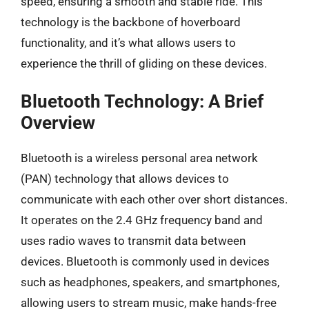
speed, ensuring a smooth and stable ride. This
technology is the backbone of hoverboard
functionality, and it’s what allows users to
experience the thrill of gliding on these devices.
Bluetooth Technology: A Brief
Overview
Bluetooth is a wireless personal area network
(PAN) technology that allows devices to
communicate with each other over short distances.
It operates on the 2.4 GHz frequency band and
uses radio waves to transmit data between
devices. Bluetooth is commonly used in devices
such as headphones, speakers, and smartphones,
allowing users to stream music, make hands-free