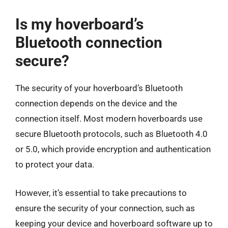
Is my hoverboard’s
Bluetooth connection
secure?
The security of your hoverboard’s Bluetooth
connection depends on the device and the
connection itself. Most modern hoverboards use
secure Bluetooth protocols, such as Bluetooth 4.0
or 5.0, which provide encryption and authentication
to protect your data.
However, it’s essential to take precautions to
ensure the security of your connection, such as
keeping your device and hoverboard software up to