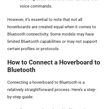
voice commands.
However, it’s essential to note that not all
hoverboards are created equal when it comes to
Bluetooth connectivity. Some models may have
limited Bluetooth capabilities or may not support
certain profiles or protocols.
How to Connect a Hoverboard to
Bluetooth
Connecting a hoverboard to Bluetooth is a
relatively straightforward process. Here’s a step-
by-step guide: