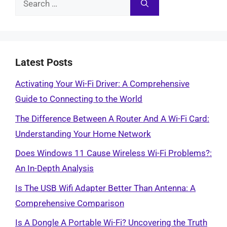
for:
Latest Posts
Activating Your Wi-Fi Driver: A Comprehensive
Guide to Connecting to the World
The Difference Between A Router And A Wi-Fi Card:
Understanding Your Home Network
Does Windows 11 Cause Wireless Wi-Fi Problems?:
An In-Depth Analysis
Is The USB Wifi Adapter Better Than Antenna: A
Comprehensive Comparison
Is A Dongle A Portable Wi-Fi? Uncovering the Truth