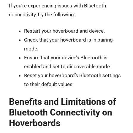
If you’re experiencing issues with Bluetooth
connectivity, try the following:
Restart your hoverboard and device.
Check that your hoverboard is in pairing
mode.
Ensure that your device’s Bluetooth is
enabled and set to discoverable mode.
Reset your hoverboard’s Bluetooth settings
to their default values.
Benefits and Limitations of
Bluetooth Connectivity on
Hoverboards