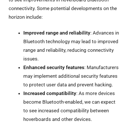
connectivity. Some potential developments on the
horizon include:
Improved range and reliability
: Advances in
Bluetooth technology may lead to improved
range and reliability, reducing connectivity
issues.
Enhanced security features
: Manufacturers
may implement additional security features
to protect user data and prevent hacking.
Increased compatibility
: As more devices
become Bluetooth-enabled, we can expect
to see increased compatibility between
hoverboards and other devices.