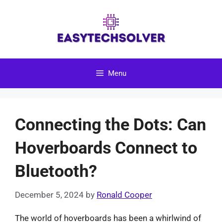
Skip
to
content
Menu
Connecting the Dots: Can
Hoverboards Connect to
Bluetooth?
December 5, 2024
by
Ronald Cooper
The world of hoverboards has been a whirlwind of