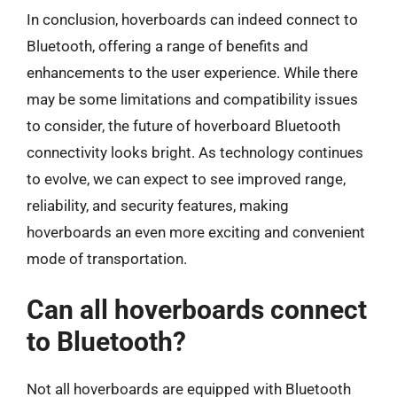
In conclusion, hoverboards can indeed connect to
Bluetooth, offering a range of benefits and
enhancements to the user experience. While there
may be some limitations and compatibility issues
to consider, the future of hoverboard Bluetooth
connectivity looks bright. As technology continues
to evolve, we can expect to see improved range,
reliability, and security features, making
hoverboards an even more exciting and convenient
mode of transportation.
Can all hoverboards connect
to Bluetooth?
Not all hoverboards are equipped with Bluetooth