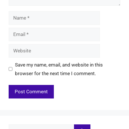
Name
Email
Website
Save my name, email, and website in this
browser for the next time I comment.
Search