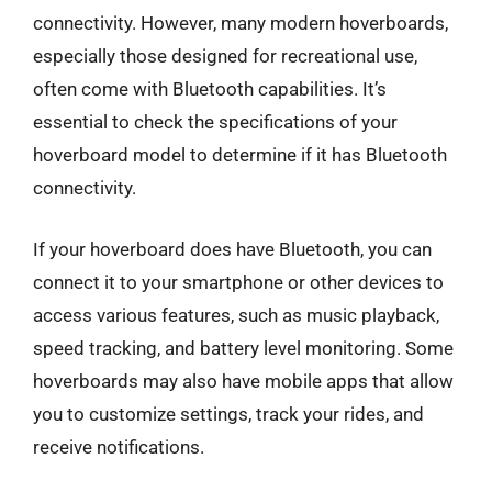
connectivity. However, many modern hoverboards,
especially those designed for recreational use,
often come with Bluetooth capabilities. It’s
essential to check the specifications of your
hoverboard model to determine if it has Bluetooth
connectivity.
If your hoverboard does have Bluetooth, you can
connect it to your smartphone or other devices to
access various features, such as music playback,
speed tracking, and battery level monitoring. Some
hoverboards may also have mobile apps that allow
you to customize settings, track your rides, and
receive notifications.