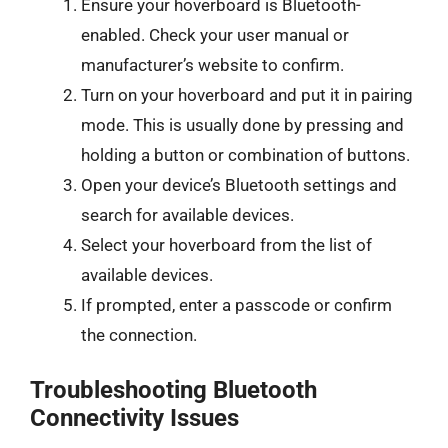
Ensure your hoverboard is Bluetooth-
enabled. Check your user manual or
manufacturer’s website to confirm.
Turn on your hoverboard and put it in pairing
mode. This is usually done by pressing and
holding a button or combination of buttons.
Open your device’s Bluetooth settings and
search for available devices.
Select your hoverboard from the list of
available devices.
If prompted, enter a passcode or confirm
the connection.
Troubleshooting Bluetooth
Connectivity Issues