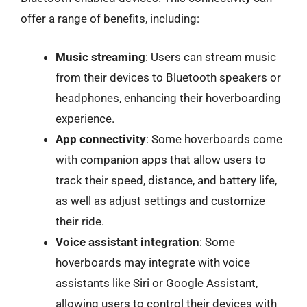
offer a range of benefits, including:
Music streaming
: Users can stream music
from their devices to Bluetooth speakers or
headphones, enhancing their hoverboarding
experience.
App connectivity
: Some hoverboards come
with companion apps that allow users to
track their speed, distance, and battery life,
as well as adjust settings and customize
their ride.
Voice assistant integration
: Some
hoverboards may integrate with voice
assistants like Siri or Google Assistant,
allowing users to control their devices with