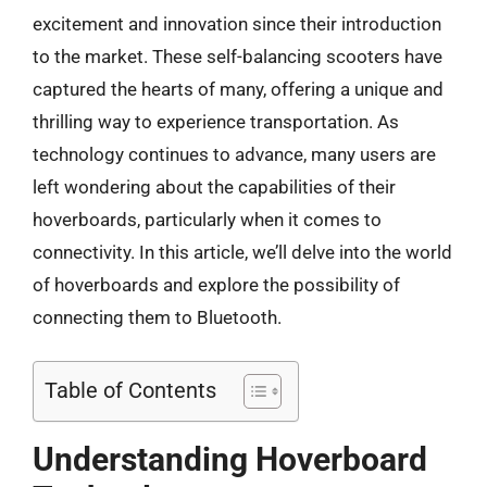
excitement and innovation since their introduction
to the market. These self-balancing scooters have
captured the hearts of many, offering a unique and
thrilling way to experience transportation. As
technology continues to advance, many users are
left wondering about the capabilities of their
hoverboards, particularly when it comes to
connectivity. In this article, we’ll delve into the world
of hoverboards and explore the possibility of
connecting them to Bluetooth.
Table of Contents
Understanding Hoverboard