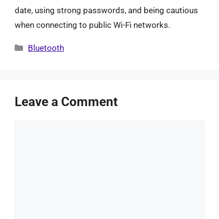
date, using strong passwords, and being cautious
when connecting to public Wi-Fi networks.
Categories
Bluetooth
Leave a Comment
Comment