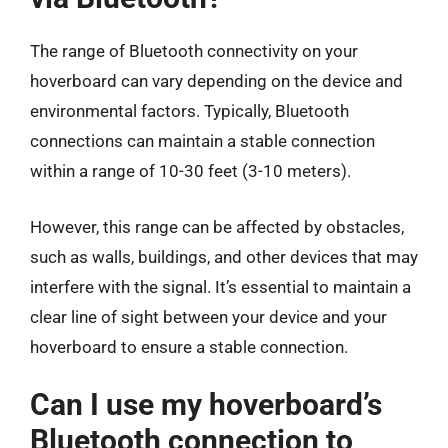
The range of Bluetooth connectivity on your
hoverboard can vary depending on the device and
environmental factors. Typically, Bluetooth
connections can maintain a stable connection
within a range of 10-30 feet (3-10 meters).
However, this range can be affected by obstacles,
such as walls, buildings, and other devices that may
interfere with the signal. It’s essential to maintain a
clear line of sight between your device and your
hoverboard to ensure a stable connection.
Can I use my hoverboard’s
Bluetooth connection to