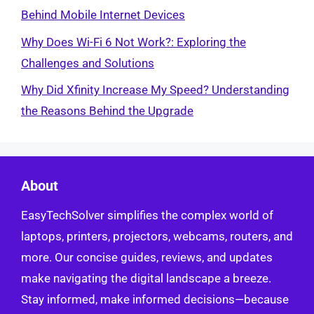
Behind Mobile Internet Devices
Why Does Wi-Fi 6 Not Work?: Exploring the
Challenges and Solutions
Why Did Xfinity Increase My Speed? Understanding
the Reasons Behind the Upgrade
About
EasyTechSolver simplifies the complex world of
laptops, printers, projectors, webcams, routers, and
more. Our concise guides, reviews, and updates
make navigating the digital landscape a breeze.
Stay informed, make informed decisions—because