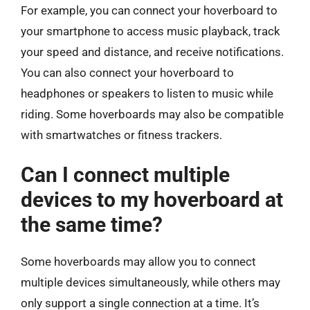
For example, you can connect your hoverboard to
your smartphone to access music playback, track
your speed and distance, and receive notifications.
You can also connect your hoverboard to
headphones or speakers to listen to music while
riding. Some hoverboards may also be compatible
with smartwatches or fitness trackers.
Can I connect multiple
devices to my hoverboard at
the same time?
Some hoverboards may allow you to connect
multiple devices simultaneously, while others may
only support a single connection at a time. It’s