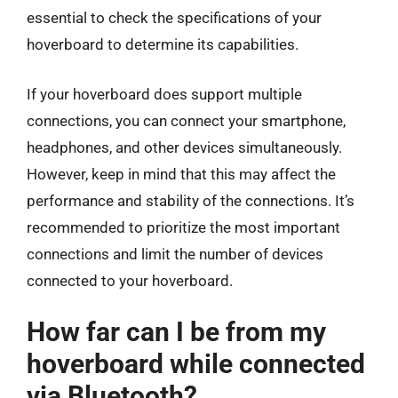
essential to check the specifications of your
hoverboard to determine its capabilities.
If your hoverboard does support multiple
connections, you can connect your smartphone,
headphones, and other devices simultaneously.
However, keep in mind that this may affect the
performance and stability of the connections. It’s
recommended to prioritize the most important
connections and limit the number of devices
connected to your hoverboard.
How far can I be from my
hoverboard while connected
via Bluetooth?