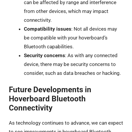
can be affected by range and interference
from other devices, which may impact
connectivity.
Compatibility issues
: Not all devices may
be compatible with your hoverboard’s
Bluetooth capabilities.
Security concerns
: As with any connected
device, there may be security concerns to
consider, such as data breaches or hacking.
Future Developments in
Hoverboard Bluetooth
Connectivity
As technology continues to advance, we can expect
to see improvements in hoverboard Bluetooth