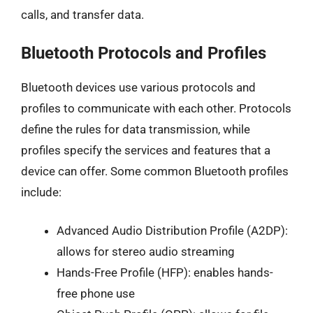
calls, and transfer data.
Bluetooth Protocols and Profiles
Bluetooth devices use various protocols and
profiles to communicate with each other. Protocols
define the rules for data transmission, while
profiles specify the services and features that a
device can offer. Some common Bluetooth profiles
include:
Advanced Audio Distribution Profile (A2DP):
allows for stereo audio streaming
Hands-Free Profile (HFP): enables hands-
free phone use