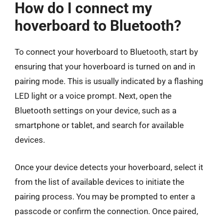
How do I connect my
hoverboard to Bluetooth?
To connect your hoverboard to Bluetooth, start by
ensuring that your hoverboard is turned on and in
pairing mode. This is usually indicated by a flashing
LED light or a voice prompt. Next, open the
Bluetooth settings on your device, such as a
smartphone or tablet, and search for available
devices.
Once your device detects your hoverboard, select it
from the list of available devices to initiate the
pairing process. You may be prompted to enter a
passcode or confirm the connection. Once paired,