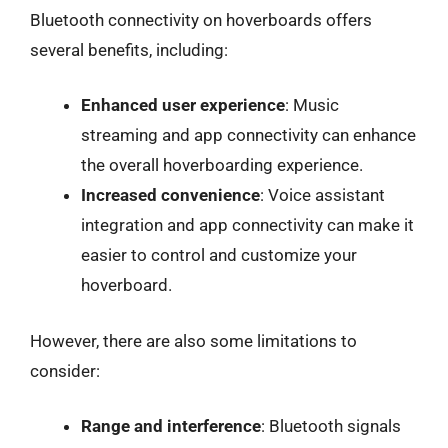
Bluetooth connectivity on hoverboards offers
several benefits, including:
Enhanced user experience
: Music
streaming and app connectivity can enhance
the overall hoverboarding experience.
Increased convenience
: Voice assistant
integration and app connectivity can make it
easier to control and customize your
hoverboard.
However, there are also some limitations to
consider:
Range and interference
: Bluetooth signals