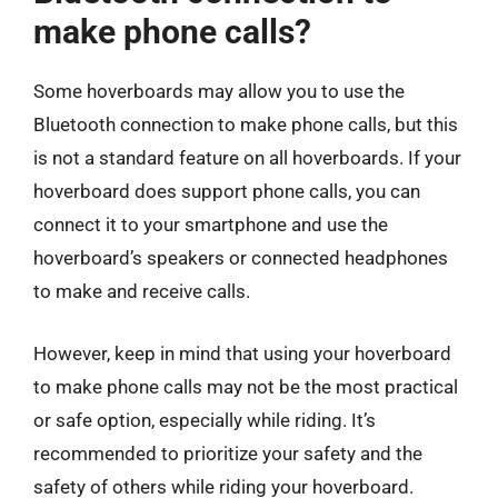
make phone calls?
Some hoverboards may allow you to use the
Bluetooth connection to make phone calls, but this
is not a standard feature on all hoverboards. If your
hoverboard does support phone calls, you can
connect it to your smartphone and use the
hoverboard’s speakers or connected headphones
to make and receive calls.
However, keep in mind that using your hoverboard
to make phone calls may not be the most practical
or safe option, especially while riding. It’s
recommended to prioritize your safety and the
safety of others while riding your hoverboard.