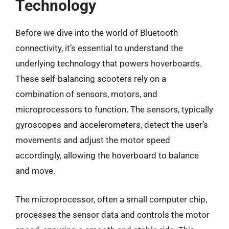
Technology
Before we dive into the world of Bluetooth
connectivity, it’s essential to understand the
underlying technology that powers hoverboards.
These self-balancing scooters rely on a
combination of sensors, motors, and
microprocessors to function. The sensors, typically
gyroscopes and accelerometers, detect the user’s
movements and adjust the motor speed
accordingly, allowing the hoverboard to balance
and move.
The microprocessor, often a small computer chip,
processes the sensor data and controls the motor