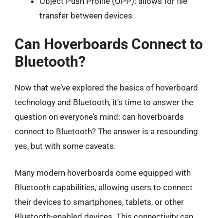
Object Push Profile (OPP): allows for file
transfer between devices
Can Hoverboards Connect to
Bluetooth?
Now that we’ve explored the basics of hoverboard
technology and Bluetooth, it’s time to answer the
question on everyone’s mind: can hoverboards
connect to Bluetooth? The answer is a resounding
yes, but with some caveats.
Many modern hoverboards come equipped with
Bluetooth capabilities, allowing users to connect
their devices to smartphones, tablets, or other
Bluetooth-enabled devices. This connectivity can