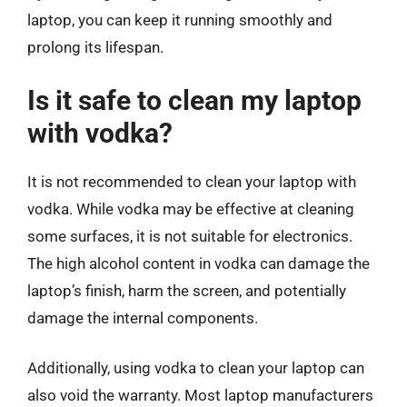
laptop, you can keep it running smoothly and
prolong its lifespan.
Is it safe to clean my laptop
with vodka?
It is not recommended to clean your laptop with
vodka. While vodka may be effective at cleaning
some surfaces, it is not suitable for electronics.
The high alcohol content in vodka can damage the
laptop’s finish, harm the screen, and potentially
damage the internal components.
Additionally, using vodka to clean your laptop can
also void the warranty. Most laptop manufacturers