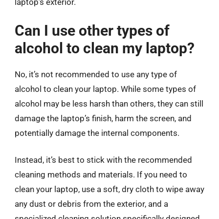
laptop’s exterior.
Can I use other types of
alcohol to clean my laptop?
No, it’s not recommended to use any type of
alcohol to clean your laptop. While some types of
alcohol may be less harsh than others, they can still
damage the laptop’s finish, harm the screen, and
potentially damage the internal components.
Instead, it’s best to stick with the recommended
cleaning methods and materials. If you need to
clean your laptop, use a soft, dry cloth to wipe away
any dust or debris from the exterior, and a
specialized cleaning solution specifically designed