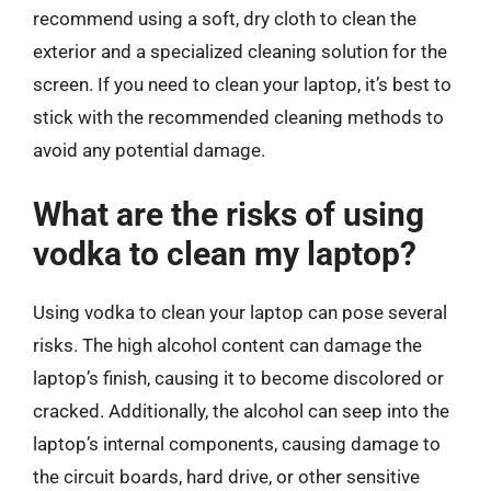
recommend using a soft, dry cloth to clean the
exterior and a specialized cleaning solution for the
screen. If you need to clean your laptop, it’s best to
stick with the recommended cleaning methods to
avoid any potential damage.
What are the risks of using
vodka to clean my laptop?
Using vodka to clean your laptop can pose several
risks. The high alcohol content can damage the
laptop’s finish, causing it to become discolored or
cracked. Additionally, the alcohol can seep into the
laptop’s internal components, causing damage to
the circuit boards, hard drive, or other sensitive