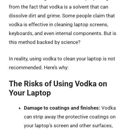
from the fact that vodka is a solvent that can
dissolve dirt and grime. Some people claim that
vodka is effective in cleaning laptop screens,
keyboards, and even internal components. But is
this method backed by science?
In reality, using vodka to clean your laptop is not
recommended. Here’s why:
The Risks of Using Vodka on
Your Laptop
Damage to coatings and finishes:
Vodka
can strip away the protective coatings on
your laptop’s screen and other surfaces,