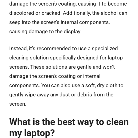
damage the screen’s coating, causing it to become
discolored or cracked. Additionally, the alcohol can
seep into the screen’s internal components,
causing damage to the display.
Instead, it’s recommended to use a specialized
cleaning solution specifically designed for laptop
screens. These solutions are gentle and won’t
damage the screen’s coating or internal
components. You can also use a soft, dry cloth to
gently wipe away any dust or debris from the
screen.
What is the best way to clean
my laptop?