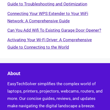
Guide to Troubleshooting and Optimization
Connecting Your WPS Extender to Your WiFi
Network: A Comprehensive Guide
Can You Add Wifi To Existing Garage Door Opener?
Activating Your Wi-Fi Driver: A Comprehensive
Guide to Connecting to the World
About
EasyTechSolver simplifies the complex world of
laptops, printers, projectors, webcams, routers, and
more. Our concise guides, reviews, and updates
make navigating the digital landscape a breeze.