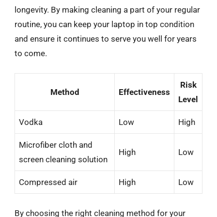
longevity. By making cleaning a part of your regular
routine, you can keep your laptop in top condition
and ensure it continues to serve you well for years
to come.
Risk
Method
Effectiveness
Level
Vodka
Low
High
Microfiber cloth and
High
Low
screen cleaning solution
Compressed air
High
Low
By choosing the right cleaning method for your