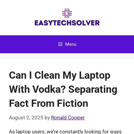
Skip
to
content
Menu
Can I Clean My Laptop
With Vodka? Separating
Fact From Fiction
August 2, 2025
by
Ronald Cooper
As laptop users, we’re constantly looking for ways