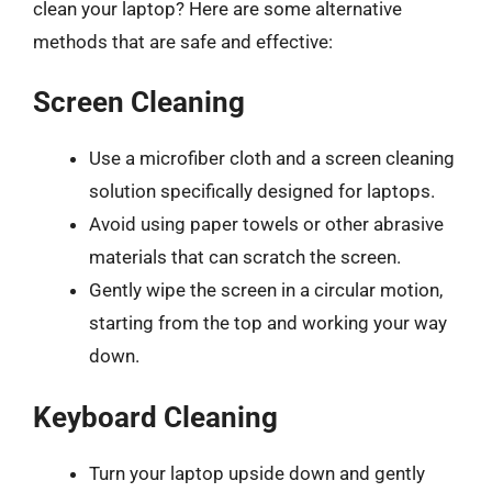
clean your laptop? Here are some alternative
methods that are safe and effective:
Screen Cleaning
Use a microfiber cloth and a screen cleaning
solution specifically designed for laptops.
Avoid using paper towels or other abrasive
materials that can scratch the screen.
Gently wipe the screen in a circular motion,
starting from the top and working your way
down.
Keyboard Cleaning
Turn your laptop upside down and gently