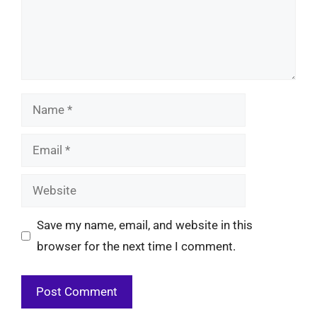
Name
Email
Website
Save my name, email, and website in this
browser for the next time I comment.