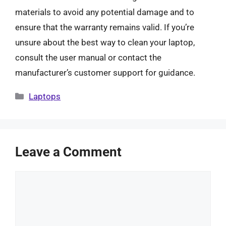
materials to avoid any potential damage and to
ensure that the warranty remains valid. If you’re
unsure about the best way to clean your laptop,
consult the user manual or contact the
manufacturer’s customer support for guidance.
Categories
Laptops
Leave a Comment
Comment