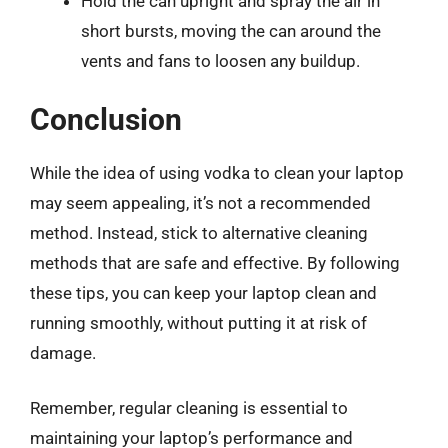
Hold the can upright and spray the air in
short bursts, moving the can around the
vents and fans to loosen any buildup.
Conclusion
While the idea of using vodka to clean your laptop
may seem appealing, it’s not a recommended
method. Instead, stick to alternative cleaning
methods that are safe and effective. By following
these tips, you can keep your laptop clean and
running smoothly, without putting it at risk of
damage.
Remember, regular cleaning is essential to
maintaining your laptop’s performance and