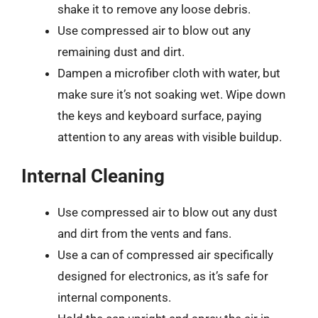
shake it to remove any loose debris.
Use compressed air to blow out any
remaining dust and dirt.
Dampen a microfiber cloth with water, but
make sure it’s not soaking wet. Wipe down
the keys and keyboard surface, paying
attention to any areas with visible buildup.
Internal Cleaning
Use compressed air to blow out any dust
and dirt from the vents and fans.
Use a can of compressed air specifically
designed for electronics, as it’s safe for
internal components.