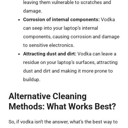
leaving them vulnerable to scratches and
damage.
Corrosion of internal components:
Vodka
can seep into your laptop’s internal
components, causing corrosion and damage
to sensitive electronics.
Attracting dust and dirt:
Vodka can leave a
residue on your laptop’s surfaces, attracting
dust and dirt and making it more prone to
buildup.
Alternative Cleaning
Methods: What Works Best?
So, if vodka isn’t the answer, what’s the best way to