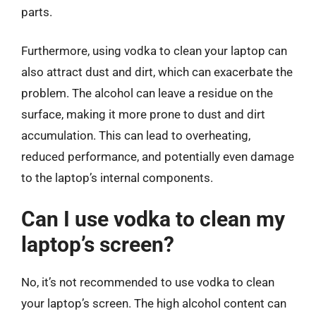
parts.
Furthermore, using vodka to clean your laptop can
also attract dust and dirt, which can exacerbate the
problem. The alcohol can leave a residue on the
surface, making it more prone to dust and dirt
accumulation. This can lead to overheating,
reduced performance, and potentially even damage
to the laptop’s internal components.
Can I use vodka to clean my
laptop’s screen?
No, it’s not recommended to use vodka to clean
your laptop’s screen. The high alcohol content can