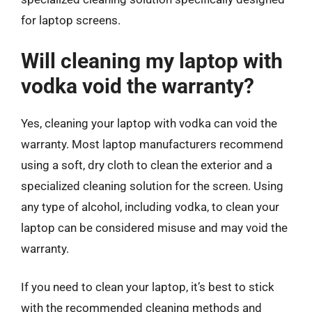
for laptop screens.
Will cleaning my laptop with
vodka void the warranty?
Yes, cleaning your laptop with vodka can void the
warranty. Most laptop manufacturers recommend
using a soft, dry cloth to clean the exterior and a
specialized cleaning solution for the screen. Using
any type of alcohol, including vodka, to clean your
laptop can be considered misuse and may void the
warranty.
If you need to clean your laptop, it’s best to stick
with the recommended cleaning methods and