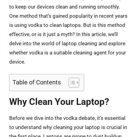
to keep our devices clean and running smoothly.
One method that’s gained popularity in recent years
is using vodka to clean laptops. But is this method
effective, or is it just a myth? In this article, we’ll
delve into the world of laptop cleaning and explore
whether vodka is a suitable cleaning agent for your
device.
Table of Contents
Why Clean Your Laptop?
Before we dive into the vodka debate, it’s essential
to understand why cleaning your laptop is crucial in
the first place. Laptops are prone to dust buildup,