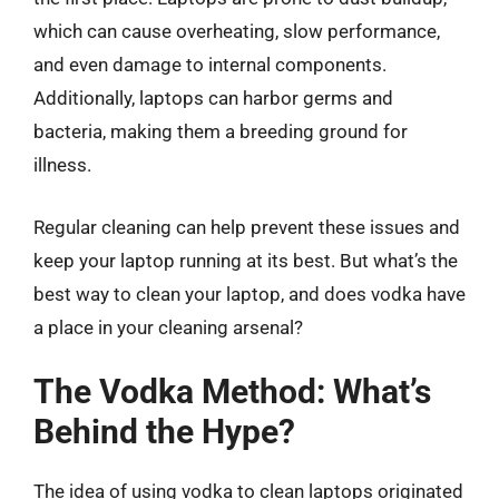
which can cause overheating, slow performance,
and even damage to internal components.
Additionally, laptops can harbor germs and
bacteria, making them a breeding ground for
illness.
Regular cleaning can help prevent these issues and
keep your laptop running at its best. But what’s the
best way to clean your laptop, and does vodka have
a place in your cleaning arsenal?
The Vodka Method: What’s
Behind the Hype?
The idea of using vodka to clean laptops originated