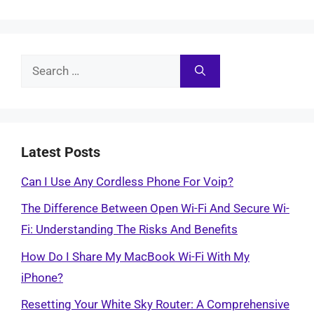
Search
for:
Latest Posts
Can I Use Any Cordless Phone For Voip?
The Difference Between Open Wi-Fi And Secure Wi-
Fi: Understanding The Risks And Benefits
How Do I Share My MacBook Wi-Fi With My
iPhone?
Resetting Your White Sky Router: A Comprehensive