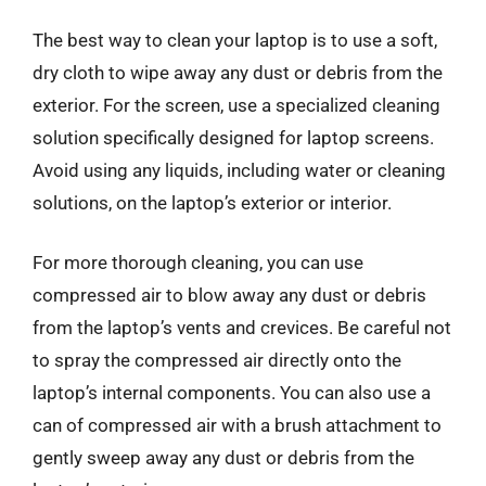
The best way to clean your laptop is to use a soft,
dry cloth to wipe away any dust or debris from the
exterior. For the screen, use a specialized cleaning
solution specifically designed for laptop screens.
Avoid using any liquids, including water or cleaning
solutions, on the laptop’s exterior or interior.
For more thorough cleaning, you can use
compressed air to blow away any dust or debris
from the laptop’s vents and crevices. Be careful not
to spray the compressed air directly onto the
laptop’s internal components. You can also use a
can of compressed air with a brush attachment to
gently sweep away any dust or debris from the