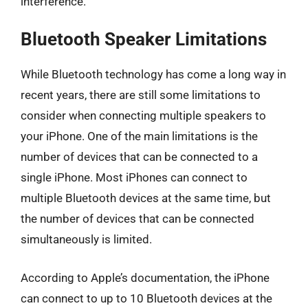
interference.
Bluetooth Speaker Limitations
While Bluetooth technology has come a long way in
recent years, there are still some limitations to
consider when connecting multiple speakers to
your iPhone. One of the main limitations is the
number of devices that can be connected to a
single iPhone. Most iPhones can connect to
multiple Bluetooth devices at the same time, but
the number of devices that can be connected
simultaneously is limited.
According to Apple’s documentation, the iPhone
can connect to up to 10 Bluetooth devices at the