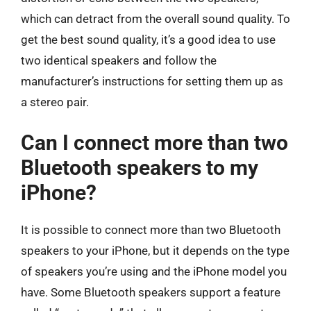
which can detract from the overall sound quality. To
get the best sound quality, it’s a good idea to use
two identical speakers and follow the
manufacturer’s instructions for setting them up as
a stereo pair.
Can I connect more than two
Bluetooth speakers to my
iPhone?
It is possible to connect more than two Bluetooth
speakers to your iPhone, but it depends on the type
of speakers you’re using and the iPhone model you
have. Some Bluetooth speakers support a feature