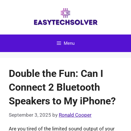
Skip
to
content
Menu
Double the Fun: Can I
Connect 2 Bluetooth
Speakers to My iPhone?
September 3, 2025
by
Ronald Cooper
Are you tired of the limited sound output of your