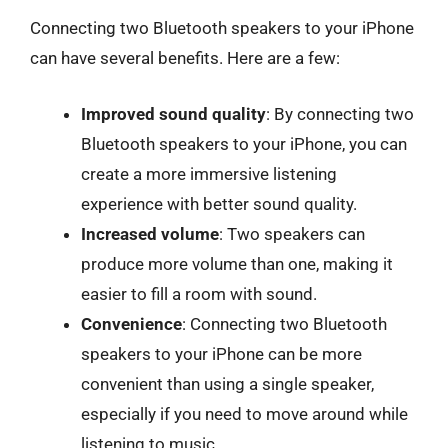
Connecting two Bluetooth speakers to your iPhone
can have several benefits. Here are a few:
Improved sound quality
: By connecting two
Bluetooth speakers to your iPhone, you can
create a more immersive listening
experience with better sound quality.
Increased volume
: Two speakers can
produce more volume than one, making it
easier to fill a room with sound.
Convenience
: Connecting two Bluetooth
speakers to your iPhone can be more
convenient than using a single speaker,
especially if you need to move around while
listening to music.