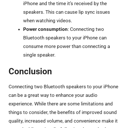
iPhone and the time it’s received by the
speakers. This can cause lip sync issues
when watching videos.
Power consumption
: Connecting two
Bluetooth speakers to your iPhone can
consume more power than connecting a
single speaker.
Conclusion
Connecting two Bluetooth speakers to your iPhone
can be a great way to enhance your audio
experience. While there are some limitations and
things to consider, the benefits of improved sound
quality, increased volume, and convenience make it