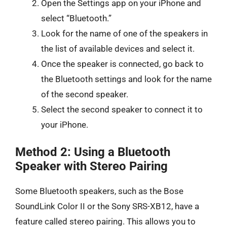
Open the Settings app on your iPhone and
select “Bluetooth.”
Look for the name of one of the speakers in
the list of available devices and select it.
Once the speaker is connected, go back to
the Bluetooth settings and look for the name
of the second speaker.
Select the second speaker to connect it to
your iPhone.
Method 2: Using a Bluetooth
Speaker with Stereo Pairing
Some Bluetooth speakers, such as the Bose
SoundLink Color II or the Sony SRS-XB12, have a
feature called stereo pairing. This allows you to