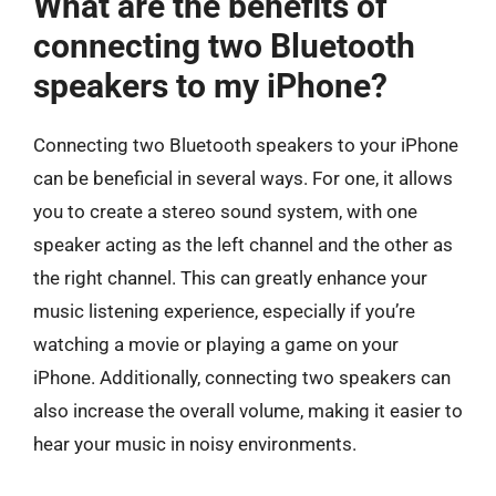
What are the benefits of
connecting two Bluetooth
speakers to my iPhone?
Connecting two Bluetooth speakers to your iPhone
can be beneficial in several ways. For one, it allows
you to create a stereo sound system, with one
speaker acting as the left channel and the other as
the right channel. This can greatly enhance your
music listening experience, especially if you’re
watching a movie or playing a game on your
iPhone. Additionally, connecting two speakers can
also increase the overall volume, making it easier to
hear your music in noisy environments.