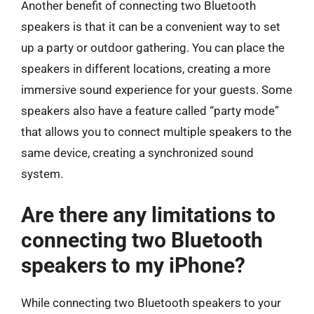
Another benefit of connecting two Bluetooth
speakers is that it can be a convenient way to set
up a party or outdoor gathering. You can place the
speakers in different locations, creating a more
immersive sound experience for your guests. Some
speakers also have a feature called “party mode”
that allows you to connect multiple speakers to the
same device, creating a synchronized sound
system.
Are there any limitations to
connecting two Bluetooth
speakers to my iPhone?
While connecting two Bluetooth speakers to your