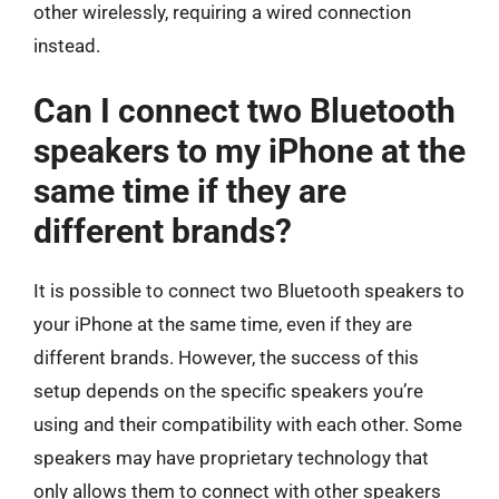
other wirelessly, requiring a wired connection
instead.
Can I connect two Bluetooth
speakers to my iPhone at the
same time if they are
different brands?
It is possible to connect two Bluetooth speakers to
your iPhone at the same time, even if they are
different brands. However, the success of this
setup depends on the specific speakers you’re
using and their compatibility with each other. Some
speakers may have proprietary technology that
only allows them to connect with other speakers