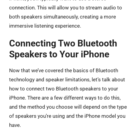
connection. This will allow you to stream audio to
both speakers simultaneously, creating a more
immersive listening experience.
Connecting Two Bluetooth
Speakers to Your iPhone
Now that we’ve covered the basics of Bluetooth
technology and speaker limitations, let’s talk about
how to connect two Bluetooth speakers to your
iPhone. There are a few different ways to do this,
and the method you choose will depend on the type
of speakers you’re using and the iPhone model you
have.