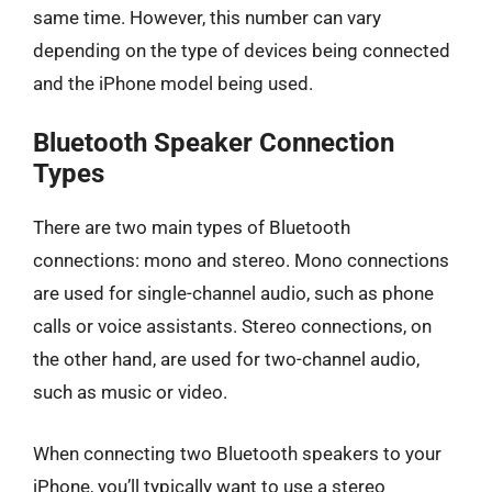
same time. However, this number can vary
depending on the type of devices being connected
and the iPhone model being used.
Bluetooth Speaker Connection
Types
There are two main types of Bluetooth
connections: mono and stereo. Mono connections
are used for single-channel audio, such as phone
calls or voice assistants. Stereo connections, on
the other hand, are used for two-channel audio,
such as music or video.
When connecting two Bluetooth speakers to your
iPhone, you’ll typically want to use a stereo