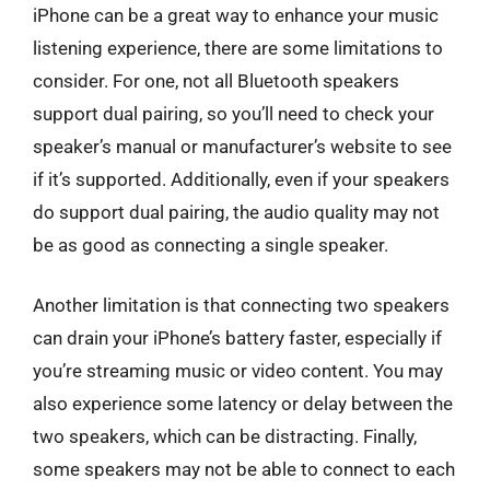
iPhone can be a great way to enhance your music
listening experience, there are some limitations to
consider. For one, not all Bluetooth speakers
support dual pairing, so you’ll need to check your
speaker’s manual or manufacturer’s website to see
if it’s supported. Additionally, even if your speakers
do support dual pairing, the audio quality may not
be as good as connecting a single speaker.
Another limitation is that connecting two speakers
can drain your iPhone’s battery faster, especially if
you’re streaming music or video content. You may
also experience some latency or delay between the
two speakers, which can be distracting. Finally,
some speakers may not be able to connect to each