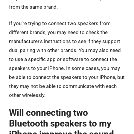
from the same brand.
If you’re trying to connect two speakers from
different brands, you may need to check the
manufacturer’s instructions to see if they support
dual pairing with other brands. You may also need
to use a specific app or software to connect the
speakers to your iPhone. In some cases, you may
be able to connect the speakers to your iPhone, but
they may not be able to communicate with each
other wirelessly.
Will connecting two
Bluetooth speakers to my