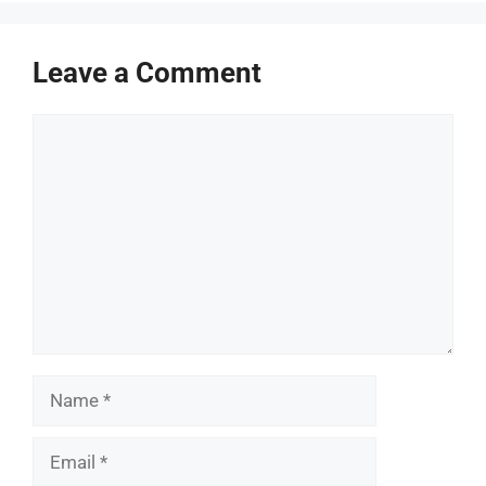
Leave a Comment
Comment
Name
Email