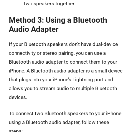
two speakers together.
Method 3: Using a Bluetooth
Audio Adapter
If your Bluetooth speakers don’t have dual-device
connectivity or stereo pairing, you can use a
Bluetooth audio adapter to connect them to your
iPhone. A Bluetooth audio adapter is a small device
that plugs into your iPhone’s Lightning port and
allows you to stream audio to multiple Bluetooth
devices.
To connect two Bluetooth speakers to your iPhone
using a Bluetooth audio adapter, follow these
steps: