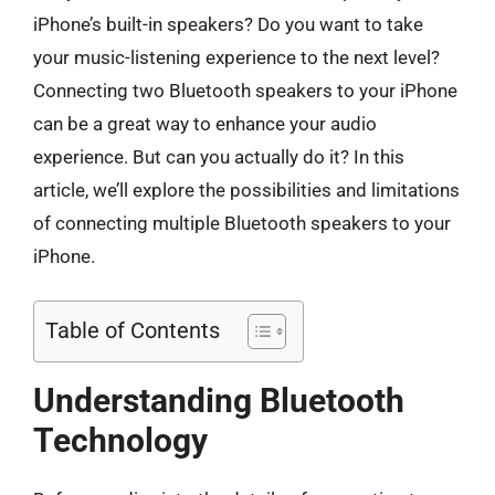
iPhone’s built-in speakers? Do you want to take
your music-listening experience to the next level?
Connecting two Bluetooth speakers to your iPhone
can be a great way to enhance your audio
experience. But can you actually do it? In this
article, we’ll explore the possibilities and limitations
of connecting multiple Bluetooth speakers to your
iPhone.
Table of Contents
Understanding Bluetooth
Technology