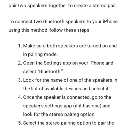
pair two speakers together to create a stereo pair.
To connect two Bluetooth speakers to your iPhone
using this method, follow these steps:
Make sure both speakers are turned on and
in pairing mode.
Open the Settings app on your iPhone and
select “Bluetooth.”
Look for the name of one of the speakers in
the list of available devices and select it.
Once the speaker is connected, go to the
speaker’s settings app (if it has one) and
look for the stereo pairing option.
Select the stereo pairing option to pair the