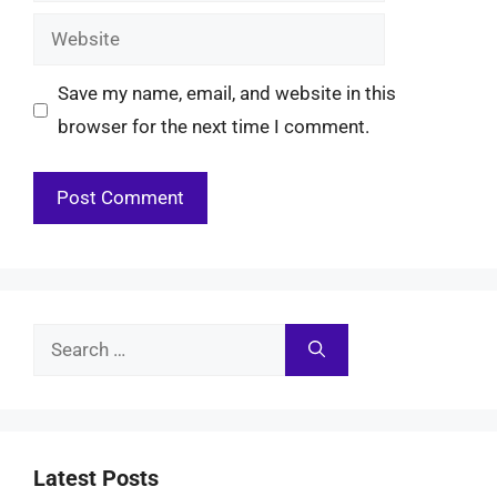
Website
Save my name, email, and website in this
browser for the next time I comment.
Search
for:
Latest Posts