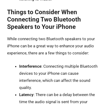
Things to Consider When
Connecting Two Bluetooth
Speakers to Your iPhone
While connecting two Bluetooth speakers to your
iPhone can be a great way to enhance your audio
experience, there are a few things to consider:
Interference
: Connecting multiple Bluetooth
devices to your iPhone can cause
interference, which can affect the sound
quality.
Latency
: There can be a delay between the
time the audio signal is sent from your