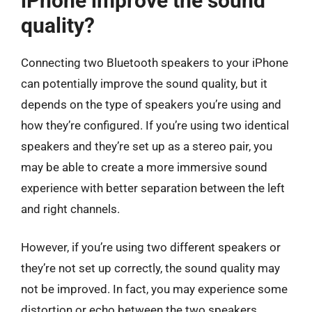
iPhone improve the sound
quality?
Connecting two Bluetooth speakers to your iPhone
can potentially improve the sound quality, but it
depends on the type of speakers you’re using and
how they’re configured. If you’re using two identical
speakers and they’re set up as a stereo pair, you
may be able to create a more immersive sound
experience with better separation between the left
and right channels.
However, if you’re using two different speakers or
they’re not set up correctly, the sound quality may
not be improved. In fact, you may experience some
distortion or echo between the two speakers,