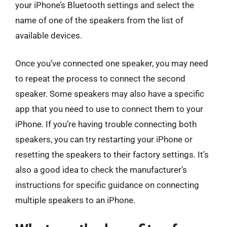
your iPhone’s Bluetooth settings and select the
name of one of the speakers from the list of
available devices.
Once you’ve connected one speaker, you may need
to repeat the process to connect the second
speaker. Some speakers may also have a specific
app that you need to use to connect them to your
iPhone. If you’re having trouble connecting both
speakers, you can try restarting your iPhone or
resetting the speakers to their factory settings. It’s
also a good idea to check the manufacturer’s
instructions for specific guidance on connecting
multiple speakers to an iPhone.