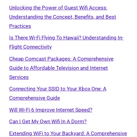
Unlocking the Power of Guest Wifi Access:
Understanding the Concept, Benefits, and Best
Practices
Is There Wi-Fi Flying To Hawaii? Understanding In-
Flight Connectivity
Cheap Comcast Packages: A Comprehensive
Guide to Affordable Television and Internet
Services
Connecting Your SSID to Your Xbox One: A
Comprehensive Guide
Will Wi-Fi 6 Improve Internet Speed?
Can I Get My Own Wifi In A Dorm?
Extending WiFi to Your Backyard: A Comprehensive