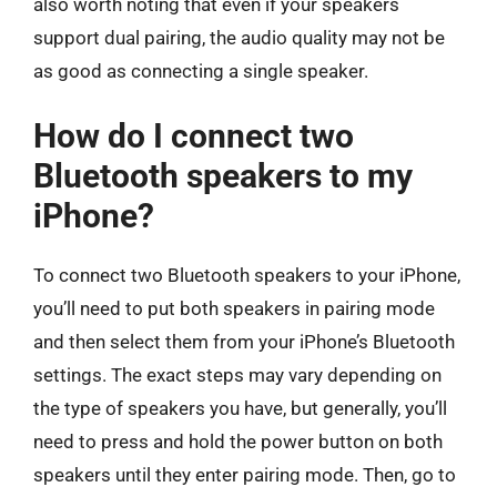
also worth noting that even if your speakers
support dual pairing, the audio quality may not be
as good as connecting a single speaker.
How do I connect two
Bluetooth speakers to my
iPhone?
To connect two Bluetooth speakers to your iPhone,
you’ll need to put both speakers in pairing mode
and then select them from your iPhone’s Bluetooth
settings. The exact steps may vary depending on
the type of speakers you have, but generally, you’ll
need to press and hold the power button on both
speakers until they enter pairing mode. Then, go to