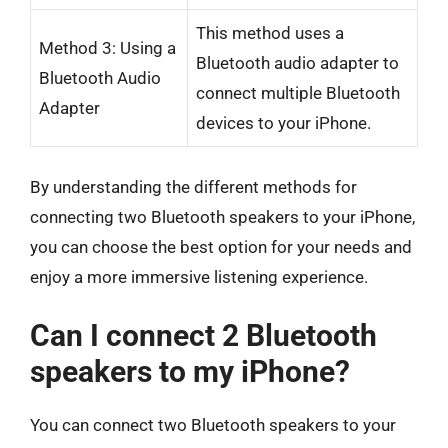
This method uses a
Method 3: Using a
Bluetooth audio adapter to
Bluetooth Audio
connect multiple Bluetooth
Adapter
devices to your iPhone.
By understanding the different methods for
connecting two Bluetooth speakers to your iPhone,
you can choose the best option for your needs and
enjoy a more immersive listening experience.
Can I connect 2 Bluetooth
speakers to my iPhone?
You can connect two Bluetooth speakers to your