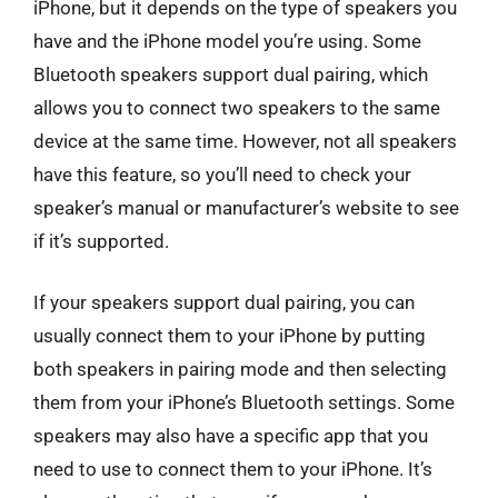
iPhone, but it depends on the type of speakers you
have and the iPhone model you’re using. Some
Bluetooth speakers support dual pairing, which
allows you to connect two speakers to the same
device at the same time. However, not all speakers
have this feature, so you’ll need to check your
speaker’s manual or manufacturer’s website to see
if it’s supported.
If your speakers support dual pairing, you can
usually connect them to your iPhone by putting
both speakers in pairing mode and then selecting
them from your iPhone’s Bluetooth settings. Some
speakers may also have a specific app that you
need to use to connect them to your iPhone. It’s