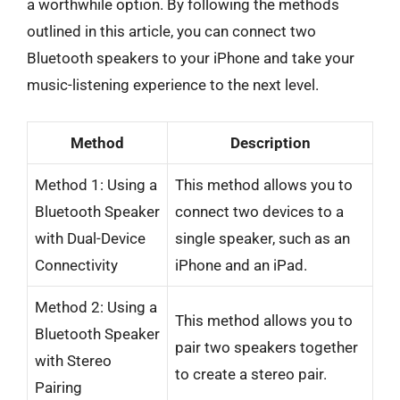
a worthwhile option. By following the methods
outlined in this article, you can connect two
Bluetooth speakers to your iPhone and take your
music-listening experience to the next level.
Method
Description
Method 1: Using a
This method allows you to
Bluetooth Speaker
connect two devices to a
with Dual-Device
single speaker, such as an
Connectivity
iPhone and an iPad.
Method 2: Using a
This method allows you to
Bluetooth Speaker
pair two speakers together
with Stereo
to create a stereo pair.
Pairing