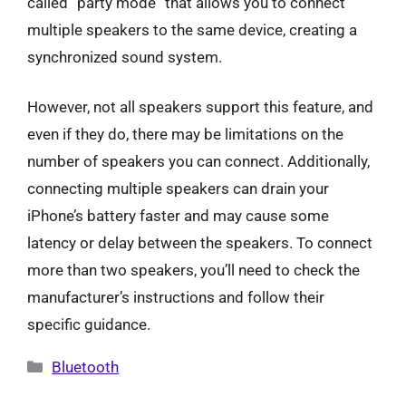
called “party mode” that allows you to connect
multiple speakers to the same device, creating a
synchronized sound system.
However, not all speakers support this feature, and
even if they do, there may be limitations on the
number of speakers you can connect. Additionally,
connecting multiple speakers can drain your
iPhone’s battery faster and may cause some
latency or delay between the speakers. To connect
more than two speakers, you’ll need to check the
manufacturer’s instructions and follow their
specific guidance.
Categories
Bluetooth