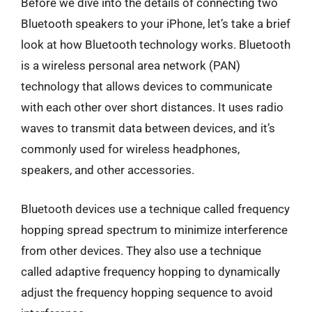
Before we dive into the details of connecting two
Bluetooth speakers to your iPhone, let’s take a brief
look at how Bluetooth technology works. Bluetooth
is a wireless personal area network (PAN)
technology that allows devices to communicate
with each other over short distances. It uses radio
waves to transmit data between devices, and it’s
commonly used for wireless headphones,
speakers, and other accessories.
Bluetooth devices use a technique called frequency
hopping spread spectrum to minimize interference
from other devices. They also use a technique
called adaptive frequency hopping to dynamically
adjust the frequency hopping sequence to avoid