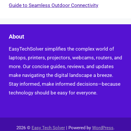
Guide to Seamless Outdoor Connectivity
About
EasyTechSolver simplifies the complex world of
laptops, printers, projectors, webcams, routers, and
more. Our concise guides, reviews, and updates
make navigating the digital landscape a breeze.
Stay informed, make informed decisions—because
technology should be easy for everyone.
2026 ©
Easy Tech Solver
| Powered by
WordPress
.