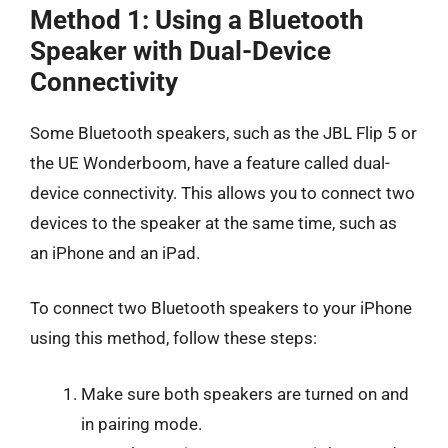
Method 1: Using a Bluetooth
Speaker with Dual-Device
Connectivity
Some Bluetooth speakers, such as the JBL Flip 5 or
the UE Wonderboom, have a feature called dual-
device connectivity. This allows you to connect two
devices to the speaker at the same time, such as
an iPhone and an iPad.
To connect two Bluetooth speakers to your iPhone
using this method, follow these steps:
Make sure both speakers are turned on and
in pairing mode.