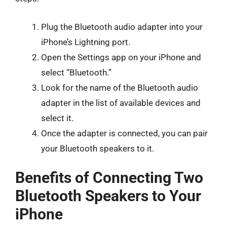
Plug the Bluetooth audio adapter into your
iPhone’s Lightning port.
Open the Settings app on your iPhone and
select “Bluetooth.”
Look for the name of the Bluetooth audio
adapter in the list of available devices and
select it.
Once the adapter is connected, you can pair
your Bluetooth speakers to it.
Benefits of Connecting Two
Bluetooth Speakers to Your
iPhone