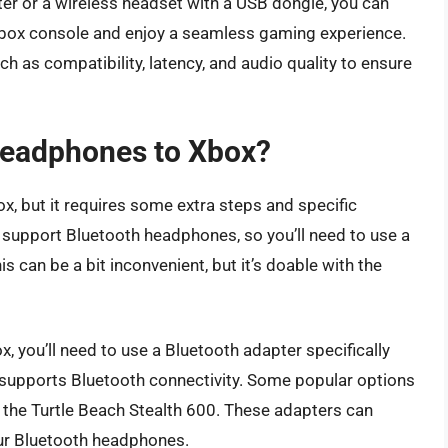
ter or a wireless headset with a USB dongle, you can
box console and enjoy a seamless gaming experience.
h as compatibility, latency, and audio quality to ensure
headphones to Xbox?
, but it requires some extra steps and specific
 support Bluetooth headphones, so you’ll need to use a
 can be a bit inconvenient, but it’s doable with the
 you’ll need to use a Bluetooth adapter specifically
t supports Bluetooth connectivity. Some popular options
 the Turtle Beach Stealth 600. These adapters can
our Bluetooth headphones.