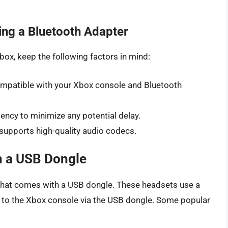
ng a Bluetooth Adapter
ox, keep the following factors in mind:
compatible with your Xbox console and Bluetooth
tency to minimize any potential delay.
 supports high-quality audio codecs.
h a USB Dongle
 that comes with a USB dongle. These headsets use a
s to the Xbox console via the USB dongle. Some popular