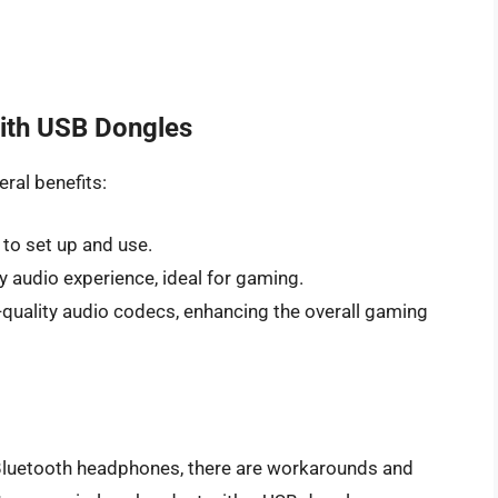
with USB Dongles
ral benefits:
 to set up and use.
y audio experience, ideal for gaming.
-quality audio codecs, enhancing the overall gaming
 Bluetooth headphones, there are workarounds and