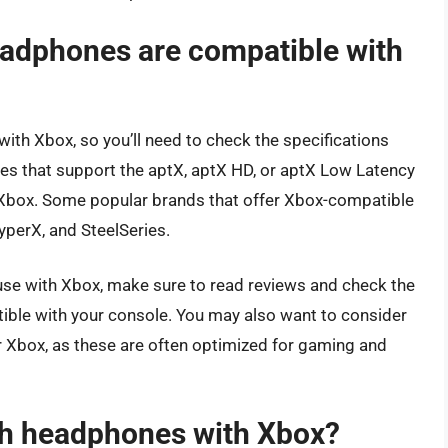
eadphones are compatible with
ith Xbox, so you’ll need to check the specifications
s that support the aptX, aptX HD, or aptX Low Latency
h Xbox. Some popular brands that offer Xbox-compatible
perX, and SteelSeries.
se with Xbox, make sure to read reviews and check the
ible with your console. You may also want to consider
r Xbox, as these are often optimized for gaming and
th headphones with Xbox?