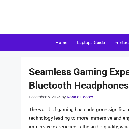
Skip
to
content
Home
Laptops Guide
Printer
Seamless Gaming Exper
Bluetooth Headphones
December 5, 2024
by
Ronald Cooper
The world of gaming has undergone significan
technology leading to more immersive and eng
immersive experience is the audio quality, whi