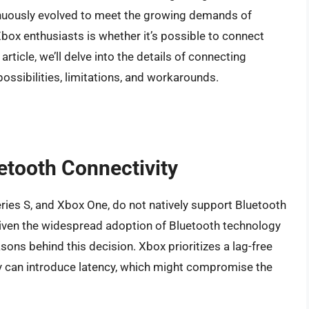
inuously evolved to meet the growing demands of
 enthusiasts is whether it’s possible to connect
rticle, we’ll delve into the details of connecting
ssibilities, limitations, and workarounds.
etooth Connectivity
ries S, and Xbox One, do not natively support Bluetooth
iven the widespread adoption of Bluetooth technology
asons behind this decision. Xbox prioritizes a lag-free
y can introduce latency, which might compromise the