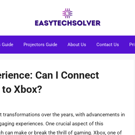
s Guide
Projectors Guide
About Us
Contact Us
Pr
ience: Can I Connect
 to Xbox?
t transformations over the years, with advancements in
aging experiences. One crucial aspect of this
ch can make or break the thrill of gaming. Xbox, one of