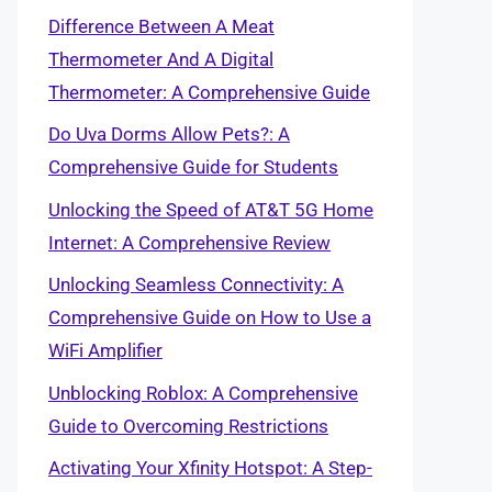
Difference Between A Meat
Thermometer And A Digital
Thermometer: A Comprehensive Guide
Do Uva Dorms Allow Pets?: A
Comprehensive Guide for Students
Unlocking the Speed of AT&T 5G Home
Internet: A Comprehensive Review
Unlocking Seamless Connectivity: A
Comprehensive Guide on How to Use a
WiFi Amplifier
Unblocking Roblox: A Comprehensive
Guide to Overcoming Restrictions
Activating Your Xfinity Hotspot: A Step-