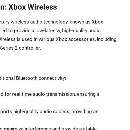
on: Xbox Wireless
etary wireless audio technology, known as Xbox
ned to provide a low-latency, high-quality audio
ireless is used in various Xbox accessories, including
eries 2 controller.
itional Bluetooth connectivity:
ed for real-time audio transmission, ensuring a
ports high-quality audio codecs, providing an
to minimize interference and provide a stable