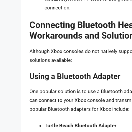
connection.
Connecting Bluetooth He
Workarounds and Solutio
Although Xbox consoles do not natively supp
solutions available:
Using a Bluetooth Adapter
One popular solution is to use a Bluetooth ad
can connect to your Xbox console and transm
popular Bluetooth adapters for Xbox include:
Turtle Beach Bluetooth Adapter