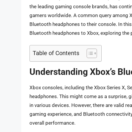
the leading gaming console brands, has cont
gamers worldwide. A common query among Xbox
Bluetooth headphones to their console. In this a
Bluetooth headphones to Xbox, exploring the po
Table of Contents
Understanding Xbox’s Blu
Xbox consoles, including the Xbox Series X, Se
headphones. This might come as a surprise, g
in various devices. However, there are valid re
gaming experience, and Bluetooth connectivit
overall performance.