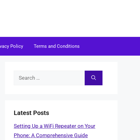
ivacy Policy
Terms and Conditions
Search
for:
Latest Posts
Setting Up a WiFi Repeater on Your
Phone: A Comprehensive Guide