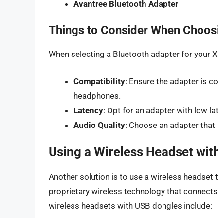
Avantree Bluetooth Adapter
Things to Consider When Choosi
When selecting a Bluetooth adapter for your Xb
Compatibility
: Ensure the adapter is 
headphones.
Latency
: Opt for an adapter with low la
Audio Quality
: Choose an adapter that
Using a Wireless Headset wit
Another solution is to use a wireless headset
proprietary wireless technology that connect
wireless headsets with USB dongles include: