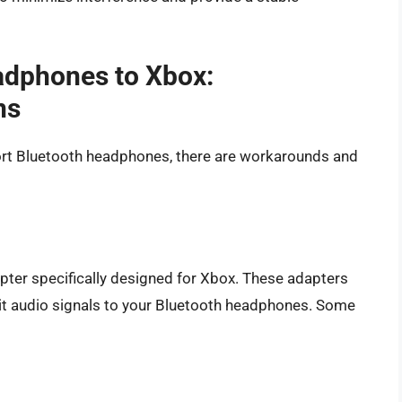
adphones to Xbox:
ns
ort Bluetooth headphones, there are workarounds and
apter specifically designed for Xbox. These adapters
it audio signals to your Bluetooth headphones. Some