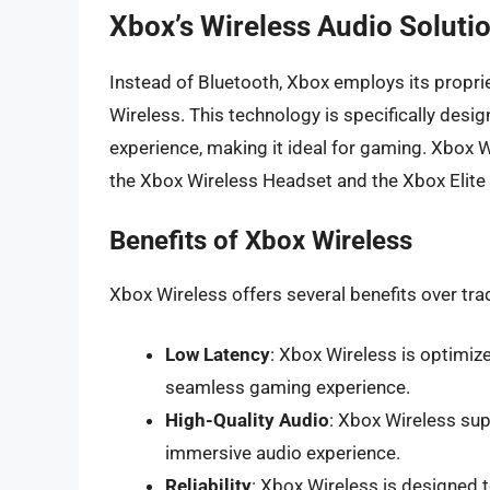
Xbox’s Wireless Audio Soluti
Instead of Bluetooth, Xbox employs its propri
Wireless. This technology is specifically desig
experience, making it ideal for gaming. Xbox W
the Xbox Wireless Headset and the Xbox Elite S
Benefits of Xbox Wireless
Xbox Wireless offers several benefits over trad
Low Latency
: Xbox Wireless is optimiz
seamless gaming experience.
High-Quality Audio
: Xbox Wireless sup
immersive audio experience.
Reliability
: Xbox Wireless is designed 