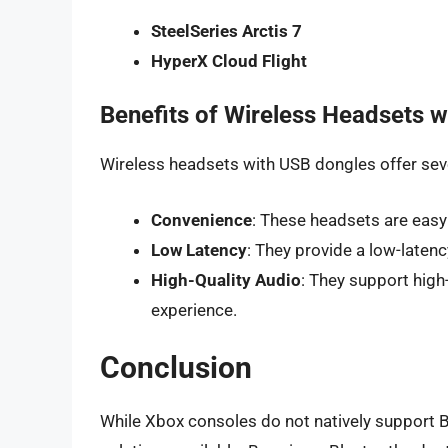
SteelSeries Arctis 7
HyperX Cloud Flight
Benefits of Wireless Headsets 
Wireless headsets with USB dongles offer seve
Convenience
: These headsets are easy
Low Latency
: They provide a low-latenc
High-Quality Audio
: They support high
experience.
Conclusion
While Xbox consoles do not natively support