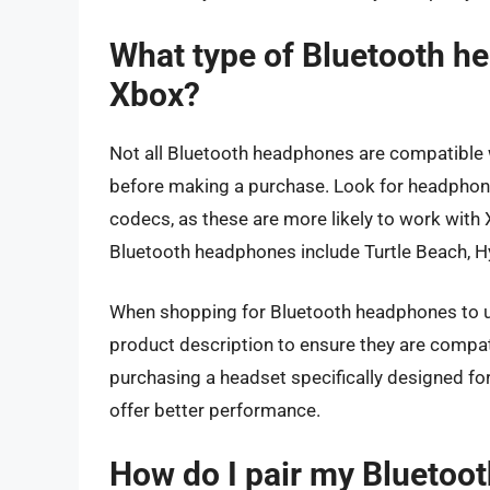
What type of Bluetooth h
Xbox?
Not all Bluetooth headphones are compatible w
before making a purchase. Look for headphone
codecs, as these are more likely to work wit
Bluetooth headphones include Turtle Beach, Hy
When shopping for Bluetooth headphones to u
product description to ensure they are compat
purchasing a headset specifically designed fo
offer better performance.
How do I pair my Bluetoo