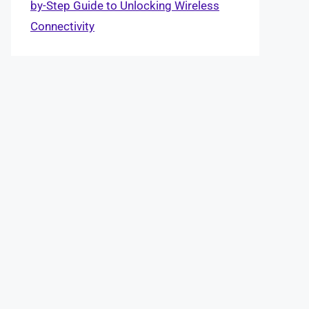
by-Step Guide to Unlocking Wireless
Connectivity