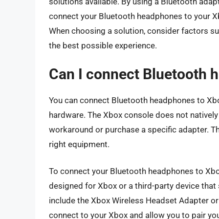
solutions available. By using a Bluetooth adap
connect your Bluetooth headphones to your X
When choosing a solution, consider factors suc
the best possible experience.
Can I connect Bluetooth 
You can connect Bluetooth headphones to Xbox
hardware. The Xbox console does not natively
workaround or purchase a specific adapter. This
right equipment.
To connect your Bluetooth headphones to Xbox,
designed for Xbox or a third-party device tha
include the Xbox Wireless Headset Adapter or
connect to your Xbox and allow you to pair y