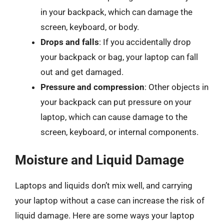
in your backpack, which can damage the
screen, keyboard, or body.
Drops and falls
: If you accidentally drop
your backpack or bag, your laptop can fall
out and get damaged.
Pressure and compression
: Other objects in
your backpack can put pressure on your
laptop, which can cause damage to the
screen, keyboard, or internal components.
Moisture and Liquid Damage
Laptops and liquids don’t mix well, and carrying
your laptop without a case can increase the risk of
liquid damage. Here are some ways your laptop