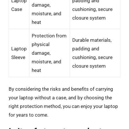
Laptop
padding and
damage,
Case
cushioning, secure
moisture, and
closure system
heat
Protection from
Durable materials,
physical
Laptop
padding and
damage,
Sleeve
cushioning, secure
moisture, and
closure system
heat
By considering the risks and benefits of carrying
your laptop without a case, and by choosing the
right protection method, you can enjoy your laptop
for years to come.