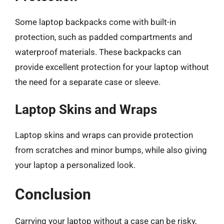
Some laptop backpacks come with built-in
protection, such as padded compartments and
waterproof materials. These backpacks can
provide excellent protection for your laptop without
the need for a separate case or sleeve.
Laptop Skins and Wraps
Laptop skins and wraps can provide protection
from scratches and minor bumps, while also giving
your laptop a personalized look.
Conclusion
Carrying your laptop without a case can be risky,