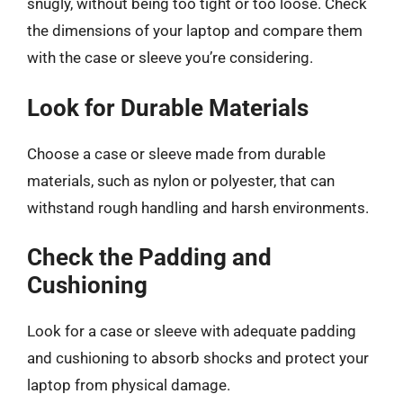
snugly, without being too tight or too loose. Check
the dimensions of your laptop and compare them
with the case or sleeve you’re considering.
Look for Durable Materials
Choose a case or sleeve made from durable
materials, such as nylon or polyester, that can
withstand rough handling and harsh environments.
Check the Padding and
Cushioning
Look for a case or sleeve with adequate padding
and cushioning to absorb shocks and protect your
laptop from physical damage.