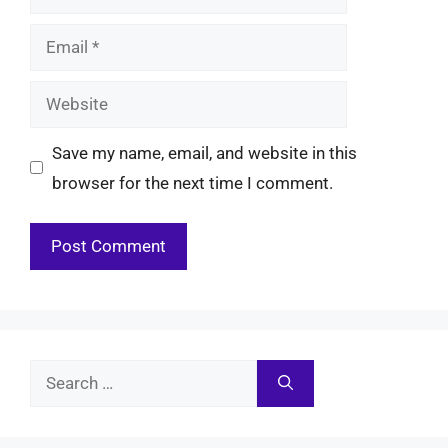
Email
Website
Save my name, email, and website in this
browser for the next time I comment.
Search
for: