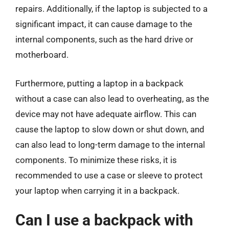
repairs. Additionally, if the laptop is subjected to a
significant impact, it can cause damage to the
internal components, such as the hard drive or
motherboard.
Furthermore, putting a laptop in a backpack
without a case can also lead to overheating, as the
device may not have adequate airflow. This can
cause the laptop to slow down or shut down, and
can also lead to long-term damage to the internal
components. To minimize these risks, it is
recommended to use a case or sleeve to protect
your laptop when carrying it in a backpack.
Can I use a backpack with