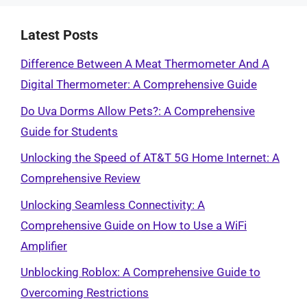
Latest Posts
Difference Between A Meat Thermometer And A
Digital Thermometer: A Comprehensive Guide
Do Uva Dorms Allow Pets?: A Comprehensive
Guide for Students
Unlocking the Speed of AT&T 5G Home Internet: A
Comprehensive Review
Unlocking Seamless Connectivity: A
Comprehensive Guide on How to Use a WiFi
Amplifier
Unblocking Roblox: A Comprehensive Guide to
Overcoming Restrictions