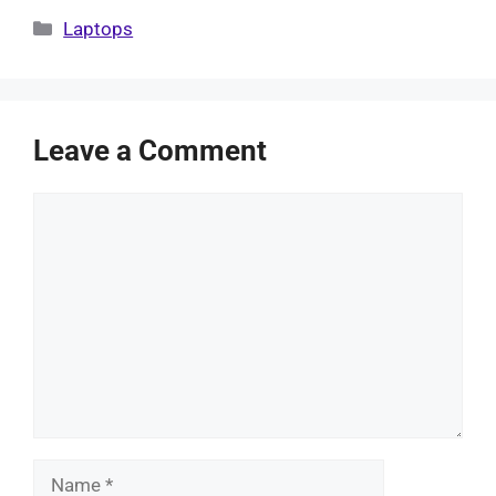
Categories
Laptops
Leave a Comment
Comment
Name