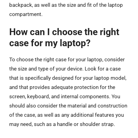
backpack, as well as the size and fit of the laptop
compartment.
How can I choose the right
case for my laptop?
To choose the right case for your laptop, consider
the size and type of your device. Look for a case
that is specifically designed for your laptop model,
and that provides adequate protection for the
screen, keyboard, and internal components. You
should also consider the material and construction
of the case, as well as any additional features you
may need, such as a handle or shoulder strap.