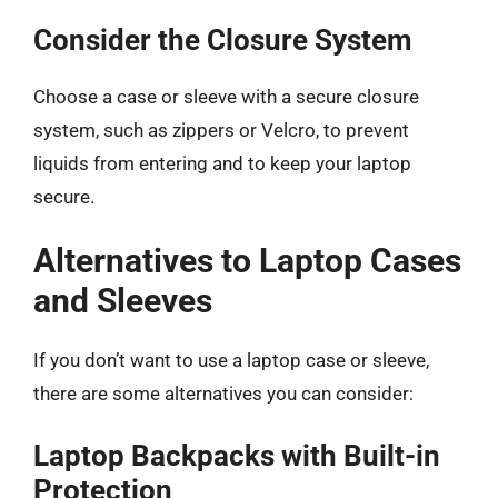
Consider the Closure System
Choose a case or sleeve with a secure closure
system, such as zippers or Velcro, to prevent
liquids from entering and to keep your laptop
secure.
Alternatives to Laptop Cases
and Sleeves
If you don’t want to use a laptop case or sleeve,
there are some alternatives you can consider:
Laptop Backpacks with Built-in
Protection