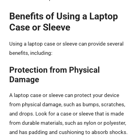
Benefits of Using a Laptop
Case or Sleeve
Using a laptop case or sleeve can provide several
benefits, including:
Protection from Physical
Damage
A laptop case or sleeve can protect your device
from physical damage, such as bumps, scratches,
and drops. Look for a case or sleeve that is made
from durable materials, such as nylon or polyester,
and has padding and cushioning to absorb shocks.