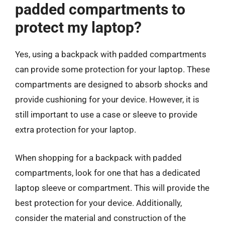
padded compartments to
protect my laptop?
Yes, using a backpack with padded compartments
can provide some protection for your laptop. These
compartments are designed to absorb shocks and
provide cushioning for your device. However, it is
still important to use a case or sleeve to provide
extra protection for your laptop.
When shopping for a backpack with padded
compartments, look for one that has a dedicated
laptop sleeve or compartment. This will provide the
best protection for your device. Additionally,
consider the material and construction of the