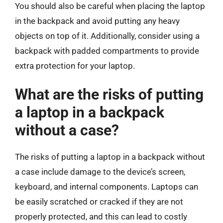
You should also be careful when placing the laptop
in the backpack and avoid putting any heavy
objects on top of it. Additionally, consider using a
backpack with padded compartments to provide
extra protection for your laptop.
What are the risks of putting
a laptop in a backpack
without a case?
The risks of putting a laptop in a backpack without
a case include damage to the device’s screen,
keyboard, and internal components. Laptops can
be easily scratched or cracked if they are not
properly protected, and this can lead to costly