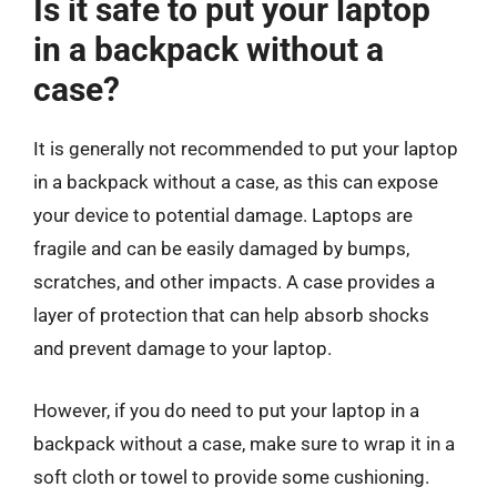
Is it safe to put your laptop
in a backpack without a
case?
It is generally not recommended to put your laptop
in a backpack without a case, as this can expose
your device to potential damage. Laptops are
fragile and can be easily damaged by bumps,
scratches, and other impacts. A case provides a
layer of protection that can help absorb shocks
and prevent damage to your laptop.
However, if you do need to put your laptop in a
backpack without a case, make sure to wrap it in a
soft cloth or towel to provide some cushioning.