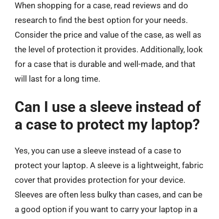
When shopping for a case, read reviews and do
research to find the best option for your needs.
Consider the price and value of the case, as well as
the level of protection it provides. Additionally, look
for a case that is durable and well-made, and that
will last for a long time.
Can I use a sleeve instead of
a case to protect my laptop?
Yes, you can use a sleeve instead of a case to
protect your laptop. A sleeve is a lightweight, fabric
cover that provides protection for your device.
Sleeves are often less bulky than cases, and can be
a good option if you want to carry your laptop in a