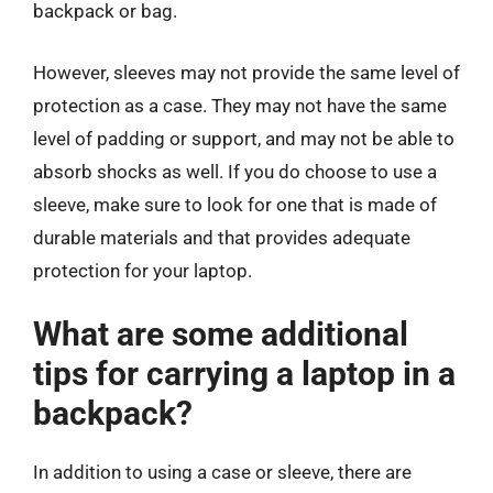
backpack or bag.
However, sleeves may not provide the same level of
protection as a case. They may not have the same
level of padding or support, and may not be able to
absorb shocks as well. If you do choose to use a
sleeve, make sure to look for one that is made of
durable materials and that provides adequate
protection for your laptop.
What are some additional
tips for carrying a laptop in a
backpack?
In addition to using a case or sleeve, there are