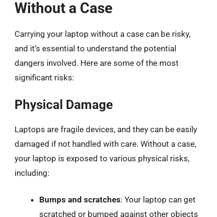
Without a Case
Carrying your laptop without a case can be risky,
and it’s essential to understand the potential
dangers involved. Here are some of the most
significant risks:
Physical Damage
Laptops are fragile devices, and they can be easily
damaged if not handled with care. Without a case,
your laptop is exposed to various physical risks,
including:
Bumps and scratches
: Your laptop can get
scratched or bumped against other objects