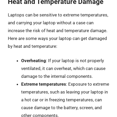
Heat and Temperature Damage
Laptops can be sensitive to extreme temperatures,
and carrying your laptop without a case can
increase the risk of heat and temperature damage.
Here are some ways your laptop can get damaged
by heat and temperature:
Overheating
: If your laptop is not properly
ventilated, it can overheat, which can cause
damage to the internal components.
Extreme temperatures
: Exposure to extreme
temperatures, such as leaving your laptop in
a hot car or in freezing temperatures, can
cause damage to the battery, screen, and
other components.