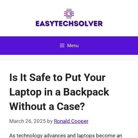
Skip
to
content
Menu
Is It Safe to Put Your
Laptop in a Backpack
Without a Case?
March 26, 2025
by
Ronald Cooper
As technology advances and laptops become an