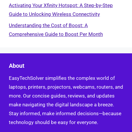
Activating Your Xfinity Hotspot: A Step-by-Step
Guide to Unlocking Wireless Connectivity
Understanding the Cost of Boost: A
Comprehensive Guide to Boost Per Month
About
EasyTechSolver simplifies the complex world of
laptops, printers, projectors, webcams, routers, and
more. Our concise guides, reviews, and updates
make navigating the digital landscape a breeze.
Stay informed, make informed decisions—because
technology should be easy for everyone.