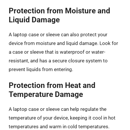
Protection from Moisture and
Liquid Damage
A laptop case or sleeve can also protect your
device from moisture and liquid damage. Look for
a case or sleeve that is waterproof or water-
resistant, and has a secure closure system to
prevent liquids from entering.
Protection from Heat and
Temperature Damage
A laptop case or sleeve can help regulate the
temperature of your device, keeping it cool in hot
temperatures and warm in cold temperatures.