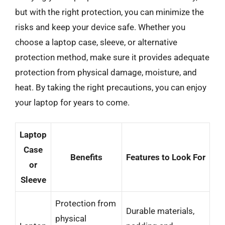
but with the right protection, you can minimize the
risks and keep your device safe. Whether you
choose a laptop case, sleeve, or alternative
protection method, make sure it provides adequate
protection from physical damage, moisture, and
heat. By taking the right precautions, you can enjoy
your laptop for years to come.
Laptop
Case
Benefits
Features to Look For
or
Sleeve
Protection from
Durable materials,
physical