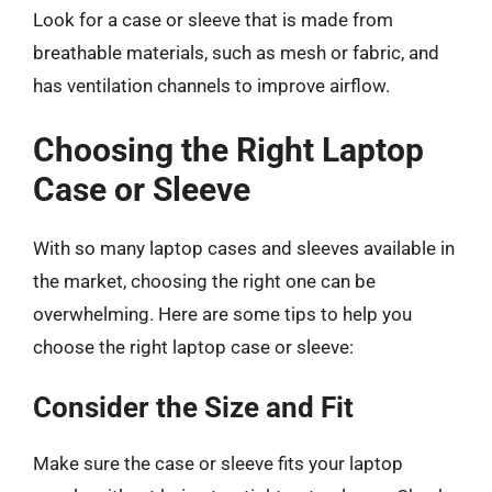
Look for a case or sleeve that is made from
breathable materials, such as mesh or fabric, and
has ventilation channels to improve airflow.
Choosing the Right Laptop
Case or Sleeve
With so many laptop cases and sleeves available in
the market, choosing the right one can be
overwhelming. Here are some tips to help you
choose the right laptop case or sleeve:
Consider the Size and Fit
Make sure the case or sleeve fits your laptop