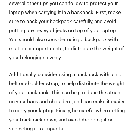
several other tips you can follow to protect your
laptop when carrying it in a backpack. First, make
sure to pack your backpack carefully, and avoid
putting any heavy objects on top of your laptop.
You should also consider using a backpack with
multiple compartments, to distribute the weight of
your belongings evenly.
Additionally, consider using a backpack with a hip
belt or shoulder strap, to help distribute the weight
of your backpack. This can help reduce the strain
on your back and shoulders, and can make it easier
to carry your laptop. Finally, be careful when setting
your backpack down, and avoid dropping it or
subjecting it to impacts.