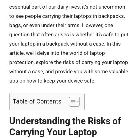
essential part of our daily lives, it’s not uncommon
to see people carrying their laptops in backpacks,
bags, or even under their arms. However, one
question that often arises is whether it’s safe to put
your laptop in a backpack without a case. In this
article, we’ll delve into the world of laptop
protection, explore the risks of carrying your laptop
without a case, and provide you with some valuable
tips on how to keep your device safe.
Table of Contents
Understanding the Risks of
Carrying Your Laptop