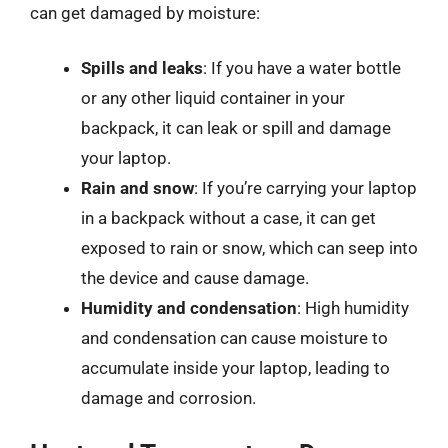
can get damaged by moisture:
Spills and leaks
: If you have a water bottle
or any other liquid container in your
backpack, it can leak or spill and damage
your laptop.
Rain and snow
: If you’re carrying your laptop
in a backpack without a case, it can get
exposed to rain or snow, which can seep into
the device and cause damage.
Humidity and condensation
: High humidity
and condensation can cause moisture to
accumulate inside your laptop, leading to
damage and corrosion.