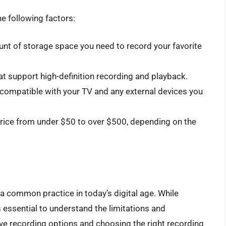
e following factors:
nt of storage space you need to record your favorite
t support high-definition recording and playback.
compatible with your TV and any external devices you
rice from under $50 to over $500, depending on the
common practice in today’s digital age. While
’s essential to understand the limitations and
ive recording options and choosing the right recording