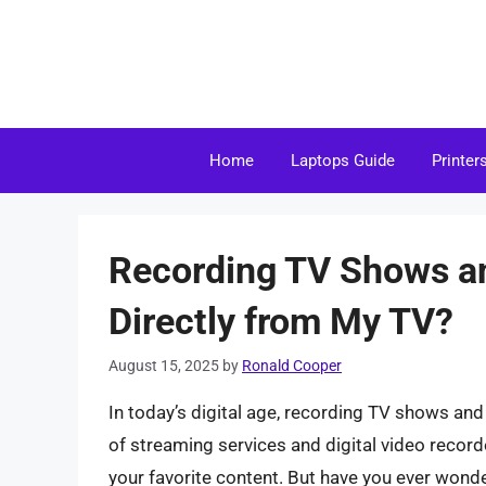
Skip
to
content
Home
Laptops Guide
Printer
Recording TV Shows an
Directly from My TV?
August 15, 2025
by
Ronald Cooper
In today’s digital age, recording TV shows a
of streaming services and digital video recorde
your favorite content. But have you ever wonde