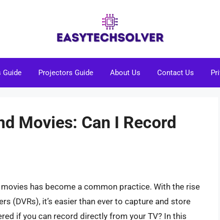
s Guide
Projectors Guide
About Us
Contact Us
Pr
d Movies: Can I Record
nd movies has become a common practice. With the rise
rs (DVRs), it’s easier than ever to capture and store
red if you can record directly from your TV? In this