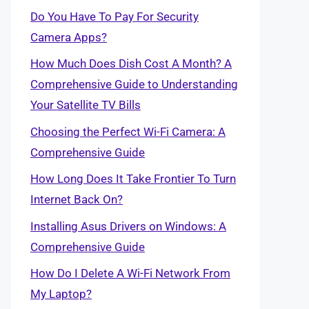
Do You Have To Pay For Security
Camera Apps?
How Much Does Dish Cost A Month? A
Comprehensive Guide to Understanding
Your Satellite TV Bills
Choosing the Perfect Wi-Fi Camera: A
Comprehensive Guide
How Long Does It Take Frontier To Turn
Internet Back On?
Installing Asus Drivers on Windows: A
Comprehensive Guide
How Do I Delete A Wi-Fi Network From
My Laptop?