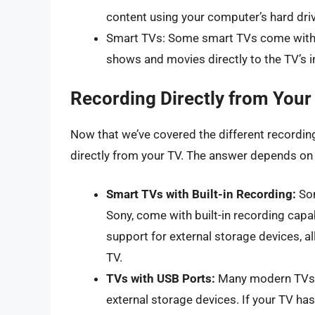
content using your computer’s hard driv
Smart TVs: Some smart TVs come with bu
shows and movies directly to the TV’s in
Recording Directly from Your 
Now that we’ve covered the different recording 
directly from your TV. The answer depends on t
Smart TVs with Built-in Recording:
Som
Sony, come with built-in recording capab
support for external storage devices, a
TV.
TVs with USB Ports:
Many modern TVs c
external storage devices. If your TV has