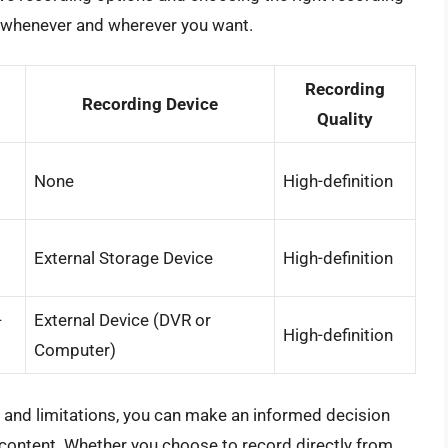
t whenever and wherever you want.
Recording
Recording Device
Quality
None
High-definition
External Storage Device
High-definition
-
External Device (DVR or
High-definition
Computer)
s and limitations, you can make an informed decision
 content. Whether you choose to record directly from