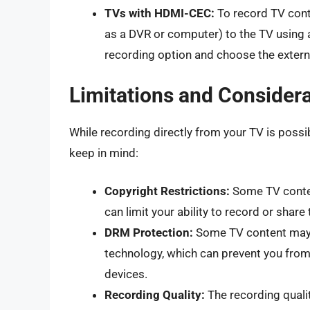
TVs with HDMI-CEC:
To record TV cont
as a DVR or computer) to the TV using 
recording option and choose the externa
Limitations and Consider
While recording directly from your TV is possi
keep in mind:
Copyright Restrictions:
Some TV conten
can limit your ability to record or share
DRM Protection:
Some TV content may 
technology, which can prevent you from
devices.
Recording Quality:
The recording qualit