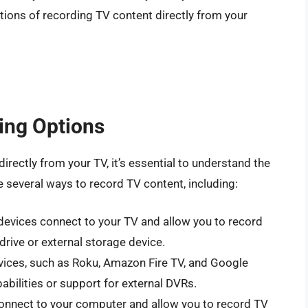
itations of recording TV content directly from your
ing Options
directly from your TV, it’s essential to understand the
e several ways to record TV content, including:
devices connect to your TV and allow you to record
drive or external storage device.
ices, such as Roku, Amazon Fire TV, and Google
abilities or support for external DVRs.
connect to your computer and allow you to record TV