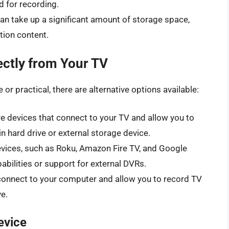
d for recording.
n take up a significant amount of storage space,
ition content.
ectly from Your TV
 or practical, there are alternative options available:
re devices that connect to your TV and allow you to
n hard drive or external storage device.
ices, such as Roku, Amazon Fire TV, and Google
abilities or support for external DVRs.
connect to your computer and allow you to record TV
e.
evice