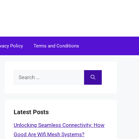
ivacy Policy
Terms and Conditions
Search
for:
Latest Posts
Unlocking Seamless Connectivity: How
Good Are Wifi Mesh Systems?