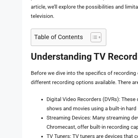
article, we’ll explore the possibilities and lim
television.
Table of Contents
Understanding TV Record
Before we dive into the specifics of recording 
different recording options available. There ar
Digital Video Recorders (DVRs): These 
shows and movies using a built-in hard 
Streaming Devices: Many streaming dev
Chromecast, offer built-in recording cap
TV Tuners: TV tuners are devices that 