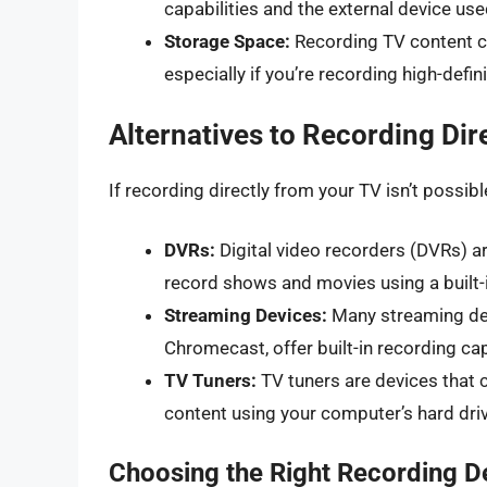
capabilities and the external device use
Storage Space:
Recording TV content ca
especially if you’re recording high-defin
Alternatives to Recording Dir
If recording directly from your TV isn’t possible
DVRs:
Digital video recorders (DVRs) a
record shows and movies using a built-i
Streaming Devices:
Many streaming dev
Chromecast, offer built-in recording cap
TV Tuners:
TV tuners are devices that 
content using your computer’s hard driv
Choosing the Right Recording D