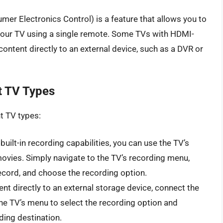
r Electronics Control) is a feature that allows you to
your TV using a single remote. Some TVs with HDMI-
ntent directly to an external device, such as a DVR or
t TV Types
t TV types:
built-in recording capabilities, you can use the TV’s
movies. Simply navigate to the TV’s recording menu,
ecord, and choose the recording option.
nt directly to an external storage device, connect the
the TV’s menu to select the recording option and
ding destination.