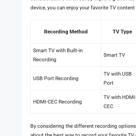
device, you can enjoy your favorite TV conten
Recording Method
TV Type
Smart TV with Built-in
Smart TV
Recording
TV with USB
USB Port Recording
Port
TV with HDMI
HDMI-CEC Recording
CEC
By considering the different recording option
about the best way to record your favorite TV