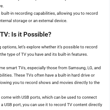
e.
ilt-in recording capabilities, allowing you to record
ternal storage or an external device.
TV: Is it Possible?
options, let’s explore whether it’s possible to record
he type of TV you have and its built-in features.
e smart TVs, especially those from Samsung, LG, and
ilities. These TVs often have a built-in hard drive or
llowing you to record shows and movies directly to the
ome with USB ports, which can be used to connect
 a USB port, you can use it to record TV content directly