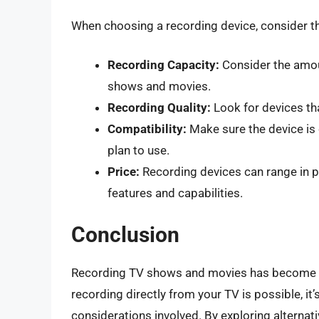
When choosing a recording device, consider th
Recording Capacity:
Consider the amou
shows and movies.
Recording Quality:
Look for devices tha
Compatibility:
Make sure the device is 
plan to use.
Price:
Recording devices can range in p
features and capabilities.
Conclusion
Recording TV shows and movies has become a 
recording directly from your TV is possible, it
considerations involved. By exploring alternat