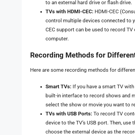
to an external hard drive or flash drive.
TVs with HDMI-CEC:
HDMI-CEC (Consume
control multiple devices connected to 
CEC support can be used to record TV co
computer.
Recording Methods for Differen
Here are some recording methods for differen
Smart TVs:
If you have a smart TV with 
built-in interface to record shows and 
select the show or movie you want to r
TVs with USB Ports:
To record TV conte
device to the TV’s USB port. Then, use 
choose the external device as the recor