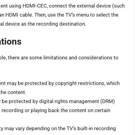
ent using HDMI-CEC, connect the external device (such
an HDMI cable. Then, use the TV’s menu to select the
l device as the recording destination.
ations
ble, there are some limitations and considerations to
t may be protected by copyright restrictions, which
 the content.
be protected by digital rights management (DRM)
 recording or playing back the content on certain
y may vary depending on the TV’s built-in recording