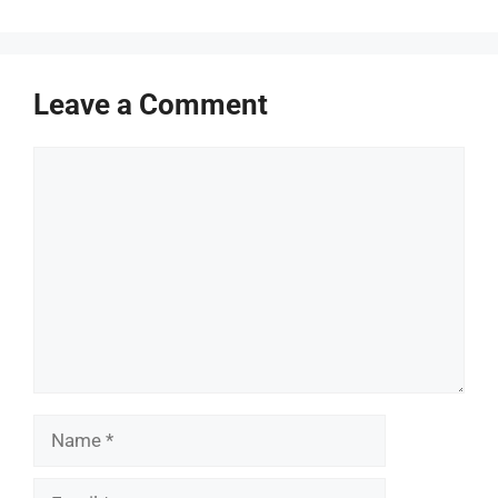
Leave a Comment
Comment
Name
Email