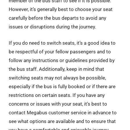
member of the bus staff to see if it is possible.
However, it’s generally best to choose your seat
carefully before the bus departs to avoid any
issues or disruptions during the journey.
If you do need to switch seats, it’s a good idea to
be respectful of your fellow passengers and to
follow any instructions or guidelines provided by
the bus staff. Additionally, keep in mind that
switching seats may not always be possible,
especially if the bus is fully booked or if there are
restrictions on certain seats. If you have any
concerns or issues with your seat, it’s best to
contact Megabus customer service in advance to
see what options are available and to ensure that
you have a comfortable and enjoyable journey.