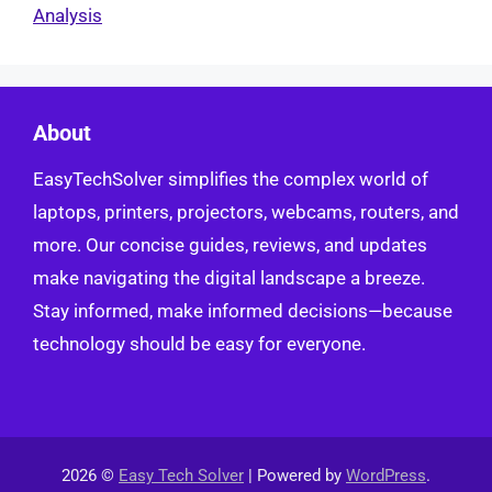
Analysis
About
EasyTechSolver simplifies the complex world of
laptops, printers, projectors, webcams, routers, and
more. Our concise guides, reviews, and updates
make navigating the digital landscape a breeze.
Stay informed, make informed decisions—because
technology should be easy for everyone.
2026 ©
Easy Tech Solver
| Powered by
WordPress
.