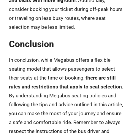
and seats with more legroom
. Additionally,
consider booking your ticket during off-peak hours
or traveling on less busy routes, where seat
selection may be less limited.
Conclusion
In conclusion, while Megabus offers a flexible
seating model that allows passengers to select
their seats at the time of booking,
there are still
rules and restrictions that apply to seat selection
.
By understanding Megabus seating policies and
following the tips and advice outlined in this article,
you can make the most of your journey and ensure
a safe and comfortable ride. Remember to always
respect the instructions of the bus driver and