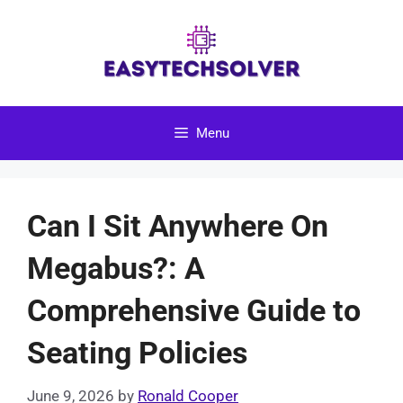
Skip
to
content
Menu
Can I Sit Anywhere On
Megabus?: A
Comprehensive Guide to
Seating Policies
June 9, 2026
by
Ronald Cooper