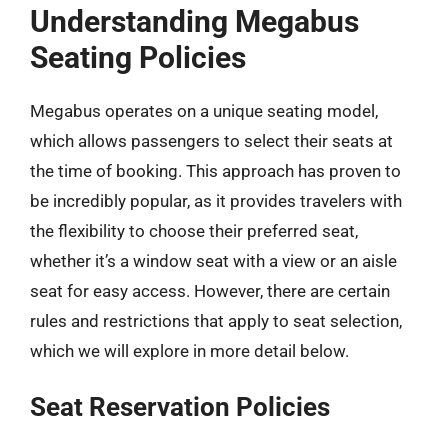
Understanding Megabus
Seating Policies
Megabus operates on a unique seating model,
which allows passengers to select their seats at
the time of booking. This approach has proven to
be incredibly popular, as it provides travelers with
the flexibility to choose their preferred seat,
whether it’s a window seat with a view or an aisle
seat for easy access. However, there are certain
rules and restrictions that apply to seat selection,
which we will explore in more detail below.
Seat Reservation Policies