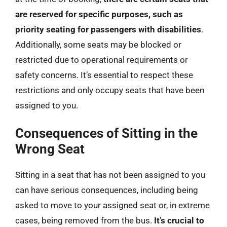
are reserved for specific purposes, such as
priority seating for passengers with disabilities
.
Additionally, some seats may be blocked or
restricted due to operational requirements or
safety concerns. It’s essential to respect these
restrictions and only occupy seats that have been
assigned to you.
Consequences of Sitting in the
Wrong Seat
Sitting in a seat that has not been assigned to you
can have serious consequences, including being
asked to move to your assigned seat or, in extreme
cases, being removed from the bus.
It’s crucial to