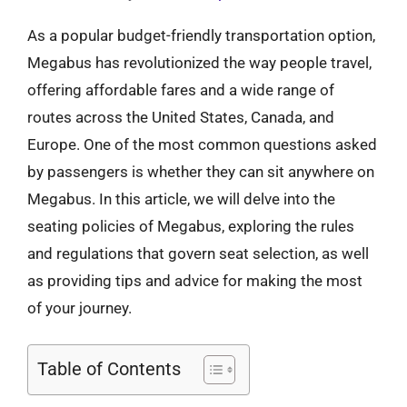
As a popular budget-friendly transportation option,
Megabus has revolutionized the way people travel,
offering affordable fares and a wide range of
routes across the United States, Canada, and
Europe. One of the most common questions asked
by passengers is whether they can sit anywhere on
Megabus. In this article, we will delve into the
seating policies of Megabus, exploring the rules
and regulations that govern seat selection, as well
as providing tips and advice for making the most
of your journey.
Table of Contents