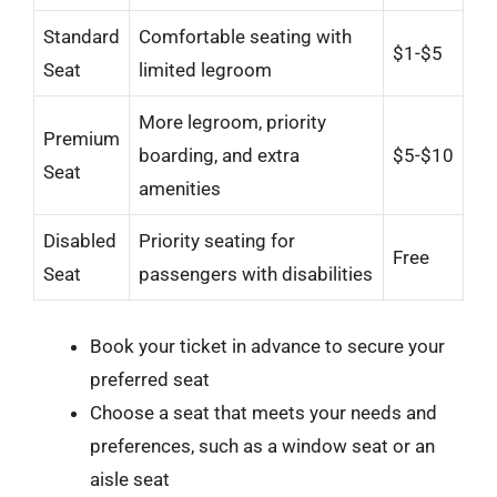
Standard
Comfortable seating with
$1-$5
Seat
limited legroom
More legroom, priority
Premium
boarding, and extra
$5-$10
Seat
amenities
Disabled
Priority seating for
Free
Seat
passengers with disabilities
Book your ticket in advance to secure your
preferred seat
Choose a seat that meets your needs and
preferences, such as a window seat or an
aisle seat