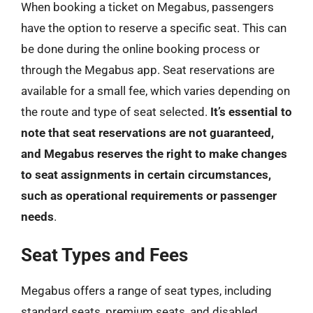
When booking a ticket on Megabus, passengers
have the option to reserve a specific seat. This can
be done during the online booking process or
through the Megabus app. Seat reservations are
available for a small fee, which varies depending on
the route and type of seat selected.
It’s essential to
note that seat reservations are not guaranteed,
and Megabus reserves the right to make changes
to seat assignments in certain circumstances,
such as operational requirements or passenger
needs
.
Seat Types and Fees
Megabus offers a range of seat types, including
standard seats, premium seats, and disabled