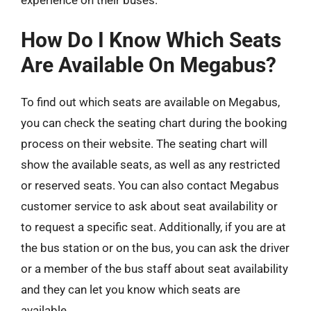
How Do I Know Which Seats
Are Available On Megabus?
To find out which seats are available on Megabus,
you can check the seating chart during the booking
process on their website. The seating chart will
show the available seats, as well as any restricted
or reserved seats. You can also contact Megabus
customer service to ask about seat availability or
to request a specific seat. Additionally, if you are at
the bus station or on the bus, you can ask the driver
or a member of the bus staff about seat availability
and they can let you know which seats are
available.