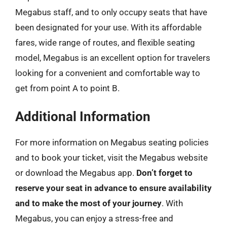
Megabus staff, and to only occupy seats that have
been designated for your use. With its affordable
fares, wide range of routes, and flexible seating
model, Megabus is an excellent option for travelers
looking for a convenient and comfortable way to
get from point A to point B.
Additional Information
For more information on Megabus seating policies
and to book your ticket, visit the Megabus website
or download the Megabus app.
Don’t forget to
reserve your seat in advance to ensure availability
and to make the most of your journey
. With
Megabus, you can enjoy a stress-free and