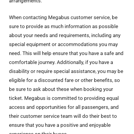
arrangements.
When contacting Megabus customer service, be
sure to provide as much information as possible
about your needs and requirements, including any
special equipment or accommodations you may
need. This will help ensure that you have a safe and
comfortable journey. Additionally, if you have a
disability or require special assistance, you may be
eligible for a discounted fare or other benefits, so
be sure to ask about these when booking your
ticket. Megabus is committed to providing equal
access and opportunities for all passengers, and
their customer service team will do their best to
ensure that you have a positive and enjoyable
experience on their buses.