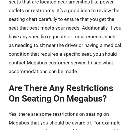
seats that are located near amenities like power
outlets or restrooms. It’s a good idea to review the
seating chart carefully to ensure that you get the
seat that best meets your needs. Additionally, if you
have any specific requests or requirements, such
as needing to sit near the driver or having a medical
condition that requires a specific seat, you should
contact Megabus customer service to see what
accommodations can be made.
Are There Any Restrictions
On Seating On Megabus?
Yes, there are some restrictions on seating on
Megabus that you should be aware of. For example,