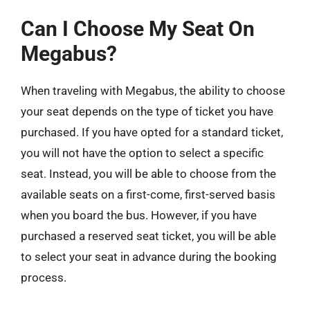
Can I Choose My Seat On
Megabus?
When traveling with Megabus, the ability to choose
your seat depends on the type of ticket you have
purchased. If you have opted for a standard ticket,
you will not have the option to select a specific
seat. Instead, you will be able to choose from the
available seats on a first-come, first-served basis
when you board the bus. However, if you have
purchased a reserved seat ticket, you will be able
to select your seat in advance during the booking
process.