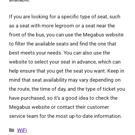
If you are looking for a specific type of seat, such
as a seat with more legroom or a seat near the
front of the bus, you can use the Megabus website
to filter the available seats and find the one that
best meets your needs. You can also use the
website to select your seat in advance, which can
help ensure that you get the seat you want. Keep in
mind that seat availability may vary depending on
the route, the time of day, and the type of ticket you
have purchased, so it’s a good idea to check the
Megabus website or contact their customer
service team for the most up-to-date information.
Categories
WiFi