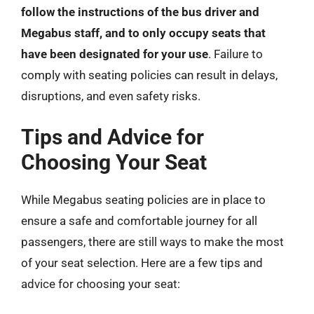
follow the instructions of the bus driver and
Megabus staff, and to only occupy seats that
have been designated for your use
. Failure to
comply with seating policies can result in delays,
disruptions, and even safety risks.
Tips and Advice for
Choosing Your Seat
While Megabus seating policies are in place to
ensure a safe and comfortable journey for all
passengers, there are still ways to make the most
of your seat selection. Here are a few tips and
advice for choosing your seat: