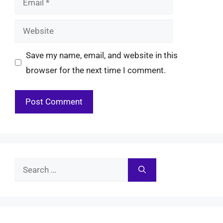
Website
Save my name, email, and website in this
browser for the next time I comment.
Search
for: