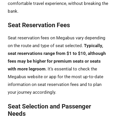
comfortable travel experience, without breaking the
bank.
Seat Reservation Fees
Seat reservation fees on Megabus vary depending
on the route and type of seat selected.
Typically,
seat reservations range from $1 to $10, although
fees may be higher for premium seats or seats
with more legroom
. It’s essential to check the
Megabus website or app for the most up-to-date
information on seat reservation fees and to plan
your journey accordingly.
Seat Selection and Passenger
Needs