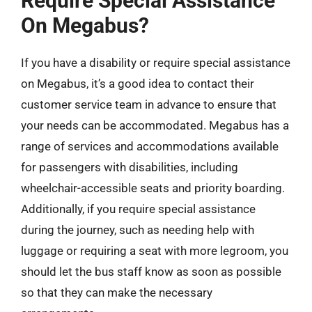
Require Special Assistance
On Megabus?
If you have a disability or require special assistance
on Megabus, it’s a good idea to contact their
customer service team in advance to ensure that
your needs can be accommodated. Megabus has a
range of services and accommodations available
for passengers with disabilities, including
wheelchair-accessible seats and priority boarding.
Additionally, if you require special assistance
during the journey, such as needing help with
luggage or requiring a seat with more legroom, you
should let the bus staff know as soon as possible
so that they can make the necessary