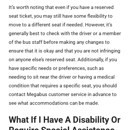
It’s worth noting that even if you have a reserved
seat ticket, you may still have some flexibility to
move to a different seat if needed. However, it’s
generally best to check with the driver or a member
of the bus staff before making any changes to
ensure that it is okay and that you are not infringing
on anyone else’s reserved seat. Additionally, if you
have specific needs or preferences, such as
needing to sit near the driver or having a medical
condition that requires a specific seat, you should
contact Megabus customer service in advance to
see what accommodations can be made.
What If I Have A Disability Or