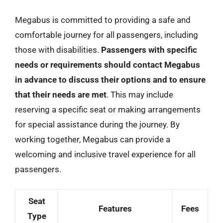
Megabus is committed to providing a safe and
comfortable journey for all passengers, including
those with disabilities.
Passengers with specific
needs or requirements should contact Megabus
in advance to discuss their options and to ensure
that their needs are met
. This may include
reserving a specific seat or making arrangements
for special assistance during the journey. By
working together, Megabus can provide a
welcoming and inclusive travel experience for all
passengers.
Seat
Features
Fees
Type