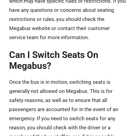
which may have specific rules or restrictions. If you
have any questions or concerns about seating
restrictions or rules, you should check the
Megabus website or contact their customer
service team for more information.
Can I Switch Seats On
Megabus?
Once the bus is in motion, switching seats is
generally not allowed on Megabus. This is for
safety reasons, as well as to ensure that all
passengers are accounted for in the event of an
emergency. If you need to switch seats for any
reason, you should check with the driver or a