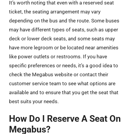
It’s worth noting that even with a reserved seat
ticket, the seating arrangement may vary
depending on the bus and the route. Some buses
may have different types of seats, such as upper
deck or lower deck seats, and some seats may
have more legroom or be located near amenities
like power outlets or restrooms. If you have
specific preferences or needs, it’s a good idea to
check the Megabus website or contact their
customer service team to see what options are
available and to ensure that you get the seat that
best suits your needs.
How Do I Reserve A Seat On
Megabus?