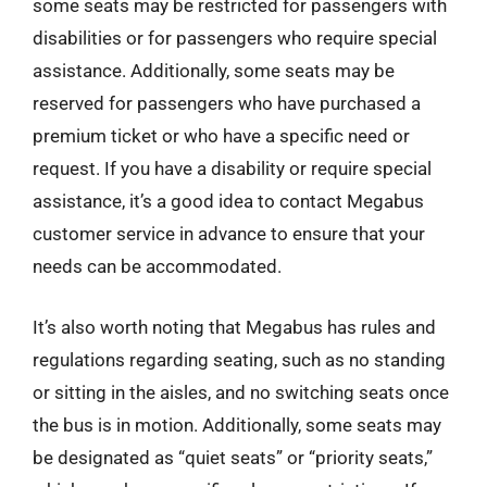
some seats may be restricted for passengers with
disabilities or for passengers who require special
assistance. Additionally, some seats may be
reserved for passengers who have purchased a
premium ticket or who have a specific need or
request. If you have a disability or require special
assistance, it’s a good idea to contact Megabus
customer service in advance to ensure that your
needs can be accommodated.
It’s also worth noting that Megabus has rules and
regulations regarding seating, such as no standing
or sitting in the aisles, and no switching seats once
the bus is in motion. Additionally, some seats may
be designated as “quiet seats” or “priority seats,”