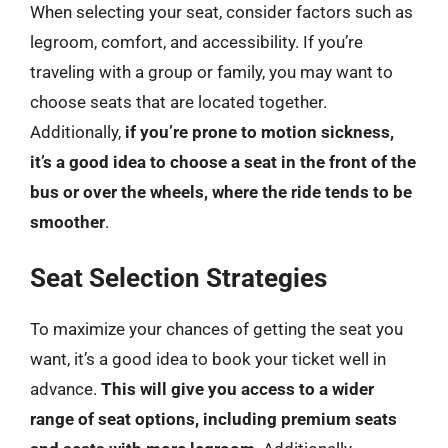
When selecting your seat, consider factors such as
legroom, comfort, and accessibility. If you’re
traveling with a group or family, you may want to
choose seats that are located together.
Additionally,
if you’re prone to motion sickness,
it’s a good idea to choose a seat in the front of the
bus or over the wheels, where the ride tends to be
smoother
.
Seat Selection Strategies
To maximize your chances of getting the seat you
want, it’s a good idea to book your ticket well in
advance.
This will give you access to a wider
range of seat options, including premium seats