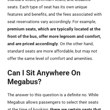
seats. Each type of seat has its own unique
features and benefits, and the fees associated with
seat reservations vary accordingly. For example,
premium seats, which are typically located at the
front of the bus, offer more legroom and comfort,
and are priced accordingly
. On the other hand,
standard seats are more affordable, but may not
offer the same level of comfort and amenities.
Can I Sit Anywhere On
Megabus?
The answer to this question is a definite no. While
Megabus allows passengers to select their seats
at the time of booking,
there are certain seats that