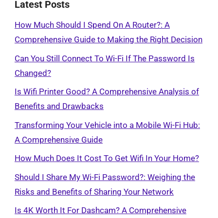
Latest Posts
How Much Should I Spend On A Router?: A
Comprehensive Guide to Making the Right Decision
Can You Still Connect To Wi-Fi If The Password Is
Changed?
Is Wifi Printer Good? A Comprehensive Analysis of
Benefits and Drawbacks
Transforming Your Vehicle into a Mobile Wi-Fi Hub:
A Comprehensive Guide
How Much Does It Cost To Get Wifi In Your Home?
Should I Share My Wi-Fi Password?: Weighing the
Risks and Benefits of Sharing Your Network
Is 4K Worth It For Dashcam? A Comprehensive