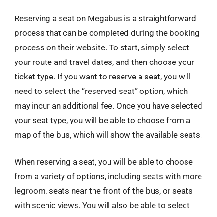
Reserving a seat on Megabus is a straightforward
process that can be completed during the booking
process on their website. To start, simply select
your route and travel dates, and then choose your
ticket type. If you want to reserve a seat, you will
need to select the “reserved seat” option, which
may incur an additional fee. Once you have selected
your seat type, you will be able to choose from a
map of the bus, which will show the available seats.
When reserving a seat, you will be able to choose
from a variety of options, including seats with more
legroom, seats near the front of the bus, or seats
with scenic views. You will also be able to select