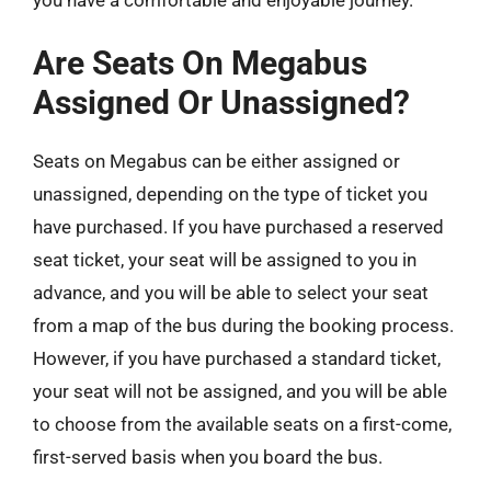
Are Seats On Megabus
Assigned Or Unassigned?
Seats on Megabus can be either assigned or
unassigned, depending on the type of ticket you
have purchased. If you have purchased a reserved
seat ticket, your seat will be assigned to you in
advance, and you will be able to select your seat
from a map of the bus during the booking process.
However, if you have purchased a standard ticket,
your seat will not be assigned, and you will be able
to choose from the available seats on a first-come,
first-served basis when you board the bus.