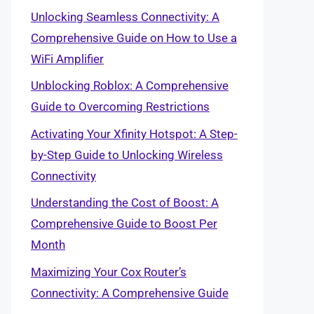
Unlocking Seamless Connectivity: A
Comprehensive Guide on How to Use a
WiFi Amplifier
Unblocking Roblox: A Comprehensive
Guide to Overcoming Restrictions
Activating Your Xfinity Hotspot: A Step-
by-Step Guide to Unlocking Wireless
Connectivity
Understanding the Cost of Boost: A
Comprehensive Guide to Boost Per
Month
Maximizing Your Cox Router’s
Connectivity: A Comprehensive Guide