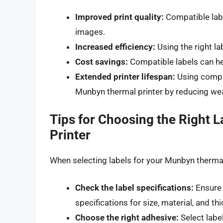
Improved print quality:
Compatible labe
images.
Increased efficiency:
Using the right l
Cost savings:
Compatible labels can he
Extended printer lifespan:
Using compat
Munbyn thermal printer by reducing wea
Tips for Choosing the Right 
Printer
When selecting labels for your Munbyn thermal 
Check the label specifications:
Ensure 
specifications for size, material, and th
Choose the right adhesive:
Select label