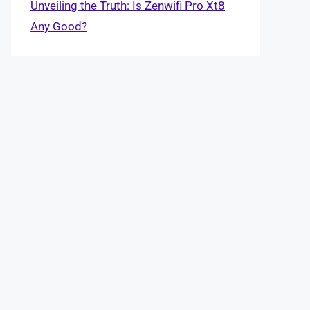
Unveiling the Truth: Is Zenwifi Pro Xt8
Any Good?