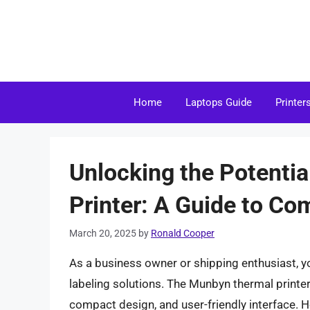
Skip
to
content
Home
Laptops Guide
Printer
Unlocking the Potenti
Printer: A Guide to Co
March 20, 2025
by
Ronald Cooper
As a business owner or shipping enthusiast, yo
labeling solutions. The Munbyn thermal printer 
compact design, and user-friendly interface. 