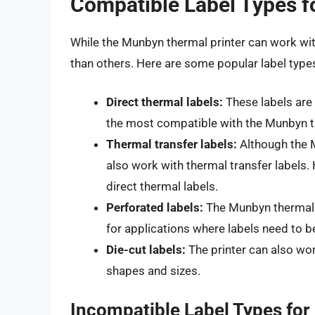
Compatible Label Types f
While the Munbyn thermal printer can work wit
than others. Here are some popular label type
Direct thermal labels:
These labels are 
the most compatible with the Munbyn th
Thermal transfer labels:
Although the Mu
also work with thermal transfer labels. 
direct thermal labels.
Perforated labels:
The Munbyn thermal p
for applications where labels need to b
Die-cut labels:
The printer can also wor
shapes and sizes.
Incompatible Label Types fo