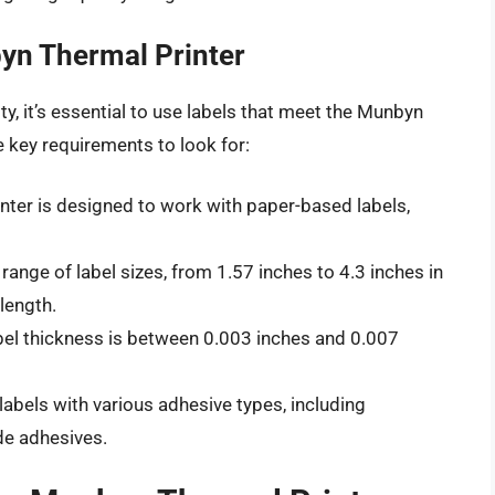
yn Thermal Printer
y, it’s essential to use labels that meet the Munbyn
e key requirements to look for:
ter is designed to work with paper-based labels,
range of label sizes, from 1.57 inches to 4.3 inches in
length.
l thickness is between 0.003 inches and 0.007
labels with various adhesive types, including
de adhesives.