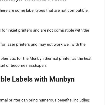
 there are some label types that are not compatible.
for inkjet printers and are not compatible with the
for laser printers and may not work well with the
blematic for the Munbyn thermal printer, as the heat
o curl or become misshapen.
ible Labels with Munbyn
mal printer can bring numerous benefits, including: