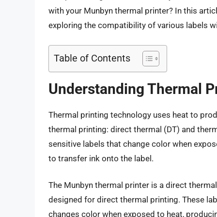
with your Munbyn thermal printer? In this articl
exploring the compatibility of various labels w
Table of Contents
Understanding Thermal P
Thermal printing technology uses heat to prod
thermal printing: direct thermal (DT) and therm
sensitive labels that change color when expose
to transfer ink onto the label.
The Munbyn thermal printer is a direct thermal 
designed for direct thermal printing. These lab
changes color when exposed to heat, producin