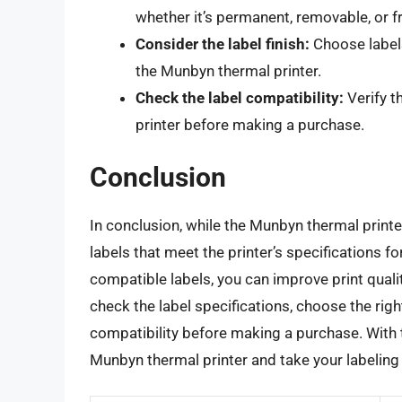
whether it’s permanent, removable, or f
Consider the label finish:
Choose labels
the Munbyn thermal printer.
Check the label compatibility:
Verify t
printer before making a purchase.
Conclusion
In conclusion, while the Munbyn thermal printer 
labels that meet the printer’s specifications f
compatible labels, you can improve print quali
check the label specifications, choose the right
compatibility before making a purchase. With th
Munbyn thermal printer and take your labeling 