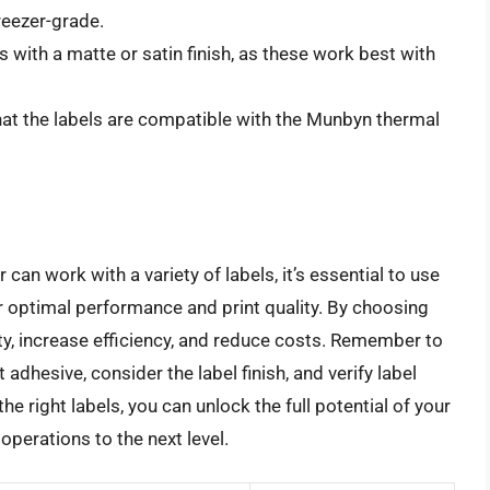
reezer-grade.
 with a matte or satin finish, as these work best with
hat the labels are compatible with the Munbyn thermal
can work with a variety of labels, it’s essential to use
or optimal performance and print quality. By choosing
ty, increase efficiency, and reduce costs. Remember to
 adhesive, consider the label finish, and verify label
e right labels, you can unlock the full potential of your
operations to the next level.