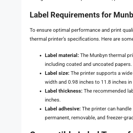
Label Requirements for Munb
To ensure optimal performance and print qualit
thermal printer’s specifications. Here are som
Label material:
The Munbyn thermal prin
including coated and uncoated papers.
Label size:
The printer supports a wide 
width and 0.98 inches to 11.8 inches in 
Label thickness:
The recommended labe
inches.
Label adhesive:
The printer can handle 
permanent, removable, and freezer-gra