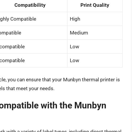
Compatibility
Print Quality
ighly Compatible
High
ompatible
Medium
ncompatible
Low
ncompatible
Low
ticle, you can ensure that your Munbyn thermal printer is
els that meet your needs.
compatible with the Munbyn
 with a variety of label types, including direct thermal