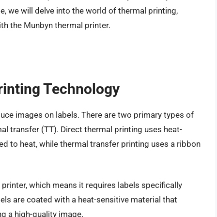
e, we will delve into the world of thermal printing,
ith the Munbyn thermal printer.
rinting Technology
uce images on labels. There are two primary types of
al transfer (TT). Direct thermal printing uses heat-
d to heat, while thermal transfer printing uses a ribbon
printer, which means it requires labels specifically
els are coated with a heat-sensitive material that
g a high-quality image.