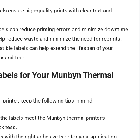
ls ensure high-quality prints with clear text and
abels can reduce printing errors and minimize downtime.
lp reduce waste and minimize the need for reprints.
ible labels can help extend the lifespan of your
r and tear.
Labels for Your Munbyn Thermal
printer, keep the following tips in mind:
the labels meet the Munbyn thermal printer’s
ickness.
s with the right adhesive type for your application,