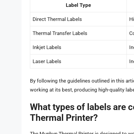
Label Type
Direct Thermal Labels
H
Thermal Transfer Labels
C
Inkjet Labels
I
Laser Labels
I
By following the guidelines outlined in this ar
working at its best, producing high-quality lab
What types of labels are 
Thermal Printer?
The Munbyn Thermal Printer is designed to work