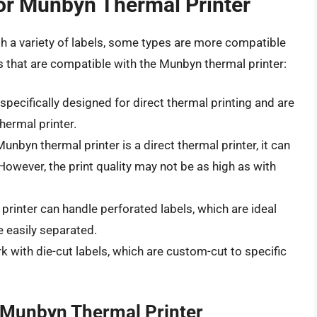
or Munbyn Thermal Printer
h a variety of labels, some types are more compatible
s that are compatible with the Munbyn thermal printer:
specifically designed for direct thermal printing and are
ermal printer.
nbyn thermal printer is a direct thermal printer, it can
However, the print quality may not be as high as with
rinter can handle perforated labels, which are ideal
e easily separated.
k with die-cut labels, which are custom-cut to specific
r Munbyn Thermal Printer