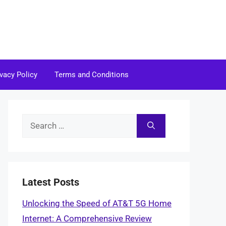
ivacy Policy
Terms and Conditions
Search
for:
Latest Posts
Unlocking the Speed of AT&T 5G Home
Internet: A Comprehensive Review