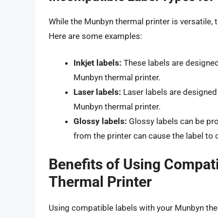
While the Munbyn thermal printer is versatile,
Here are some examples:
Inkjet labels:
These labels are designed 
Munbyn thermal printer.
Laser labels:
Laser labels are designed 
Munbyn thermal printer.
Glossy labels:
Glossy labels can be pro
from the printer can cause the label t
Benefits of Using Compat
Thermal Printer
Using compatible labels with your Munbyn ther