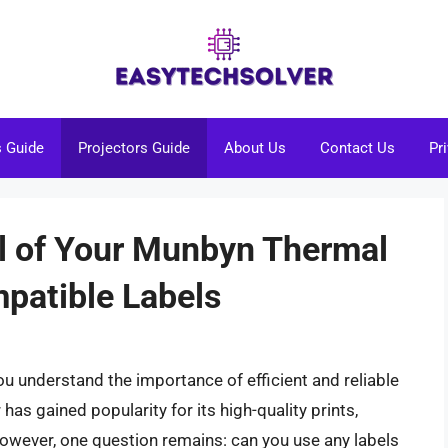
s Guide
Projectors Guide
About Us
Contact Us
Pr
al of Your Munbyn Thermal
mpatible Labels
u understand the importance of efficient and reliable
has gained popularity for its high-quality prints,
However, one question remains: can you use any labels