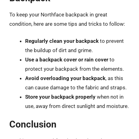
To keep your Northface backpack in great
condition, here are some tips and tricks to follow:
Regularly clean your backpack
to prevent
the buildup of dirt and grime.
Use a backpack cover or rain cover
to
protect your backpack from the elements.
Avoid overloading your backpack
, as this
can cause damage to the fabric and straps.
Store your backpack properly
when not in
use, away from direct sunlight and moisture.
Conclusion