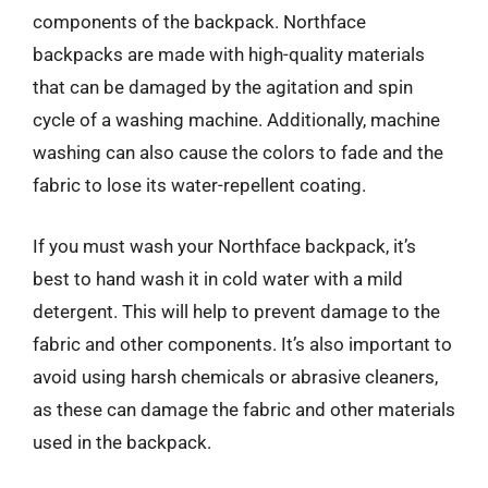
components of the backpack. Northface
backpacks are made with high-quality materials
that can be damaged by the agitation and spin
cycle of a washing machine. Additionally, machine
washing can also cause the colors to fade and the
fabric to lose its water-repellent coating.
If you must wash your Northface backpack, it’s
best to hand wash it in cold water with a mild
detergent. This will help to prevent damage to the
fabric and other components. It’s also important to
avoid using harsh chemicals or abrasive cleaners,
as these can damage the fabric and other materials
used in the backpack.