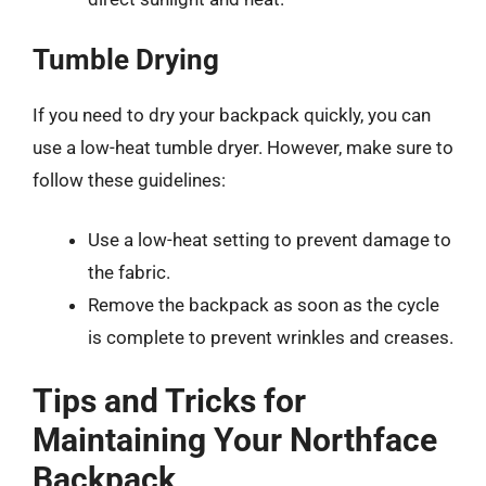
Tumble Drying
If you need to dry your backpack quickly, you can
use a low-heat tumble dryer. However, make sure to
follow these guidelines:
Use a low-heat setting to prevent damage to
the fabric.
Remove the backpack as soon as the cycle
is complete to prevent wrinkles and creases.
Tips and Tricks for
Maintaining Your Northface
Backpack