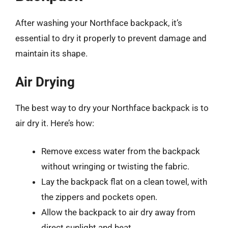
After washing your Northface backpack, it’s
essential to dry it properly to prevent damage and
maintain its shape.
Air Drying
The best way to dry your Northface backpack is to
air dry it. Here’s how:
Remove excess water from the backpack
without wringing or twisting the fabric.
Lay the backpack flat on a clean towel, with
the zippers and pockets open.
Allow the backpack to air dry away from
direct sunlight and heat.