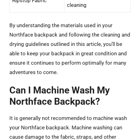
Ripstop Fabric
cleaning
By understanding the materials used in your
Northface backpack and following the cleaning and
drying guidelines outlined in this article, you’ll be
able to keep your backpack in great condition and
ensure it continues to perform optimally for many
adventures to come.
Can I Machine Wash My
Northface Backpack?
It is generally not recommended to machine wash
your Northface backpack. Machine washing can
cause damage to the fabric, straps, and other