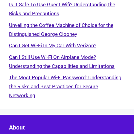
Is It Safe To Use Guest Wifi? Understanding the
Risks and Precautions
Unveiling the Coffee Machine of Choice for the
Distinguished George Clooney
Can I Get Wi-Fi In My Car With Verizon?
Can I Still Use Wi-Fi On Airplane Mode?
Understanding the Capabilities and Limitations
The Most Popular Wi-Fi Password: Understanding
the Risks and Best Practices for Secure
Networking
About