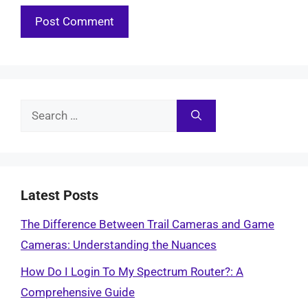
Search
for:
Latest Posts
The Difference Between Trail Cameras and Game
Cameras: Understanding the Nuances
How Do I Login To My Spectrum Router?: A
Comprehensive Guide