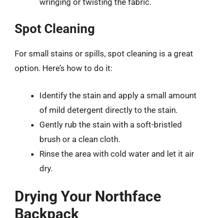
wringing or twisting the fabric.
Spot Cleaning
For small stains or spills, spot cleaning is a great
option. Here’s how to do it:
Identify the stain and apply a small amount
of mild detergent directly to the stain.
Gently rub the stain with a soft-bristled
brush or a clean cloth.
Rinse the area with cold water and let it air
dry.
Drying Your Northface
Backpack