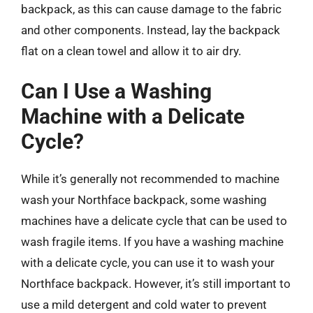
backpack, as this can cause damage to the fabric
and other components. Instead, lay the backpack
flat on a clean towel and allow it to air dry.
Can I Use a Washing
Machine with a Delicate
Cycle?
While it’s generally not recommended to machine
wash your Northface backpack, some washing
machines have a delicate cycle that can be used to
wash fragile items. If you have a washing machine
with a delicate cycle, you can use it to wash your
Northface backpack. However, it’s still important to
use a mild detergent and cold water to prevent