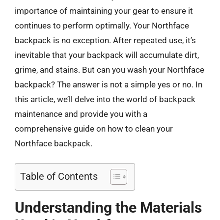
importance of maintaining your gear to ensure it
continues to perform optimally. Your Northface
backpack is no exception. After repeated use, it’s
inevitable that your backpack will accumulate dirt,
grime, and stains. But can you wash your Northface
backpack? The answer is not a simple yes or no. In
this article, we’ll delve into the world of backpack
maintenance and provide you with a
comprehensive guide on how to clean your
Northface backpack.
Table of Contents
Understanding the Materials