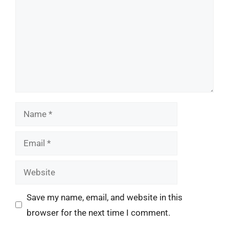
Name
Email
Website
Save my name, email, and website in this
browser for the next time I comment.