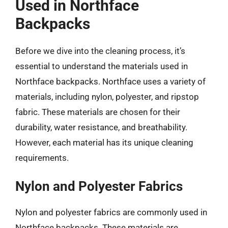
Used in Northface
Backpacks
Before we dive into the cleaning process, it’s
essential to understand the materials used in
Northface backpacks. Northface uses a variety of
materials, including nylon, polyester, and ripstop
fabric. These materials are chosen for their
durability, water resistance, and breathability.
However, each material has its unique cleaning
requirements.
Nylon and Polyester Fabrics
Nylon and polyester fabrics are commonly used in
Northface backpacks. These materials are