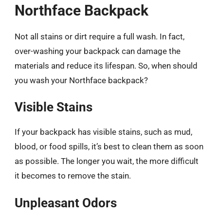
Northface Backpack
Not all stains or dirt require a full wash. In fact,
over-washing your backpack can damage the
materials and reduce its lifespan. So, when should
you wash your Northface backpack?
Visible Stains
If your backpack has visible stains, such as mud,
blood, or food spills, it’s best to clean them as soon
as possible. The longer you wait, the more difficult
it becomes to remove the stain.
Unpleasant Odors