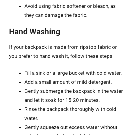
Avoid using fabric softener or bleach, as
they can damage the fabric.
Hand Washing
If your backpack is made from ripstop fabric or
you prefer to hand wash it, follow these steps:
Fill a sink or a large bucket with cold water.
Add a small amount of mild detergent.
Gently submerge the backpack in the water
and let it soak for 15-20 minutes.
Rinse the backpack thoroughly with cold
water.
Gently squeeze out excess water without