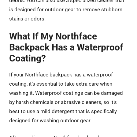
debris. You can also use a specialized cleaner that
is designed for outdoor gear to remove stubborn
stains or odors.
What If My Northface
Backpack Has a Waterproof
Coating?
If your Northface backpack has a waterproof
coating, it’s essential to take extra care when
washing it. Waterproof coatings can be damaged
by harsh chemicals or abrasive cleaners, so it’s
best to use a mild detergent that is specifically
designed for washing outdoor gear.