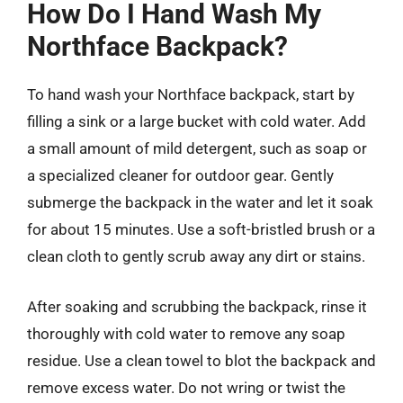
How Do I Hand Wash My
Northface Backpack?
To hand wash your Northface backpack, start by
filling a sink or a large bucket with cold water. Add
a small amount of mild detergent, such as soap or
a specialized cleaner for outdoor gear. Gently
submerge the backpack in the water and let it soak
for about 15 minutes. Use a soft-bristled brush or a
clean cloth to gently scrub away any dirt or stains.
After soaking and scrubbing the backpack, rinse it
thoroughly with cold water to remove any soap
residue. Use a clean towel to blot the backpack and
remove excess water. Do not wring or twist the