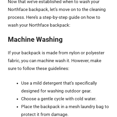
Now that we’ve established when to wash your
Northface backpack, let’s move on to the cleaning
process. Here’s a step-by-step guide on how to
wash your Northface backpack:
Machine Washing
If your backpack is made from nylon or polyester
fabric, you can machine wash it. However, make
sure to follow these guidelines:
Use a mild detergent that’s specifically
designed for washing outdoor gear.
Choose a gentle cycle with cold water.
Place the backpack in a mesh laundry bag to
protect it from damage.