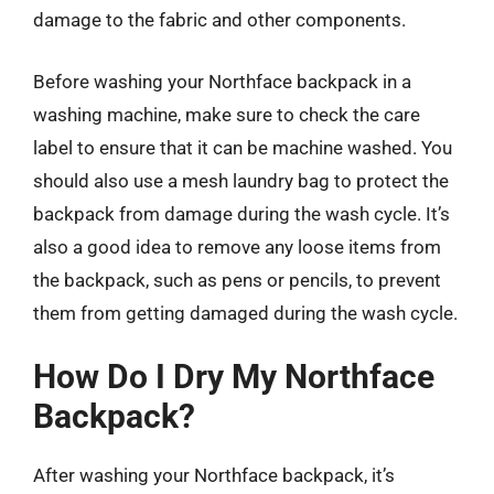
damage to the fabric and other components.
Before washing your Northface backpack in a
washing machine, make sure to check the care
label to ensure that it can be machine washed. You
should also use a mesh laundry bag to protect the
backpack from damage during the wash cycle. It’s
also a good idea to remove any loose items from
the backpack, such as pens or pencils, to prevent
them from getting damaged during the wash cycle.
How Do I Dry My Northface
Backpack?
After washing your Northface backpack, it’s