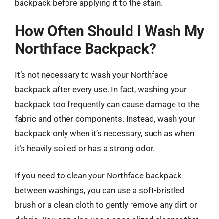
backpack before applying it to the stain.
How Often Should I Wash My
Northface Backpack?
It’s not necessary to wash your Northface
backpack after every use. In fact, washing your
backpack too frequently can cause damage to the
fabric and other components. Instead, wash your
backpack only when it’s necessary, such as when
it’s heavily soiled or has a strong odor.
If you need to clean your Northface backpack
between washings, you can use a soft-bristled
brush or a clean cloth to gently remove any dirt or