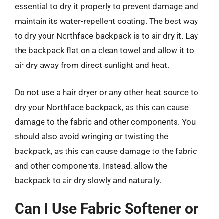
essential to dry it properly to prevent damage and
maintain its water-repellent coating. The best way
to dry your Northface backpack is to air dry it. Lay
the backpack flat on a clean towel and allow it to
air dry away from direct sunlight and heat.
Do not use a hair dryer or any other heat source to
dry your Northface backpack, as this can cause
damage to the fabric and other components. You
should also avoid wringing or twisting the
backpack, as this can cause damage to the fabric
and other components. Instead, allow the
backpack to air dry slowly and naturally.
Can I Use Fabric Softener or