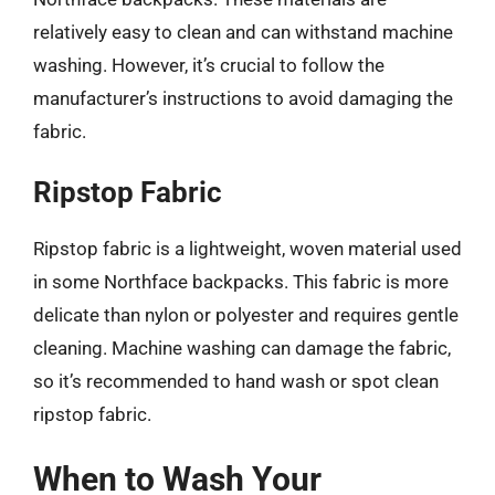
relatively easy to clean and can withstand machine
washing. However, it’s crucial to follow the
manufacturer’s instructions to avoid damaging the
fabric.
Ripstop Fabric
Ripstop fabric is a lightweight, woven material used
in some Northface backpacks. This fabric is more
delicate than nylon or polyester and requires gentle
cleaning. Machine washing can damage the fabric,
so it’s recommended to hand wash or spot clean
ripstop fabric.
When to Wash Your