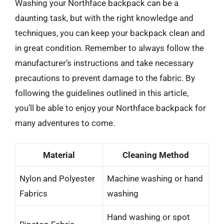
Washing your Northface backpack can be a
daunting task, but with the right knowledge and
techniques, you can keep your backpack clean and
in great condition. Remember to always follow the
manufacturer’s instructions and take necessary
precautions to prevent damage to the fabric. By
following the guidelines outlined in this article,
you’ll be able to enjoy your Northface backpack for
many adventures to come.
Material
Cleaning Method
Nylon and Polyester
Machine washing or hand
Fabrics
washing
Hand washing or spot