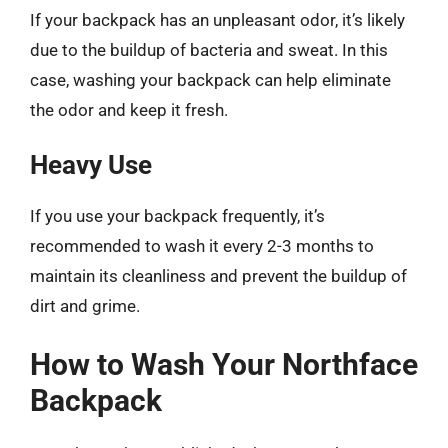
If your backpack has an unpleasant odor, it’s likely
due to the buildup of bacteria and sweat. In this
case, washing your backpack can help eliminate
the odor and keep it fresh.
Heavy Use
If you use your backpack frequently, it’s
recommended to wash it every 2-3 months to
maintain its cleanliness and prevent the buildup of
dirt and grime.
How to Wash Your Northface
Backpack