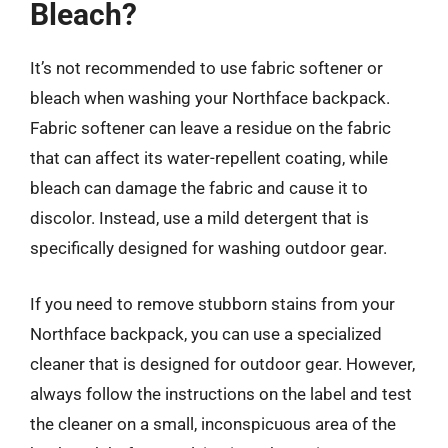
Bleach?
It’s not recommended to use fabric softener or
bleach when washing your Northface backpack.
Fabric softener can leave a residue on the fabric
that can affect its water-repellent coating, while
bleach can damage the fabric and cause it to
discolor. Instead, use a mild detergent that is
specifically designed for washing outdoor gear.
If you need to remove stubborn stains from your
Northface backpack, you can use a specialized
cleaner that is designed for outdoor gear. However,
always follow the instructions on the label and test
the cleaner on a small, inconspicuous area of the