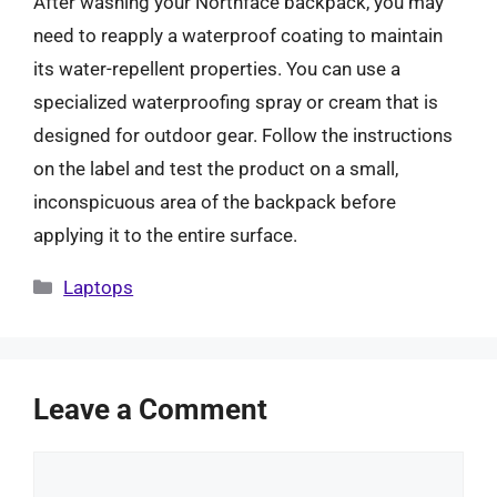
After washing your Northface backpack, you may
need to reapply a waterproof coating to maintain
its water-repellent properties. You can use a
specialized waterproofing spray or cream that is
designed for outdoor gear. Follow the instructions
on the label and test the product on a small,
inconspicuous area of the backpack before
applying it to the entire surface.
Categories
Laptops
Leave a Comment
Comment