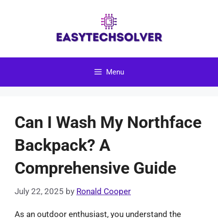
Skip
to
content
Menu
Can I Wash My Northface
Backpack? A
Comprehensive Guide
July 22, 2025
by
Ronald Cooper
As an outdoor enthusiast, you understand the