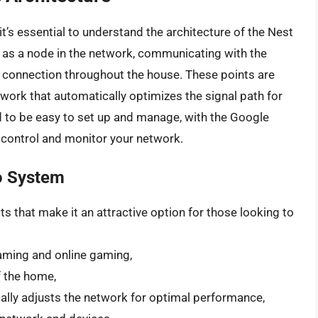
it’s essential to understand the architecture of the Nest
s as a node in the network, communicating with the
i connection throughout the house. These points are
work that automatically optimizes the signal path for
 to be easy to set up and manage, with the Google
o control and monitor your network.
ro System
s that make it an attractive option for those looking to
aming and online gaming,
f the home,
ally adjusts the network for optimal performance,