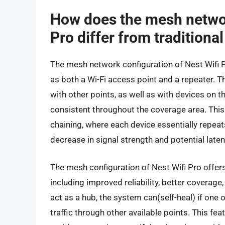
How does the mesh networ
Pro differ from traditiona
The mesh network configuration of Nest Wifi P
as both a Wi-Fi access point and a repeater. 
with other points, as well as with devices on t
consistent throughout the coverage area. This 
chaining, where each device essentially repeats
decrease in signal strength and potential laten
The mesh configuration of Nest Wifi Pro offers
including improved reliability, better covera
act as a hub, the system can(self-heal) if one 
traffic through other available points. This fe