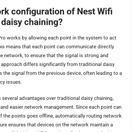
k configuration of Nest Wifi
l daisy chaining?
ro works by allowing each point in the system to act
This means that each point can communicate directly
he network, to ensure that the signal is strong and
approach differs significantly from traditional daisy
 the signal from the previous device, often leading to a
cy issues.
 several advantages over traditional daisy chaining,
ge, and easier network management. Since each point can
of the points goes offline, automatically routing network
ature ensures that devices on the network maintain a