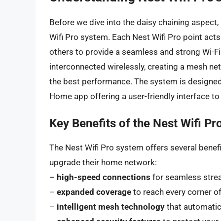
Before we dive into the daisy chaining aspect, 
Wifi Pro system. Each Nest Wifi Pro point act
others to provide a seamless and strong Wi-F
interconnected wirelessly, creating a mesh net
the best performance. The system is designed
Home app offering a user-friendly interface t
Key Benefits of the Nest Wifi P
The Nest Wifi Pro system offers several benefit
upgrade their home network:
–
high-speed connections
for seamless stre
–
expanded coverage
to reach every corner o
–
intelligent mesh technology
that automatic