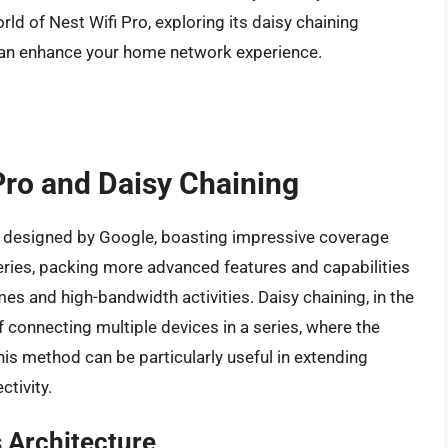
world of Nest Wifi Pro, exploring its daisy chaining
it can enhance your home network experience.
 Pro and Daisy Chaining
m designed by Google, boasting impressive coverage
 series, packing more advanced features and capabilities
s and high-bandwidth activities. Daisy chaining, in the
f connecting multiple devices in a series, where the
This method can be particularly useful in extending
tivity.
 Architecture