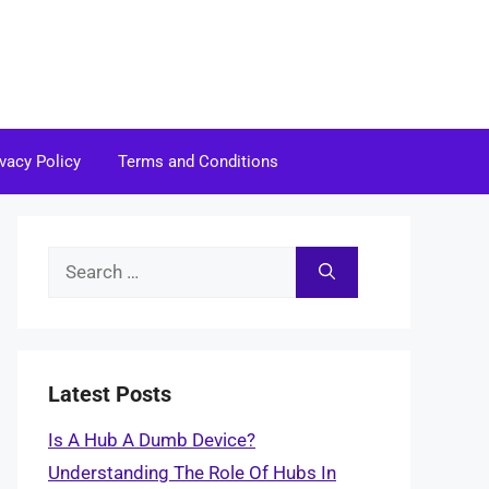
ivacy Policy
Terms and Conditions
Search
for:
Latest Posts
Is A Hub A Dumb Device?
Understanding The Role Of Hubs In