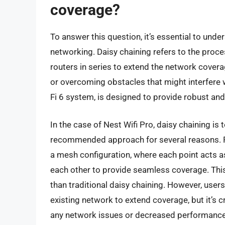
coverage?
To answer this question, it’s essential to und
networking. Daisy chaining refers to the proce
routers in series to extend the network covera
or overcoming obstacles that might interfere w
Fi 6 system, is designed to provide robust and
In the case of Nest Wifi Pro, daisy chaining is
recommended approach for several reasons. Fir
a mesh configuration, where each point acts 
each other to provide seamless coverage. This c
than traditional daisy chaining. However, users
existing network to extend coverage, but it’s c
any network issues or decreased performance