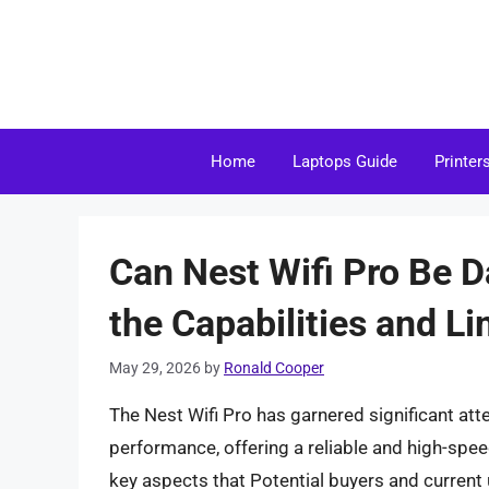
Skip
to
content
Home
Laptops Guide
Printer
Can Nest Wifi Pro Be 
the Capabilities and Li
May 29, 2026
by
Ronald Cooper
The Nest Wifi Pro has garnered significant att
performance, offering a reliable and high-spe
key aspects that Potential buyers and current u