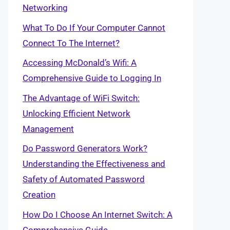
Networking
What To Do If Your Computer Cannot
Connect To The Internet?
Accessing McDonald’s Wifi: A
Comprehensive Guide to Logging In
The Advantage of WiFi Switch:
Unlocking Efficient Network
Management
Do Password Generators Work?
Understanding the Effectiveness and
Safety of Automated Password
Creation
How Do I Choose An Internet Switch: A
Comprehensive Guide