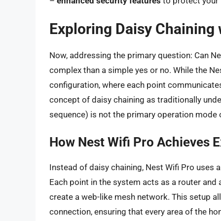
–
enhanced security features
to protect your
Exploring Daisy Chaining 
Now, addressing the primary question: Can Nes
complex than a simple yes or no. While the Ne
configuration, where each point communicates
concept of daisy chaining as traditionally und
sequence) is not the primary operation mode o
How Nest Wifi Pro Achieves 
Instead of daisy chaining, Nest Wifi Pro uses
Each point in the system acts as a router and
create a web-like mesh network. This setup allo
connection, ensuring that every area of the h