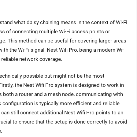
erstand what daisy chaining means in the context of Wi-Fi
ss of connecting multiple Wi-Fi access points or
ge. This method can be useful for covering larger areas
ith the Wi-Fi signal. Nest Wifi Pro, being a modern Wi-
 reliable network coverage.
 technically possible but might not be the most
stly, the Nest Wifi Pro system is designed to work in
as both a router and a mesh node, communicating with
onfiguration is typically more efficient and reliable
 can still connect additional Nest Wifi Pro points to an
rucial to ensure that the setup is done correctly to avoid
.