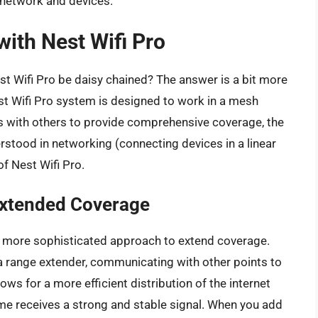
 network and devices.
with Nest Wifi Pro
t Wifi Pro be daisy chained? The answer is a bit more
st Wifi Pro system is designed to work in a mesh
 with others to provide comprehensive coverage, the
erstood in networking (connecting devices in a linear
f Nest Wifi Pro.
Extended Coverage
 a more sophisticated approach to extend coverage.
 a range extender, communicating with other points to
ws for a more efficient distribution of the internet
ome receives a strong and stable signal. When you add