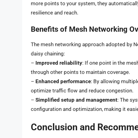
more points to your system, they automaticall
resilience and reach.
Benefits of Mesh Networking Ove
The mesh networking approach adopted by Nest
daisy chaining:
–
Improved reliability
: If one point in the mes
through other points to maintain coverage.
–
Enhanced performance
: By allowing multip
optimize traffic flow and reduce congestion.
–
Simplified setup and management
: The sy
configuration and optimization, making it easi
Conclusion and Recomme