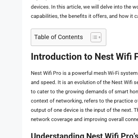
devices. In this article, we will delve into the 
capabilities, the benefits it offers, and how 
Table of Contents
Introduction to Nest Wifi
Nest Wifi Pro is a powerful mesh Wi-Fi syste
and speed. It is an evolution of the Nest Wifi
to cater to the growing demands of smart home
context of networking, refers to the practice o
output of one device is the input of the next. 
network coverage and improving overall connec
Understanding Nest Wifi Pro’s