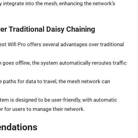
y integrate into the mesh, enhancing the network’s
r Traditional Daisy Chaining
 Wifi Pro offers several advantages over traditional
h goes offline, the system automatically reroutes traffic
le paths for data to travel, the mesh network can
stem is designed to be user-friendly, with automatic
er for users to manage their network.
ndations