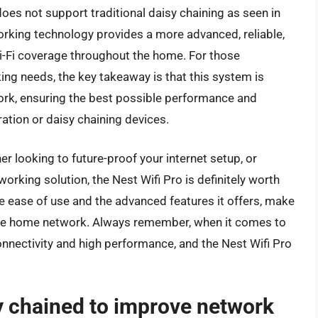
does not support traditional daisy chaining as seen in
rking technology provides a more advanced, reliable,
i-Fi coverage throughout the home. For those
king needs, the key takeaway is that this system is
ork, ensuring the best possible performance and
ation or daisy chaining devices.
 looking to future-proof your internet setup, or
rking solution, the Nest Wifi Pro is definitely worth
he ease of use and the advanced features it offers, make
iable home network. Always remember, when it comes to
onnectivity and high performance, and the Nest Wifi Pro
y chained to improve network