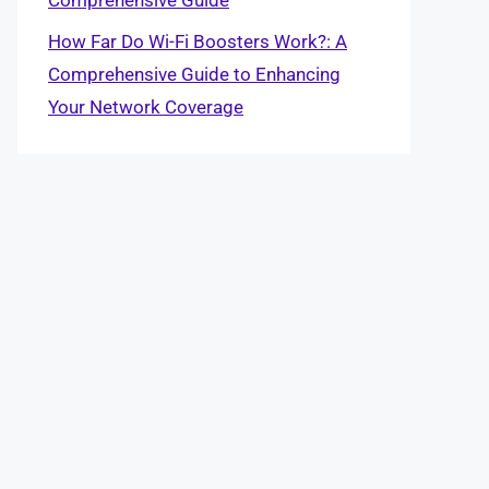
How Far Do Wi-Fi Boosters Work?: A
Comprehensive Guide to Enhancing
Your Network Coverage