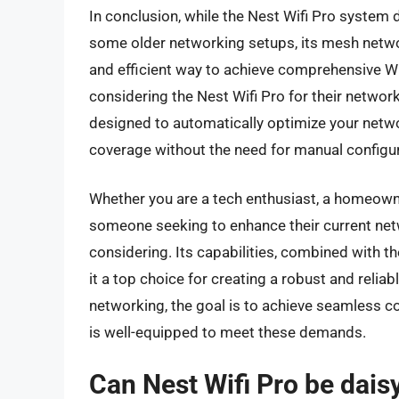
In conclusion, while the Nest Wifi Pro system 
some older networking setups, its mesh netwo
and efficient way to achieve comprehensive W
considering the Nest Wifi Pro for their networ
designed to automatically optimize your netw
coverage without the need for manual configur
Whether you are a tech enthusiast, a homeowner
someone seeking to enhance their current netwo
considering. Its capabilities, combined with t
it a top choice for creating a robust and rel
networking, the goal is to achieve seamless c
is well-equipped to meet these demands.
Can Nest Wifi Pro be dais