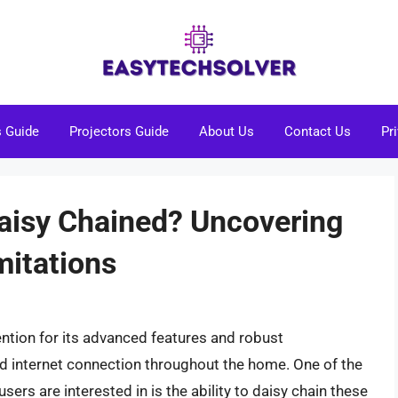
s Guide
Projectors Guide
About Us
Contact Us
Pr
Daisy Chained? Uncovering
mitations
ention for its advanced features and robust
ed internet connection throughout the home. One of the
sers are interested in is the ability to daisy chain these