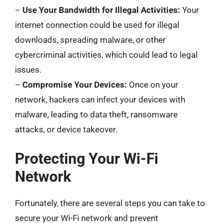
–
Use Your Bandwidth for Illegal Activities:
Your
internet connection could be used for illegal
downloads, spreading malware, or other
cybercriminal activities, which could lead to legal
issues.
–
Compromise Your Devices:
Once on your
network, hackers can infect your devices with
malware, leading to data theft, ransomware
attacks, or device takeover.
Protecting Your Wi-Fi
Network
Fortunately, there are several steps you can take to
secure your Wi-Fi network and prevent