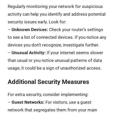
Regularly monitoring your network for suspicious
activity can help you identify and address potential
security issues early. Look for:
–
Unknown Devices:
Check your router’s settings
to see a list of connected devices. If you notice any
devices you don’t recognize, investigate further.
–
Unusual Activity:
If your internet seems slower
than usual or you notice unusual patterns of data
usage, it could be a sign of unauthorized access.
Additional Security Measures
For extra security, consider implementing:
–
Guest Networks:
For visitors, use a guest
network that segregates them from your main