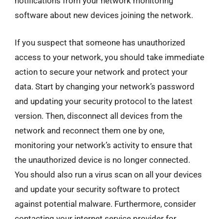
notifications from your network monitoring
software about new devices joining the network.
If you suspect that someone has unauthorized
access to your network, you should take immediate
action to secure your network and protect your
data. Start by changing your network’s password
and updating your security protocol to the latest
version. Then, disconnect all devices from the
network and reconnect them one by one,
monitoring your network’s activity to ensure that
the unauthorized device is no longer connected.
You should also run a virus scan on all your devices
and update your security software to protect
against potential malware. Furthermore, consider
contacting your internet service provider for