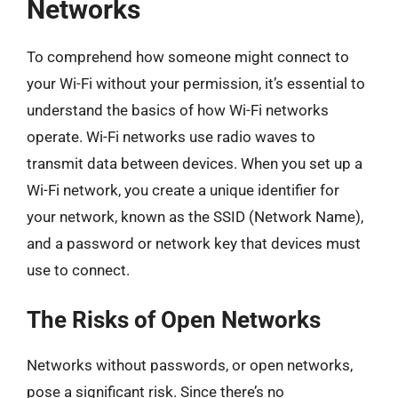
Networks
To comprehend how someone might connect to
your Wi-Fi without your permission, it’s essential to
understand the basics of how Wi-Fi networks
operate. Wi-Fi networks use radio waves to
transmit data between devices. When you set up a
Wi-Fi network, you create a unique identifier for
your network, known as the SSID (Network Name),
and a password or network key that devices must
use to connect.
The Risks of Open Networks
Networks without passwords, or open networks,
pose a significant risk. Since there’s no