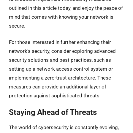
outlined in this article today, and enjoy the peace of
mind that comes with knowing your network is
secure.
For those interested in further enhancing their
network’s security, consider exploring advanced
security solutions and best practices, such as
setting up a network access control system or
implementing a zero-trust architecture. These
measures can provide an additional layer of
protection against sophisticated threats.
Staying Ahead of Threats
The world of cybersecurity is constantly evolving,