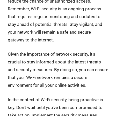
reduce the chance of unauthorized access.
Remember, Wi-Fi security is an ongoing process
that requires regular monitoring and updates to
stay ahead of potential threats. Stay vigilant, and
your network will remain a safe and secure
gateway to the internet.
Given the importance of network security, it’s
crucial to stay informed about the latest threats
and security measures. By doing so, you can ensure
that your Wi-Fi network remains a secure
environment for all your online activities.
In the context of Wi-Fi security, being proactive is
key. Don’t wait until you’ve been compromised to
take action. Implement the security measures