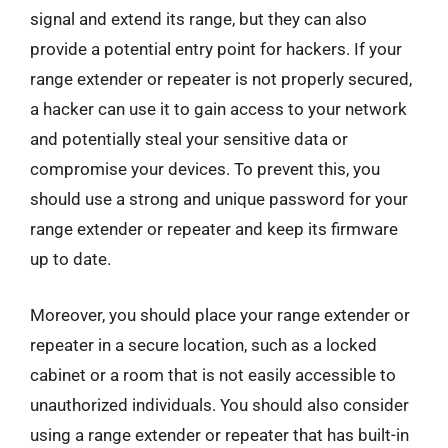
signal and extend its range, but they can also
provide a potential entry point for hackers. If your
range extender or repeater is not properly secured,
a hacker can use it to gain access to your network
and potentially steal your sensitive data or
compromise your devices. To prevent this, you
should use a strong and unique password for your
range extender or repeater and keep its firmware
up to date.
Moreover, you should place your range extender or
repeater in a secure location, such as a locked
cabinet or a room that is not easily accessible to
unauthorized individuals. You should also consider
using a range extender or repeater that has built-in