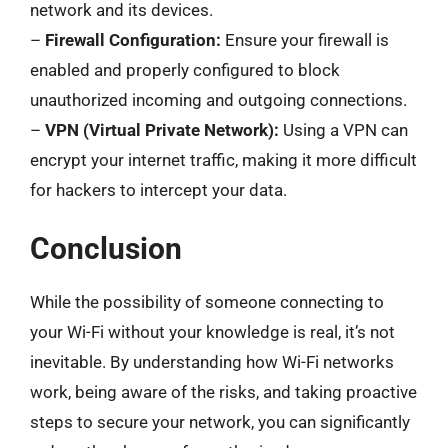
network and its devices.
–
Firewall Configuration:
Ensure your firewall is
enabled and properly configured to block
unauthorized incoming and outgoing connections.
–
VPN (Virtual Private Network):
Using a VPN can
encrypt your internet traffic, making it more difficult
for hackers to intercept your data.
Conclusion
While the possibility of someone connecting to
your Wi-Fi without your knowledge is real, it’s not
inevitable. By understanding how Wi-Fi networks
work, being aware of the risks, and taking proactive
steps to secure your network, you can significantly