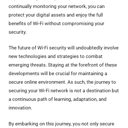
continually monitoring your network, you can
protect your digital assets and enjoy the full
benefits of Wi-Fi without compromising your
security.
The future of Wi-Fi security will undoubtedly involve
new technologies and strategies to combat
emerging threats. Staying at the forefront of these
developments will be crucial for maintaining a
secure online environment. As such, the journey to
securing your Wi-Fi network is not a destination but
a continuous path of learning, adaptation, and
innovation.
By embarking on this journey, you not only secure