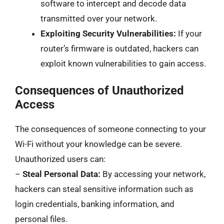
software to intercept and decode data
transmitted over your network.
Exploiting Security Vulnerabilities:
If your
router’s firmware is outdated, hackers can
exploit known vulnerabilities to gain access.
Consequences of Unauthorized
Access
The consequences of someone connecting to your
Wi-Fi without your knowledge can be severe.
Unauthorized users can:
–
Steal Personal Data:
By accessing your network,
hackers can steal sensitive information such as
login credentials, banking information, and
personal files.