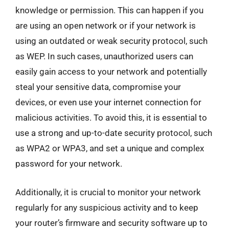
knowledge or permission. This can happen if you
are using an open network or if your network is
using an outdated or weak security protocol, such
as WEP. In such cases, unauthorized users can
easily gain access to your network and potentially
steal your sensitive data, compromise your
devices, or even use your internet connection for
malicious activities. To avoid this, it is essential to
use a strong and up-to-date security protocol, such
as WPA2 or WPA3, and set a unique and complex
password for your network.
Additionally, it is crucial to monitor your network
regularly for any suspicious activity and to keep
your router’s firmware and security software up to