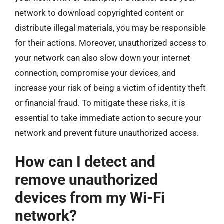
network to download copyrighted content or
distribute illegal materials, you may be responsible
for their actions. Moreover, unauthorized access to
your network can also slow down your internet
connection, compromise your devices, and
increase your risk of being a victim of identity theft
or financial fraud. To mitigate these risks, it is
essential to take immediate action to secure your
network and prevent future unauthorized access.
How can I detect and
remove unauthorized
devices from my Wi-Fi
network?