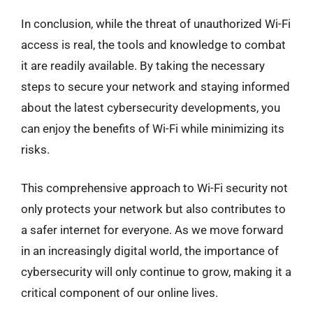
In conclusion, while the threat of unauthorized Wi-Fi
access is real, the tools and knowledge to combat
it are readily available. By taking the necessary
steps to secure your network and staying informed
about the latest cybersecurity developments, you
can enjoy the benefits of Wi-Fi while minimizing its
risks.
This comprehensive approach to Wi-Fi security not
only protects your network but also contributes to
a safer internet for everyone. As we move forward
in an increasingly digital world, the importance of
cybersecurity will only continue to grow, making it a
critical component of our online lives.