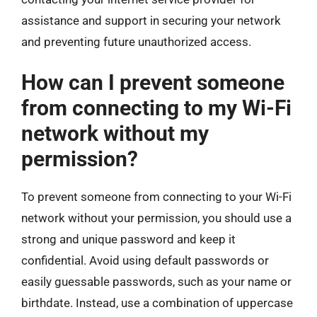
assistance and support in securing your network
and preventing future unauthorized access.
How can I prevent someone
from connecting to my Wi-Fi
network without my
permission?
To prevent someone from connecting to your Wi-Fi
network without your permission, you should use a
strong and unique password and keep it
confidential. Avoid using default passwords or
easily guessable passwords, such as your name or
birthdate. Instead, use a combination of uppercase