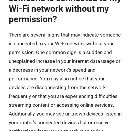
Wi-Fi network without my
permission?
There are several signs that may indicate someone
is connected to your Wi-Fi network without your
permission. One common sign is a sudden and
unexplained increase in your internet data usage or
a decrease in your network’s speed and
performance. You may also notice that your
devices are disconnecting from the network
frequently or that you are experiencing difficulties
streaming content or accessing online services.
Additionally, you may see unknown devices listed in
your router’s connected devices list or receive