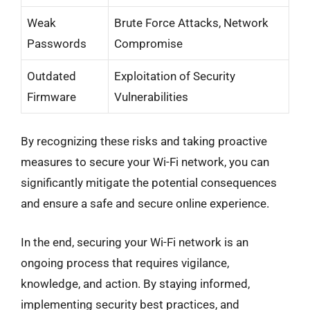
Weak
Brute Force Attacks, Network
Passwords
Compromise
Outdated
Exploitation of Security
Firmware
Vulnerabilities
By recognizing these risks and taking proactive
measures to secure your Wi-Fi network, you can
significantly mitigate the potential consequences
and ensure a safe and secure online experience.
In the end, securing your Wi-Fi network is an
ongoing process that requires vigilance,
knowledge, and action. By staying informed,
implementing security best practices, and