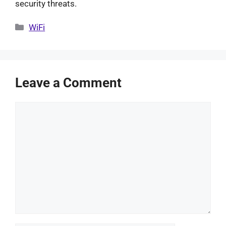
security threats.
Categories
WiFi
Leave a Comment
Comment