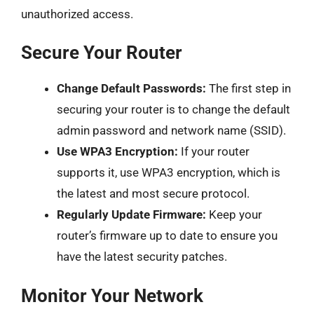
unauthorized access.
Secure Your Router
Change Default Passwords:
The first step in
securing your router is to change the default
admin password and network name (SSID).
Use WPA3 Encryption:
If your router
supports it, use WPA3 encryption, which is
the latest and most secure protocol.
Regularly Update Firmware:
Keep your
router’s firmware up to date to ensure you
have the latest security patches.
Monitor Your Network