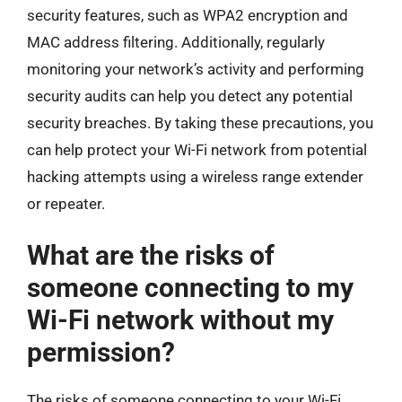
security features, such as WPA2 encryption and
MAC address filtering. Additionally, regularly
monitoring your network’s activity and performing
security audits can help you detect any potential
security breaches. By taking these precautions, you
can help protect your Wi-Fi network from potential
hacking attempts using a wireless range extender
or repeater.
What are the risks of
someone connecting to my
Wi-Fi network without my
permission?
The risks of someone connecting to your Wi-Fi