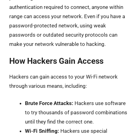
authentication required to connect, anyone within
range can access your network. Even if you have a
password-protected network, using weak
passwords or outdated security protocols can
make your network vulnerable to hacking.
How Hackers Gain Access
Hackers can gain access to your Wi-Fi network
through various means, including:
Brute Force Attacks:
Hackers use software
to try thousands of password combinations
until they find the correct one.
Wi-Fi Sniffing:
Hackers use special