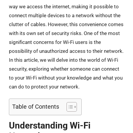
way we access the internet, making it possible to
connect multiple devices to a network without the
clutter of cables. However, this convenience comes
with its own set of security risks. One of the most
significant concerns for Wi-Fi users is the
possibility of unauthorized access to their network.
In this article, we will delve into the world of Wi-Fi
security, exploring whether someone can connect
to your Wi-Fi without your knowledge and what you
can do to protect your network.
Table of Contents
Understanding Wi-Fi