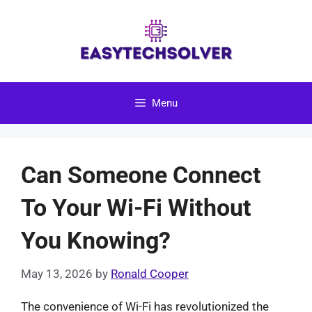
Skip
to
content
Menu
Can Someone Connect
To Your Wi-Fi Without
You Knowing?
May 13, 2026
by
Ronald Cooper
The convenience of Wi-Fi has revolutionized the