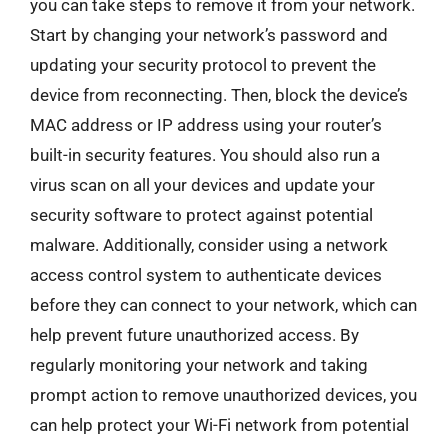
you can take steps to remove it from your network.
Start by changing your network’s password and
updating your security protocol to prevent the
device from reconnecting. Then, block the device’s
MAC address or IP address using your router’s
built-in security features. You should also run a
virus scan on all your devices and update your
security software to protect against potential
malware. Additionally, consider using a network
access control system to authenticate devices
before they can connect to your network, which can
help prevent future unauthorized access. By
regularly monitoring your network and taking
prompt action to remove unauthorized devices, you
can help protect your Wi-Fi network from potential