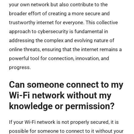
your own network but also contribute to the
broader effort of creating a more secure and
trustworthy internet for everyone. This collective
approach to cybersecurity is fundamental in
addressing the complex and evolving nature of
online threats, ensuring that the internet remains a
powerful tool for connection, innovation, and
progress.
Can someone connect to my
Wi-Fi network without my
knowledge or permission?
If your Wi-Fi network is not properly secured, it is
possible for someone to connect to it without your