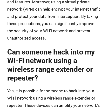
and features. Moreover, using a virtual private
network (VPN) can help encrypt your internet traffic
and protect your data from interception. By taking
these precautions, you can significantly improve
the security of your Wi-Fi network and prevent
unauthorized access.
Can someone hack into my
Wi-Fi network using a
wireless range extender or
repeater?
Yes, it is possible for someone to hack into your
Wi-Fi network using a wireless range extender or
repeater. These devices can amplify your network’s