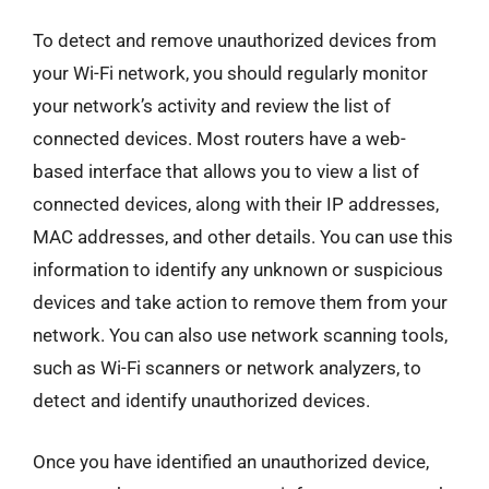
To detect and remove unauthorized devices from
your Wi-Fi network, you should regularly monitor
your network’s activity and review the list of
connected devices. Most routers have a web-
based interface that allows you to view a list of
connected devices, along with their IP addresses,
MAC addresses, and other details. You can use this
information to identify any unknown or suspicious
devices and take action to remove them from your
network. You can also use network scanning tools,
such as Wi-Fi scanners or network analyzers, to
detect and identify unauthorized devices.
Once you have identified an unauthorized device,