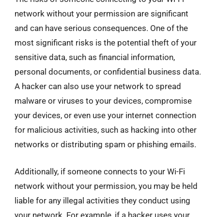
network without your permission are significant
and can have serious consequences. One of the
most significant risks is the potential theft of your
sensitive data, such as financial information,
personal documents, or confidential business data.
A hacker can also use your network to spread
malware or viruses to your devices, compromise
your devices, or even use your internet connection
for malicious activities, such as hacking into other
networks or distributing spam or phishing emails.
Additionally, if someone connects to your Wi-Fi
network without your permission, you may be held
liable for any illegal activities they conduct using
your network. For example, if a hacker uses your