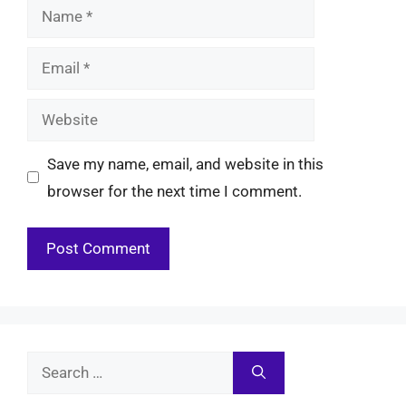
Name
Email
Website
Save my name, email, and website in this
browser for the next time I comment.
Search
for: