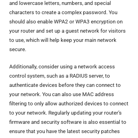
and lowercase letters, numbers, and special
characters to create a complex password. You
should also enable WPA2 or WPA3 encryption on
your router and set up a guest network for visitors
to use, which will help keep your main network
secure.
Additionally, consider using a network access
control system, such as a RADIUS server, to
authenticate devices before they can connect to
your network. You can also use MAC address
filtering to only allow authorized devices to connect
to your network. Regularly updating your router’s
firmware and security software is also essential to
ensure that you have the latest security patches