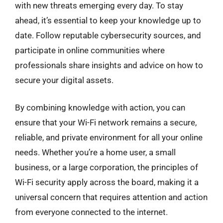
with new threats emerging every day. To stay
ahead, it’s essential to keep your knowledge up to
date. Follow reputable cybersecurity sources, and
participate in online communities where
professionals share insights and advice on how to
secure your digital assets.
By combining knowledge with action, you can
ensure that your Wi-Fi network remains a secure,
reliable, and private environment for all your online
needs. Whether you’re a home user, a small
business, or a large corporation, the principles of
Wi-Fi security apply across the board, making it a
universal concern that requires attention and action
from everyone connected to the internet.