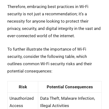
Therefore, embracing best practices in Wi-Fi
security is not just a recommendation; it’s a
necessity for anyone looking to protect their
privacy, security, and digital integrity in the vast and
ever-connected world of the internet.
To further illustrate the importance of Wi-Fi
security, consider the following table, which
outlines common Wi-Fi security risks and their
potential consequences:
Risk
Potential Consequences
Unauthorized
Data Theft, Malware Infection,
Access
Illegal Activities