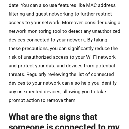
date. You can also use features like MAC address
filtering and guest networking to further restrict
access to your network. Moreover, consider using a
network monitoring tool to detect any unauthorized
devices connected to your network. By taking
these precautions, you can significantly reduce the
risk of unauthorized access to your Wi-Fi network
and protect your data and devices from potential
threats. Regularly reviewing the list of connected
devices to your network can also help you identify
any unexpected devices, allowing you to take
prompt action to remove them.
What are the signs that
someone is connected to my