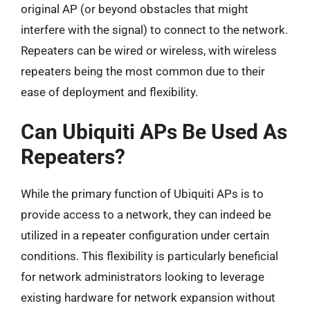
original AP (or beyond obstacles that might
interfere with the signal) to connect to the network.
Repeaters can be wired or wireless, with wireless
repeaters being the most common due to their
ease of deployment and flexibility.
Can Ubiquiti APs Be Used As
Repeaters?
While the primary function of Ubiquiti APs is to
provide access to a network, they can indeed be
utilized in a repeater configuration under certain
conditions. This flexibility is particularly beneficial
for network administrators looking to leverage
existing hardware for network expansion without