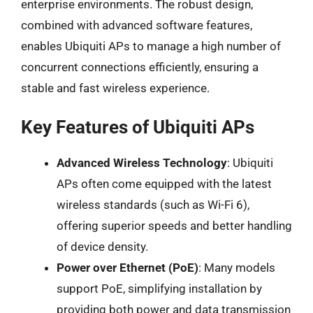
enterprise environments. The robust design,
combined with advanced software features,
enables Ubiquiti APs to manage a high number of
concurrent connections efficiently, ensuring a
stable and fast wireless experience.
Key Features of Ubiquiti APs
Advanced Wireless Technology
: Ubiquiti
APs often come equipped with the latest
wireless standards (such as Wi-Fi 6),
offering superior speeds and better handling
of device density.
Power over Ethernet (PoE)
: Many models
support PoE, simplifying installation by
providing both power and data transmission