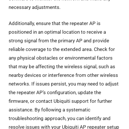
necessary adjustments.
Additionally, ensure that the repeater AP is
positioned in an optimal location to receive a
strong signal from the primary AP and provide
reliable coverage to the extended area. Check for
any physical obstacles or environmental factors
that may be affecting the wireless signal, such as
nearby devices or interference from other wireless
networks. If issues persist, you may need to adjust
the repeater AP’s configuration, update the
firmware, or contact Ubiquiti support for further
assistance. By following a systematic
troubleshooting approach, you can identify and
resolve issues with your Ubiquiti AP repeater setup