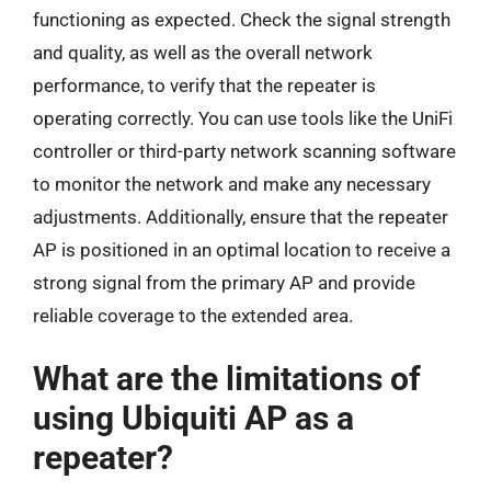
functioning as expected. Check the signal strength
and quality, as well as the overall network
performance, to verify that the repeater is
operating correctly. You can use tools like the UniFi
controller or third-party network scanning software
to monitor the network and make any necessary
adjustments. Additionally, ensure that the repeater
AP is positioned in an optimal location to receive a
strong signal from the primary AP and provide
reliable coverage to the extended area.
What are the limitations of
using Ubiquiti AP as a
repeater?