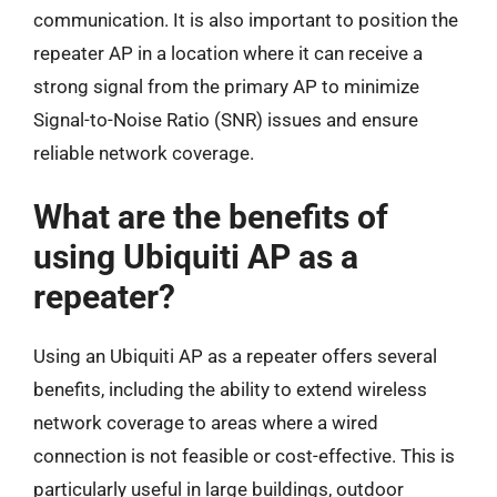
communication. It is also important to position the
repeater AP in a location where it can receive a
strong signal from the primary AP to minimize
Signal-to-Noise Ratio (SNR) issues and ensure
reliable network coverage.
What are the benefits of
using Ubiquiti AP as a
repeater?
Using an Ubiquiti AP as a repeater offers several
benefits, including the ability to extend wireless
network coverage to areas where a wired
connection is not feasible or cost-effective. This is
particularly useful in large buildings, outdoor