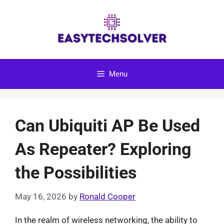
Skip
to
content
Menu
Can Ubiquiti AP Be Used
As Repeater? Exploring
the Possibilities
May 16, 2026
by
Ronald Cooper
In the realm of wireless networking, the ability to