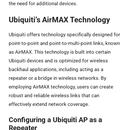
the need for additional devices.
Ubiquiti’s AirMAX Technology
Ubiquiti offers technology specifically designed for
point-to-point and point-to-multi-point links, known
as AirMAX. This technology is built into certain
Ubiquiti devices and is optimized for wireless
backhaul applications, including acting as a
repeater or a bridge in wireless networks. By
employing AirMAX technology, users can create
robust and reliable wireless links that can
effectively extend network coverage.
Configuring a Ubiquiti AP as a
Repeater