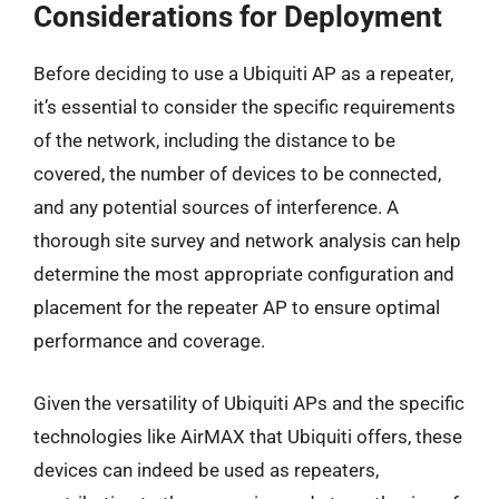
Considerations for Deployment
Before deciding to use a Ubiquiti AP as a repeater,
it’s essential to consider the specific requirements
of the network, including the distance to be
covered, the number of devices to be connected,
and any potential sources of interference. A
thorough site survey and network analysis can help
determine the most appropriate configuration and
placement for the repeater AP to ensure optimal
performance and coverage.
Given the versatility of Ubiquiti APs and the specific
technologies like AirMAX that Ubiquiti offers, these
devices can indeed be used as repeaters,