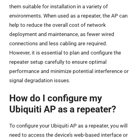
them suitable for installation in a variety of
environments. When used as a repeater, the AP can
help to reduce the overall cost of network
deployment and maintenance, as fewer wired
connections and less cabling are required.
However, it is essential to plan and configure the
repeater setup carefully to ensure optimal
performance and minimize potential interference or
signal degradation issues.
How do I configure my
Ubiquiti AP as a repeater?
To configure your Ubiquiti AP as a repeater, you will
need to access the device’s web-based interface or