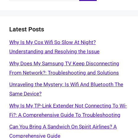
for:
Latest Posts
Why Is My Cox Wifi So Slow At Night?
Understanding and Resolving the Issue
Why Does My Samsung TV Keep Disconnecting
From Network?: Troubleshooting and Solutions
Unraveling the Mystery: Is Wifi And Bluetooth The
Same Device?
Why Is My TP-Link Extender Not Connecting To Wi-
Fi?: A Comprehensive Guide To Troubleshooting
Can You Bring A Sandwich On Spirit Airlines? A
Comprehensive Guide