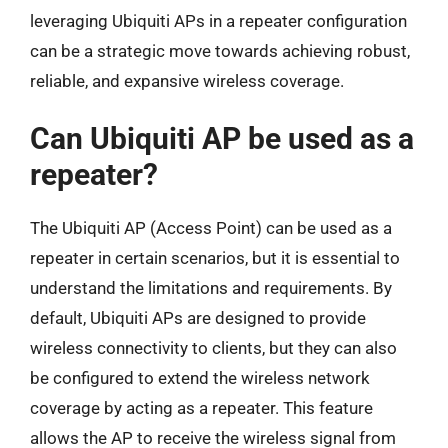
leveraging Ubiquiti APs in a repeater configuration
can be a strategic move towards achieving robust,
reliable, and expansive wireless coverage.
Can Ubiquiti AP be used as a
repeater?
The Ubiquiti AP (Access Point) can be used as a
repeater in certain scenarios, but it is essential to
understand the limitations and requirements. By
default, Ubiquiti APs are designed to provide
wireless connectivity to clients, but they can also
be configured to extend the wireless network
coverage by acting as a repeater. This feature
allows the AP to receive the wireless signal from