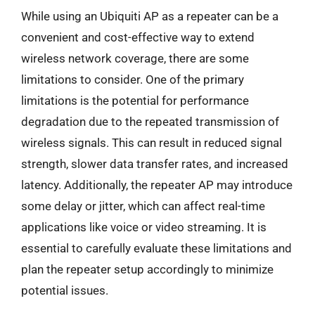
While using an Ubiquiti AP as a repeater can be a
convenient and cost-effective way to extend
wireless network coverage, there are some
limitations to consider. One of the primary
limitations is the potential for performance
degradation due to the repeated transmission of
wireless signals. This can result in reduced signal
strength, slower data transfer rates, and increased
latency. Additionally, the repeater AP may introduce
some delay or jitter, which can affect real-time
applications like voice or video streaming. It is
essential to carefully evaluate these limitations and
plan the repeater setup accordingly to minimize
potential issues.