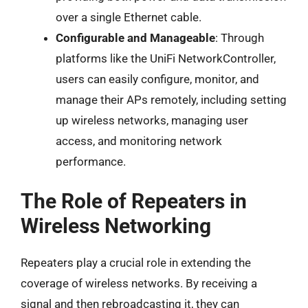
over a single Ethernet cable.
Configurable and Manageable
: Through
platforms like the UniFi NetworkController,
users can easily configure, monitor, and
manage their APs remotely, including setting
up wireless networks, managing user
access, and monitoring network
performance.
The Role of Repeaters in
Wireless Networking
Repeaters play a crucial role in extending the
coverage of wireless networks. By receiving a
signal and then rebroadcasting it, they can