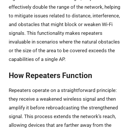
effectively double the range of the network, helping
to mitigate issues related to distance, interference,
and obstacles that might block or weaken Wi-Fi
signals. This functionality makes repeaters
invaluable in scenarios where the natural obstacles
or the size of the area to be covered exceeds the
capabilities of a single AP.
How Repeaters Function
Repeaters operate on a straightforward principle:
they receive a weakened wireless signal and then
amplify it before rebroadcasting the strengthened
signal. This process extends the network’s reach,
allowing devices that are farther away from the