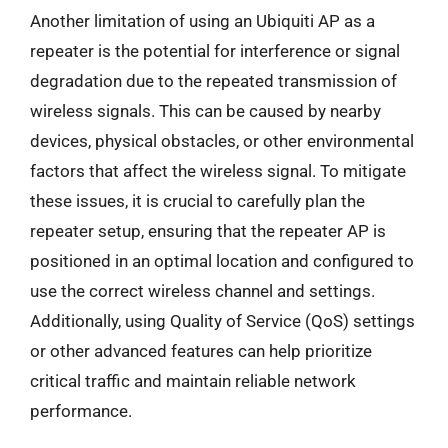
Another limitation of using an Ubiquiti AP as a
repeater is the potential for interference or signal
degradation due to the repeated transmission of
wireless signals. This can be caused by nearby
devices, physical obstacles, or other environmental
factors that affect the wireless signal. To mitigate
these issues, it is crucial to carefully plan the
repeater setup, ensuring that the repeater AP is
positioned in an optimal location and configured to
use the correct wireless channel and settings.
Additionally, using Quality of Service (QoS) settings
or other advanced features can help prioritize
critical traffic and maintain reliable network
performance.