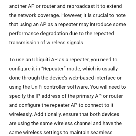
another AP or router and rebroadcast it to extend
the network coverage. However, it is crucial to note
that using an AP as a repeater may introduce some
performance degradation due to the repeated
transmission of wireless signals.
To use an Ubiquiti AP as a repeater, you need to
configure it in “Repeater” mode, which is usually
done through the device’s web-based interface or
using the UniFi controller software. You will need to
specify the IP address of the primary AP or router
and configure the repeater AP to connect to it
wirelessly. Additionally, ensure that both devices
are using the same wireless channel and have the
same wireless settings to maintain seamless