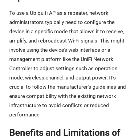
To use a Ubiquiti AP as a repeater, network
administrators typically need to configure the
device in a specific mode that allows it to receive,
amplify, and rebroadcast Wi-Fi signals. This might
involve using the device’s web interface or a
management platform like the UniFi Network
Controller to adjust settings such as operation
mode, wireless channel, and output power. It’s
crucial to follow the manufacturer’s guidelines and
ensure compatibility with the existing network
infrastructure to avoid conflicts or reduced
performance.
Benefits and Limitations of