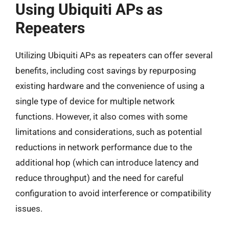
Using Ubiquiti APs as
Repeaters
Utilizing Ubiquiti APs as repeaters can offer several
benefits, including cost savings by repurposing
existing hardware and the convenience of using a
single type of device for multiple network
functions. However, it also comes with some
limitations and considerations, such as potential
reductions in network performance due to the
additional hop (which can introduce latency and
reduce throughput) and the need for careful
configuration to avoid interference or compatibility
issues.