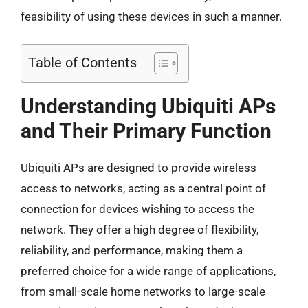
feasibility of using these devices in such a manner.
Table of Contents
Understanding Ubiquiti APs
and Their Primary Function
Ubiquiti APs are designed to provide wireless
access to networks, acting as a central point of
connection for devices wishing to access the
network. They offer a high degree of flexibility,
reliability, and performance, making them a
preferred choice for a wide range of applications,
from small-scale home networks to large-scale