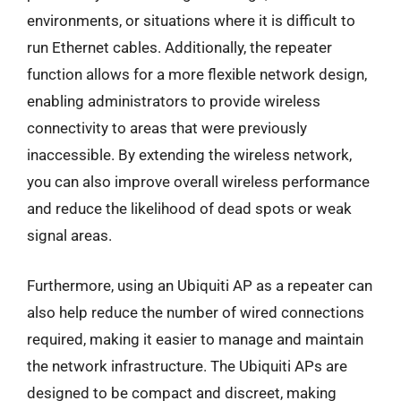
environments, or situations where it is difficult to
run Ethernet cables. Additionally, the repeater
function allows for a more flexible network design,
enabling administrators to provide wireless
connectivity to areas that were previously
inaccessible. By extending the wireless network,
you can also improve overall wireless performance
and reduce the likelihood of dead spots or weak
signal areas.
Furthermore, using an Ubiquiti AP as a repeater can
also help reduce the number of wired connections
required, making it easier to manage and maintain
the network infrastructure. The Ubiquiti APs are
designed to be compact and discreet, making