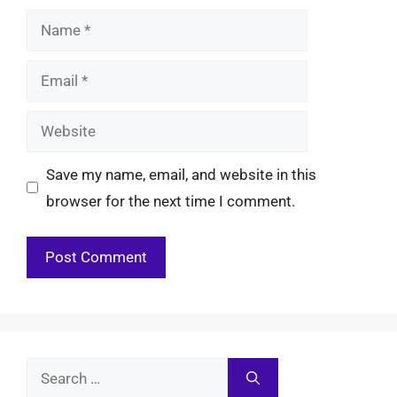
Name
Email
Website
Save my name, email, and website in this
browser for the next time I comment.
Search