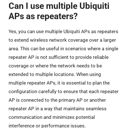
Can I use multiple Ubiquiti
APs as repeaters?
Yes, you can use multiple Ubiquiti APs as repeaters
to extend wireless network coverage over a larger
area. This can be useful in scenarios where a single
repeater AP is not sufficient to provide reliable
coverage or where the network needs to be
extended to multiple locations. When using
multiple repeater APs, it is essential to plan the
configuration carefully to ensure that each repeater
AP is connected to the primary AP or another
repeater AP in a way that maintains seamless
communication and minimizes potential
interference or performance issues.