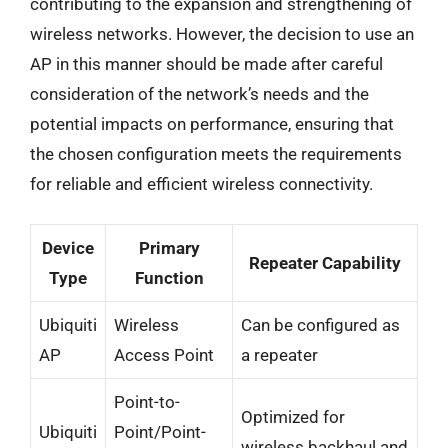
contributing to the expansion and strengthening of
wireless networks. However, the decision to use an
AP in this manner should be made after careful
consideration of the network’s needs and the
potential impacts on performance, ensuring that
the chosen configuration meets the requirements
for reliable and efficient wireless connectivity.
Device
Primary
Repeater Capability
Type
Function
Ubiquiti
Wireless
Can be configured as
AP
Access Point
a repeater
Point-to-
Optimized for
Ubiquiti
Point/Point-
wireless backhaul and