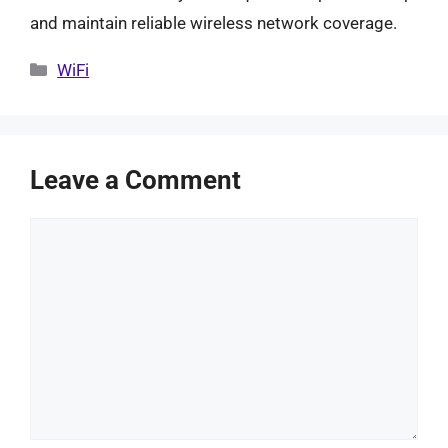
and maintain reliable wireless network coverage.
Categories
WiFi
Leave a Comment
Comment