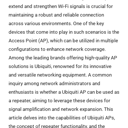
extend and strengthen Wi-Fi signals is crucial for
maintaining a robust and reliable connection
across various environments. One of the key
devices that come into play in such scenarios is the
Access Point (AP), which can be utilized in multiple
configurations to enhance network coverage.
Among the leading brands offering high-quality AP
solutions is Ubiquiti, renowned for its innovative
and versatile networking equipment. A common
inquiry among network administrators and
enthusiasts is whether a Ubiquiti AP can be used as
a repeater, aiming to leverage these devices for
signal amplification and network expansion. This
article delves into the capabilities of Ubiquiti APs,
the concept of repeater functionality, and the