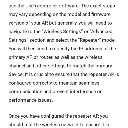
use the UniFi controller software. The exact steps
may vary depending on the model and firmware
version of your AP, but generally, you will need to
navigate to the “Wireless Settings” or “Advanced
Settings” section and select the “Repeater” mode.
You will then need to specify the IP address of the
primary AP or router, as well as the wireless
channel and other settings to match the primary
device. It is crucial to ensure that the repeater AP is
configured correctly to maintain seamless
communication and prevent interference or
performance issues.
Once you have configured the repeater AP, you
should test the wireless network to ensure it is