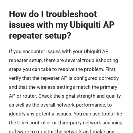
How do I troubleshoot
issues with my Ubiquiti AP
repeater setup?
If you encounter issues with your Ubiquiti AP
repeater setup, there are several troubleshooting
steps you can take to resolve the problem. First,
verify that the repeater AP is configured correctly
and that the wireless settings match the primary
AP or router. Check the signal strength and quality,
as well as the overall network performance, to
identify any potential issues. You can use tools like
the UniFi controller or third-party network scanning
software to monitor the network and make any