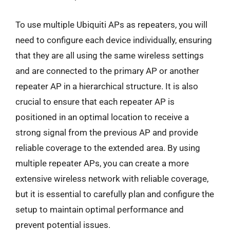
To use multiple Ubiquiti APs as repeaters, you will
need to configure each device individually, ensuring
that they are all using the same wireless settings
and are connected to the primary AP or another
repeater AP in a hierarchical structure. It is also
crucial to ensure that each repeater AP is
positioned in an optimal location to receive a
strong signal from the previous AP and provide
reliable coverage to the extended area. By using
multiple repeater APs, you can create a more
extensive wireless network with reliable coverage,
but it is essential to carefully plan and configure the
setup to maintain optimal performance and
prevent potential issues.