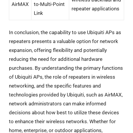
AirMAX
to-Multi-Point
repeater applications
Link
In conclusion, the capability to use Ubiquiti APs as
repeaters presents a valuable option for network
expansion, offering flexibility and potentially
reducing the need for additional hardware
purchases. By understanding the primary functions
of Ubiquiti APs, the role of repeaters in wireless
networking, and the specific features and
technologies provided by Ubiquiti, such as AirMAX,
network administrators can make informed
decisions about how best to utilize these devices
to enhance their wireless networks. Whether for
home, enterprise, or outdoor applications,