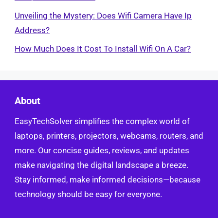
Unveiling the Mystery: Does Wifi Camera Have Ip
Address?
How Much Does It Cost To Install Wifi On A Car?
About
EasyTechSolver simplifies the complex world of
laptops, printers, projectors, webcams, routers, and
more. Our concise guides, reviews, and updates
make navigating the digital landscape a breeze.
Stay informed, make informed decisions—because
technology should be easy for everyone.