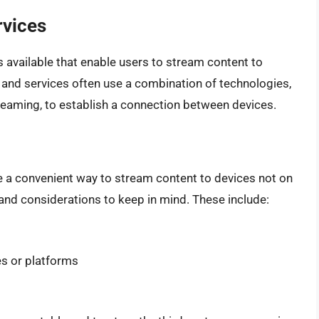
rvices
s available that enable users to stream content to
and services often use a combination of technologies,
treaming, to establish a connection between devices.
be a convenient way to stream content to devices not on
and considerations to keep in mind. These include:
es or platforms