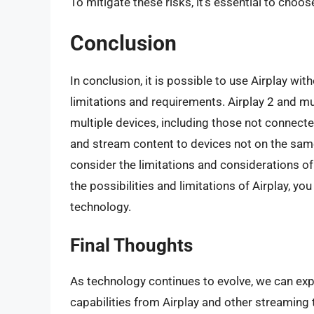
To mitigate these risks, it’s essential to choo
Conclusion
In conclusion, it is possible to use Airplay w
limitations and requirements. Airplay 2 and m
multiple devices, including those not connect
and stream content to devices not on the same
consider the limitations and considerations of
the possibilities and limitations of Airplay, y
technology.
Final Thoughts
As technology continues to evolve, we can exp
capabilities from Airplay and other streaming