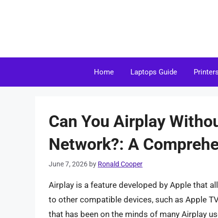
Skip
to
content
Home
Laptops Guide
Printer
Can You Airplay Witho
Network?: A Comprehe
June 7, 2026
by
Ronald Cooper
Airplay is a feature developed by Apple that a
to other compatible devices, such as Apple TV
that has been on the minds of many Airplay use