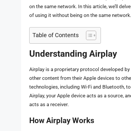
on the same network. In this article, we’ll delve
of using it without being on the same network
Table of Contents
Understanding Airplay
Airplay is a proprietary protocol developed by
other content from their Apple devices to oth
technologies, including Wi-Fi and Bluetooth, 
Airplay, your Apple device acts as a source, an
acts as a receiver.
How Airplay Works