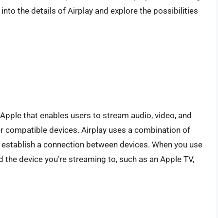
 into the details of Airplay and explore the possibilities
.
 Apple that enables users to stream audio, video, and
er compatible devices. Airplay uses a combination of
to establish a connection between devices. When you use
d the device you’re streaming to, such as an Apple TV,