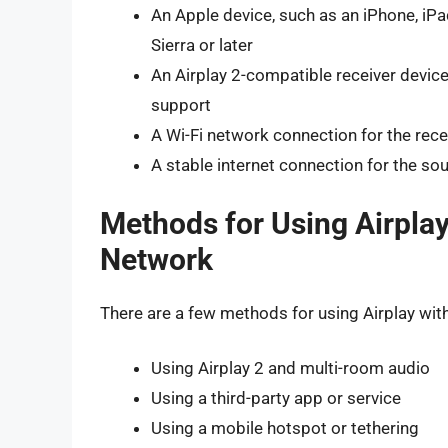
An Apple device, such as an iPhone, iPa
Sierra or later
An Airplay 2-compatible receiver device
support
A Wi-Fi network connection for the rece
A stable internet connection for the so
Methods for Using Airpla
Network
There are a few methods for using Airplay wit
Using Airplay 2 and multi-room audio
Using a third-party app or service
Using a mobile hotspot or tethering