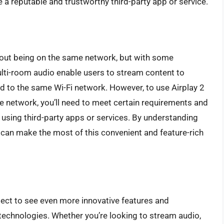
se a reputable and trustworthy third-party app or service.
ithout being on the same network, but with some
ulti-room audio enable users to stream content to
ed to the same Wi-Fi network. However, to use Airplay 2
 network, you’ll need to meet certain requirements and
 using third-party apps or services. By understanding
ou can make the most of this convenient and feature-rich
ect to see even more innovative features and
 technologies. Whether you’re looking to stream audio,