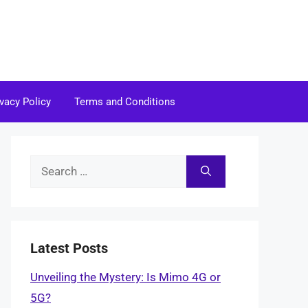
ivacy Policy
Terms and Conditions
Search
for:
Latest Posts
Unveiling the Mystery: Is Mimo 4G or
5G?