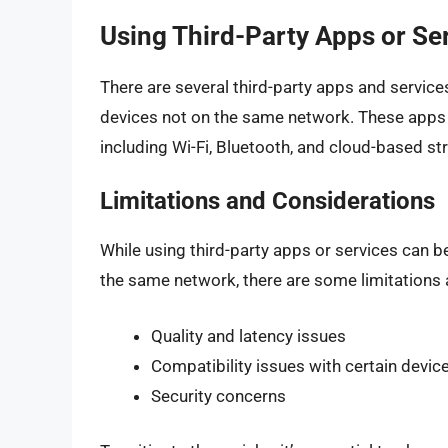
Using Third-Party Apps or Se
There are several third-party apps and service
devices not on the same network. These apps 
including Wi-Fi, Bluetooth, and cloud-based s
Limitations and Considerations
While using third-party apps or services can 
the same network, there are some limitations 
Quality and latency issues
Compatibility issues with certain devic
Security concerns