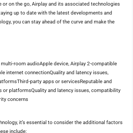
e or on the go, Airplay and its associated technologies
taying up to date with the latest developments and
logy, you can stay ahead of the curve and make the
multi-room audioApple device, Airplay 2-compatible
ble internet connectionQuality and latency issues,
platformsThird-party apps or servicesReputable and
 or platformsQuality and latency issues, compatibility
rity concerns
ology, it’s essential to consider the additional factors
ese include: