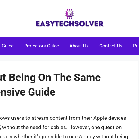
s Guide
Projectors Guide
About Us
Contact Us
Pr
ut Being On The Same
nsive Guide
llows users to stream content from their Apple devices
, without the need for cables. However, one question
rs is whether it’s possible to use Airplay without being