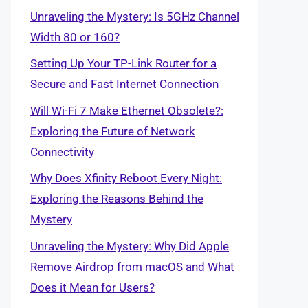
Unraveling the Mystery: Is 5GHz Channel
Width 80 or 160?
Setting Up Your TP-Link Router for a
Secure and Fast Internet Connection
Will Wi-Fi 7 Make Ethernet Obsolete?:
Exploring the Future of Network
Connectivity
Why Does Xfinity Reboot Every Night:
Exploring the Reasons Behind the
Mystery
Unraveling the Mystery: Why Did Apple
Remove Airdrop from macOS and What
Does it Mean for Users?