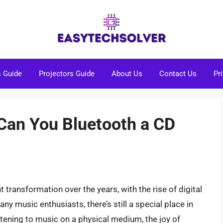
s Guide
Projectors Guide
About Us
Contact Us
Pr
 Can You Bluetooth a CD
transformation over the years, with the rise of digital
y music enthusiasts, there’s still a special place in
istening to music on a physical medium, the joy of