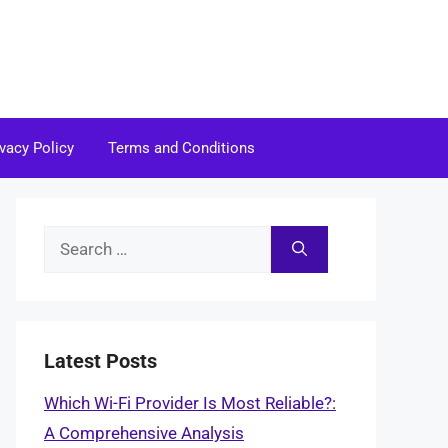
ivacy Policy
Terms and Conditions
Search
for:
Latest Posts
Which Wi-Fi Provider Is Most Reliable?:
A Comprehensive Analysis