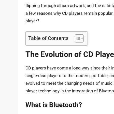
flipping through album artwork, and the satisf
a few reasons why CD players remain popular. 
player?
Table of Contents
The Evolution of CD Playe
CD players have come a long way since their in
single-disc players to the modern, portable, a
evolved to meet the changing needs of music 
player technology is the integration of Bluetoo
What is Bluetooth?