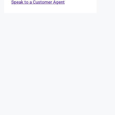
Speak to a Customer Agent