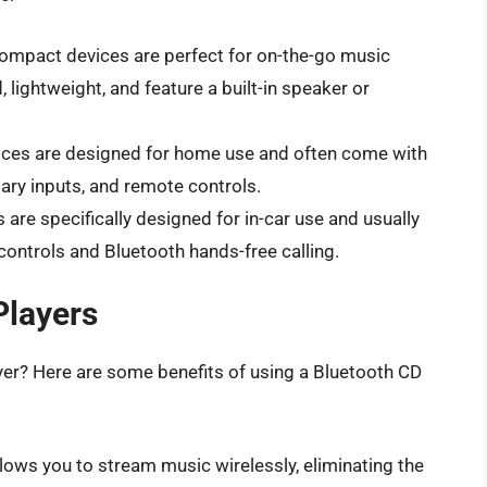
ompact devices are perfect for on-the-go music
 lightweight, and feature a built-in speaker or
ces are designed for home use and often come with
liary inputs, and remote controls.
are specifically designed for in-car use and usually
controls and Bluetooth hands-free calling.
Players
yer? Here are some benefits of using a Bluetooth CD
lows you to stream music wirelessly, eliminating the