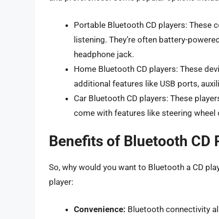
Portable Bluetooth CD players: These c
listening. They’re often battery-powered,
headphone jack.
Home Bluetooth CD players: These devi
additional features like USB ports, auxi
Car Bluetooth CD players: These players 
come with features like steering wheel 
Benefits of Bluetooth CD 
So, why would you want to Bluetooth a CD pla
player:
Convenience:
Bluetooth connectivity al