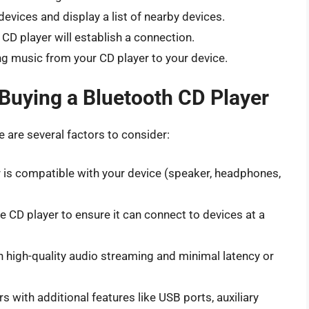
 devices and display a list of nearby devices.
 CD player will establish a connection.
g music from your CD player to your device.
Buying a Bluetooth CD Player
 are several factors to consider:
 is compatible with your device (speaker, headphones,
 CD player to ensure it can connect to devices at a
 high-quality audio streaming and minimal latency or
 with additional features like USB ports, auxiliary