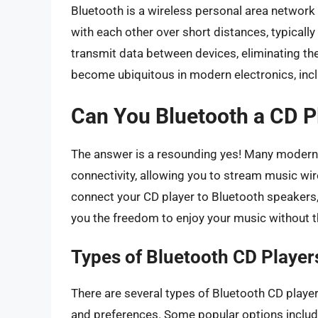
Bluetooth is a wireless personal area networ
with each other over short distances, typically
transmit data between devices, eliminating th
become ubiquitous in modern electronics, incl
Can You Bluetooth a CD P
The answer is a resounding yes! Many modern
connectivity, allowing you to stream music wi
connect your CD player to Bluetooth speakers,
you the freedom to enjoy your music without t
Types of Bluetooth CD Player
There are several types of Bluetooth CD players
and preferences. Some popular options includ