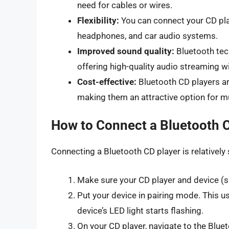
need for cables or wires.
Flexibility:
You can connect your CD play
headphones, and car audio systems.
Improved sound quality:
Bluetooth tech
offering high-quality audio streaming wi
Cost-effective:
Bluetooth CD players ar
making them an attractive option for m
How to Connect a Bluetooth 
Connecting a Bluetooth CD player is relatively 
Make sure your CD player and device (s
Put your device in pairing mode. This us
device’s LED light starts flashing.
On your CD player, navigate to the Blue