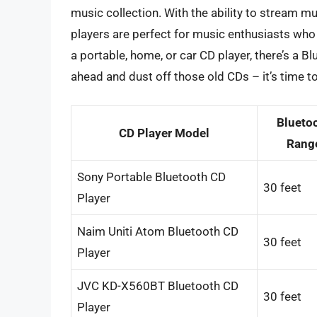
music collection. With the ability to stream mu
players are perfect for music enthusiasts who 
a portable, home, or car CD player, there’s a B
ahead and dust off those old CDs – it’s time t
Blueto
CD Player Model
Rang
Sony Portable Bluetooth CD
30 feet
Player
Naim Uniti Atom Bluetooth CD
30 feet
Player
JVC KD-X560BT Bluetooth CD
30 feet
Player