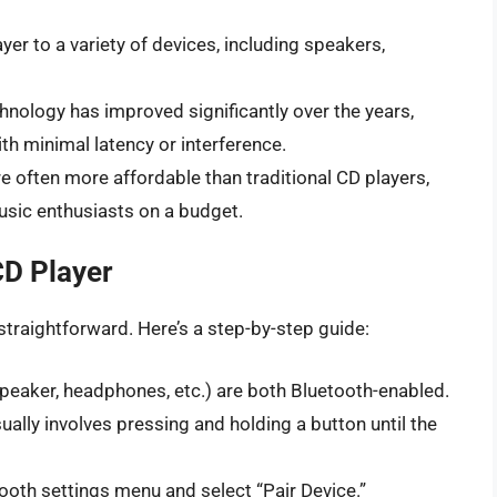
er to a variety of devices, including speakers,
nology has improved significantly over the years,
th minimal latency or interference.
e often more affordable than traditional CD players,
usic enthusiasts on a budget.
CD Player
straightforward. Here’s a step-by-step guide:
peaker, headphones, etc.) are both Bluetooth-enabled.
ually involves pressing and holding a button until the
tooth settings menu and select “Pair Device.”