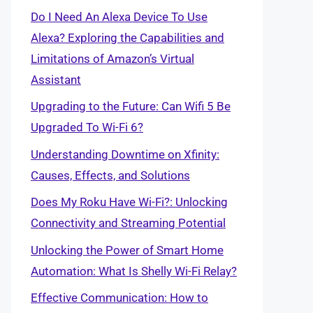
Do I Need An Alexa Device To Use
Alexa? Exploring the Capabilities and
Limitations of Amazon’s Virtual
Assistant
Upgrading to the Future: Can Wifi 5 Be
Upgraded To Wi-Fi 6?
Understanding Downtime on Xfinity:
Causes, Effects, and Solutions
Does My Roku Have Wi-Fi?: Unlocking
Connectivity and Streaming Potential
Unlocking the Power of Smart Home
Automation: What Is Shelly Wi-Fi Relay?
Effective Communication: How to