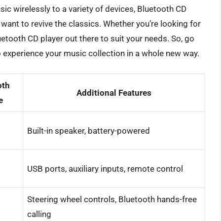
sic wirelessly to a variety of devices, Bluetooth CD
want to revive the classics. Whether you’re looking for
luetooth CD player out there to suit your needs. So, go
o experience your music collection in a whole new way.
oth
Additional Features
e
Built-in speaker, battery-powered
USB ports, auxiliary inputs, remote control
Steering wheel controls, Bluetooth hands-free
calling