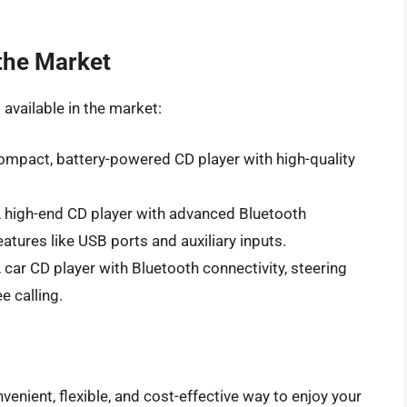
the Market
available in the market:
ompact, battery-powered CD player with high-quality
A high-end CD player with advanced Bluetooth
eatures like USB ports and auxiliary inputs.
ar CD player with Bluetooth connectivity, steering
e calling.
venient, flexible, and cost-effective way to enjoy your