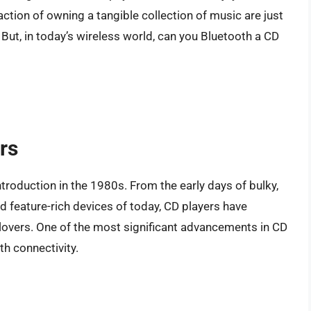
action of owning a tangible collection of music are just
But, in today’s wireless world, can you Bluetooth a CD
rs
troduction in the 1980s. From the early days of bulky,
nd feature-rich devices of today, CD players have
lovers. One of the most significant advancements in CD
th connectivity.