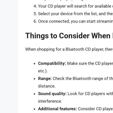
Your CD player will search for available
Select your device from the list, and the
Once connected, you can start streamin
Things to Consider When 
When shopping for a Bluetooth CD player, there
Compatibility:
Make sure the CD player
etc.).
Range:
Check the Bluetooth range of the
distance.
Sound quality:
Look for CD players with
interference.
Additional features:
Consider CD players