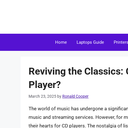
Skip
to
content
Home
Laptops Guide
Printer
Reviving the Classics:
Player?
March 23, 2025
by
Ronald Cooper
The world of music has undergone a significant 
music and streaming services. However, for man
their hearts for CD players. The nostalgia of l