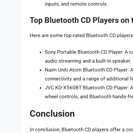
inputs, and remote controls.
Top Bluetooth CD Players on 
Here are some top-rated Bluetooth CD players 
Sony Portable Bluetooth CD Player: A c
audio streaming and a built-in speaker.
Naim Uniti Atom Bluetooth CD Player: 
connectivity and a range of additional f
JVC KD-X560BT Bluetooth CD Player: A c
wheel controls, and Bluetooth hands-fre
Conclusion
In conclusion, Bluetooth CD players offer a con