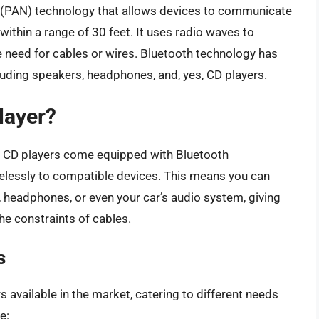
k (PAN) technology that allows devices to communicate
 within a range of 30 feet. It uses radio waves to
e need for cables or wires. Bluetooth technology has
uding speakers, headphones, and, yes, CD players.
layer?
 CD players come equipped with Bluetooth
relessly to compatible devices. This means you can
 headphones, or even your car’s audio system, giving
he constraints of cables.
s
 available in the market, catering to different needs
e: