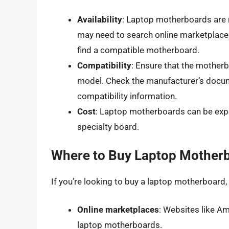
Availability
: Laptop motherboards are 
may need to search online marketplaces,
find a compatible motherboard.
Compatibility
: Ensure that the mother
model. Check the manufacturer’s docum
compatibility information.
Cost
: Laptop motherboards can be expens
specialty board.
Where to Buy Laptop Mother
If you’re looking to buy a laptop motherboard,
Online marketplaces
: Websites like A
laptop motherboards.