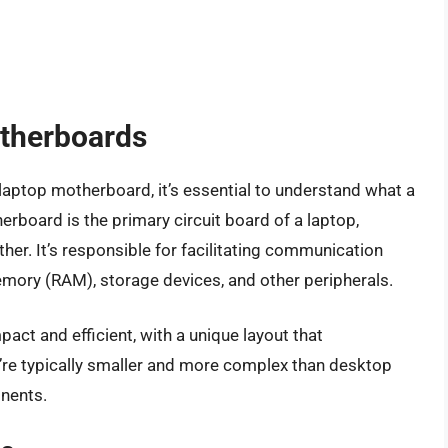
therboards
a laptop motherboard, it’s essential to understand what a
erboard is the primary circuit board of a laptop,
er. It’s responsible for facilitating communication
mory (RAM), storage devices, and other peripherals.
t and efficient, with a unique layout that
re typically smaller and more complex than desktop
nents.