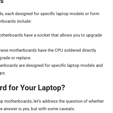
ds
s, each designed for specific laptop models or form
rboards include:
otherboards have a socket that allows you to upgrade
These motherboards have the CPU soldered directly
pgrade or replace.
erboards are designed for specific laptop models and
ps.
d for Your Laptop?
op motherboards, let’s address the question of whether
e answer is yes, but with some caveats.