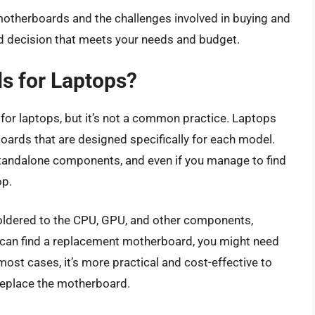
motherboards and the challenges involved in buying and
ed decision that meets your needs and budget.
s for Laptops?
 for laptops, but it’s not a common practice. Laptops
rds that are designed specifically for each model.
tandalone components, and even if you manage to find
op.
soldered to the CPU, GPU, and other components,
ou can find a replacement motherboard, you might need
n most cases, it’s more practical and cost-effective to
 replace the motherboard.