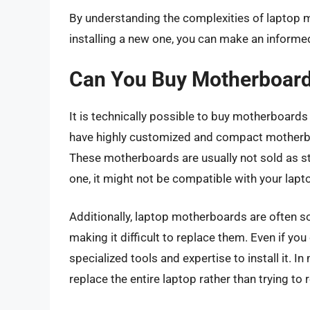
By understanding the complexities of laptop 
installing a new one, you can make an inform
Can You Buy Motherboard
It is technically possible to buy motherboards
have highly customized and compact motherboa
These motherboards are usually not sold as s
one, it might not be compatible with your lapt
Additionally, laptop motherboards are often 
making it difficult to replace them. Even if y
specialized tools and expertise to install it. I
replace the entire laptop rather than trying to