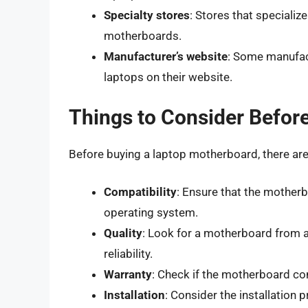
Specialty stores
: Stores that specializ
motherboards.
Manufacturer’s website
: Some manufact
laptops on their website.
Things to Consider Befor
Before buying a laptop motherboard, there are 
Compatibility
: Ensure that the mother
operating system.
Quality
: Look for a motherboard from a
reliability.
Warranty
: Check if the motherboard co
Installation
: Consider the installation 