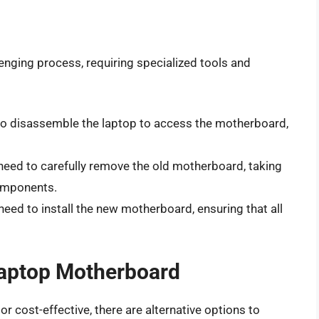
enging process, requiring specialized tools and
d to disassemble the laptop to access the motherboard,
l need to carefully remove the old motherboard, taking
omponents.
l need to install the new motherboard, ensuring that all
 Laptop Motherboard
or cost-effective, there are alternative options to