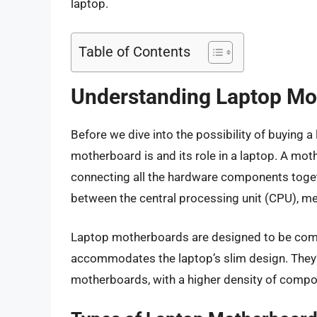
laptop.
Table of Contents
Understanding Laptop Mo
Before we dive into the possibility of buying 
motherboard is and its role in a laptop. A moth
connecting all the hardware components togeth
between the central processing unit (CPU), me
Laptop motherboards are designed to be compac
accommodates the laptop’s slim design. They’
motherboards, with a higher density of compo