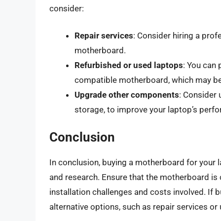
consider:
Repair services
: Consider hiring a prof
motherboard.
Refurbished or used laptops
: You can 
compatible motherboard, which may be 
Upgrade other components
: Consider
storage, to improve your laptop’s perf
Conclusion
In conclusion, buying a motherboard for your la
and research. Ensure that the motherboard is 
installation challenges and costs involved. If 
alternative options, such as repair services 