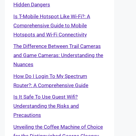
Hidden Dangers
Is T-Mobile Hotspot Like Wi-Fi?: A
Comprehensive Guide to Mobile
Hotspots and Wi-Fi Connectivity
The Difference Between Trail Cameras
and Game Cameras: Understanding the
Nuances
How Do I Login To My Spectrum
Router?: A Comprehensive Guide
Is It Safe To Use Guest Wifi?
Understanding the Risks and
Precautions
Unveiling the Coffee Machine of Choice
for the Distinguished George Clooney