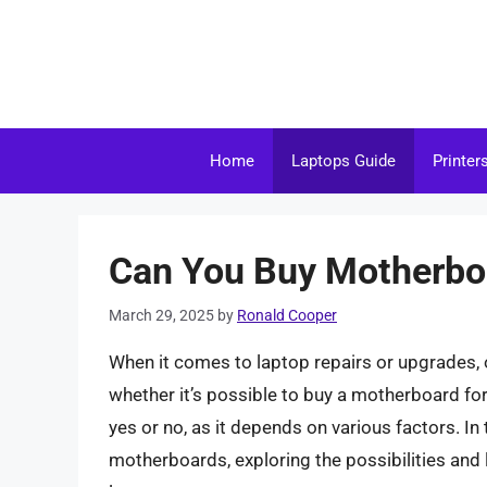
Skip
to
content
Home
Laptops Guide
Printer
Can You Buy Motherboa
March 29, 2025
by
Ronald Cooper
When it comes to laptop repairs or upgrades,
whether it’s possible to buy a motherboard for
yes or no, as it depends on various factors. In t
motherboards, exploring the possibilities and