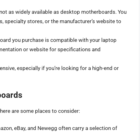
not as widely available as desktop motherboards. You
 specialty stores, or the manufacturer’s website to
board you purchase is compatible with your laptop
entation or website for specifications and
ive, especially if you’re looking for a high-end or
boards
 here are some places to consider:
mazon, eBay, and Newegg often carry a selection of