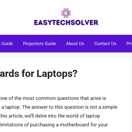
s Guide
Projectors Guide
About Us
Contact Us
Pr
rds for Laptops?
 one of the most common questions that arise is
 a laptop. The answer to this question is not a simple
his article, we’ll delve into the world of laptop
 limitations of purchasing a motherboard for your