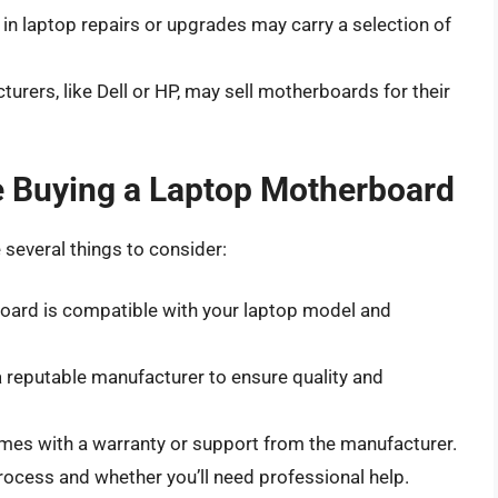
e in laptop repairs or upgrades may carry a selection of
urers, like Dell or HP, may sell motherboards for their
e Buying a Laptop Motherboard
several things to consider:
board is compatible with your laptop model and
 reputable manufacturer to ensure quality and
mes with a warranty or support from the manufacturer.
process and whether you’ll need professional help.