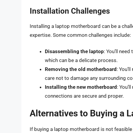
Installation Challenges
Installing a laptop motherboard can be a chall
expertise. Some common challenges include:
Disassembling the laptop
: You’ll nee
which can be a delicate process.
Removing the old motherboard
: You’l
care not to damage any surrounding c
Installing the new motherboard
: You’l
connections are secure and proper.
Alternatives to Buying a
If buying a laptop motherboard is not feasible 