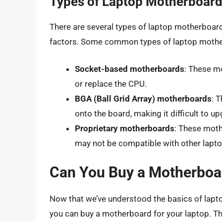
Types of Laptop Motherboar
There are several types of laptop motherboard
factors. Some common types of laptop mothe
Socket-based motherboards
: These m
or replace the CPU.
BGA (Ball Grid Array) motherboards
: 
onto the board, making it difficult to u
Proprietary motherboards
: These moth
may not be compatible with other lapto
Can You Buy a Motherboar
Now that we’ve understood the basics of lapt
you can buy a motherboard for your laptop. Th