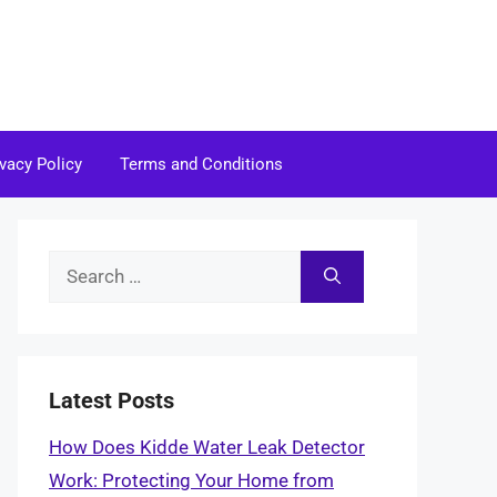
ivacy Policy
Terms and Conditions
Search
for:
Latest Posts
How Does Kidde Water Leak Detector
Work: Protecting Your Home from