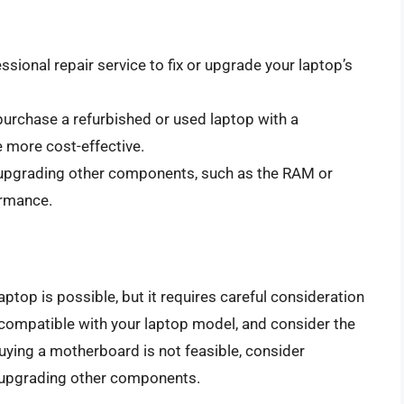
essional repair service to fix or upgrade your laptop’s
purchase a refurbished or used laptop with a
more cost-effective.
 upgrading other components, such as the RAM or
ormance.
ptop is possible, but it requires careful consideration
compatible with your laptop model, and consider the
buying a motherboard is not feasible, consider
or upgrading other components.