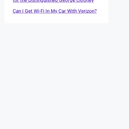
Can I Get Wi-Fi In My Car With Verizon?