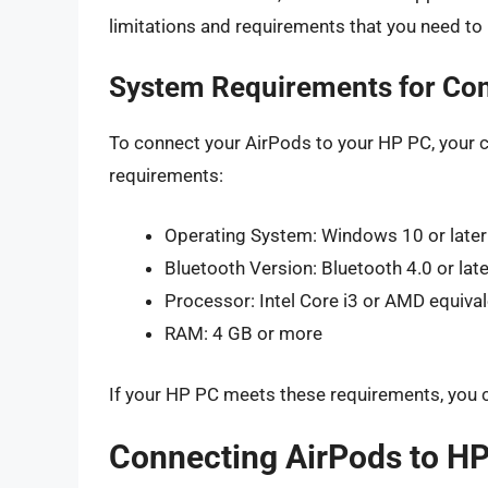
limitations and requirements that you need to
System Requirements for Con
To connect your AirPods to your HP PC, your
requirements:
Operating System: Windows 10 or later
Bluetooth Version: Bluetooth 4.0 or late
Processor: Intel Core i3 or AMD equiva
RAM: 4 GB or more
If your HP PC meets these requirements, you 
Connecting AirPods to HP