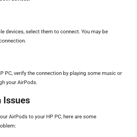
ble devices, select them to connect. You may be
connection.
P PC, verify the connection by playing some music or
ugh your AirPods.
 Issues
your AirPods to your HP PC, here are some
roblem: