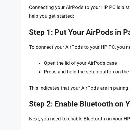
Connecting your AirPods to your HP PC is a st
help you get started:
Step 1: Put Your AirPods in 
To connect your AirPods to your HP PC, you ne
Open the lid of your AirPods case
Press and hold the setup button on the b
This indicates that your AirPods are in pairin
Step 2: Enable Bluetooth on 
Next, you need to enable Bluetooth on your HP