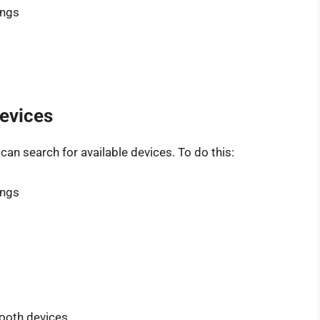
ings
Devices
an search for available devices. To do this:
ings
tooth devices.