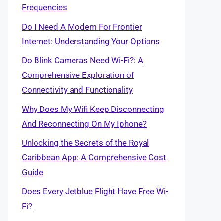
Frequencies
Do I Need A Modem For Frontier
Internet: Understanding Your Options
Do Blink Cameras Need Wi-Fi?: A
Comprehensive Exploration of
Connectivity and Functionality
Why Does My Wifi Keep Disconnecting
And Reconnecting On My Iphone?
Unlocking the Secrets of the Royal
Caribbean App: A Comprehensive Cost
Guide
Does Every Jetblue Flight Have Free Wi-
Fi?