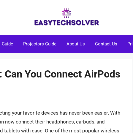
s Guide
Projectors Guide
About Us
Contact Us
Pr
: Can You Connect AirPods
cting your favorite devices has never been easier. With
can now connect their headphones, earbuds, and
 tablets with ease. One of the most popular wireless