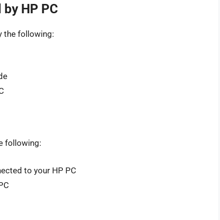
d by HP PC
y the following:
de
C
e following:
nected to your HP PC
 PC