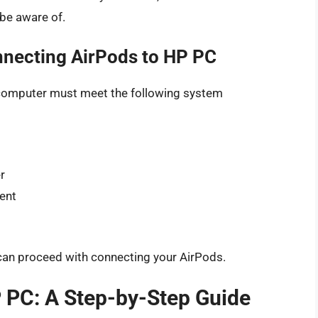
 be aware of.
necting AirPods to HP PC
 computer must meet the following system
r
lent
can proceed with connecting your AirPods.
 PC: A Step-by-Step Guide