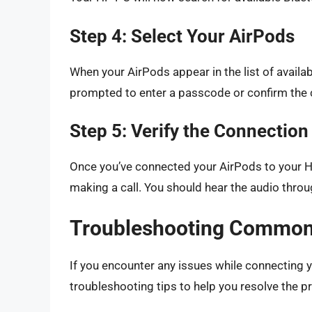
Step 4: Select Your AirPods
When your AirPods appear in the list of availa
prompted to enter a passcode or confirm the 
Step 5: Verify the Connection
Once you’ve connected your AirPods to your H
making a call. You should hear the audio thro
Troubleshooting Common
If you encounter any issues while connecting 
troubleshooting tips to help you resolve the p