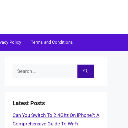
ivacy Policy
Terms and Conditions
Search
for:
Latest Posts
Can You Switch To 2.4Ghz On iPhone?: A
Comprehensive Guide To Wi-Fi