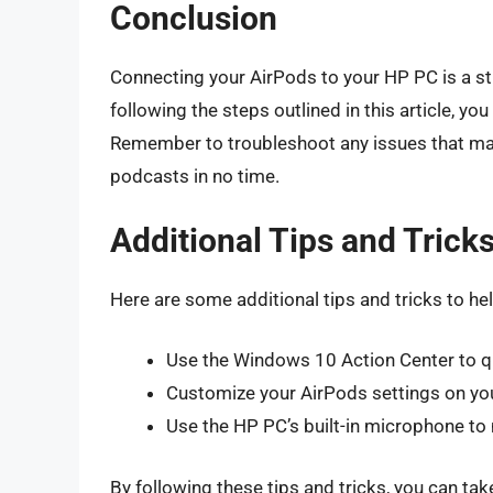
Conclusion
Connecting your AirPods to your HP PC is a st
following the steps outlined in this article, y
Remember to troubleshoot any issues that may 
podcasts in no time.
Additional Tips and Trick
Here are some additional tips and tricks to h
Use the Windows 10 Action Center to q
Customize your AirPods settings on you
Use the HP PC’s built-in microphone to
By following these tips and tricks, you can ta