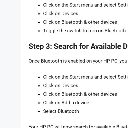
Click on the Start menu and select Sett
Click on Devices
Click on Bluetooth & other devices
Toggle the switch to turn on Bluetooth
Step 3: Search for Available 
Once Bluetooth is enabled on your HP PC, you c
Click on the Start menu and select Sett
Click on Devices
Click on Bluetooth & other devices
Click on Add a device
Select Bluetooth
Your HP PC will now search for available Blue