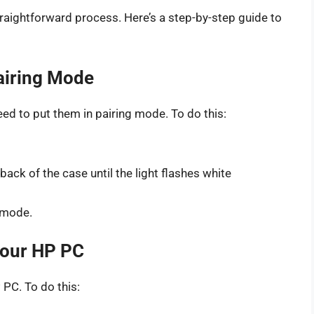
raightforward process. Here’s a step-by-step guide to
Pairing Mode
ed to put them in pairing mode. To do this:
ack of the case until the light flashes white
g mode.
Your HP PC
 PC. To do this: