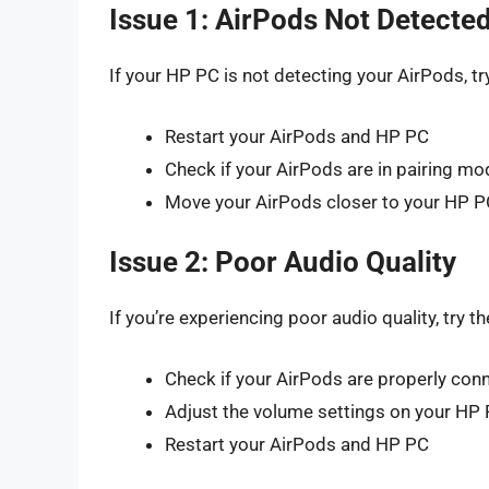
Issue 1: AirPods Not Detecte
If your HP PC is not detecting your AirPods, tr
Restart your AirPods and HP PC
Check if your AirPods are in pairing mo
Move your AirPods closer to your HP P
Issue 2: Poor Audio Quality
If you’re experiencing poor audio quality, try th
Check if your AirPods are properly con
Adjust the volume settings on your HP
Restart your AirPods and HP PC