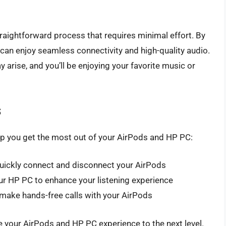
raightforward process that requires minimal effort. By
ou can enjoy seamless connectivity and high-quality audio.
arise, and you’ll be enjoying your favorite music or
s
elp you get the most out of your AirPods and HP PC:
uickly connect and disconnect your AirPods
r HP PC to enhance your listening experience
 make hands-free calls with your AirPods
ke your AirPods and HP PC experience to the next level.