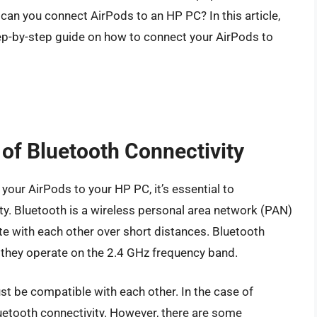
can you connect AirPods to an HP PC? In this article,
step-by-step guide on how to connect your AirPods to
of Bluetooth Connectivity
your AirPods to your HP PC, it’s essential to
ty. Bluetooth is a wireless personal area network (PAN)
e with each other over short distances. Bluetooth
 they operate on the 2.4 GHz frequency band.
st be compatible with each other. In the case of
etooth connectivity. However, there are some