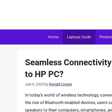
Skip
to
content
Home
Laptops Guide
Printer
Seamless Connectivity
to HP PC?
July 6, 2025
by
Ronald Cooper
In today’s world of wireless technology, conne
the rise of Bluetooth-enabled devices, users 
speakers to their computers, smartphones, and