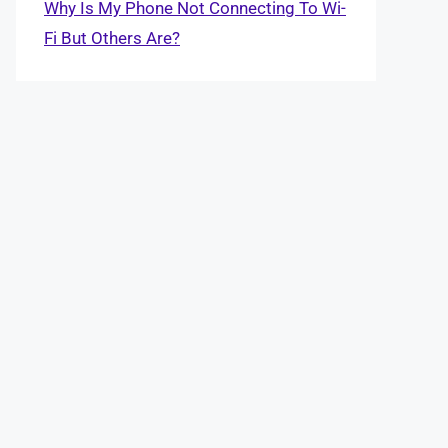
Why Is My Phone Not Connecting To Wi-
Fi But Others Are?