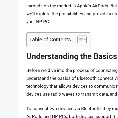
earbuds on the market is Apple’s AirPods. But 
we’ll explore the possibilities and provide a 
your HP PC.
Table of Contents
Understanding the Basics 
Before we dive into the process of connecting 
understand the basics of Bluetooth connectivi
technology that allows devices to communicat
devices use radio waves to transmit data, and
To connect two devices via Bluetooth, they mu
AirPods and HP PCs, both devices support Blu