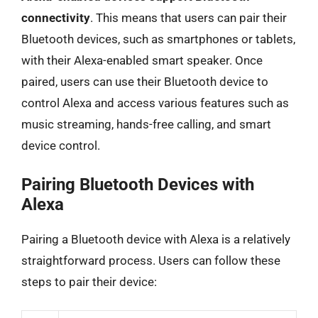
connectivity
. This means that users can pair their
Bluetooth devices, such as smartphones or tablets,
with their Alexa-enabled smart speaker. Once
paired, users can use their Bluetooth device to
control Alexa and access various features such as
music streaming, hands-free calling, and smart
device control.
Pairing Bluetooth Devices with
Alexa
Pairing a Bluetooth device with Alexa is a relatively
straightforward process. Users can follow these
steps to pair their device: