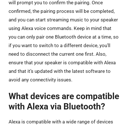
will prompt you to confirm the pairing. Once
confirmed, the pairing process will be completed,
and you can start streaming music to your speaker
using Alexa voice commands. Keep in mind that
you can only pair one Bluetooth device at a time, so
if you want to switch to a different device, you’ll
need to disconnect the current one first. Also,
ensure that your speaker is compatible with Alexa
and that it’s updated with the latest software to
avoid any connectivity issues.
What devices are compatible
with Alexa via Bluetooth?
Alexa is compatible with a wide range of devices