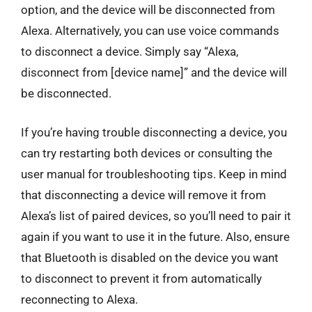
option, and the device will be disconnected from
Alexa. Alternatively, you can use voice commands
to disconnect a device. Simply say “Alexa,
disconnect from [device name]” and the device will
be disconnected.
If you’re having trouble disconnecting a device, you
can try restarting both devices or consulting the
user manual for troubleshooting tips. Keep in mind
that disconnecting a device will remove it from
Alexa’s list of paired devices, so you’ll need to pair it
again if you want to use it in the future. Also, ensure
that Bluetooth is disabled on the device you want
to disconnect to prevent it from automatically
reconnecting to Alexa.