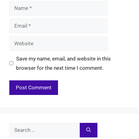
Name
Email
Website
Save my name, email, and website in this
browser for the next time I comment.
Search
for: