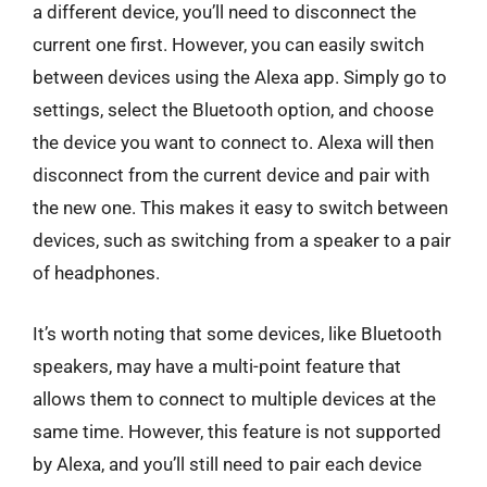
a different device, you’ll need to disconnect the
current one first. However, you can easily switch
between devices using the Alexa app. Simply go to
settings, select the Bluetooth option, and choose
the device you want to connect to. Alexa will then
disconnect from the current device and pair with
the new one. This makes it easy to switch between
devices, such as switching from a speaker to a pair
of headphones.
It’s worth noting that some devices, like Bluetooth
speakers, may have a multi-point feature that
allows them to connect to multiple devices at the
same time. However, this feature is not supported
by Alexa, and you’ll still need to pair each device