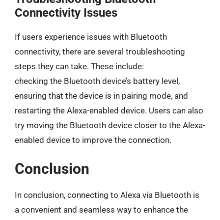
Connectivity Issues
If users experience issues with Bluetooth
connectivity, there are several troubleshooting
steps they can take. These include:
checking the Bluetooth device’s battery level,
ensuring that the device is in pairing mode, and
restarting the Alexa-enabled device. Users can also
try moving the Bluetooth device closer to the Alexa-
enabled device to improve the connection.
Conclusion
In conclusion, connecting to Alexa via Bluetooth is
a convenient and seamless way to enhance the