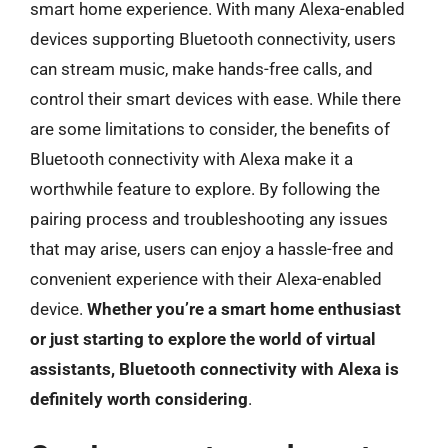
smart home experience. With many Alexa-enabled
devices supporting Bluetooth connectivity, users
can stream music, make hands-free calls, and
control their smart devices with ease. While there
are some limitations to consider, the benefits of
Bluetooth connectivity with Alexa make it a
worthwhile feature to explore. By following the
pairing process and troubleshooting any issues
that may arise, users can enjoy a hassle-free and
convenient experience with their Alexa-enabled
device.
Whether you’re a smart home enthusiast
or just starting to explore the world of virtual
assistants, Bluetooth connectivity with Alexa is
definitely worth considering
.