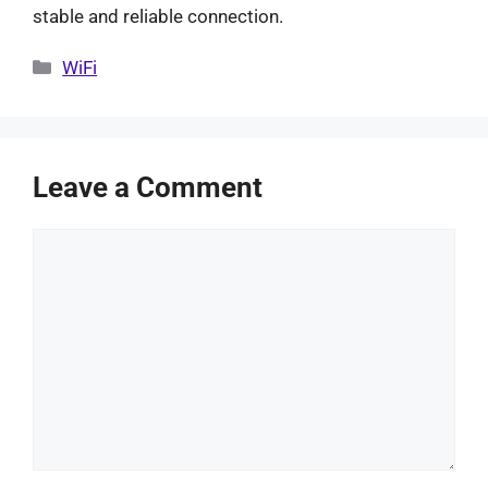
stable and reliable connection.
Categories
WiFi
Leave a Comment
Comment