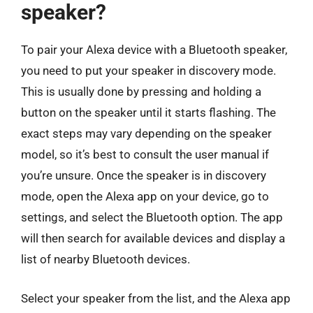
speaker?
To pair your Alexa device with a Bluetooth speaker,
you need to put your speaker in discovery mode.
This is usually done by pressing and holding a
button on the speaker until it starts flashing. The
exact steps may vary depending on the speaker
model, so it’s best to consult the user manual if
you’re unsure. Once the speaker is in discovery
mode, open the Alexa app on your device, go to
settings, and select the Bluetooth option. The app
will then search for available devices and display a
list of nearby Bluetooth devices.
Select your speaker from the list, and the Alexa app