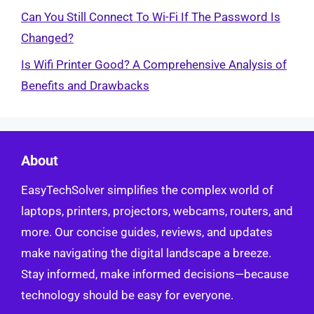
Can You Still Connect To Wi-Fi If The Password Is
Changed?
Is Wifi Printer Good? A Comprehensive Analysis of
Benefits and Drawbacks
About
EasyTechSolver simplifies the complex world of
laptops, printers, projectors, webcams, routers, and
more. Our concise guides, reviews, and updates
make navigating the digital landscape a breeze.
Stay informed, make informed decisions—because
technology should be easy for everyone.