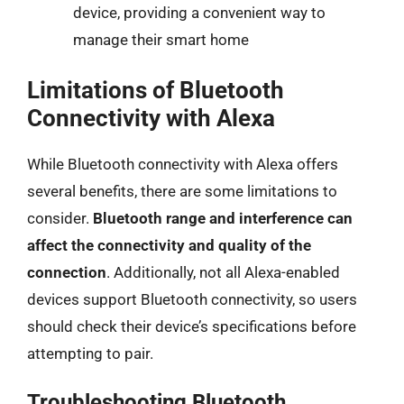
device, providing a convenient way to
manage their smart home
Limitations of Bluetooth
Connectivity with Alexa
While Bluetooth connectivity with Alexa offers
several benefits, there are some limitations to
consider.
Bluetooth range and interference can
affect the connectivity and quality of the
connection
. Additionally, not all Alexa-enabled
devices support Bluetooth connectivity, so users
should check their device’s specifications before
attempting to pair.
Troubleshooting Bluetooth