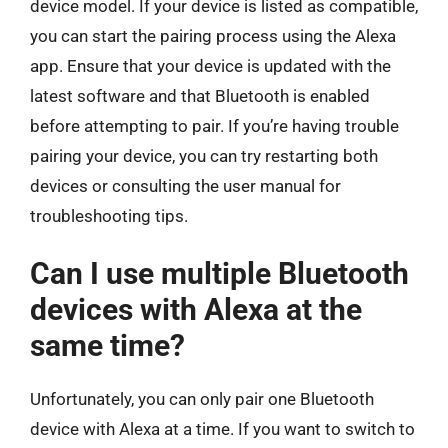
device model. If your device is listed as compatible,
you can start the pairing process using the Alexa
app. Ensure that your device is updated with the
latest software and that Bluetooth is enabled
before attempting to pair. If you’re having trouble
pairing your device, you can try restarting both
devices or consulting the user manual for
troubleshooting tips.
Can I use multiple Bluetooth
devices with Alexa at the
same time?
Unfortunately, you can only pair one Bluetooth
device with Alexa at a time. If you want to switch to