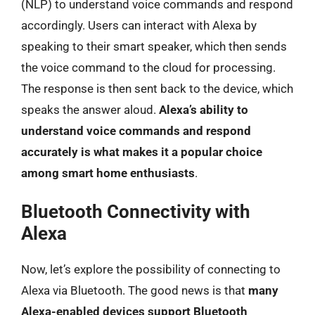
(NLP) to understand voice commands and respond
accordingly. Users can interact with Alexa by
speaking to their smart speaker, which then sends
the voice command to the cloud for processing.
The response is then sent back to the device, which
speaks the answer aloud.
Alexa’s ability to
understand voice commands and respond
accurately is what makes it a popular choice
among smart home enthusiasts
.
Bluetooth Connectivity with
Alexa
Now, let’s explore the possibility of connecting to
Alexa via Bluetooth. The good news is that
many
Alexa-enabled devices support Bluetooth