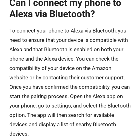
Can I connect my phone to
Alexa via Bluetooth?
To connect your phone to Alexa via Bluetooth, you
need to ensure that your device is compatible with
Alexa and that Bluetooth is enabled on both your
phone and the Alexa device. You can check the
compatibility of your device on the Amazon
website or by contacting their customer support.
Once you have confirmed the compatibility, you can
start the pairing process. Open the Alexa app on
your phone, go to settings, and select the Bluetooth
option. The app will then search for available
devices and display a list of nearby Bluetooth
devices.