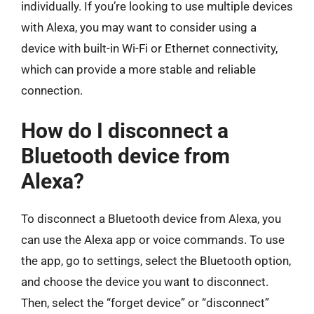
individually. If you’re looking to use multiple devices
with Alexa, you may want to consider using a
device with built-in Wi-Fi or Ethernet connectivity,
which can provide a more stable and reliable
connection.
How do I disconnect a
Bluetooth device from
Alexa?
To disconnect a Bluetooth device from Alexa, you
can use the Alexa app or voice commands. To use
the app, go to settings, select the Bluetooth option,
and choose the device you want to disconnect.
Then, select the “forget device” or “disconnect”