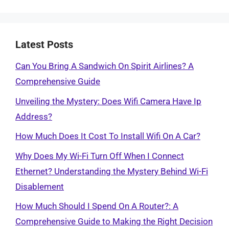
Latest Posts
Can You Bring A Sandwich On Spirit Airlines? A
Comprehensive Guide
Unveiling the Mystery: Does Wifi Camera Have Ip
Address?
How Much Does It Cost To Install Wifi On A Car?
Why Does My Wi-Fi Turn Off When I Connect
Ethernet? Understanding the Mystery Behind Wi-Fi
Disablement
How Much Should I Spend On A Router?: A
Comprehensive Guide to Making the Right Decision