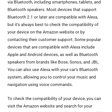
via Bluetooth, including smartphones, tablets, and
Bluetooth speakers. Most devices that support
Bluetooth 2.1 or later are compatible with Alexa,
but it’s always best to check the compatibility of
your device on the Amazon website or by
contacting their customer support. Some popular
devices that are compatible with Alexa include
Apple and Android devices, as well as Bluetooth
speakers from brands like Bose, Sonos, and JBL.
You can also use Alexa with your car’s Bluetooth
system, allowing you to control your music and
navigation using voice commands.
To check the compatibility of your device, you can
visit the Amazon website and search for your