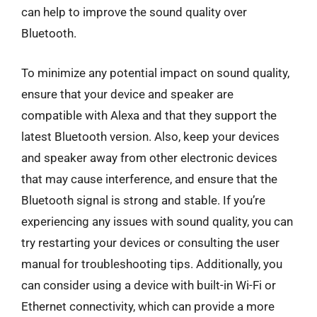
can help to improve the sound quality over
Bluetooth.
To minimize any potential impact on sound quality,
ensure that your device and speaker are
compatible with Alexa and that they support the
latest Bluetooth version. Also, keep your devices
and speaker away from other electronic devices
that may cause interference, and ensure that the
Bluetooth signal is strong and stable. If you’re
experiencing any issues with sound quality, you can
try restarting your devices or consulting the user
manual for troubleshooting tips. Additionally, you
can consider using a device with built-in Wi-Fi or
Ethernet connectivity, which can provide a more