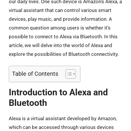
our daily lives. One such device is Amazon’s Alexa, a
virtual assistant that can control various smart
devices, play music, and provide information. A
common question among users is whether it’s
possible to connect to Alexa via Bluetooth. In this
article, we will delve into the world of Alexa and
explore the possibilities of Bluetooth connectivity.
Table of Contents
Introduction to Alexa and
Bluetooth
Alexa is a virtual assistant developed by Amazon,
which can be accessed through various devices