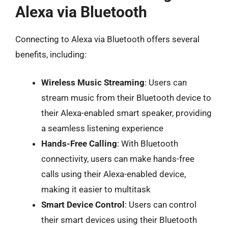
Alexa via Bluetooth
Connecting to Alexa via Bluetooth offers several
benefits, including:
Wireless Music Streaming
: Users can
stream music from their Bluetooth device to
their Alexa-enabled smart speaker, providing
a seamless listening experience
Hands-Free Calling
: With Bluetooth
connectivity, users can make hands-free
calls using their Alexa-enabled device,
making it easier to multitask
Smart Device Control
: Users can control
their smart devices using their Bluetooth