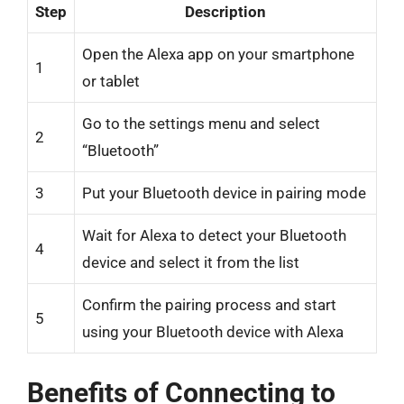
Step
Description
Open the Alexa app on your smartphone
1
or tablet
Go to the settings menu and select
2
“Bluetooth”
3
Put your Bluetooth device in pairing mode
Wait for Alexa to detect your Bluetooth
4
device and select it from the list
Confirm the pairing process and start
5
using your Bluetooth device with Alexa
Benefits of Connecting to