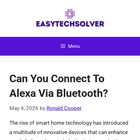
Skip
to
content
Menu
Can You Connect To
Alexa Via Bluetooth?
May 4, 2026
by
Ronald Cooper
The rise of smart home technology has introduced
a multitude of innovative devices that can enhance