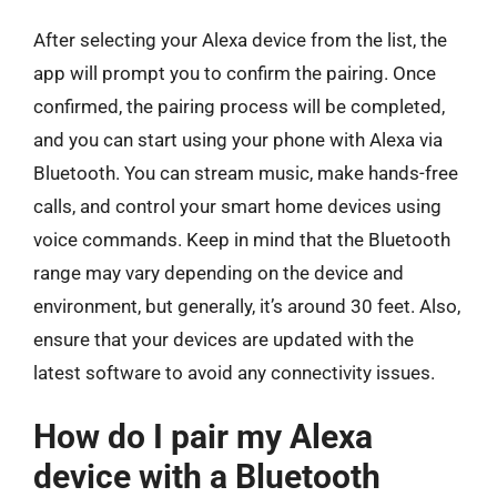
After selecting your Alexa device from the list, the
app will prompt you to confirm the pairing. Once
confirmed, the pairing process will be completed,
and you can start using your phone with Alexa via
Bluetooth. You can stream music, make hands-free
calls, and control your smart home devices using
voice commands. Keep in mind that the Bluetooth
range may vary depending on the device and
environment, but generally, it’s around 30 feet. Also,
ensure that your devices are updated with the
latest software to avoid any connectivity issues.
How do I pair my Alexa
device with a Bluetooth