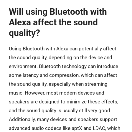
Will using Bluetooth with
Alexa affect the sound
quality?
Using Bluetooth with Alexa can potentially affect
the sound quality, depending on the device and
environment. Bluetooth technology can introduce
some latency and compression, which can affect
the sound quality, especially when streaming
music. However, most modern devices and
speakers are designed to minimize these effects,
and the sound quality is usually still very good.
Additionally, many devices and speakers support
advanced audio codecs like aptX and LDAC, which