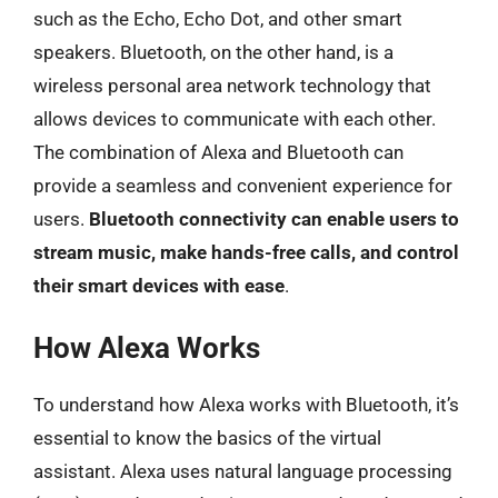
such as the Echo, Echo Dot, and other smart
speakers. Bluetooth, on the other hand, is a
wireless personal area network technology that
allows devices to communicate with each other.
The combination of Alexa and Bluetooth can
provide a seamless and convenient experience for
users.
Bluetooth connectivity can enable users to
stream music, make hands-free calls, and control
their smart devices with ease
.
How Alexa Works
To understand how Alexa works with Bluetooth, it’s
essential to know the basics of the virtual
assistant. Alexa uses natural language processing