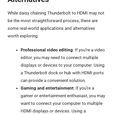
While daisy chaining Thunderbolt to HDMI may not
be the most straightforward process, there are
some real-world applications and alternatives
worth exploring:
Professional video editing
: If you’re a video
editor, you may need to connect multiple
displays or devices to your computer. Using
a Thunderbolt dock or hub with HDMI ports
can provide a convenient solution.
Gaming and entertainment
: If you’re a
gamer or entertainment enthusiast, you may
want to connect your computer to multiple
HDMI displays or devices. Using a