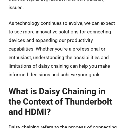
issues.
As technology continues to evolve, we can expect
to see more innovative solutions for connecting
devices and expanding our productivity
capabilities. Whether you’re a professional or
enthusiast, understanding the possibilities and
limitations of daisy chaining can help you make
informed decisions and achieve your goals.
What is Daisy Chaining in
the Context of Thunderbolt
and HDMI?
Daisy chaining refers to the process of connecting