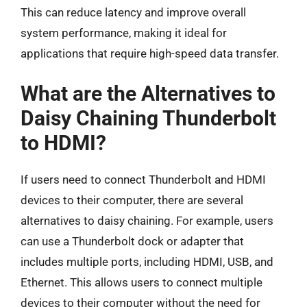
This can reduce latency and improve overall
system performance, making it ideal for
applications that require high-speed data transfer.
What are the Alternatives to
Daisy Chaining Thunderbolt
to HDMI?
If users need to connect Thunderbolt and HDMI
devices to their computer, there are several
alternatives to daisy chaining. For example, users
can use a Thunderbolt dock or adapter that
includes multiple ports, including HDMI, USB, and
Ethernet. This allows users to connect multiple
devices to their computer without the need for