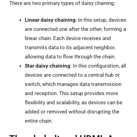
There are two primary types of daisy chaining:
Linear daisy chaining
: In this setup, devices
are connected one after the other, forming a
linear chain. Each device receives and
transmits data to its adjacent neighbor,
allowing data to flow through the chain.
Star daisy chaining
: In this configuration, all
devices are connected to a central hub or
switch, which manages data transmission
and reception. This setup provides more
flexibility and scalability, as devices can be
added or removed without disrupting the
entire chain.