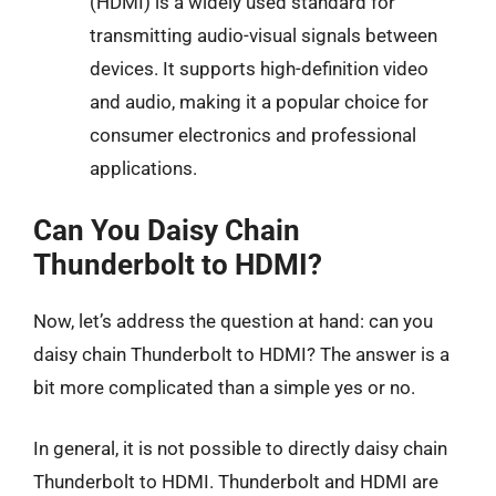
(HDMI) is a widely used standard for
transmitting audio-visual signals between
devices. It supports high-definition video
and audio, making it a popular choice for
consumer electronics and professional
applications.
Can You Daisy Chain
Thunderbolt to HDMI?
Now, let’s address the question at hand: can you
daisy chain Thunderbolt to HDMI? The answer is a
bit more complicated than a simple yes or no.
In general, it is not possible to directly daisy chain
Thunderbolt to HDMI. Thunderbolt and HDMI are