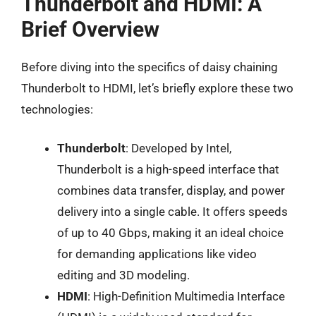
Thunderbolt and HDMI: A
Brief Overview
Before diving into the specifics of daisy chaining
Thunderbolt to HDMI, let’s briefly explore these two
technologies:
Thunderbolt
: Developed by Intel,
Thunderbolt is a high-speed interface that
combines data transfer, display, and power
delivery into a single cable. It offers speeds
of up to 40 Gbps, making it an ideal choice
for demanding applications like video
editing and 3D modeling.
HDMI
: High-Definition Multimedia Interface