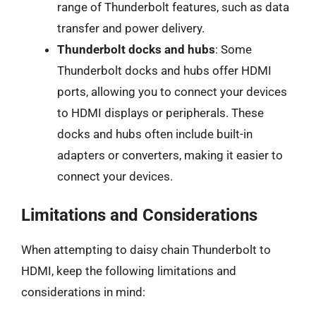
range of Thunderbolt features, such as data
transfer and power delivery.
Thunderbolt docks and hubs
: Some
Thunderbolt docks and hubs offer HDMI
ports, allowing you to connect your devices
to HDMI displays or peripherals. These
docks and hubs often include built-in
adapters or converters, making it easier to
connect your devices.
Limitations and Considerations
When attempting to daisy chain Thunderbolt to
HDMI, keep the following limitations and
considerations in mind: