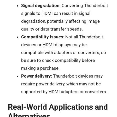
Signal degradation
: Converting Thunderbolt
signals to HDMI can result in signal
degradation, potentially affecting image
quality or data transfer speeds.
Compatibility issues
: Not all Thunderbolt
devices or HDMI displays may be
compatible with adapters or converters, so
be sure to check compatibility before
making a purchase.
Power delivery
: Thunderbolt devices may
require power delivery, which may not be
supported by HDMI adapters or converters.
Real-World Applications and
Alternatives