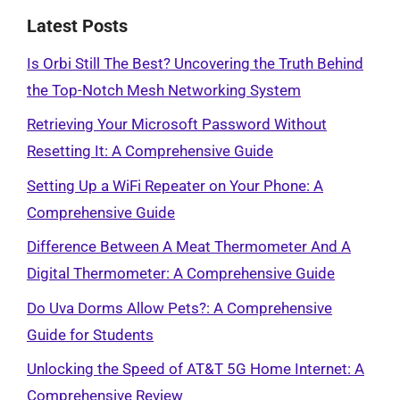
Latest Posts
Is Orbi Still The Best? Uncovering the Truth Behind
the Top-Notch Mesh Networking System
Retrieving Your Microsoft Password Without
Resetting It: A Comprehensive Guide
Setting Up a WiFi Repeater on Your Phone: A
Comprehensive Guide
Difference Between A Meat Thermometer And A
Digital Thermometer: A Comprehensive Guide
Do Uva Dorms Allow Pets?: A Comprehensive
Guide for Students
Unlocking the Speed of AT&T 5G Home Internet: A
Comprehensive Review