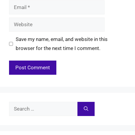
Email
Website
Save my name, email, and website in this
browser for the next time I comment.
Search
for: