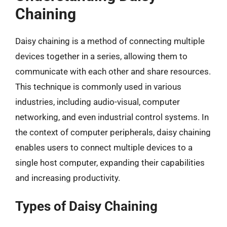
Chaining
Daisy chaining is a method of connecting multiple
devices together in a series, allowing them to
communicate with each other and share resources.
This technique is commonly used in various
industries, including audio-visual, computer
networking, and even industrial control systems. In
the context of computer peripherals, daisy chaining
enables users to connect multiple devices to a
single host computer, expanding their capabilities
and increasing productivity.
Types of Daisy Chaining