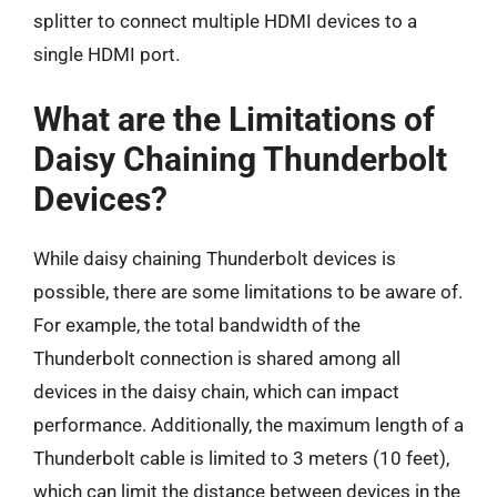
splitter to connect multiple HDMI devices to a
single HDMI port.
What are the Limitations of
Daisy Chaining Thunderbolt
Devices?
While daisy chaining Thunderbolt devices is
possible, there are some limitations to be aware of.
For example, the total bandwidth of the
Thunderbolt connection is shared among all
devices in the daisy chain, which can impact
performance. Additionally, the maximum length of a
Thunderbolt cable is limited to 3 meters (10 feet),
which can limit the distance between devices in the