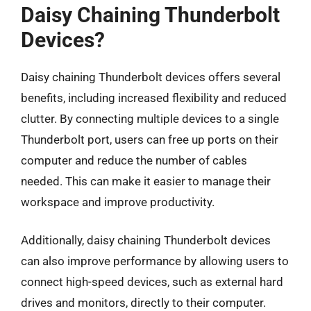
Daisy Chaining Thunderbolt
Devices?
Daisy chaining Thunderbolt devices offers several
benefits, including increased flexibility and reduced
clutter. By connecting multiple devices to a single
Thunderbolt port, users can free up ports on their
computer and reduce the number of cables
needed. This can make it easier to manage their
workspace and improve productivity.
Additionally, daisy chaining Thunderbolt devices
can also improve performance by allowing users to
connect high-speed devices, such as external hard
drives and monitors, directly to their computer.