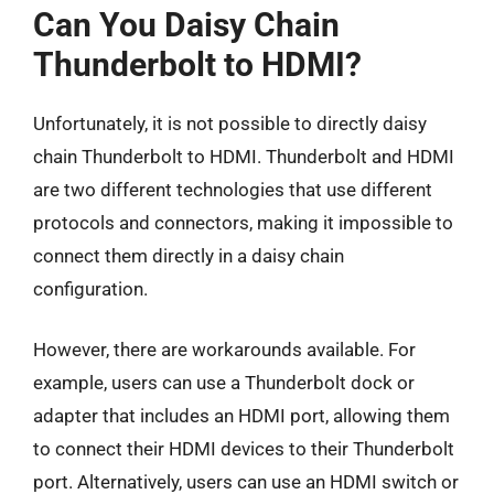
Can You Daisy Chain
Thunderbolt to HDMI?
Unfortunately, it is not possible to directly daisy
chain Thunderbolt to HDMI. Thunderbolt and HDMI
are two different technologies that use different
protocols and connectors, making it impossible to
connect them directly in a daisy chain
configuration.
However, there are workarounds available. For
example, users can use a Thunderbolt dock or
adapter that includes an HDMI port, allowing them
to connect their HDMI devices to their Thunderbolt
port. Alternatively, users can use an HDMI switch or