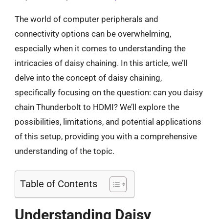
The world of computer peripherals and
connectivity options can be overwhelming,
especially when it comes to understanding the
intricacies of daisy chaining. In this article, we’ll
delve into the concept of daisy chaining,
specifically focusing on the question: can you daisy
chain Thunderbolt to HDMI? We’ll explore the
possibilities, limitations, and potential applications
of this setup, providing you with a comprehensive
understanding of the topic.
Table of Contents
Understanding Daisy