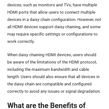
devices, such as monitors and TVs, have multiple
HDMI ports that allow users to connect multiple
devices in a daisy chain configuration. However, not
all HDMI devices support daisy chaining, and some
may require specific settings or configurations to
work correctly.
When daisy chaining HDMI devices, users should
be aware of the limitations of the HDMI protocol,
including the maximum bandwidth and cable
length. Users should also ensure that all devices in
the daisy chain are compatible and configured
correctly to avoid any issues or signal degradation.
What are the Benefits of