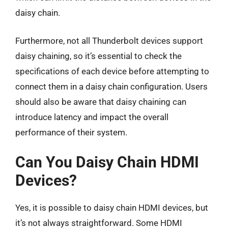
daisy chain.
Furthermore, not all Thunderbolt devices support
daisy chaining, so it’s essential to check the
specifications of each device before attempting to
connect them in a daisy chain configuration. Users
should also be aware that daisy chaining can
introduce latency and impact the overall
performance of their system.
Can You Daisy Chain HDMI
Devices?
Yes, it is possible to daisy chain HDMI devices, but
it’s not always straightforward. Some HDMI