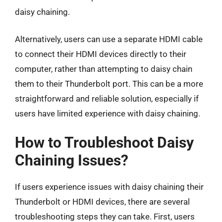
daisy chaining.
Alternatively, users can use a separate HDMI cable
to connect their HDMI devices directly to their
computer, rather than attempting to daisy chain
them to their Thunderbolt port. This can be a more
straightforward and reliable solution, especially if
users have limited experience with daisy chaining.
How to Troubleshoot Daisy
Chaining Issues?
If users experience issues with daisy chaining their
Thunderbolt or HDMI devices, there are several
troubleshooting steps they can take. First, users