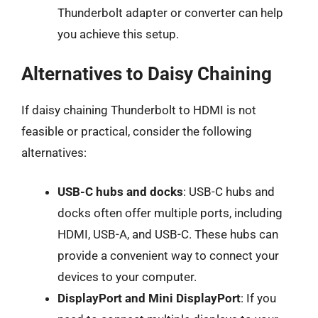
Thunderbolt adapter or converter can help
you achieve this setup.
Alternatives to Daisy Chaining
If daisy chaining Thunderbolt to HDMI is not
feasible or practical, consider the following
alternatives:
USB-C hubs and docks
: USB-C hubs and
docks often offer multiple ports, including
HDMI, USB-A, and USB-C. These hubs can
provide a convenient way to connect your
devices to your computer.
DisplayPort and Mini DisplayPort
: If you