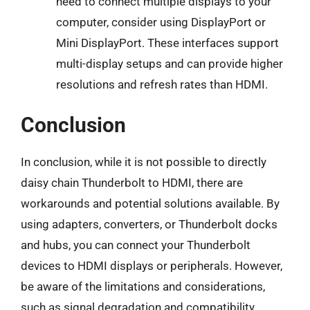
need to connect multiple displays to your
computer, consider using DisplayPort or
Mini DisplayPort. These interfaces support
multi-display setups and can provide higher
resolutions and refresh rates than HDMI.
Conclusion
In conclusion, while it is not possible to directly
daisy chain Thunderbolt to HDMI, there are
workarounds and potential solutions available. By
using adapters, converters, or Thunderbolt docks
and hubs, you can connect your Thunderbolt
devices to HDMI displays or peripherals. However,
be aware of the limitations and considerations,
such as signal degradation and compatibility