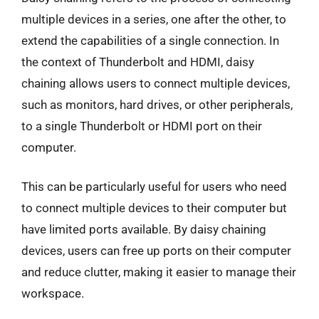
multiple devices in a series, one after the other, to
extend the capabilities of a single connection. In
the context of Thunderbolt and HDMI, daisy
chaining allows users to connect multiple devices,
such as monitors, hard drives, or other peripherals,
to a single Thunderbolt or HDMI port on their
computer.
This can be particularly useful for users who need
to connect multiple devices to their computer but
have limited ports available. By daisy chaining
devices, users can free up ports on their computer
and reduce clutter, making it easier to manage their
workspace.