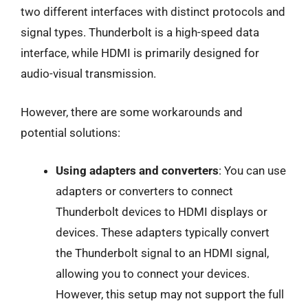
two different interfaces with distinct protocols and
signal types. Thunderbolt is a high-speed data
interface, while HDMI is primarily designed for
audio-visual transmission.
However, there are some workarounds and
potential solutions:
Using adapters and converters
: You can use
adapters or converters to connect
Thunderbolt devices to HDMI displays or
devices. These adapters typically convert
the Thunderbolt signal to an HDMI signal,
allowing you to connect your devices.
However, this setup may not support the full