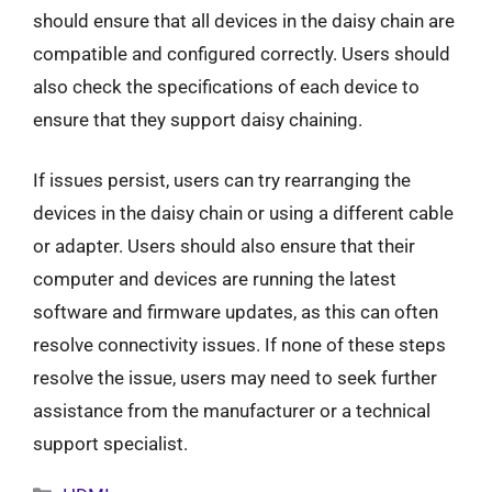
should ensure that all devices in the daisy chain are
compatible and configured correctly. Users should
also check the specifications of each device to
ensure that they support daisy chaining.
If issues persist, users can try rearranging the
devices in the daisy chain or using a different cable
or adapter. Users should also ensure that their
computer and devices are running the latest
software and firmware updates, as this can often
resolve connectivity issues. If none of these steps
resolve the issue, users may need to seek further
assistance from the manufacturer or a technical
support specialist.
Categories