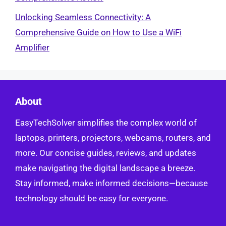
Unlocking Seamless Connectivity: A
Comprehensive Guide on How to Use a WiFi
Amplifier
About
EasyTechSolver simplifies the complex world of
laptops, printers, projectors, webcams, routers, and
more. Our concise guides, reviews, and updates
make navigating the digital landscape a breeze.
Stay informed, make informed decisions—because
technology should be easy for everyone.