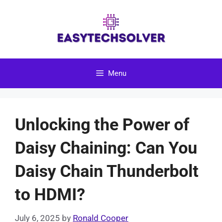
Skip
to
content
Menu
Unlocking the Power of
Daisy Chaining: Can You
Daisy Chain Thunderbolt
to HDMI?
July 6, 2025
by
Ronald Cooper