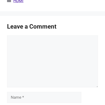
HDMI
Leave a Comment
Comment
Name