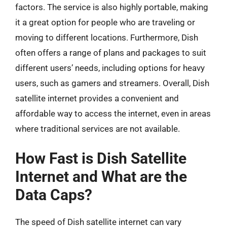
factors. The service is also highly portable, making
it a great option for people who are traveling or
moving to different locations. Furthermore, Dish
often offers a range of plans and packages to suit
different users’ needs, including options for heavy
users, such as gamers and streamers. Overall, Dish
satellite internet provides a convenient and
affordable way to access the internet, even in areas
where traditional services are not available.
How Fast is Dish Satellite
Internet and What are the
Data Caps?
The speed of Dish satellite internet can vary