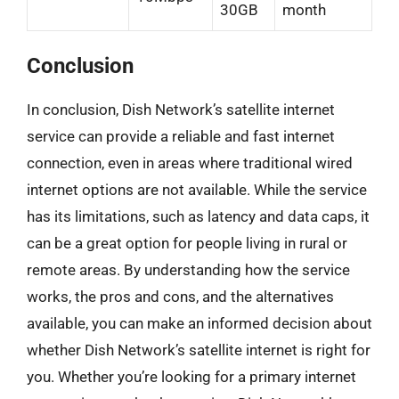
30GB
month
Conclusion
In conclusion, Dish Network’s satellite internet
service can provide a reliable and fast internet
connection, even in areas where traditional wired
internet options are not available. While the service
has its limitations, such as latency and data caps, it
can be a great option for people living in rural or
remote areas. By understanding how the service
works, the pros and cons, and the alternatives
available, you can make an informed decision about
whether Dish Network’s satellite internet is right for
you. Whether you’re looking for a primary internet