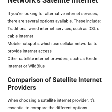
Network’s Satellite Internet
If you’re looking for alternative internet services,
there are several options available. These include:
Traditional wired internet services, such as DSL or
cable internet
Mobile hotspots, which use cellular networks to
provide internet access
Other satellite internet providers, such as Exede
Internet or WildBlue
Comparison of Satellite Internet
Providers
When choosing a satellite internet provider, it’s
essential to compare the different options