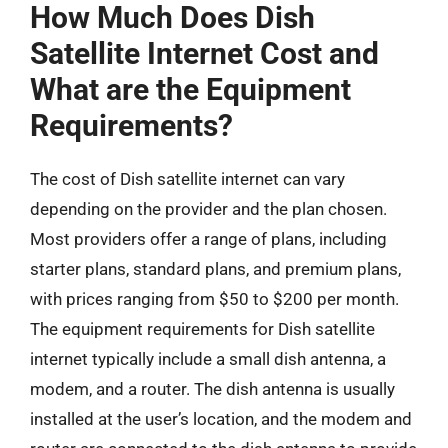
How Much Does Dish
Satellite Internet Cost and
What are the Equipment
Requirements?
The cost of Dish satellite internet can vary
depending on the provider and the plan chosen.
Most providers offer a range of plans, including
starter plans, standard plans, and premium plans,
with prices ranging from $50 to $200 per month.
The equipment requirements for Dish satellite
internet typically include a small dish antenna, a
modem, and a router. The dish antenna is usually
installed at the user’s location, and the modem and