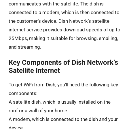
communicates with the satellite. The dish is
connected to a modem, which is then connected to
the customer’s device. Dish Network’s satellite
internet service provides download speeds of up to
25Mbps, making it suitable for browsing, emailing,
and streaming.
Key Components of Dish Network’s
Satellite Internet
To get WiFi from Dish, you’ll need the following key
components:
A satellite dish, which is usually installed on the
roof or a wall of your home
A modem, which is connected to the dish and your
device