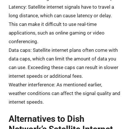
Latency: Satellite internet signals have to travel a
long distance, which can cause latency or delay.
This can make it difficult to use real-time
applications, such as online gaming or video
conferencing.
Data caps: Satellite internet plans often come with
data caps, which can limit the amount of data you
can use. Exceeding these caps can result in slower
internet speeds or additional fees.
Weather interference: As mentioned earlier,
weather conditions can affect the signal quality and
internet speeds.
Alternatives to Dish