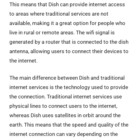
This means that Dish can provide internet access
to areas where traditional services are not
available, making it a great option for people who
live in rural or remote areas. The wifi signal is
generated by a router that is connected to the dish
antenna, allowing users to connect their devices to
the internet.
The main difference between Dish and traditional
internet services is the technology used to provide
the connection. Traditional internet services use
physical lines to connect users to the internet,
whereas Dish uses satellites in orbit around the
earth. This means that the speed and quality of the
internet connection can vary depending on the