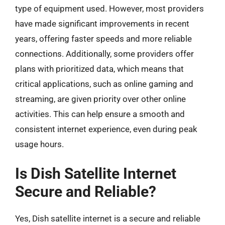
type of equipment used. However, most providers
have made significant improvements in recent
years, offering faster speeds and more reliable
connections. Additionally, some providers offer
plans with prioritized data, which means that
critical applications, such as online gaming and
streaming, are given priority over other online
activities. This can help ensure a smooth and
consistent internet experience, even during peak
usage hours.
Is Dish Satellite Internet
Secure and Reliable?
Yes, Dish satellite internet is a secure and reliable