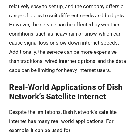
relatively easy to set up, and the company offers a
range of plans to suit different needs and budgets.
However, the service can be affected by weather
conditions, such as heavy rain or snow, which can
cause signal loss or slow down internet speeds.
Additionally, the service can be more expensive
than traditional wired internet options, and the data
caps can be limiting for heavy internet users.
Real-World Applications of Dish
Network’s Satellite Internet
Despite the limitations, Dish Network’s satellite
internet has many real-world applications. For
example, it can be used for: