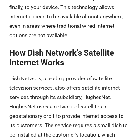
finally, to your device. This technology allows
internet access to be available almost anywhere,
even in areas where traditional wired internet
options are not available.
How Dish Network’s Satellite
Internet Works
Dish Network, a leading provider of satellite
television services, also offers satellite internet
services through its subsidiary, HughesNet.
HughesNet uses a network of satellites in
geostationary orbit to provide internet access to
its customers. The service requires a small dish to
be installed at the customer’s location, which