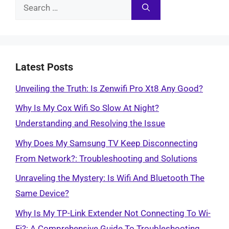
Search
for:
Latest Posts
Unveiling the Truth: Is Zenwifi Pro Xt8 Any Good?
Why Is My Cox Wifi So Slow At Night?
Understanding and Resolving the Issue
Why Does My Samsung TV Keep Disconnecting
From Network?: Troubleshooting and Solutions
Unraveling the Mystery: Is Wifi And Bluetooth The
Same Device?
Why Is My TP-Link Extender Not Connecting To Wi-
Fi?: A Comprehensive Guide To Troubleshooting