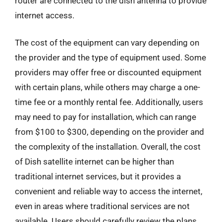
router are connected to the dish antenna to provide
internet access.
The cost of the equipment can vary depending on
the provider and the type of equipment used. Some
providers may offer free or discounted equipment
with certain plans, while others may charge a one-
time fee or a monthly rental fee. Additionally, users
may need to pay for installation, which can range
from $100 to $300, depending on the provider and
the complexity of the installation. Overall, the cost
of Dish satellite internet can be higher than
traditional internet services, but it provides a
convenient and reliable way to access the internet,
even in areas where traditional services are not
available. Users should carefully review the plans