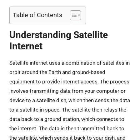
Table of Contents
Understanding Satellite
Internet
Satellite internet uses a combination of satellites in
orbit around the Earth and ground-based
equipment to provide internet access. The process
involves transmitting data from your computer or
device to a satellite dish, which then sends the data
to a satellite in space. The satellite then relays the
data back to a ground station, which connects to
the internet. The data is then transmitted back to
the satellite, which sends it back to your dish, and