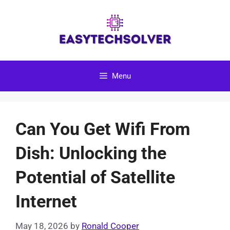
Skip
to
content
Menu
Can You Get Wifi From
Dish: Unlocking the
Potential of Satellite
Internet
May 18, 2026
by
Ronald Cooper