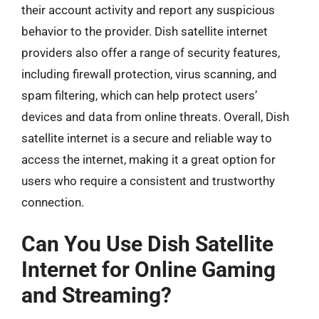
their account activity and report any suspicious
behavior to the provider. Dish satellite internet
providers also offer a range of security features,
including firewall protection, virus scanning, and
spam filtering, which can help protect users’
devices and data from online threats. Overall, Dish
satellite internet is a secure and reliable way to
access the internet, making it a great option for
users who require a consistent and trustworthy
connection.
Can You Use Dish Satellite
Internet for Online Gaming
and Streaming?