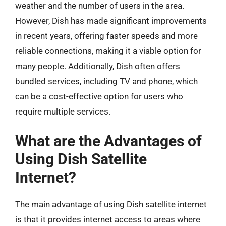
weather and the number of users in the area.
However, Dish has made significant improvements
in recent years, offering faster speeds and more
reliable connections, making it a viable option for
many people. Additionally, Dish often offers
bundled services, including TV and phone, which
can be a cost-effective option for users who
require multiple services.
What are the Advantages of
Using Dish Satellite
Internet?
The main advantage of using Dish satellite internet
is that it provides internet access to areas where