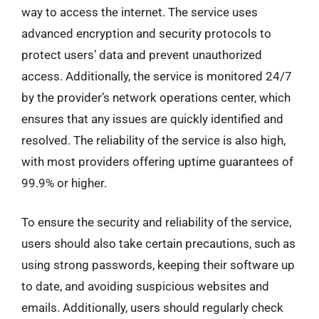
way to access the internet. The service uses
advanced encryption and security protocols to
protect users’ data and prevent unauthorized
access. Additionally, the service is monitored 24/7
by the provider’s network operations center, which
ensures that any issues are quickly identified and
resolved. The reliability of the service is also high,
with most providers offering uptime guarantees of
99.9% or higher.
To ensure the security and reliability of the service,
users should also take certain precautions, such as
using strong passwords, keeping their software up
to date, and avoiding suspicious websites and
emails. Additionally, users should regularly check