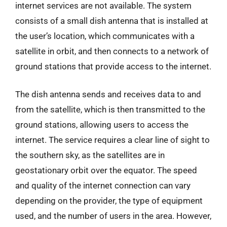
internet services are not available. The system
consists of a small dish antenna that is installed at
the user’s location, which communicates with a
satellite in orbit, and then connects to a network of
ground stations that provide access to the internet.
The dish antenna sends and receives data to and
from the satellite, which is then transmitted to the
ground stations, allowing users to access the
internet. The service requires a clear line of sight to
the southern sky, as the satellites are in
geostationary orbit over the equator. The speed
and quality of the internet connection can vary
depending on the provider, the type of equipment
used, and the number of users in the area. However,