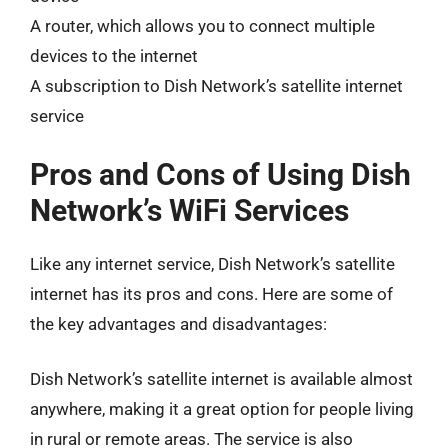
A router, which allows you to connect multiple
devices to the internet
A subscription to Dish Network’s satellite internet
service
Pros and Cons of Using Dish
Network’s WiFi Services
Like any internet service, Dish Network’s satellite
internet has its pros and cons. Here are some of
the key advantages and disadvantages:
Dish Network’s satellite internet is available almost
anywhere, making it a great option for people living
in rural or remote areas. The service is also