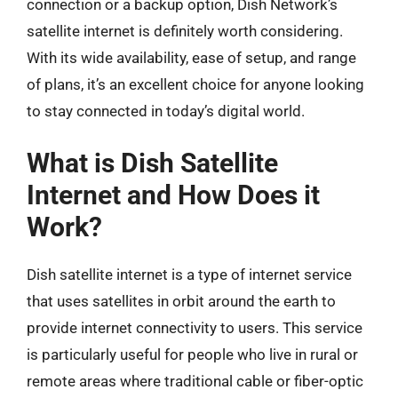
connection or a backup option, Dish Network’s
satellite internet is definitely worth considering.
With its wide availability, ease of setup, and range
of plans, it’s an excellent choice for anyone looking
to stay connected in today’s digital world.
What is Dish Satellite
Internet and How Does it
Work?
Dish satellite internet is a type of internet service
that uses satellites in orbit around the earth to
provide internet connectivity to users. This service
is particularly useful for people who live in rural or
remote areas where traditional cable or fiber-optic