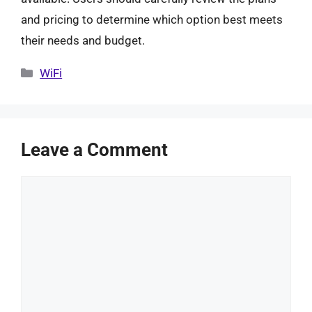
and pricing to determine which option best meets
their needs and budget.
Categories
WiFi
Leave a Comment
Comment