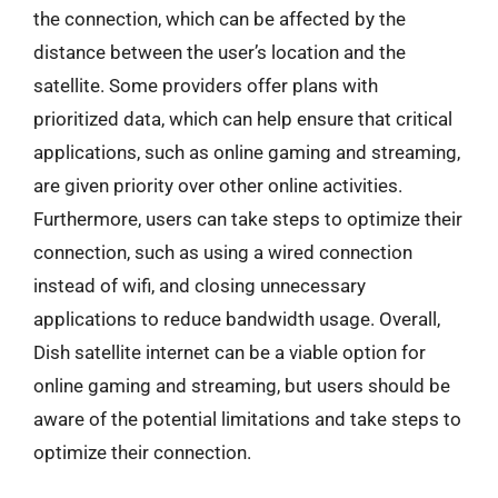
the connection, which can be affected by the
distance between the user’s location and the
satellite. Some providers offer plans with
prioritized data, which can help ensure that critical
applications, such as online gaming and streaming,
are given priority over other online activities.
Furthermore, users can take steps to optimize their
connection, such as using a wired connection
instead of wifi, and closing unnecessary
applications to reduce bandwidth usage. Overall,
Dish satellite internet can be a viable option for
online gaming and streaming, but users should be
aware of the potential limitations and take steps to
optimize their connection.