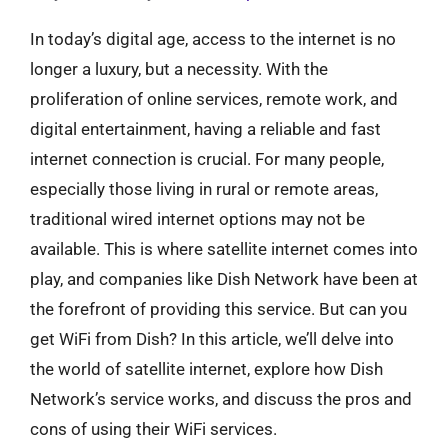
In today’s digital age, access to the internet is no
longer a luxury, but a necessity. With the
proliferation of online services, remote work, and
digital entertainment, having a reliable and fast
internet connection is crucial. For many people,
especially those living in rural or remote areas,
traditional wired internet options may not be
available. This is where satellite internet comes into
play, and companies like Dish Network have been at
the forefront of providing this service. But can you
get WiFi from Dish? In this article, we’ll delve into
the world of satellite internet, explore how Dish
Network’s service works, and discuss the pros and
cons of using their WiFi services.