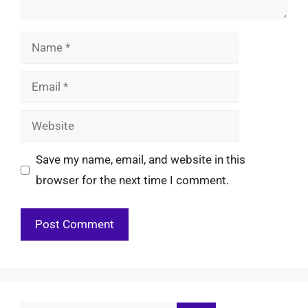
Name
Email
Website
Save my name, email, and website in this
browser for the next time I comment.