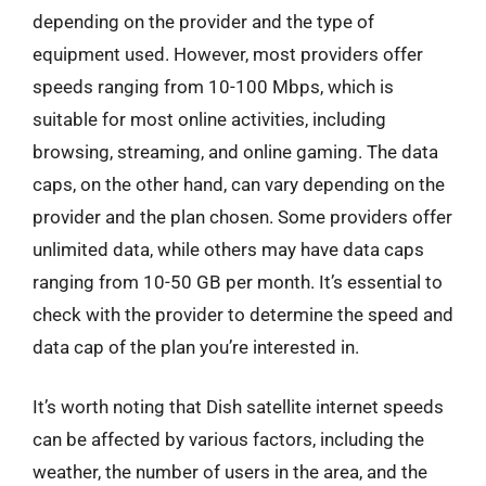
depending on the provider and the type of
equipment used. However, most providers offer
speeds ranging from 10-100 Mbps, which is
suitable for most online activities, including
browsing, streaming, and online gaming. The data
caps, on the other hand, can vary depending on the
provider and the plan chosen. Some providers offer
unlimited data, while others may have data caps
ranging from 10-50 GB per month. It’s essential to
check with the provider to determine the speed and
data cap of the plan you’re interested in.
It’s worth noting that Dish satellite internet speeds
can be affected by various factors, including the
weather, the number of users in the area, and the