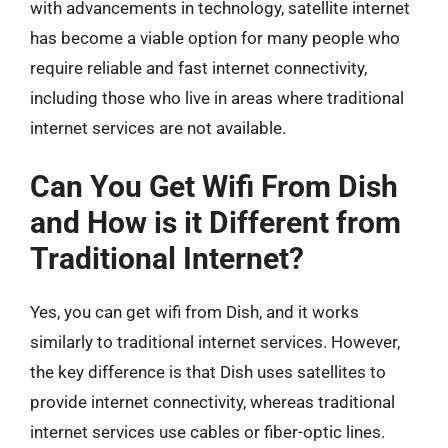
with advancements in technology, satellite internet
has become a viable option for many people who
require reliable and fast internet connectivity,
including those who live in areas where traditional
internet services are not available.
Can You Get Wifi From Dish
and How is it Different from
Traditional Internet?
Yes, you can get wifi from Dish, and it works
similarly to traditional internet services. However,
the key difference is that Dish uses satellites to
provide internet connectivity, whereas traditional
internet services use cables or fiber-optic lines.