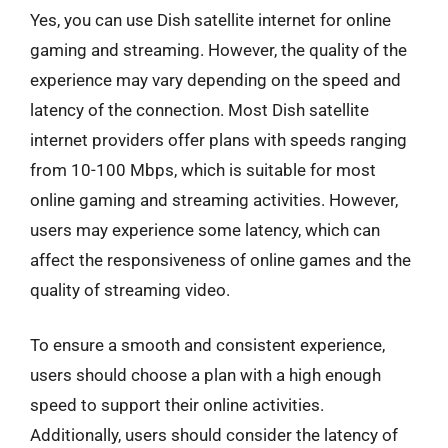
Yes, you can use Dish satellite internet for online
gaming and streaming. However, the quality of the
experience may vary depending on the speed and
latency of the connection. Most Dish satellite
internet providers offer plans with speeds ranging
from 10-100 Mbps, which is suitable for most
online gaming and streaming activities. However,
users may experience some latency, which can
affect the responsiveness of online games and the
quality of streaming video.
To ensure a smooth and consistent experience,
users should choose a plan with a high enough
speed to support their online activities.
Additionally, users should consider the latency of