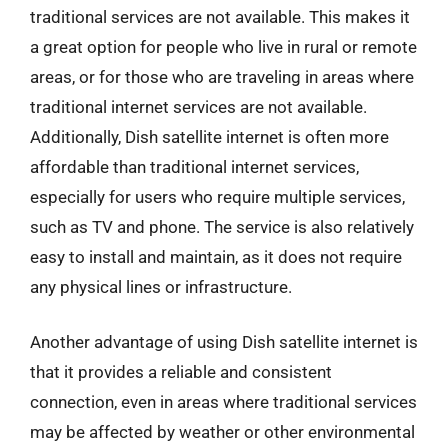
traditional services are not available. This makes it
a great option for people who live in rural or remote
areas, or for those who are traveling in areas where
traditional internet services are not available.
Additionally, Dish satellite internet is often more
affordable than traditional internet services,
especially for users who require multiple services,
such as TV and phone. The service is also relatively
easy to install and maintain, as it does not require
any physical lines or infrastructure.
Another advantage of using Dish satellite internet is
that it provides a reliable and consistent
connection, even in areas where traditional services
may be affected by weather or other environmental