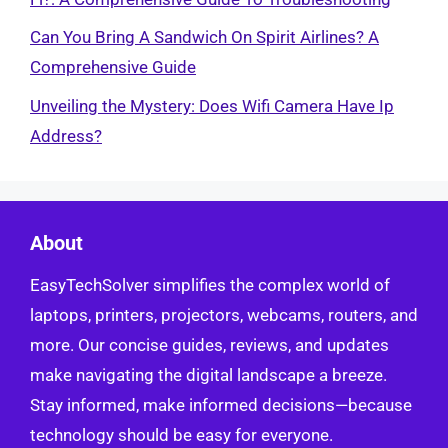
Can You Bring A Sandwich On Spirit Airlines? A
Comprehensive Guide
Unveiling the Mystery: Does Wifi Camera Have Ip
Address?
About
EasyTechSolver simplifies the complex world of
laptops, printers, projectors, webcams, routers, and
more. Our concise guides, reviews, and updates
make navigating the digital landscape a breeze.
Stay informed, make informed decisions—because
technology should be easy for everyone.