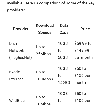
available. Here’s a comparison of some of the key
providers:
Download
Data
Provider
Price
Speeds
Caps
Dish
10GB
$59.99 to
Up to
Network
to
$149.99
25Mbps
(HughesNet)
50GB
per month
10GB
$50 to
Exede
Up to
to
$150 per
Internet
100Mbps
150GB
month
10GB
$50 to
Up to
WildBlue
to
$100 per
10Mbps