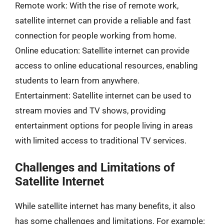
Remote work: With the rise of remote work,
satellite internet can provide a reliable and fast
connection for people working from home.
Online education: Satellite internet can provide
access to online educational resources, enabling
students to learn from anywhere.
Entertainment: Satellite internet can be used to
stream movies and TV shows, providing
entertainment options for people living in areas
with limited access to traditional TV services.
Challenges and Limitations of
Satellite Internet
While satellite internet has many benefits, it also
has some challenges and limitations. For example: