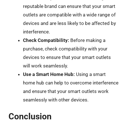
reputable brand can ensure that your smart
outlets are compatible with a wide range of
devices and are less likely to be affected by
interference.
Check Compatibility:
Before making a
purchase, check compatibility with your
devices to ensure that your smart outlets
will work seamlessly.
Use a Smart Home Hub:
Using a smart
home hub can help to overcome interference
and ensure that your smart outlets work
seamlessly with other devices.
Conclusion