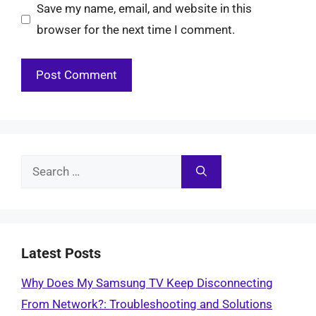
Save my name, email, and website in this
browser for the next time I comment.
Search
for:
Latest Posts
Why Does My Samsung TV Keep Disconnecting
From Network?: Troubleshooting and Solutions