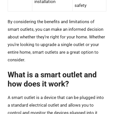
installation
safety
By considering the benefits and limitations of
smart outlets, you can make an informed decision
about whether they’re right for your home. Whether
you’re looking to upgrade a single outlet or your
entire home, smart outlets are a great option to
consider.
What is a smart outlet and
how does it work?
A smart outlet is a device that can be plugged into
a standard electrical outlet and allows you to
control and monitor the devices plugged into it