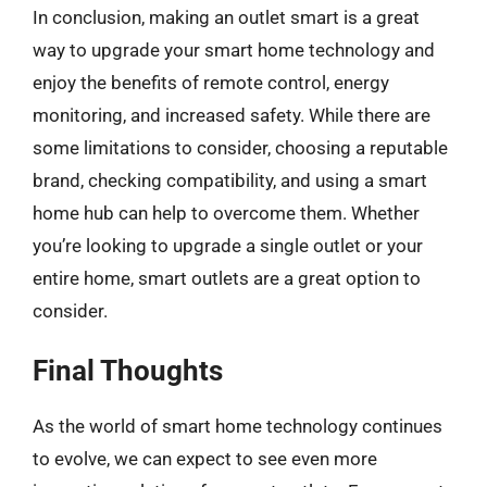
In conclusion, making an outlet smart is a great
way to upgrade your smart home technology and
enjoy the benefits of remote control, energy
monitoring, and increased safety. While there are
some limitations to consider, choosing a reputable
brand, checking compatibility, and using a smart
home hub can help to overcome them. Whether
you’re looking to upgrade a single outlet or your
entire home, smart outlets are a great option to
consider.
Final Thoughts
As the world of smart home technology continues
to evolve, we can expect to see even more