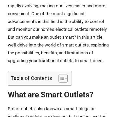
rapidly evolving, making our lives easier and more
convenient. One of the most significant
advancements in this field is the ability to control
and monitor our home’s electrical outlets remotely.
But can you make an outlet smart? In this article,
we’ll delve into the world of smart outlets, exploring
the possibilities, benefits, and limitations of
upgrading your traditional outlets to smart ones.
Table of Contents
What are Smart Outlets?
Smart outlets, also known as smart plugs or
intelligent outlets, are devices that can be inserted