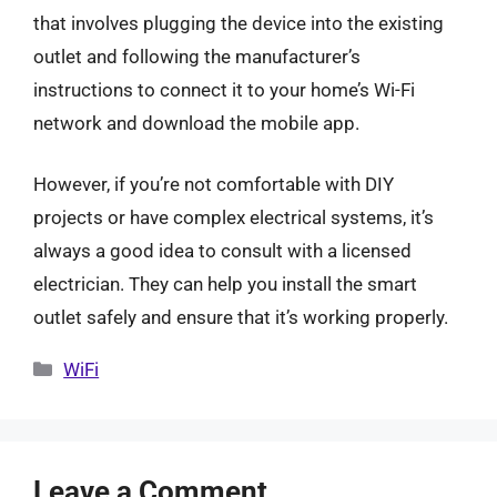
that involves plugging the device into the existing
outlet and following the manufacturer’s
instructions to connect it to your home’s Wi-Fi
network and download the mobile app.
However, if you’re not comfortable with DIY
projects or have complex electrical systems, it’s
always a good idea to consult with a licensed
electrician. They can help you install the smart
outlet safely and ensure that it’s working properly.
Categories
WiFi
Leave a Comment