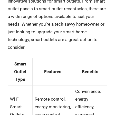
innovative solutions for smart outlets. From smart
outlet panels to smart outlet receptacles, there are
a wide range of options available to suit your
needs. Whether you’re a tech-savvy homeowner or
just looking to upgrade your smart home
technology, smart outlets are a great option to
consider.
Smart
Outlet
Features
Benefits
Type
Convenience,
Wi-Fi
Remote control,
energy
Smart
energy monitoring,
efficiency,
Outlets
voice control
increased