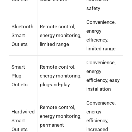
safety
Convenience,
Bluetooth
Remote control,
energy
Smart
energy monitoring,
efficiency,
Outlets
limited range
limited range
Convenience,
Smart
Remote control,
energy
Plug
energy monitoring,
efficiency, easy
Outlets
plug-and-play
installation
Convenience,
Remote control,
Hardwired
energy
energy monitoring,
Smart
efficiency,
permanent
Outlets
increased