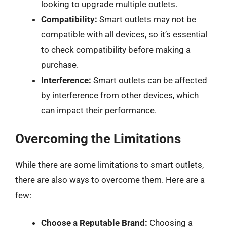
looking to upgrade multiple outlets.
Compatibility:
Smart outlets may not be
compatible with all devices, so it’s essential
to check compatibility before making a
purchase.
Interference:
Smart outlets can be affected
by interference from other devices, which
can impact their performance.
Overcoming the Limitations
While there are some limitations to smart outlets,
there are also ways to overcome them. Here are a
few:
Choose a Reputable Brand:
Choosing a