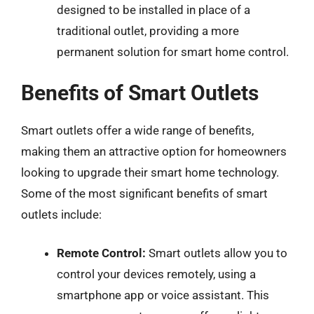
designed to be installed in place of a
traditional outlet, providing a more
permanent solution for smart home control.
Benefits of Smart Outlets
Smart outlets offer a wide range of benefits,
making them an attractive option for homeowners
looking to upgrade their smart home technology.
Some of the most significant benefits of smart
outlets include:
Remote Control:
Smart outlets allow you to
control your devices remotely, using a
smartphone app or voice assistant. This