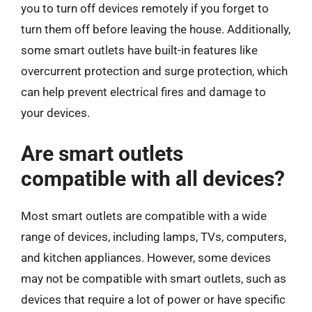
you to turn off devices remotely if you forget to
turn them off before leaving the house. Additionally,
some smart outlets have built-in features like
overcurrent protection and surge protection, which
can help prevent electrical fires and damage to
your devices.
Are smart outlets
compatible with all devices?
Most smart outlets are compatible with a wide
range of devices, including lamps, TVs, computers,
and kitchen appliances. However, some devices
may not be compatible with smart outlets, such as
devices that require a lot of power or have specific