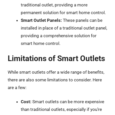
traditional outlet, providing a more
permanent solution for smart home control.
Smart Outlet Panels:
These panels can be
installed in place of a traditional outlet panel,
providing a comprehensive solution for
smart home control.
Limitations of Smart Outlets
While smart outlets offer a wide range of benefits,
there are also some limitations to consider. Here
are a few:
Cost:
Smart outlets can be more expensive
than traditional outlets, especially if you’re