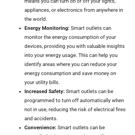
means you can turn on or off your lights,
appliances, or electronics from anywhere in
the world.
Energy Monitoring:
Smart outlets can
monitor the energy consumption of your
devices, providing you with valuable insights
into your energy usage. This can help you
identify areas where you can reduce your
energy consumption and save money on
your utility bills.
Increased Safety:
Smart outlets can be
programmed to turn off automatically when
not in use, reducing the risk of electrical fires
and accidents.
Convenience:
Smart outlets can be