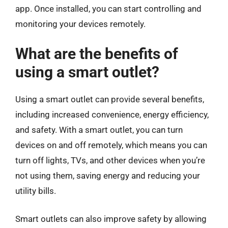
app. Once installed, you can start controlling and
monitoring your devices remotely.
What are the benefits of
using a smart outlet?
Using a smart outlet can provide several benefits,
including increased convenience, energy efficiency,
and safety. With a smart outlet, you can turn
devices on and off remotely, which means you can
turn off lights, TVs, and other devices when you’re
not using them, saving energy and reducing your
utility bills.
Smart outlets can also improve safety by allowing