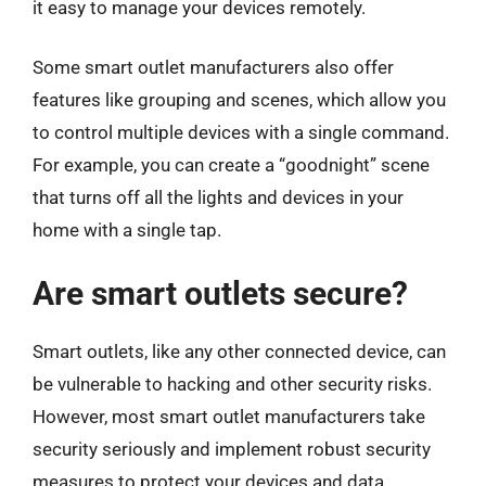
it easy to manage your devices remotely.
Some smart outlet manufacturers also offer
features like grouping and scenes, which allow you
to control multiple devices with a single command.
For example, you can create a “goodnight” scene
that turns off all the lights and devices in your
home with a single tap.
Are smart outlets secure?
Smart outlets, like any other connected device, can
be vulnerable to hacking and other security risks.
However, most smart outlet manufacturers take
security seriously and implement robust security
measures to protect your devices and data.