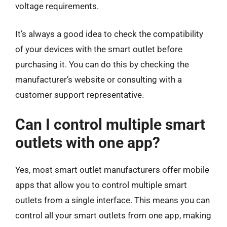
voltage requirements.
It’s always a good idea to check the compatibility
of your devices with the smart outlet before
purchasing it. You can do this by checking the
manufacturer’s website or consulting with a
customer support representative.
Can I control multiple smart
outlets with one app?
Yes, most smart outlet manufacturers offer mobile
apps that allow you to control multiple smart
outlets from a single interface. This means you can
control all your smart outlets from one app, making