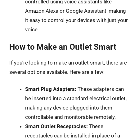
controlled using voice assistants like
Amazon Alexa or Google Assistant, making
it easy to control your devices with just your
voice.
How to Make an Outlet Smart
If you’re looking to make an outlet smart, there are
several options available. Here are a few:
Smart Plug Adapters:
These adapters can
be inserted into a standard electrical outlet,
making any device plugged into them
controllable and monitorable remotely.
Smart Outlet Receptacles:
These
receptacles can be installed in place of a