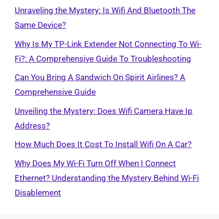
Unraveling the Mystery: Is Wifi And Bluetooth The
Same Device?
Why Is My TP-Link Extender Not Connecting To Wi-
Fi?: A Comprehensive Guide To Troubleshooting
Can You Bring A Sandwich On Spirit Airlines? A
Comprehensive Guide
Unveiling the Mystery: Does Wifi Camera Have Ip
Address?
How Much Does It Cost To Install Wifi On A Car?
Why Does My Wi-Fi Turn Off When I Connect
Ethernet? Understanding the Mystery Behind Wi-Fi
Disablement