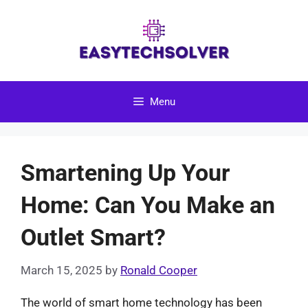
Skip
to
content
Menu
Smartening Up Your
Home: Can You Make an
Outlet Smart?
March 15, 2025
by
Ronald Cooper
The world of smart home technology has been