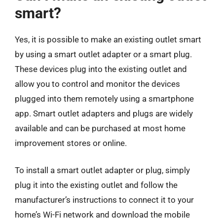
smart?
Yes, it is possible to make an existing outlet smart
by using a smart outlet adapter or a smart plug.
These devices plug into the existing outlet and
allow you to control and monitor the devices
plugged into them remotely using a smartphone
app. Smart outlet adapters and plugs are widely
available and can be purchased at most home
improvement stores or online.
To install a smart outlet adapter or plug, simply
plug it into the existing outlet and follow the
manufacturer’s instructions to connect it to your
home’s Wi-Fi network and download the mobile