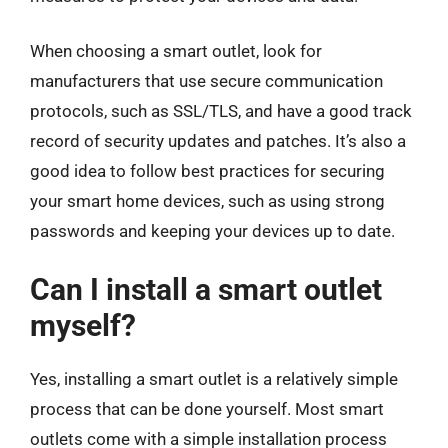
When choosing a smart outlet, look for
manufacturers that use secure communication
protocols, such as SSL/TLS, and have a good track
record of security updates and patches. It’s also a
good idea to follow best practices for securing
your smart home devices, such as using strong
passwords and keeping your devices up to date.
Can I install a smart outlet
myself?
Yes, installing a smart outlet is a relatively simple
process that can be done yourself. Most smart
outlets come with a simple installation process