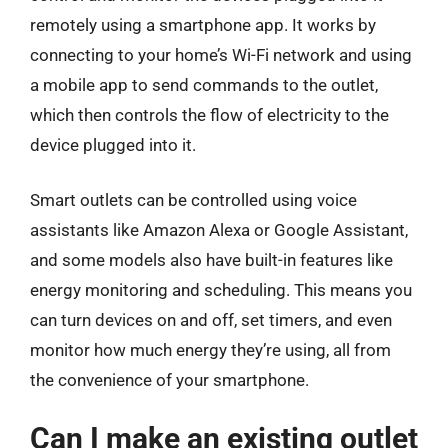
remotely using a smartphone app. It works by
connecting to your home’s Wi-Fi network and using
a mobile app to send commands to the outlet,
which then controls the flow of electricity to the
device plugged into it.
Smart outlets can be controlled using voice
assistants like Amazon Alexa or Google Assistant,
and some models also have built-in features like
energy monitoring and scheduling. This means you
can turn devices on and off, set timers, and even
monitor how much energy they’re using, all from
the convenience of your smartphone.
Can I make an existing outlet