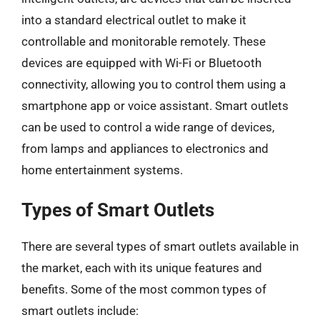
into a standard electrical outlet to make it
controllable and monitorable remotely. These
devices are equipped with Wi-Fi or Bluetooth
connectivity, allowing you to control them using a
smartphone app or voice assistant. Smart outlets
can be used to control a wide range of devices,
from lamps and appliances to electronics and
home entertainment systems.
Types of Smart Outlets
There are several types of smart outlets available in
the market, each with its unique features and
benefits. Some of the most common types of
smart outlets include: