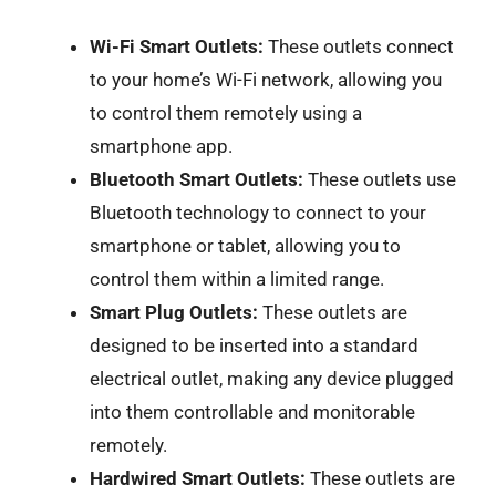
Wi-Fi Smart Outlets:
These outlets connect
to your home’s Wi-Fi network, allowing you
to control them remotely using a
smartphone app.
Bluetooth Smart Outlets:
These outlets use
Bluetooth technology to connect to your
smartphone or tablet, allowing you to
control them within a limited range.
Smart Plug Outlets:
These outlets are
designed to be inserted into a standard
electrical outlet, making any device plugged
into them controllable and monitorable
remotely.
Hardwired Smart Outlets:
These outlets are