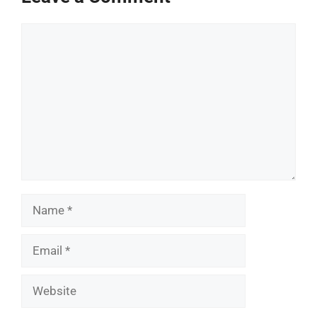
Comment
Name
Email
Website