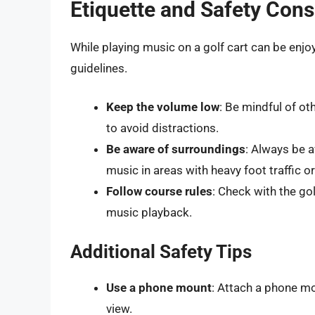
Etiquette and Safety Cons
While playing music on a golf cart can be enjoy
guidelines.
Keep the volume low
: Be mindful of o
to avoid distractions.
Be aware of surroundings
: Always be a
music in areas with heavy foot traffic or 
Follow course rules
: Check with the go
music playback.
Additional Safety Tips
Use a phone mount
: Attach a phone mo
view.