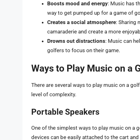
Boosts mood and energy
: Music has th
way to get pumped up for a game of go
Creates a social atmosphere
: Sharing 
camaraderie and create a more enjoyab
Drowns out distractions
: Music can he
golfers to focus on their game.
Ways to Play Music on a G
There are several ways to play music on a golf
level of complexity.
Portable Speakers
One of the simplest ways to play music on a g
devices can be easily attached to the cart an