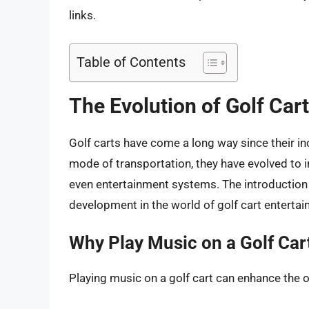
links.
Table of Contents
The Evolution of Golf Car
Golf carts have come a long way since their inc
mode of transportation, they have evolved to i
even entertainment systems. The introduction o
development in the world of golf cart entertai
Why Play Music on a Golf Car
Playing music on a golf cart can enhance the o