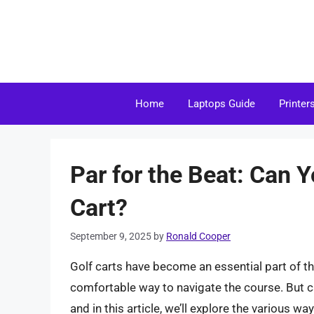
Skip
to
content
Home
Laptops Guide
Printer
Par for the Beat: Can 
Cart?
September 9, 2025
by
Ronald Cooper
Golf carts have become an essential part of th
comfortable way to navigate the course. But c
and in this article, we’ll explore the various w