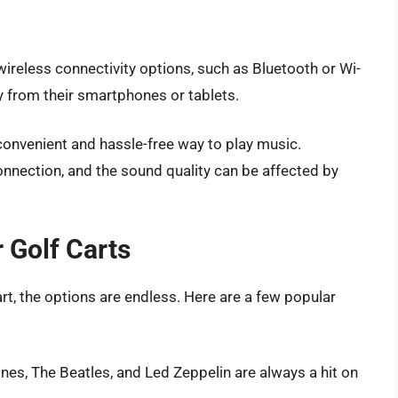
reless connectivity options, such as Bluetooth or Wi-
ly from their smartphones or tablets.
 convenient and hassle-free way to play music.
connection, and the sound quality can be affected by
 Golf Carts
t, the options are endless. Here are a few popular
ones, The Beatles, and Led Zeppelin are always a hit on