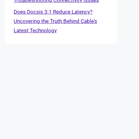
Does Docsis 3.1 Reduce Latency?
Uncovering the Truth Behind Cable’s
Latest Technology