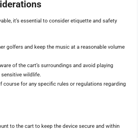
iderations
able, it’s essential to consider etiquette and safety
ther golfers and keep the music at a reasonable volume
ware of the cart’s surroundings and avoid playing
sensitive wildlife.
lf course for any specific rules or regulations regarding
unt to the cart to keep the device secure and within