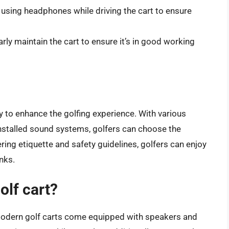
m using headphones while driving the cart to ensure
arly maintain the cart to ensure it’s in good working
y to enhance the golfing experience. With various
installed sound systems, golfers can choose the
ring etiquette and safety guidelines, golfers can enjoy
inks.
olf cart?
 modern golf carts come equipped with speakers and