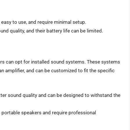
 easy to use, and require minimal setup.
nd quality, and their battery life can be limited.
ers can opt for installed sound systems. These systems
an amplifier, and can be customized to fit the specific
tter sound quality and can be designed to withstand the
 portable speakers and require professional