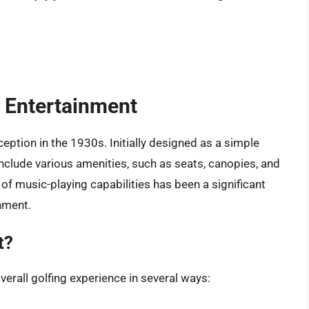
t Entertainment
eption in the 1930s. Initially designed as a simple
nclude various amenities, such as seats, canopies, and
f music-playing capabilities has been a significant
nment.
t?
verall golfing experience in several ways: