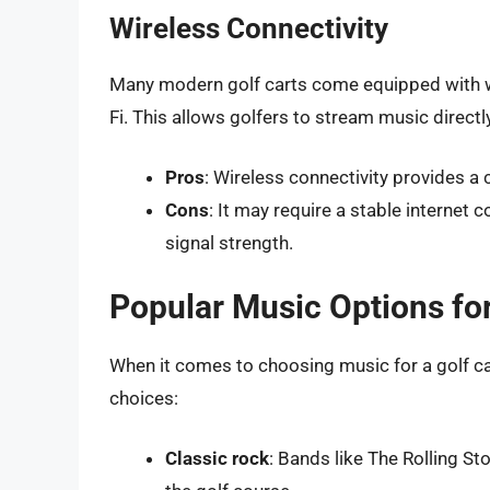
Wireless Connectivity
Many modern golf carts come equipped with wi
Fi. This allows golfers to stream music direct
Pros
: Wireless connectivity provides a
Cons
: It may require a stable internet 
signal strength.
Popular Music Options for
When it comes to choosing music for a golf car
choices:
Classic rock
: Bands like The Rolling St