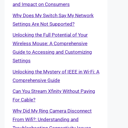
and Impact on Consumers
Why Does My Switch Say My Network
Settings Are Not Supported?
Unlocking the Full Potential of Your
Wireless Mouse: A Comprehensive
Guide to Accessing and Customizing
Settings
Unlocking the Mystery of IEEE in Wi-Fi: A
Comprehensive Guide
Can You Stream Xfinity Without Paying
For Cable?
Why Did My Ring Camera Disconnect
From Wifi?: Understanding and
Troubleshooting Connectivity Issues