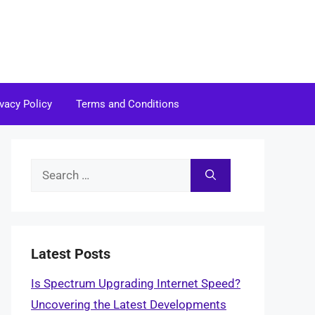
ivacy Policy
Terms and Conditions
Search
for:
Latest Posts
Is Spectrum Upgrading Internet Speed?
Uncovering the Latest Developments