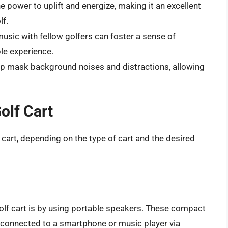
e power to uplift and energize, making it an excellent
lf.
music with fellow golfers can foster a sense of
le experience.
lp mask background noises and distractions, allowing
olf Cart
 cart, depending on the type of cart and the desired
olf cart is by using portable speakers. These compact
d connected to a smartphone or music player via