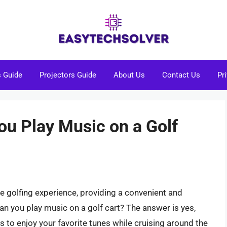
s Guide
Projectors Guide
About Us
Contact Us
Pr
You Play Music on a Golf
e golfing experience, providing a convenient and
an you play music on a golf cart? The answer is yes,
ays to enjoy your favorite tunes while cruising around the