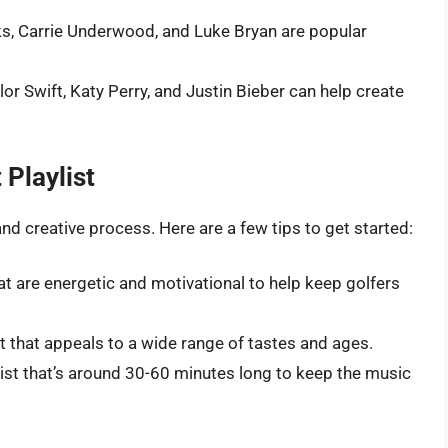
oks, Carrie Underwood, and Luke Bryan are popular
ylor Swift, Katy Perry, and Justin Bieber can help create
 Playlist
 and creative process. Here are a few tips to get started:
at are energetic and motivational to help keep golfers
ist that appeals to a wide range of tastes and ages.
ylist that’s around 30-60 minutes long to keep the music