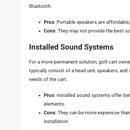
Bluetooth.
Pros
: Portable speakers are affordable,
Cons
: They may not provide the best sou
Installed Sound Systems
For a more permanent solution, golf cart own
typically consist of a head unit, speakers, and 
needs of the cart.
Pros
: Installed sound systems offer be
elements.
Cons
: They can be more expensive than
installation.