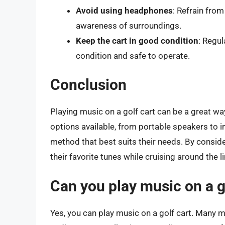
Avoid using headphones
: Refrain fro
awareness of surroundings.
Keep the cart in good condition
: Regul
condition and safe to operate.
Conclusion
Playing music on a golf cart can be a great wa
options available, from portable speakers to 
method that best suits their needs. By conside
their favorite tunes while cruising around the l
Can you play music on a g
Yes, you can play music on a golf cart. Many