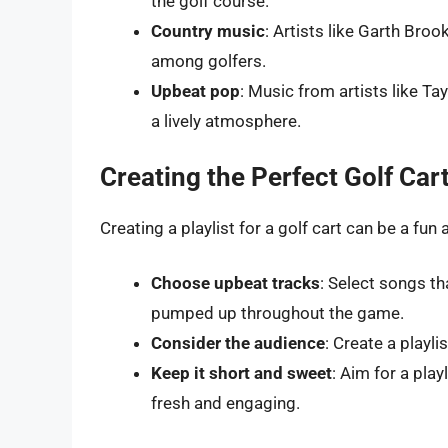
the golf course.
Country music
: Artists like Garth Bro
among golfers.
Upbeat pop
: Music from artists like Ta
a lively atmosphere.
Creating the Perfect Golf Cart
Creating a playlist for a golf cart can be a fun
Choose upbeat tracks
: Select songs th
pumped up throughout the game.
Consider the audience
: Create a playl
Keep it short and sweet
: Aim for a pla
fresh and engaging.