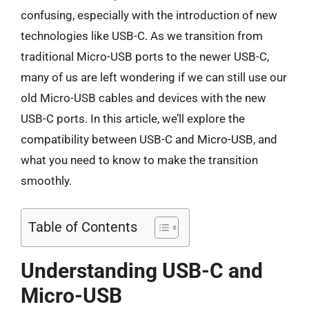
confusing, especially with the introduction of new
technologies like USB-C. As we transition from
traditional Micro-USB ports to the newer USB-C,
many of us are left wondering if we can still use our
old Micro-USB cables and devices with the new
USB-C ports. In this article, we’ll explore the
compatibility between USB-C and Micro-USB, and
what you need to know to make the transition
smoothly.
Table of Contents
Understanding USB-C and
Micro-USB