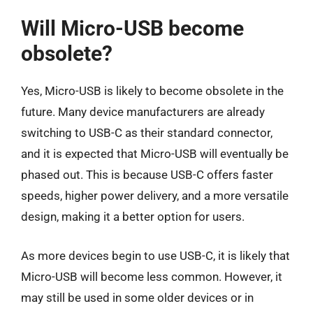
Will Micro-USB become
obsolete?
Yes, Micro-USB is likely to become obsolete in the
future. Many device manufacturers are already
switching to USB-C as their standard connector,
and it is expected that Micro-USB will eventually be
phased out. This is because USB-C offers faster
speeds, higher power delivery, and a more versatile
design, making it a better option for users.
As more devices begin to use USB-C, it is likely that
Micro-USB will become less common. However, it
may still be used in some older devices or in