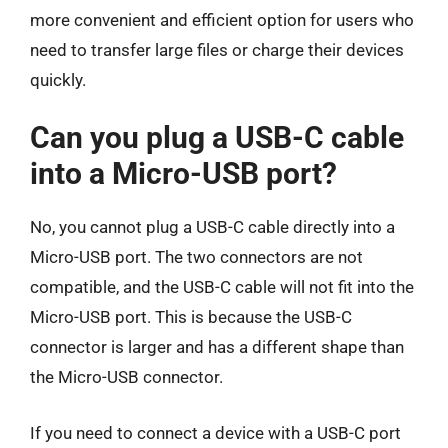
more convenient and efficient option for users who
need to transfer large files or charge their devices
quickly.
Can you plug a USB-C cable
into a Micro-USB port?
No, you cannot plug a USB-C cable directly into a
Micro-USB port. The two connectors are not
compatible, and the USB-C cable will not fit into the
Micro-USB port. This is because the USB-C
connector is larger and has a different shape than
the Micro-USB connector.
If you need to connect a device with a USB-C port