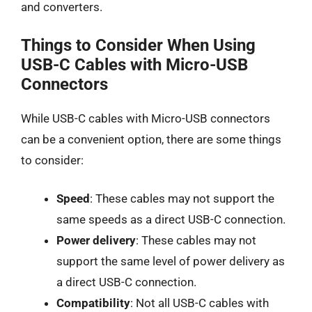
and converters.
Things to Consider When Using
USB-C Cables with Micro-USB
Connectors
While USB-C cables with Micro-USB connectors
can be a convenient option, there are some things
to consider:
Speed
: These cables may not support the
same speeds as a direct USB-C connection.
Power delivery
: These cables may not
support the same level of power delivery as
a direct USB-C connection.
Compatibility
: Not all USB-C cables with