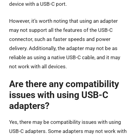
device with a USB-C port.
However, it’s worth noting that using an adapter
may not support all the features of the USB-C
connector, such as faster speeds and power
delivery. Additionally, the adapter may not be as
reliable as using a native USB-C cable, and it may
not work with all devices.
Are there any compatibility
issues with using USB-C
adapters?
Yes, there may be compatibility issues with using
USB-C adapters. Some adapters may not work with