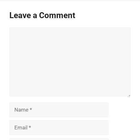
Leave a Comment
Comment
Name
Email