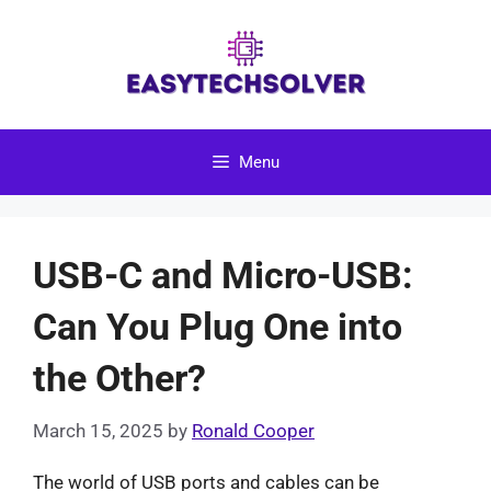
Skip
to
content
Menu
USB-C and Micro-USB:
Can You Plug One into
the Other?
March 15, 2025
by
Ronald Cooper
The world of USB ports and cables can be