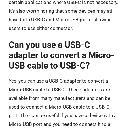
certain applications where USB-C is not necessary.
It’s also worth noting that some devices may still
have both USB-C and Micro-USB ports, allowing
users to use either connector.
Can you use a USB-C
adapter to convert a Micro-
USB cable to USB-C?
Yes, you can use a USB-C adapter to convert a
Micro-USB cable to USB-C. These adapters are
available from many manufacturers and can be
used to connect a Micro-USB cable to a USB-C
port. This can be useful if you have a device with a
Micro-USB port and you need to connect it to a