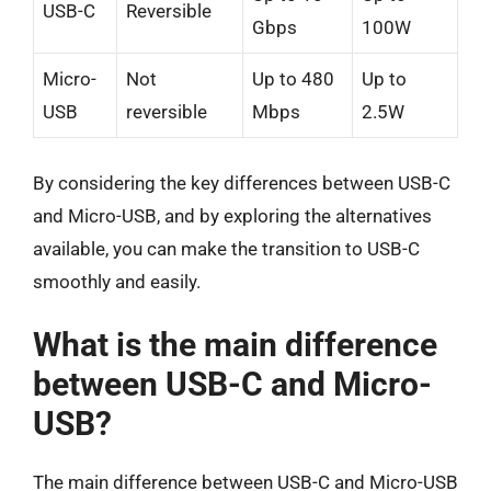
USB-C
Reversible
Gbps
100W
Micro-
Not
Up to 480
Up to
USB
reversible
Mbps
2.5W
By considering the key differences between USB-C
and Micro-USB, and by exploring the alternatives
available, you can make the transition to USB-C
smoothly and easily.
What is the main difference
between USB-C and Micro-
USB?
The main difference between USB-C and Micro-USB