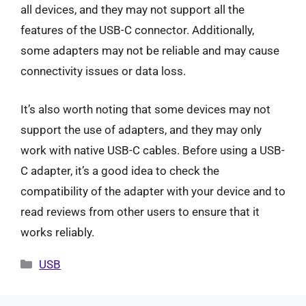
all devices, and they may not support all the
features of the USB-C connector. Additionally,
some adapters may not be reliable and may cause
connectivity issues or data loss.
It’s also worth noting that some devices may not
support the use of adapters, and they may only
work with native USB-C cables. Before using a USB-
C adapter, it’s a good idea to check the
compatibility of the adapter with your device and to
read reviews from other users to ensure that it
works reliably.
Categories
USB