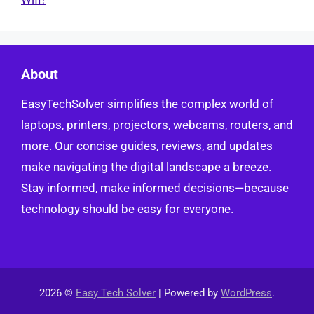
About
EasyTechSolver simplifies the complex world of
laptops, printers, projectors, webcams, routers, and
more. Our concise guides, reviews, and updates
make navigating the digital landscape a breeze.
Stay informed, make informed decisions—because
technology should be easy for everyone.
2026 ©
Easy Tech Solver
| Powered by
WordPress
.