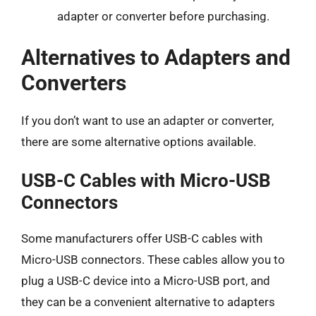
adapter or converter before purchasing.
Alternatives to Adapters and
Converters
If you don’t want to use an adapter or converter,
there are some alternative options available.
USB-C Cables with Micro-USB
Connectors
Some manufacturers offer USB-C cables with
Micro-USB connectors. These cables allow you to
plug a USB-C device into a Micro-USB port, and
they can be a convenient alternative to adapters