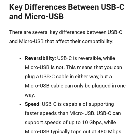
Key Differences Between USB-C
and Micro-USB
There are several key differences between USB-C
and Micro-USB that affect their compatibility:
Reversibility
: USB-C is reversible, while
Micro-USB is not. This means that you can
plug a USB-C cable in either way, but a
Micro-USB cable can only be plugged in one
way.
Speed
: USB-C is capable of supporting
faster speeds than Micro-USB. USB-C can
support speeds of up to 10 Gbps, while
Micro-USB typically tops out at 480 Mbps.