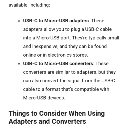
available, including:
USB-C to Micro-USB adapters
: These
adapters allow you to plug a USB-C cable
into a Micro-USB port. They’re typically small
and inexpensive, and they can be found
online or in electronics stores.
USB-C to Micro-USB converters
: These
converters are similar to adapters, but they
can also convert the signal from the USB-C
cable to a format that’s compatible with
Micro-USB devices.
Things to Consider When Using
Adapters and Converters