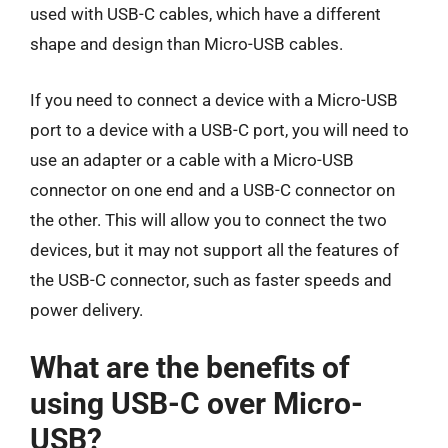
used with USB-C cables, which have a different
shape and design than Micro-USB cables.
If you need to connect a device with a Micro-USB
port to a device with a USB-C port, you will need to
use an adapter or a cable with a Micro-USB
connector on one end and a USB-C connector on
the other. This will allow you to connect the two
devices, but it may not support all the features of
the USB-C connector, such as faster speeds and
power delivery.
What are the benefits of
using USB-C over Micro-
USB?