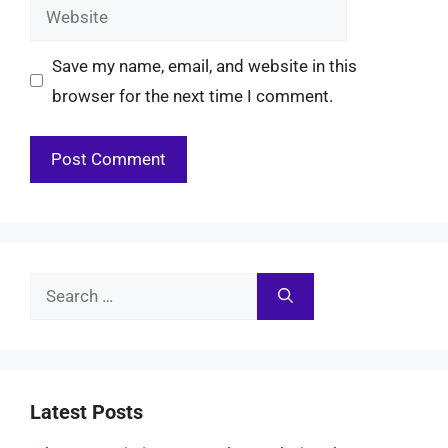
Website
Save my name, email, and website in this
browser for the next time I comment.
Search
for:
Latest Posts