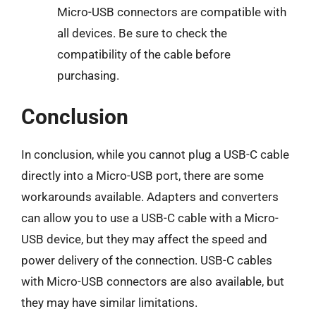
Micro-USB connectors are compatible with
all devices. Be sure to check the
compatibility of the cable before
purchasing.
Conclusion
In conclusion, while you cannot plug a USB-C cable
directly into a Micro-USB port, there are some
workarounds available. Adapters and converters
can allow you to use a USB-C cable with a Micro-
USB device, but they may affect the speed and
power delivery of the connection. USB-C cables
with Micro-USB connectors are also available, but
they may have similar limitations.