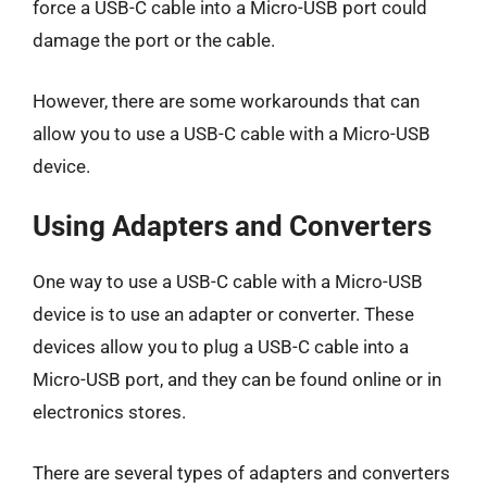
force a USB-C cable into a Micro-USB port could
damage the port or the cable.
However, there are some workarounds that can
allow you to use a USB-C cable with a Micro-USB
device.
Using Adapters and Converters
One way to use a USB-C cable with a Micro-USB
device is to use an adapter or converter. These
devices allow you to plug a USB-C cable into a
Micro-USB port, and they can be found online or in
electronics stores.
There are several types of adapters and converters