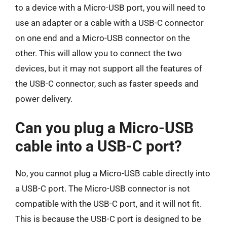
to a device with a Micro-USB port, you will need to
use an adapter or a cable with a USB-C connector
on one end and a Micro-USB connector on the
other. This will allow you to connect the two
devices, but it may not support all the features of
the USB-C connector, such as faster speeds and
power delivery.
Can you plug a Micro-USB
cable into a USB-C port?
No, you cannot plug a Micro-USB cable directly into
a USB-C port. The Micro-USB connector is not
compatible with the USB-C port, and it will not fit.
This is because the USB-C port is designed to be