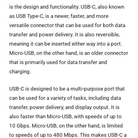
is the design and functionality. USB-C, also known
as USB Type-C, is a newer, faster, and more
versatile connector that can be used for both data
transfer and power delivery. It is also reversible,
meaning it can be inserted either way into a port.
Micro-USB, on the other hand, is an older connector
that is primarily used for data transfer and
charging.
USB-C is designed to be a multi-purpose port that
can be used for a variety of tasks, including data
transfer, power delivery, and display output. It is
also faster than Micro-USB, with speeds of up to
10 Gbps. Micro-USB, on the other hand, is limited
to speeds of up to 480 Mbps. This makes USB-C a