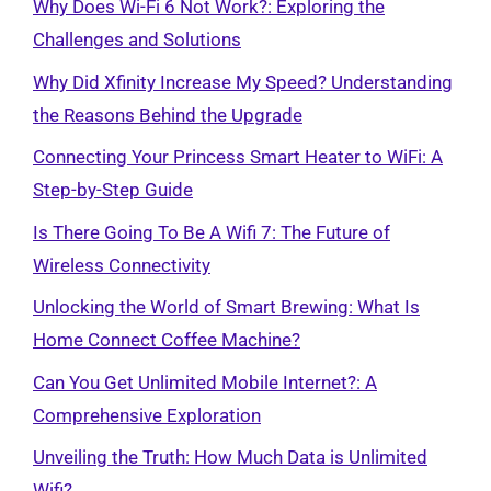
Why Does Wi-Fi 6 Not Work?: Exploring the
Challenges and Solutions
Why Did Xfinity Increase My Speed? Understanding
the Reasons Behind the Upgrade
Connecting Your Princess Smart Heater to WiFi: A
Step-by-Step Guide
Is There Going To Be A Wifi 7: The Future of
Wireless Connectivity
Unlocking the World of Smart Brewing: What Is
Home Connect Coffee Machine?
Can You Get Unlimited Mobile Internet?: A
Comprehensive Exploration
Unveiling the Truth: How Much Data is Unlimited
Wifi?