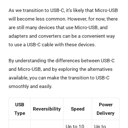
As we transition to USB-C, it’s likely that Micro-USB
will become less common. However, for now, there
are still many devices that use Micro-USB, and
adapters and converters can be a convenient way
to use a USB-C cable with these devices.
By understanding the differences between USB-C
and Micro-USB, and by exploring the alternatives
available, you can make the transition to USB-C
smoothly and easily.
USB
Power
Reversibility
Speed
Type
Delivery
Up to 10
Up to