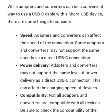
While adapters and converters can be a convenient
way to use a USB-C cable with a Micro-USB device,
there are some things to consider:
Speed
: Adapters and converters can affect
the speed of the connection. Some adapters
and converters may not support the same
speeds as a direct USB-C connection.
Power delivery
: Adapters and converters
may not support the same level of power
delivery as a direct USB-C connection. This
can affect the charging speed of devices.
Compatibility
: Not all adapters and
converters are compatible with all devices.
Be sure to check the compatibility of the