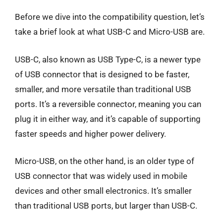
Before we dive into the compatibility question, let’s
take a brief look at what USB-C and Micro-USB are.
USB-C, also known as USB Type-C, is a newer type
of USB connector that is designed to be faster,
smaller, and more versatile than traditional USB
ports. It’s a reversible connector, meaning you can
plug it in either way, and it’s capable of supporting
faster speeds and higher power delivery.
Micro-USB, on the other hand, is an older type of
USB connector that was widely used in mobile
devices and other small electronics. It’s smaller
than traditional USB ports, but larger than USB-C.