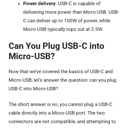
Power delivery
: USB-C is capable of
delivering more power than Micro-USB. USB-
C can deliver up to 100W of power, while
Micro-USB typically tops out at 2.5W.
Can You Plug USB-C into
Micro-USB?
Now that we’ve covered the basics of USB-C and
Micro-USB, let’s answer the question: can you plug
USB-C into Micro-USB?
The short answer is no, you cannot plug a USB-C
cable directly into a Micro-USB port. The two
connectors are not compatible, and attempting to