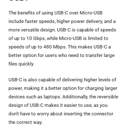
The benefits of using USB-C over Micro-USB
include faster speeds, higher power delivery, and a
more versatile design. USB-C is capable of speeds
of up to 10 Gbps, while Micro-USB is limited to
speeds of up to 480 Mbps. This makes USB-C a
better option for users who need to transfer large
files quickly.
USB-C is also capable of delivering higher levels of
power, making it a better option for charging larger
devices such as laptops. Additionally, the reversible
design of USB-C makes it easier to use, as you
don’t have to worry about inserting the connector
the correct way.