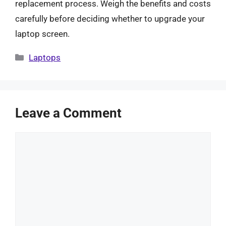
replacement process. Weigh the benefits and costs
carefully before deciding whether to upgrade your
laptop screen.
Categories
Laptops
Leave a Comment
Comment