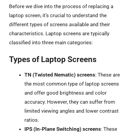
Before we dive into the process of replacing a
laptop screen, it’s crucial to understand the
different types of screens available and their
characteristics. Laptop screens are typically
classified into three main categories:
Types of Laptop Screens
TN (Twisted Nematic) screens
: These are
the most common type of laptop screens
and offer good brightness and color
accuracy. However, they can suffer from
limited viewing angles and lower contrast
ratios.
IPS (In-Plane Switching) screens
: These