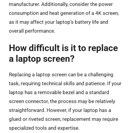
manufacturer. Additionally, consider the power
consumption and heat generation of a 4K screen,
as it may affect your laptop’s battery life and
overall performance.
How difficult is it to replace
a laptop screen?
Replacing a laptop screen can be a challenging
task, requiring technical skills and patience. If your
laptop has a removable bezel and a standard
screen connector, the process may be relatively
straightforward. However, if your laptop has a
glued or riveted screen, replacement may require
specialized tools and expertise.