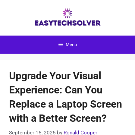
Skip
to
content
Menu
Upgrade Your Visual
Experience: Can You
Replace a Laptop Screen
with a Better Screen?
September 15, 2025
by
Ronald Cooper