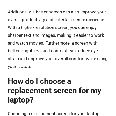
Additionally, a better screen can also improve your
overall productivity and entertainment experience.
With a higher-resolution screen, you can enjoy
sharper text and images, making it easier to work
and watch movies. Furthermore, a screen with
better brightness and contrast can reduce eye
strain and improve your overall comfort while using
your laptop.
How do I choose a
replacement screen for my
laptop?
Choosing a replacement screen for your laptop