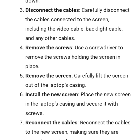
down.
Disconnect the cables
: Carefully disconnect
the cables connected to the screen,
including the video cable, backlight cable,
and any other cables.
Remove the screws
: Use a screwdriver to
remove the screws holding the screen in
place.
Remove the screen
: Carefully lift the screen
out of the laptop’s casing.
Install the new screen
: Place the new screen
in the laptop’s casing and secure it with
screws.
Reconnect the cables
: Reconnect the cables
to the new screen, making sure they are