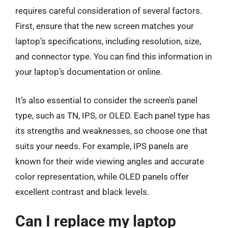
requires careful consideration of several factors.
First, ensure that the new screen matches your
laptop’s specifications, including resolution, size,
and connector type. You can find this information in
your laptop’s documentation or online.
It’s also essential to consider the screen’s panel
type, such as TN, IPS, or OLED. Each panel type has
its strengths and weaknesses, so choose one that
suits your needs. For example, IPS panels are
known for their wide viewing angles and accurate
color representation, while OLED panels offer
excellent contrast and black levels.
Can I replace my laptop