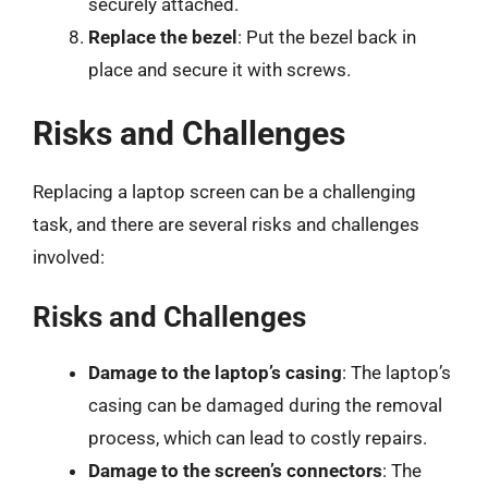
securely attached.
Replace the bezel
: Put the bezel back in
place and secure it with screws.
Risks and Challenges
Replacing a laptop screen can be a challenging
task, and there are several risks and challenges
involved:
Risks and Challenges
Damage to the laptop’s casing
: The laptop’s
casing can be damaged during the removal
process, which can lead to costly repairs.
Damage to the screen’s connectors
: The