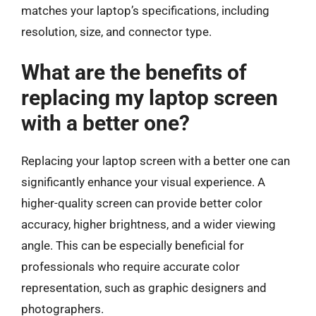
matches your laptop’s specifications, including
resolution, size, and connector type.
What are the benefits of
replacing my laptop screen
with a better one?
Replacing your laptop screen with a better one can
significantly enhance your visual experience. A
higher-quality screen can provide better color
accuracy, higher brightness, and a wider viewing
angle. This can be especially beneficial for
professionals who require accurate color
representation, such as graphic designers and
photographers.