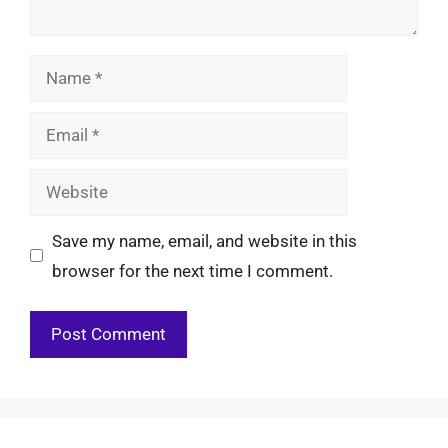
Name
Email
Website
Save my name, email, and website in this
browser for the next time I comment.