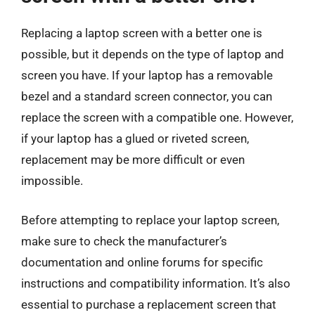
Replacing a laptop screen with a better one is
possible, but it depends on the type of laptop and
screen you have. If your laptop has a removable
bezel and a standard screen connector, you can
replace the screen with a compatible one. However,
if your laptop has a glued or riveted screen,
replacement may be more difficult or even
impossible.
Before attempting to replace your laptop screen,
make sure to check the manufacturer’s
documentation and online forums for specific
instructions and compatibility information. It’s also
essential to purchase a replacement screen that