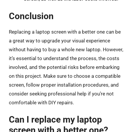
Conclusion
Replacing a laptop screen with a better one can be
a great way to upgrade your visual experience
without having to buy a whole new laptop. However,
it’s essential to understand the process, the costs
involved, and the potential risks before embarking
on this project. Make sure to choose a compatible
screen, follow proper installation procedures, and
consider seeking professional help if you’re not
comfortable with DIY repairs.
Can I replace my laptop
screen with a better one?