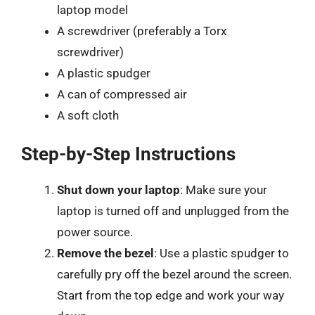
laptop model
A screwdriver (preferably a Torx
screwdriver)
A plastic spudger
A can of compressed air
A soft cloth
Step-by-Step Instructions
Shut down your laptop
: Make sure your
laptop is turned off and unplugged from the
power source.
Remove the bezel
: Use a plastic spudger to
carefully pry off the bezel around the screen.
Start from the top edge and work your way