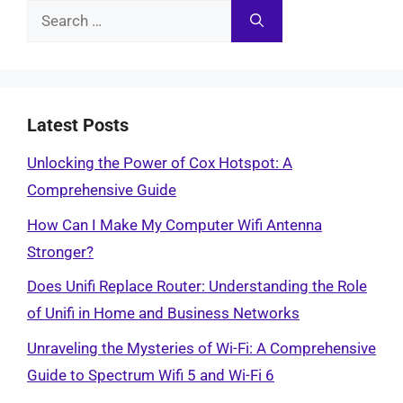
Search
for:
Latest Posts
Unlocking the Power of Cox Hotspot: A
Comprehensive Guide
How Can I Make My Computer Wifi Antenna
Stronger?
Does Unifi Replace Router: Understanding the Role
of Unifi in Home and Business Networks
Unraveling the Mysteries of Wi-Fi: A Comprehensive
Guide to Spectrum Wifi 5 and Wi-Fi 6