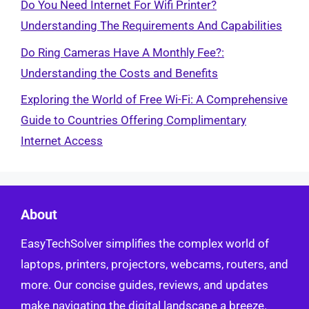
Do You Need Internet For Wifi Printer?
Understanding The Requirements And Capabilities
Do Ring Cameras Have A Monthly Fee?:
Understanding the Costs and Benefits
Exploring the World of Free Wi-Fi: A Comprehensive
Guide to Countries Offering Complimentary
Internet Access
About
EasyTechSolver simplifies the complex world of
laptops, printers, projectors, webcams, routers, and
more. Our concise guides, reviews, and updates
make navigating the digital landscape a breeze.