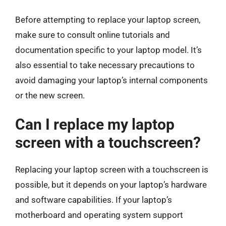
Before attempting to replace your laptop screen,
make sure to consult online tutorials and
documentation specific to your laptop model. It’s
also essential to take necessary precautions to
avoid damaging your laptop’s internal components
or the new screen.
Can I replace my laptop
screen with a touchscreen?
Replacing your laptop screen with a touchscreen is
possible, but it depends on your laptop’s hardware
and software capabilities. If your laptop’s
motherboard and operating system support