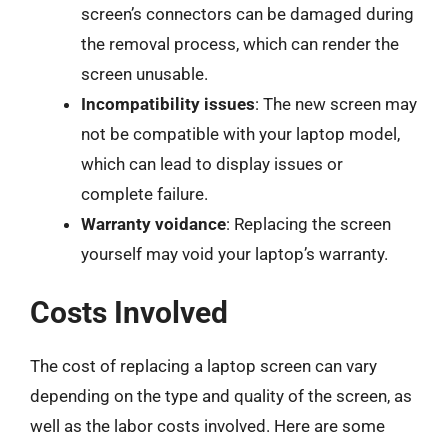
screen’s connectors can be damaged during
the removal process, which can render the
screen unusable.
Incompatibility issues
: The new screen may
not be compatible with your laptop model,
which can lead to display issues or
complete failure.
Warranty voidance
: Replacing the screen
yourself may void your laptop’s warranty.
Costs Involved
The cost of replacing a laptop screen can vary
depending on the type and quality of the screen, as
well as the labor costs involved. Here are some