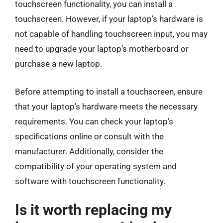
touchscreen functionality, you can install a
touchscreen. However, if your laptop’s hardware is
not capable of handling touchscreen input, you may
need to upgrade your laptop’s motherboard or
purchase a new laptop.
Before attempting to install a touchscreen, ensure
that your laptop’s hardware meets the necessary
requirements. You can check your laptop’s
specifications online or consult with the
manufacturer. Additionally, consider the
compatibility of your operating system and
software with touchscreen functionality.
Is it worth replacing my