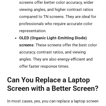
screens offer better color accuracy, wider
viewing angles, and higher contrast ratios
compared to TN screens. They are ideal for
professionals who require accurate color
representation.
OLED (Organic Light-Emitting Diode)
screens
: These screens offer the best color
accuracy, contrast ratios, and viewing
angles. They are also energy-efficient and
offer faster response times.
Can You Replace a Laptop
Screen with a Better Screen?
In most cases, yes, you can replace a laptop screen