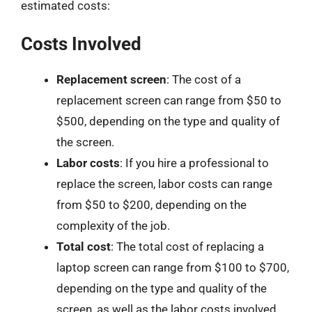
estimated costs:
Costs Involved
Replacement screen
: The cost of a
replacement screen can range from $50 to
$500, depending on the type and quality of
the screen.
Labor costs
: If you hire a professional to
replace the screen, labor costs can range
from $50 to $200, depending on the
complexity of the job.
Total cost
: The total cost of replacing a
laptop screen can range from $100 to $700,
depending on the type and quality of the
screen, as well as the labor costs involved.