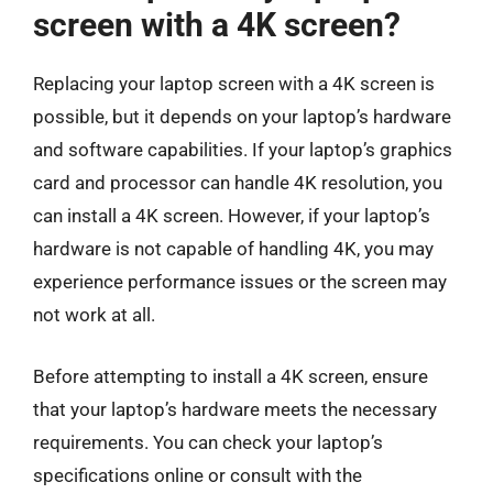
screen with a 4K screen?
Replacing your laptop screen with a 4K screen is
possible, but it depends on your laptop’s hardware
and software capabilities. If your laptop’s graphics
card and processor can handle 4K resolution, you
can install a 4K screen. However, if your laptop’s
hardware is not capable of handling 4K, you may
experience performance issues or the screen may
not work at all.
Before attempting to install a 4K screen, ensure
that your laptop’s hardware meets the necessary
requirements. You can check your laptop’s
specifications online or consult with the