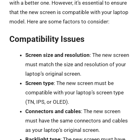
with a better one. However, it’s essential to ensure
that the new screen is compatible with your laptop
model. Here are some factors to consider:
Compatibility Issues
Screen size and resolution
: The new screen
must match the size and resolution of your
laptop’s original screen.
Screen type
: The new screen must be
compatible with your laptop’s screen type
(TN, IPS, or OLED).
Connectors and cables
: The new screen
must have the same connectors and cables
as your laptop’s original screen.
Backlight type
: The new screen must have