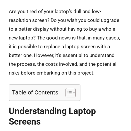
Are you tired of your laptop’s dull and low-
resolution screen? Do you wish you could upgrade
to a better display without having to buy a whole
new laptop? The good news is that, in many cases,
it is possible to replace a laptop screen with a
better one. However, it’s essential to understand
the process, the costs involved, and the potential
risks before embarking on this project.
Table of Contents
Understanding Laptop
Screens