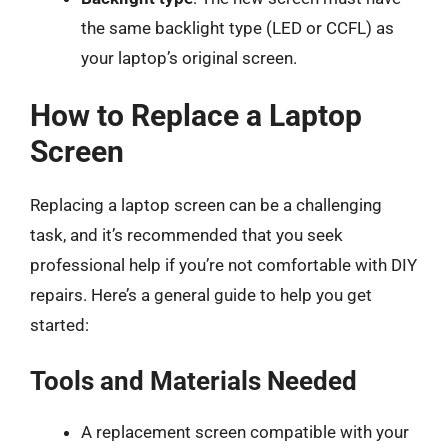
the same backlight type (LED or CCFL) as
your laptop’s original screen.
How to Replace a Laptop
Screen
Replacing a laptop screen can be a challenging
task, and it’s recommended that you seek
professional help if you’re not comfortable with DIY
repairs. Here’s a general guide to help you get
started:
Tools and Materials Needed
A replacement screen compatible with your