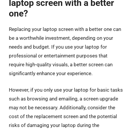
laptop screen with a better
one?
Replacing your laptop screen with a better one can
be a worthwhile investment, depending on your
needs and budget. If you use your laptop for
professional or entertainment purposes that
require high-quality visuals, a better screen can
significantly enhance your experience.
However, if you only use your laptop for basic tasks
such as browsing and emailing, a screen upgrade
may not be necessary. Additionally, consider the
cost of the replacement screen and the potential
risks of damaging your laptop during the