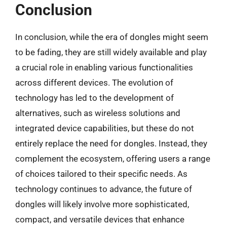
Conclusion
In conclusion, while the era of dongles might seem
to be fading, they are still widely available and play
a crucial role in enabling various functionalities
across different devices. The evolution of
technology has led to the development of
alternatives, such as wireless solutions and
integrated device capabilities, but these do not
entirely replace the need for dongles. Instead, they
complement the ecosystem, offering users a range
of choices tailored to their specific needs. As
technology continues to advance, the future of
dongles will likely involve more sophisticated,
compact, and versatile devices that enhance