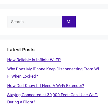
Search
for:
Latest Posts
How Reliable Is Inflight Wi-Fi?
Why Does My iPhone Keep Disconnecting From Wi-
Fi When Locked?
How Do I Know If I Need A Wi-Fi Extender?
Staying Connected at 30,000 Feet: Can I Use Wi-Fi
During a Flight?