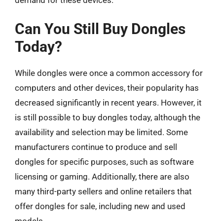
demand for these devices.
Can You Still Buy Dongles
Today?
While dongles were once a common accessory for
computers and other devices, their popularity has
decreased significantly in recent years. However, it
is still possible to buy dongles today, although the
availability and selection may be limited. Some
manufacturers continue to produce and sell
dongles for specific purposes, such as software
licensing or gaming. Additionally, there are also
many third-party sellers and online retailers that
offer dongles for sale, including new and used
models.