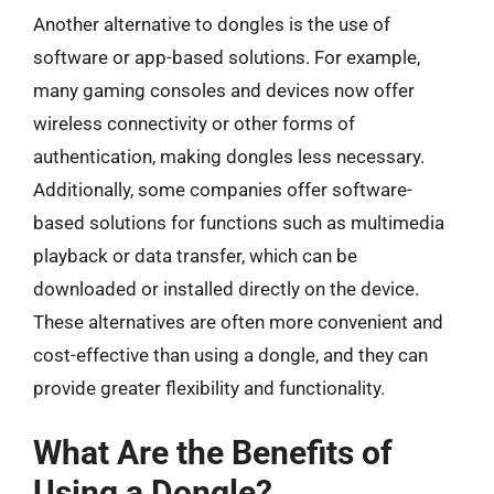
Another alternative to dongles is the use of
software or app-based solutions. For example,
many gaming consoles and devices now offer
wireless connectivity or other forms of
authentication, making dongles less necessary.
Additionally, some companies offer software-
based solutions for functions such as multimedia
playback or data transfer, which can be
downloaded or installed directly on the device.
These alternatives are often more convenient and
cost-effective than using a dongle, and they can
provide greater flexibility and functionality.
What Are the Benefits of
Using a Dongle?