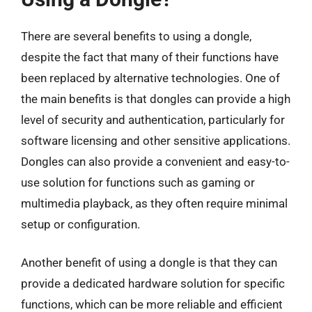
There are several benefits to using a dongle,
despite the fact that many of their functions have
been replaced by alternative technologies. One of
the main benefits is that dongles can provide a high
level of security and authentication, particularly for
software licensing and other sensitive applications.
Dongles can also provide a convenient and easy-to-
use solution for functions such as gaming or
multimedia playback, as they often require minimal
setup or configuration.
Another benefit of using a dongle is that they can
provide a dedicated hardware solution for specific
functions, which can be more reliable and efficient