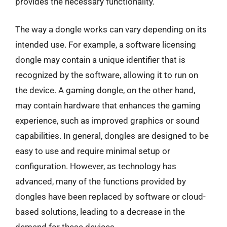
provides the necessary functionality.
The way a dongle works can vary depending on its
intended use. For example, a software licensing
dongle may contain a unique identifier that is
recognized by the software, allowing it to run on
the device. A gaming dongle, on the other hand,
may contain hardware that enhances the gaming
experience, such as improved graphics or sound
capabilities. In general, dongles are designed to be
easy to use and require minimal setup or
configuration. However, as technology has
advanced, many of the functions provided by
dongles have been replaced by software or cloud-
based solutions, leading to a decrease in the