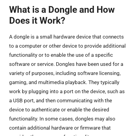
What is a Dongle and How
Does it Work?
A dongle is a small hardware device that connects
to a computer or other device to provide additional
functionality or to enable the use of a specific
software or service. Dongles have been used for a
variety of purposes, including software licensing,
gaming, and multimedia playback. They typically
work by plugging into a port on the device, such as
a USB port, and then communicating with the
device to authenticate or enable the desired
functionality. In some cases, dongles may also
contain additional hardware or firmware that