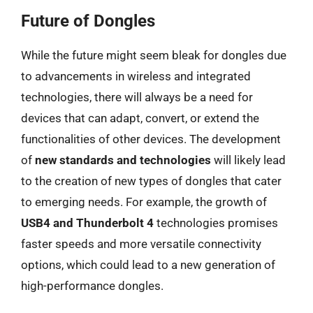
Future of Dongles
While the future might seem bleak for dongles due
to advancements in wireless and integrated
technologies, there will always be a need for
devices that can adapt, convert, or extend the
functionalities of other devices. The development
of
new standards and technologies
will likely lead
to the creation of new types of dongles that cater
to emerging needs. For example, the growth of
USB4 and Thunderbolt 4
technologies promises
faster speeds and more versatile connectivity
options, which could lead to a new generation of
high-performance dongles.