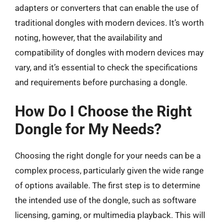
adapters or converters that can enable the use of
traditional dongles with modern devices. It’s worth
noting, however, that the availability and
compatibility of dongles with modern devices may
vary, and it’s essential to check the specifications
and requirements before purchasing a dongle.
How Do I Choose the Right
Dongle for My Needs?
Choosing the right dongle for your needs can be a
complex process, particularly given the wide range
of options available. The first step is to determine
the intended use of the dongle, such as software
licensing, gaming, or multimedia playback. This will