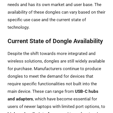
needs and has its own market and user base. The
availability of these dongles can vary based on their
specific use case and the current state of
technology.
Current State of Dongle Availability
Despite the shift towards more integrated and
wireless solutions, dongles are still widely available
for purchase. Manufacturers continue to produce
dongles to meet the demand for devices that
require specific functionalities not built into the
main device. These can range from
USB-C hubs
and adapters
, which have become essential for
users of newer laptops with limited port options, to