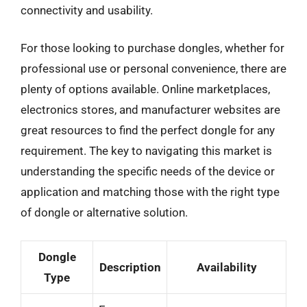
connectivity and usability.
For those looking to purchase dongles, whether for
professional use or personal convenience, there are
plenty of options available. Online marketplaces,
electronics stores, and manufacturer websites are
great resources to find the perfect dongle for any
requirement. The key to navigating this market is
understanding the specific needs of the device or
application and matching those with the right type
of dongle or alternative solution.
Dongle
Description
Availability
Type