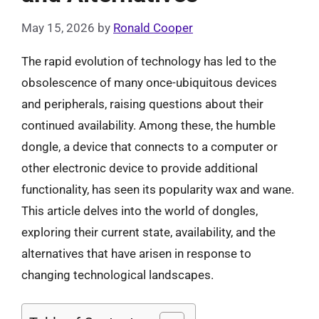
May 15, 2026
by
Ronald Cooper
The rapid evolution of technology has led to the
obsolescence of many once-ubiquitous devices
and peripherals, raising questions about their
continued availability. Among these, the humble
dongle, a device that connects to a computer or
other electronic device to provide additional
functionality, has seen its popularity wax and wane.
This article delves into the world of dongles,
exploring their current state, availability, and the
alternatives that have arisen in response to
changing technological landscapes.