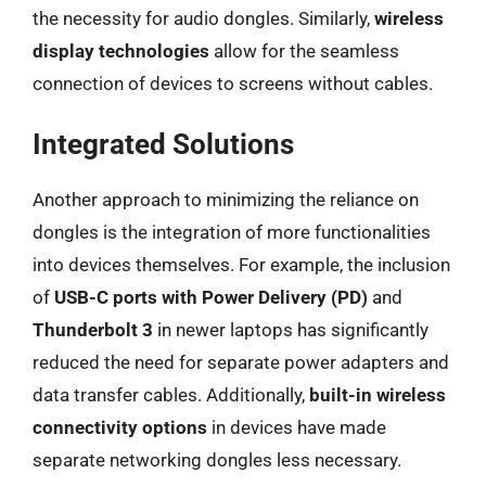
the necessity for audio dongles. Similarly,
wireless
display technologies
allow for the seamless
connection of devices to screens without cables.
Integrated Solutions
Another approach to minimizing the reliance on
dongles is the integration of more functionalities
into devices themselves. For example, the inclusion
of
USB-C ports with Power Delivery (PD)
and
Thunderbolt 3
in newer laptops has significantly
reduced the need for separate power adapters and
data transfer cables. Additionally,
built-in wireless
connectivity options
in devices have made
separate networking dongles less necessary.