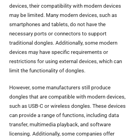
devices, their compatibility with modern devices
may be limited. Many modern devices, such as
smartphones and tablets, do not have the
necessary ports or connectors to support
traditional dongles. Additionally, some modern
devices may have specific requirements or
restrictions for using external devices, which can
limit the functionality of dongles.
However, some manufacturers still produce
dongles that are compatible with modern devices,
such as USB-C or wireless dongles. These devices
can provide a range of functions, including data
transfer, multimedia playback, and software
licensing. Additionally, some companies offer