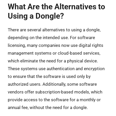
What Are the Alternatives to
Using a Dongle?
There are several alternatives to using a dongle,
depending on the intended use. For software
licensing, many companies now use digital rights
management systems or cloud-based services,
which eliminate the need for a physical device.
These systems use authentication and encryption
to ensure that the software is used only by
authorized users. Additionally, some software
vendors offer subscription-based models, which
provide access to the software for a monthly or
annual fee, without the need for a dongle.