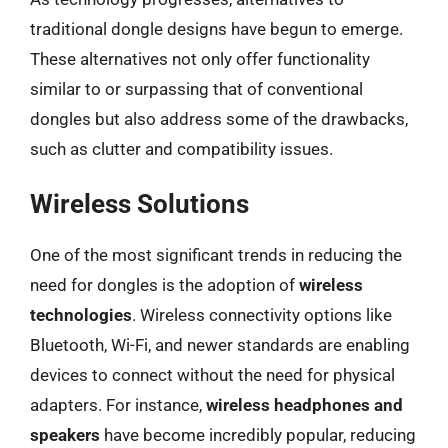
traditional dongle designs have begun to emerge.
These alternatives not only offer functionality
similar to or surpassing that of conventional
dongles but also address some of the drawbacks,
such as clutter and compatibility issues.
Wireless Solutions
One of the most significant trends in reducing the
need for dongles is the adoption of
wireless
technologies
. Wireless connectivity options like
Bluetooth, Wi-Fi, and newer standards are enabling
devices to connect without the need for physical
adapters. For instance,
wireless headphones and
speakers
have become incredibly popular, reducing