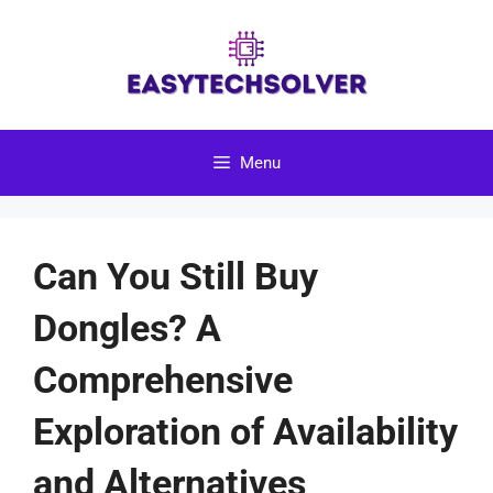
Skip
to
content
Menu
Can You Still Buy
Dongles? A
Comprehensive
Exploration of Availability
and Alternatives