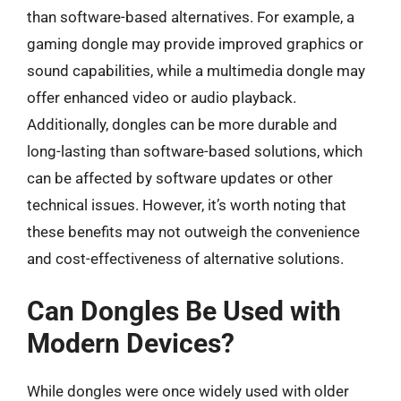
than software-based alternatives. For example, a
gaming dongle may provide improved graphics or
sound capabilities, while a multimedia dongle may
offer enhanced video or audio playback.
Additionally, dongles can be more durable and
long-lasting than software-based solutions, which
can be affected by software updates or other
technical issues. However, it’s worth noting that
these benefits may not outweigh the convenience
and cost-effectiveness of alternative solutions.
Can Dongles Be Used with
Modern Devices?
While dongles were once widely used with older