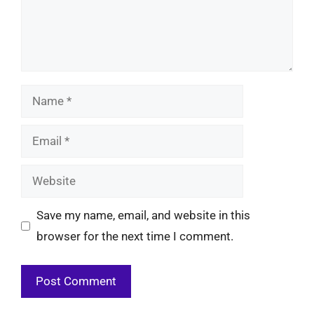
Name
Email
Website
Save my name, email, and website in this
browser for the next time I comment.