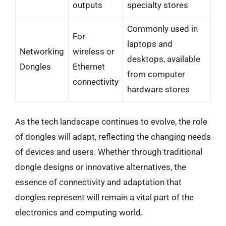
outputs
specialty stores
Commonly used in
For
laptops and
Networking
wireless or
desktops, available
Dongles
Ethernet
from computer
connectivity
hardware stores
As the tech landscape continues to evolve, the role
of dongles will adapt, reflecting the changing needs
of devices and users. Whether through traditional
dongle designs or innovative alternatives, the
essence of connectivity and adaptation that
dongles represent will remain a vital part of the
electronics and computing world.