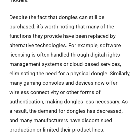
Despite the fact that dongles can still be
purchased, it’s worth noting that many of the
functions they provide have been replaced by
alternative technologies. For example, software
licensing is often handled through digital rights
management systems or cloud-based services,
eliminating the need for a physical dongle. Similarly,
many gaming consoles and devices now offer
wireless connectivity or other forms of
authentication, making dongles less necessary. As
a result, the demand for dongles has decreased,
and many manufacturers have discontinued
production or limited their product lines.