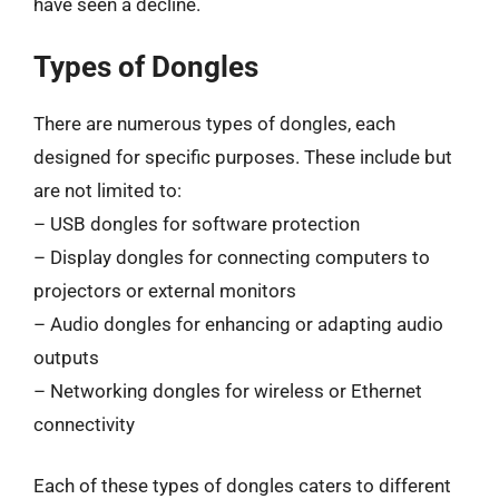
have seen a decline.
Types of Dongles
There are numerous types of dongles, each
designed for specific purposes. These include but
are not limited to:
– USB dongles for software protection
– Display dongles for connecting computers to
projectors or external monitors
– Audio dongles for enhancing or adapting audio
outputs
– Networking dongles for wireless or Ethernet
connectivity
Each of these types of dongles caters to different