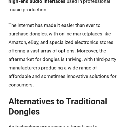
high-end audio interfaces
used in professional
music production.
The internet has made it easier than ever to
purchase dongles, with online marketplaces like
Amazon, eBay, and specialized electronics stores
offering a vast array of options. Moreover, the
aftermarket for dongles is thriving, with third-party
manufacturers producing a wide range of
affordable and sometimes innovative solutions for
consumers.
Alternatives to Traditional
Dongles
As technology progresses, alternatives to