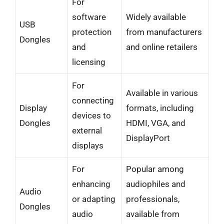
For
software
Widely available
USB
protection
from manufacturers
Dongles
and
and online retailers
licensing
For
Available in various
connecting
Display
formats, including
devices to
Dongles
HDMI, VGA, and
external
DisplayPort
displays
For
Popular among
enhancing
audiophiles and
Audio
or adapting
professionals,
Dongles
audio
available from