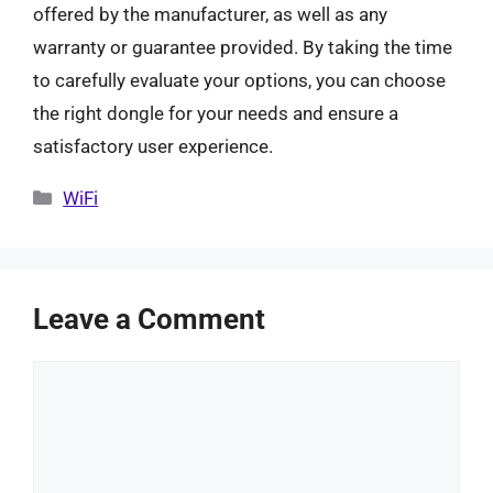
offered by the manufacturer, as well as any
warranty or guarantee provided. By taking the time
to carefully evaluate your options, you can choose
the right dongle for your needs and ensure a
satisfactory user experience.
Categories
WiFi
Leave a Comment
Comment