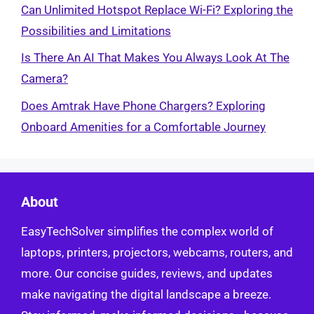
Can Unlimited Hotspot Replace Wi-Fi? Exploring the
Possibilities and Limitations
Is There An AI That Makes You Always Look At The
Camera?
Does Amtrak Have Phone Chargers? Exploring
Onboard Amenities for a Comfortable Journey
About
EasyTechSolver simplifies the complex world of
laptops, printers, projectors, webcams, routers, and
more. Our concise guides, reviews, and updates
make navigating the digital landscape a breeze.