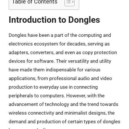
Table of Contents
Introduction to Dongles
Dongles have been a part of the computing and
electronics ecosystem for decades, serving as
adapters, converters, and even as copy protection
devices for software. Their versatility and utility
have made them indispensable for various
applications, from professional audio and video
production to everyday use in connecting
peripherals to computers. However, with the
advancement of technology and the trend towards
wireless connectivity and minimalist designs, the
demand and production of certain types of dongles