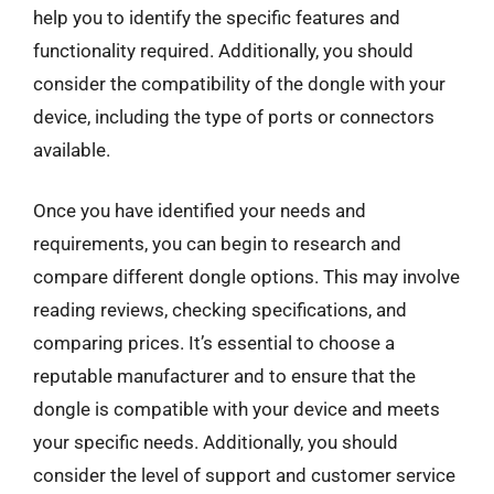
help you to identify the specific features and
functionality required. Additionally, you should
consider the compatibility of the dongle with your
device, including the type of ports or connectors
available.
Once you have identified your needs and
requirements, you can begin to research and
compare different dongle options. This may involve
reading reviews, checking specifications, and
comparing prices. It’s essential to choose a
reputable manufacturer and to ensure that the
dongle is compatible with your device and meets
your specific needs. Additionally, you should
consider the level of support and customer service