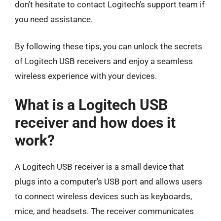
don’t hesitate to contact Logitech’s support team if
you need assistance.
By following these tips, you can unlock the secrets
of Logitech USB receivers and enjoy a seamless
wireless experience with your devices.
What is a Logitech USB
receiver and how does it
work?
A Logitech USB receiver is a small device that
plugs into a computer’s USB port and allows users
to connect wireless devices such as keyboards,
mice, and headsets. The receiver communicates