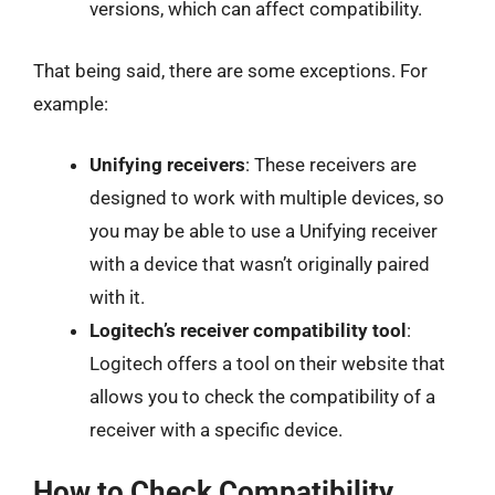
versions, which can affect compatibility.
That being said, there are some exceptions. For
example:
Unifying receivers
: These receivers are
designed to work with multiple devices, so
you may be able to use a Unifying receiver
with a device that wasn’t originally paired
with it.
Logitech’s receiver compatibility tool
:
Logitech offers a tool on their website that
allows you to check the compatibility of a
receiver with a specific device.
How to Check Compatibility