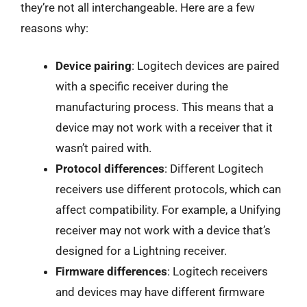
they’re not all interchangeable. Here are a few
reasons why:
Device pairing
: Logitech devices are paired
with a specific receiver during the
manufacturing process. This means that a
device may not work with a receiver that it
wasn’t paired with.
Protocol differences
: Different Logitech
receivers use different protocols, which can
affect compatibility. For example, a Unifying
receiver may not work with a device that’s
designed for a Lightning receiver.
Firmware differences
: Logitech receivers
and devices may have different firmware