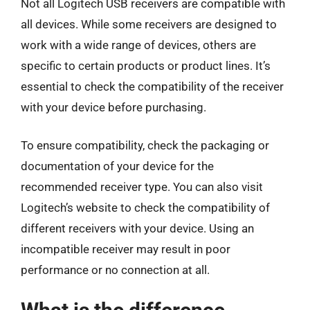
Not all Logitech USB receivers are compatible with
all devices. While some receivers are designed to
work with a wide range of devices, others are
specific to certain products or product lines. It’s
essential to check the compatibility of the receiver
with your device before purchasing.
To ensure compatibility, check the packaging or
documentation of your device for the
recommended receiver type. You can also visit
Logitech’s website to check the compatibility of
different receivers with your device. Using an
incompatible receiver may result in poor
performance or no connection at all.