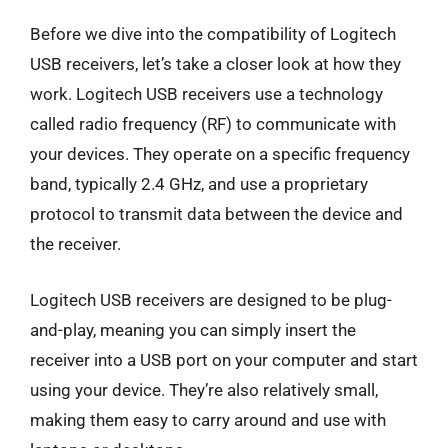
Before we dive into the compatibility of Logitech
USB receivers, let’s take a closer look at how they
work. Logitech USB receivers use a technology
called radio frequency (RF) to communicate with
your devices. They operate on a specific frequency
band, typically 2.4 GHz, and use a proprietary
protocol to transmit data between the device and
the receiver.
Logitech USB receivers are designed to be plug-
and-play, meaning you can simply insert the
receiver into a USB port on your computer and start
using your device. They’re also relatively small,
making them easy to carry around and use with