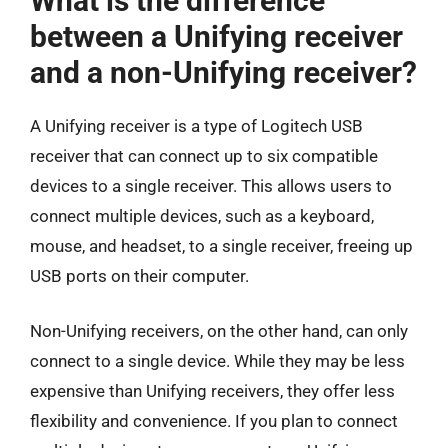
What is the difference
between a Unifying receiver
and a non-Unifying receiver?
A Unifying receiver is a type of Logitech USB
receiver that can connect up to six compatible
devices to a single receiver. This allows users to
connect multiple devices, such as a keyboard,
mouse, and headset, to a single receiver, freeing up
USB ports on their computer.
Non-Unifying receivers, on the other hand, can only
connect to a single device. While they may be less
expensive than Unifying receivers, they offer less
flexibility and convenience. If you plan to connect