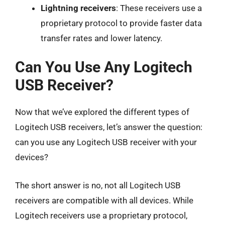
Lightning receivers
: These receivers use a
proprietary protocol to provide faster data
transfer rates and lower latency.
Can You Use Any Logitech
USB Receiver?
Now that we’ve explored the different types of
Logitech USB receivers, let’s answer the question:
can you use any Logitech USB receiver with your
devices?
The short answer is no, not all Logitech USB
receivers are compatible with all devices. While
Logitech receivers use a proprietary protocol,