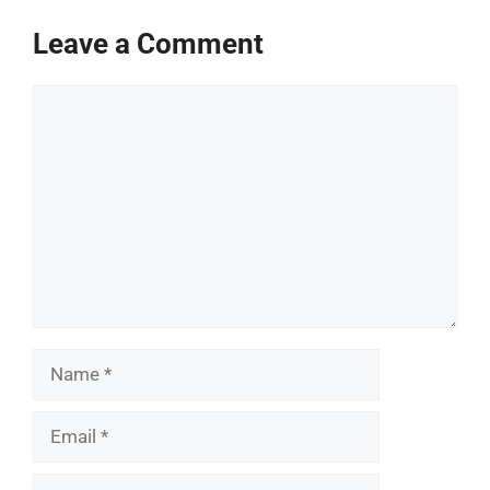
Leave a Comment
Comment
Name
Email
Website