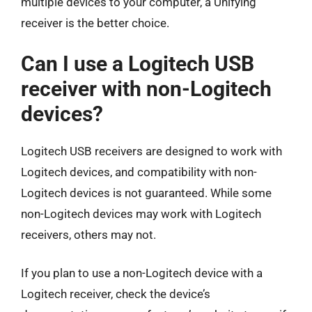
multiple devices to your computer, a Unifying
receiver is the better choice.
Can I use a Logitech USB
receiver with non-Logitech
devices?
Logitech USB receivers are designed to work with
Logitech devices, and compatibility with non-
Logitech devices is not guaranteed. While some
non-Logitech devices may work with Logitech
receivers, others may not.
If you plan to use a non-Logitech device with a
Logitech receiver, check the device’s