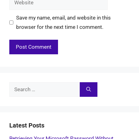
Save my name, email, and website in this
browser for the next time I comment.
Search
for:
Latest Posts
Retrieving Your Microsoft Password Without