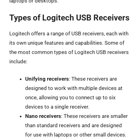
laptops or desktops.
Types of Logitech USB Receivers
Logitech offers a range of USB receivers, each with
its own unique features and capabilities. Some of
the most common types of Logitech USB receivers
include:
Unifying receivers
: These receivers are
designed to work with multiple devices at
once, allowing you to connect up to six
devices to a single receiver.
Nano receivers
: These receivers are smaller
than standard receivers and are designed
for use with laptops or other small devices.