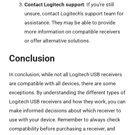
Contact Logitech support
: If you’re still
unsure, contact Logitech’s support team for
assistance. They may be able to provide
more information on compatible receivers
or offer alternative solutions.
Conclusion
In conclusion, while not all Logitech USB receivers
are compatible with all devices, there are some
exceptions. By understanding the different types of
Logitech USB receivers and how they work, you can
make informed decisions about which receiver to
use with your device. Remember to always check
compatibility before purchasing a receiver, and