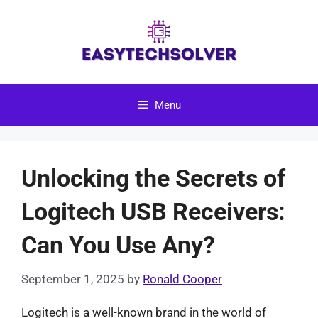
Skip
to
content
Menu
Unlocking the Secrets of
Logitech USB Receivers:
Can You Use Any?
September 1, 2025
by
Ronald Cooper
Logitech is a well-known brand in the world of