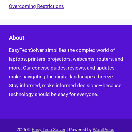
Overcoming Restrictions
About
EasyTechSolver simplifies the complex world of
laptops, printers, projectors, webcams, routers, and
more. Our concise guides, reviews, and updates
make navigating the digital landscape a breeze.
Stay informed, make informed decisions—because
technology should be easy for everyone.
2026 ©
Easy Tech Solver
| Powered by
WordPress
.