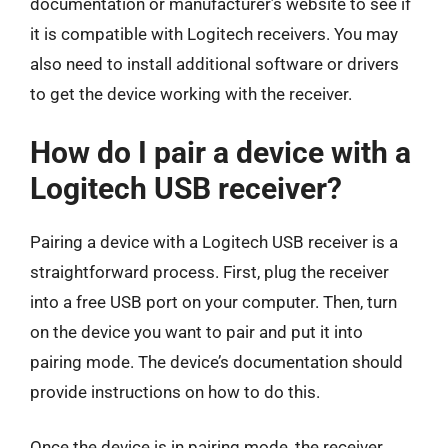
documentation or manufacturer’s website to see if
it is compatible with Logitech receivers. You may
also need to install additional software or drivers
to get the device working with the receiver.
How do I pair a device with a
Logitech USB receiver?
Pairing a device with a Logitech USB receiver is a
straightforward process. First, plug the receiver
into a free USB port on your computer. Then, turn
on the device you want to pair and put it into
pairing mode. The device’s documentation should
provide instructions on how to do this.
Once the device is in pairing mode, the receiver