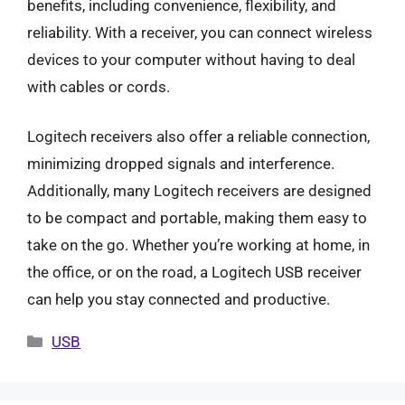
benefits, including convenience, flexibility, and
reliability. With a receiver, you can connect wireless
devices to your computer without having to deal
with cables or cords.
Logitech receivers also offer a reliable connection,
minimizing dropped signals and interference.
Additionally, many Logitech receivers are designed
to be compact and portable, making them easy to
take on the go. Whether you’re working at home, in
the office, or on the road, a Logitech USB receiver
can help you stay connected and productive.
Categories
USB