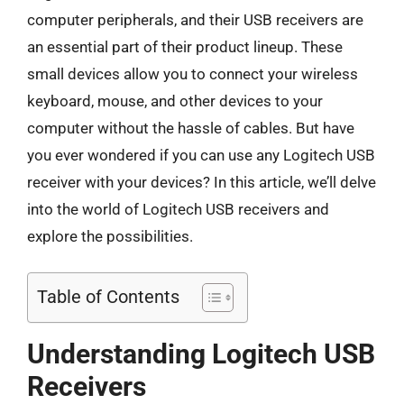
computer peripherals, and their USB receivers are
an essential part of their product lineup. These
small devices allow you to connect your wireless
keyboard, mouse, and other devices to your
computer without the hassle of cables. But have
you ever wondered if you can use any Logitech USB
receiver with your devices? In this article, we’ll delve
into the world of Logitech USB receivers and
explore the possibilities.
Table of Contents
Understanding Logitech USB
Receivers