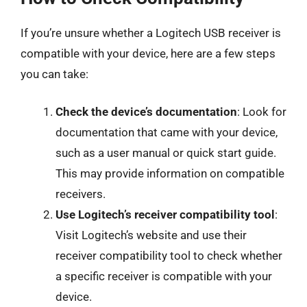
If you’re unsure whether a Logitech USB receiver is
compatible with your device, here are a few steps
you can take:
Check the device’s documentation
: Look for
documentation that came with your device,
such as a user manual or quick start guide.
This may provide information on compatible
receivers.
Use Logitech’s receiver compatibility tool
:
Visit Logitech’s website and use their
receiver compatibility tool to check whether
a specific receiver is compatible with your
device.