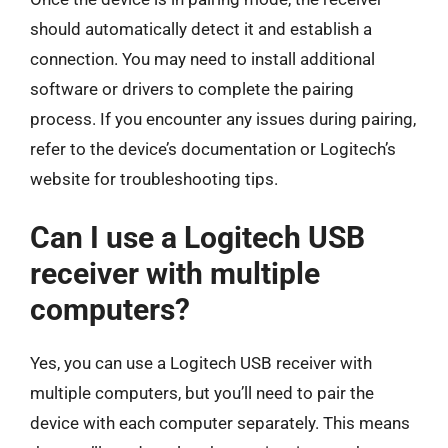
should automatically detect it and establish a
connection. You may need to install additional
software or drivers to complete the pairing
process. If you encounter any issues during pairing,
refer to the device’s documentation or Logitech’s
website for troubleshooting tips.
Can I use a Logitech USB
receiver with multiple
computers?
Yes, you can use a Logitech USB receiver with
multiple computers, but you’ll need to pair the
device with each computer separately. This means