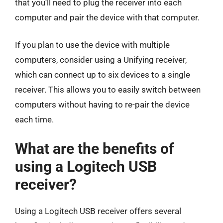
that you’ll need to plug the receiver into each
computer and pair the device with that computer.
If you plan to use the device with multiple
computers, consider using a Unifying receiver,
which can connect up to six devices to a single
receiver. This allows you to easily switch between
computers without having to re-pair the device
each time.
What are the benefits of
using a Logitech USB
receiver?
Using a Logitech USB receiver offers several