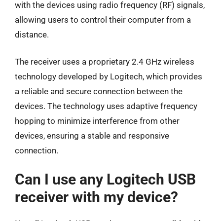
with the devices using radio frequency (RF) signals,
allowing users to control their computer from a
distance.
The receiver uses a proprietary 2.4 GHz wireless
technology developed by Logitech, which provides
a reliable and secure connection between the
devices. The technology uses adaptive frequency
hopping to minimize interference from other
devices, ensuring a stable and responsive
connection.
Can I use any Logitech USB
receiver with my device?