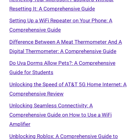
Resetting It: A Comprehensive Guide
Setting Up a WiFi Repeater on Your Phone: A
Comprehensive Guide
Difference Between A Meat Thermometer And A
Digital Thermometer: A Comprehensive Guide
Do Uva Dorms Allow Pets?: A Comprehensive
Guide for Students
Unlocking the Speed of AT&T 5G Home Internet: A
Comprehensive Review
Unlocking Seamless Connectivity: A
Comprehensive Guide on How to Use a WiFi
Amplifier
Unblocking Roblox: A Comprehensive Guide to