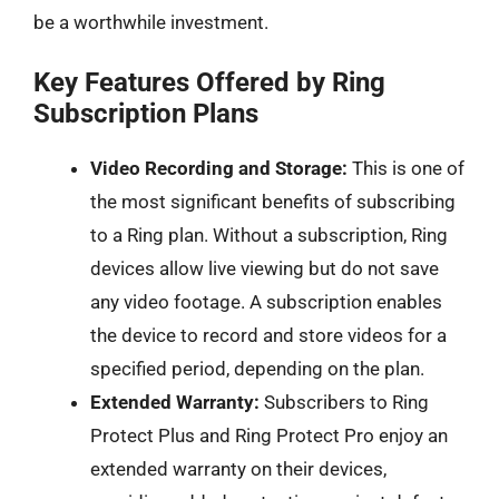
be a worthwhile investment.
Key Features Offered by Ring
Subscription Plans
Video Recording and Storage:
This is one of
the most significant benefits of subscribing
to a Ring plan. Without a subscription, Ring
devices allow live viewing but do not save
any video footage. A subscription enables
the device to record and store videos for a
specified period, depending on the plan.
Extended Warranty:
Subscribers to Ring
Protect Plus and Ring Protect Pro enjoy an
extended warranty on their devices,