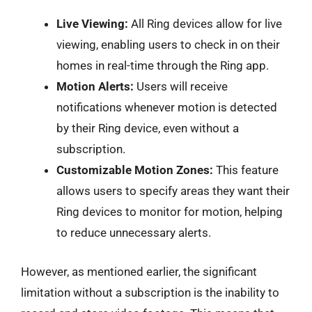
Live Viewing:
All Ring devices allow for live
viewing, enabling users to check in on their
homes in real-time through the Ring app.
Motion Alerts:
Users will receive
notifications whenever motion is detected
by their Ring device, even without a
subscription.
Customizable Motion Zones:
This feature
allows users to specify areas they want their
Ring devices to monitor for motion, helping
to reduce unnecessary alerts.
However, as mentioned earlier, the significant
limitation without a subscription is the inability to