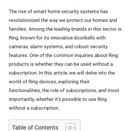
The rise of smart home security systems has
revolutionized the way we protect our homes and
families. Among the leading brands in this sector is
Ring, known for its innovative doorbells with
cameras, alarm systems, and robust security
features. One of the common inquiries about Ring
products is whether they can be used without a
subscription. In this article, we will delve into the
world of Ring devices, exploring their
functionalities, the role of subscriptions, and most
importantly, whether it’s possible to use Ring
without a subscription.
Table of Contents