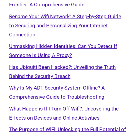
Frontier: A Comprehensive Guide
Rename Your Wifi Network: A Step-by-Step Guide
to Securing and Personalizing Your Internet
Connection
Unmasking Hidden Identities: Can You Detect If
Someone Is Using A Proxy?
Has Ubiquiti Been Hacked?: Unveiling the Truth
Behind the Security Breach
Why Is My ADT Security System Offline? A
Comprehensive Guide to Troubleshooting
What Happens If I Turn Off Wifi?: Uncovering the
Effects on Devices and Online Activities
The Purpose of WiFi: Unlocking the Full Potential of