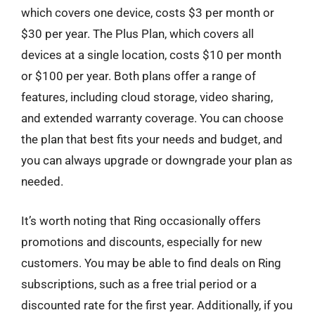
which covers one device, costs $3 per month or
$30 per year. The Plus Plan, which covers all
devices at a single location, costs $10 per month
or $100 per year. Both plans offer a range of
features, including cloud storage, video sharing,
and extended warranty coverage. You can choose
the plan that best fits your needs and budget, and
you can always upgrade or downgrade your plan as
needed.
It’s worth noting that Ring occasionally offers
promotions and discounts, especially for new
customers. You may be able to find deals on Ring
subscriptions, such as a free trial period or a
discounted rate for the first year. Additionally, if you