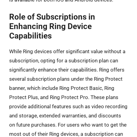
Role of Subscriptions in
Enhancing Ring Device
Capabilities
While Ring devices offer significant value without a
subscription, opting for a subscription plan can
significantly enhance their capabilities. Ring offers
several subscription plans under the Ring Protect
banner, which include Ring Protect Basic, Ring
Protect Plus, and Ring Protect Pro. These plans
provide additional features such as video recording
and storage, extended warranties, and discounts
on future purchases. For users who want to get the
most out of their Ring devices, a subscription can