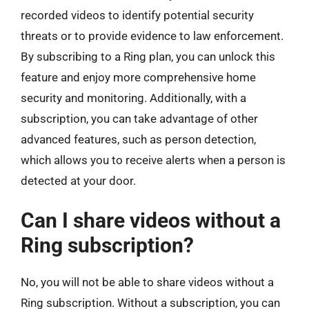
recorded videos to identify potential security
threats or to provide evidence to law enforcement.
By subscribing to a Ring plan, you can unlock this
feature and enjoy more comprehensive home
security and monitoring. Additionally, with a
subscription, you can take advantage of other
advanced features, such as person detection,
which allows you to receive alerts when a person is
detected at your door.
Can I share videos without a
Ring subscription?
No, you will not be able to share videos without a
Ring subscription. Without a subscription, you can