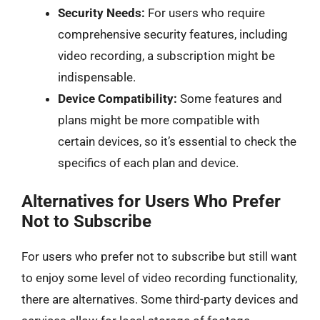
Security Needs:
For users who require
comprehensive security features, including
video recording, a subscription might be
indispensable.
Device Compatibility:
Some features and
plans might be more compatible with
certain devices, so it’s essential to check the
specifics of each plan and device.
Alternatives for Users Who Prefer
Not to Subscribe
For users who prefer not to subscribe but still want
to enjoy some level of video recording functionality,
there are alternatives. Some third-party devices and