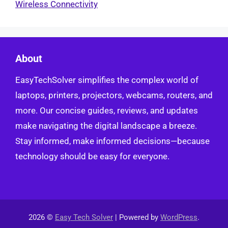
Wireless Connectivity
About
EasyTechSolver simplifies the complex world of
laptops, printers, projectors, webcams, routers, and
more. Our concise guides, reviews, and updates
make navigating the digital landscape a breeze.
Stay informed, make informed decisions—because
technology should be easy for everyone.
2026 ©
Easy Tech Solver
| Powered by
WordPress
.