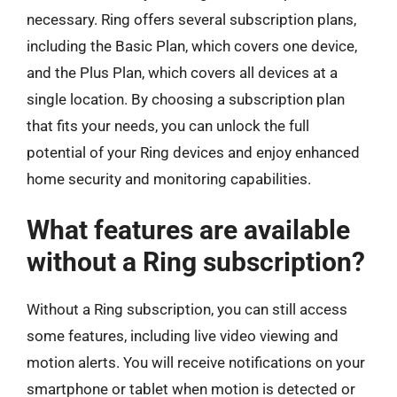
necessary. Ring offers several subscription plans,
including the Basic Plan, which covers one device,
and the Plus Plan, which covers all devices at a
single location. By choosing a subscription plan
that fits your needs, you can unlock the full
potential of your Ring devices and enjoy enhanced
home security and monitoring capabilities.
What features are available
without a Ring subscription?
Without a Ring subscription, you can still access
some features, including live video viewing and
motion alerts. You will receive notifications on your
smartphone or tablet when motion is detected or