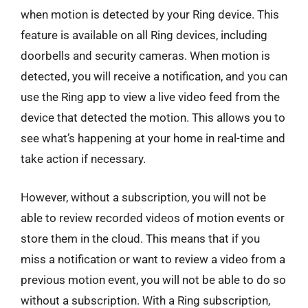
when motion is detected by your Ring device. This
feature is available on all Ring devices, including
doorbells and security cameras. When motion is
detected, you will receive a notification, and you can
use the Ring app to view a live video feed from the
device that detected the motion. This allows you to
see what’s happening at your home in real-time and
take action if necessary.
However, without a subscription, you will not be
able to review recorded videos of motion events or
store them in the cloud. This means that if you
miss a notification or want to review a video from a
previous motion event, you will not be able to do so
without a subscription. With a Ring subscription,