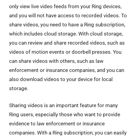
only view live video feeds from your Ring devices,
and you will not have access to recorded videos. To
share videos, you need to have a Ring subscription,
which includes cloud storage. With cloud storage,
you can review and share recorded videos, such as
videos of motion events or doorbell presses. You
can share videos with others, such as law
enforcement or insurance companies, and you can
also download videos to your device for local
storage.
Sharing videos is an important feature for many
Ring users, especially those who want to provide
evidence to law enforcement or insurance
companies. With a Ring subscription, you can easily