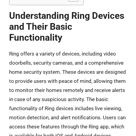
Understanding Ring Devices
and Their Basic
Functionality
Ring offers a variety of devices, including video
doorbells, security cameras, and a comprehensive
home security system. These devices are designed
to provide users with peace of mind, allowing them
to monitor their homes remotely and receive alerts
in case of any suspicious activity. The basic
functionality of Ring devices includes live viewing,
motion detection, and alert notifications. Users can
access these features through the Ring app, which
is available for both iOS and Android devices.