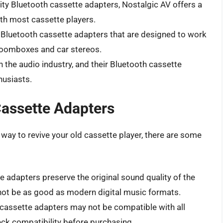
lity Bluetooth cassette adapters, Nostalgic AV offers a
th most cassette players.
f Bluetooth cassette adapters that are designed to work
 boomboxes and car stereos.
n the audio industry, and their Bluetooth cassette
usiasts.
Cassette Adapters
way to revive your old cassette player, there are some
 adapters preserve the original sound quality of the
 not be as good as modern digital music formats.
assette adapters may not be compatible with all
heck compatibility before purchasing.