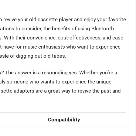
 revive your old cassette player and enjoy your favorite
ations to consider, the benefits of using Bluetooth
 With their convenience, cost-effectiveness, and ease
st-have for music enthusiasts who want to experience
ssle of digging out old tapes.
k? The answer is a resounding yes. Whether you’re a
imply someone who wants to experience the unique
sette adapters are a great way to revive the past and
Compatibility