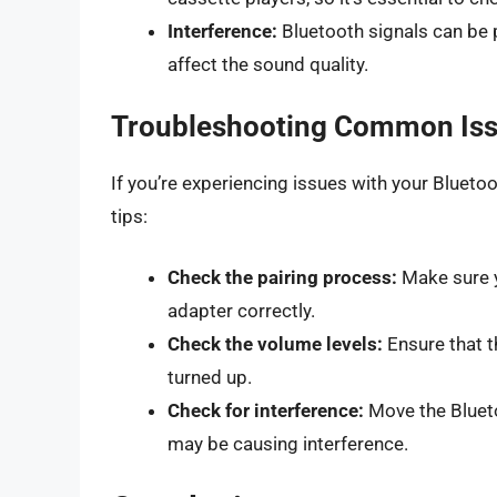
Interference:
Bluetooth signals can be 
affect the sound quality.
Troubleshooting Common Is
If you’re experiencing issues with your Bluet
tips:
Check the pairing process:
Make sure y
adapter correctly.
Check the volume levels:
Ensure that t
turned up.
Check for interference:
Move the Blueto
may be causing interference.