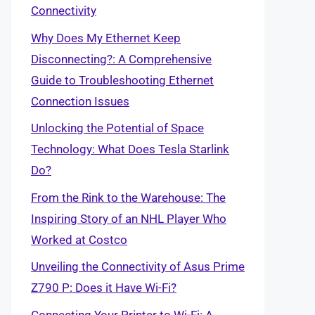
Connectivity
Why Does My Ethernet Keep
Disconnecting?: A Comprehensive
Guide to Troubleshooting Ethernet
Connection Issues
Unlocking the Potential of Space
Technology: What Does Tesla Starlink
Do?
From the Rink to the Warehouse: The
Inspiring Story of an NHL Player Who
Worked at Costco
Unveiling the Connectivity of Asus Prime
Z790 P: Does it Have Wi-Fi?
Connecting Your Printer to Wi-Fi: A