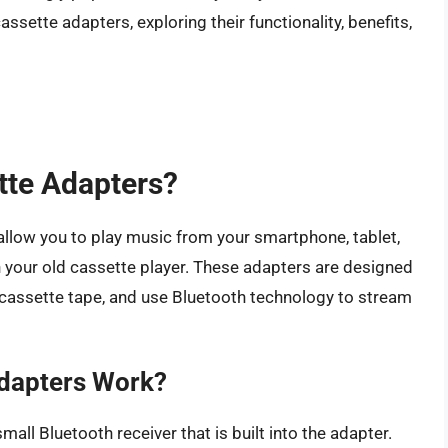
cassette adapters, exploring their functionality, benefits,
tte Adapters?
allow you to play music from your smartphone, tablet,
 your old cassette player. These adapters are designed
lar cassette tape, and use Bluetooth technology to stream
dapters Work?
ll Bluetooth receiver that is built into the adapter.