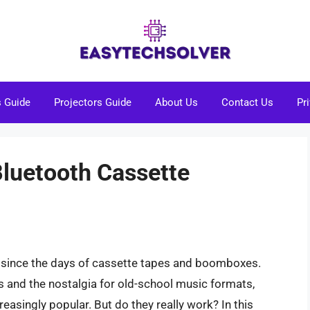
s Guide
Projectors Guide
About Us
Contact Us
Pr
Bluetooth Cassette
 since the days of cassette tapes and boomboxes.
s and the nostalgia for old-school music formats,
asingly popular. But do they really work? In this