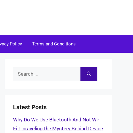
ivacy Policy
Terms and Conditions
Search
for:
Latest Posts
Why Do We Use Bluetooth And Not Wi-
Fi: Unraveling the Mystery Behind Device