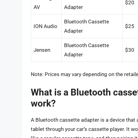
$20
AV
Adapter
Bluetooth Cassette
ION Audio
$25
Adapter
Bluetooth Cassette
Jensen
$30
Adapter
Note: Prices may vary depending on the retailer
What is a Bluetooth casse
work?
A Bluetooth cassette adapter is a device that
tablet through your car’s cassette player. It w