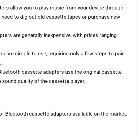
ers allow you to play music from your device through
he need to dig out old cassette tapes or purchase new
ters are generally inexpensive, with prices ranging
 are simple to use, requiring only a few steps to pair
c.
luetooth cassette adapters use the original cassette
 sound quality of the cassette player.
f Bluetooth cassette adapters available on the market.