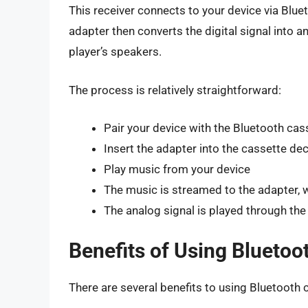
This receiver connects to your device via Blue
adapter then converts the digital signal into a
player’s speakers.
The process is relatively straightforward:
Pair your device with the Bluetooth cas
Insert the adapter into the cassette de
Play music from your device
The music is streamed to the adapter, w
The analog signal is played through the
Benefits of Using Bluetoo
There are several benefits to using Bluetooth 