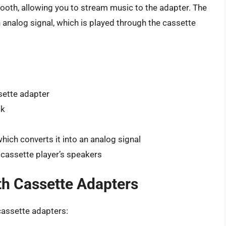
tooth, allowing you to stream music to the adapter. The
n analog signal, which is played through the cassette
sette adapter
ck
hich converts it into an analog signal
 cassette player’s speakers
th Cassette Adapters
cassette adapters: