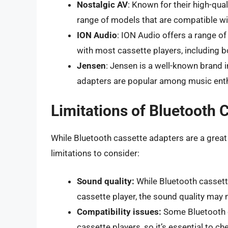
Nostalgic AV
: Known for their high-qua
range of models that are compatible wi
ION Audio
: ION Audio offers a range o
with most cassette players, including
Jensen
: Jensen is a well-known brand i
adapters are popular among music enth
Limitations of Bluetooth 
While Bluetooth cassette adapters are a great 
limitations to consider:
Sound quality:
While Bluetooth cassette
cassette player, the sound quality may
Compatibility issues:
Some Bluetooth c
cassette players, so it’s essential to c