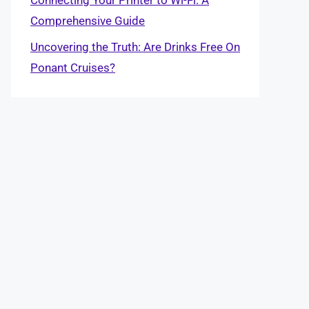
Comprehensive Guide
Uncovering the Truth: Are Drinks Free On
Ponant Cruises?