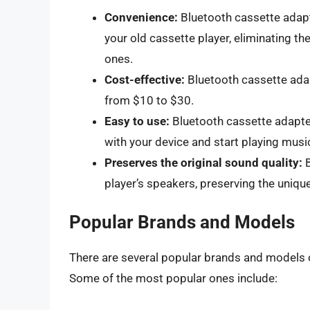
Convenience:
Bluetooth cassette adapt
your old cassette player, eliminating t
ones.
Cost-effective:
Bluetooth cassette adap
from $10 to $30.
Easy to use:
Bluetooth cassette adapters
with your device and start playing musi
Preserves the original sound quality:
B
player’s speakers, preserving the unique
Popular Brands and Models
There are several popular brands and models o
Some of the most popular ones include: