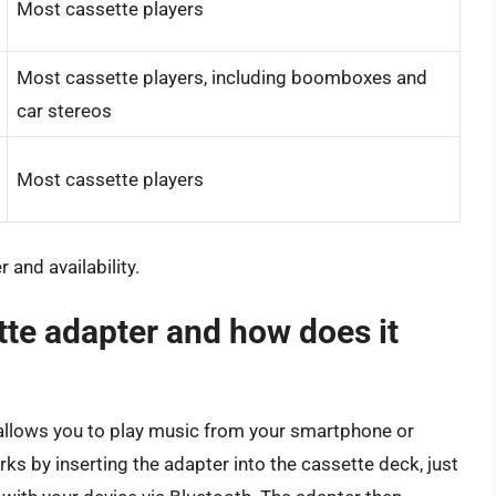
Most cassette players
Most cassette players, including boomboxes and
car stereos
Most cassette players
 and availability.
tte adapter and how does it
 allows you to play music from your smartphone or
orks by inserting the adapter into the cassette deck, just