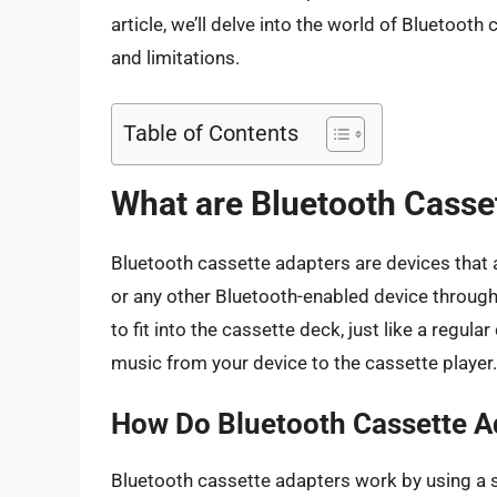
article, we’ll delve into the world of Bluetooth 
and limitations.
Table of Contents
What are Bluetooth Casse
Bluetooth cassette adapters are devices that 
or any other Bluetooth-enabled device through
to fit into the cassette deck, just like a regu
music from your device to the cassette player.
How Do Bluetooth Cassette A
Bluetooth cassette adapters work by using a sma