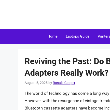
Skip
to
content
Home
Laptops Guide
Printer
Reviving the Past: Do 
Adapters Really Work?
August 5, 2025
by
Ronald Cooper
The world of technology has come a long way
However, with the resurgence of vintage trend
Bluetooth cassette adapters have become incre