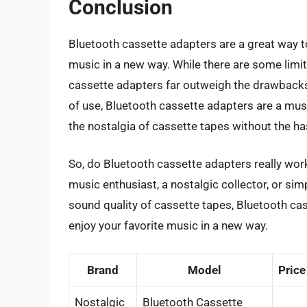
Conclusion
Bluetooth cassette adapters are a great way to
music in a new way. While there are some limit
cassette adapters far outweigh the drawbacks.
of use, Bluetooth cassette adapters are a mu
the nostalgia of cassette tapes without the ha
So, do Bluetooth cassette adapters really wor
music enthusiast, a nostalgic collector, or s
sound quality of cassette tapes, Bluetooth cas
enjoy your favorite music in a new way.
Brand
Model
Price
Nostalgic
Bluetooth Cassette