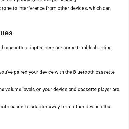
prone to interference from other devices, which can
sues
ooth cassette adapter, here are some troubleshooting
ou’ve paired your device with the Bluetooth cassette
he volume levels on your device and cassette player are
oth cassette adapter away from other devices that