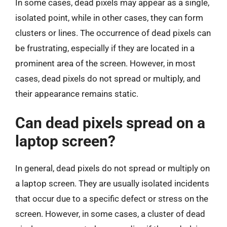
In some cases, dead pixels may appear as a single,
isolated point, while in other cases, they can form
clusters or lines. The occurrence of dead pixels can
be frustrating, especially if they are located in a
prominent area of the screen. However, in most
cases, dead pixels do not spread or multiply, and
their appearance remains static.
Can dead pixels spread on a
laptop screen?
In general, dead pixels do not spread or multiply on
a laptop screen. They are usually isolated incidents
that occur due to a specific defect or stress on the
screen. However, in some cases, a cluster of dead