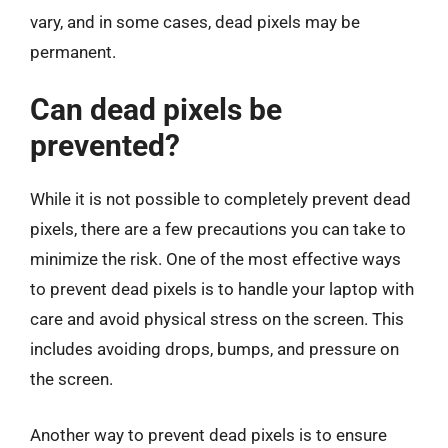
vary, and in some cases, dead pixels may be
permanent.
Can dead pixels be
prevented?
While it is not possible to completely prevent dead
pixels, there are a few precautions you can take to
minimize the risk. One of the most effective ways
to prevent dead pixels is to handle your laptop with
care and avoid physical stress on the screen. This
includes avoiding drops, bumps, and pressure on
the screen.
Another way to prevent dead pixels is to ensure