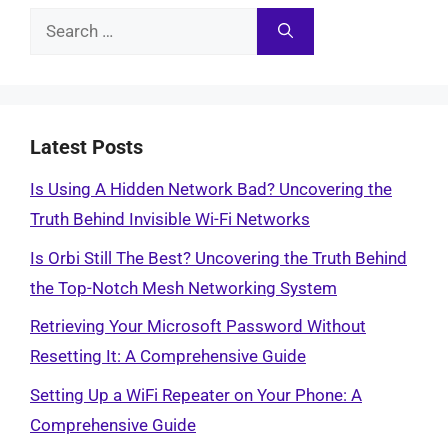
Search
for:
Latest Posts
Is Using A Hidden Network Bad? Uncovering the
Truth Behind Invisible Wi-Fi Networks
Is Orbi Still The Best? Uncovering the Truth Behind
the Top-Notch Mesh Networking System
Retrieving Your Microsoft Password Without
Resetting It: A Comprehensive Guide
Setting Up a WiFi Repeater on Your Phone: A
Comprehensive Guide