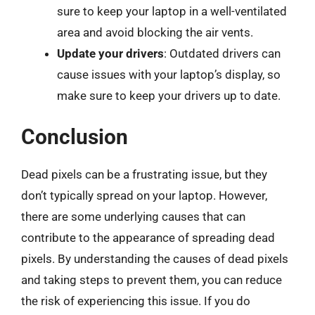
sure to keep your laptop in a well-ventilated
area and avoid blocking the air vents.
Update your drivers
: Outdated drivers can
cause issues with your laptop’s display, so
make sure to keep your drivers up to date.
Conclusion
Dead pixels can be a frustrating issue, but they
don’t typically spread on your laptop. However,
there are some underlying causes that can
contribute to the appearance of spreading dead
pixels. By understanding the causes of dead pixels
and taking steps to prevent them, you can reduce
the risk of experiencing this issue. If you do