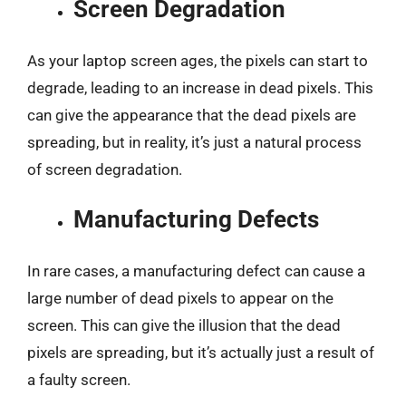
Screen Degradation
As your laptop screen ages, the pixels can start to
degrade, leading to an increase in dead pixels. This
can give the appearance that the dead pixels are
spreading, but in reality, it’s just a natural process
of screen degradation.
Manufacturing Defects
In rare cases, a manufacturing defect can cause a
large number of dead pixels to appear on the
screen. This can give the illusion that the dead
pixels are spreading, but it’s actually just a result of
a faulty screen.