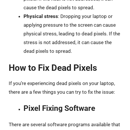
cause the dead pixels to spread.
Physical stress
: Dropping your laptop or
applying pressure to the screen can cause
physical stress, leading to dead pixels. If the
stress is not addressed, it can cause the
dead pixels to spread.
How to Fix Dead Pixels
If you’re experiencing dead pixels on your laptop,
there are a few things you can try to fix the issue:
Pixel Fixing Software
There are several software programs available that