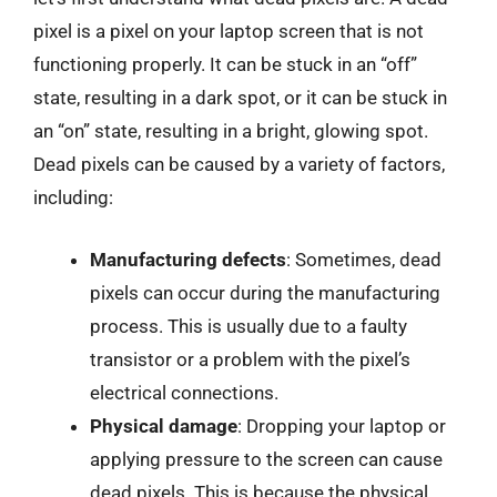
pixel is a pixel on your laptop screen that is not
functioning properly. It can be stuck in an “off”
state, resulting in a dark spot, or it can be stuck in
an “on” state, resulting in a bright, glowing spot.
Dead pixels can be caused by a variety of factors,
including:
Manufacturing defects
: Sometimes, dead
pixels can occur during the manufacturing
process. This is usually due to a faulty
transistor or a problem with the pixel’s
electrical connections.
Physical damage
: Dropping your laptop or
applying pressure to the screen can cause
dead pixels. This is because the physical