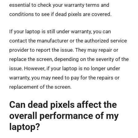
essential to check your warranty terms and
conditions to see if dead pixels are covered.
If your laptop is still under warranty, you can
contact the manufacturer or the authorized service
provider to report the issue. They may repair or
replace the screen, depending on the severity of the
issue. However, if your laptop is no longer under
warranty, you may need to pay for the repairs or
replacement of the screen.
Can dead pixels affect the
overall performance of my
laptop?