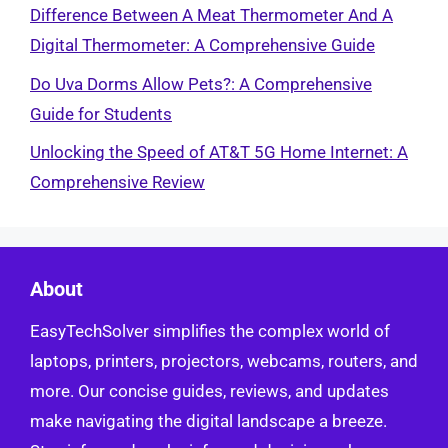
Difference Between A Meat Thermometer And A
Digital Thermometer: A Comprehensive Guide
Do Uva Dorms Allow Pets?: A Comprehensive
Guide for Students
Unlocking the Speed of AT&T 5G Home Internet: A
Comprehensive Review
About
EasyTechSolver simplifies the complex world of
laptops, printers, projectors, webcams, routers, and
more. Our concise guides, reviews, and updates
make navigating the digital landscape a breeze.