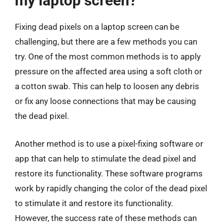
my laptop screen?
Fixing dead pixels on a laptop screen can be
challenging, but there are a few methods you can
try. One of the most common methods is to apply
pressure on the affected area using a soft cloth or
a cotton swab. This can help to loosen any debris
or fix any loose connections that may be causing
the dead pixel.
Another method is to use a pixel-fixing software or
app that can help to stimulate the dead pixel and
restore its functionality. These software programs
work by rapidly changing the color of the dead pixel
to stimulate it and restore its functionality.
However, the success rate of these methods can