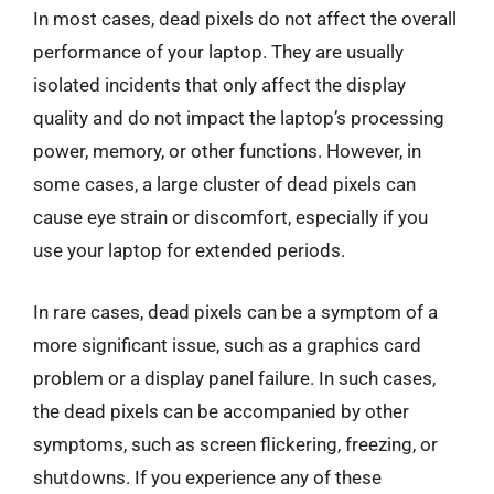
In most cases, dead pixels do not affect the overall
performance of your laptop. They are usually
isolated incidents that only affect the display
quality and do not impact the laptop’s processing
power, memory, or other functions. However, in
some cases, a large cluster of dead pixels can
cause eye strain or discomfort, especially if you
use your laptop for extended periods.
In rare cases, dead pixels can be a symptom of a
more significant issue, such as a graphics card
problem or a display panel failure. In such cases,
the dead pixels can be accompanied by other
symptoms, such as screen flickering, freezing, or
shutdowns. If you experience any of these