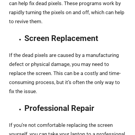
can help fix dead pixels. These programs work by
rapidly turning the pixels on and off, which can help
to revive them.
Screen Replacement
If the dead pixels are caused by a manufacturing
defect or physical damage, you may need to
replace the screen. This can be a costly and time-
consuming process, but it’s often the only way to
fix the issue.
Professional Repair
If you’re not comfortable replacing the screen
yourself, you can take your laptop to a professional