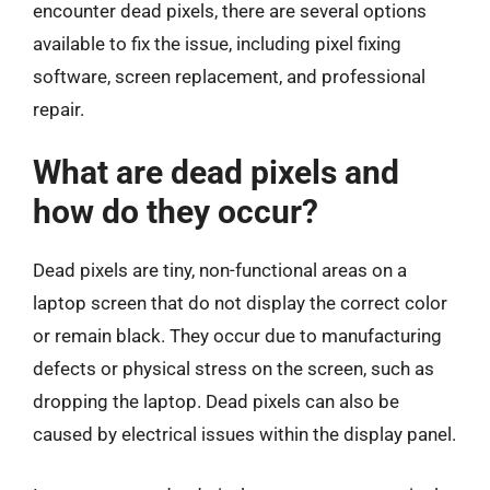
encounter dead pixels, there are several options
available to fix the issue, including pixel fixing
software, screen replacement, and professional
repair.
What are dead pixels and
how do they occur?
Dead pixels are tiny, non-functional areas on a
laptop screen that do not display the correct color
or remain black. They occur due to manufacturing
defects or physical stress on the screen, such as
dropping the laptop. Dead pixels can also be
caused by electrical issues within the display panel.