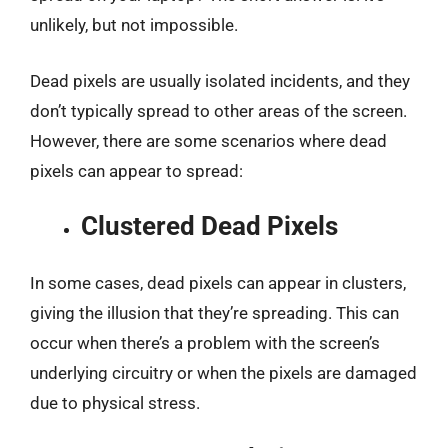
unlikely, but not impossible.
Dead pixels are usually isolated incidents, and they
don’t typically spread to other areas of the screen.
However, there are some scenarios where dead
pixels can appear to spread:
Clustered Dead Pixels
In some cases, dead pixels can appear in clusters,
giving the illusion that they’re spreading. This can
occur when there’s a problem with the screen’s
underlying circuitry or when the pixels are damaged
due to physical stress.