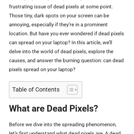
frustrating issue of dead pixels at some point.
Those tiny, dark spots on your screen can be
annoying, especially if they’re in a prominent
location. But have you ever wondered if dead pixels
can spread on your laptop? In this article, we’ll
delve into the world of dead pixels, explore the
causes, and answer the burning question: can dead
pixels spread on your laptop?
Table of Contents
What are Dead Pixels?
Before we dive into the spreading phenomenon,
let’s first understand what dead pixels are. A dead