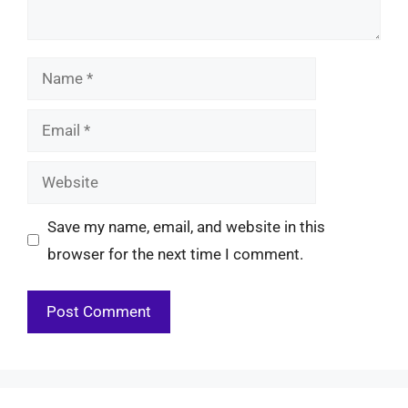
Name
Email
Website
Save my name, email, and website in this
browser for the next time I comment.