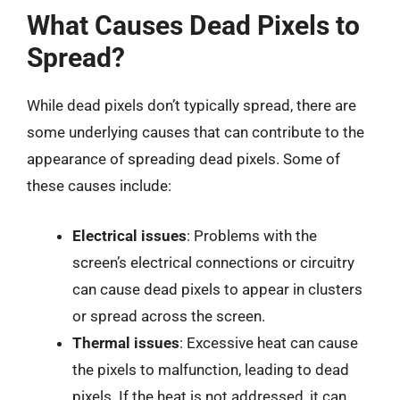
What Causes Dead Pixels to
Spread?
While dead pixels don’t typically spread, there are
some underlying causes that can contribute to the
appearance of spreading dead pixels. Some of
these causes include:
Electrical issues
: Problems with the
screen’s electrical connections or circuitry
can cause dead pixels to appear in clusters
or spread across the screen.
Thermal issues
: Excessive heat can cause
the pixels to malfunction, leading to dead
pixels. If the heat is not addressed, it can