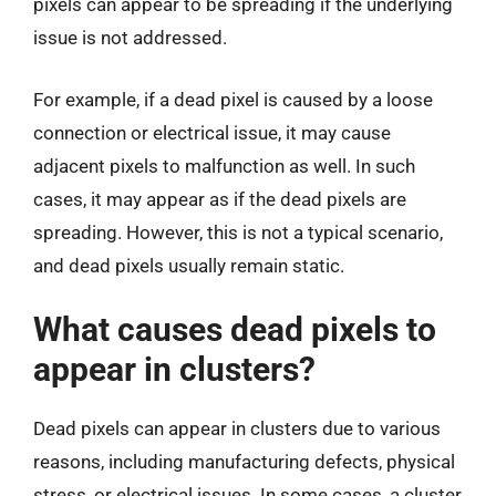
pixels can appear to be spreading if the underlying
issue is not addressed.
For example, if a dead pixel is caused by a loose
connection or electrical issue, it may cause
adjacent pixels to malfunction as well. In such
cases, it may appear as if the dead pixels are
spreading. However, this is not a typical scenario,
and dead pixels usually remain static.
What causes dead pixels to
appear in clusters?
Dead pixels can appear in clusters due to various
reasons, including manufacturing defects, physical
stress, or electrical issues. In some cases, a cluster