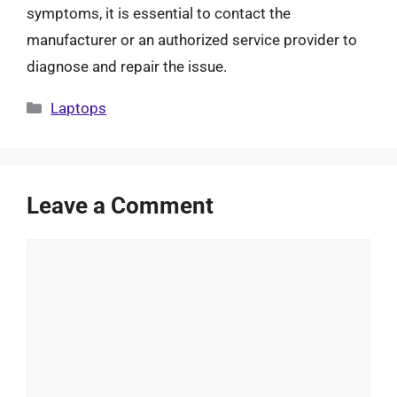
symptoms, it is essential to contact the
manufacturer or an authorized service provider to
diagnose and repair the issue.
Categories
Laptops
Leave a Comment
Comment