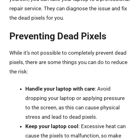
repair service. They can diagnose the issue and fix
the dead pixels for you.
Preventing Dead Pixels
While it’s not possible to completely prevent dead
pixels, there are some things you can do to reduce
the risk:
Handle your laptop with care
: Avoid
dropping your laptop or applying pressure
to the screen, as this can cause physical
stress and lead to dead pixels.
Keep your laptop cool
: Excessive heat can
cause the pixels to malfunction, so make