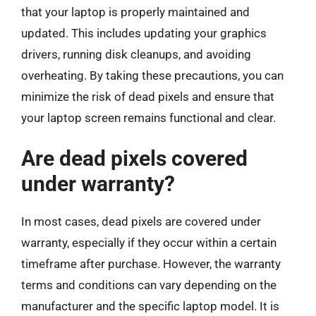
that your laptop is properly maintained and
updated. This includes updating your graphics
drivers, running disk cleanups, and avoiding
overheating. By taking these precautions, you can
minimize the risk of dead pixels and ensure that
your laptop screen remains functional and clear.
Are dead pixels covered
under warranty?
In most cases, dead pixels are covered under
warranty, especially if they occur within a certain
timeframe after purchase. However, the warranty
terms and conditions can vary depending on the
manufacturer and the specific laptop model. It is