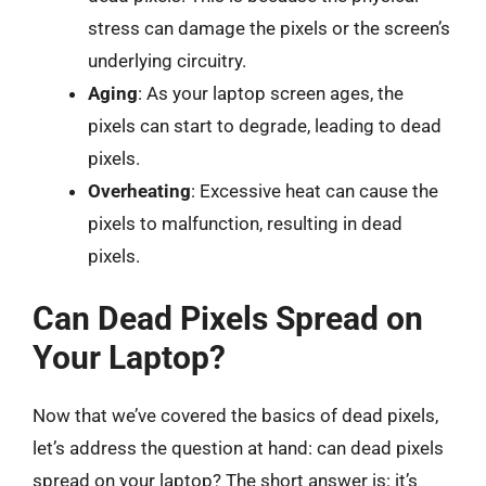
stress can damage the pixels or the screen’s
underlying circuitry.
Aging
: As your laptop screen ages, the
pixels can start to degrade, leading to dead
pixels.
Overheating
: Excessive heat can cause the
pixels to malfunction, resulting in dead
pixels.
Can Dead Pixels Spread on
Your Laptop?
Now that we’ve covered the basics of dead pixels,
let’s address the question at hand: can dead pixels
spread on your laptop? The short answer is: it’s