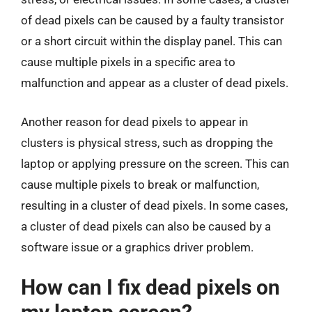
of dead pixels can be caused by a faulty transistor
or a short circuit within the display panel. This can
cause multiple pixels in a specific area to
malfunction and appear as a cluster of dead pixels.
Another reason for dead pixels to appear in
clusters is physical stress, such as dropping the
laptop or applying pressure on the screen. This can
cause multiple pixels to break or malfunction,
resulting in a cluster of dead pixels. In some cases,
a cluster of dead pixels can also be caused by a
software issue or a graphics driver problem.
How can I fix dead pixels on