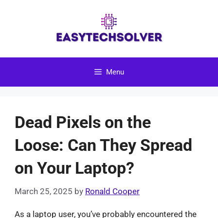
Skip
to
content
Menu
Dead Pixels on the
Loose: Can They Spread
on Your Laptop?
March 25, 2025
by
Ronald Cooper
As a laptop user, you’ve probably encountered the