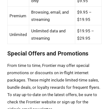
only
$9.95
Browsing, email, and
$9.95 –
Premium
streaming
$19.95
Unlimited data and
$19.95 –
Unlimited
streaming
$29.95
Special Offers and Promotions
From time to time, Frontier may offer special
promotions or discounts on in-flight internet
packages. These might include limited-time sales,
bundle deals, or loyalty rewards for frequent flyers.
To stay up-to-date on the latest offers, be sure to
check the Frontier website or sign up for the