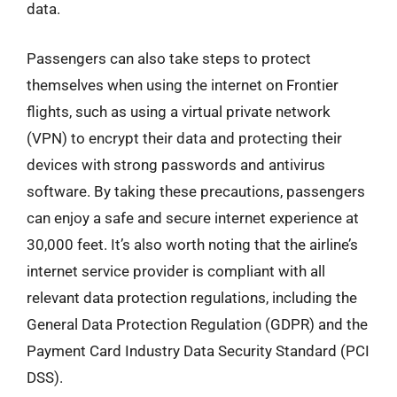
data.
Passengers can also take steps to protect
themselves when using the internet on Frontier
flights, such as using a virtual private network
(VPN) to encrypt their data and protecting their
devices with strong passwords and antivirus
software. By taking these precautions, passengers
can enjoy a safe and secure internet experience at
30,000 feet. It’s also worth noting that the airline’s
internet service provider is compliant with all
relevant data protection regulations, including the
General Data Protection Regulation (GDPR) and the
Payment Card Industry Data Security Standard (PCI
DSS).