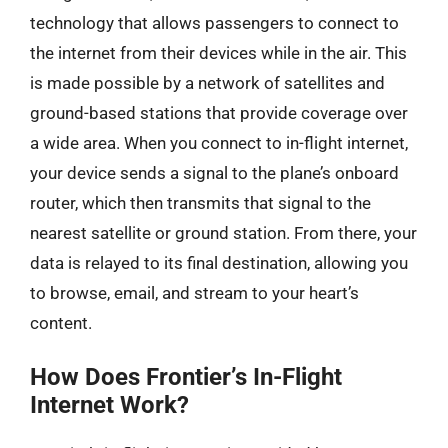
technology that allows passengers to connect to
the internet from their devices while in the air. This
is made possible by a network of satellites and
ground-based stations that provide coverage over
a wide area. When you connect to in-flight internet,
your device sends a signal to the plane’s onboard
router, which then transmits that signal to the
nearest satellite or ground station. From there, your
data is relayed to its final destination, allowing you
to browse, email, and stream to your heart’s
content.
How Does Frontier’s In-Flight
Internet Work?