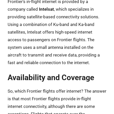
Frontier’s in-flight internet is provided by a
company called
Intelsat
, which specializes in
providing satellite-based connectivity solutions.
Using a combination of Ku-band and Ka-band
satellites, Intelsat offers high-speed internet
access to passengers on Frontier flights. The
system uses a small antenna installed on the
aircraft to transmit and receive data, providing a
fast and reliable connection to the internet.
Availability and Coverage
So, which Frontier flights offer internet? The answer
is that most Frontier flights provide in-flight
internet connectivity, although there are some
exceptions. Flights that operate over the