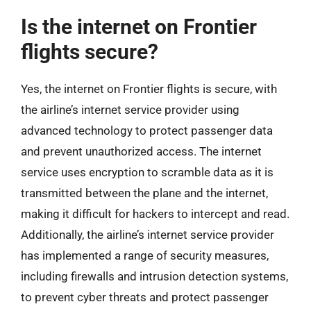
Is the internet on Frontier
flights secure?
Yes, the internet on Frontier flights is secure, with
the airline’s internet service provider using
advanced technology to protect passenger data
and prevent unauthorized access. The internet
service uses encryption to scramble data as it is
transmitted between the plane and the internet,
making it difficult for hackers to intercept and read.
Additionally, the airline’s internet service provider
has implemented a range of security measures,
including firewalls and intrusion detection systems,
to prevent cyber threats and protect passenger