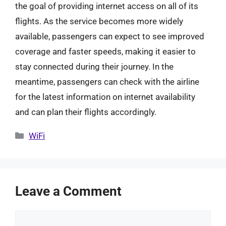
the goal of providing internet access on all of its
flights. As the service becomes more widely
available, passengers can expect to see improved
coverage and faster speeds, making it easier to
stay connected during their journey. In the
meantime, passengers can check with the airline
for the latest information on internet availability
and can plan their flights accordingly.
Categories
WiFi
Leave a Comment
Comment