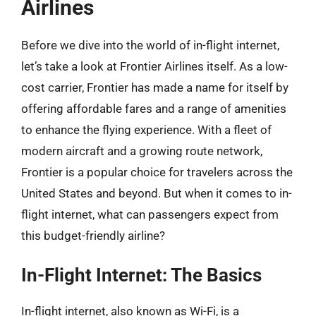
Airlines
Before we dive into the world of in-flight internet,
let’s take a look at Frontier Airlines itself. As a low-
cost carrier, Frontier has made a name for itself by
offering affordable fares and a range of amenities
to enhance the flying experience. With a fleet of
modern aircraft and a growing route network,
Frontier is a popular choice for travelers across the
United States and beyond. But when it comes to in-
flight internet, what can passengers expect from
this budget-friendly airline?
In-Flight Internet: The Basics
In-flight internet, also known as Wi-Fi, is a