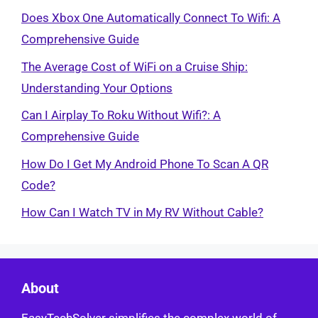
Does Xbox One Automatically Connect To Wifi: A
Comprehensive Guide
The Average Cost of WiFi on a Cruise Ship:
Understanding Your Options
Can I Airplay To Roku Without Wifi?: A
Comprehensive Guide
How Do I Get My Android Phone To Scan A QR
Code?
How Can I Watch TV in My RV Without Cable?
About