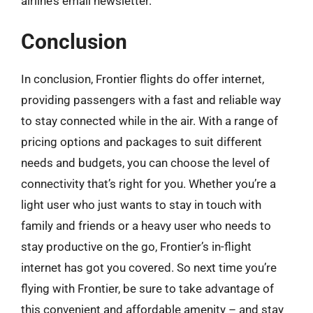
airline’s email newsletter.
Conclusion
In conclusion, Frontier flights do offer internet,
providing passengers with a fast and reliable way
to stay connected while in the air. With a range of
pricing options and packages to suit different
needs and budgets, you can choose the level of
connectivity that’s right for you. Whether you’re a
light user who just wants to stay in touch with
family and friends or a heavy user who needs to
stay productive on the go, Frontier’s in-flight
internet has got you covered. So next time you’re
flying with Frontier, be sure to take advantage of
this convenient and affordable amenity – and stay