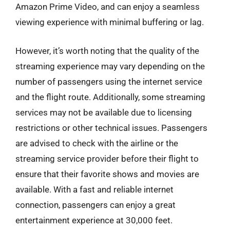
Amazon Prime Video, and can enjoy a seamless
viewing experience with minimal buffering or lag.
However, it’s worth noting that the quality of the
streaming experience may vary depending on the
number of passengers using the internet service
and the flight route. Additionally, some streaming
services may not be available due to licensing
restrictions or other technical issues. Passengers
are advised to check with the airline or the
streaming service provider before their flight to
ensure that their favorite shows and movies are
available. With a fast and reliable internet
connection, passengers can enjoy a great
entertainment experience at 30,000 feet.