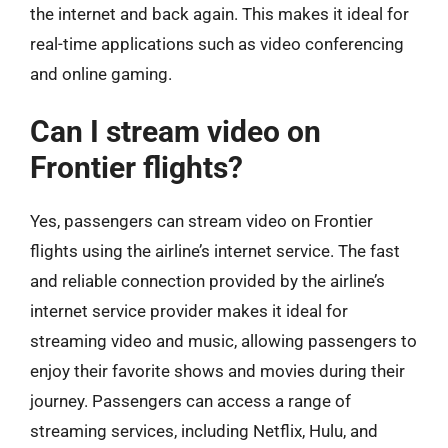
the internet and back again. This makes it ideal for
real-time applications such as video conferencing
and online gaming.
Can I stream video on
Frontier flights?
Yes, passengers can stream video on Frontier
flights using the airline’s internet service. The fast
and reliable connection provided by the airline’s
internet service provider makes it ideal for
streaming video and music, allowing passengers to
enjoy their favorite shows and movies during their
journey. Passengers can access a range of
streaming services, including Netflix, Hulu, and