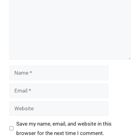
Name
Email
Website
Save my name, email, and website in this
browser for the next time I comment.