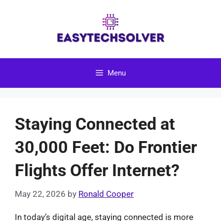
Skip
to
content
Menu
Staying Connected at
30,000 Feet: Do Frontier
Flights Offer Internet?
May 22, 2026
by
Ronald Cooper
In today’s digital age, staying connected is more