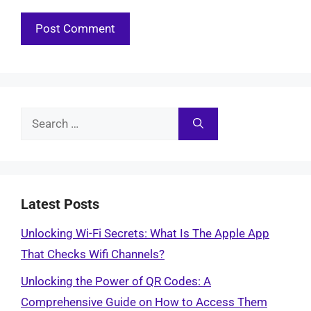
Search
for:
Latest Posts
Unlocking Wi-Fi Secrets: What Is The Apple App
That Checks Wifi Channels?
Unlocking the Power of QR Codes: A
Comprehensive Guide on How to Access Them