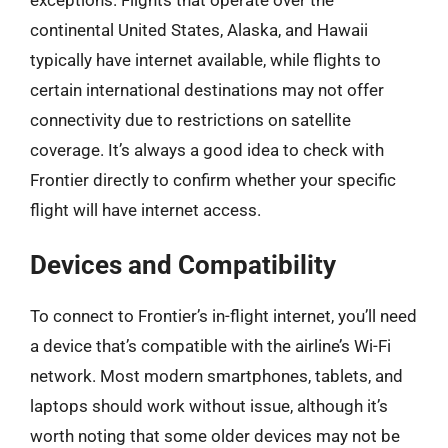
continental United States, Alaska, and Hawaii
typically have internet available, while flights to
certain international destinations may not offer
connectivity due to restrictions on satellite
coverage. It’s always a good idea to check with
Frontier directly to confirm whether your specific
flight will have internet access.
Devices and Compatibility
To connect to Frontier’s in-flight internet, you’ll need
a device that’s compatible with the airline’s Wi-Fi
network. Most modern smartphones, tablets, and
laptops should work without issue, although it’s
worth noting that some older devices may not be