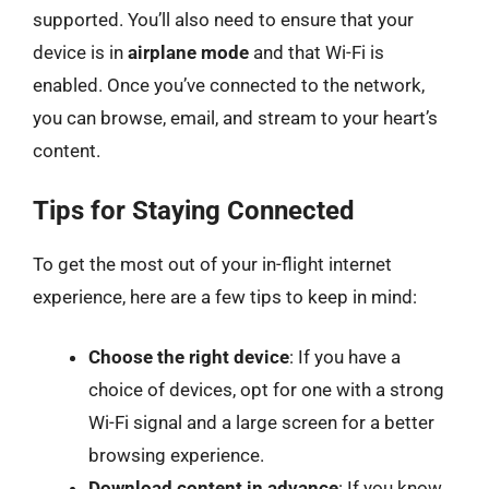
supported. You’ll also need to ensure that your
device is in
airplane mode
and that Wi-Fi is
enabled. Once you’ve connected to the network,
you can browse, email, and stream to your heart’s
content.
Tips for Staying Connected
To get the most out of your in-flight internet
experience, here are a few tips to keep in mind:
Choose the right device
: If you have a
choice of devices, opt for one with a strong
Wi-Fi signal and a large screen for a better
browsing experience.
Download content in advance
: If you know