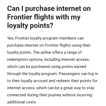
Can I purchase internet on
Frontier flights with my
loyalty points?
Yes, Frontier loyalty program members can
purchase internet on Frontier flights using their
loyalty points. The airline offers a range of
redemption options, including internet access,
which can be purchased using points earned
through the loyalty program. Passengers can log in
to their loyalty account and redeem their points for
internet access, which can be a great way to stay
connected during their journey without incurring
additional costs.