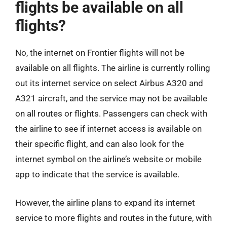
flights be available on all
flights?
No, the internet on Frontier flights will not be
available on all flights. The airline is currently rolling
out its internet service on select Airbus A320 and
A321 aircraft, and the service may not be available
on all routes or flights. Passengers can check with
the airline to see if internet access is available on
their specific flight, and can also look for the
internet symbol on the airline’s website or mobile
app to indicate that the service is available.
However, the airline plans to expand its internet
service to more flights and routes in the future, with