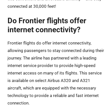
connected at 30,000 feet!
Do Frontier flights offer
internet connectivity?
Frontier flights do offer internet connectivity,
allowing passengers to stay connected during their
journey. The airline has partnered with a leading
internet service provider to provide high-speed
internet access on many of its flights. This service
is available on select Airbus A320 and A321
aircraft, which are equipped with the necessary
technology to provide a reliable and fast internet
connection.