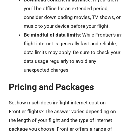
you’ll be offline for an extended period,
consider downloading movies, TV shows, or
music to your device before your flight.
Be mindful of data limits
: While Frontier’s in-
flight internet is generally fast and reliable,
data limits may apply. Be sure to check your
data usage regularly to avoid any
unexpected charges.
Pricing and Packages
So, how much does in-flight internet cost on
Frontier flights? The answer varies depending on
the length of your flight and the type of internet
package you choose. Frontier offers a range of