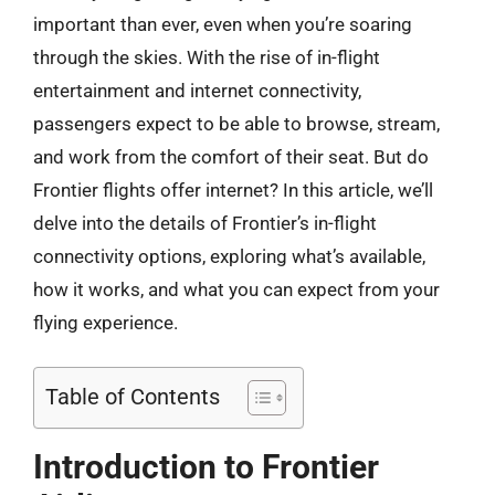
important than ever, even when you’re soaring
through the skies. With the rise of in-flight
entertainment and internet connectivity,
passengers expect to be able to browse, stream,
and work from the comfort of their seat. But do
Frontier flights offer internet? In this article, we’ll
delve into the details of Frontier’s in-flight
connectivity options, exploring what’s available,
how it works, and what you can expect from your
flying experience.
Table of Contents
Introduction to Frontier