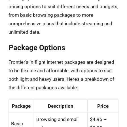
pricing options to suit different needs and budgets,
from basic browsing packages to more
comprehensive plans that include streaming and
unlimited data.
Package Options
Frontier’s in-flight internet packages are designed
to be flexible and affordable, with options to suit
both light and heavy users. Here’s a breakdown of
the different packages available:
Package
Description
Price
Browsing and email
$4.95 –
Basic