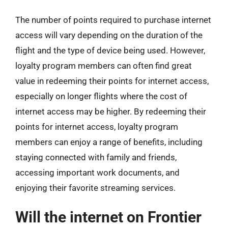
The number of points required to purchase internet
access will vary depending on the duration of the
flight and the type of device being used. However,
loyalty program members can often find great
value in redeeming their points for internet access,
especially on longer flights where the cost of
internet access may be higher. By redeeming their
points for internet access, loyalty program
members can enjoy a range of benefits, including
staying connected with family and friends,
accessing important work documents, and
enjoying their favorite streaming services.
Will the internet on Frontier