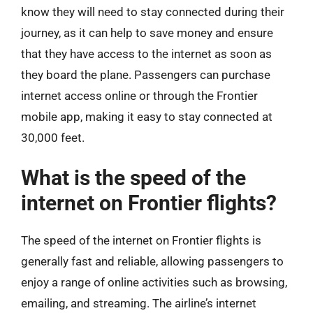
know they will need to stay connected during their
journey, as it can help to save money and ensure
that they have access to the internet as soon as
they board the plane. Passengers can purchase
internet access online or through the Frontier
mobile app, making it easy to stay connected at
30,000 feet.
What is the speed of the
internet on Frontier flights?
The speed of the internet on Frontier flights is
generally fast and reliable, allowing passengers to
enjoy a range of online activities such as browsing,
emailing, and streaming. The airline’s internet