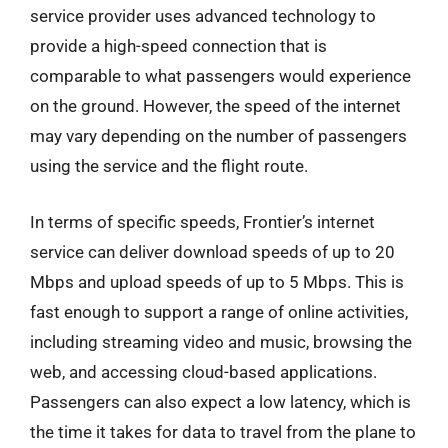
service provider uses advanced technology to
provide a high-speed connection that is
comparable to what passengers would experience
on the ground. However, the speed of the internet
may vary depending on the number of passengers
using the service and the flight route.
In terms of specific speeds, Frontier’s internet
service can deliver download speeds of up to 20
Mbps and upload speeds of up to 5 Mbps. This is
fast enough to support a range of online activities,
including streaming video and music, browsing the
web, and accessing cloud-based applications.
Passengers can also expect a low latency, which is
the time it takes for data to travel from the plane to