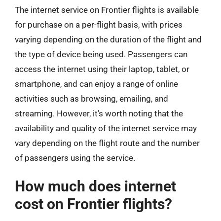
The internet service on Frontier flights is available
for purchase on a per-flight basis, with prices
varying depending on the duration of the flight and
the type of device being used. Passengers can
access the internet using their laptop, tablet, or
smartphone, and can enjoy a range of online
activities such as browsing, emailing, and
streaming. However, it’s worth noting that the
availability and quality of the internet service may
vary depending on the flight route and the number
of passengers using the service.
How much does internet
cost on Frontier flights?