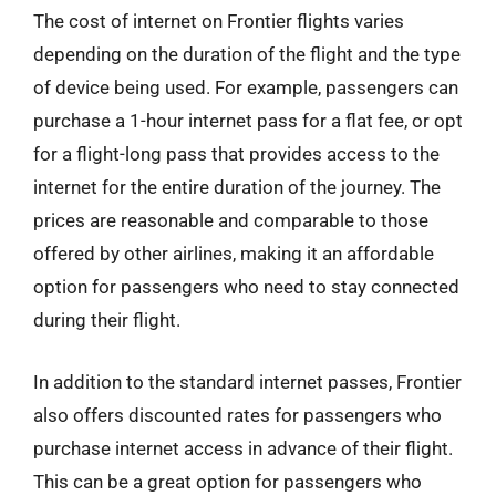
The cost of internet on Frontier flights varies
depending on the duration of the flight and the type
of device being used. For example, passengers can
purchase a 1-hour internet pass for a flat fee, or opt
for a flight-long pass that provides access to the
internet for the entire duration of the journey. The
prices are reasonable and comparable to those
offered by other airlines, making it an affordable
option for passengers who need to stay connected
during their flight.
In addition to the standard internet passes, Frontier
also offers discounted rates for passengers who
purchase internet access in advance of their flight.
This can be a great option for passengers who