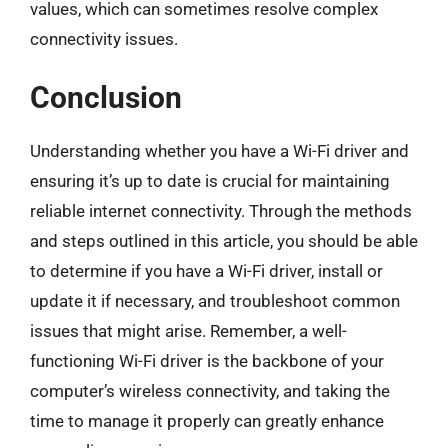
values, which can sometimes resolve complex
connectivity issues.
Conclusion
Understanding whether you have a Wi-Fi driver and
ensuring it’s up to date is crucial for maintaining
reliable internet connectivity. Through the methods
and steps outlined in this article, you should be able
to determine if you have a Wi-Fi driver, install or
update it if necessary, and troubleshoot common
issues that might arise. Remember, a well-
functioning Wi-Fi driver is the backbone of your
computer’s wireless connectivity, and taking the
time to manage it properly can greatly enhance