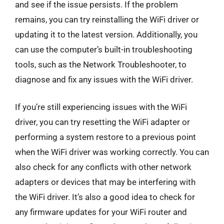
and see if the issue persists. If the problem
remains, you can try reinstalling the WiFi driver or
updating it to the latest version. Additionally, you
can use the computer’s built-in troubleshooting
tools, such as the Network Troubleshooter, to
diagnose and fix any issues with the WiFi driver.
If you’re still experiencing issues with the WiFi
driver, you can try resetting the WiFi adapter or
performing a system restore to a previous point
when the WiFi driver was working correctly. You can
also check for any conflicts with other network
adapters or devices that may be interfering with
the WiFi driver. It’s also a good idea to check for
any firmware updates for your WiFi router and