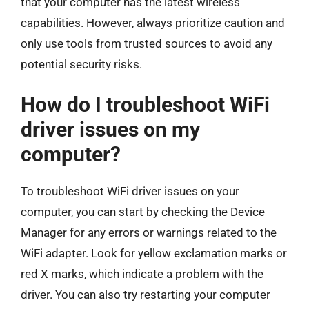
that your computer has the latest wireless
capabilities. However, always prioritize caution and
only use tools from trusted sources to avoid any
potential security risks.
How do I troubleshoot WiFi
driver issues on my
computer?
To troubleshoot WiFi driver issues on your
computer, you can start by checking the Device
Manager for any errors or warnings related to the
WiFi adapter. Look for yellow exclamation marks or
red X marks, which indicate a problem with the
driver. You can also try restarting your computer