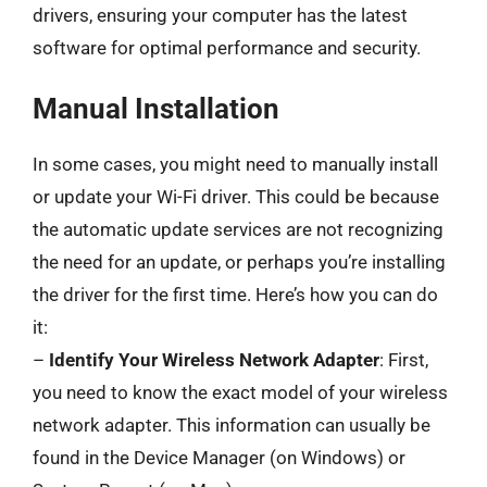
drivers, ensuring your computer has the latest
software for optimal performance and security.
Manual Installation
In some cases, you might need to manually install
or update your Wi-Fi driver. This could be because
the automatic update services are not recognizing
the need for an update, or perhaps you’re installing
the driver for the first time. Here’s how you can do
it:
–
Identify Your Wireless Network Adapter
: First,
you need to know the exact model of your wireless
network adapter. This information can usually be
found in the Device Manager (on Windows) or