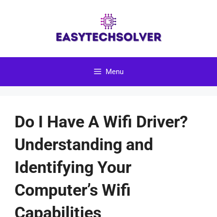
Skip
to
content
Menu
Do I Have A Wifi Driver?
Understanding and
Identifying Your
Computer’s Wifi
Capabilities