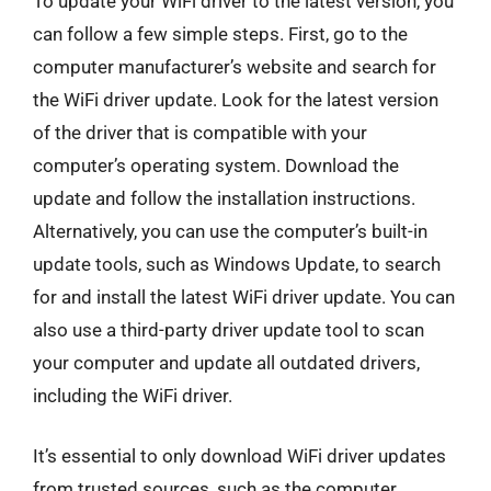
To update your WiFi driver to the latest version, you
can follow a few simple steps. First, go to the
computer manufacturer’s website and search for
the WiFi driver update. Look for the latest version
of the driver that is compatible with your
computer’s operating system. Download the
update and follow the installation instructions.
Alternatively, you can use the computer’s built-in
update tools, such as Windows Update, to search
for and install the latest WiFi driver update. You can
also use a third-party driver update tool to scan
your computer and update all outdated drivers,
including the WiFi driver.
It’s essential to only download WiFi driver updates
from trusted sources, such as the computer