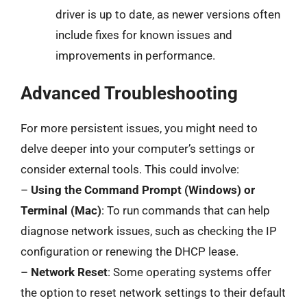
driver is up to date, as newer versions often
include fixes for known issues and
improvements in performance.
Advanced Troubleshooting
For more persistent issues, you might need to
delve deeper into your computer’s settings or
consider external tools. This could involve:
–
Using the Command Prompt (Windows) or
Terminal (Mac)
: To run commands that can help
diagnose network issues, such as checking the IP
configuration or renewing the DHCP lease.
–
Network Reset
: Some operating systems offer
the option to reset network settings to their default