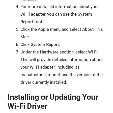
For more detailed information about your
Wi-Fi adapter, you can use the System
Report tool:
Click the Apple menu and select About This
Mac.
Click System Report.
Under the Hardware section, select Wi-Fi.
This will provide detailed information about
your Wi-Fi adapter, including its
manufacturer, model, and the version of the
driver currently installed.
Installing or Updating Your
Wi-Fi Driver