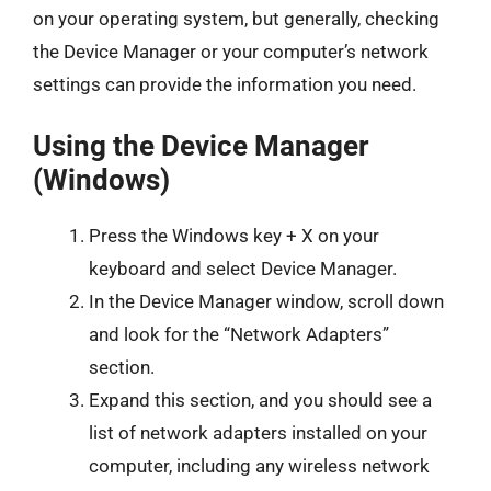
on your operating system, but generally, checking
the Device Manager or your computer’s network
settings can provide the information you need.
Using the Device Manager
(Windows)
Press the Windows key + X on your
keyboard and select Device Manager.
In the Device Manager window, scroll down
and look for the “Network Adapters”
section.
Expand this section, and you should see a
list of network adapters installed on your
computer, including any wireless network