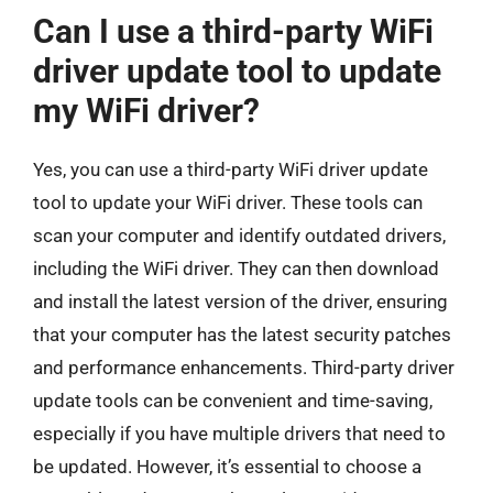
Can I use a third-party WiFi
driver update tool to update
my WiFi driver?
Yes, you can use a third-party WiFi driver update
tool to update your WiFi driver. These tools can
scan your computer and identify outdated drivers,
including the WiFi driver. They can then download
and install the latest version of the driver, ensuring
that your computer has the latest security patches
and performance enhancements. Third-party driver
update tools can be convenient and time-saving,
especially if you have multiple drivers that need to
be updated. However, it’s essential to choose a