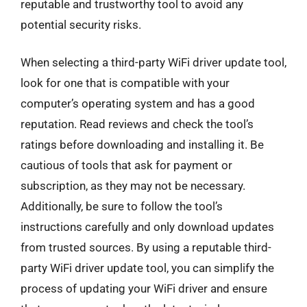
reputable and trustworthy tool to avoid any
potential security risks.
When selecting a third-party WiFi driver update tool,
look for one that is compatible with your
computer’s operating system and has a good
reputation. Read reviews and check the tool’s
ratings before downloading and installing it. Be
cautious of tools that ask for payment or
subscription, as they may not be necessary.
Additionally, be sure to follow the tool’s
instructions carefully and only download updates
from trusted sources. By using a reputable third-
party WiFi driver update tool, you can simplify the
process of updating your WiFi driver and ensure