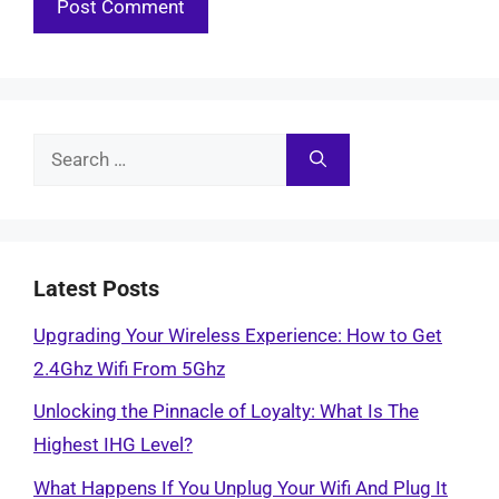
Search
for:
Latest Posts
Upgrading Your Wireless Experience: How to Get
2.4Ghz Wifi From 5Ghz
Unlocking the Pinnacle of Loyalty: What Is The
Highest IHG Level?
What Happens If You Unplug Your Wifi And Plug It