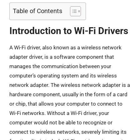
Table of Contents
Introduction to Wi-Fi Drivers
A Wi-Fi driver, also known as a wireless network
adapter driver, is a software component that
manages the communication between your
computer’s operating system and its wireless
network adapter. The wireless network adapter is a
hardware component, usually in the form of a card
or chip, that allows your computer to connect to
Wi-Fi networks. Without a Wi-Fi driver, your
computer would not be able to recognize or
connect to wireless networks, severely limiting its