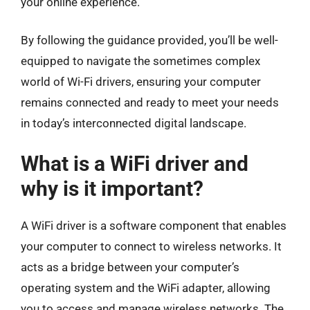
your online experience.
By following the guidance provided, you’ll be well-
equipped to navigate the sometimes complex
world of Wi-Fi drivers, ensuring your computer
remains connected and ready to meet your needs
in today’s interconnected digital landscape.
What is a WiFi driver and
why is it important?
A WiFi driver is a software component that enables
your computer to connect to wireless networks. It
acts as a bridge between your computer’s
operating system and the WiFi adapter, allowing
you to access and manage wireless networks. The