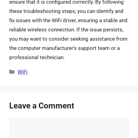
ensure that it is configured correctly. By following
these troubleshooting steps, you can identify and
fix issues with the WiFi driver, ensuring a stable and
reliable wireless connection. If the issue persists,
you may want to consider seeking assistance from
the computer manufacturer’s support team or a
professional technician.
Categories
WiFi
Leave a Comment
Comment