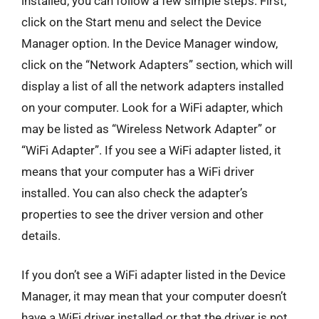
installed, you can follow a few simple steps. First,
click on the Start menu and select the Device
Manager option. In the Device Manager window,
click on the “Network Adapters” section, which will
display a list of all the network adapters installed
on your computer. Look for a WiFi adapter, which
may be listed as “Wireless Network Adapter” or
“WiFi Adapter”. If you see a WiFi adapter listed, it
means that your computer has a WiFi driver
installed. You can also check the adapter’s
properties to see the driver version and other
details.
If you don’t see a WiFi adapter listed in the Device
Manager, it may mean that your computer doesn’t
have a WiFi driver installed or that the driver is not