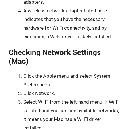
adapters.
A wireless network adapter listed here
indicates that you have the necessary
hardware for Wi-Fi connectivity, and by
extension, a Wi-Fi driver is likely installed.
Checking Network Settings
(Mac)
Click the Apple menu and select System
Preferences.
Click Network.
Select Wi-Fi from the left-hand menu. If Wi-Fi
is listed and you can see available networks,
it means your Mac has a Wi-Fi driver
installed.