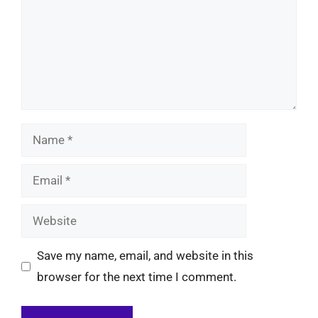
Name
Email
Website
Save my name, email, and website in this
browser for the next time I comment.