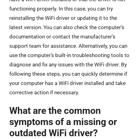
functioning properly. In this case, you can try
reinstalling the WiFi driver or updating it to the
latest version. You can also check the computer’s
documentation or contact the manufacturer’s
support team for assistance. Alternatively, you can
use the computer’s built-in troubleshooting tools to
diagnose and fix any issues with the WiFi driver. By
following these steps, you can quickly determine if
your computer has a WiFi driver installed and take
corrective action if necessary.
What are the common
symptoms of a missing or
outdated WiFi driver?