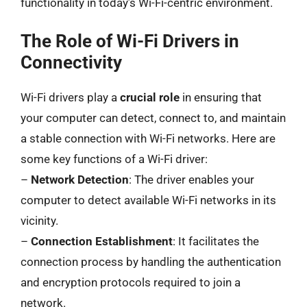
functionality in today’s Wi-Fi-centric environment.
The Role of Wi-Fi Drivers in
Connectivity
Wi-Fi drivers play a
crucial role
in ensuring that
your computer can detect, connect to, and maintain
a stable connection with Wi-Fi networks. Here are
some key functions of a Wi-Fi driver:
–
Network Detection
: The driver enables your
computer to detect available Wi-Fi networks in its
vicinity.
–
Connection Establishment
: It facilitates the
connection process by handling the authentication
and encryption protocols required to join a
network.