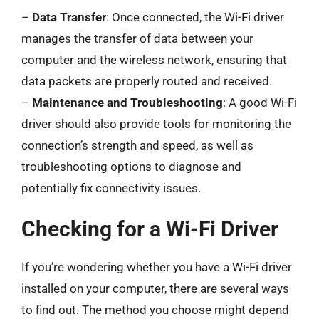
–
Data Transfer
: Once connected, the Wi-Fi driver
manages the transfer of data between your
computer and the wireless network, ensuring that
data packets are properly routed and received.
–
Maintenance and Troubleshooting
: A good Wi-Fi
driver should also provide tools for monitoring the
connection’s strength and speed, as well as
troubleshooting options to diagnose and
potentially fix connectivity issues.
Checking for a Wi-Fi Driver
If you’re wondering whether you have a Wi-Fi driver
installed on your computer, there are several ways
to find out. The method you choose might depend