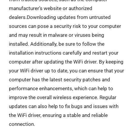
manufacturer’s website or authorized
dealers.Downloading updates from untrusted
sources can pose a security risk to your computer
and may result in malware or viruses being
installed. Additionally, be sure to follow the
installation instructions carefully and restart your
computer after updating the WiFi driver. By keeping
your WiFi driver up to date, you can ensure that your
computer has the latest security patches and
performance enhancements, which can help to
improve the overall wireless experience. Regular
updates can also help to fix bugs and issues with
the WiFi driver, ensuring a stable and reliable
connection.