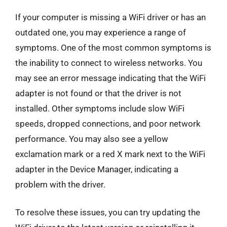
If your computer is missing a WiFi driver or has an
outdated one, you may experience a range of
symptoms. One of the most common symptoms is
the inability to connect to wireless networks. You
may see an error message indicating that the WiFi
adapter is not found or that the driver is not
installed. Other symptoms include slow WiFi
speeds, dropped connections, and poor network
performance. You may also see a yellow
exclamation mark or a red X mark next to the WiFi
adapter in the Device Manager, indicating a
problem with the driver.
To resolve these issues, you can try updating the