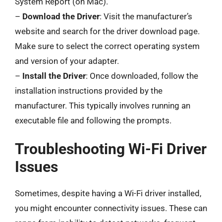
System Report (on Mac).
–
Download the Driver
: Visit the manufacturer’s
website and search for the driver download page.
Make sure to select the correct operating system
and version of your adapter.
–
Install the Driver
: Once downloaded, follow the
installation instructions provided by the
manufacturer. This typically involves running an
executable file and following the prompts.
Troubleshooting Wi-Fi Driver
Issues
Sometimes, despite having a Wi-Fi driver installed,
you might encounter connectivity issues. These can