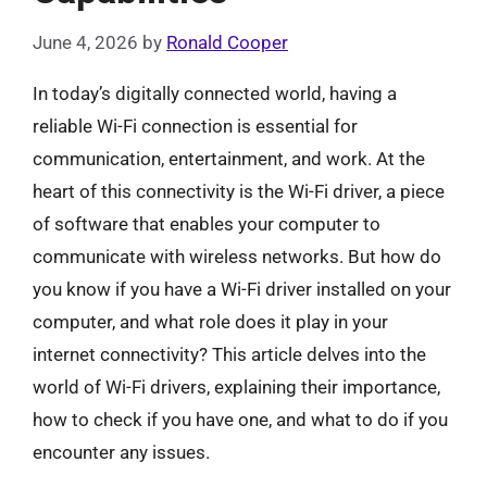
June 4, 2026
by
Ronald Cooper
In today’s digitally connected world, having a
reliable Wi-Fi connection is essential for
communication, entertainment, and work. At the
heart of this connectivity is the Wi-Fi driver, a piece
of software that enables your computer to
communicate with wireless networks. But how do
you know if you have a Wi-Fi driver installed on your
computer, and what role does it play in your
internet connectivity? This article delves into the
world of Wi-Fi drivers, explaining their importance,
how to check if you have one, and what to do if you
encounter any issues.