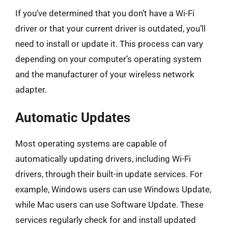
If you’ve determined that you don’t have a Wi-Fi
driver or that your current driver is outdated, you’ll
need to install or update it. This process can vary
depending on your computer’s operating system
and the manufacturer of your wireless network
adapter.
Automatic Updates
Most operating systems are capable of
automatically updating drivers, including Wi-Fi
drivers, through their built-in update services. For
example, Windows users can use Windows Update,
while Mac users can use Software Update. These
services regularly check for and install updated