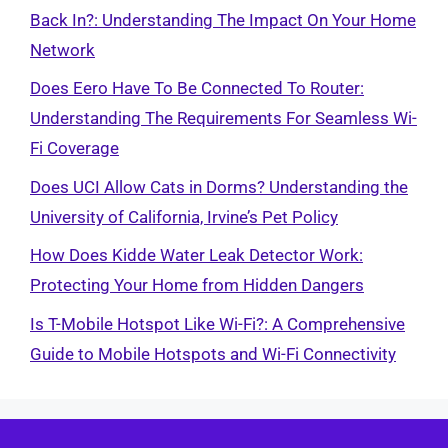
Back In?: Understanding The Impact On Your Home
Network
Does Eero Have To Be Connected To Router:
Understanding The Requirements For Seamless Wi-
Fi Coverage
Does UCI Allow Cats in Dorms? Understanding the
University of California, Irvine’s Pet Policy
How Does Kidde Water Leak Detector Work:
Protecting Your Home from Hidden Dangers
Is T-Mobile Hotspot Like Wi-Fi?: A Comprehensive
Guide to Mobile Hotspots and Wi-Fi Connectivity