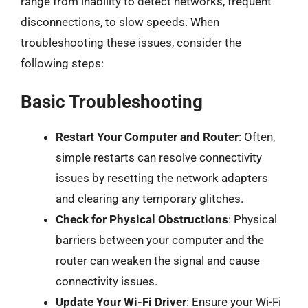
range from inability to detect networks, frequent
disconnections, to slow speeds. When
troubleshooting these issues, consider the
following steps:
Basic Troubleshooting
Restart Your Computer and Router
: Often,
simple restarts can resolve connectivity
issues by resetting the network adapters
and clearing any temporary glitches.
Check for Physical Obstructions
: Physical
barriers between your computer and the
router can weaken the signal and cause
connectivity issues.
Update Your Wi-Fi Driver
: Ensure your Wi-Fi