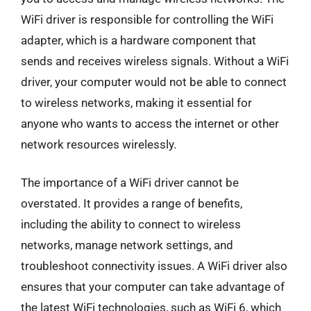
WiFi driver is responsible for controlling the WiFi
adapter, which is a hardware component that
sends and receives wireless signals. Without a WiFi
driver, your computer would not be able to connect
to wireless networks, making it essential for
anyone who wants to access the internet or other
network resources wirelessly.
The importance of a WiFi driver cannot be
overstated. It provides a range of benefits,
including the ability to connect to wireless
networks, manage network settings, and
troubleshoot connectivity issues. A WiFi driver also
ensures that your computer can take advantage of
the latest WiFi technologies, such as WiFi 6, which