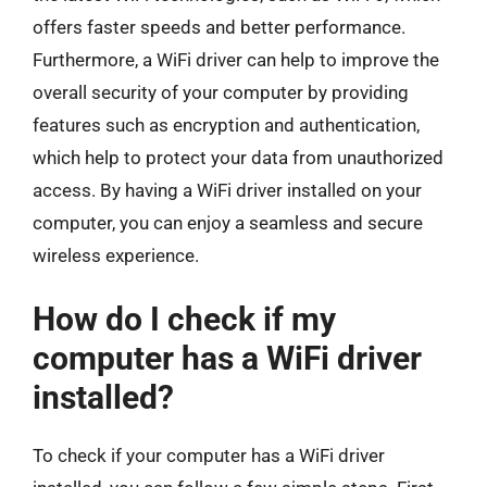
offers faster speeds and better performance.
Furthermore, a WiFi driver can help to improve the
overall security of your computer by providing
features such as encryption and authentication,
which help to protect your data from unauthorized
access. By having a WiFi driver installed on your
computer, you can enjoy a seamless and secure
wireless experience.
How do I check if my
computer has a WiFi driver
installed?
To check if your computer has a WiFi driver