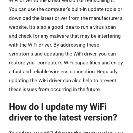
WiFi driver to the latest version or reinstalling it.
You can use the computer’s built-in update tools or
download the latest driver from the manufacturer’s
website. It’s also a good idea to run a virus scan
and check for any malware that may be interfering
with the WiFi driver. By addressing these
symptoms and updating the WiFi driver, you can
restore your computer’s WiFi capabilities and enjoy
a fast and reliable wireless connection. Regularly
updating the WiFi driver can also help to prevent
these issues from occurring in the future.
How do I update my WiFi
driver to the latest version?