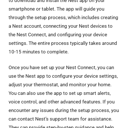
to download and install the Nest app on your
smartphone or tablet. The app will guide you
through the setup process, which includes creating
a Nest account, connecting your Nest devices to
the Nest Connect, and configuring your device
settings. The entire process typically takes around
10-15 minutes to complete.
Once you have set up your Nest Connect, you can
use the Nest app to configure your device settings,
adjust your thermostat, and monitor your home.
You can also use the app to set up smart alerts,
voice control, and other advanced features. If you
encounter any issues during the setup process, you
can contact Nest’s support team for assistance.
They can provide step-by-step guidance and help