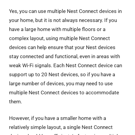
Yes, you can use multiple Nest Connect devices in
your home, but it is not always necessary. If you
have a large home with multiple floors or a
complex layout, using multiple Nest Connect
devices can help ensure that your Nest devices
stay connected and functional, even in areas with
weak Wi-Fi signals. Each Nest Connect device can
support up to 20 Nest devices, so if you have a
large number of devices, you may need to use
multiple Nest Connect devices to accommodate
them.
However, if you have a smaller home with a
relatively simple layout, a single Nest Connect