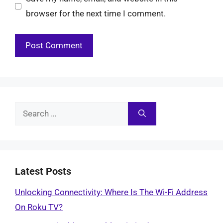
browser for the next time I comment.
Search
for:
Latest Posts
Unlocking Connectivity: Where Is The Wi-Fi Address
On Roku TV?