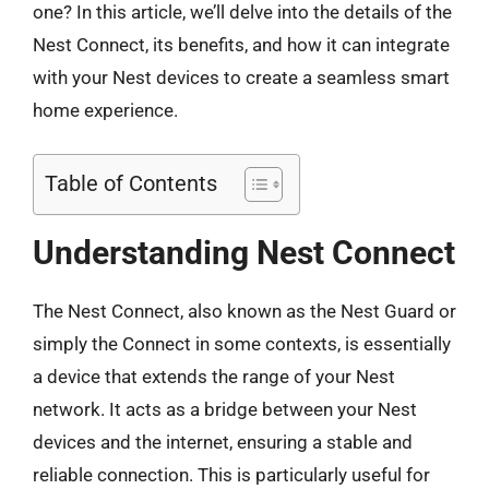
one? In this article, we’ll delve into the details of the
Nest Connect, its benefits, and how it can integrate
with your Nest devices to create a seamless smart
home experience.
Table of Contents
Understanding Nest Connect
The Nest Connect, also known as the Nest Guard or
simply the Connect in some contexts, is essentially
a device that extends the range of your Nest
network. It acts as a bridge between your Nest
devices and the internet, ensuring a stable and
reliable connection. This is particularly useful for