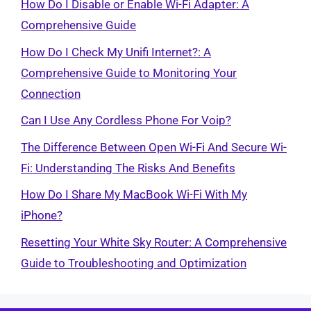
How Do I Disable or Enable Wi-Fi Adapter: A
Comprehensive Guide
How Do I Check My Unifi Internet?: A
Comprehensive Guide to Monitoring Your
Connection
Can I Use Any Cordless Phone For Voip?
The Difference Between Open Wi-Fi And Secure Wi-
Fi: Understanding The Risks And Benefits
How Do I Share My MacBook Wi-Fi With My
iPhone?
Resetting Your White Sky Router: A Comprehensive
Guide to Troubleshooting and Optimization