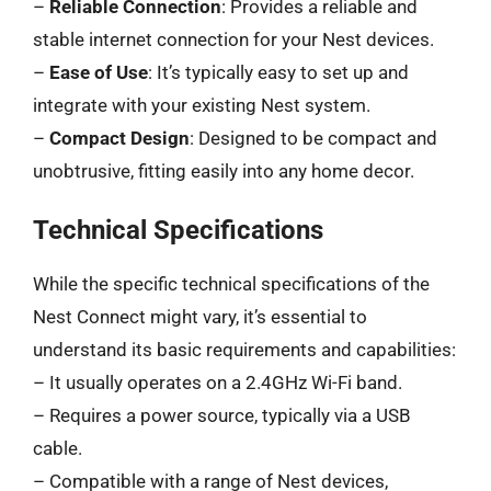
–
Reliable Connection
: Provides a reliable and
stable internet connection for your Nest devices.
–
Ease of Use
: It’s typically easy to set up and
integrate with your existing Nest system.
–
Compact Design
: Designed to be compact and
unobtrusive, fitting easily into any home decor.
Technical Specifications
While the specific technical specifications of the
Nest Connect might vary, it’s essential to
understand its basic requirements and capabilities:
– It usually operates on a 2.4GHz Wi-Fi band.
– Requires a power source, typically via a USB
cable.
– Compatible with a range of Nest devices,