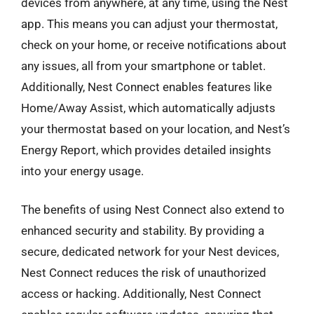
devices from anywhere, at any time, using the Nest
app. This means you can adjust your thermostat,
check on your home, or receive notifications about
any issues, all from your smartphone or tablet.
Additionally, Nest Connect enables features like
Home/Away Assist, which automatically adjusts
your thermostat based on your location, and Nest’s
Energy Report, which provides detailed insights
into your energy usage.
The benefits of using Nest Connect also extend to
enhanced security and stability. By providing a
secure, dedicated network for your Nest devices,
Nest Connect reduces the risk of unauthorized
access or hacking. Additionally, Nest Connect