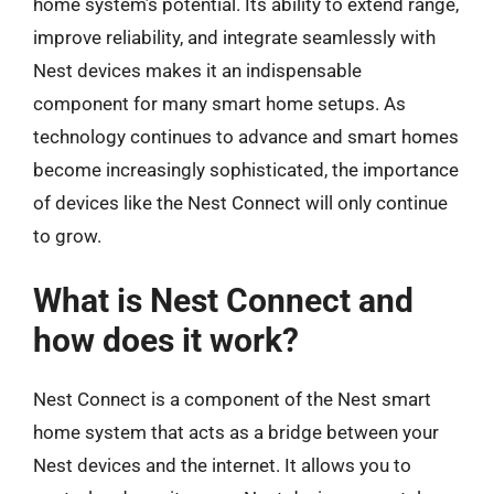
home system’s potential. Its ability to extend range,
improve reliability, and integrate seamlessly with
Nest devices makes it an indispensable
component for many smart home setups. As
technology continues to advance and smart homes
become increasingly sophisticated, the importance
of devices like the Nest Connect will only continue
to grow.
What is Nest Connect and
how does it work?
Nest Connect is a component of the Nest smart
home system that acts as a bridge between your
Nest devices and the internet. It allows you to