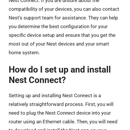
Nest Connect. If you are unsure about the
compatibility of your devices, you can also contact
Nest’s support team for assistance. They can help
you determine the best configuration for your
specific device setup and ensure that you get the
most out of your Nest devices and your smart
home system.
How do I set up and install
Nest Connect?
Setting up and installing Nest Connect is a
relatively straightforward process. First, you will
need to plug the Nest Connect device into your
router using an Ethernet cable. Then, you will need