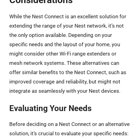
While the Nest Connect is an excellent solution for
extending the range of your Nest network, it’s not
the only option available. Depending on your
specific needs and the layout of your home, you
might consider other Wi-Fi range extenders or
mesh network systems. These alternatives can
offer similar benefits to the Nest Connect, such as
improved coverage and reliability, but might not
integrate as seamlessly with your Nest devices.
Evaluating Your Needs
Before deciding on a Nest Connect or an alternative
solution, it’s crucial to evaluate your specific needs: