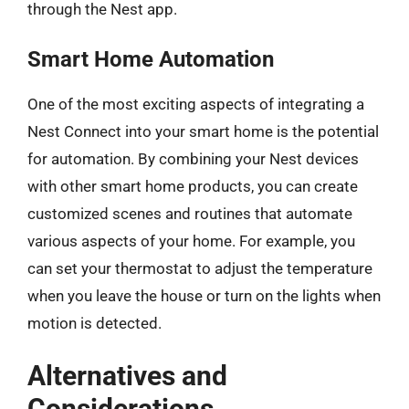
through the Nest app.
Smart Home Automation
One of the most exciting aspects of integrating a
Nest Connect into your smart home is the potential
for automation. By combining your Nest devices
with other smart home products, you can create
customized scenes and routines that automate
various aspects of your home. For example, you
can set your thermostat to adjust the temperature
when you leave the house or turn on the lights when
motion is detected.
Alternatives and
Considerations