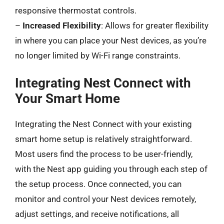
responsive thermostat controls.
–
Increased Flexibility
: Allows for greater flexibility
in where you can place your Nest devices, as you’re
no longer limited by Wi-Fi range constraints.
Integrating Nest Connect with
Your Smart Home
Integrating the Nest Connect with your existing
smart home setup is relatively straightforward.
Most users find the process to be user-friendly,
with the Nest app guiding you through each step of
the setup process. Once connected, you can
monitor and control your Nest devices remotely,
adjust settings, and receive notifications, all