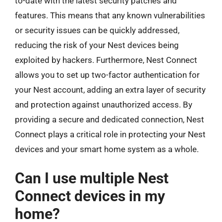
to-date with the latest security patches and
features. This means that any known vulnerabilities
or security issues can be quickly addressed,
reducing the risk of your Nest devices being
exploited by hackers. Furthermore, Nest Connect
allows you to set up two-factor authentication for
your Nest account, adding an extra layer of security
and protection against unauthorized access. By
providing a secure and dedicated connection, Nest
Connect plays a critical role in protecting your Nest
devices and your smart home system as a whole.
Can I use multiple Nest
Connect devices in my
home?