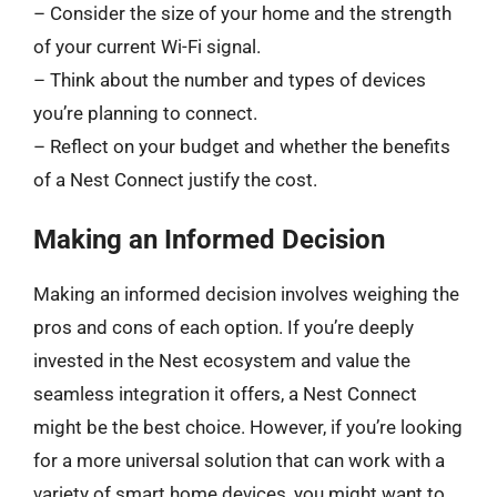
– Consider the size of your home and the strength
of your current Wi-Fi signal.
– Think about the number and types of devices
you’re planning to connect.
– Reflect on your budget and whether the benefits
of a Nest Connect justify the cost.
Making an Informed Decision
Making an informed decision involves weighing the
pros and cons of each option. If you’re deeply
invested in the Nest ecosystem and value the
seamless integration it offers, a Nest Connect
might be the best choice. However, if you’re looking
for a more universal solution that can work with a
variety of smart home devices, you might want to