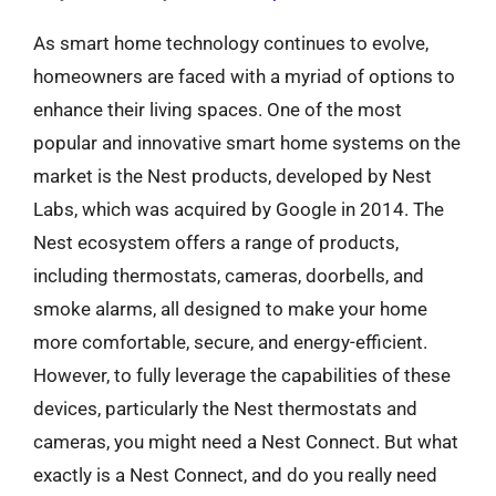
As smart home technology continues to evolve,
homeowners are faced with a myriad of options to
enhance their living spaces. One of the most
popular and innovative smart home systems on the
market is the Nest products, developed by Nest
Labs, which was acquired by Google in 2014. The
Nest ecosystem offers a range of products,
including thermostats, cameras, doorbells, and
smoke alarms, all designed to make your home
more comfortable, secure, and energy-efficient.
However, to fully leverage the capabilities of these
devices, particularly the Nest thermostats and
cameras, you might need a Nest Connect. But what
exactly is a Nest Connect, and do you really need