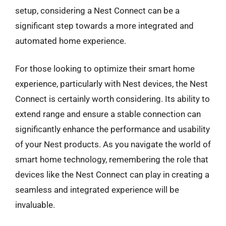
setup, considering a Nest Connect can be a
significant step towards a more integrated and
automated home experience.
For those looking to optimize their smart home
experience, particularly with Nest devices, the Nest
Connect is certainly worth considering. Its ability to
extend range and ensure a stable connection can
significantly enhance the performance and usability
of your Nest products. As you navigate the world of
smart home technology, remembering the role that
devices like the Nest Connect can play in creating a
seamless and integrated experience will be
invaluable.