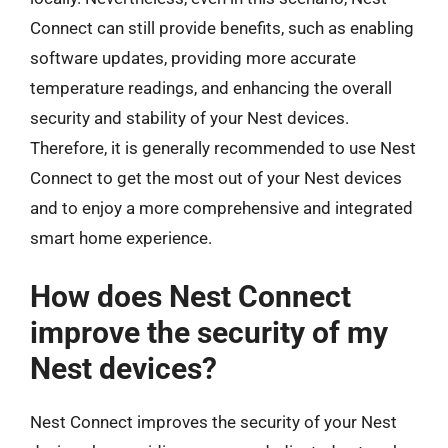
Connect can still provide benefits, such as enabling
software updates, providing more accurate
temperature readings, and enhancing the overall
security and stability of your Nest devices.
Therefore, it is generally recommended to use Nest
Connect to get the most out of your Nest devices
and to enjoy a more comprehensive and integrated
smart home experience.
How does Nest Connect
improve the security of my
Nest devices?
Nest Connect improves the security of your Nest