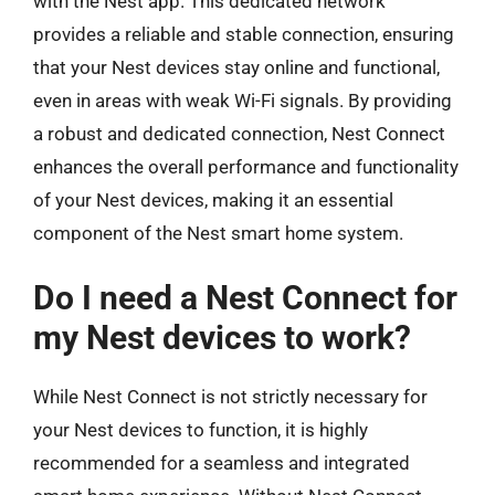
with the Nest app. This dedicated network
provides a reliable and stable connection, ensuring
that your Nest devices stay online and functional,
even in areas with weak Wi-Fi signals. By providing
a robust and dedicated connection, Nest Connect
enhances the overall performance and functionality
of your Nest devices, making it an essential
component of the Nest smart home system.
Do I need a Nest Connect for
my Nest devices to work?
While Nest Connect is not strictly necessary for
your Nest devices to function, it is highly
recommended for a seamless and integrated