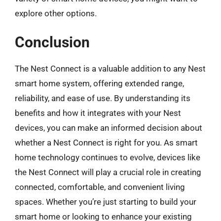
explore other options.
Conclusion
The Nest Connect is a valuable addition to any Nest
smart home system, offering extended range,
reliability, and ease of use. By understanding its
benefits and how it integrates with your Nest
devices, you can make an informed decision about
whether a Nest Connect is right for you. As smart
home technology continues to evolve, devices like
the Nest Connect will play a crucial role in creating
connected, comfortable, and convenient living
spaces. Whether you’re just starting to build your
smart home or looking to enhance your existing