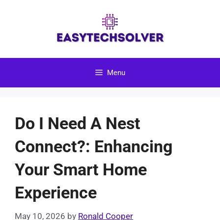
Skip
to
content
Menu
Do I Need A Nest
Connect?: Enhancing
Your Smart Home
Experience
May 10, 2026
by
Ronald Cooper