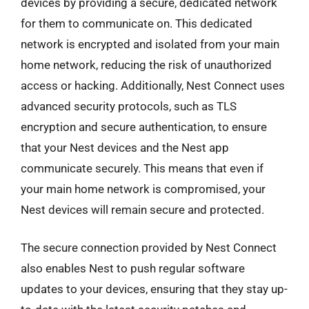
devices by providing a secure, dedicated network
for them to communicate on. This dedicated
network is encrypted and isolated from your main
home network, reducing the risk of unauthorized
access or hacking. Additionally, Nest Connect uses
advanced security protocols, such as TLS
encryption and secure authentication, to ensure
that your Nest devices and the Nest app
communicate securely. This means that even if
your main home network is compromised, your
Nest devices will remain secure and protected.
The secure connection provided by Nest Connect
also enables Nest to push regular software
updates to your devices, ensuring that they stay up-