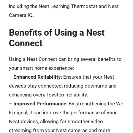
including the Nest Learning Thermostat and Nest
Camera IQ.
Benefits of Using a Nest
Connect
Using a Nest Connect can bring several benefits to
your smart home experience:
–
Enhanced Reliability
: Ensures that your Nest
devices stay connected, reducing downtime and
enhancing overall system reliability.
–
Improved Performance
: By strengthening the Wi-
Fi signal, it can improve the performance of your
Nest devices, allowing for smoother video
streaming from your Nest cameras and more