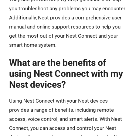
you troubleshoot any problems you may encounter.
Additionally, Nest provides a comprehensive user
manual and online support resources to help you
get the most out of your Nest Connect and your
smart home system.
What are the benefits of
using Nest Connect with my
Nest devices?
Using Nest Connect with your Nest devices
provides a range of benefits, including remote
access, voice control, and smart alerts. With Nest
Connect, you can access and control your Nest