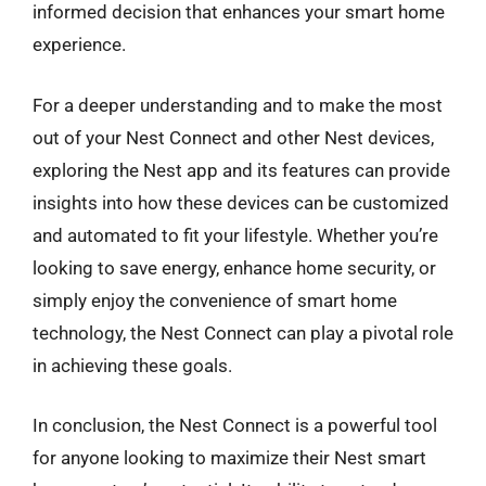
informed decision that enhances your smart home
experience.
For a deeper understanding and to make the most
out of your Nest Connect and other Nest devices,
exploring the Nest app and its features can provide
insights into how these devices can be customized
and automated to fit your lifestyle. Whether you’re
looking to save energy, enhance home security, or
simply enjoy the convenience of smart home
technology, the Nest Connect can play a pivotal role
in achieving these goals.
In conclusion, the Nest Connect is a powerful tool
for anyone looking to maximize their Nest smart