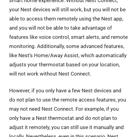
smart home experience. Without Nest Connect,
your Nest devices will still work, but you will not be
able to access them remotely using the Nest app,
and you will not be able to take advantage of
features like voice control, smart alerts, and remote
monitoring. Additionally, some advanced features,
like Nest’s Home/Away Assist, which automatically
adjusts your thermostat based on your location,
will not work without Nest Connect.
However, if you only have a few Nest devices and
do not plan to use the remote access features, you
may not need Nest Connect. For example, if you
only have a Nest thermostat and do not plan to
adjust it remotely, you can still use it manually and
locally. Nevertheless, even in this scenario, Nest