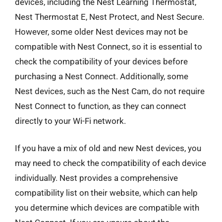
devices, including the Nest Learning Thermostat,
Nest Thermostat E, Nest Protect, and Nest Secure.
However, some older Nest devices may not be
compatible with Nest Connect, so it is essential to
check the compatibility of your devices before
purchasing a Nest Connect. Additionally, some
Nest devices, such as the Nest Cam, do not require
Nest Connect to function, as they can connect
directly to your Wi-Fi network.
If you have a mix of old and new Nest devices, you
may need to check the compatibility of each device
individually. Nest provides a comprehensive
compatibility list on their website, which can help
you determine which devices are compatible with