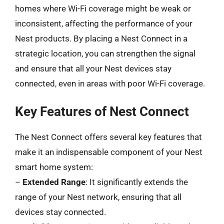
homes where Wi-Fi coverage might be weak or
inconsistent, affecting the performance of your
Nest products. By placing a Nest Connect in a
strategic location, you can strengthen the signal
and ensure that all your Nest devices stay
connected, even in areas with poor Wi-Fi coverage.
Key Features of Nest Connect
The Nest Connect offers several key features that
make it an indispensable component of your Nest
smart home system:
–
Extended Range
: It significantly extends the
range of your Nest network, ensuring that all
devices stay connected.