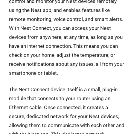
control and monitor your Nest devices remotely
using the Nest app, and enables features like
remote monitoring, voice control, and smart alerts.
With Nest Connect, you can access your Nest
devices from anywhere, at any time, as long as you
have an internet connection. This means you can
check on your home, adjust the temperature, or
receive notifications about any issues, all from your
smartphone or tablet.
The Nest Connect device itself is a small, plug-in
module that connects to your router using an
Ethernet cable. Once connected, it creates a
secure, dedicated network for your Nest devices,
allowing them to communicate with each other and