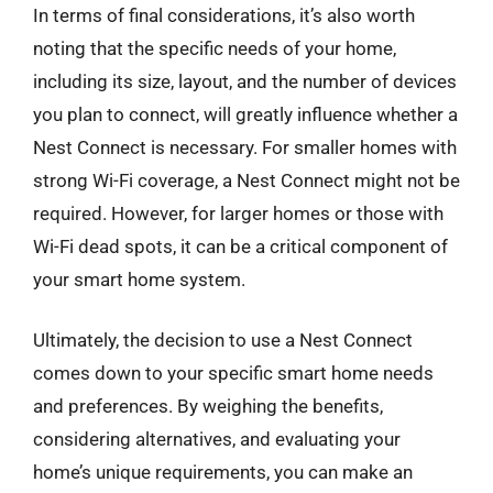
In terms of final considerations, it’s also worth
noting that the specific needs of your home,
including its size, layout, and the number of devices
you plan to connect, will greatly influence whether a
Nest Connect is necessary. For smaller homes with
strong Wi-Fi coverage, a Nest Connect might not be
required. However, for larger homes or those with
Wi-Fi dead spots, it can be a critical component of
your smart home system.
Ultimately, the decision to use a Nest Connect
comes down to your specific smart home needs
and preferences. By weighing the benefits,
considering alternatives, and evaluating your
home’s unique requirements, you can make an