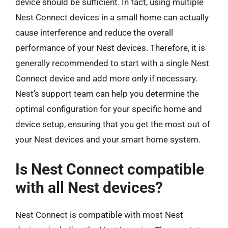
device should be sufficient. In fact, using multiple
Nest Connect devices in a small home can actually
cause interference and reduce the overall
performance of your Nest devices. Therefore, it is
generally recommended to start with a single Nest
Connect device and add more only if necessary.
Nest’s support team can help you determine the
optimal configuration for your specific home and
device setup, ensuring that you get the most out of
your Nest devices and your smart home system.
Is Nest Connect compatible
with all Nest devices?
Nest Connect is compatible with most Nest