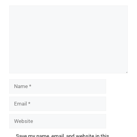
Comment
Name
Email
Website
Save my name, email, and website in this