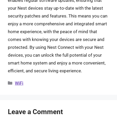
enables regular software updates, ensuring that
your Nest devices stay up-to-date with the latest
security patches and features. This means you can
enjoy a more comprehensive and integrated smart
home experience, with the peace of mind that
comes with knowing your devices are secure and
protected. By using Nest Connect with your Nest
devices, you can unlock the full potential of your
smart home system and enjoy a more convenient,
efficient, and secure living experience.
Categories
WiFi
Leave a Comment