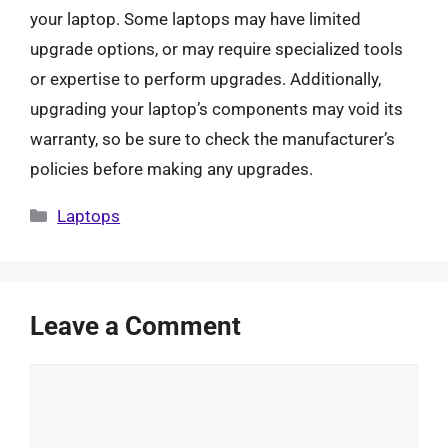
your laptop. Some laptops may have limited
upgrade options, or may require specialized tools
or expertise to perform upgrades. Additionally,
upgrading your laptop’s components may void its
warranty, so be sure to check the manufacturer’s
policies before making any upgrades.
Categories
Laptops
Leave a Comment
Comment