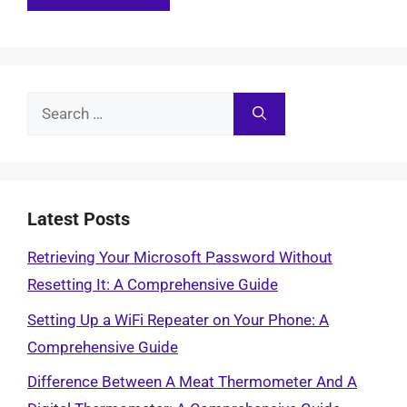
Search
for:
Latest Posts
Retrieving Your Microsoft Password Without
Resetting It: A Comprehensive Guide
Setting Up a WiFi Repeater on Your Phone: A
Comprehensive Guide
Difference Between A Meat Thermometer And A