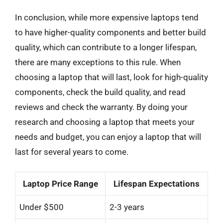
In conclusion, while more expensive laptops tend
to have higher-quality components and better build
quality, which can contribute to a longer lifespan,
there are many exceptions to this rule. When
choosing a laptop that will last, look for high-quality
components, check the build quality, and read
reviews and check the warranty. By doing your
research and choosing a laptop that meets your
needs and budget, you can enjoy a laptop that will
last for several years to come.
Laptop Price Range
Lifespan Expectations
Under $500
2-3 years