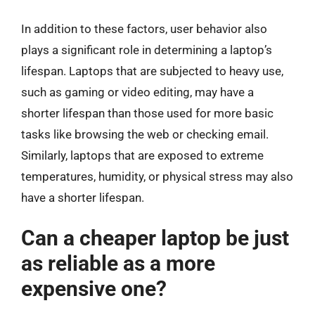
In addition to these factors, user behavior also
plays a significant role in determining a laptop’s
lifespan. Laptops that are subjected to heavy use,
such as gaming or video editing, may have a
shorter lifespan than those used for more basic
tasks like browsing the web or checking email.
Similarly, laptops that are exposed to extreme
temperatures, humidity, or physical stress may also
have a shorter lifespan.
Can a cheaper laptop be just
as reliable as a more
expensive one?