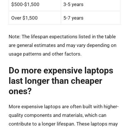
$500-$1,500
3-5 years
Over $1,500
5-7 years
Note: The lifespan expectations listed in the table
are general estimates and may vary depending on
usage patterns and other factors.
Do more expensive laptops
last longer than cheaper
ones?
More expensive laptops are often built with higher-
quality components and materials, which can
contribute to a longer lifespan. These laptops may