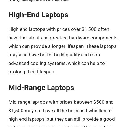
High-End Laptops
High-end laptops with prices over $1,500 often
have the latest and greatest hardware components,
which can provide a longer lifespan. These laptops
may also have better build quality and more
advanced cooling systems, which can help to
prolong their lifespan.
Mid-Range Laptops
Mid-range laptops with prices between $500 and
$1,500 may not have all the bells and whistles of
high-end laptops, but they can still provide a good