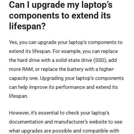
Can I upgrade my laptop’s
components to extend its
lifespan?
Yes, you can upgrade your laptop’s components to
extend its lifespan. For example, you can replace
the hard drive with a solid-state drive (SSD), add
more RAM, or replace the battery with a higher-
capacity one. Upgrading your laptop’s components
can help improve its performance and extend its
lifespan.
However, it’s essential to check your laptop’s
documentation and manufacturer’s website to see
what upgrades are possible and compatible with