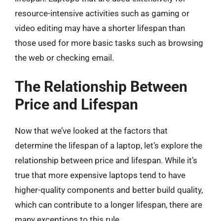
resource-intensive activities such as gaming or
video editing may have a shorter lifespan than
those used for more basic tasks such as browsing
the web or checking email.
The Relationship Between
Price and Lifespan
Now that we’ve looked at the factors that
determine the lifespan of a laptop, let’s explore the
relationship between price and lifespan. While it’s
true that more expensive laptops tend to have
higher-quality components and better build quality,
which can contribute to a longer lifespan, there are
many exceptions to this rule.