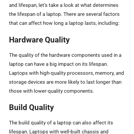
and lifespan, let’s take a look at what determines
the lifespan of a laptop. There are several factors
that can affect how long a laptop lasts, including:
Hardware Quality
The quality of the hardware components used in a
laptop can have a big impact on its lifespan.
Laptops with high-quality processors, memory, and
storage devices are more likely to last longer than
those with lower-quality components.
Build Quality
The build quality of a laptop can also affect its
lifespan. Laptops with well-built chassis and