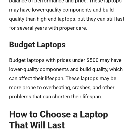
balance of performance and price. These laptops
may have lower-quality components and build
quality than high-end laptops, but they can still last
for several years with proper care.
Budget Laptops
Budget laptops with prices under $500 may have
lower-quality components and build quality, which
can affect their lifespan. These laptops may be
more prone to overheating, crashes, and other
problems that can shorten their lifespan.
How to Choose a Laptop
That Will Last