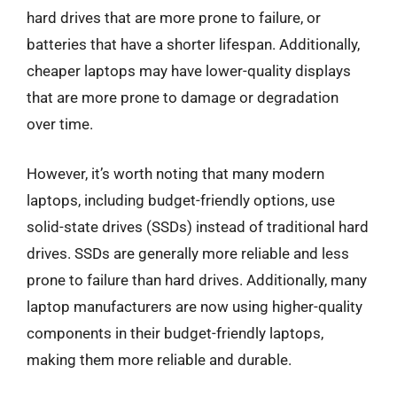
hard drives that are more prone to failure, or
batteries that have a shorter lifespan. Additionally,
cheaper laptops may have lower-quality displays
that are more prone to damage or degradation
over time.
However, it’s worth noting that many modern
laptops, including budget-friendly options, use
solid-state drives (SSDs) instead of traditional hard
drives. SSDs are generally more reliable and less
prone to failure than hard drives. Additionally, many
laptop manufacturers are now using higher-quality
components in their budget-friendly laptops,
making them more reliable and durable.