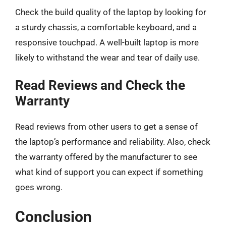
Check the build quality of the laptop by looking for
a sturdy chassis, a comfortable keyboard, and a
responsive touchpad. A well-built laptop is more
likely to withstand the wear and tear of daily use.
Read Reviews and Check the
Warranty
Read reviews from other users to get a sense of
the laptop’s performance and reliability. Also, check
the warranty offered by the manufacturer to see
what kind of support you can expect if something
goes wrong.
Conclusion