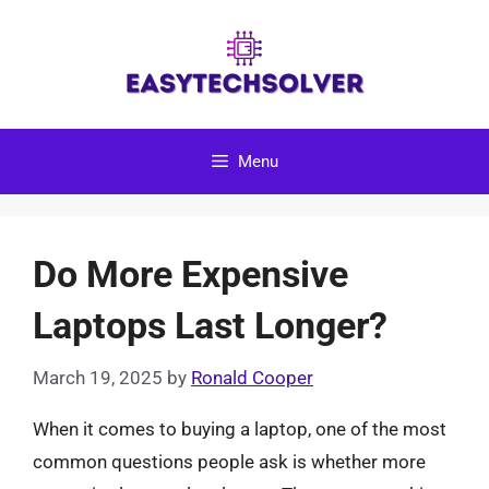
Skip
to
content
Menu
Do More Expensive
Laptops Last Longer?
March 19, 2025
by
Ronald Cooper
When it comes to buying a laptop, one of the most
common questions people ask is whether more