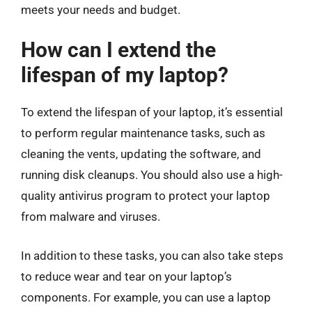
meets your needs and budget.
How can I extend the
lifespan of my laptop?
To extend the lifespan of your laptop, it’s essential
to perform regular maintenance tasks, such as
cleaning the vents, updating the software, and
running disk cleanups. You should also use a high-
quality antivirus program to protect your laptop
from malware and viruses.
In addition to these tasks, you can also take steps
to reduce wear and tear on your laptop’s
components. For example, you can use a laptop