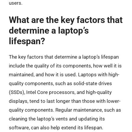
users.
What are the key factors that
determine a laptop’s
lifespan?
The key factors that determine a laptop’s lifespan
include the quality of its components, how well it is
maintained, and how it is used. Laptops with high-
quality components, such as solid-state drives
(SSDs), Intel Core processors, and high-quality
displays, tend to last longer than those with lower-
quality components. Regular maintenance, such as
cleaning the laptop’s vents and updating its
software, can also help extend its lifespan.