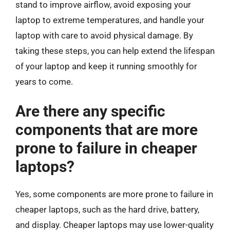
stand to improve airflow, avoid exposing your
laptop to extreme temperatures, and handle your
laptop with care to avoid physical damage. By
taking these steps, you can help extend the lifespan
of your laptop and keep it running smoothly for
years to come.
Are there any specific
components that are more
prone to failure in cheaper
laptops?
Yes, some components are more prone to failure in
cheaper laptops, such as the hard drive, battery,
and display. Cheaper laptops may use lower-quality