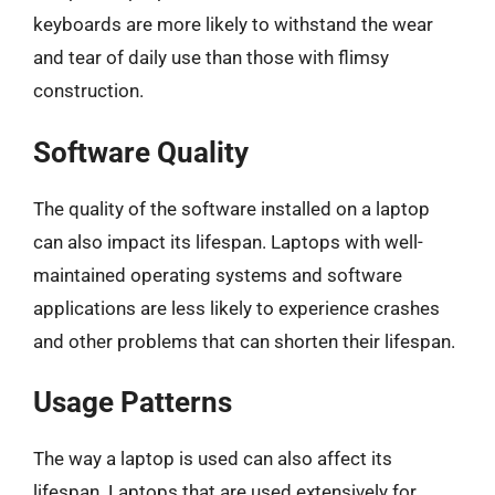
keyboards are more likely to withstand the wear
and tear of daily use than those with flimsy
construction.
Software Quality
The quality of the software installed on a laptop
can also impact its lifespan. Laptops with well-
maintained operating systems and software
applications are less likely to experience crashes
and other problems that can shorten their lifespan.
Usage Patterns
The way a laptop is used can also affect its
lifespan. Laptops that are used extensively for