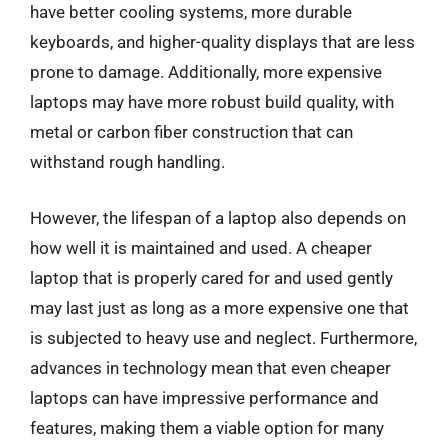
have better cooling systems, more durable
keyboards, and higher-quality displays that are less
prone to damage. Additionally, more expensive
laptops may have more robust build quality, with
metal or carbon fiber construction that can
withstand rough handling.
However, the lifespan of a laptop also depends on
how well it is maintained and used. A cheaper
laptop that is properly cared for and used gently
may last just as long as a more expensive one that
is subjected to heavy use and neglect. Furthermore,
advances in technology mean that even cheaper
laptops can have impressive performance and
features, making them a viable option for many