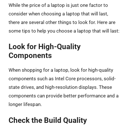
While the price of a laptop is just one factor to
consider when choosing a laptop that will last,
there are several other things to look for. Here are
some tips to help you choose a laptop that will last:
Look for High-Quality
Components
When shopping for a laptop, look for high-quality
components such as Intel Core processors, solid-
state drives, and high-resolution displays. These
components can provide better performance and a
longer lifespan.
Check the Build Quality