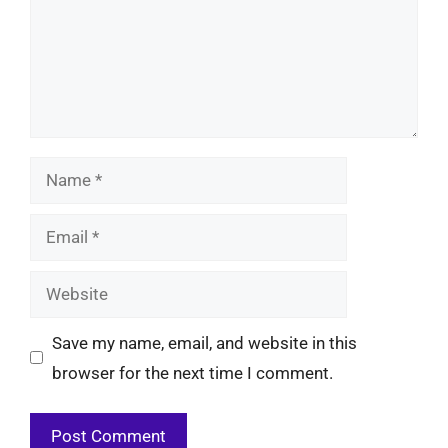
Name
Email
Website
Save my name, email, and website in this
browser for the next time I comment.