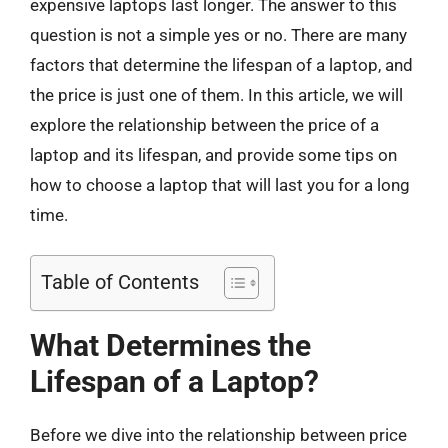
expensive laptops last longer. The answer to this
question is not a simple yes or no. There are many
factors that determine the lifespan of a laptop, and
the price is just one of them. In this article, we will
explore the relationship between the price of a
laptop and its lifespan, and provide some tips on
how to choose a laptop that will last you for a long
time.
Table of Contents
What Determines the
Lifespan of a Laptop?
Before we dive into the relationship between price