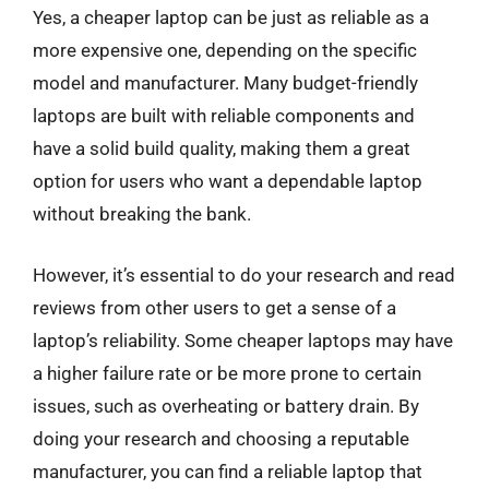
Yes, a cheaper laptop can be just as reliable as a
more expensive one, depending on the specific
model and manufacturer. Many budget-friendly
laptops are built with reliable components and
have a solid build quality, making them a great
option for users who want a dependable laptop
without breaking the bank.
However, it’s essential to do your research and read
reviews from other users to get a sense of a
laptop’s reliability. Some cheaper laptops may have
a higher failure rate or be more prone to certain
issues, such as overheating or battery drain. By
doing your research and choosing a reputable
manufacturer, you can find a reliable laptop that