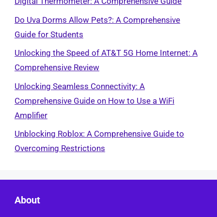
Digital Thermometer: A Comprehensive Guide
Do Uva Dorms Allow Pets?: A Comprehensive
Guide for Students
Unlocking the Speed of AT&T 5G Home Internet: A
Comprehensive Review
Unlocking Seamless Connectivity: A
Comprehensive Guide on How to Use a WiFi
Amplifier
Unblocking Roblox: A Comprehensive Guide to
Overcoming Restrictions
About