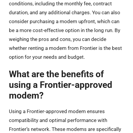
conditions, including the monthly fee, contract
duration, and any additional charges. You can also
consider purchasing a modem upfront, which can
be a more cost-effective option in the long run. By
weighing the pros and cons, you can decide
whether renting a modem from Frontier is the best
option for your needs and budget.
What are the benefits of
using a Frontier-approved
modem?
Using a Frontier-approved modem ensures
compatibility and optimal performance with
Frontier’s network. These modems are specifically