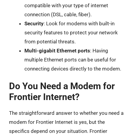
compatible with your type of internet
connection (DSL, cable, fiber).
Security
: Look for modems with built-in
security features to protect your network
from potential threats.
Multi-gigabit Ethernet ports
: Having
multiple Ethernet ports can be useful for
connecting devices directly to the modem.
Do You Need a Modem for
Frontier Internet?
The straightforward answer to whether you need a
modem for Frontier Internet is yes, but the
specifics depend on your situation. Frontier