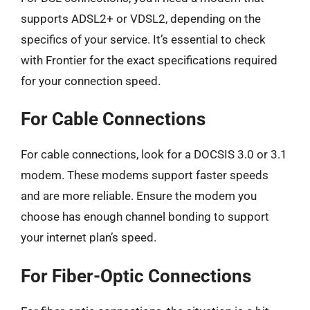
supports ADSL2+ or VDSL2, depending on the
specifics of your service. It’s essential to check
with Frontier for the exact specifications required
for your connection speed.
For Cable Connections
For cable connections, look for a DOCSIS 3.0 or 3.1
modem. These modems support faster speeds
and are more reliable. Ensure the modem you
choose has enough channel bonding to support
your internet plan’s speed.
For Fiber-Optic Connections