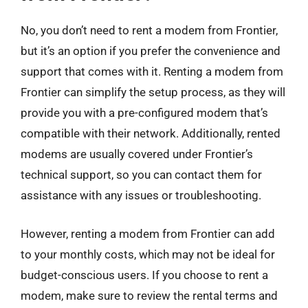
No, you don’t need to rent a modem from Frontier,
but it’s an option if you prefer the convenience and
support that comes with it. Renting a modem from
Frontier can simplify the setup process, as they will
provide you with a pre-configured modem that’s
compatible with their network. Additionally, rented
modems are usually covered under Frontier’s
technical support, so you can contact them for
assistance with any issues or troubleshooting.
However, renting a modem from Frontier can add
to your monthly costs, which may not be ideal for
budget-conscious users. If you choose to rent a
modem, make sure to review the rental terms and