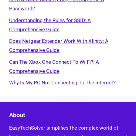
Password?
Understanding the Rules for SSID: A
Comprehensive Guide
Does Netgear Extender Work With Xfinity: A
Comprehensive Guide
Can The Xbox One Connect To Wi-Fi?: A
Comprehensive Guide
Why Is My PC Not Connecting To The Internet?
About
EasyTechSolver simplifies the complex world of