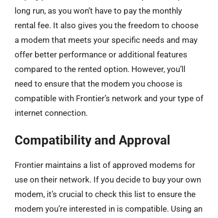
long run, as you won’t have to pay the monthly
rental fee. It also gives you the freedom to choose
a modem that meets your specific needs and may
offer better performance or additional features
compared to the rented option. However, you’ll
need to ensure that the modem you choose is
compatible with Frontier’s network and your type of
internet connection.
Compatibility and Approval
Frontier maintains a list of approved modems for
use on their network. If you decide to buy your own
modem, it’s crucial to check this list to ensure the
modem you’re interested in is compatible. Using an