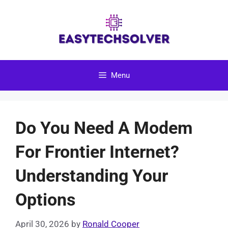
Skip
to
content
Menu
Do You Need A Modem
For Frontier Internet?
Understanding Your
Options
April 30, 2026
by
Ronald Cooper