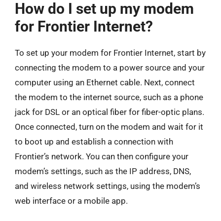
How do I set up my modem
for Frontier Internet?
To set up your modem for Frontier Internet, start by
connecting the modem to a power source and your
computer using an Ethernet cable. Next, connect
the modem to the internet source, such as a phone
jack for DSL or an optical fiber for fiber-optic plans.
Once connected, turn on the modem and wait for it
to boot up and establish a connection with
Frontier’s network. You can then configure your
modem’s settings, such as the IP address, DNS,
and wireless network settings, using the modem’s
web interface or a mobile app.