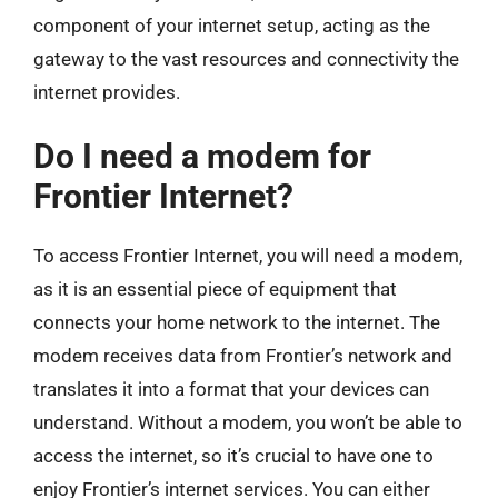
component of your internet setup, acting as the
gateway to the vast resources and connectivity the
internet provides.
Do I need a modem for
Frontier Internet?
To access Frontier Internet, you will need a modem,
as it is an essential piece of equipment that
connects your home network to the internet. The
modem receives data from Frontier’s network and
translates it into a format that your devices can
understand. Without a modem, you won’t be able to
access the internet, so it’s crucial to have one to
enjoy Frontier’s internet services. You can either