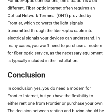
For fiber-optic connections, the situation is a bit
different. Fiber-optic internet often requires an
Optical Network Terminal (ONT) provided by
Frontier, which converts the light signals
transmitted through the fiber-optic cable into
electrical signals your devices can understand. In
many cases, you won’t need to purchase a modem
for fiber-optic service, as the necessary equipment
is typically included in the installation.
Conclusion
In conclusion, yes, you do need a modem for
Frontier Internet, but you have the flexibility to
either rent one from Frontier or purchase your own.
The decision between renting and buying should be