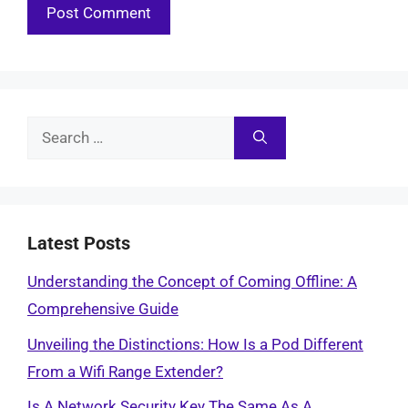
Search
for:
Latest Posts
Understanding the Concept of Coming Offline: A
Comprehensive Guide
Unveiling the Distinctions: How Is a Pod Different
From a Wifi Range Extender?
Is A Network Security Key The Same As A