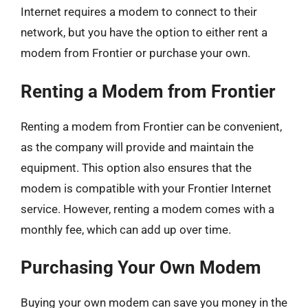
Internet requires a modem to connect to their
network, but you have the option to either rent a
modem from Frontier or purchase your own.
Renting a Modem from Frontier
Renting a modem from Frontier can be convenient,
as the company will provide and maintain the
equipment. This option also ensures that the
modem is compatible with your Frontier Internet
service. However, renting a modem comes with a
monthly fee, which can add up over time.
Purchasing Your Own Modem
Buying your own modem can save you money in the