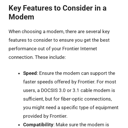
Key Features to Consider in a
Modem
When choosing a modem, there are several key
features to consider to ensure you get the best
performance out of your Frontier Internet
connection. These include:
Speed
: Ensure the modem can support the
faster speeds offered by Frontier. For most
users, a DOCSIS 3.0 or 3.1 cable modem is
sufficient, but for fiber-optic connections,
you might need a specific type of equipment
provided by Frontier.
Compatibility
: Make sure the modem is