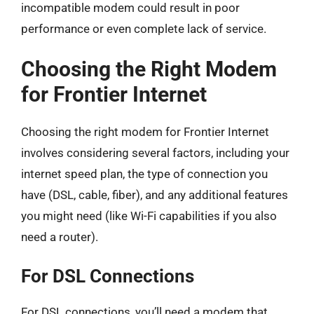
incompatible modem could result in poor
performance or even complete lack of service.
Choosing the Right Modem
for Frontier Internet
Choosing the right modem for Frontier Internet
involves considering several factors, including your
internet speed plan, the type of connection you
have (DSL, cable, fiber), and any additional features
you might need (like Wi-Fi capabilities if you also
need a router).
For DSL Connections
For DSL connections, you’ll need a modem that