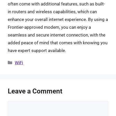
often come with additional features, such as built-
in routers and wireless capabilities, which can
enhance your overall internet experience. By using a
Frontier-approved modem, you can enjoy a
seamless and secure internet connection, with the
added peace of mind that comes with knowing you
have expert support available.
Categories
WiFi
Leave a Comment
Comment