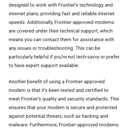
designed to work with Frontier’s technology and
internet plans, providing fast and reliable internet
speeds. Additionally, Frontier-approved modems
are covered under their technical support, which
means you can contact them for assistance with
any issues or troubleshooting. This can be
particularly helpful if you’re not tech-savvy or prefer
to have expert support available.
Another benefit of using a Frontier-approved
modem is that it’s been tested and certified to
meet Frontier’s quality and security standards. This
ensures that your modem is secure and protected
against potential threats, such as hacking and
malware. Furthermore, Frontier-approved modems