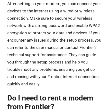
After setting up your modem, you can connect your
devices to the internet using a wired or wireless
connection. Make sure to secure your wireless
network with a strong password and enable WPA2
encryption to protect your data and devices. If you
encounter any issues during the setup process, you
can refer to the user manual or contact Frontier’s
technical support for assistance. They can guide
you through the setup process and help you
troubleshoot any problems, ensuring you get up
and running with your Frontier Internet connection
quickly and easily.
Do I need to rent a modem
from Frontier?