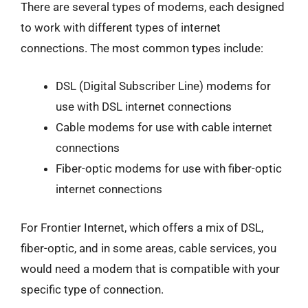
There are several types of modems, each designed
to work with different types of internet
connections. The most common types include:
DSL (Digital Subscriber Line) modems for
use with DSL internet connections
Cable modems for use with cable internet
connections
Fiber-optic modems for use with fiber-optic
internet connections
For Frontier Internet, which offers a mix of DSL,
fiber-optic, and in some areas, cable services, you
would need a modem that is compatible with your
specific type of connection.