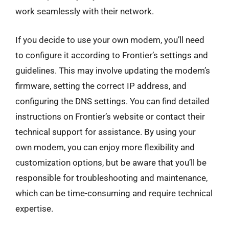
work seamlessly with their network.
If you decide to use your own modem, you’ll need
to configure it according to Frontier’s settings and
guidelines. This may involve updating the modem’s
firmware, setting the correct IP address, and
configuring the DNS settings. You can find detailed
instructions on Frontier’s website or contact their
technical support for assistance. By using your
own modem, you can enjoy more flexibility and
customization options, but be aware that you’ll be
responsible for troubleshooting and maintenance,
which can be time-consuming and require technical
expertise.