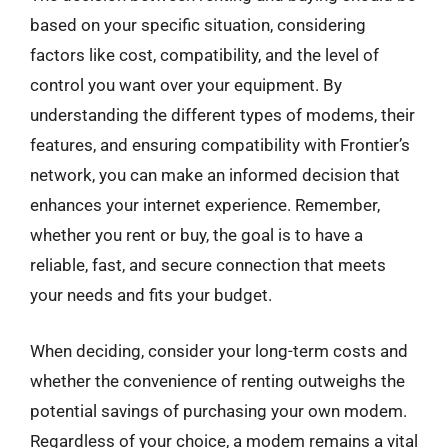
based on your specific situation, considering
factors like cost, compatibility, and the level of
control you want over your equipment. By
understanding the different types of modems, their
features, and ensuring compatibility with Frontier’s
network, you can make an informed decision that
enhances your internet experience. Remember,
whether you rent or buy, the goal is to have a
reliable, fast, and secure connection that meets
your needs and fits your budget.
When deciding, consider your long-term costs and
whether the convenience of renting outweighs the
potential savings of purchasing your own modem.
Regardless of your choice, a modem remains a vital