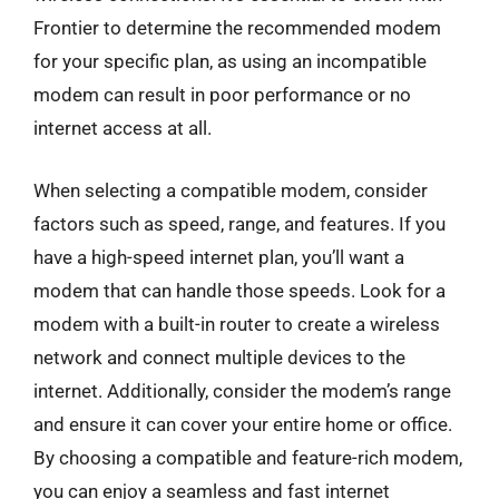
Frontier to determine the recommended modem
for your specific plan, as using an incompatible
modem can result in poor performance or no
internet access at all.
When selecting a compatible modem, consider
factors such as speed, range, and features. If you
have a high-speed internet plan, you’ll want a
modem that can handle those speeds. Look for a
modem with a built-in router to create a wireless
network and connect multiple devices to the
internet. Additionally, consider the modem’s range
and ensure it can cover your entire home or office.
By choosing a compatible and feature-rich modem,
you can enjoy a seamless and fast internet