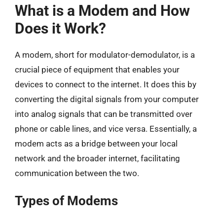
What is a Modem and How
Does it Work?
A modem, short for modulator-demodulator, is a
crucial piece of equipment that enables your
devices to connect to the internet. It does this by
converting the digital signals from your computer
into analog signals that can be transmitted over
phone or cable lines, and vice versa. Essentially, a
modem acts as a bridge between your local
network and the broader internet, facilitating
communication between the two.
Types of Modems