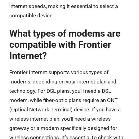
internet speeds, making it essential to select a
compatible device.
What types of modems are
compatible with Frontier
Internet?
Frontier Internet supports various types of
modems, depending on your internet plan and
technology. For DSL plans, you’ll need a DSL
modem, while fiber-optic plans require an ONT
(Optical Network Terminal) device. If you have a
wireless internet plan, you’ll need a wireless
gateway or a modem specifically designed for
wireless connections. It’s essential to check with