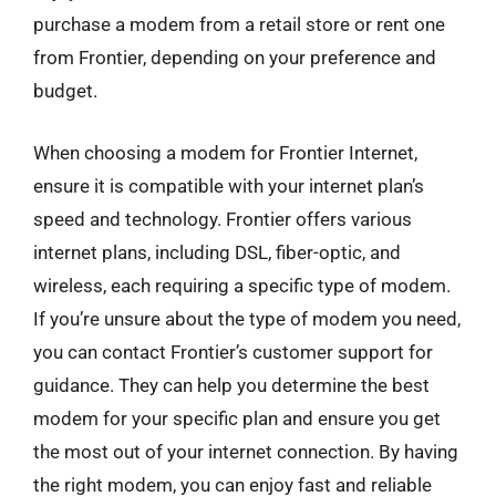
purchase a modem from a retail store or rent one
from Frontier, depending on your preference and
budget.
When choosing a modem for Frontier Internet,
ensure it is compatible with your internet plan’s
speed and technology. Frontier offers various
internet plans, including DSL, fiber-optic, and
wireless, each requiring a specific type of modem.
If you’re unsure about the type of modem you need,
you can contact Frontier’s customer support for
guidance. They can help you determine the best
modem for your specific plan and ensure you get
the most out of your internet connection. By having
the right modem, you can enjoy fast and reliable