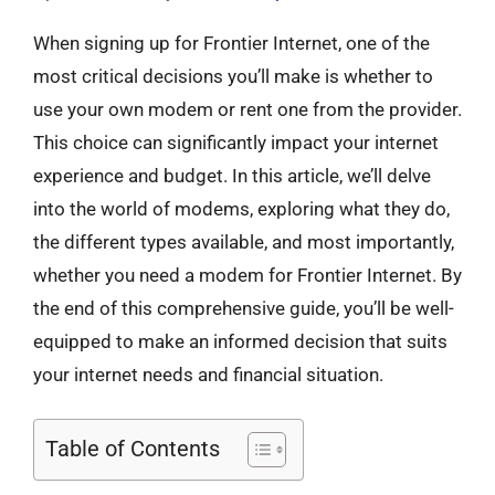
When signing up for Frontier Internet, one of the
most critical decisions you’ll make is whether to
use your own modem or rent one from the provider.
This choice can significantly impact your internet
experience and budget. In this article, we’ll delve
into the world of modems, exploring what they do,
the different types available, and most importantly,
whether you need a modem for Frontier Internet. By
the end of this comprehensive guide, you’ll be well-
equipped to make an informed decision that suits
your internet needs and financial situation.
Table of Contents