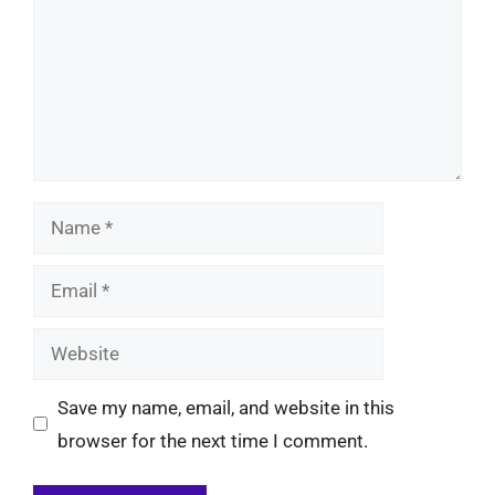
Name
Email
Website
Save my name, email, and website in this
browser for the next time I comment.