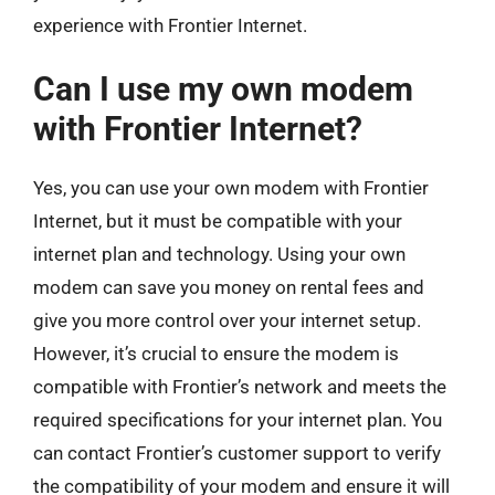
experience with Frontier Internet.
Can I use my own modem
with Frontier Internet?
Yes, you can use your own modem with Frontier
Internet, but it must be compatible with your
internet plan and technology. Using your own
modem can save you money on rental fees and
give you more control over your internet setup.
However, it’s crucial to ensure the modem is
compatible with Frontier’s network and meets the
required specifications for your internet plan. You
can contact Frontier’s customer support to verify
the compatibility of your modem and ensure it will