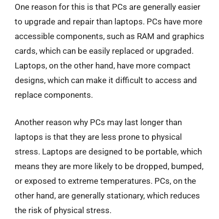
One reason for this is that PCs are generally easier
to upgrade and repair than laptops. PCs have more
accessible components, such as RAM and graphics
cards, which can be easily replaced or upgraded.
Laptops, on the other hand, have more compact
designs, which can make it difficult to access and
replace components.
Another reason why PCs may last longer than
laptops is that they are less prone to physical
stress. Laptops are designed to be portable, which
means they are more likely to be dropped, bumped,
or exposed to extreme temperatures. PCs, on the
other hand, are generally stationary, which reduces
the risk of physical stress.