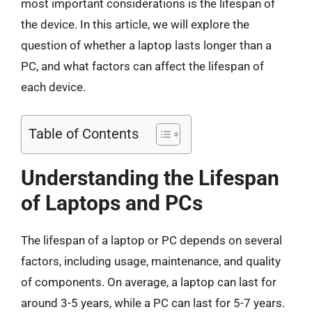
most important considerations is the lifespan of
the device. In this article, we will explore the
question of whether a laptop lasts longer than a
PC, and what factors can affect the lifespan of
each device.
Table of Contents
Understanding the Lifespan
of Laptops and PCs
The lifespan of a laptop or PC depends on several
factors, including usage, maintenance, and quality
of components. On average, a laptop can last for
around 3-5 years, while a PC can last for 5-7 years.