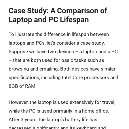
Case Study: A Comparison of
Laptop and PC Lifespan
To illustrate the difference in lifespan between
laptops and PCs, let’s consider a case study.
Suppose we have two devices – a laptop and a PC
– that are both used for basic tasks such as
browsing and emailing. Both devices have similar
specifications, including Intel Core processors and
8GB of RAM.
However, the laptop is used extensively for travel,
while the PC is used primarily in a home office.
After 3 years, the laptop’s battery life has
decreased significantly, and its keyboard and