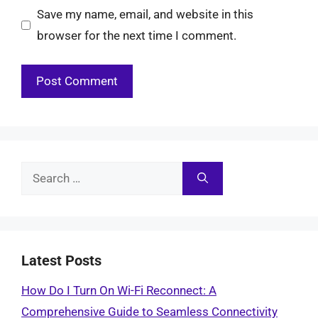
Save my name, email, and website in this
browser for the next time I comment.
Search
for:
Latest Posts
How Do I Turn On Wi-Fi Reconnect: A
Comprehensive Guide to Seamless Connectivity