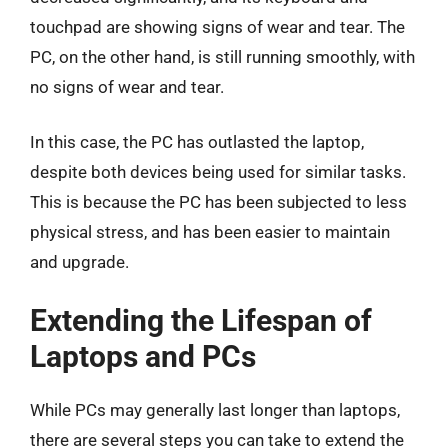
touchpad are showing signs of wear and tear. The
PC, on the other hand, is still running smoothly, with
no signs of wear and tear.
In this case, the PC has outlasted the laptop,
despite both devices being used for similar tasks.
This is because the PC has been subjected to less
physical stress, and has been easier to maintain
and upgrade.
Extending the Lifespan of
Laptops and PCs
While PCs may generally last longer than laptops,
there are several steps you can take to extend the