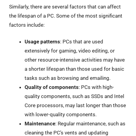
Similarly, there are several factors that can affect
the lifespan of a PC. Some of the most significant
factors include:
Usage patterns
: PCs that are used
extensively for gaming, video editing, or
other resource-intensive activities may have
a shorter lifespan than those used for basic
tasks such as browsing and emailing.
Quality of components
: PCs with high-
quality components, such as SSDs and Intel
Core processors, may last longer than those
with lower-quality components.
Maintenance
: Regular maintenance, such as
cleaning the PC’s vents and updating