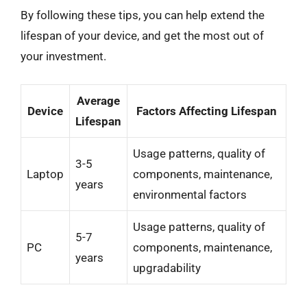
By following these tips, you can help extend the
lifespan of your device, and get the most out of
your investment.
Average
Device
Factors Affecting Lifespan
Lifespan
Usage patterns, quality of
3-5
Laptop
components, maintenance,
years
environmental factors
Usage patterns, quality of
5-7
PC
components, maintenance,
years
upgradability