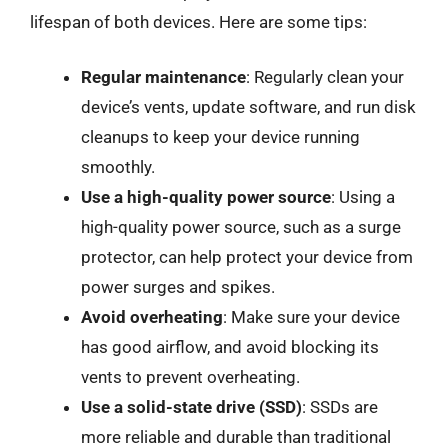
lifespan of both devices. Here are some tips:
Regular maintenance
: Regularly clean your
device’s vents, update software, and run disk
cleanups to keep your device running
smoothly.
Use a high-quality power source
: Using a
high-quality power source, such as a surge
protector, can help protect your device from
power surges and spikes.
Avoid overheating
: Make sure your device
has good airflow, and avoid blocking its
vents to prevent overheating.
Use a solid-state drive (SSD)
: SSDs are
more reliable and durable than traditional