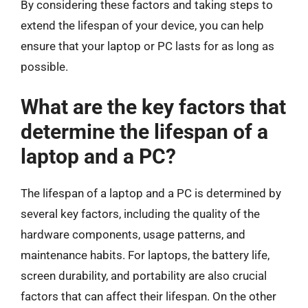
By considering these factors and taking steps to
extend the lifespan of your device, you can help
ensure that your laptop or PC lasts for as long as
possible.
What are the key factors that
determine the lifespan of a
laptop and a PC?
The lifespan of a laptop and a PC is determined by
several key factors, including the quality of the
hardware components, usage patterns, and
maintenance habits. For laptops, the battery life,
screen durability, and portability are also crucial
factors that can affect their lifespan. On the other