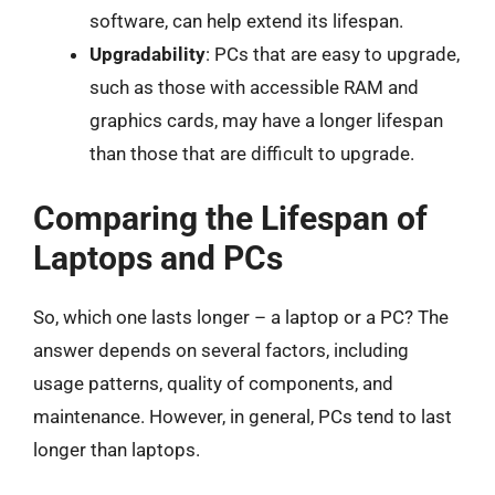
software, can help extend its lifespan.
Upgradability
: PCs that are easy to upgrade,
such as those with accessible RAM and
graphics cards, may have a longer lifespan
than those that are difficult to upgrade.
Comparing the Lifespan of
Laptops and PCs
So, which one lasts longer – a laptop or a PC? The
answer depends on several factors, including
usage patterns, quality of components, and
maintenance. However, in general, PCs tend to last
longer than laptops.