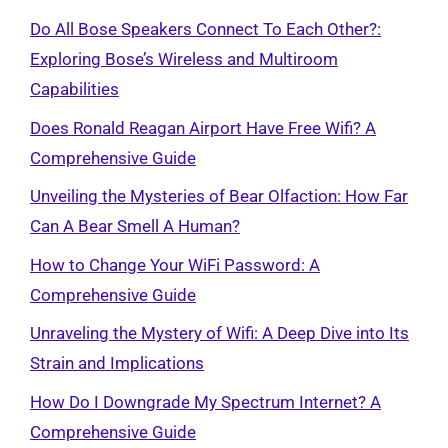
Do All Bose Speakers Connect To Each Other?:
Exploring Bose’s Wireless and Multiroom
Capabilities
Does Ronald Reagan Airport Have Free Wifi? A
Comprehensive Guide
Unveiling the Mysteries of Bear Olfaction: How Far
Can A Bear Smell A Human?
How to Change Your WiFi Password: A
Comprehensive Guide
Unraveling the Mystery of Wifi: A Deep Dive into Its
Strain and Implications
How Do I Downgrade My Spectrum Internet? A
Comprehensive Guide