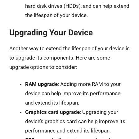
hard disk drives (HDDs), and can help extend
the lifespan of your device.
Upgrading Your Device
Another way to extend the lifespan of your device is
to upgrade its components. Here are some
upgrade options to consider:
RAM upgrade
: Adding more RAM to your
device can help improve its performance
and extend its lifespan.
Graphics card upgrade
: Upgrading your
device’s graphics card can help improve its
performance and extend its lifespan.