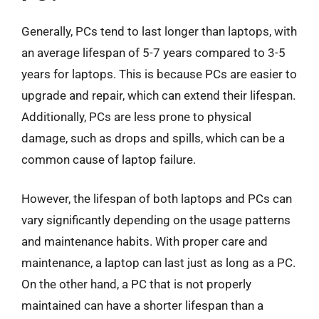
Generally, PCs tend to last longer than laptops, with
an average lifespan of 5-7 years compared to 3-5
years for laptops. This is because PCs are easier to
upgrade and repair, which can extend their lifespan.
Additionally, PCs are less prone to physical
damage, such as drops and spills, which can be a
common cause of laptop failure.
However, the lifespan of both laptops and PCs can
vary significantly depending on the usage patterns
and maintenance habits. With proper care and
maintenance, a laptop can last just as long as a PC.
On the other hand, a PC that is not properly
maintained can have a shorter lifespan than a