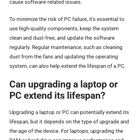
cause software-related issues.
To minimize the risk of PC failure, it’s essential to
use high-quality components, keep the system
clean and dust-free, and update the software
regularly. Regular maintenance, such as cleaning
dust from the fans and updating the operating
system, can also help extend the lifespan of a PC.
Can upgrading a laptop or
PC extend its lifespan?
Upgrading a laptop or PC can potentially extend its
lifespan, but it depends on the type of upgrade and
the age of the device. For laptops, upgrading the