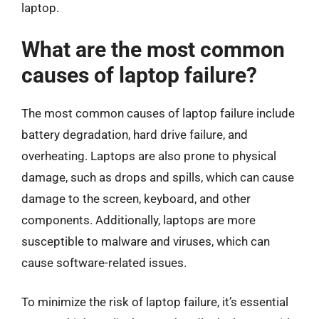
laptop.
What are the most common
causes of laptop failure?
The most common causes of laptop failure include
battery degradation, hard drive failure, and
overheating. Laptops are also prone to physical
damage, such as drops and spills, which can cause
damage to the screen, keyboard, and other
components. Additionally, laptops are more
susceptible to malware and viruses, which can
cause software-related issues.
To minimize the risk of laptop failure, it’s essential