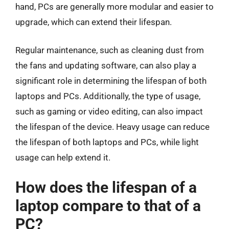
hand, PCs are generally more modular and easier to
upgrade, which can extend their lifespan.
Regular maintenance, such as cleaning dust from
the fans and updating software, can also play a
significant role in determining the lifespan of both
laptops and PCs. Additionally, the type of usage,
such as gaming or video editing, can also impact
the lifespan of the device. Heavy usage can reduce
the lifespan of both laptops and PCs, while light
usage can help extend it.
How does the lifespan of a
laptop compare to that of a
PC?