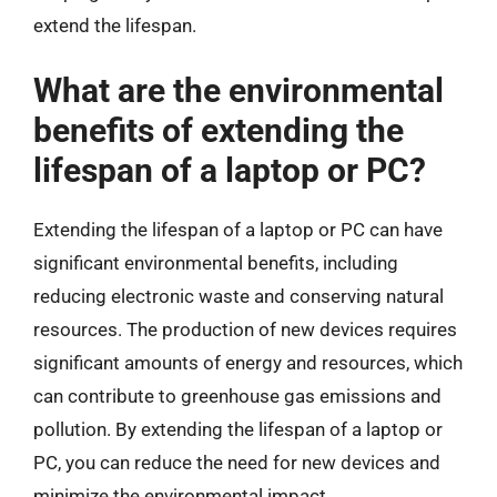
extend the lifespan.
What are the environmental
benefits of extending the
lifespan of a laptop or PC?
Extending the lifespan of a laptop or PC can have
significant environmental benefits, including
reducing electronic waste and conserving natural
resources. The production of new devices requires
significant amounts of energy and resources, which
can contribute to greenhouse gas emissions and
pollution. By extending the lifespan of a laptop or
PC, you can reduce the need for new devices and
minimize the environmental impact.