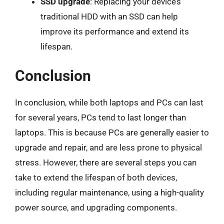
SSD upgrade
: Replacing your device’s
traditional HDD with an SSD can help
improve its performance and extend its
lifespan.
Conclusion
In conclusion, while both laptops and PCs can last
for several years, PCs tend to last longer than
laptops. This is because PCs are generally easier to
upgrade and repair, and are less prone to physical
stress. However, there are several steps you can
take to extend the lifespan of both devices,
including regular maintenance, using a high-quality
power source, and upgrading components.