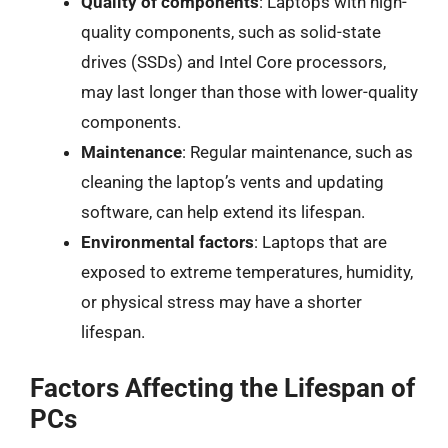
Quality of components
: Laptops with high-
quality components, such as solid-state
drives (SSDs) and Intel Core processors,
may last longer than those with lower-quality
components.
Maintenance
: Regular maintenance, such as
cleaning the laptop’s vents and updating
software, can help extend its lifespan.
Environmental factors
: Laptops that are
exposed to extreme temperatures, humidity,
or physical stress may have a shorter
lifespan.
Factors Affecting the Lifespan of
PCs