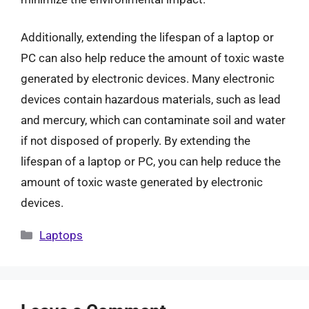
Additionally, extending the lifespan of a laptop or
PC can also help reduce the amount of toxic waste
generated by electronic devices. Many electronic
devices contain hazardous materials, such as lead
and mercury, which can contaminate soil and water
if not disposed of properly. By extending the
lifespan of a laptop or PC, you can help reduce the
amount of toxic waste generated by electronic
devices.
Categories
Laptops