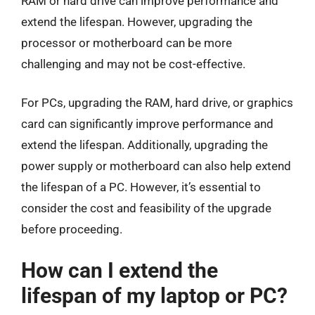
RAM or hard drive can improve performance and
extend the lifespan. However, upgrading the
processor or motherboard can be more
challenging and may not be cost-effective.
For PCs, upgrading the RAM, hard drive, or graphics
card can significantly improve performance and
extend the lifespan. Additionally, upgrading the
power supply or motherboard can also help extend
the lifespan of a PC. However, it’s essential to
consider the cost and feasibility of the upgrade
before proceeding.
How can I extend the
lifespan of my laptop or PC?