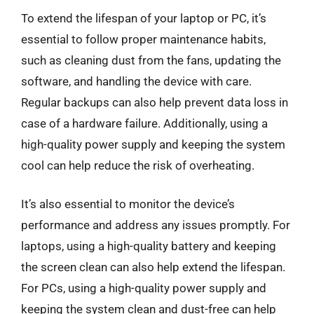
To extend the lifespan of your laptop or PC, it’s
essential to follow proper maintenance habits,
such as cleaning dust from the fans, updating the
software, and handling the device with care.
Regular backups can also help prevent data loss in
case of a hardware failure. Additionally, using a
high-quality power supply and keeping the system
cool can help reduce the risk of overheating.
It’s also essential to monitor the device’s
performance and address any issues promptly. For
laptops, using a high-quality battery and keeping
the screen clean can also help extend the lifespan.
For PCs, using a high-quality power supply and
keeping the system clean and dust-free can help