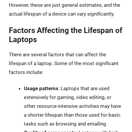
However, these are just general estimates, and the
actual lifespan of a device can vary significantly.
Factors Affecting the Lifespan of
Laptops
There are several factors that can affect the
lifespan of a laptop. Some of the most significant
factors include:
Usage patterns
: Laptops that are used
extensively for gaming, video editing, or
other resource-intensive activities may have
a shorter lifespan than those used for basic
tasks such as browsing and emailing.