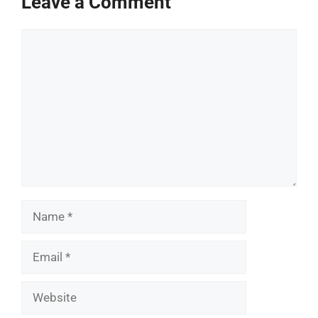
Leave a Comment
Comment
Name
Email
Website