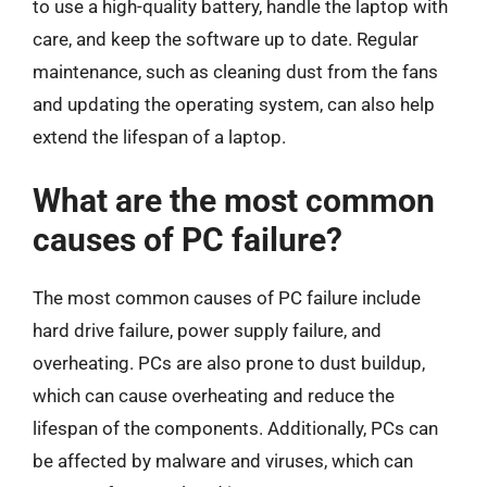
to use a high-quality battery, handle the laptop with
care, and keep the software up to date. Regular
maintenance, such as cleaning dust from the fans
and updating the operating system, can also help
extend the lifespan of a laptop.
What are the most common
causes of PC failure?
The most common causes of PC failure include
hard drive failure, power supply failure, and
overheating. PCs are also prone to dust buildup,
which can cause overheating and reduce the
lifespan of the components. Additionally, PCs can
be affected by malware and viruses, which can