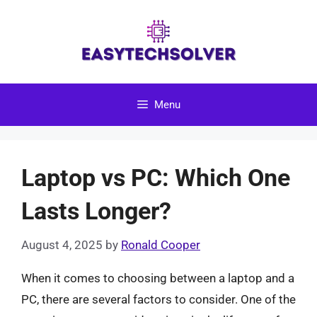
Skip
to
content
Menu
Laptop vs PC: Which One
Lasts Longer?
August 4, 2025
by
Ronald Cooper
When it comes to choosing between a laptop and a
PC, there are several factors to consider. One of the