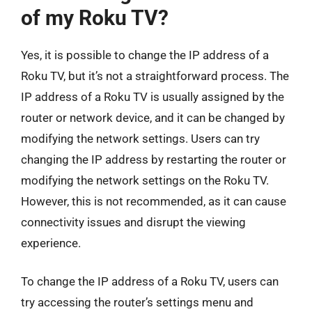
of my Roku TV?
Yes, it is possible to change the IP address of a
Roku TV, but it’s not a straightforward process. The
IP address of a Roku TV is usually assigned by the
router or network device, and it can be changed by
modifying the network settings. Users can try
changing the IP address by restarting the router or
modifying the network settings on the Roku TV.
However, this is not recommended, as it can cause
connectivity issues and disrupt the viewing
experience.
To change the IP address of a Roku TV, users can
try accessing the router’s settings menu and