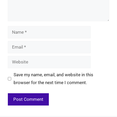
Name
Email
Website
Save my name, email, and website in this
browser for the next time I comment.