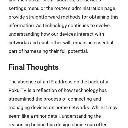
settings menu or the router’s administration page
provide straightforward methods for obtaining this
information. As technology continues to evolve,
understanding how our devices interact with
networks and each other will remain an essential
part of harnessing their full potential.
Final Thoughts
The absence of an IP address on the back of a
Roku TV is a reflection of how technology has
streamlined the process of connecting and
managing devices on home networks. While it may
seem like a minor detail, understanding the
reasoning behind this design choice can offer