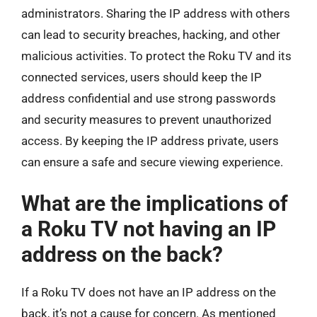
administrators. Sharing the IP address with others
can lead to security breaches, hacking, and other
malicious activities. To protect the Roku TV and its
connected services, users should keep the IP
address confidential and use strong passwords
and security measures to prevent unauthorized
access. By keeping the IP address private, users
can ensure a safe and secure viewing experience.
What are the implications of
a Roku TV not having an IP
address on the back?
If a Roku TV does not have an IP address on the
back, it’s not a cause for concern. As mentioned