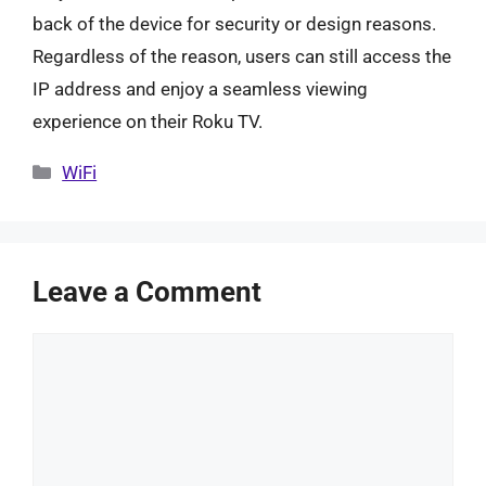
back of the device for security or design reasons.
Regardless of the reason, users can still access the
IP address and enjoy a seamless viewing
experience on their Roku TV.
Categories
WiFi
Leave a Comment
Comment