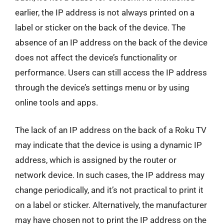
earlier, the IP address is not always printed on a
label or sticker on the back of the device. The
absence of an IP address on the back of the device
does not affect the device’s functionality or
performance. Users can still access the IP address
through the device’s settings menu or by using
online tools and apps.
The lack of an IP address on the back of a Roku TV
may indicate that the device is using a dynamic IP
address, which is assigned by the router or
network device. In such cases, the IP address may
change periodically, and it’s not practical to print it
on a label or sticker. Alternatively, the manufacturer
may have chosen not to print the IP address on the