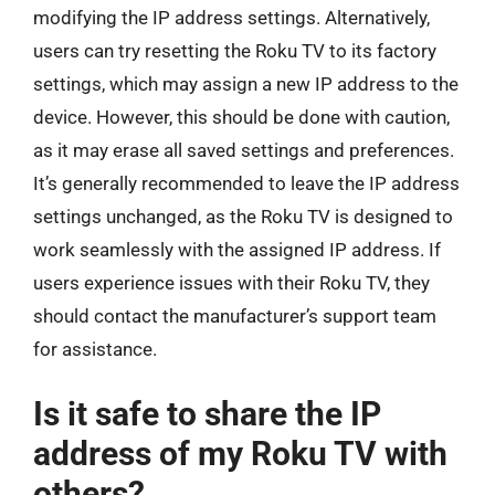
modifying the IP address settings. Alternatively,
users can try resetting the Roku TV to its factory
settings, which may assign a new IP address to the
device. However, this should be done with caution,
as it may erase all saved settings and preferences.
It’s generally recommended to leave the IP address
settings unchanged, as the Roku TV is designed to
work seamlessly with the assigned IP address. If
users experience issues with their Roku TV, they
should contact the manufacturer’s support team
for assistance.
Is it safe to share the IP
address of my Roku TV with
others?