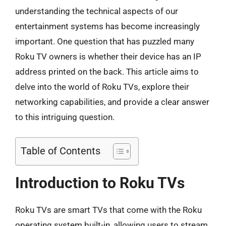
understanding the technical aspects of our
entertainment systems has become increasingly
important. One question that has puzzled many
Roku TV owners is whether their device has an IP
address printed on the back. This article aims to
delve into the world of Roku TVs, explore their
networking capabilities, and provide a clear answer
to this intriguing question.
Table of Contents
Introduction to Roku TVs
Roku TVs are smart TVs that come with the Roku
operating system built-in, allowing users to stream