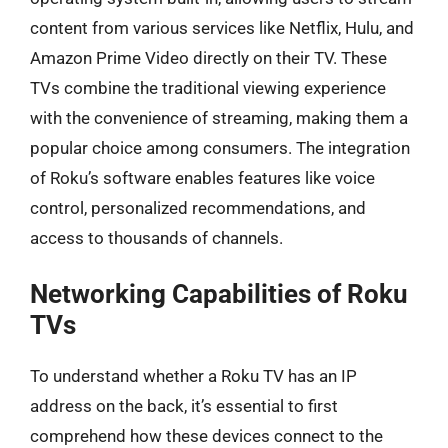
content from various services like Netflix, Hulu, and
Amazon Prime Video directly on their TV. These
TVs combine the traditional viewing experience
with the convenience of streaming, making them a
popular choice among consumers. The integration
of Roku’s software enables features like voice
control, personalized recommendations, and
access to thousands of channels.
Networking Capabilities of Roku
TVs
To understand whether a Roku TV has an IP
address on the back, it’s essential to first
comprehend how these devices connect to the