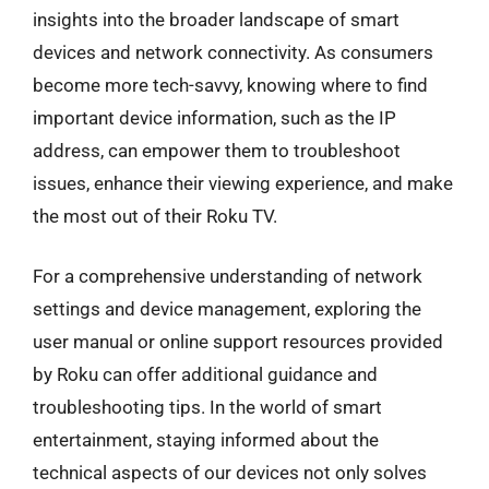
insights into the broader landscape of smart
devices and network connectivity. As consumers
become more tech-savvy, knowing where to find
important device information, such as the IP
address, can empower them to troubleshoot
issues, enhance their viewing experience, and make
the most out of their Roku TV.
For a comprehensive understanding of network
settings and device management, exploring the
user manual or online support resources provided
by Roku can offer additional guidance and
troubleshooting tips. In the world of smart
entertainment, staying informed about the
technical aspects of our devices not only solves