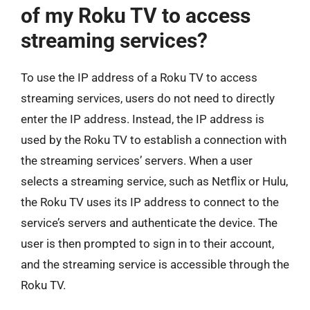
of my Roku TV to access
streaming services?
To use the IP address of a Roku TV to access
streaming services, users do not need to directly
enter the IP address. Instead, the IP address is
used by the Roku TV to establish a connection with
the streaming services’ servers. When a user
selects a streaming service, such as Netflix or Hulu,
the Roku TV uses its IP address to connect to the
service’s servers and authenticate the device. The
user is then prompted to sign in to their account,
and the streaming service is accessible through the
Roku TV.