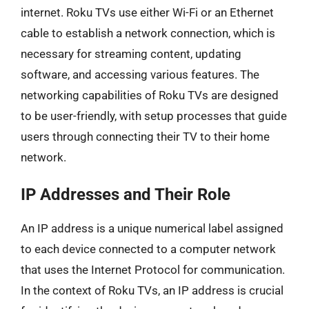
internet. Roku TVs use either Wi-Fi or an Ethernet
cable to establish a network connection, which is
necessary for streaming content, updating
software, and accessing various features. The
networking capabilities of Roku TVs are designed
to be user-friendly, with setup processes that guide
users through connecting their TV to their home
network.
IP Addresses and Their Role
An IP address is a unique numerical label assigned
to each device connected to a computer network
that uses the Internet Protocol for communication.
In the context of Roku TVs, an IP address is crucial