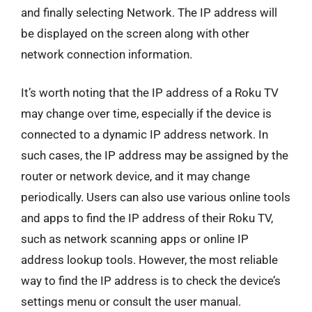
and finally selecting Network. The IP address will
be displayed on the screen along with other
network connection information.
It’s worth noting that the IP address of a Roku TV
may change over time, especially if the device is
connected to a dynamic IP address network. In
such cases, the IP address may be assigned by the
router or network device, and it may change
periodically. Users can also use various online tools
and apps to find the IP address of their Roku TV,
such as network scanning apps or online IP
address lookup tools. However, the most reliable
way to find the IP address is to check the device’s
settings menu or consult the user manual.