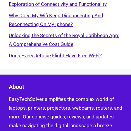
Exploration of Connectivity and Functionality
Why Does My Wifi Keep Disconnecting And
Reconnecting On My Iphone?
Unlocking the Secrets of the Royal Caribbean App:
A Comprehensive Cost Guide
Does Every Jetblue Flight Have Free Wi-Fi?
About
EasyTechSolver simplifies the complex world of
laptops, printers, projectors, webcams, routers, and
more. Our concise guides, reviews, and updates
make navigating the digital landscape a breeze.