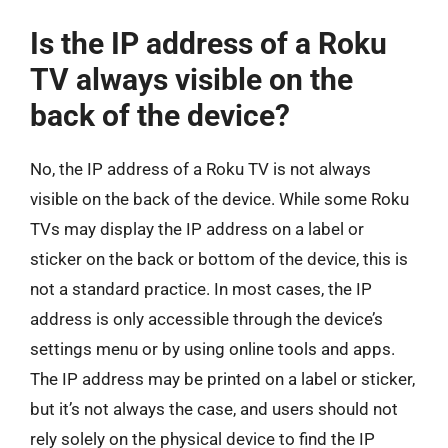
Is the IP address of a Roku
TV always visible on the
back of the device?
No, the IP address of a Roku TV is not always
visible on the back of the device. While some Roku
TVs may display the IP address on a label or
sticker on the back or bottom of the device, this is
not a standard practice. In most cases, the IP
address is only accessible through the device’s
settings menu or by using online tools and apps.
The IP address may be printed on a label or sticker,
but it’s not always the case, and users should not
rely solely on the physical device to find the IP