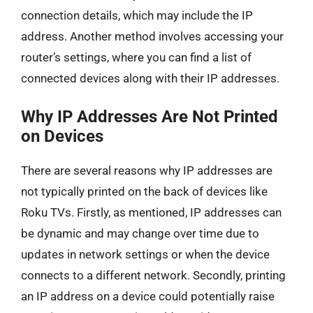
connection details, which may include the IP
address. Another method involves accessing your
router’s settings, where you can find a list of
connected devices along with their IP addresses.
Why IP Addresses Are Not Printed
on Devices
There are several reasons why IP addresses are
not typically printed on the back of devices like
Roku TVs. Firstly, as mentioned, IP addresses can
be dynamic and may change over time due to
updates in network settings or when the device
connects to a different network. Secondly, printing
an IP address on a device could potentially raise