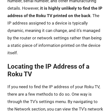
number, serial number, and other manufacturing
details. However,
it is highly unlikely to find the IP
address of the Roku TV printed on the back
. The
IP address assigned to a device is typically
dynamic, meaning it can change, and it’s managed
by the router or network settings rather than being
a static piece of information printed on the device
itself.
Locating the IP Address of a
Roku TV
If you need to find the IP address of your Roku TV,
there are a few methods to do so. One way is
through the TV’s settings menu. By navigating to
the Network section, you can view the TV’s network