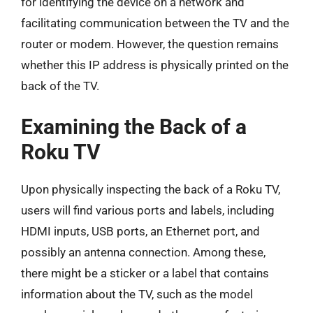
for identifying the device on a network and
facilitating communication between the TV and the
router or modem. However, the question remains
whether this IP address is physically printed on the
back of the TV.
Examining the Back of a
Roku TV
Upon physically inspecting the back of a Roku TV,
users will find various ports and labels, including
HDMI inputs, USB ports, an Ethernet port, and
possibly an antenna connection. Among these,
there might be a sticker or a label that contains
information about the TV, such as the model