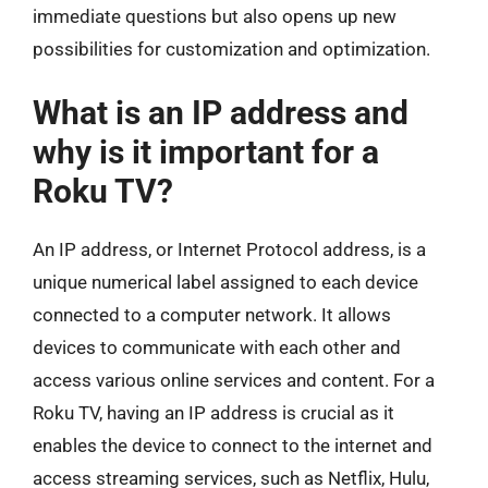
immediate questions but also opens up new
possibilities for customization and optimization.
What is an IP address and
why is it important for a
Roku TV?
An IP address, or Internet Protocol address, is a
unique numerical label assigned to each device
connected to a computer network. It allows
devices to communicate with each other and
access various online services and content. For a
Roku TV, having an IP address is crucial as it
enables the device to connect to the internet and
access streaming services, such as Netflix, Hulu,