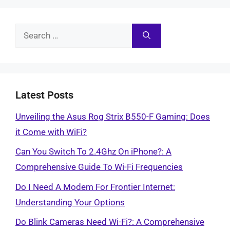
Search
for:
Latest Posts
Unveiling the Asus Rog Strix B550-F Gaming: Does
it Come with WiFi?
Can You Switch To 2.4Ghz On iPhone?: A
Comprehensive Guide To Wi-Fi Frequencies
Do I Need A Modem For Frontier Internet:
Understanding Your Options
Do Blink Cameras Need Wi-Fi?: A Comprehensive