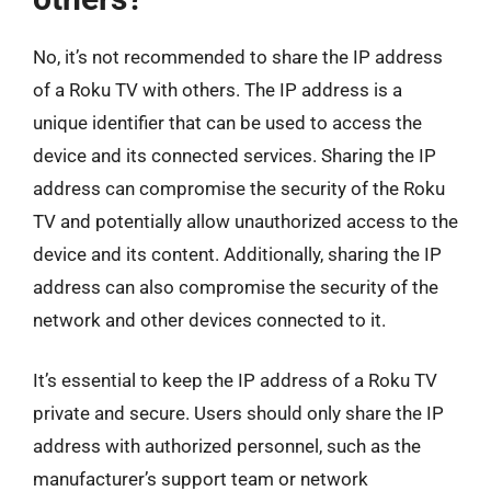
No, it’s not recommended to share the IP address
of a Roku TV with others. The IP address is a
unique identifier that can be used to access the
device and its connected services. Sharing the IP
address can compromise the security of the Roku
TV and potentially allow unauthorized access to the
device and its content. Additionally, sharing the IP
address can also compromise the security of the
network and other devices connected to it.
It’s essential to keep the IP address of a Roku TV
private and secure. Users should only share the IP
address with authorized personnel, such as the
manufacturer’s support team or network