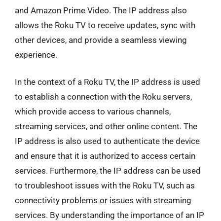
and Amazon Prime Video. The IP address also
allows the Roku TV to receive updates, sync with
other devices, and provide a seamless viewing
experience.
In the context of a Roku TV, the IP address is used
to establish a connection with the Roku servers,
which provide access to various channels,
streaming services, and other online content. The
IP address is also used to authenticate the device
and ensure that it is authorized to access certain
services. Furthermore, the IP address can be used
to troubleshoot issues with the Roku TV, such as
connectivity problems or issues with streaming
services. By understanding the importance of an IP