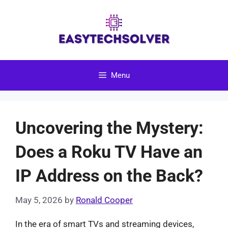
Skip
to
content
Menu
Uncovering the Mystery:
Does a Roku TV Have an
IP Address on the Back?
May 5, 2026
by
Ronald Cooper
In the era of smart TVs and streaming devices,