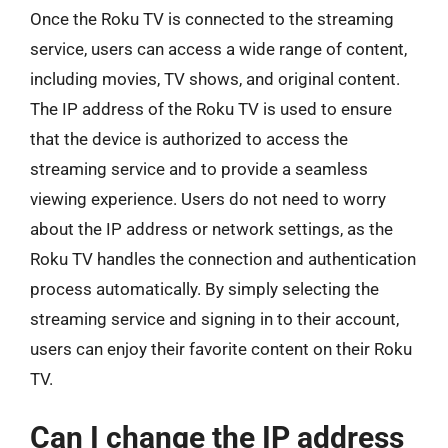
Once the Roku TV is connected to the streaming
service, users can access a wide range of content,
including movies, TV shows, and original content.
The IP address of the Roku TV is used to ensure
that the device is authorized to access the
streaming service and to provide a seamless
viewing experience. Users do not need to worry
about the IP address or network settings, as the
Roku TV handles the connection and authentication
process automatically. By simply selecting the
streaming service and signing in to their account,
users can enjoy their favorite content on their Roku
TV.
Can I change the IP address