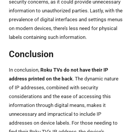
security concerns, as it could provide unnecessary
information to unauthorized parties. Lastly, with the
prevalence of digital interfaces and settings menus
on modern devices, there’s less need for physical
labels containing such information.
Conclusion
In conclusion,
Roku TVs do not have their IP
address printed on the back
. The dynamic nature
of IP addresses, combined with security
considerations and the ease of accessing this
information through digital means, makes it
unnecessary and impractical to include IP
addresses on device labels. For those needing to
find their Roku TV’s IP address, the device’s