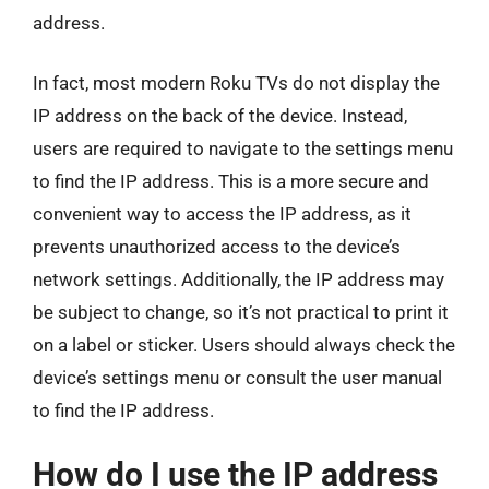
address.
In fact, most modern Roku TVs do not display the
IP address on the back of the device. Instead,
users are required to navigate to the settings menu
to find the IP address. This is a more secure and
convenient way to access the IP address, as it
prevents unauthorized access to the device’s
network settings. Additionally, the IP address may
be subject to change, so it’s not practical to print it
on a label or sticker. Users should always check the
device’s settings menu or consult the user manual
to find the IP address.
How do I use the IP address