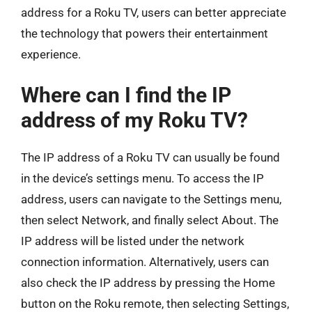
address for a Roku TV, users can better appreciate
the technology that powers their entertainment
experience.
Where can I find the IP
address of my Roku TV?
The IP address of a Roku TV can usually be found
in the device’s settings menu. To access the IP
address, users can navigate to the Settings menu,
then select Network, and finally select About. The
IP address will be listed under the network
connection information. Alternatively, users can
also check the IP address by pressing the Home
button on the Roku remote, then selecting Settings,