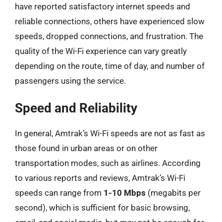
have reported satisfactory internet speeds and
reliable connections, others have experienced slow
speeds, dropped connections, and frustration. The
quality of the Wi-Fi experience can vary greatly
depending on the route, time of day, and number of
passengers using the service.
Speed and Reliability
In general, Amtrak’s Wi-Fi speeds are not as fast as
those found in urban areas or on other
transportation modes, such as airlines. According
to various reports and reviews, Amtrak’s Wi-Fi
speeds can range from
1-10 Mbps
(megabits per
second), which is sufficient for basic browsing,