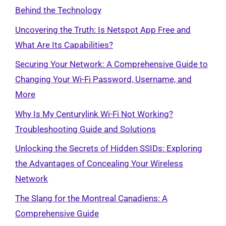
Behind the Technology
Uncovering the Truth: Is Netspot App Free and
What Are Its Capabilities?
Securing Your Network: A Comprehensive Guide to
Changing Your Wi-Fi Password, Username, and
More
Why Is My Centurylink Wi-Fi Not Working?
Troubleshooting Guide and Solutions
Unlocking the Secrets of Hidden SSIDs: Exploring
the Advantages of Concealing Your Wireless
Network
The Slang for the Montreal Canadiens: A
Comprehensive Guide