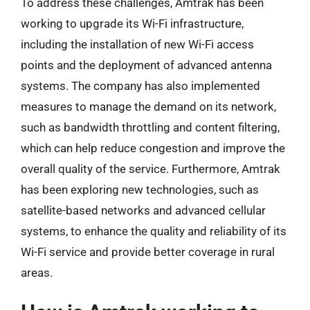
To address these challenges, Amtrak has been
working to upgrade its Wi-Fi infrastructure,
including the installation of new Wi-Fi access
points and the deployment of advanced antenna
systems. The company has also implemented
measures to manage the demand on its network,
such as bandwidth throttling and content filtering,
which can help reduce congestion and improve the
overall quality of the service. Furthermore, Amtrak
has been exploring new technologies, such as
satellite-based networks and advanced cellular
systems, to enhance the quality and reliability of its
Wi-Fi service and provide better coverage in rural
areas.