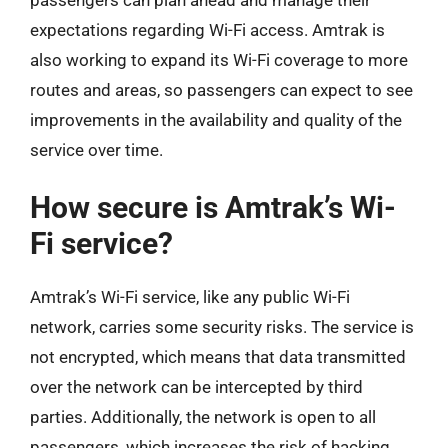
expectations regarding Wi-Fi access. Amtrak is
also working to expand its Wi-Fi coverage to more
routes and areas, so passengers can expect to see
improvements in the availability and quality of the
service over time.
How secure is Amtrak’s Wi-
Fi service?
Amtrak’s Wi-Fi service, like any public Wi-Fi
network, carries some security risks. The service is
not encrypted, which means that data transmitted
over the network can be intercepted by third
parties. Additionally, the network is open to all
passengers, which increases the risk of hacking