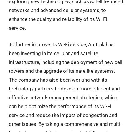
exploring new technologies, such as satellite-based
networks and advanced cellular systems, to
enhance the quality and reliability of its Wi-Fi
service.
To further improve its Wi-Fi service, Amtrak has
been investing in its cellular and satellite
infrastructure, including the deployment of new cell
towers and the upgrade of its satellite systems.
The company has also been working with its
technology partners to develop more efficient and
effective network management strategies, which
can help optimize the performance of its Wi-Fi
service and reduce the impact of congestion and
other issues. By taking a comprehensive and multi-