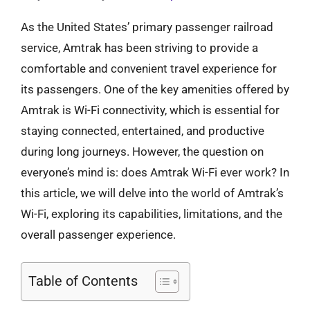
As the United States’ primary passenger railroad
service, Amtrak has been striving to provide a
comfortable and convenient travel experience for
its passengers. One of the key amenities offered by
Amtrak is Wi-Fi connectivity, which is essential for
staying connected, entertained, and productive
during long journeys. However, the question on
everyone’s mind is: does Amtrak Wi-Fi ever work? In
this article, we will delve into the world of Amtrak’s
Wi-Fi, exploring its capabilities, limitations, and the
overall passenger experience.
Table of Contents