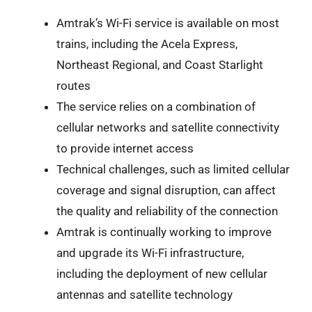
Amtrak’s Wi-Fi service is available on most
trains, including the Acela Express,
Northeast Regional, and Coast Starlight
routes
The service relies on a combination of
cellular networks and satellite connectivity
to provide internet access
Technical challenges, such as limited cellular
coverage and signal disruption, can affect
the quality and reliability of the connection
Amtrak is continually working to improve
and upgrade its Wi-Fi infrastructure,
including the deployment of new cellular
antennas and satellite technology