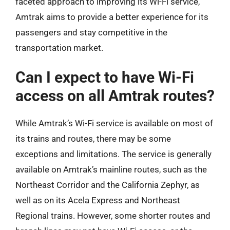
faceted approach to improving its Wi-Fi service,
Amtrak aims to provide a better experience for its
passengers and stay competitive in the
transportation market.
Can I expect to have Wi-Fi
access on all Amtrak routes?
While Amtrak’s Wi-Fi service is available on most of
its trains and routes, there may be some
exceptions and limitations. The service is generally
available on Amtrak’s mainline routes, such as the
Northeast Corridor and the California Zephyr, as
well as on its Acela Express and Northeast
Regional trains. However, some shorter routes and