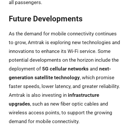
all passengers.
Future Developments
As the demand for mobile connectivity continues
to grow, Amtrak is exploring new technologies and
innovations to enhance its Wi-Fi service. Some
potential developments on the horizon include the
deployment of
5G cellular networks
and
next-
generation satellite technology
, which promise
faster speeds, lower latency, and greater reliability.
Amtrak is also investing in
infrastructure
upgrades
, such as new fiber optic cables and
wireless access points, to support the growing
demand for mobile connectivity.