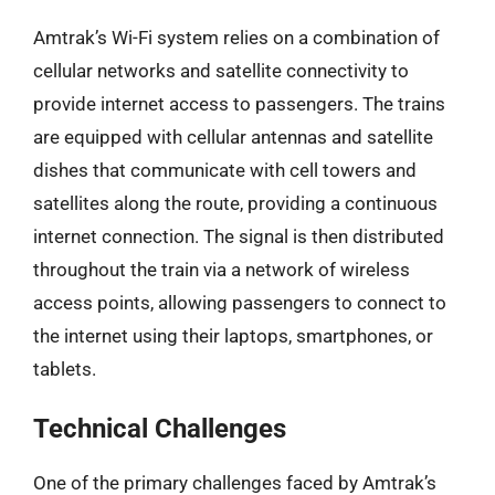
Amtrak’s Wi-Fi system relies on a combination of
cellular networks and satellite connectivity to
provide internet access to passengers. The trains
are equipped with cellular antennas and satellite
dishes that communicate with cell towers and
satellites along the route, providing a continuous
internet connection. The signal is then distributed
throughout the train via a network of wireless
access points, allowing passengers to connect to
the internet using their laptops, smartphones, or
tablets.
Technical Challenges
One of the primary challenges faced by Amtrak’s