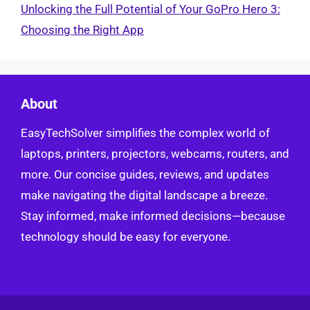
Unlocking the Full Potential of Your GoPro Hero 3:
Choosing the Right App
About
EasyTechSolver simplifies the complex world of
laptops, printers, projectors, webcams, routers, and
more. Our concise guides, reviews, and updates
make navigating the digital landscape a breeze.
Stay informed, make informed decisions—because
technology should be easy for everyone.