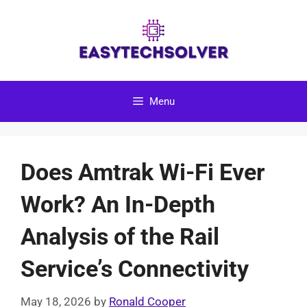
Skip
to
content
Menu
Does Amtrak Wi-Fi Ever
Work? An In-Depth
Analysis of the Rail
Service’s Connectivity
May 18, 2026
by
Ronald Cooper