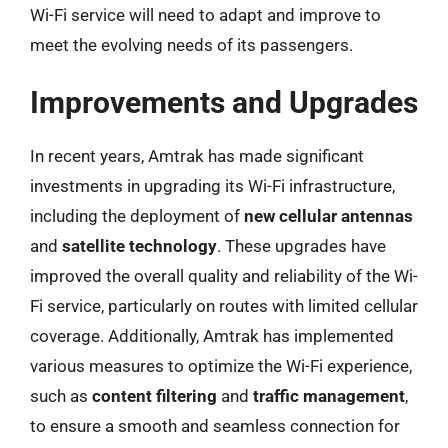
Wi-Fi service will need to adapt and improve to
meet the evolving needs of its passengers.
Improvements and Upgrades
In recent years, Amtrak has made significant
investments in upgrading its Wi-Fi infrastructure,
including the deployment of
new cellular antennas
and
satellite technology
. These upgrades have
improved the overall quality and reliability of the Wi-
Fi service, particularly on routes with limited cellular
coverage. Additionally, Amtrak has implemented
various measures to optimize the Wi-Fi experience,
such as
content filtering
and
traffic management
,
to ensure a smooth and seamless connection for