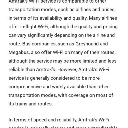
Amtrak’s Wi-Fi service is comparable to other
transportation modes, such as airlines and buses,
in terms of its availability and quality. Many airlines
offer in-flight Wi-Fi, although the quality and pricing
can vary significantly depending on the airline and
route. Bus companies, such as Greyhound and
Megabus, also offer Wi-Fi on many of their routes,
although the service may be more limited and less
reliable than Amtrak’s. However, Amtrak’s Wi-Fi
service is generally considered to be more
comprehensive and widely available than other
transportation modes, with coverage on most of
its trains and routes.
In terms of speed and reliability, Amtrak’s Wi-Fi