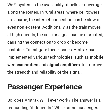
Wi-Fi system is the availability of cellular coverage
along the routes. In rural areas, where cell towers
are scarce, the internet connection can be slow or
even non-existent. Additionally, as the train moves
at high speeds, the cellular signal can be disrupted,
causing the connection to drop or become
unstable. To mitigate these issues, Amtrak has
implemented various technologies, such as
mobile
wireless routers
and
signal amplifiers
, to improve
the strength and reliability of the signal.
Passenger Experience
So, does Amtrak Wi-Fi ever work? The answer is a
resounding “it depends.” While some passengers