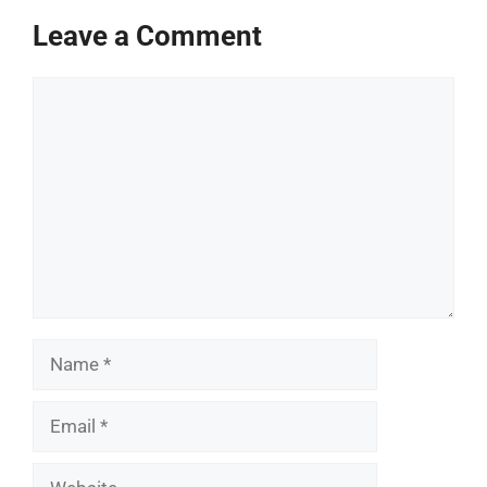
Leave a Comment
Comment
Name
Email
Website