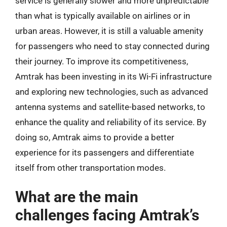
service is generally slower and more unpredictable
than what is typically available on airlines or in
urban areas. However, it is still a valuable amenity
for passengers who need to stay connected during
their journey. To improve its competitiveness,
Amtrak has been investing in its Wi-Fi infrastructure
and exploring new technologies, such as advanced
antenna systems and satellite-based networks, to
enhance the quality and reliability of its service. By
doing so, Amtrak aims to provide a better
experience for its passengers and differentiate
itself from other transportation modes.
What are the main
challenges facing Amtrak’s