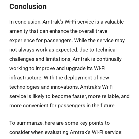
Conclusion
In conclusion, Amtrak’s Wi-Fi service is a valuable
amenity that can enhance the overall travel
experience for passengers. While the service may
not always work as expected, due to technical
challenges and limitations, Amtrak is continually
working to improve and upgrade its Wi-Fi
infrastructure. With the deployment of new
technologies and innovations, Amtrak’s Wi-Fi
service is likely to become faster, more reliable, and
more convenient for passengers in the future.
To summarize, here are some key points to
consider when evaluating Amtrak’s Wi-Fi service: