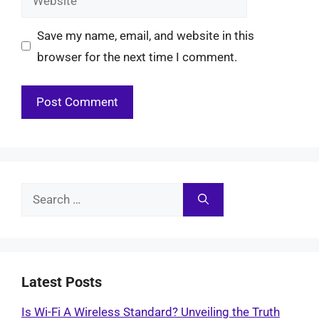
Save my name, email, and website in this
browser for the next time I comment.
Search
for:
Latest Posts
Is Wi-Fi A Wireless Standard? Unveiling the Truth