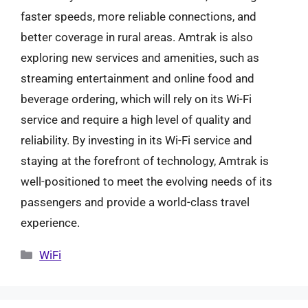
faster speeds, more reliable connections, and
better coverage in rural areas. Amtrak is also
exploring new services and amenities, such as
streaming entertainment and online food and
beverage ordering, which will rely on its Wi-Fi
service and require a high level of quality and
reliability. By investing in its Wi-Fi service and
staying at the forefront of technology, Amtrak is
well-positioned to meet the evolving needs of its
passengers and provide a world-class travel
experience.
Categories
WiFi