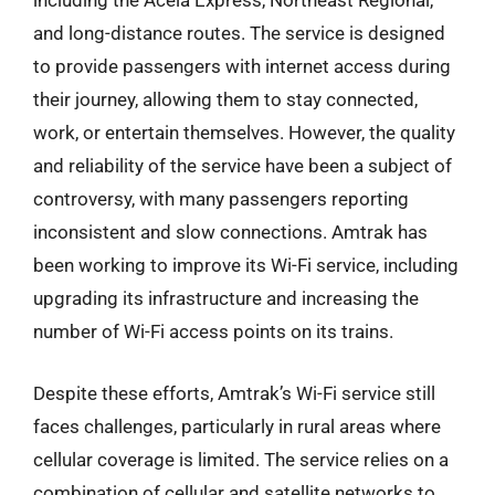
including the Acela Express, Northeast Regional,
and long-distance routes. The service is designed
to provide passengers with internet access during
their journey, allowing them to stay connected,
work, or entertain themselves. However, the quality
and reliability of the service have been a subject of
controversy, with many passengers reporting
inconsistent and slow connections. Amtrak has
been working to improve its Wi-Fi service, including
upgrading its infrastructure and increasing the
number of Wi-Fi access points on its trains.
Despite these efforts, Amtrak’s Wi-Fi service still
faces challenges, particularly in rural areas where
cellular coverage is limited. The service relies on a
combination of cellular and satellite networks to