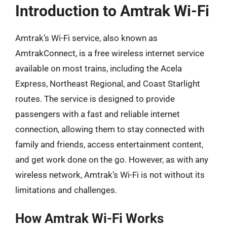
Introduction to Amtrak Wi-Fi
Amtrak’s Wi-Fi service, also known as
AmtrakConnect, is a free wireless internet service
available on most trains, including the Acela
Express, Northeast Regional, and Coast Starlight
routes. The service is designed to provide
passengers with a fast and reliable internet
connection, allowing them to stay connected with
family and friends, access entertainment content,
and get work done on the go. However, as with any
wireless network, Amtrak’s Wi-Fi is not without its
limitations and challenges.
How Amtrak Wi-Fi Works