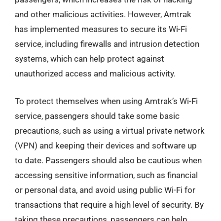
and other malicious activities. However, Amtrak
has implemented measures to secure its Wi-Fi
service, including firewalls and intrusion detection
systems, which can help protect against
unauthorized access and malicious activity.
To protect themselves when using Amtrak’s Wi-Fi
service, passengers should take some basic
precautions, such as using a virtual private network
(VPN) and keeping their devices and software up
to date. Passengers should also be cautious when
accessing sensitive information, such as financial
or personal data, and avoid using public Wi-Fi for
transactions that require a high level of security. By
taking these precautions, passengers can help