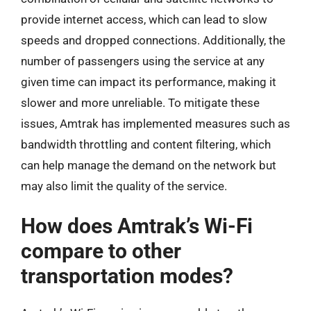
provide internet access, which can lead to slow
speeds and dropped connections. Additionally, the
number of passengers using the service at any
given time can impact its performance, making it
slower and more unreliable. To mitigate these
issues, Amtrak has implemented measures such as
bandwidth throttling and content filtering, which
can help manage the demand on the network but
may also limit the quality of the service.
How does Amtrak’s Wi-Fi
compare to other
transportation modes?