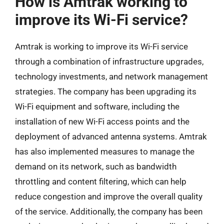
How is Amtrak working to
improve its Wi-Fi service?
Amtrak is working to improve its Wi-Fi service
through a combination of infrastructure upgrades,
technology investments, and network management
strategies. The company has been upgrading its
Wi-Fi equipment and software, including the
installation of new Wi-Fi access points and the
deployment of advanced antenna systems. Amtrak
has also implemented measures to manage the
demand on its network, such as bandwidth
throttling and content filtering, which can help
reduce congestion and improve the overall quality
of the service. Additionally, the company has been