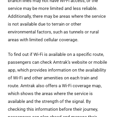
branch lines may not have Wi-Fi access, or the
service may be more limited and less reliable.
Additionally, there may be areas where the service
is not available due to terrain or other
environmental factors, such as tunnels or rural
areas with limited cellular coverage.
To find out if Wi-Fi is available on a specific route,
passengers can check Amtrak’s website or mobile
app, which provides information on the availability
of Wi-Fi and other amenities on each train and
route. Amtrak also offers a Wi-Fi coverage map,
which shows the areas where the service is
available and the strength of the signal. By
checking this information before their journey,
passengers can plan ahead and manage their