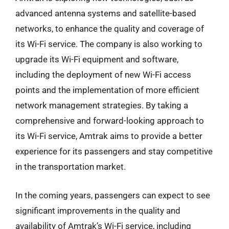
advanced antenna systems and satellite-based
networks, to enhance the quality and coverage of
its Wi-Fi service. The company is also working to
upgrade its Wi-Fi equipment and software,
including the deployment of new Wi-Fi access
points and the implementation of more efficient
network management strategies. By taking a
comprehensive and forward-looking approach to
its Wi-Fi service, Amtrak aims to provide a better
experience for its passengers and stay competitive
in the transportation market.
In the coming years, passengers can expect to see
significant improvements in the quality and
availability of Amtrak’s Wi-Fi service, including