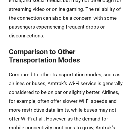
email, and social media, but may not be enough for
streaming video or online gaming. The reliability of
the connection can also be a concern, with some
passengers experiencing frequent drops or
disconnections.
Comparison to Other
Transportation Modes
Compared to other transportation modes, such as
airlines or buses, Amtrak’s Wi-Fi service is generally
considered to be on par or slightly better. Airlines,
for example, often offer slower Wi-Fi speeds and
more restrictive data limits, while buses may not
offer Wi-Fi at all. However, as the demand for
mobile connectivity continues to grow, Amtrak’s