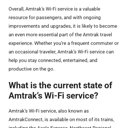
Overall, Amtrak’s Wi-Fi service is a valuable
resource for passengers, and with ongoing
improvements and upgrades, it is likely to become
an even more essential part of the Amtrak travel
experience. Whether you’re a frequent commuter or
an occasional traveler, Amtrak’s Wi-Fi service can
help you stay connected, entertained, and
productive on the go.
What is the current state of
Amtrak’s Wi-Fi service?
Amtrak’s Wi-Fi service, also known as
AmtrakConnect, is available on most of its trains,