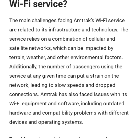
Wi-Fi service?
The main challenges facing Amtrak’s Wi-Fi service
are related to its infrastructure and technology. The
service relies on a combination of cellular and
satellite networks, which can be impacted by
terrain, weather, and other environmental factors.
Additionally, the number of passengers using the
service at any given time can put a strain on the
network, leading to slow speeds and dropped
connections. Amtrak has also faced issues with its
Wi-Fi equipment and software, including outdated
hardware and compatibility problems with different
devices and operating systems.