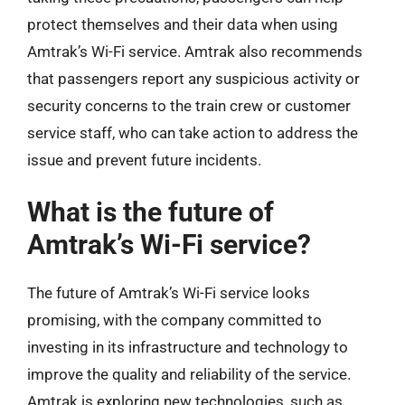
protect themselves and their data when using
Amtrak’s Wi-Fi service. Amtrak also recommends
that passengers report any suspicious activity or
security concerns to the train crew or customer
service staff, who can take action to address the
issue and prevent future incidents.
What is the future of
Amtrak’s Wi-Fi service?
The future of Amtrak’s Wi-Fi service looks
promising, with the company committed to
investing in its infrastructure and technology to
improve the quality and reliability of the service.
Amtrak is exploring new technologies, such as