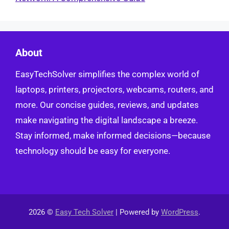
About
EasyTechSolver simplifies the complex world of
laptops, printers, projectors, webcams, routers, and
more. Our concise guides, reviews, and updates
make navigating the digital landscape a breeze.
Stay informed, make informed decisions—because
technology should be easy for everyone.
2026 ©
Easy Tech Solver
| Powered by
WordPress
.