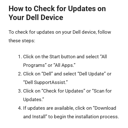
How to Check for Updates on
Your Dell Device
To check for updates on your Dell device, follow
these steps:
Click on the Start button and select “All
Programs” or “All Apps.”
Click on “Dell” and select “Dell Update” or
“Dell SupportAssist.”
Click on “Check for Updates” or “Scan for
Updates.”
If updates are available, click on “Download
and Install” to begin the installation process.