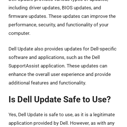
including driver updates, BIOS updates, and
firmware updates. These updates can improve the
performance, security, and functionality of your
computer.
Dell Update also provides updates for Dell-specific
software and applications, such as the Dell
SupportAssist application. These updates can
enhance the overall user experience and provide
additional features and functionality.
Is Dell Update Safe to Use?
Yes, Dell Update is safe to use, as it is a legitimate
application provided by Dell. However, as with any