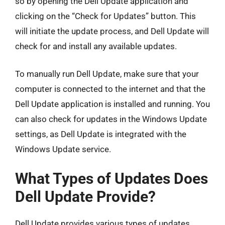
so by opening the Dell Update application and
clicking on the “Check for Updates” button. This
will initiate the update process, and Dell Update will
check for and install any available updates.
To manually run Dell Update, make sure that your
computer is connected to the internet and that the
Dell Update application is installed and running. You
can also check for updates in the Windows Update
settings, as Dell Update is integrated with the
Windows Update service.
What Types of Updates Does
Dell Update Provide?
Dell Update provides various types of updates,