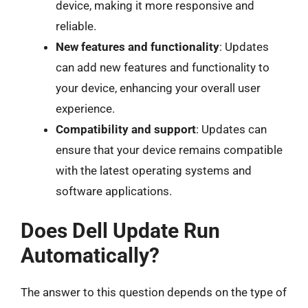
device, making it more responsive and
reliable.
New features and functionality
: Updates
can add new features and functionality to
your device, enhancing your overall user
experience.
Compatibility and support
: Updates can
ensure that your device remains compatible
with the latest operating systems and
software applications.
Does Dell Update Run
Automatically?
The answer to this question depends on the type of