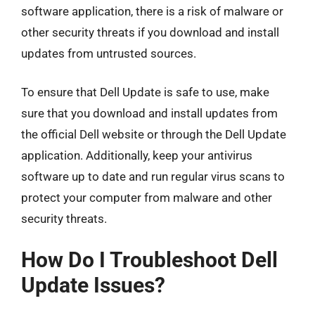
software application, there is a risk of malware or
other security threats if you download and install
updates from untrusted sources.
To ensure that Dell Update is safe to use, make
sure that you download and install updates from
the official Dell website or through the Dell Update
application. Additionally, keep your antivirus
software up to date and run regular virus scans to
protect your computer from malware and other
security threats.
How Do I Troubleshoot Dell
Update Issues?