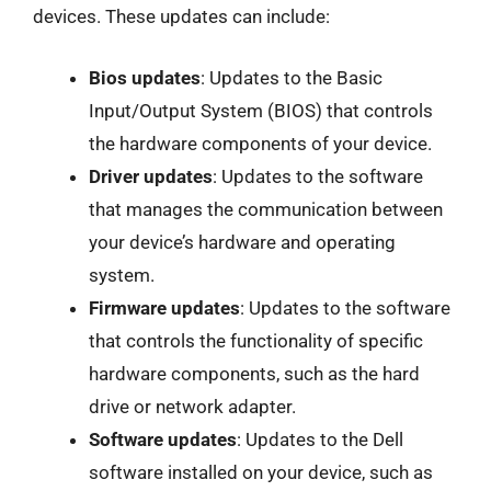
devices. These updates can include:
Bios updates
: Updates to the Basic
Input/Output System (BIOS) that controls
the hardware components of your device.
Driver updates
: Updates to the software
that manages the communication between
your device’s hardware and operating
system.
Firmware updates
: Updates to the software
that controls the functionality of specific
hardware components, such as the hard
drive or network adapter.
Software updates
: Updates to the Dell
software installed on your device, such as