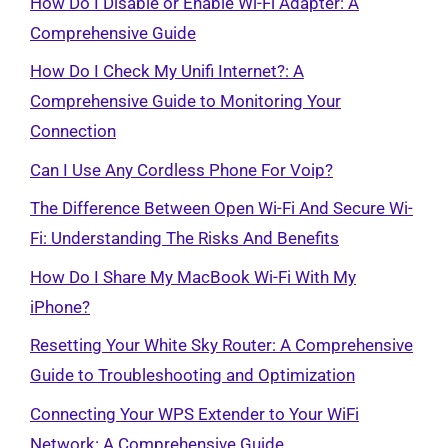
How Do I Disable or Enable Wi-Fi Adapter: A
Comprehensive Guide
How Do I Check My Unifi Internet?: A
Comprehensive Guide to Monitoring Your
Connection
Can I Use Any Cordless Phone For Voip?
The Difference Between Open Wi-Fi And Secure Wi-
Fi: Understanding The Risks And Benefits
How Do I Share My MacBook Wi-Fi With My
iPhone?
Resetting Your White Sky Router: A Comprehensive
Guide to Troubleshooting and Optimization
Connecting Your WPS Extender to Your WiFi
Network: A Comprehensive Guide