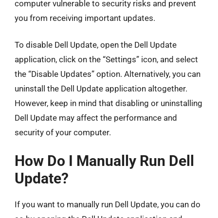
computer vulnerable to security risks and prevent
you from receiving important updates.
To disable Dell Update, open the Dell Update
application, click on the “Settings” icon, and select
the “Disable Updates” option. Alternatively, you can
uninstall the Dell Update application altogether.
However, keep in mind that disabling or uninstalling
Dell Update may affect the performance and
security of your computer.
How Do I Manually Run Dell
Update?
If you want to manually run Dell Update, you can do