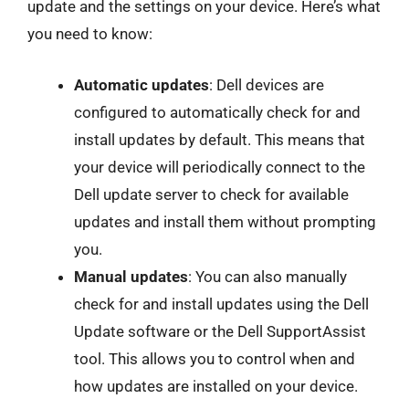
update and the settings on your device. Here’s what
you need to know:
Automatic updates
: Dell devices are
configured to automatically check for and
install updates by default. This means that
your device will periodically connect to the
Dell update server to check for available
updates and install them without prompting
you.
Manual updates
: You can also manually
check for and install updates using the Dell
Update software or the Dell SupportAssist
tool. This allows you to control when and
how updates are installed on your device.