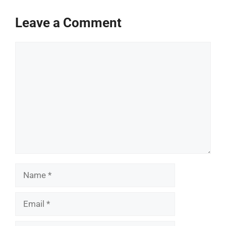
Leave a Comment
Comment
Name
Email