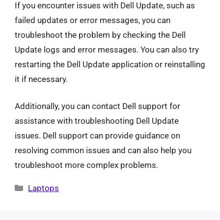
If you encounter issues with Dell Update, such as
failed updates or error messages, you can
troubleshoot the problem by checking the Dell
Update logs and error messages. You can also try
restarting the Dell Update application or reinstalling
it if necessary.
Additionally, you can contact Dell support for
assistance with troubleshooting Dell Update
issues. Dell support can provide guidance on
resolving common issues and can also help you
troubleshoot more complex problems.
Categories
Laptops