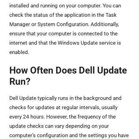
installed and running on your computer. You can
check the status of the application in the Task
Manager or System Configuration. Additionally,
ensure that your computer is connected to the
internet and that the Windows Update service is
enabled.
How Often Does Dell Update
Run?
Dell Update typically runs in the background and
checks for updates at regular intervals, usually
every 24 hours. However, the frequency of the
update checks can vary depending on your
computer’s configuration and the settings you have