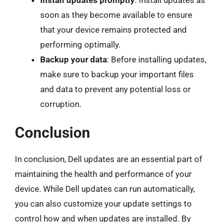
soon as they become available to ensure
that your device remains protected and
performing optimally.
Backup your data
: Before installing updates,
make sure to backup your important files
and data to prevent any potential loss or
corruption.
Conclusion
In conclusion, Dell updates are an essential part of
maintaining the health and performance of your
device. While Dell updates can run automatically,
you can also customize your update settings to
control how and when updates are installed. By