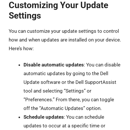
Customizing Your Update
Settings
You can customize your update settings to control
how and when updates are installed on your device.
Here’s how:
Disable automatic updates
: You can disable
automatic updates by going to the Dell
Update software or the Dell SupportAssist
tool and selecting “Settings” or
“Preferences.” From there, you can toggle
off the “Automatic Updates” option.
Schedule updates
: You can schedule
updates to occur at a specific time or