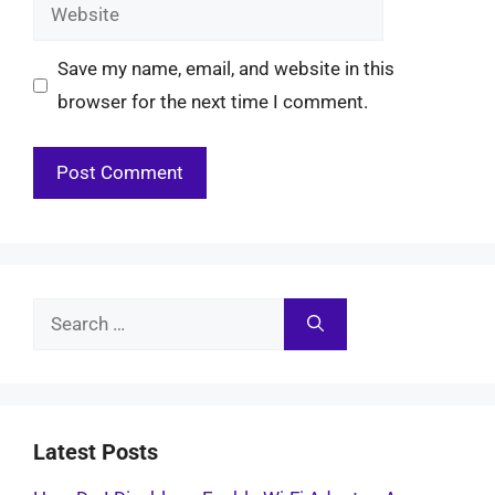
Website
Save my name, email, and website in this
browser for the next time I comment.
Search
for:
Latest Posts