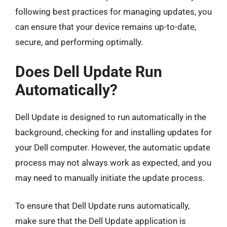
following best practices for managing updates, you
can ensure that your device remains up-to-date,
secure, and performing optimally.
Does Dell Update Run
Automatically?
Dell Update is designed to run automatically in the
background, checking for and installing updates for
your Dell computer. However, the automatic update
process may not always work as expected, and you
may need to manually initiate the update process.
To ensure that Dell Update runs automatically,
make sure that the Dell Update application is