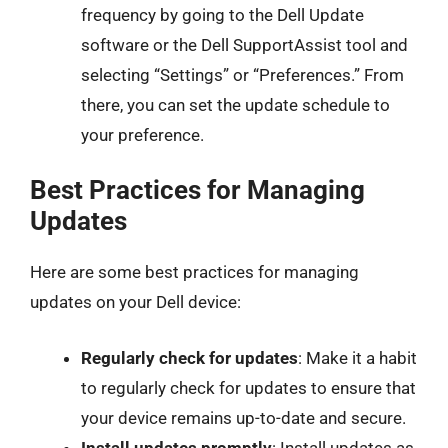
frequency by going to the Dell Update
software or the Dell SupportAssist tool and
selecting “Settings” or “Preferences.” From
there, you can set the update schedule to
your preference.
Best Practices for Managing
Updates
Here are some best practices for managing
updates on your Dell device:
Regularly check for updates
: Make it a habit
to regularly check for updates to ensure that
your device remains up-to-date and secure.
Install updates promptly
: Install updates as