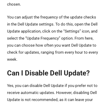
chosen.
You can adjust the frequency of the update checks
in the Dell Update settings. To do this, open the Dell
Update application, click on the “Settings” icon, and
select the “Update Frequency” option. From here,
you can choose how often you want Dell Update to
check for updates, ranging from every hour to every
week.
Can I Disable Dell Update?
Yes, you can disable Dell Update if you prefer not to
receive automatic updates. However, disabling Dell
Update is not recommended, as it can leave your