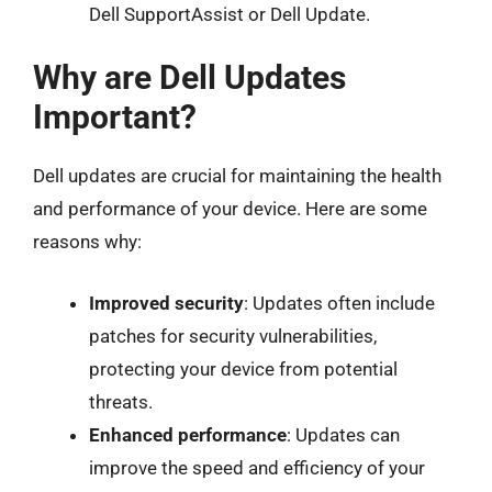
Dell SupportAssist or Dell Update.
Why are Dell Updates
Important?
Dell updates are crucial for maintaining the health
and performance of your device. Here are some
reasons why:
Improved security
: Updates often include
patches for security vulnerabilities,
protecting your device from potential
threats.
Enhanced performance
: Updates can
improve the speed and efficiency of your