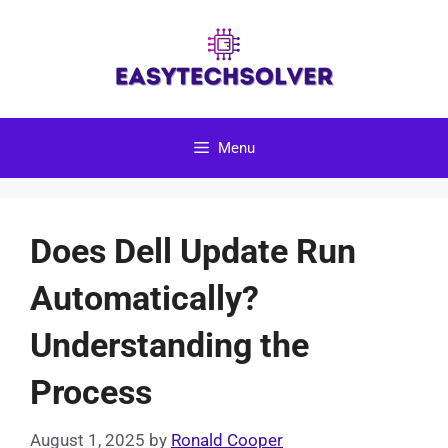
Skip
to
content
Menu
Does Dell Update Run
Automatically?
Understanding the
Process
August 1, 2025
by
Ronald Cooper