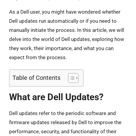
As a Dell user, you might have wondered whether
Dell updates run automatically or if you need to
manually initiate the process. In this article, we will
delve into the world of Dell updates, exploring how
they work, their importance, and what you can
expect from the process.
Table of Contents
What are Dell Updates?
Dell updates refer to the periodic software and
firmware updates released by Dell to improve the
performance, security, and functionality of their