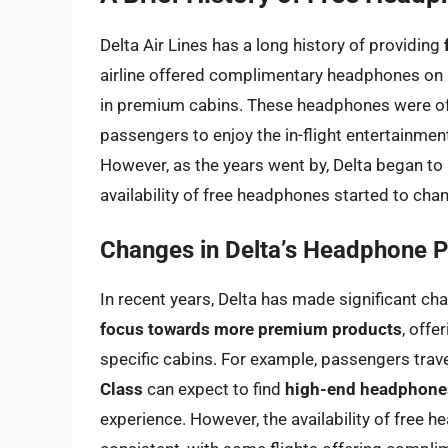
Delta Air Lines has a long history of providing
airline offered complimentary headphones on ma
in premium cabins. These headphones were of
passengers to enjoy the in-flight entertainment
However, as the years went by, Delta began to 
availability of free headphones started to cha
Changes in Delta’s Headphone P
In recent years, Delta has made significant ch
focus towards more premium products
, offe
specific cabins. For example, passengers trave
Class
can expect to find
high-end headphone
experience. However, the availability of free