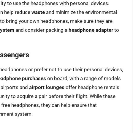
ility to use the headphones with personal devices.
an help reduce
waste
and minimize the environmental
 to bring your own headphones, make sure they are
 system
and consider packing a
headphone adapter
to
assengers
headphones or prefer not to use their personal devices,
eadphone purchases
on board, with a range of models
 airports and
airport lounges
offer headphone rentals
ity to acquire a pair before their flight. While these
 free headphones, they can help ensure that
ainment system.