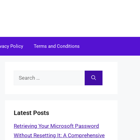
ivacy Policy
Terms and Conditions
Search
for:
Latest Posts
Retrieving Your Microsoft Password
Without Resetting It: A Comprehensive