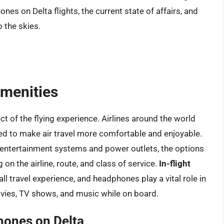
nes on Delta flights, the current state of affairs, and
 the skies.
Amenities
t of the flying experience. Airlines around the world
ed to make air travel more comfortable and enjoyable.
ntertainment systems and power outlets, the options
on the airline, route, and class of service.
In-flight
l travel experience, and headphones play a vital role in
ovies, TV shows, and music while on board.
hones on Delta