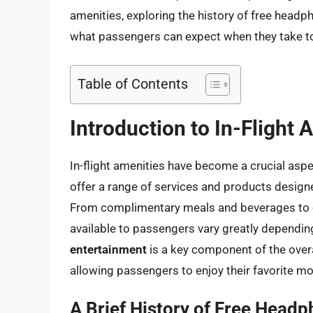
amenities, exploring the history of free headpho
what passengers can expect when they take to
Table of Contents
Introduction to In-Flight 
In-flight amenities have become a crucial aspec
offer a range of services and products design
From complimentary meals and beverages to e
available to passengers vary greatly depending 
entertainment
is a key component of the overal
allowing passengers to enjoy their favorite m
A Brief History of Free Headp