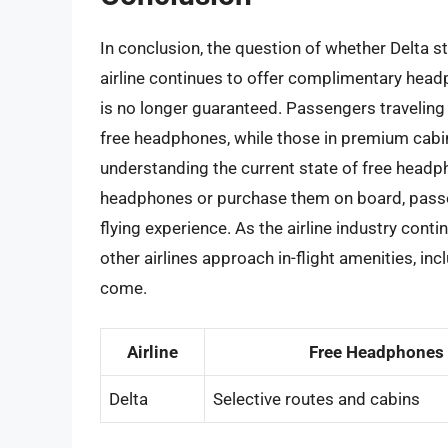
In conclusion, the question of whether Delta s
airline continues to offer complimentary headp
is no longer guaranteed. Passengers traveling
free headphones, while those in premium cabins
understanding the current state of free headp
headphones or purchase them on board, pass
flying experience. As the airline industry conti
other airlines approach in-flight amenities, inc
come.
Airline
Free Headphones
Delta
Selective routes and cabins