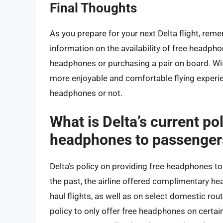
Final Thoughts
As you prepare for your next Delta flight, reme
information on the availability of free headpho
headphones or purchasing a pair on board. With
more enjoyable and comfortable flying experie
headphones or not.
What is Delta’s current po
headphones to passenger
Delta’s policy on providing free headphones t
the past, the airline offered complimentary he
haul flights, as well as on select domestic rout
policy to only offer free headphones on certain