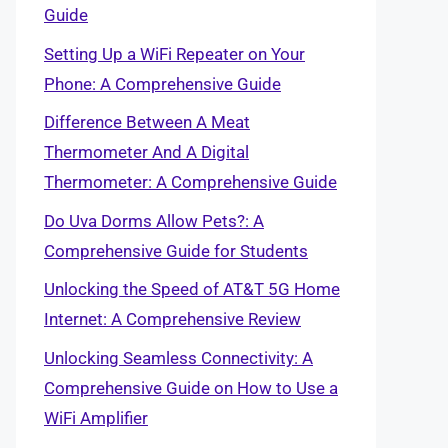
Guide
Setting Up a WiFi Repeater on Your
Phone: A Comprehensive Guide
Difference Between A Meat
Thermometer And A Digital
Thermometer: A Comprehensive Guide
Do Uva Dorms Allow Pets?: A
Comprehensive Guide for Students
Unlocking the Speed of AT&T 5G Home
Internet: A Comprehensive Review
Unlocking Seamless Connectivity: A
Comprehensive Guide on How to Use a
WiFi Amplifier