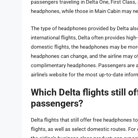
passengers traveling in Delta One, First Class
headphones, while those in Main Cabin may nee
The type of headphones provided by Delta also
international flights, Delta often provides hig
domestic flights, the headphones may be more b
headphones can change, and the airline may of
complimentary headphones. Passengers are adv
airline’s website for the most up-to-date infor
Which Delta flights still 
passengers?
Delta flights that still offer free headphones t
flights, as well as select domestic routes. Fo