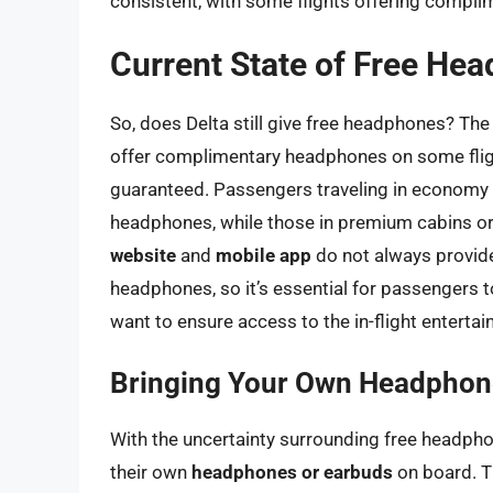
consistent, with some flights offering compl
Current State of Free He
So, does Delta still give free headphones? Th
offer complimentary headphones on some flights
guaranteed. Passengers traveling in economy c
headphones, while those in premium cabins or o
website
and
mobile app
do not always provide 
headphones, so it’s essential for passengers 
want to ensure access to the in-flight enterta
Bringing Your Own Headphon
With the uncertainty surrounding free headph
their own
headphones or earbuds
on board. T