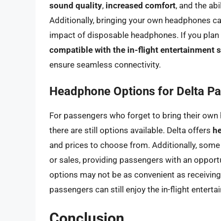
sound quality
,
increased comfort
, and the ab
Additionally, bringing your own headphones c
impact of disposable headphones. If you plan
compatible with the in-flight entertainment
ensure seamless connectivity.
Headphone Options for Delta P
For passengers who forget to bring their own 
there are still options available. Delta offers
h
and prices to choose from. Additionally, some
or sales, providing passengers with an opportun
options may not be as convenient as receiving
passengers can still enjoy the in-flight entert
Conclusion