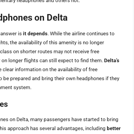
imentary headphones and others not.
adphones on Delta
e answer is
it depends
. While the airline continues to
, the availability of this amenity is no longer
lass on shorter routes may not receive free
n longer flights can still expect to find them.
Delta’s
clear information on the availability of free
to be prepared and bring their own headphones if they
inment system.
es
ones on Delta, many passengers have started to bring
his approach has several advantages, including
better