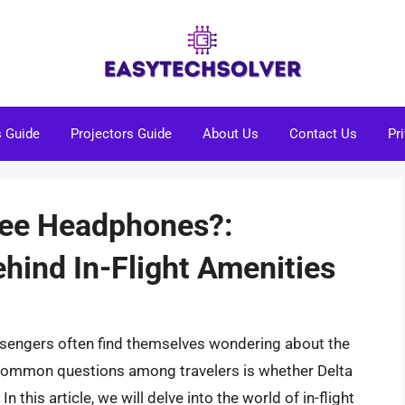
s Guide
Projectors Guide
About Us
Contact Us
Pr
Free Headphones?:
hind In-Flight Amenities
passengers often find themselves wondering about the
 common questions among travelers is whether Delta
n this article, we will delve into the world of in-flight