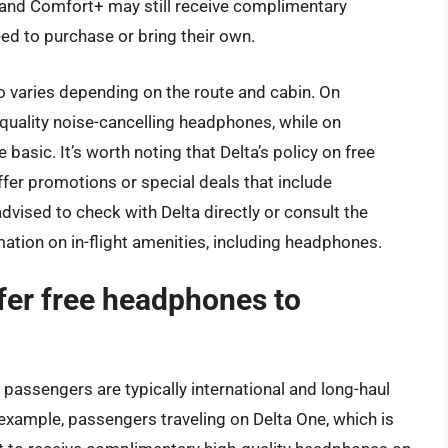
, and Comfort+ may still receive complimentary
d to purchase or bring their own.
 varies depending on the route and cabin. On
h-quality noise-cancelling headphones, while on
asic. It’s worth noting that Delta’s policy on free
fer promotions or special deals that include
ised to check with Delta directly or consult the
mation on in-flight amenities, including headphones.
offer free headphones to
o passengers are typically international and long-haul
r example, passengers traveling on Delta One, which is