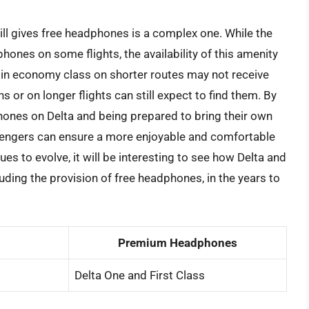
till gives free headphones is a complex one. While the
hones on some flights, the availability of this amenity
 in economy class on shorter routes may not receive
 or on longer flights can still expect to find them. By
hones on Delta and being prepared to bring their own
engers can ensure a more enjoyable and comfortable
nues to evolve, it will be interesting to see how Delta and
luding the provision of free headphones, in the years to
Premium Headphones
Delta One and First Class