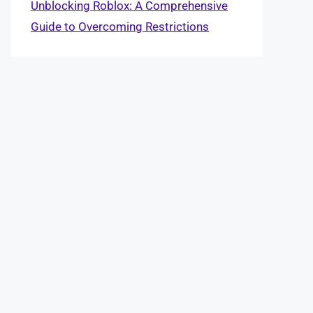
Unblocking Roblox: A Comprehensive
Guide to Overcoming Restrictions