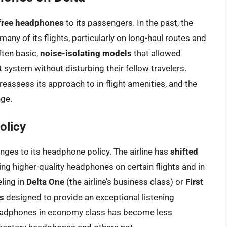
free headphones
to its passengers. In the past, the
ny of its flights, particularly on long-haul routes and
ten basic,
noise-isolating models
that allowed
 system without disturbing their fellow travelers.
reassess its approach to in-flight amenities, and the
nge.
olicy
anges to its headphone policy. The airline has
shifted
ring higher-quality headphones on certain flights and in
ling in
Delta One
(the airline’s business class) or
First
s
designed to provide an exceptional listening
 headphones in economy class has become less