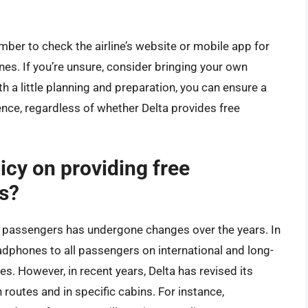
mber to check the airline’s website or mobile app for
nes. If you’re unsure, consider bringing your own
 a little planning and preparation, you can ensure a
nce, regardless of whether Delta provides free
licy on providing free
s?
o passengers has undergone changes over the years. In
adphones to all passengers on international and long-
es. However, in recent years, Delta has revised its
 routes and in specific cabins. For instance,