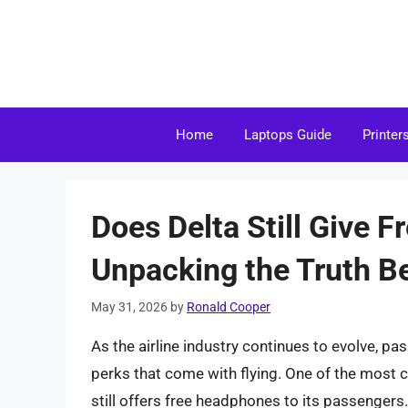
Skip
to
content
Home
Laptops Guide
Printer
Does Delta Still Give 
Unpacking the Truth Be
May 31, 2026
by
Ronald Cooper
As the airline industry continues to evolve, 
perks that come with flying. One of the most
still offers free headphones to its passengers. I